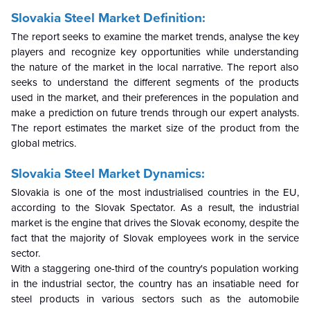
Slovakia Steel Market Definition:
The report seeks to examine the market trends, analyse the key
players and recognize key opportunities while understanding
the nature of the market in the local narrative. The report also
seeks to understand the different segments of the products
used in the market, and their preferences in the population and
make a prediction on future trends through our expert analysts.
The report estimates the market size of the product from the
global metrics.
Slovakia Steel Market Dynamics:
Slovakia is one of the most industrialised countries in the EU,
according to the Slovak Spectator. As a result, the industrial
market is the engine that drives the Slovak economy, despite the
fact that the majority of Slovak employees work in the service
sector.
With a staggering one-third of the country's population working
in the industrial sector, the country has an insatiable need for
steel products in various sectors such as the automobile