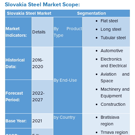
Slovakia Steel Market
Scope:
Slovakia Steel Market
Segmentation
Flat steel
Market
By Product
Long steel
Details
Indicators:
Type
Tubular steel
Automotive
Electronics
Historical
2016-
and Electrical
Data:
2020
Aviation and
By End-Use
Space
Machinery and
Forecast
2022-
Equipment
Period:
2027
Construction
by Country
Bratislava
Base Year:
2021
region
Trnava region