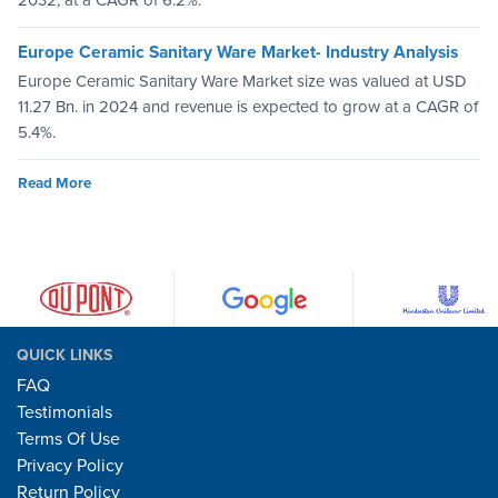
Europe Ceramic Sanitary Ware Market- Industry Analysis
Europe Ceramic Sanitary Ware Market size was valued at USD
11.27 Bn. in 2024 and revenue is expected to grow at a CAGR of
5.4%.
Read More
QUICK LINKS
FAQ
Testimonials
Terms Of Use
Privacy Policy
Return Policy