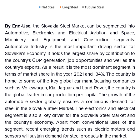
By End-Use,
the Slovakia Steel Market can be segmented into
Automotive, Electronics and Electrical Aviation and Space,
Machinery and Equipment, and Construction segments.
Automotive Industry is the most important driving sector for
Slovakia's Economy. It holds the largest share by contribution to
the country's GDP generation, job opportunities and well as the
country's exports. As a result, it is the most dominant segment in
terms of market share in the year 2021 and 34%. The country is
home to some of the key global car manufacturing companies
such as Volkswagen, Kia, Jaguar and Land Rover, the country is
the global leader in car production per capita. The growth of the
automobile sector globally ensures a continuous demand for
steel in the Slovakia Steel Market. The electronics and electrical
segment is also a key driver for the Slovakia Steel Market and
the country's economy. Apart from conventional uses of the
segment, recent emerging trends such as electric motors and
sensors will sustain demand for steel products in the market.