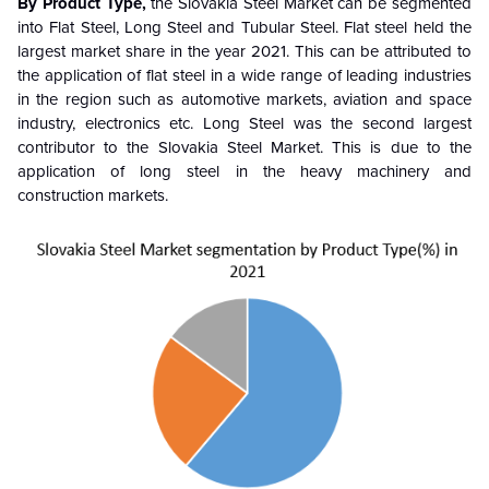
By Product Type,
the Slovakia Steel Market can be segmented
into Flat Steel, Long Steel and Tubular Steel. Flat steel held the
largest market share in the year 2021. This can be attributed to
the application of flat steel in a wide range of leading industries
in the region such as automotive markets, aviation and space
industry, electronics etc. Long Steel was the second largest
contributor to the Slovakia Steel Market. This is due to the
application of long steel in the heavy machinery and
construction markets.