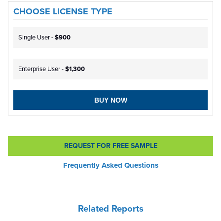
CHOOSE LICENSE TYPE
Single User -
$900
Enterprise User -
$1,300
BUY NOW
REQUEST FOR FREE SAMPLE
Frequently Asked Questions
Related Reports