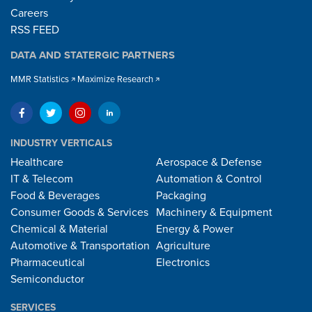
Careers
RSS FEED
DATA AND STATERGIC PARTNERS
MMR Statistics
Maximize Research
INDUSTRY VERTICALS
Healthcare
Aerospace & Defense
IT & Telecom
Automation & Control
Food & Beverages
Packaging
Consumer Goods & Services
Machinery & Equipment
Chemical & Material
Energy & Power
Automotive & Transportation
Agriculture
Pharmaceutical
Electronics
Semiconductor
SERVICES