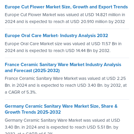
Europe Cut Flower Market Size, Growth and Export Trends
Europe Cut Flower Market was valued at USD 14.821 million in
2024 and is expected to reach at USD 20.910 million by 2032
Europe Oral Care Market- Industry Analysis 2032
Europe Oral Care Market size was valued at USD 11.57 Bn in
2024 and is expected to reach USD 14.44 Bn by 2032.
France Ceramic Sanitary Ware Market Industry Analysis
and Forecast (2025-2032)
France Ceramic Sanitary Ware Market was valued at USD 2.25
Bn. in 2024 and is expected to reach USD 3.40 Bn. by 2032, at
a CAGR of 5.3%.
Germany Ceramic Sanitary Ware Market Size, Share &
Growth Trends 2025-2032
Germany Ceramic Sanitary Ware Market was valued at USD
3.40 Bn. in 2024 and is expected to reach USD 5.51 Bn. by
2032, at a CAGR of 6.2%.