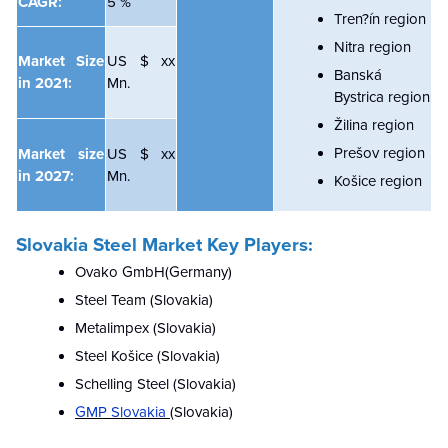
CAGR:
5 %
Tren?ín region
Nitra region
Market Size
US $ xx
Banská
in 2021:
Mn.
Bystrica region
Žilina region
Prešov region
Market size
US $ xx
in 2027:
Mn.
Košice region
Slovakia Steel Market
Key Players:
Ovako GmbH(Germany)
Steel Team (Slovakia)
Metalimpex (Slovakia)
Steel Košice (Slovakia)
Schelling Steel (Slovakia)
GMP Slovakia
(Slovakia)