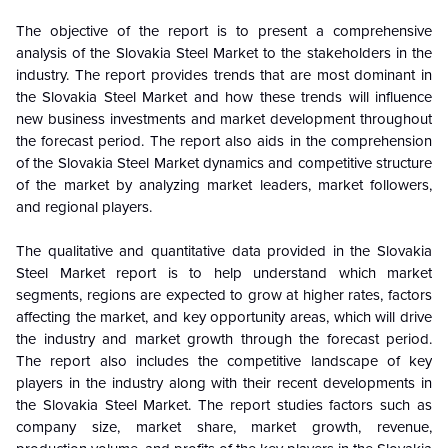
The objective of the report is to present a comprehensive
analysis of the Slovakia Steel Market to the stakeholders in the
industry. The report provides trends that are most dominant in
the Slovakia Steel Market and how these trends will influence
new business investments and market development throughout
the forecast period. The report also aids in the comprehension
of the Slovakia Steel Market dynamics and competitive structure
of the market by analyzing market leaders, market followers,
and regional players.
The qualitative and quantitative data provided in the Slovakia
Steel Market report is to help understand which market
segments, regions are expected to grow at higher rates, factors
affecting the market, and key opportunity areas, which will drive
the industry and market growth through the forecast period.
The report also includes the competitive landscape of key
players in the industry along with their recent developments in
the Slovakia Steel Market. The report studies factors such as
company size, market share, market growth, revenue,