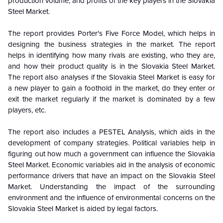
production volume, and profits of the key players in the Slovakia
Steel Market.
The report provides Porter's Five Force Model, which helps in
designing the business strategies in the market. The report
helps in identifying how many rivals are existing, who they are,
and how their product quality is in the Slovakia Steel Market.
The report also analyses if the Slovakia Steel Market is easy for
a new player to gain a foothold in the market, do they enter or
exit the market regularly if the market is dominated by a few
players, etc.
The report also includes a PESTEL Analysis, which aids in the
development of company strategies. Political variables help in
figuring out how much a government can influence the Slovakia
Steel Market. Economic variables aid in the analysis of economic
performance drivers that have an impact on the Slovakia Steel
Market. Understanding the impact of the surrounding
environment and the influence of environmental concerns on the
Slovakia Steel Market is aided by legal factors.