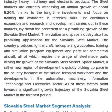
industry, heavy machinery and electronic products. The Steel
markets are currently witnessing an annual growth of about
5.20%, thanks to the long-time investments and focus on
training the workforce in technical skills. The continuous
expansion and research and development carries out in these
markets, lay down the precedent for a promising growth of the
Slovakia Steel Market. The aviation and space industry also has
promising applications for the Slovakia Steel Market. The
country produces light aircraft, helicopters, gyrocopters, training
and simulation program equipment and parts for commercial
aircraft, all of which require the usage of steel-made parts
driving the growth of the Slovakia Steel Market. Space Market, a
rather new region of development is quickly picking up pace in
the country because of the skilled technical workforce and the
developments in the automation, machinery, Information
Technology and Electronics sector. All of these factors point
towards a significant growth trajectory of the Slovakia Steel
Market in the forecast period.
Slovakia Steel Market Segment Analysis: