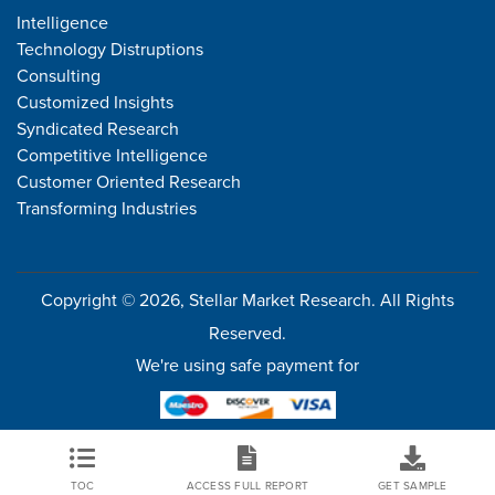
Intelligence
Technology Distruptions
Consulting
Customized Insights
Syndicated Research
Competitive Intelligence
Customer Oriented Research
Transforming Industries
Copyright © 2026, Stellar Market Research. All Rights
Reserved.
We're using safe payment for
TOC
ACCESS FULL REPORT
GET SAMPLE