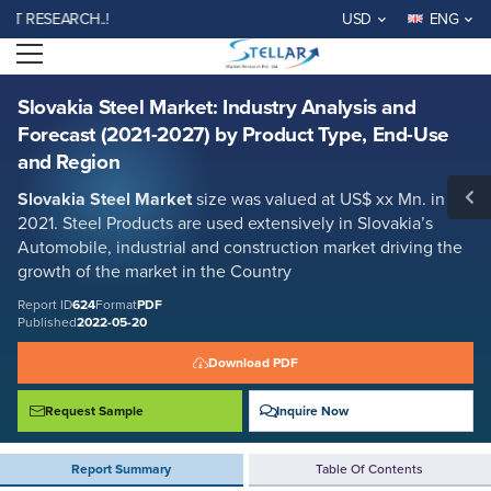
Slovakia Steel Market: Industry Analysis and Forecast (2021-2027) by
RESEARCH..!
USD
ENG
Product Type, End-Use and Region
Open menu
Report ID: SMR_624
REQUEST FREE SAMPLE
BUY NOW
Slovakia Steel Market: Industry Analysis and
Forecast (2021-2027) by Product Type, End-Use
and Region
Slovakia Steel Market
size was valued at US$ xx Mn. in
2021. Steel Products are used extensively in Slovakia’s
Automobile, industrial and construction market driving the
growth of the market in the Country
Report ID
624
Format
PDF
Published
2022-05-20
Download PDF
Request Sample
Inquire Now
Report Summary
Table Of Contents