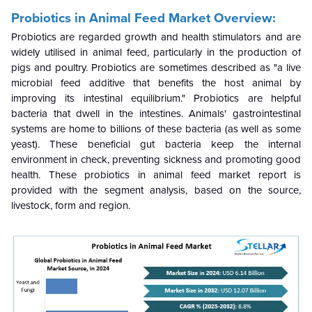
Probiotics in Animal Feed Market Overview:
Probiotics are regarded growth and health stimulators and are
widely utilised in animal feed, particularly in the production of
pigs and poultry. Probiotics are sometimes described as "a live
microbial feed additive that benefits the host animal by
improving its intestinal equilibrium." Probiotics are helpful
bacteria that dwell in the intestines. Animals' gastrointestinal
systems are home to billions of these bacteria (as well as some
yeast). These beneficial gut bacteria keep the internal
environment in check, preventing sickness and promoting good
health. These probiotics in animal feed market report is
provided with the segment analysis, based on the source,
livestock, form and region.