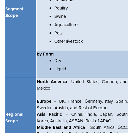
Poultry
Segment
Scope
Swine
Aquaculture
Pets
Other livestock
by Form
Dry
Liquid
North America
- United States, Canada, and
Mexico
Europe
– UK, France, Germany, Italy, Spain,
Sweden, Austria, and Rest of Europe
Regional
Asia Pacific
– China, India, Japan, South
Scope
Korea, Australia, ASEAN, Rest of APAC
Middle East and Africa
- South Africa, GCC,