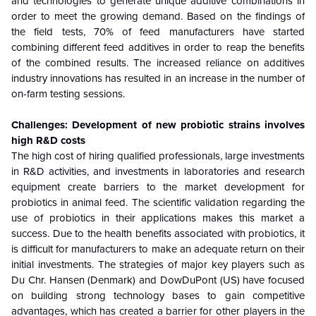
and technologies to generate unique additive combinations in
order to meet the growing demand. Based on the findings of
the field tests, 70% of feed manufacturers have started
combining different feed additives in order to reap the benefits
of the combined results. The increased reliance on additives
industry innovations has resulted in an increase in the number of
on-farm testing sessions.
Challenges: Development of new probiotic strains involves
high R&D costs
The high cost of hiring qualified professionals, large investments
in R&D activities, and investments in laboratories and research
equipment create barriers to the market development for
probiotics in animal feed. The scientific validation regarding the
use of probiotics in their applications makes this market a
success. Due to the health benefits associated with probiotics, it
is difficult for manufacturers to make an adequate return on their
initial investments. The strategies of major key players such as
Du Chr. Hansen (Denmark) and DowDuPont (US) have focused
on building strong technology bases to gain competitive
advantages, which has created a barrier for other players in the