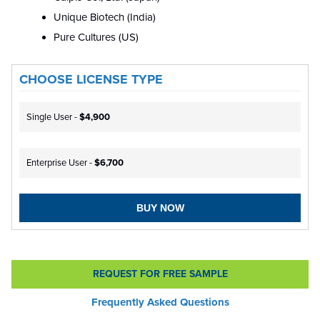
Unique Biotech (India)
Pure Cultures (US)
CHOOSE LICENSE TYPE
Single User -
$4,900
Enterprise User -
$6,700
BUY NOW
REQUEST FOR FREE SAMPLE
Frequently Asked Questions