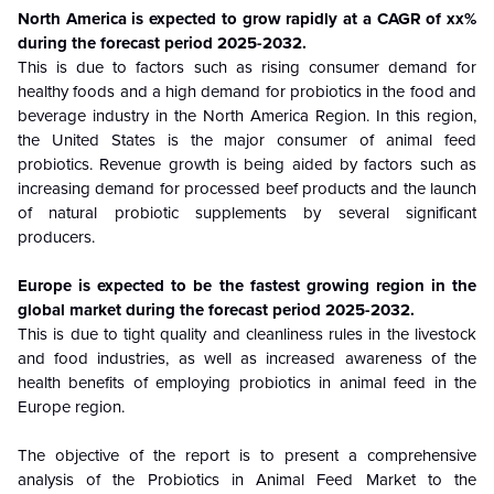
North America is
expected to grow rapidly at a CAGR of xx%
during the forecast period
2025-2032
.
This is due to factors such as rising consumer demand for
healthy foods and a high demand for probiotics in the food and
beverage industry in the North America Region. In this region,
the United States is the major consumer of animal feed
probiotics. Revenue growth is being aided by factors such as
increasing demand for processed beef products and the launch
of natural probiotic supplements by several significant
producers.
Europe
is
expected to be the fastest growing region in the
global market during the forecast period
2025-2032
.
This is due to tight quality and cleanliness rules in the livestock
and food industries, as well as increased awareness of the
health benefits of employing probiotics in animal feed in the
Europe region.
The objective of the report is to present a comprehensive
analysis of the
Probiotics in Animal Feed Market to the