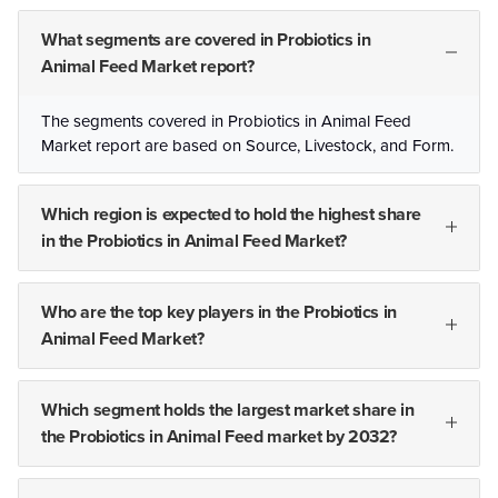
What segments are covered in Probiotics in
Animal Feed Market report?
The segments covered in Probiotics in Animal Feed
Market report are based on Source, Livestock, and Form.
Which region is expected to hold the highest share
in the Probiotics in Animal Feed Market?
Who are the top key players in the Probiotics in
Animal Feed Market?
Which segment holds the largest market share in
the Probiotics in Animal Feed market by 2032?