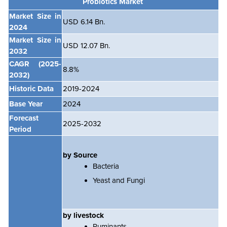
Probiotics Market
Market Size in
USD 6.14 Bn.
2024
Market Size in
USD 12.07 Bn.
2032
CAGR
(2025-
8.8
%
2032)
Historic Data
2019-2024
Base Year
2024
Forecast
2025-2032
Period
by Source
Bacteria
Yeast and Fungi
by livestock
Ruminants