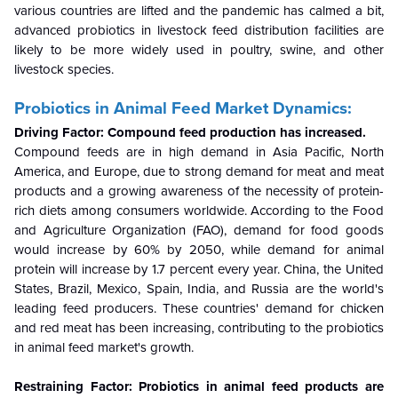
various countries are lifted and the pandemic has calmed a bit,
advanced probiotics in livestock feed distribution facilities are
likely to be more widely used in poultry, swine, and other
livestock species.
Probiotics in Animal Feed
Market Dynamics:
Driving Factor: Compound feed production has increased.
Compound feeds are in high demand in Asia Pacific, North
America, and Europe, due to strong demand for meat and meat
products and a growing awareness of the necessity of protein-
rich diets among consumers worldwide. According to the Food
and Agriculture Organization (FAO), demand for food goods
would increase by 60% by 2050, while demand for animal
protein will increase by 1.7 percent every year. China, the United
States, Brazil, Mexico, Spain, India, and Russia are the world's
leading feed producers. These countries' demand for chicken
and red meat has been increasing, contributing to the
probiotics
in animal feed market
's growth.
Restraining Factor: Probiotics in animal feed products are