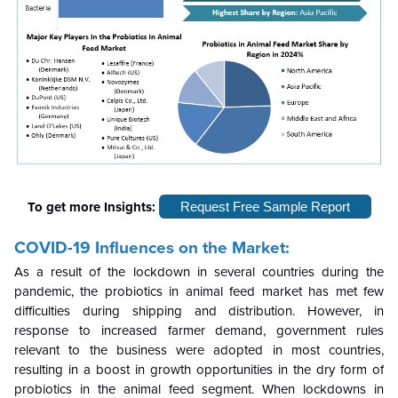
To get more Insights:
Request Free Sample Report
COVID-19 Influences on the Market:
As a result of the lockdown in several countries during the
pandemic, the probiotics in animal feed market has met few
difficulties during shipping and distribution. However, in
response to increased farmer demand, government rules
relevant to the business were adopted in most countries,
resulting in a boost in growth opportunities in the dry form of
probiotics in the animal feed segment. When lockdowns in