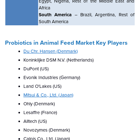
Egypt, Nigeria, Rest of the Middle East and
Africa
South America
– Brazil, Argentina, Rest of
South America
Probiotics in Animal Feed
Market Key Players
Du Chr. Hansen (Denmark)
Koninklijke DSM N.V. (Netherlands)
DuPont (US)
Evonik Industries (Germany)
Land O'Lakes (US)
Mitsui & Co., Ltd. (Japan)
Ohly (Denmark)
Lesaffre (France)
Alltech (US)
Novozymes (Denmark)
Calpis Co., Ltd. (Japan)