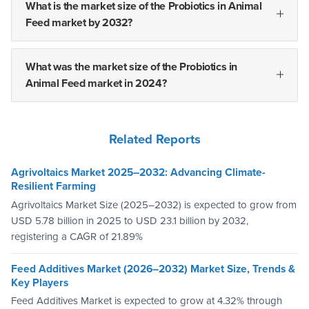
What is the market size of the Probiotics in Animal
Feed market by 2032?
What was the market size of the Probiotics in
Animal Feed market in 2024?
Related Reports
Agrivoltaics Market 2025–2032: Advancing Climate-
Resilient Farming
Agrivoltaics Market Size (2025–2032) is expected to grow from
USD 5.78 billion in 2025 to USD 23.1 billion by 2032,
registering a CAGR of 21.89%
Feed Additives Market (2026–2032) Market Size, Trends &
Key Players
Feed Additives Market is expected to grow at 4.32% through