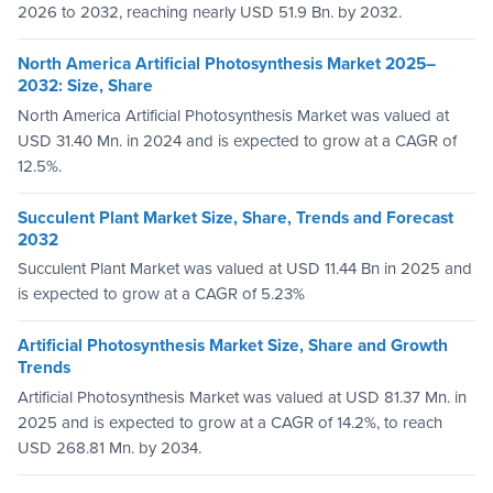
2026 to 2032, reaching nearly USD 51.9 Bn. by 2032.
North America Artificial Photosynthesis Market 2025–
2032: Size, Share
North America Artificial Photosynthesis Market was valued at
USD 31.40 Mn. in 2024 and is expected to grow at a CAGR of
12.5%.
Succulent Plant Market Size, Share, Trends and Forecast
2032
Succulent Plant Market was valued at USD 11.44 Bn in 2025 and
is expected to grow at a CAGR of 5.23%
Artificial Photosynthesis Market Size, Share and Growth
Trends
Artificial Photosynthesis Market was valued at USD 81.37 Mn. in
2025 and is expected to grow at a CAGR of 14.2%, to reach
USD 268.81 Mn. by 2034.