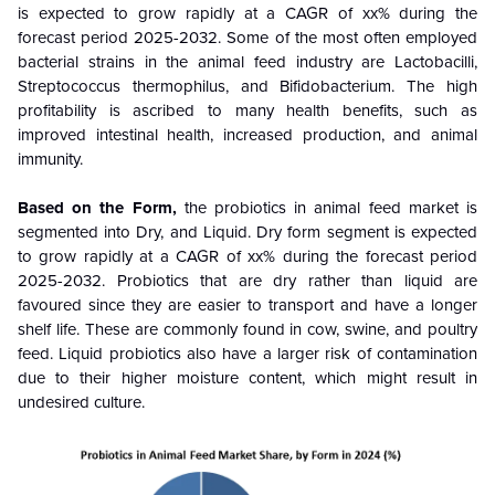
is expected to grow rapidly at a CAGR of xx% during the
forecast period 2025-2032. Some of the most often employed
bacterial strains in the animal feed industry are Lactobacilli,
Streptococcus thermophilus, and Bifidobacterium. The high
profitability is ascribed to many health benefits, such as
improved intestinal health, increased production, and animal
immunity.
Based on the
Form
,
the
probiotics in animal feed market
is
segmented into Dry, and Liquid. Dry form segment
is
expected
to grow rapidly at a CAGR of xx% during the forecast period
2025-2032
. Probiotics that are dry rather than liquid are
favoured since they are easier to transport and have a longer
shelf life. These are commonly found in cow, swine, and poultry
feed. Liquid probiotics also have a larger risk of contamination
due to their higher moisture content, which might result in
undesired culture.