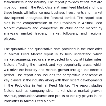
stakeholders in the industry. The report provides trends that are
most dominant in the Probiotics in Animal Feed Market and how
these trends will influence new business investments and market
development throughout the forecast period. The report also
aids in the comprehension of the Probiotics in Animal Feed
Market dynamics and competitive structure of the market by
analyzing market leaders, market followers, and regional
players.
The qualitative and quantitative data provided in the
Probiotics
in Animal Feed Market report is to help understand which
market segments, regions are expected to grow at higher rates,
factors affecting the market, and key opportunity areas, which
will drive the industry and market growth through the forecast
period. The report also includes the competitive landscape of
key players in the industry along with their recent developments
in the Probiotics in Animal Feed Market. The report studies
factors such as company size, market share, market growth,
revenue, production volume, and profits of the key players in the
Probiotics in Animal Feed Market.