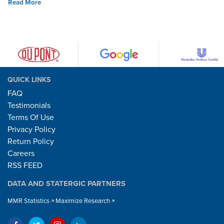
Read More
QUICK LINKS
FAQ
Testimonials
Terms Of Use
Privacy Policy
Return Policy
Careers
RSS FEED
DATA AND STATERGIC PARTNERS
MMR Statistics
Maximize Research