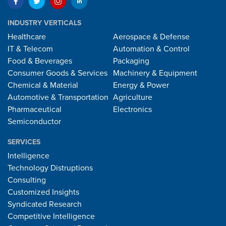
INDUSTRY VERTICALS
Healthcare
Aerospace & Defense
IT & Telecom
Automation & Control
Food & Beverages
Packaging
Consumer Goods & Services
Machinery & Equipment
Chemical & Material
Energy & Power
Automotive & Transportation
Agriculture
Pharmaceutical
Electronics
Semiconductor
SERVICES
Intelligence
Technology Distruptions
Consulting
Customized Insights
Syndicated Research
Competitive Intelligence