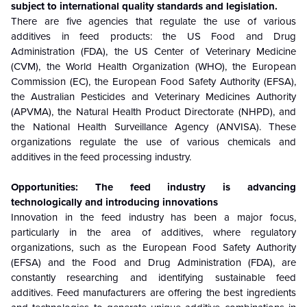
subject to international quality standards and legislation.
There are five agencies that regulate the use of various
additives in feed products: the US Food and Drug
Administration (FDA), the US Center of Veterinary Medicine
(CVM), the World Health Organization (WHO), the European
Commission (EC), the European Food Safety Authority (EFSA),
the Australian Pesticides and Veterinary Medicines Authority
(APVMA), the Natural Health Product Directorate (NHPD), and
the National Health Surveillance Agency (ANVISA). These
organizations regulate the use of various chemicals and
additives in the feed processing industry.
Opportunities: The feed industry is advancing
technologically and introducing innovations
Innovation in the feed industry has been a major focus,
particularly in the area of additives, where regulatory
organizations, such as the European Food Safety Authority
(EFSA) and the Food and Drug Administration (FDA), are
constantly researching and identifying sustainable feed
additives. Feed manufacturers are offering the best ingredients