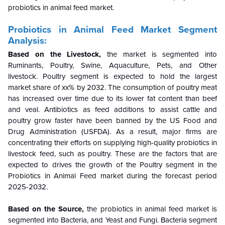
probiotics in animal feed market
.
Probiotics in Animal Feed Market Segment
Analysis:
Based on the
Livestock
,
the market is segmented into
Ruminants, Poultry, Swine, Aquaculture, Pets, and Other
livestock. Poultry
segment
is expected to hold the largest
market share of xx% by 2032. The consumption of poultry meat
has increased over time due to its lower fat content than beef
and veal. Antibiotics as feed additions to assist cattle and
poultry grow faster have been banned by the US Food and
Drug Administration (USFDA). As a result, major firms are
concentrating their efforts on supplying high-quality probiotics in
livestock feed, such as poultry. These are the factors that are
expected to drives the growth of the
Poultry
segment
in the
Probiotics in Animal Feed market during the forecast period
2025-2032.
Based on the
Source
,
the
probiotics in animal feed market
is
segmented into Bacteria, and Yeast and Fungi. Bacteria segment