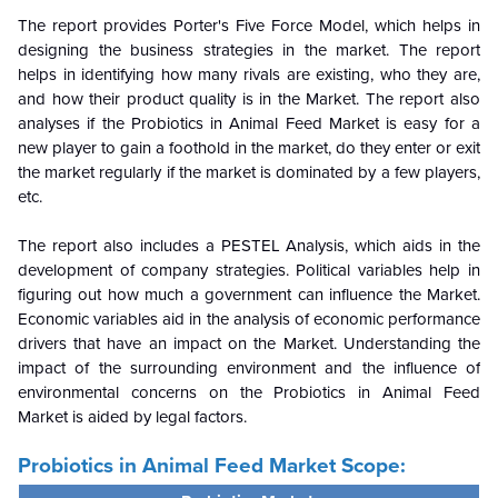
The report provides Porter's Five Force Model, which helps in
designing the business strategies in the market. The report
helps in identifying how many rivals are existing, who they are,
and how their product quality is in the
Market. The report also
analyses if the Probiotics in Animal Feed Market is easy for a
new player to gain a foothold in the market, do they enter or exit
the market regularly if the market is dominated by a few players,
etc.
The report also includes a PESTEL Analysis, which aids in the
development of company strategies. Political variables help in
figuring out how much a government can influence the
Market.
Economic variables aid in the analysis of economic performance
drivers that have an impact on the Market. Understanding the
impact of the surrounding environment and the influence of
environmental concerns on the Probiotics in Animal Feed
Market is aided by legal factors.
Probiotics in Animal Feed Market Scope: