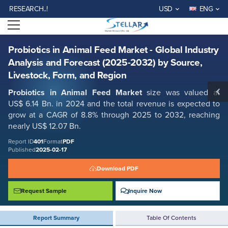
Probiotics in Animal Feed Market - Global Industry Analysis and Forecast
SEARCH..!
USD
ENG
(2025-2032) by Source, Livestock, Form, and Region
Open menu
Report ID: SMR_401
REQUEST FREE SAMPLE
BUY NOW
Probiotics in Animal Feed Market - Global Industry
Analysis and Forecast (2025-2032) by Source,
Livestock, Form, and Region
Probiotics in Animal Feed Market
size was valued at
US$ 6.14 Bn. in 2024 and the total revenue is expected to
grow at a CAGR of 8.8% through 2025 to 2032, reaching
nearly US$ 12.07 Bn.
Report ID
401
Format
PDF
Published
2025-02-17
Download PDF
Request Sample
Inquire Now
Report Summary
Table Of Contents