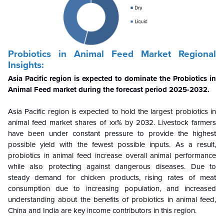
Probiotics in Animal Feed Market Regional
Insights:
Asia Pacific
region is expected to dominate the Probiotics in
Animal Feed market during the forecast period 2025-2032.
Asia Pacific
region is expected to hold the largest probiotics in
animal feed market shares of xx% by 2032. Livestock farmers
have been under constant pressure to provide the highest
possible yield with the fewest possible inputs. As a result,
probiotics in animal feed increase overall animal performance
while also protecting against dangerous diseases. Due to
steady demand for chicken products, rising rates of meat
consumption due to increasing population, and increased
understanding about the benefits of probiotics in animal feed,
China and India are key income contributors in this region.