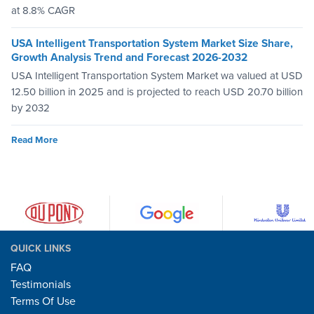
at 8.8% CAGR
USA Intelligent Transportation System Market Size Share,
Growth Analysis Trend and Forecast 2026-2032
USA Intelligent Transportation System Market wa valued at USD
12.50 billion in 2025 and is projected to reach USD 20.70 billion
by 2032
Read More
QUICK LINKS
FAQ
Testimonials
Terms Of Use