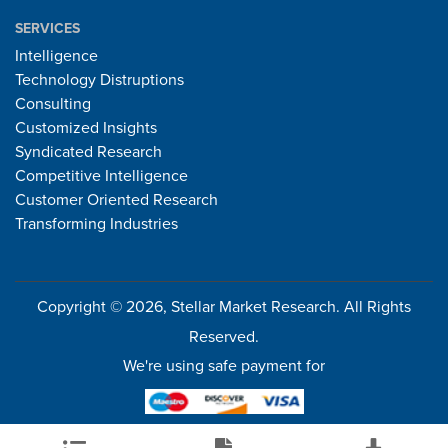
SERVICES
Intelligence
Technology Distruptions
Consulting
Customized Insights
Syndicated Research
Competitive Intelligence
Customer Oriented Research
Transforming Industries
Copyright © 2026, Stellar Market Research. All Rights
Reserved.
We're using safe payment for