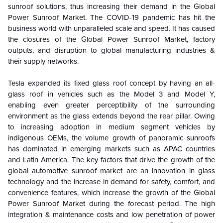
sunroof solutions, thus increasing their demand in the
Global
Power Sunroof Market
.
The COVID-19 pandemic has hit the
business world with unparalleled scale and speed. It has caused
the closures of the
Global Power Sunroof Market
, factory
outputs, and disruption to global manufacturing industries &
their supply networks.
Tesla expanded its fixed glass roof concept by having an all-
glass roof in vehicles such as the Model 3 and Model Y,
enabling even greater perceptibility of the surrounding
environment as the glass extends beyond the rear pillar. Owing
to increasing adoption in medium segment vehicles by
indigenous OEMs, the volume growth of panoramic sunroofs
has dominated in emerging markets such as APAC countries
and Latin America. The key factors that drive the growth of the
global automotive sunroof market are an innovation in glass
technology and the increase in demand for safety, comfort, and
convenience features, which increase the growth of the
Global
Power Sunroof Market
during the forecast period. The high
integration & maintenance costs and low penetration of power