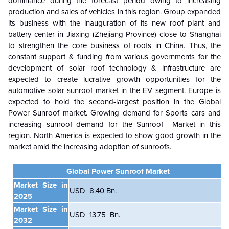
dominance during the forecast period owing to increasing
production and sales of vehicles in this region. Group expanded
its business with the inauguration of its new roof plant and
battery center in Jiaxing (Zhejiang Province) close to Shanghai
to strengthen the core business of roofs in China. Thus, the
constant support & funding from various governments for the
development of solar roof technology & infrastructure are
expected to create lucrative growth opportunities for the
automotive solar sunroof market in the EV segment. Europe is
expected to hold the second-largest position in the Global
Power Sunroof market. Growing demand for Sports cars and
increasing sunroof demand for the Sunroof Market in this
region. North America is expected to show good growth in the
market amid the increasing adoption of sunroofs.
Global Power Sunroof Market
Market Size in
USD
8.40 B
n.
2025
Market Size in
USD 13.75 Bn.
2032