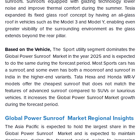
sunroofs. Sunroofs equipped with glazing technology lower
noise and improve thermal comfort during the summer. Tesla
expanded its fixed glass roof concept by having an all-glass
roof in vehicles such as the Model 3 and Model Y, enabling even
greater visibility of the surrounding environment as the glass
extends beyond the rear pillar.
Based on the Vehicle,
The Sport utility segment dominates the
Global Power Sunroof Market in
the year 2025 and is expected
to do the same during the forecast period. Most Sports cars has
a sunroof, and some even has both a moonroof and sunroof in
India in the higher-end variants. Tata Hexa and Honda WR-V
models offer the cheapest sunroof that does not match the
features of advanced sunroof compared to SUVs or luxurious
vehicles. It increases the
Global Power Sunroof Market
growth
during the forecast period.
Global Power Sunroof Market
Regional Insights
The Asia Pacific is expected to hold the largest share in the
Global Power Sunroof Market and is expected to maintain