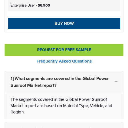
Enterprise User -
$6,900
BUY NOW
REQUEST FOR FREE SAMPLE
Frequently Asked Questions
1] What segments are covered in the Global Power
Sunroof Market report?
The segments covered in the Global Power Sunroof
Market report are based on Material Type, Vehicle, and
Region.