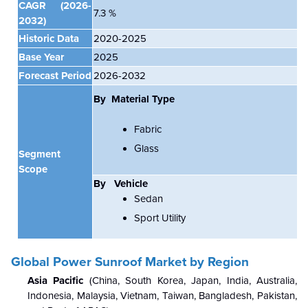
CAGR
(2026-
7.3 %
2032)
Historic Data
2020-2025
Base Year
2025
Forecast Period
2026-2032
By Material Type
Fabric
Glass
Segment
Scope
By
Vehicle
Sedan
Sport Utility
Global Power Sunroof Market
by Region
Asia Pacific
(China, South Korea, Japan, India, Australia,
Indonesia, Malaysia, Vietnam, Taiwan, Bangladesh, Pakistan,