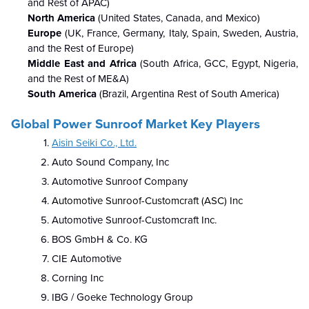
and Rest of APAC)
North America
(United States, Canada, and Mexico)
Europe
(UK, France, Germany, Italy, Spain, Sweden, Austria,
and the Rest of Europe)
Middle East and Africa
(South Africa, GCC, Egypt, Nigeria,
and the Rest of ME&A)
South America
(Brazil, Argentina Rest of South America)
Global Power Sunroof Market
Key Players
Aisin Seiki Co., Ltd.
Auto Sound Company, Inc
Automotive Sunroof Company
Automotive Sunroof-Customcraft (ASC) Inc
Automotive Sunroof-Customcraft Inc.
BOS GmbH & Co. KG
CIE Automotive
Corning Inc
IBG / Goeke Technology Group