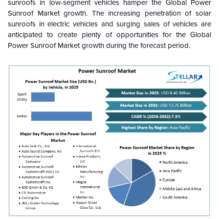
sunroofs in low-segment vehicles hamper the
Global Power
Sunroof Market
growth. The increasing penetration of solar
sunroofs in electric vehicles and surging sales of vehicles are
anticipated to create plenty of opportunities for the
Global
Power Sunroof Market
growth during the forecast period.