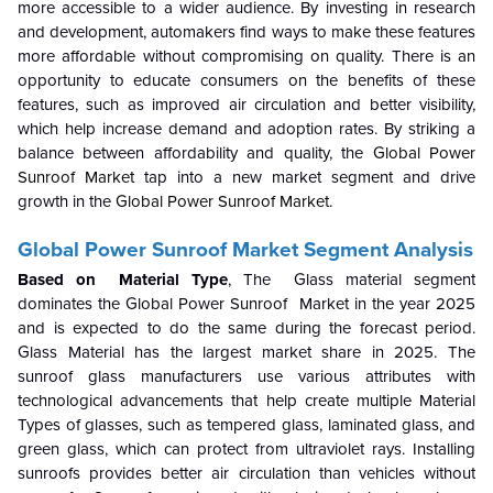
more accessible to a wider audience. By investing in research
and development, automakers find ways to make these features
more affordable without compromising on quality. There is an
opportunity to educate consumers on the benefits of these
features, such as improved air circulation and better visibility,
which help increase demand and adoption rates. By striking a
balance between affordability and quality, the
Global Power
Sunroof Market
tap into a new market segment and drive
growth in the
Global Power Sunroof Market
.
Global Power Sunroof Market
Segment Analysis
Based on Material Type
,
The Glass material segment
dominates the
Global Power Sunroof Market
in the year 2025
and is expected to do the same during the forecast period.
Glass Material has the largest market share in 2025.
The
sunroof glass manufacturers use various attributes with
technological advancements that help create multiple Material
Types of glasses, such as tempered glass, laminated glass, and
green glass, which can protect from ultraviolet rays. Installing
sunroofs provides better air circulation than vehicles without