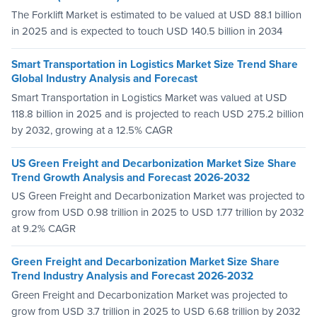
The Forklift Market is estimated to be valued at USD 88.1 billion
in 2025 and is expected to touch USD 140.5 billion in 2034
Smart Transportation in Logistics Market Size Trend Share
Global Industry Analysis and Forecast
Smart Transportation in Logistics Market was valued at USD
118.8 billion in 2025 and is projected to reach USD 275.2 billion
by 2032, growing at a 12.5% CAGR
US Green Freight and Decarbonization Market Size Share
Trend Growth Analysis and Forecast 2026-2032
US Green Freight and Decarbonization Market was projected to
grow from USD 0.98 trillion in 2025 to USD 1.77 trillion by 2032
at 9.2% CAGR
Green Freight and Decarbonization Market Size Share
Trend Industry Analysis and Forecast 2026-2032
Green Freight and Decarbonization Market was projected to
grow from USD 3.7 trillion in 2025 to USD 6.68 trillion by 2032