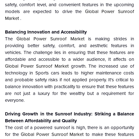
safety, comfort level, and convenient features in the upcoming
models are expected to drive the
Global Power Sunroof
Market
.
Balancing Innovation and Accessibility
The
Global Power Sunroof Market
is making strides in
providing better safety, comfort, and aesthetic features in
vehicles. The challenge lies in ensuring that these features are
affordable and accessible to a wider audience, It affects on
Global Power Sunroof Market
growth.
The increased use of
technology in Sports cars leads to higher maintenance costs
and probable safety risks if not applied properly. It's critical to
balance innovation with practicality to ensure that these features
are not just a luxury for the wealthy but a requirement for
everyone.
Driving Growth in the Sunroof Industry: Striking a Balance
Between Affordability and Quality
The cost of a powered sunroof is high, there is an opportunity
for the
Global Power Sunroof Market
to make these features