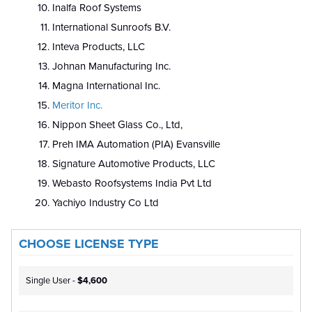
Inalfa Roof Systems
International Sunroofs B.V.
Inteva Products, LLC
Johnan Manufacturing Inc.
Magna International Inc.
Meritor Inc.
Nippon Sheet Glass Co., Ltd,
Preh IMA Automation (PIA) Evansville
Signature Automotive Products, LLC
Webasto Roofsystems India Pvt Ltd
Yachiyo Industry Co Ltd
CHOOSE LICENSE TYPE
Single User -
$4,600