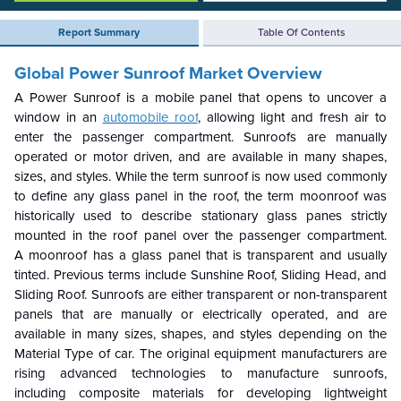
Report Summary
Table Of Contents
Global Power Sunroof Market
Overview
A
Power Sunroof
is a mobile panel that opens to uncover a
window in an
automobile roof
, allowing light and fresh air to
enter the passenger compartment. Sunroofs are manually
operated or motor driven, and are available in many shapes,
sizes, and styles. While the term sunroof is now used commonly
to define any glass panel in the roof, the term moonroof was
historically used to describe stationary glass panes strictly
mounted in the roof panel over the passenger compartment.
A moonroof has a glass panel that is transparent and usually
tinted. Previous terms include Sunshine Roof, Sliding Head, and
Sliding Roof. Sunroofs are either transparent or non-transparent
panels that are manually or electrically operated, and are
available in many sizes, shapes, and styles depending on the
Material Type of car. The original equipment manufacturers are
rising advanced technologies to manufacture sunroofs,
including composite materials for developing lightweight