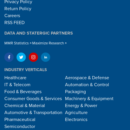
Privacy Policy
Return Policy
Careers
RSS FEED
DATA AND STATERGIC PARTNERS
MMR Statistics
Maximize Research
INDUSTRY VERTICALS
Healthcare
Aerospace & Defense
IT & Telecom
Automation & Control
Food & Beverages
Packaging
Consumer Goods & Services
Machinery & Equipment
Chemical & Material
Energy & Power
Automotive & Transportation
Agriculture
Pharmaceutical
Electronics
Semiconductor