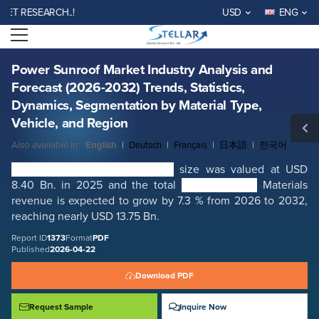
Power Sunroof Market Industry Analysis and Forecast (2026-2032)
RESEARCH..!
USD
ENG
Trends, Statistics, Dynamics, Segmentation by Material Type, Vehicle,
and Region
Open menu
Report ID: SMR_1373
REQUEST FREE SAMPLE
BUY NOW
Power Sunroof Market Industry Analysis and
Forecast (2026-2032) Trends, Statistics,
Dynamics, Segmentation by Material Type,
Vehicle, and Region
Also available in:
English
|
Deutsch
|
Français
|
日本語
|
한국어
Global Power Sunroof Market
size was valued at USD
8.40 Bn. in 2025 and the total
Power Sunroof
Materials
revenue is expected to grow by 7.3 % from 2026 to 2032,
reaching nearly USD 13.75 Bn.
Report ID
1373
Format
PDF
Published
2026-04-22
Download PDF
Request Sample
Inquire Now