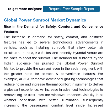
To get more Insights:
Request Free Sample Report
Global Power Sunroof Market
Dynamics
Rise in the Demand for Safety, Comfort, and Convenience
Features
The increase in demand for safety, comfort, and aesthetic
features has led to several technological advancements in
vehicles, such as installing sunroofs that allow better air
circulation. In India, Kia Seltos and recently Hyundai Venue are
the ones to sport the sunroof. The demand for sunroofs by the
Indian audience has pushed the
Global Power Sunroof
Market
to provide the sunroof even in the sedan segment, with
the greater need for comfort & convenience features. For
example, AGC Automotive developed glazing technologies that
reduce noise and increase thermal comfort in summer to deliver
a pleasant experience. An increase in advanced technologies to
remove fog or frost from the windows enhances visibility in all
weather conditions with better illumination, subsequently
increasing the passengers' comfort level inside. Increased