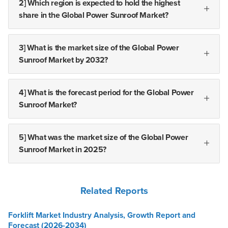
2] Which region is expected to hold the highest
share in the Global Power Sunroof Market?
3] What is the market size of the Global Power
Sunroof Market by 2032?
4] What is the forecast period for the Global Power
Sunroof Market?
5] What was the market size of the Global Power
Sunroof Market in 2025?
Related Reports
Forklift Market Industry Analysis, Growth Report and
Forecast (2026-2034)