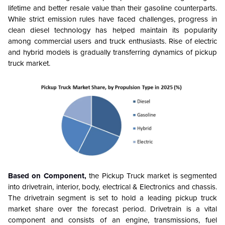
lifetime and better resale value than their gasoline counterparts.
While strict emission rules have faced challenges, progress in
clean diesel technology has helped maintain its popularity
among commercial users and truck enthusiasts. Rise of electric
and hybrid models is gradually transferring dynamics of pickup
truck market.
Based on Component,
the Pickup Truck market is segmented
into drivetrain, interior, body, electrical & Electronics and chassis.
The drivetrain segment is set to hold a leading pickup truck
market share over the forecast period. Drivetrain is a vital
component and consists of an engine, transmissions, fuel