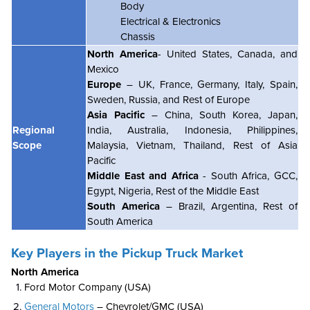
Body
Electrical & Electronics
Chassis
North America
- United States, Canada, and
Mexico
Europe
– UK, France, Germany, Italy, Spain,
Sweden, Russia, and Rest of Europe
Asia Pacific
– China, South Korea, Japan,
Regional
India, Australia, Indonesia, Philippines,
Scope
Malaysia, Vietnam, Thailand, Rest of Asia
Pacific
Middle East and Africa
- South Africa, GCC,
Egypt, Nigeria, Rest of the Middle East
South America
– Brazil, Argentina, Rest of
South America
Key Players in the Pickup Truck Market
North America
Ford Motor Company (USA)
General Motors
– Chevrolet/GMC (USA)