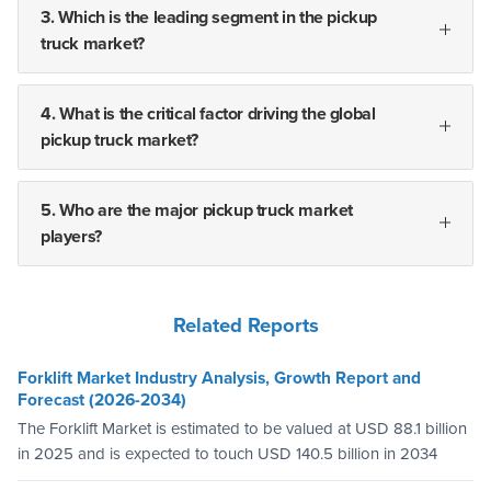
3. Which is the leading segment in the pickup
truck market?
4. What is the critical factor driving the global
pickup truck market?
5. Who are the major pickup truck market
players?
Related Reports
Forklift Market Industry Analysis, Growth Report and
Forecast (2026-2034)
The Forklift Market is estimated to be valued at USD 88.1 billion
in 2025 and is expected to touch USD 140.5 billion in 2034