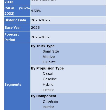
2032
CAGR
(2026-
4.59%
2032)
Historic Data
2020-2025
Base Year
2025
Forecast
2026-2032
Period
By Truck Type
Small Size
Midsize
Full Size
By Propulsion Type
Diesel
Gasoline
Segments
Hybrid
Electric
By Component
Drivetrain
Interior