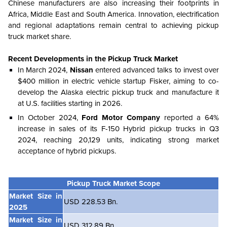
Chinese manufacturers are also increasing their footprints in
Africa, Middle East and South America. Innovation, electrification
and regional adaptations remain central to achieving pickup
truck market share.
Recent Developments in
the
Pickup Truck Market
In March 2024,
Nissan
entered advanced talks to invest over
$400 million in electric vehicle startup Fisker, aiming to co-
develop the Alaska electric pickup truck and manufacture it
at U.S. facilities starting in 2026.
In October 2024,
Ford Motor Company
reported a 64%
increase in sales of its F-150 Hybrid pickup trucks in Q3
2024, reaching 20,129 units, indicating strong market
acceptance of hybrid pickups.
Pickup Truck Market Scope
Market Size in
USD 228.53 Bn.
2025
Market Size in
USD 312.89 Bn.