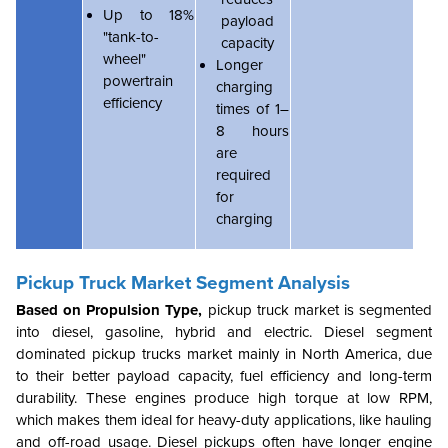
Up to 18%
payload
"tank-to-
capacity
wheel"
Longer
powertrain
charging
efficiency
times of 1–
8 hours
are
required
for
charging
Pickup Truck Market
Segment Analysis
Based on Propulsion Type,
pickup truck market is segmented
into diesel, gasoline, hybrid and electric. Diesel segment
dominated pickup trucks market mainly in North America, due
to their better payload capacity, fuel efficiency and long-term
durability. These engines produce high torque at low RPM,
which makes them ideal for heavy-duty applications, like hauling
and off-road usage. Diesel pickups often have longer engine