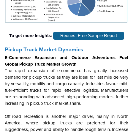
To get more Insights:
Request Free Sample Report
Pickup Truck Market Dynamics
E-Commerce Expansion and Outdoor Adventures Fuel
Global Pickup Truck Market Growth
The rapid expansion of e-commerce has greatly increased
demand for pickup trucks as they are ideal for last mile delivery
by versatility, mobility and cargo capacity. Industries favour mild,
fuel-efficient trucks for rapid, effective logistics. Manufacturers
are responding with advanced, high-performing models, further
increasing in pickup truck market share.
Off-road recreation is another major driver, mainly in North
America, where pickup trucks are preferred for their
ruggedness, power and ability to handle rough terrain. Increase