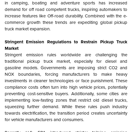
in camping, boating and adventure sports has increased
demand for off road competent trucks, inspiring automakers to
increase features like Off-road durability. Combined with the e-
commerce growth these trends are expediting global pickup
truck market expansion.
Stringent Emission Regulations to Restrain Pickup Truck
Market
Stringent emission rules worldwide are challenging the
traditional pickup truck market, especially for diesel and
gasoline models. Governments are imposing strict CO2 and
NOX boundaries, forcing manufacturers to make heavy
investments in cleaner technologies or face punishment. These
compliance costs often turn into high vehicle prices, potentially
preventing cost-sensitive buyers. Additionally, some cities are
implementing low-fasting zones that restrict old diesel trucks,
squeezing further demand. While these rules push industry
towards electrification, the transition period creates uncertainty
for vehicle manufacturers and consumers.