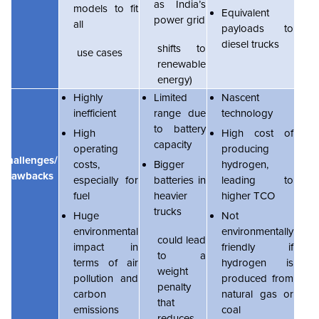
as India’s
models to fit
Equivalent
power grid
all
payloads to
diesel trucks
shifts to
use cases
renewable
energy)
Highly
Limited
Nascent
inefficient
range due
technology
to battery
High
High cost of
capacity
operating
producing
Challenges/
costs,
Bigger
hydrogen,
Drawbacks
especially for
batteries in
leading to
fuel
heavier
higher TCO
trucks
Huge
Not
environmental
environmentally
could lead
impact in
friendly if
to a
terms of air
hydrogen is
weight
pollution and
produced from
penalty
carbon
natural gas or
that
emissions
coal
reduces