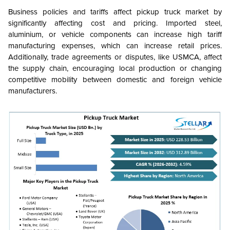
Business policies and tariffs affect pickup truck market by
significantly affecting cost and pricing. Imported steel,
aluminium, or vehicle components can increase high tariff
manufacturing expenses, which can increase retail prices.
Additionally, trade agreements or disputes, like
USMCA, affect
the supply chain, encouraging local production or changing
competitive mobility between domestic and foreign vehicle
manufacturers.