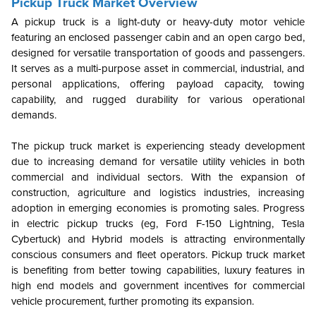
Pickup Truck Market Overview
A pickup truck is a light-duty or heavy-duty motor vehicle
featuring an enclosed passenger cabin and an open cargo bed,
designed for versatile transportation of goods and passengers.
It serves as a multi-purpose asset in commercial, industrial, and
personal applications, offering payload capacity, towing
capability, and rugged durability for various operational
demands.
The pickup truck market is experiencing steady development
due to increasing demand for versatile utility vehicles in both
commercial and individual sectors. With the expansion of
construction, agriculture and logistics industries, increasing
adoption in emerging economies is promoting sales. Progress
in electric pickup trucks (eg, Ford F-150 Lightning, Tesla
Cybertuck) and Hybrid models is attracting environmentally
conscious consumers and fleet operators. Pickup truck market
is benefiting from better towing capabilities, luxury features in
high end models and government incentives for commercial
vehicle procurement, further promoting its expansion.