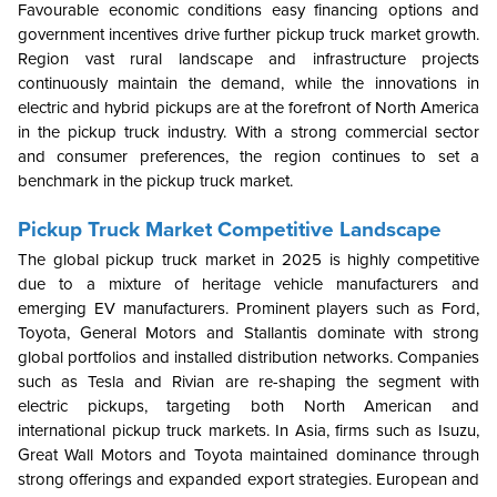
Favourable economic conditions easy financing options and
government incentives drive further pickup truck market growth.
Region vast rural landscape and infrastructure projects
continuously maintain the demand, while the innovations in
electric and hybrid pickups are at the forefront of North America
in the pickup truck industry. With a strong commercial sector
and consumer preferences, the region continues to set a
benchmark in the pickup truck market.
Pickup Truck Market Competitive Landscape
The global pickup truck market in 2025 is highly competitive
due to a mixture of heritage vehicle manufacturers and
emerging EV manufacturers. Prominent players such as Ford,
Toyota, General Motors and Stallantis dominate with strong
global portfolios and installed distribution networks. Companies
such as Tesla and Rivian are re-shaping the segment with
electric pickups, targeting both North American and
international pickup truck markets. In Asia, firms such as Isuzu,
Great Wall Motors and Toyota maintained dominance through
strong offerings and expanded export strategies. European and