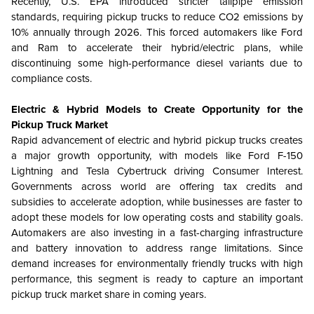
Recently, U.S. EPA introduced stricter tailpipe emission
standards, requiring pickup trucks to reduce CO2 emissions by
10% annually through 2026. This forced automakers like Ford
and Ram to accelerate their hybrid/electric plans, while
discontinuing some high-performance diesel variants due to
compliance costs.
Electric & Hybrid Models to Create Opportunity for the
Pickup Truck Market
Rapid advancement of electric and hybrid pickup trucks creates
a major growth opportunity, with models like Ford F-150
Lightning and Tesla Cybertruck driving Consumer Interest.
Governments across world are offering tax credits and
subsidies to accelerate adoption, while businesses are faster to
adopt these models for low operating costs and stability goals.
Automakers are also investing in a fast-charging infrastructure
and battery innovation to address range limitations. Since
demand increases for environmentally friendly trucks with high
performance, this segment is ready to capture an important
pickup truck market share in coming years.