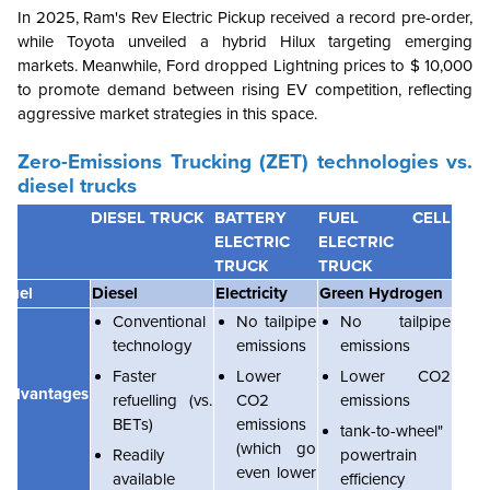
In 2025, Ram's Rev Electric Pickup received a record pre-order,
while Toyota unveiled a hybrid Hilux targeting emerging
markets. Meanwhile, Ford dropped Lightning prices to $ 10,000
to promote demand between rising EV competition, reflecting
aggressive market strategies in this space.
Zero-Emissions Trucking (ZET) technologies vs.
diesel trucks
DIESEL TRUCK
BATTERY
FUEL CELL
ELECTRIC
ELECTRIC
TRUCK
TRUCK
Fuel
Diesel
Electricity
Green Hydrogen
Conventional
No tailpipe
No tailpipe
technology
emissions
emissions
Faster
Lower
Lower CO2
Advantages
refuelling (vs.
CO2
emissions
BETs)
emissions
tank-to-wheel"
(which go
Readily
powertrain
even lower
available
efficiency