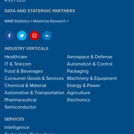
RSS FEED
DATA AND STATERGIC PARTNERS
MMR Statistics
Maximize Research
INDUSTRY VERTICALS
Healthcare
Aerospace & Defense
IT & Telecom
Automation & Control
Food & Beverages
Packaging
Consumer Goods & Services
Machinery & Equipment
Chemical & Material
Energy & Power
Automotive & Transportation
Agriculture
Pharmaceutical
Electronics
Semiconductor
SERVICES
Intelligence