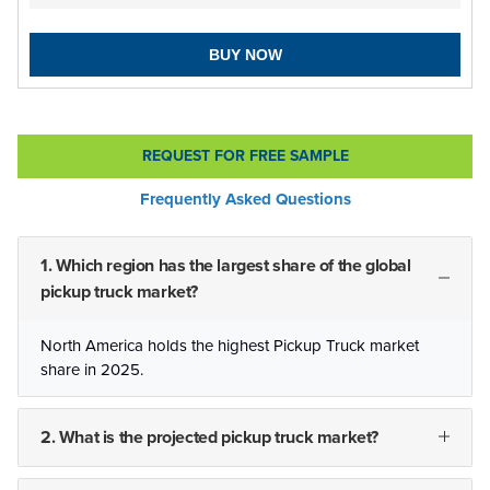
BUY NOW
REQUEST FOR FREE SAMPLE
Frequently Asked Questions
1. Which region has the largest share of the global
pickup truck market?
North America holds the highest Pickup Truck market
share in 2025.
2. What is the projected pickup truck market?