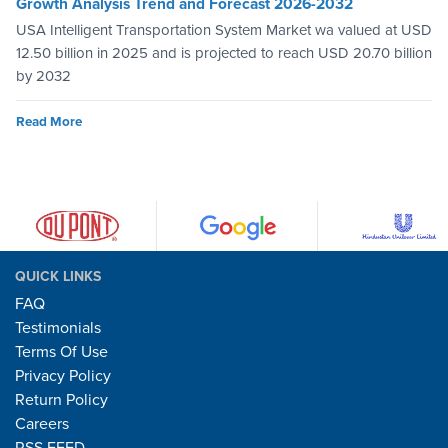
Growth Analysis Trend and Forecast 2026-2032
USA Intelligent Transportation System Market wa valued at USD
12.50 billion in 2025 and is projected to reach USD 20.70 billion
by 2032
Read More
QUICK LINKS
FAQ
Testimonials
Terms Of Use
Privacy Policy
Return Policy
Careers