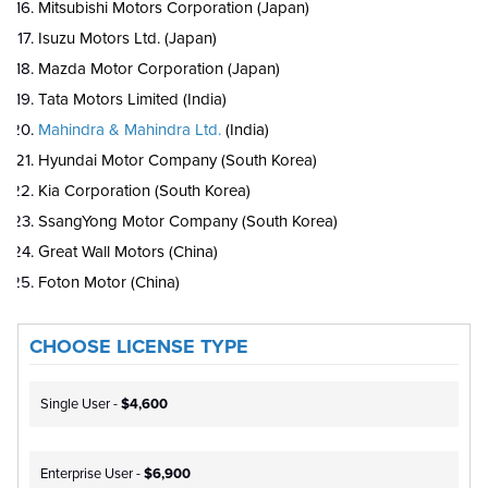
Mitsubishi Motors Corporation (Japan)
Isuzu Motors Ltd. (Japan)
Mazda Motor Corporation (Japan)
Tata Motors Limited (India)
Mahindra & Mahindra Ltd.
(India)
Hyundai Motor Company (South Korea)
Kia Corporation (South Korea)
SsangYong Motor Company (South Korea)
Great Wall Motors (China)
Foton Motor (China)
CHOOSE LICENSE TYPE
Single User -
$4,600
Enterprise User -
$6,900