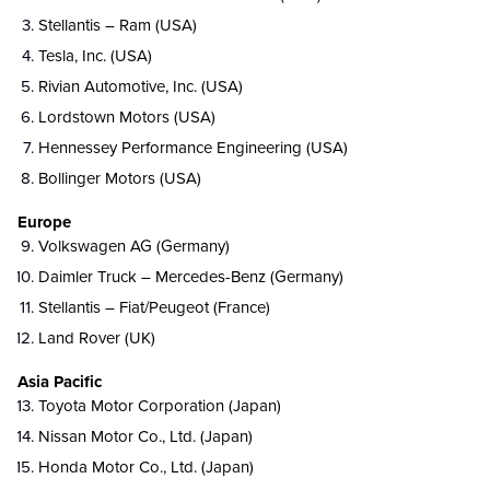
Stellantis – Ram (USA)
Tesla, Inc. (USA)
Rivian Automotive, Inc. (USA)
Lordstown Motors (USA)
Hennessey Performance Engineering (USA)
Bollinger Motors (USA)
Europe
Volkswagen AG (Germany)
Daimler Truck – Mercedes-Benz (Germany)
Stellantis – Fiat/Peugeot (France)
Land Rover (UK)
Asia Pacific
Toyota Motor Corporation (Japan)
Nissan Motor Co., Ltd. (Japan)
Honda Motor Co., Ltd. (Japan)