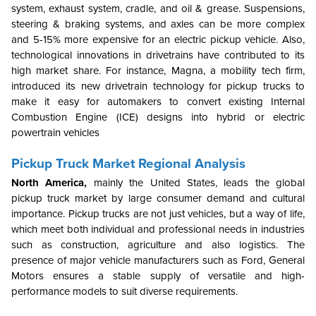
system, exhaust system, cradle, and oil & grease. Suspensions,
steering & braking systems, and axles can be more complex
and 5-15% more expensive for an electric pickup vehicle. Also,
technological innovations in drivetrains have contributed to its
high market share. For instance, Magna, a mobility tech firm,
introduced its new drivetrain technology for pickup trucks to
make it easy for automakers to convert existing Internal
Combustion Engine (ICE) designs into hybrid or electric
powertrain vehicles
Pickup Truck Market Regional Analysis
North America,
mainly the United States, leads the global
pickup truck market by large consumer demand and cultural
importance. Pickup trucks are not just vehicles, but a way of life,
which meet both individual and professional needs in industries
such as construction, agriculture and also logistics. The
presence of major vehicle manufacturers such as Ford, General
Motors ensures a stable supply of versatile and high-
performance models to suit diverse requirements.