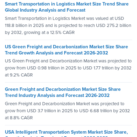
Smart Transportation in Logistics Market Size Trend Share
Global Industry Analysis and Forecast
Smart Transportation in Logistics Market was valued at USD
118.8 billion in 2025 and is projected to reach USD 275.2 billion
by 2032, growing at a 12.5% CAGR
US Green Freight and Decarbonization Market Size Share
Trend Growth Analysis and Forecast 2026-2032
US Green Freight and Decarbonization Market was projected to
grow from USD 0.98 trillion in 2025 to USD 1.77 trillion by 2032
at 9.2% CAGR
Green Freight and Decarbonization Market Size Share
Trend Industry Analysis and Forecast 2026-2032
Green Freight and Decarbonization Market was projected to
grow from USD 3.7 trillion in 2025 to USD 6.68 trillion by 2032
at 8.8% CAGR
USA Intelligent Transportation System Market Size Share,