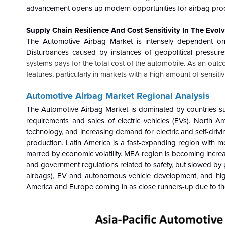
advancement opens up modern opportunities for airbag prod
Supply Chain Resilience And Cost Sensitivity In The Evo
The Automotive Airbag Market is intensely dependent on t
Disturbances caused by instances of geopolitical pressure
systems pays for the total cost of the automobile. As an out
features, particularly in markets with a high amount of sensitivi
Automotive Airbag
Market Regional Analysis
The Automotive Airbag
Market
is dominated by countries su
requirements and sales of electric vehicles (EVs). North Am
technology, and increasing demand for electric and self-driv
production. Latin America is a fast-expanding region with m
marred by economic volatility. MEA region is becoming increa
and government regulations related to safety, but slowed by p
airbags), EV and autonomous vehicle development, and high
America and Europe coming in as close runners-up due to the