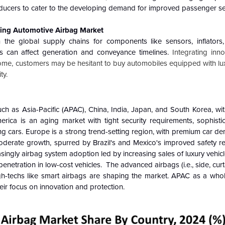
ucers to cater to the developing demand for improved passenger sec
lving Automotive Airbag Market
he global supply chains for components like sensors, inflators, 
s can affect generation and conveyance timelines.
Integrating inn
come, customers may be hesitant to buy automobiles equipped with lu
ty.
ch as Asia-Pacific (APAC), China, India, Japan, and South Korea, wit
erica is an aging market with tight security requirements, sophistic
ing cars. Europe is a strong trend-setting region, with premium car
oderate growth, spurred by Brazil's and Mexico's improved safety re
singly airbag system adoption led by increasing sales of luxury vehi
enetration in low-cost vehicles. The advanced airbags (i.e., side, cur
-techs like smart airbags are shaping the market. APAC as a whol
ir focus on innovation and protection.