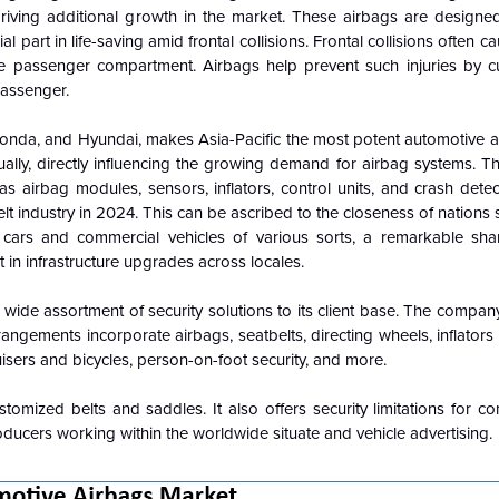
driving additional growth in the market.
These airbags are designe
al part in life-saving amid frontal collisions.
Frontal collisions often 
e passenger compartment. Airbags help prevent such injuries by c
passenger.
Honda, and Hyundai, makes Asia-Pacific the most potent automotive a
lly, directly influencing the growing demand for airbag systems. T
 airbag modules, sensors, inflators, control units, and crash detec
elt industry in 2024. This can be ascribed to the closeness of nations
r cars and commercial vehicles of various sorts, a remarkable sha
 in infrastructure upgrades across locales.
s a wide assortment of security solutions to its client base. The compa
rangements incorporate airbags, seatbelts, directing wheels, inflators a
sers and bicycles, person-on-foot security, and more.
tomized belts and saddles. It also offers security limitations for 
ucers working within the worldwide situate and vehicle advertising.