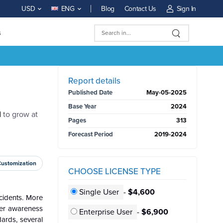
Blog
Contact Us
Sign In
USD
ENG
s
BUY NOW
Report details
Published Date
May-05-2025
Base Year
2024
d
to grow at
Pages
313
Forecast Period
2019-2024
Customization
CHOOSE LICENSE TYPE
Single User
-
$4,600
ccidents. More
omer awareness
Enterprise User
-
$6,900
ards, several