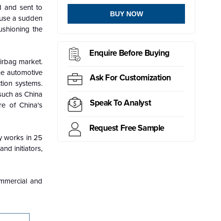
d and sent to
BUY NOW
cause a sudden
ushioning the
Enquire Before Buying
irbag market.
he automotive
Ask For Customization
tion systems.
 such as China
Speak To Analyst
re of China's
Request Free Sample
ny works in 25
nd initiators,
commercial and