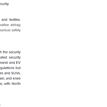
urity.
and textiles.
ovative airbag
xurious safety
h the security
ated security
 demand and EV
gulations but
cles and SUVs,
tain, and knee
e, with North