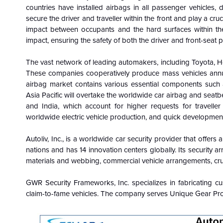
countries have installed airbags in all passenger vehicles, 
secure the driver and traveller within the front and play a cruci
impact between occupants and the hard surfaces within th
impact, ensuring the safety of both the driver and front-seat 
The vast network of leading automakers, including Toyota, 
These companies cooperatively produce mass vehicles annua
airbag market contains various essential components such as
Asia Pacific will overtake the worldwide car airbag and seatb
and India, which account for higher requests for travelle
worldwide electric vehicle production, and quick development
Autoliv, Inc., is a worldwide car security provider that offer
nations and has 14 innovation centers globally. Its security ar
materials and webbing, commercial vehicle arrangements, crui
GWR Security Frameworks, Inc. specializes in fabricating cus
claim-to-fame vehicles. The company serves Unique Gear Prod