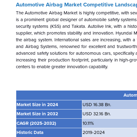
Automotive Airbag Market
Competitive Landsca
The
Automotive Airbag
Market is highly competitive, with s
is a prominent global designer of automobile safety systems,
security systems (KSS) and Takata. Autolive Ink, with a histor
supplier, which promotes stability and innovation. Hyundai 
the airbag system. International sales are increasing, with a
and Airbag Systems, renowned for excellent and trustworth
advanced safety solutions for autonomous cars, specifically 
increasing their production footprint, particularly in high-g
centers to enable greater innovation capability.
Autom
Market Size in 2024
USD 16.38 Bn.
Market Size in 2032
USD 32.16 Bn.
CAGR
(2025-2032)
10.11%
Historic Data
2019-2024