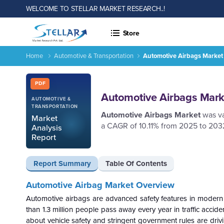
WELCOME TO STELLAR MARKET RESEARCH..!
Store
Home
Automotive & Transportation
Automotive Airbags Market 
Automotive Airbags Market - Industry, Trends and Forecast
Report ID: SMR_2643
PDF
Automotive Airbags Marke
AUTOMOTIVE &
TRANSPORTATION
Automotive Airbags Market
was v
Market
a CAGR of 10.11% from 2025 to 203
Analysis
Report
Report Summary
Table Of Contents
Automotive Airbag Market Overview
Automotive airbags are advanced safety features in modern ve
than 1.3 million people pass away every year in traffic acci
about vehicle safety and stringent government rules are dri