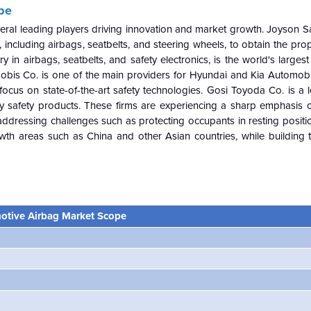
pe
everal leading players driving innovation and market growth. Joyson 
 including airbags, seatbelts, and steering wheels, to obtain the pro
y in airbags, seatbelts, and safety electronics, is the world's largest
Mobis Co. is one of the main providers for Hyundai and Kia Automobil
 focus on state-of-the-art safety technologies. Gosi Toyoda Co. is a 
y safety products. These firms are experiencing a sharp emphasis 
addressing challenges such as protecting occupants in resting positi
rowth areas such as China and other Asian countries, while building t
otive Airbag Market Scope