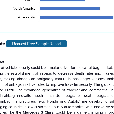
hts:
Request Free Sample Report
ket
f vehicle security could be a major driver for the car airbag market
the establishment of airbags to decrease death rates and injuries 
, making airbags an obligatory feature in passenger vehicles. India
f airbags in all vehicles to improve traveller security. The global c
and Brazil. The expanded generation of traveller and commercial vehi
airbag innovation, such as shade airbags, rear-seat airbags, and
irbag manufacturers (e.g., Honda and Autoliv) are developing s
rging countries allow customers to buy automobiles with innovative sa
obiles like the Mercedes S-Class, could be a game-changing impr