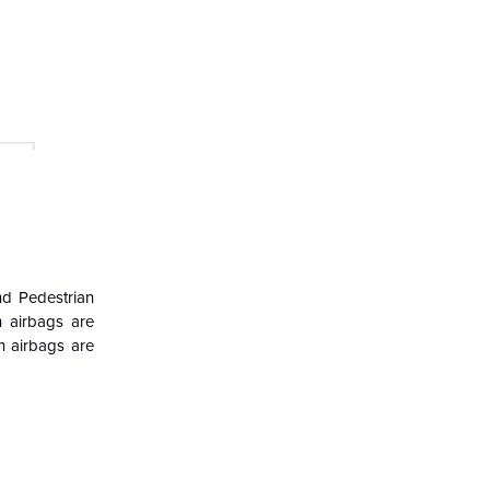
nd Pedestrian
 airbags are
n airbags are