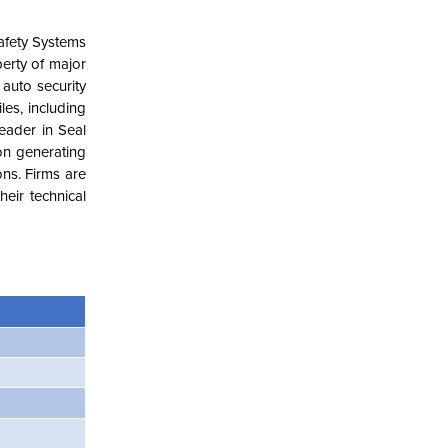
Safety Systems
perty of major
 auto security
es, including
leader in Seal
on generating
ons. Firms are
heir technical