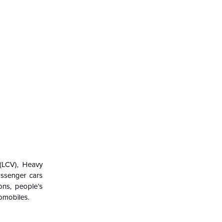
(LCV),
Heavy
assenger cars
ons, people’s
tomobiles.