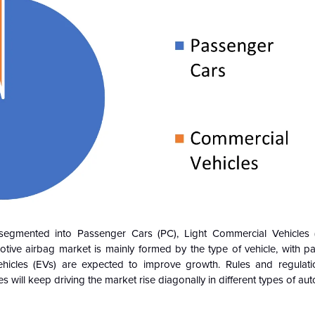
segmented into Passenger Cars (PC), Light Commercial Vehicles 
tive airbag market is mainly formed by the type of vehicle, with p
ehicles (EVs) are expected to improve growth. Rules and regulati
s will keep driving the market rise diagonally in different types of au