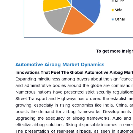
To get more Insig
Automotive Airbag Market Dynamics
Innovations That Fuel The Global
Automotive Airbag Mar
Expanding mindfulness among buyers about the significance o
and administrative bodies around the globe are commanding 
Numerous nations have presented strict security regulations
Street Transport and Highways has ordered the establishment o
growing, especially in rising economies like India, China, 
boosts the demand for airbag frameworks. Developments in 
upgrading the adequacy of airbag frameworks. Auto and a
effective airbag solutions. Rising disposable incomes in eme
The presentation of rear-seat airbags, as seen in autom