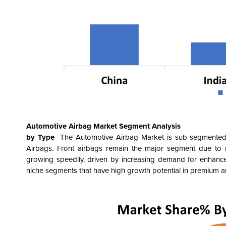
Automotive Airbag Market Segment Analysis
by Type
- The Automotive Airbag Market
is sub-segmented 
Airbags.
Front airbags remain the major segment due to 
growing speedily, driven by increasing demand for enhanced
niche segments that have high growth potential in premium an