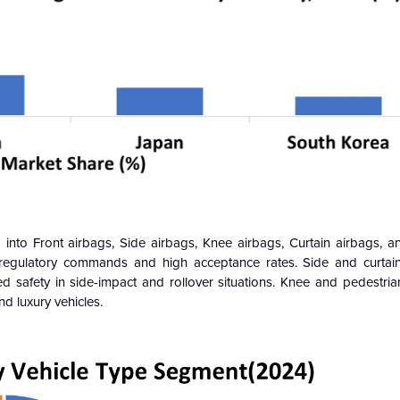
into Front airbags, Side airbags, Knee airbags, Curtain airbags, a
regulatory commands and high acceptance rates. Side and curtain
 safety in side-impact and rollover situations. Knee and pedestria
d luxury vehicles.