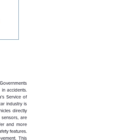
. Governments
in accidents.
's Service of
ar industry is
cles directly
 sensors, are
afer and more
fety features.
ovement. This