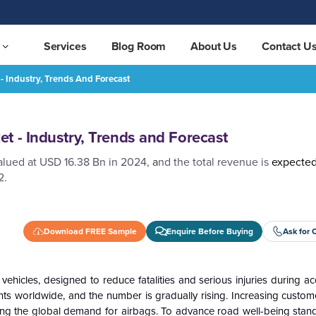
Services
Blog Room
About Us
Contact U
- Industry, Trends And Forecast
REQUEST FREE SAMPLE
t - Industry, Trends and Forecast
alued at USD 16.38 Bn in 2024,
a
nd the total revenue is
expecte
2.
Download FREE Sample
Enquire Before Buying
Ask for 
hicles, designed to reduce fatalities and serious injuries during a
dents worldwide, and the number is gradually rising. Increasing cust
ving the global demand for airbags. To advance road well-being stand