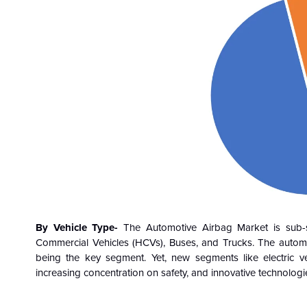
By Vehicle Type-
The Automotive Airbag Market is sub-
Commercial Vehicles (HCVs), Buses, and Trucks. The automo
being the key segment. Yet, new segments like electric v
increasing concentration on safety, and innovative technologie