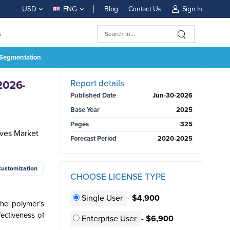
Blog
Contact Us
Sign In
USD
ENG
s
, Segmentation
BUY NOW
Report details
 2026-
Published Date
Jun-30-2026
Base Year
2025
Pages
325
ives Market
Forecast Period
2020-2025
Customization
CHOOSE LICENSE TYPE
Single User
-
$4,900
the polymer’s
fectiveness of
Enterprise User
-
$6,900