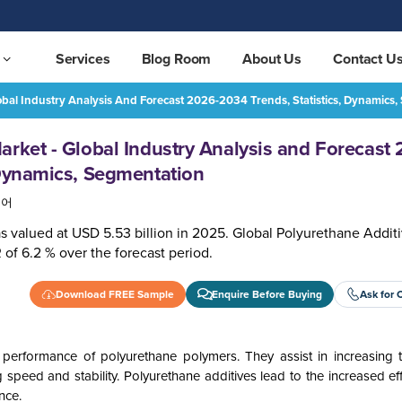
Services
Blog Room
About Us
Contact U
obal Industry Analysis And Forecast 2026-2034 Trends, Statistics, Dynamics
Polyurethane Additives Market - Global Industry Analysis and Forecast 2026-2034 Trends, Statistics, Dynamics, Segmentation
REQUEST FREE SAMPLE
arket - Global Industry Analysis and Forecast
 Dynamics, Segmentation
국어
s valued at USD 5.53 billion in 2025. Global Polyurethane Addit
 of 6.2 % over the forecast period.
Download FREE Sample
Enquire Before Buying
Ask for 
 performance of polyurethane polymers. They assist in increasing 
speed and stability. Polyurethane additives lead to the increased ef
nce.