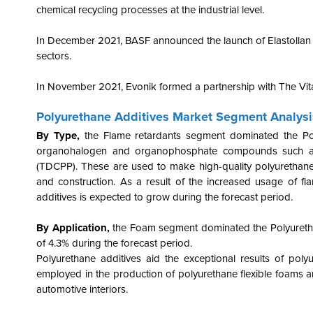
chemical recycling processes at the industrial level.
In December 2021, BASF announced the launch of Elastollan T
sectors.
In November 2021, Evonik formed a partnership with The Vita
Polyurethane Additives Market Segment Analysi
By Type,
the Flame retardants segment dominated the Po
organohalogen and organophosphate compounds such as p
(TDCPP).
These are used to make high-quality polyurethanes,
and construction.
As a result of the increased usage of fl
additives is expected to grow during the forecast period.
By Application,
the Foam segment dominated the Polyuretha
of 4.3% during the forecast period.
Polyurethane additives aid the exceptional results of pol
employed in the production of polyurethane flexible foams ar
automotive interiors.