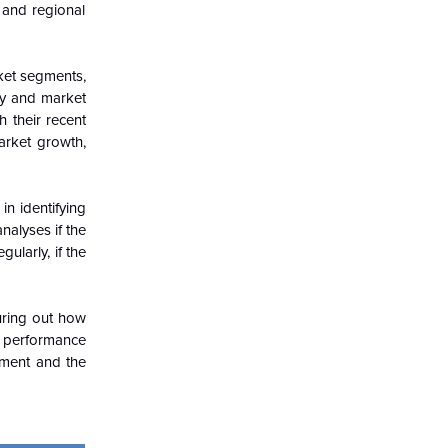
 and regional
ket segments,
try and market
h their recent
arket growth,
in identifying
nalyses if the
ularly, if the
guring out how
c performance
nment and the