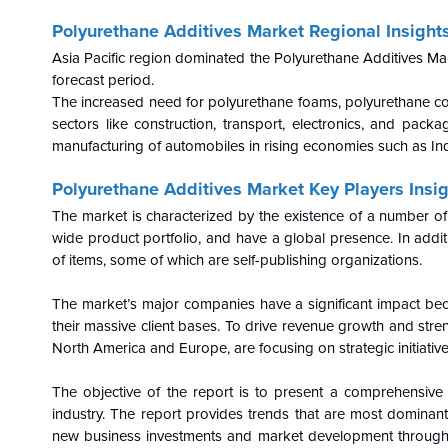
Polyurethane Additives Market Regional Insights
Asia Pacific
region dominated the Polyurethane Additives Mar
forecast period.
The increased need for polyurethane foams, polyurethane co
sectors like construction, transport, electronics, and pack
manufacturing of automobiles in rising economies such as Ind
Polyurethane Additives Market Key Players Insig
The market is characterized by the existence of a number of
wide product portfolio, and have a global presence. In additi
of items, some of which are self-publishing organizations.
The market’s major companies have a significant impact be
their massive client bases. To drive revenue growth and streng
North America and Europe, are focusing on strategic initiative
The objective of the report is to present a comprehensive
industry. The report provides trends that are most dominant
new business investments and market development throughou