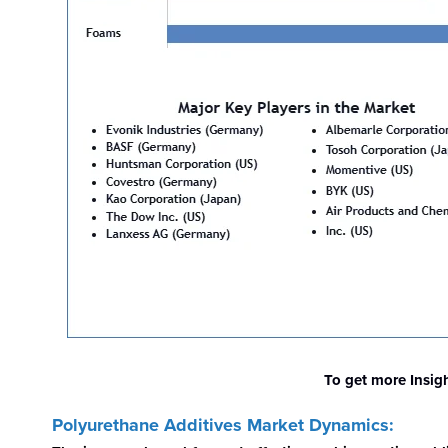
To get more Insig
Polyurethane Additives Market Dynamics: