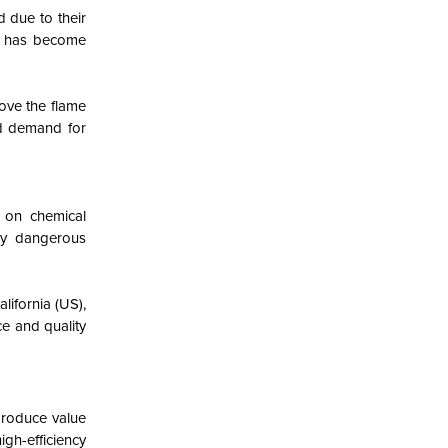
d due to their
ts has become
rove the flame
ed demand for
e on chemical
ly dangerous
lifornia (US),
ce and quality
produce value
igh-efficiency