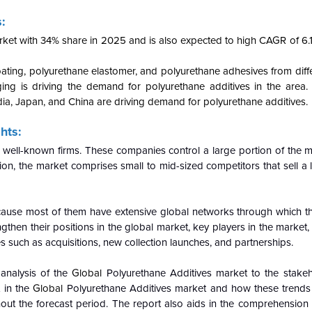
:
ket with 34% share in 2025 and is also expected to high CAGR of 6.1
ating, polyurethane elastomer, and polyurethane adhesives from diff
aging is driving the demand for polyurethane additives in the area
ia, Japan, and China are driving demand for polyurethane additives.
hts:
 well-known firms. These companies control a large portion of the m
on, the market comprises small to mid-sized competitors that sell a l
cause most of them have extensive global networks through which t
then their positions in the global market, key players in the market, p
s such as acquisitions, new collection launches, and partnerships.
 analysis of the
Global
Polyurethane Additives market to the stakeh
 in the
Global
Polyurethane Additives market and how these trends w
t the forecast period. The report also aids in the comprehension