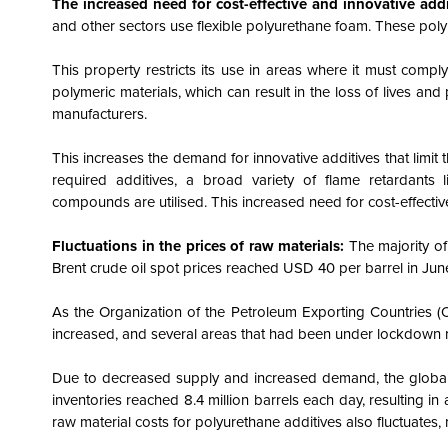
The increased need for cost-effective and innovative add
and other sectors use flexible polyurethane foam. These polyme
This property restricts its use in areas where it must comply
polymeric materials, which can result in the loss of lives a
manufacturers.
This increases the demand for innovative additives that limit t
required additives, a broad variety of flame retardants
compounds are utilised.
This increased need for cost-effectiv
Fluctuations in the prices of raw materials:
The majority o
Brent crude oil spot prices reached USD 40 per barrel in Jun
As the Organization of the Petroleum Exporting Countries (
increased, and several areas that had been under lockdown re
Due to decreased supply and increased demand, the global 
inventories reached 8.4 million barrels each day, resulting in a
raw material costs for polyurethane additives also fluctuates,