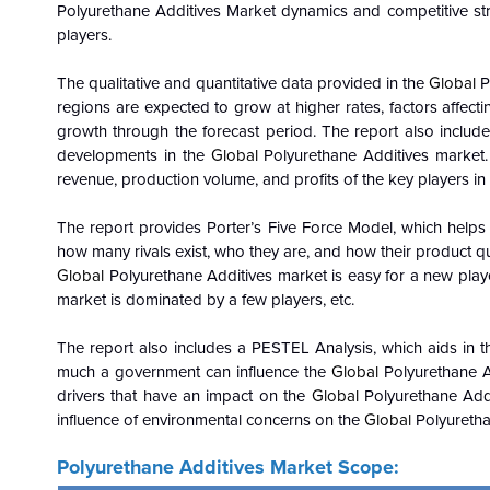
Polyurethane Additives Market dynamics and competitive str
players.
The qualitative and quantitative data provided in the
Global
P
regions are expected to grow at higher rates, factors affect
growth through the forecast period. The report also includes
developments in the
Global
Polyurethane Additives market.
revenue, production volume, and profits of the key players in
The report provides Porter’s Five Force Model, which helps i
how many rivals exist, who they are, and how their product qua
Global
Polyurethane Additives market is easy for a new player 
market is dominated by a few players, etc.
The report also includes a PESTEL Analysis, which aids in th
much a government can influence the
Global
Polyurethane A
drivers that have an impact on the
Global
Polyurethane Addi
influence of environmental concerns on the
Global
Polyurethan
Polyurethane Additives Market Scope: