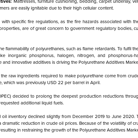
itives:
Mattresses, furniture cushioning, bedding, carpet underlay, vehi
rs are easily ignitable due to their high cellular content.
 with specific fire regulations, as the fire hazards associated with t
nd properties, are of great concern to government regulatory bodies, 
he flammability of polyurethanes, such as flame retardants. To fulfil th
 like inorganic phosphorus, halogen, nitrogen, and phosphorus-
e and innovative additives is driving the Polyurethane Additives Marke
f the raw ingredients required to make polyurethane come from crude 
e, which was previously USD 22 per barrel in April.
OPEC) decided to prolong the deepest production reductions through
quested additional liquid fuels.
oil inventory declined slightly from December 2019 to June 2020. T
 dramatic reduction in crude oil prices. Because of the volatility of cru
 resulting in restraining the growth of the Polyurethane Additives Marke