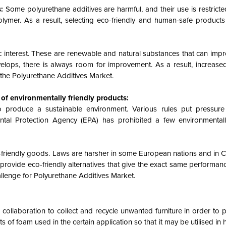
s:
Some polyurethane additives are harmful, and their use is restricte
polymer. As a result, selecting eco-friendly and human-safe produc
fic interest. These are renewable and natural substances that can imp
velops, there is always room for improvement. As a result, increas
r the Polyurethane Additives Market.
 of environmentally friendly products:
o produce a sustainable environment. Various rules put pressur
ntal Protection Agency (EPA) has prohibited a few environmental
o-friendly goods. Laws are harsher in some European nations and in Ca
 provide eco-friendly alternatives that give the exact same performan
allenge for Polyurethane Additives Market.
llaboration to collect and recycle unwanted furniture in order to 
 of foam used in the certain application so that it may be utilised in h