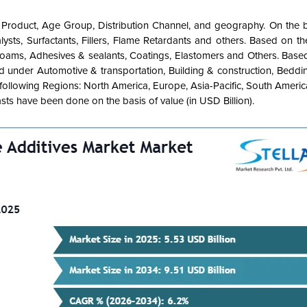
 Product, Age Group, Distribution Channel, and geography. On the b
ysts,
Surfactants,
Fillers,
Flame Retardants and others. Based on the
Foams, Adhesives & sealants, Coatings, Elastomers and Others. Base
ed under Automotive & transportation, Building & construction, Bedd
following Regions: North America, Europe, Asia-Pacific, South Ameri
sts have been done on the basis of value (in USD Billion).