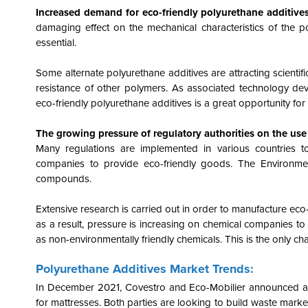
Increased demand for eco-friendly polyurethane additive
damaging effect on the mechanical characteristics of the 
essential.
Some alternate polyurethane additives are attracting scienti
resistance of other polymers. As associated technology de
eco-friendly polyurethane additives is a great opportunity fo
The growing pressure of regulatory authorities on the use
Many regulations are implemented in various countries t
companies to provide eco-friendly goods. The Environme
compounds.
Extensive research is carried out in order to manufacture ec
as a result, pressure is increasing on chemical companies to
as non-environmentally friendly chemicals. This is the only ch
Polyurethane Additives Market Trends:
In December 2021, Covestro and Eco-Mobilier announced a co
for mattresses. Both parties are looking to build waste markets