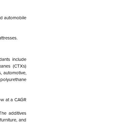
nd automobile
ttresses.
dants include
xanes (CTXs)
s, automotive,
 polyurethane
row at a CAGR
The additives
furniture, and