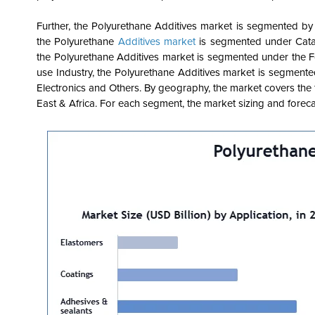
Further, the Polyurethane Additives market is segmented by
the Polyurethane
Additives market
is segmented under Catal
the Polyurethane Additives market is segmented under the 
use Industry, the Polyurethane Additives market is segment
Electronics and Others. By geography, the market covers the 
East & Africa. For each segment, the market sizing and foreca