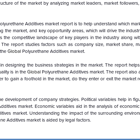
ucture of the market by analyzing market leaders, market followers,
olyurethane Additives market report is to help understand which mar
ing the market, and key opportunity areas, which will drive the indus
 the competitive landscape of key players in the industry along wit
 The report studies factors such as company size, market share, m
 the
Global
Polyurethane Additives market.
n designing the business strategies in the market. The report helps 
lity is in the
Global
Polyurethane Additives market. The report also a
to gain a foothold in the market, do they enter or exit the market reg
e development of company strategies. Political variables help in fi
dditives market. Economic variables aid in the analysis of economi
tives market. Understanding the impact of the surrounding enviro
e Additives market is aided by legal factors.