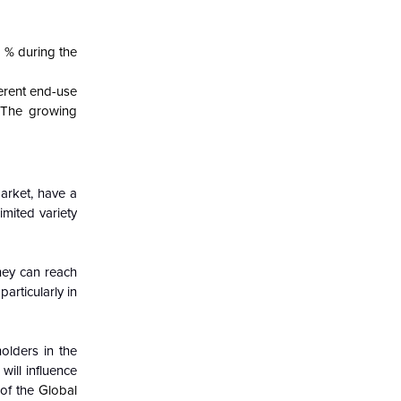
 % during the
erent end-use
.
The growing
arket, have a
imited variety
hey can reach
articularly in
olders in the
ill influence
 of the
Global