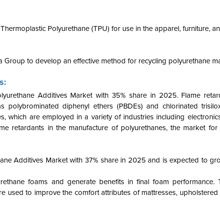
hermoplastic Polyurethane (TPU) for use in the apparel, furniture, a
 Group to develop an effective method for recycling polyurethane ma
s:
lyurethane Additives Market with 35% share in 2025.
Flame retar
olybrominated diphenyl ethers (PBDEs) and chlorinated trisilo
 which are employed in a variety of industries including electronic
ame retardants in the manufacture of polyurethanes, the market for
ne Additives Market with 37% share in 2025 and is expected to g
yurethane foams and generate benefits in final foam performance. 
e used to improve the comfort attributes of mattresses, upholstered 