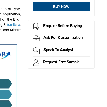
BUY NOW
asis of Type,
 Application,
d on the End-
ing &
furniture
,
Enquire Before Buying
ca, and Middle
Ask For Customization
Speak To Analyst
Request Free Sample