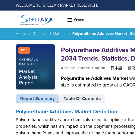
WELCOME TO STELLAR MARKET RESEARCH..!
Store
Home
Chemical & Material
Polyurethane Additives Market - Gl
Report ID: SMR_1186
Polyurethane Additives M
PDF
2034 Trends, Statistics,
CHEMICAL &
MATERIAL
Also available in:
English
|
日本語
|
한
Market
Analysis
Polyurethane Additives Market
wa
Report
size is estimated to grow at a CAGR
Report Summary
Table Of Contents
Polyurethane Additives Market Definition:
Polyurethane additives are chemicals used to optimize the
properties, which has an impact on the polymer’s processing 
polyurethane foams and improve the ultimate foam performa