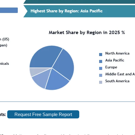
hts:
Request Free Sample Report