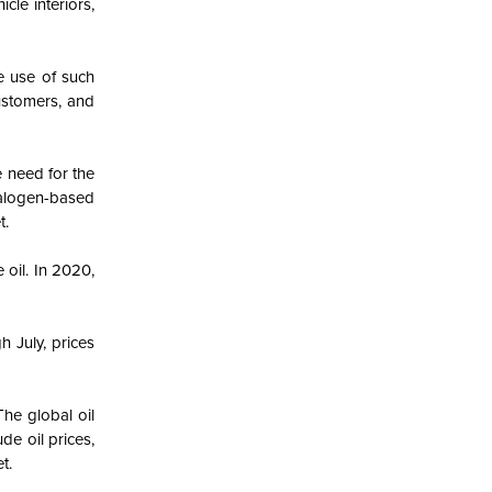
cle interiors,
he use of such
customers, and
e need for the
halogen-based
t.
oil. In 2020,
 July, prices
he global oil
de oil prices,
t.