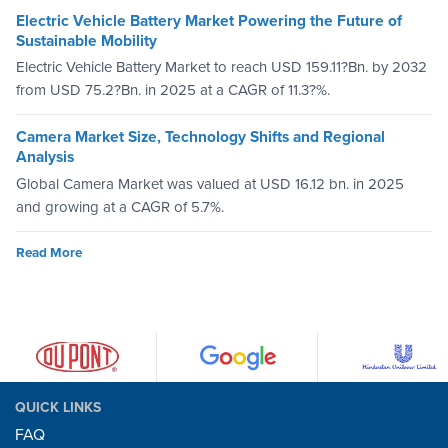
Electric Vehicle Battery Market Powering the Future of
Sustainable Mobility
Electric Vehicle Battery Market to reach USD 159.11?Bn. by 2032
from USD 75.2?Bn. in 2025 at a CAGR of 11.3?%.
Camera Market Size, Technology Shifts and Regional
Analysis
Global Camera Market was valued at USD 16.12 bn. in 2025
and growing at a CAGR of 5.7%.
Read More
QUICK LINKS
FAQ