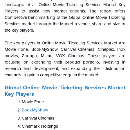
landscape of all
Online Movie Ticketing Services Market
Key
Players to assist new market entrants. The report offers
Competitive benchmarking of the
Global
Online Movie Ticketing
Services market
through the Market revenue, share and size of
the key players.
The key players in
Online Movie Ticketing Services Market
Are
Movie Fone, BookMyShow, Carnival Cinemas, Cineplex, Inox
movies, Zoonga, Mtime, VOX Cinemas. These players are
focusing on expanding their product portfolio, investing in
research and development, and expanding their distribution
channels to gain a competitive edge in the market.
Global
Online Movie Ticketing Services Market
Key Players
Movie Fone
BookMyShow
Carnival Cinemas
Cinemark Holdings