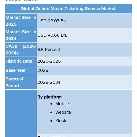
Global Online Movie Ticketing Service Market
Market Size in
USD 23.07 Bn.
2025
Market Size in
USD 40.66 Bn.
2034
CAGR
(2026-
6.5
Percent
2034)
Historic Data
2020-2025
Base Year
2025
Forecast
2026-2034
Period
By platform
Mobile
Website
Kiosk