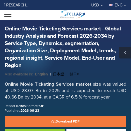
Online Movie Ticketing Services market - Global Industry Analysis and
SEARCH..!
USD
ENG
Forecast 2026-2034 by Service Type, Dynamics, segmentation,
Organization Size, Deployment Model, trends, regional insight, Service
Open menu
Report ID: SMR_1419
Model, End-User and Region
REQUEST FREE SAMPLE
BUY NOW
Online Movie Ticketing Services market - Global
Industry Analysis and Forecast 2026-2034 by
Service Type, Dynamics, segmentation,
Organization Size, Deployment Model, trends,
regional insight, Service Model, End-User and
Region
Also available in:
English
|
日本語
|
한국어
Online Movie Ticketing Services
market
size was valued
at USD 23.07 Bn in 2025 and is expected to reach USD
40.66 Bn by 2034, at a CAGR of 6.5 % forecast year.
Report ID
1419
Format
PDF
Published
2026-06-23
Download PDF