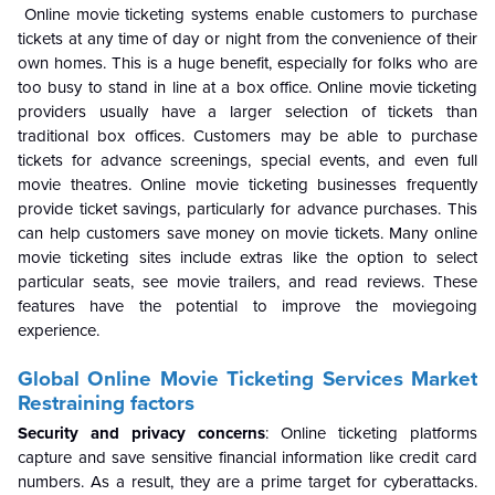
Online movie ticketing systems enable customers to purchase
tickets at any time of day or night from the convenience of their
own homes. This is a huge benefit, especially for folks who are
too busy to stand in line at a box office. Online movie ticketing
providers usually have a larger selection of tickets than
traditional box offices. Customers may be able to purchase
tickets for advance screenings, special events, and even full
movie theatres. Online movie ticketing businesses frequently
provide ticket savings, particularly for advance purchases. This
can help customers save money on movie tickets. Many online
movie ticketing sites include extras like the option to select
particular seats, see movie trailers, and read reviews. These
features have the potential to improve the moviegoing
experience.
Global
Online Movie Ticketing Services Market
Restraining factors
Security and privacy concerns
:
Online ticketing platforms
capture and save sensitive financial information like credit card
numbers. As a result, they are a prime target for cyberattacks.