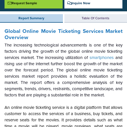
Request Sample
Inquire Now
Report Summary
Table Of Contents
Global
Online Movie Ticketing Services
Market
Overview
The increasing technological advancements is one of the key
factors driving the growth of the global online movie ticketing
services market. The increasing utilization of
smartphones
and
rising use of the internet further boost the growth of the market
over the forecast period. The global online movie ticketing
services market report provides a holistic evaluation of the
market. The report offers a comprehensive analysis of key
segments, trends, drivers, restraints, competitive landscape, and
factors that are playing a substantial role in the market.
An online movie ticketing service is a digital platform that allows
customer to access the services of a business, buy tickets, and
reserve seats for the movies. It provides details such as what
time a movie will be played, movie previews, what seats are