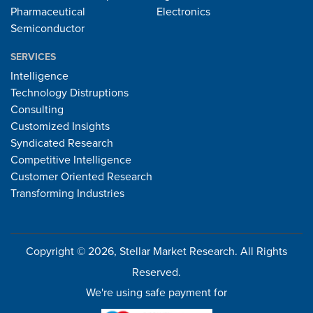
Pharmaceutical
Electronics
Semiconductor
SERVICES
Intelligence
Technology Distruptions
Consulting
Customized Insights
Syndicated Research
Competitive Intelligence
Customer Oriented Research
Transforming Industries
Copyright © 2026, Stellar Market Research. All Rights
Reserved.
We're using safe payment for