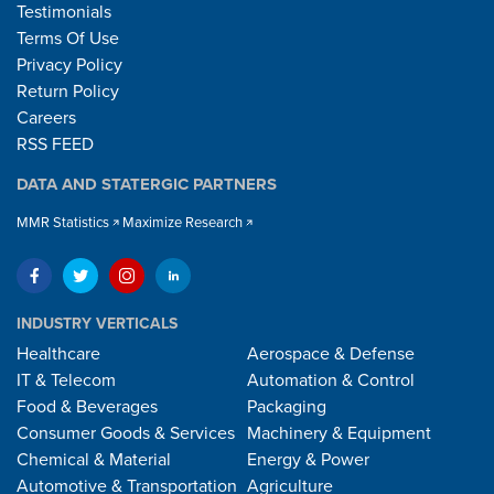
Testimonials
Terms Of Use
Privacy Policy
Return Policy
Careers
RSS FEED
DATA AND STATERGIC PARTNERS
MMR Statistics
Maximize Research
INDUSTRY VERTICALS
Healthcare
Aerospace & Defense
IT & Telecom
Automation & Control
Food & Beverages
Packaging
Consumer Goods & Services
Machinery & Equipment
Chemical & Material
Energy & Power
Automotive & Transportation
Agriculture