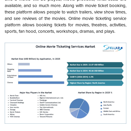
available, and so much more. Along with movie ticket booking,
these platform allows people to watch trailers, view show times,
and see reviews of the movies. Online movie ticketing service
platform allows booking tickets for movies, theatres, activities,
sports, fan hood, concerts, workshops, dramas, and plays.