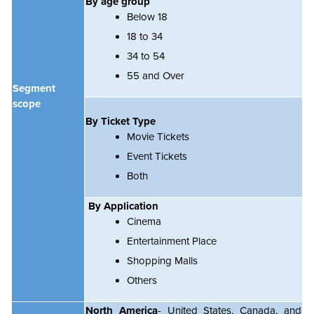
By age group
Below 18
18 to 34
34 to 54
55 and Over
Segment
scope
By Ticket Type
Movie Tickets
Event Tickets
Both
By Application
Cinema
Entertainment Place
Shopping Malls
Others
North America
- United States, Canada, and