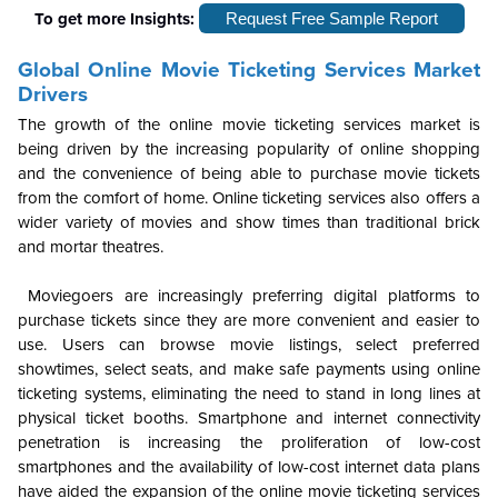
To get more Insights:
Request Free Sample Report
Global
Online Movie Ticketing Services Market
Drivers
The growth of the online movie ticketing services market is
being driven by the increasing popularity of online shopping
and the convenience of being able to purchase movie tickets
from the comfort of home. Online ticketing services also offers a
wider variety of movies and show times than traditional brick
and mortar theatres.
Moviegoers are increasingly preferring digital platforms to
purchase tickets since they are more convenient and easier to
use. Users can browse movie listings, select preferred
showtimes, select seats, and make safe payments using online
ticketing systems, eliminating the need to stand in long lines at
physical ticket booths. Smartphone and internet connectivity
penetration is increasing the proliferation of low-cost
smartphones and the availability of low-cost internet data plans
have aided the expansion of the online movie ticketing services