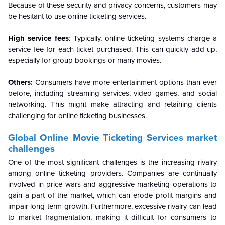
Because of these security and privacy concerns, customers may
be hesitant to use online ticketing services.
High service fees
:
Typically, online ticketing systems charge a
service fee for each ticket purchased. This can quickly add up,
especially for group bookings or many movies.
Others:
Consumers have more entertainment options than ever
before, including streaming services, video games, and social
networking. This might make attracting and retaining clients
challenging for online ticketing businesses.
Global
Online Movie Ticketing Services market
challenges
One of the most significant challenges is the increasing rivalry
among online ticketing providers. Companies are continually
involved in price wars and aggressive marketing operations to
gain a part of the market, which can erode profit margins and
impair long-term growth. Furthermore, excessive rivalry can lead
to market fragmentation, making it difficult for consumers to