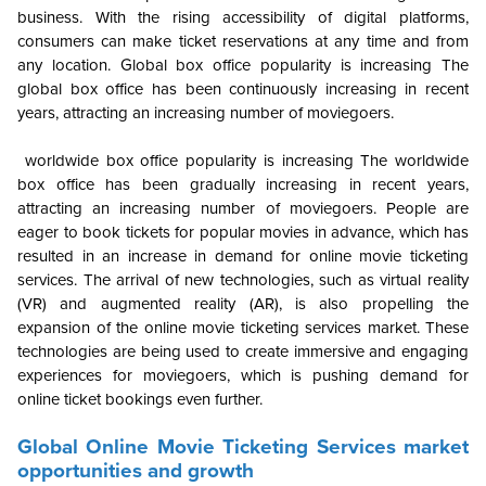
business. With the rising accessibility of digital platforms,
consumers can make ticket reservations at any time and from
any location. Global box office popularity is increasing The
global box office has been continuously increasing in recent
years, attracting an increasing number of moviegoers.
worldwide box office popularity is increasing The worldwide
box office has been gradually increasing in recent years,
attracting an increasing number of moviegoers. People are
eager to book tickets for popular movies in advance, which has
resulted in an increase in demand for online movie ticketing
services. The arrival of new technologies, such as virtual reality
(VR) and augmented reality (AR), is also propelling the
expansion of the online movie ticketing services market. These
technologies are being used to create immersive and engaging
experiences for moviegoers, which is pushing demand for
online ticket bookings even further.
Global
Online Movie Ticketing Services market
opportunities and growth