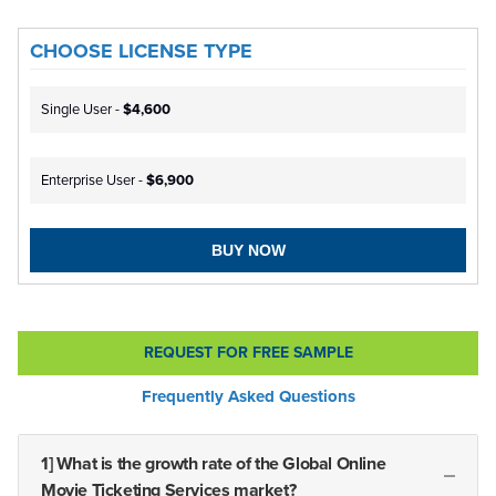
CHOOSE LICENSE TYPE
Single User -
$4,600
Enterprise User -
$6,900
BUY NOW
REQUEST FOR FREE SAMPLE
Frequently Asked Questions
1] What is the growth rate of the Global Online
Movie Ticketing Services market?