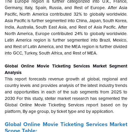
The Europe region is further categorized into U.K., France,
Germany, Italy, Spain, Russia, and Rest of Europe. After Asia
Pacific, North America contributed 32% to globally worldwide.
Asia Pacific is further segmented into China, Japan, South Korea,
India, Australia, South East Asia, and Rest of Asia Pacific. After
North America, Europe contributed 24% to globally worldwide.
Latin America region is further segmented into Brazil, Mexico,
and Rest of Latin America, and the MEA region is further divided
into GCC, Turkey, South Africa, and Rest of MEA.
Global
Online Movie Ticketing Services Market
Segment
Analysis
This report forecasts revenue growth at global, regional and
country levels and provides analysis of the latest industry trends
and opportunities in each of the sub segments from 2025 to
2030 For this study, stellar market research has segmented the
Global
Online Movie Ticketing Services
report based on by
platform, By age group, by ticket type and by application.
Global
Online Movie Ticketing Services Market
Scope Table: