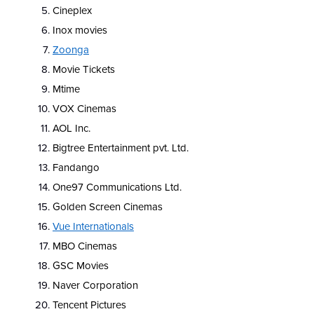
Cineplex
Inox movies
Zoonga
Movie Tickets
Mtime
VOX Cinemas
AOL Inc.
Bigtree Entertainment pvt. Ltd.
Fandango
One97 Communications Ltd.
Golden Screen Cinemas
Vue Internationals
MBO Cinemas
GSC Movies
Naver Corporation
Tencent Pictures