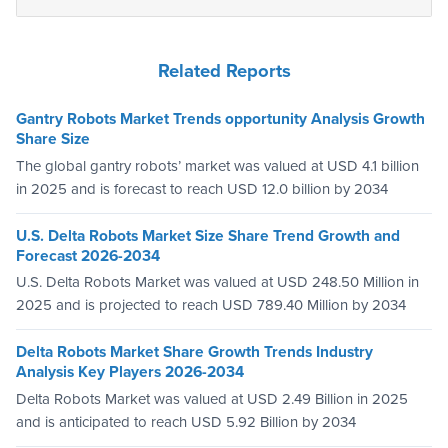
Related Reports
Gantry Robots Market Trends opportunity Analysis Growth
Share Size
The global gantry robots’ market was valued at USD 4.1 billion
in 2025 and is forecast to reach USD 12.0 billion by 2034
U.S. Delta Robots Market Size Share Trend Growth and
Forecast 2026-2034
U.S. Delta Robots Market was valued at USD 248.50 Million in
2025 and is projected to reach USD 789.40 Million by 2034
Delta Robots Market Share Growth Trends Industry
Analysis Key Players 2026-2034
Delta Robots Market was valued at USD 2.49 Billion in 2025
and is anticipated to reach USD 5.92 Billion by 2034