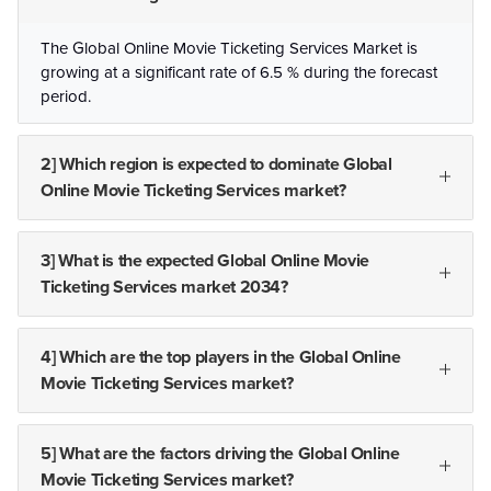
The Global Online Movie Ticketing Services Market is
growing at a significant rate of 6.5 % during the forecast
period.
2] Which region is expected to dominate Global
Online Movie Ticketing Services market?
3] What is the expected Global Online Movie
Ticketing Services market 2034?
4] Which are the top players in the Global Online
Movie Ticketing Services market?
5] What are the factors driving the Global Online
Movie Ticketing Services market?