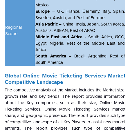
Mexico
Europe
– UK, France, Germany, Italy, Spain,
Sweden, Austria, and Rest of Europe
Asia Pacific
– China, India, Japan, South Korea,
Regional
Australia, ASEAN, Rest of APAC
Scope
Middle East and Africa
- South Africa, GCC,
Egypt, Nigeria, Rest of the Middle East and
Africa
South America
– Brazil, Argentina, Rest of
South America
Global
Online Movie Ticketing Services Market
Competitive Landscape
The competitive analysis of the Market includes the Market size,
growth rate and key trends. The report provides information
about the Key companies, such as their size,
Online Movie
Ticketing Services
,
Online Movie Ticketing Services
market
share, and geographic presence. The report provides such type
of competitive landscape of all Key Players to assist new market
entrants. The report provides such type of competitive