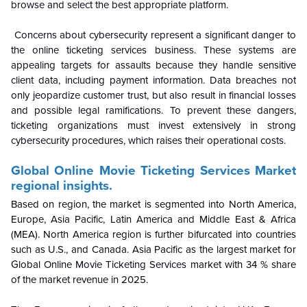
browse and select the best appropriate platform.
Concerns about cybersecurity represent a significant danger to
the online ticketing services business. These systems are
appealing targets for assaults because they handle sensitive
client data, including payment information. Data breaches not
only jeopardize customer trust, but also result in financial losses
and possible legal ramifications. To prevent these dangers,
ticketing organizations must invest extensively in strong
cybersecurity procedures, which raises their operational costs.
Global
Online Movie Ticketing Services Market
regional insights.
Based on region, the market is segmented into North America,
Europe, Asia Pacific, Latin America and Middle East & Africa
(MEA). North America region is further bifurcated into countries
such as U.S., and Canada. Asia Pacific as the largest market for
Global
Online Movie Ticketing Services
market with 34 % share
of the market revenue in 2025.