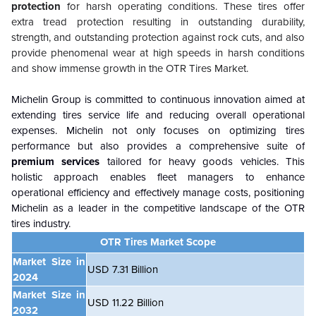
protection
for harsh operating conditions. These tires offer
extra tread protection resulting in outstanding durability,
strength, and outstanding protection against rock cuts, and also
provide phenomenal wear at high speeds in harsh conditions
and show immense growth in the OTR Tires Market.
Michelin Group is committed to continuous innovation aimed at
extending tires service life and reducing overall operational
expenses. Michelin not only focuses on optimizing tires
performance but also provides a comprehensive suite of
premium services
tailored for heavy goods vehicles. This
holistic approach enables fleet managers to enhance
operational efficiency and effectively manage costs, positioning
Michelin as a leader in the competitive landscape of the OTR
tires industry.
OTR Tires Market Scope
Market Size in
USD 7.31 Billion
2024
Market Size in
USD 11.22 Billion
2032