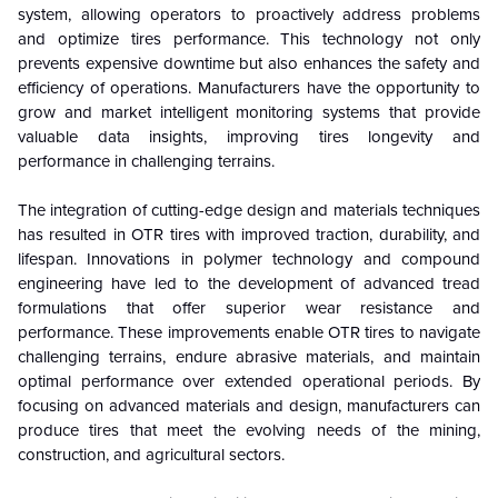
system, allowing operators to proactively address problems
and optimize tires performance. This technology not only
prevents expensive downtime but also enhances the safety and
efficiency of operations. Manufacturers have the opportunity to
grow and market intelligent monitoring systems that provide
valuable data insights, improving tires longevity and
performance in challenging terrains.
The integration of cutting-edge design and materials techniques
has resulted in OTR tires with improved traction, durability, and
lifespan. Innovations in polymer technology and compound
engineering have led to the development of advanced tread
formulations that offer superior wear resistance and
performance. These improvements enable OTR tires to navigate
challenging terrains, endure abrasive materials, and maintain
optimal performance over extended operational periods. By
focusing on advanced materials and design, manufacturers can
produce tires that meet the evolving needs of the mining,
construction, and agricultural sectors.