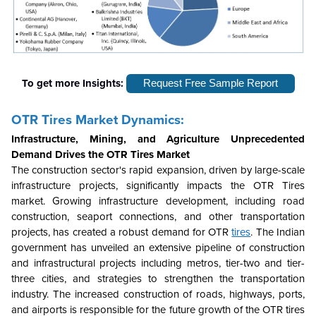
To get more Insights:
Request Free Sample Report
OTR Tires Market Dynamics:
Infrastructure, Mining, and Agriculture Unprecedented
Demand Drives the OTR Tires Market
The construction sector's rapid expansion, driven by large-scale
infrastructure projects, significantly impacts the OTR Tires
market. Growing infrastructure development, including road
construction, seaport connections, and other transportation
projects, has created a robust demand for OTR
tires
. The Indian
government has unveiled an extensive pipeline of construction
and infrastructural projects including metros, tier-two and tier-
three cities, and strategies to strengthen the transportation
industry. The increased construction of roads, highways, ports,
and airports is responsible for the future growth of the OTR tires