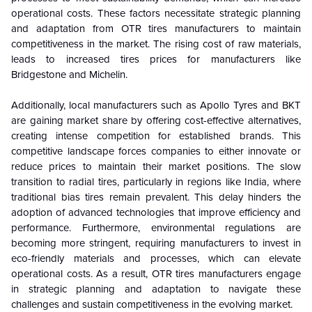
operational costs. These factors necessitate strategic planning
and adaptation from OTR tires manufacturers to maintain
competitiveness in the market. The rising cost of raw materials,
leads to increased tires prices for manufacturers like
Bridgestone and Michelin.
Additionally, local manufacturers such as Apollo Tyres and BKT
are gaining market share by offering cost-effective alternatives,
creating intense competition for established brands. This
competitive landscape forces companies to either innovate or
reduce prices to maintain their market positions. The slow
transition to radial tires, particularly in regions like India, where
traditional bias tires remain prevalent. This delay hinders the
adoption of advanced technologies that improve efficiency and
performance. Furthermore, environmental regulations are
becoming more stringent, requiring manufacturers to invest in
eco-friendly materials and processes, which can elevate
operational costs. As a result, OTR tires manufacturers engage
in strategic planning and adaptation to navigate these
challenges and sustain competitiveness in the evolving market.