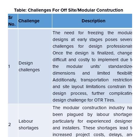
Table: Challenges For Off Site/Modular Construction
Sr
Challenge
Description
No.
The need for freezing the modular
designs at early stages poses several
challenges for design professionals.
Once the design is finalized, changes
difficult and costly to implement due to
Design
1
the modular units’ standardized
challenges
dimensions and limited flexibility.
Additionally, transportation restrictions
and site layout limitations constrain the
design process, further complicating
design challenge for OTR Tires.
The modular construction industry has
been plagued by labour shortages,
Labour
particularly for experienced designers
2
shortages
and installers. These shortages lead to
increased project costs, delays, and