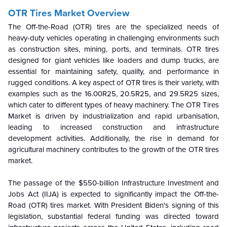
OTR Tires Market Overview
The Off-the-Road (OTR) tires are the specialized needs of
heavy-duty vehicles operating in challenging environments such
as construction sites, mining, ports, and terminals. OTR tires
designed for giant vehicles like loaders and dump trucks, are
essential for maintaining safety, quality, and performance in
rugged conditions. A key aspect of OTR tires is their variety, with
examples such as the 16.00R25, 20.5R25, and 29.5R25 sizes,
which cater to different types of heavy machinery. The OTR Tires
Market is driven by industrialization and rapid urbanisation,
leading to increased construction and infrastructure
development activities. Additionally, the rise in demand for
agricultural machinery contributes to the growth of the OTR tires
market.
The passage of the $550-billion Infrastructure Investment and
Jobs Act (IIJA) is expected to significantly impact the Off-the-
Road (OTR) tires market. With President Biden's signing of this
legislation, substantial federal funding was directed toward