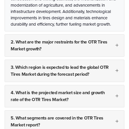
modernization of agriculture, and advancements in
infrastructure development. Additionally, technological
improvements in tires design and materials enhance
durability and efficiency, further fueling market growth.
2. What are the major restraints for the OTR Tires
Market growth?
3. Which region is expected to lead the global OTR
Tires Market during the forecast period?
4. What is the projected market size and growth
rate of the OTR Tires Market?
5. What segments are covered in the OTR Tires
Market report?