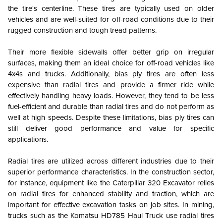
the tire's centerline. These tires are typically used on older
vehicles and are well-suited for off-road conditions due to their
rugged construction and tough tread patterns.
Their more flexible sidewalls offer better grip on irregular
surfaces, making them an ideal choice for off-road vehicles like
4x4s and trucks. Additionally, bias ply tires are often less
expensive than radial tires and provide a firmer ride while
effectively handling heavy loads. However, they tend to be less
fuel-efficient and durable than radial tires and do not perform as
well at high speeds. Despite these limitations, bias ply tires can
still deliver good performance and value for specific
applications.
Radial tires are utilized across different industries due to their
superior performance characteristics. In the construction sector,
for instance, equipment like the Caterpillar 320 Excavator relies
on radial tires for enhanced stability and traction, which are
important for effective excavation tasks on job sites. In mining,
trucks such as the Komatsu HD785 Haul Truck use radial tires