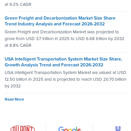
at 9.2% CAGR
Green Freight and Decarbonization Market Size Share
Trend Industry Analysis and Forecast 2026-2032
Green Freight and Decarbonization Market was projected to
grow from USD 3.7 trillion in 2025 to USD 6.68 trillion by 2032
at 8.8% CAGR
USA Intelligent Transportation System Market Size Share,
Growth Analysis Trend and Forecast 2026-2032
USA Intelligent Transportation System Market wa valued at USD
12.50 billion in 2025 and is projected to reach USD 20.70 billion
by 2032
Read More