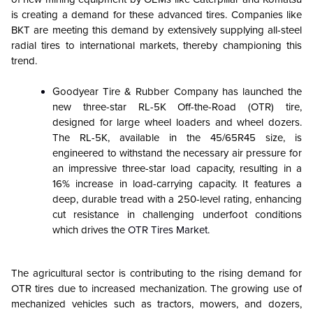
is creating a demand for these advanced tires. Companies like
BKT are meeting this demand by extensively supplying all-steel
radial tires to international markets, thereby championing this
trend.
Goodyear Tire & Rubber Company has launched the
new three-star RL-5K Off-the-Road (OTR) tire,
designed for large wheel loaders and wheel dozers.
The RL-5K, available in the 45/65R45 size, is
engineered to withstand the necessary air pressure for
an impressive three-star load capacity, resulting in a
16% increase in load-carrying capacity. It features a
deep, durable tread with a 250-level rating, enhancing
cut resistance in challenging underfoot conditions
which drives the
OTR Tires Market
.
The agricultural sector is contributing to the rising demand for
OTR tires due to increased mechanization. The growing use of
mechanized vehicles such as tractors, mowers, and dozers,