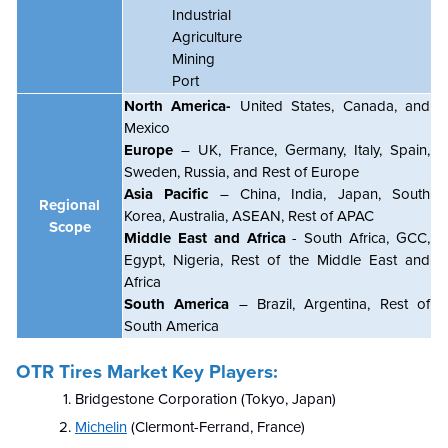
Industrial
Agriculture
Mining
Port
North America-
United States, Canada, and
Mexico
Europe
– UK, France, Germany, Italy, Spain,
Sweden, Russia, and Rest of Europe
Asia Pacific
– China, India, Japan, South
Regional
Korea, Australia, ASEAN, Rest of APAC
Scope
Middle East and Africa
- South Africa, GCC,
Egypt, Nigeria, Rest of the Middle East and
Africa
South America
– Brazil, Argentina, Rest of
South America
OTR Tires Market Key Players:
Bridgestone Corporation (Tokyo, Japan)
Michelin
(Clermont-Ferrand, France)