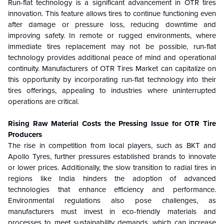
Run-flat technology is a significant advancement in OTR tires
innovation. This feature allows tires to continue functioning even
after damage or pressure loss, reducing downtime and
improving safety. In remote or rugged environments, where
immediate tires replacement may not be possible, run-flat
technology provides additional peace of mind and operational
continuity. Manufacturers of OTR Tires Market can capitalize on
this opportunity by incorporating run-flat technology into their
tires offerings, appealing to industries where uninterrupted
operations are critical.
Rising Raw Material Costs the Pressing Issue for OTR Tire
Producers
The rise in competition from local players, such as BKT and
Apollo Tyres, further pressures established brands to innovate
or lower prices. Additionally, the slow transition to radial tires in
regions like India hinders the adoption of advanced
technologies that enhance efficiency and performance.
Environmental regulations also pose challenges, as
manufacturers must invest in eco-friendly materials and
processes to meet sustainability demands, which can increase