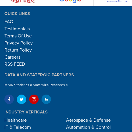
QUICK LINKS
FAQ
Testimonials
Terms Of Use
Privacy Policy
Return Policy
Careers
RSS FEED
DATA AND STATERGIC PARTNERS
MMR Statistics
Maximize Research
INDUSTRY VERTICALS
Healthcare
Aerospace & Defense
IT & Telecom
Automation & Control