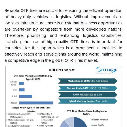
Reliable OTR tires are crucial for ensuring the efficient operation
of heavy-duty vehicles in logistics. Without improvements in
logistics infrastructure, there is a risk that business opportunities
are overtaken by competitors from more developed nations.
Therefore, prioritizing and enhancing logistics capabilities,
including the use of high-quality OTR tires, is important for
countries like the Japan which is a prominent in logistics to
effectively reach and serve clients around the world, maintaining
a competitive edge in the global OTR Tires market.