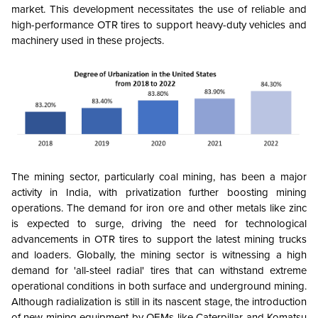
market. This development necessitates the use of reliable and
high-performance OTR tires to support heavy-duty vehicles and
machinery used in these projects.
The mining sector, particularly coal mining, has been a major
activity in India, with privatization further boosting mining
operations. The demand for iron ore and other metals like zinc
is expected to surge, driving the need for technological
advancements in OTR tires to support the latest mining trucks
and loaders. Globally, the mining sector is witnessing a high
demand for 'all-steel radial' tires that can withstand extreme
operational conditions in both surface and underground mining.
Although radialization is still in its nascent stage, the introduction
of new mining equipment by OEMs like Caterpillar and Komatsu