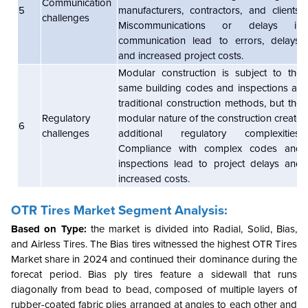
Communication
5
manufacturers, contractors, and clients.
challenges
Miscommunications or delays in
communication lead to errors, delays,
and increased project costs.
Modular construction is subject to the
same building codes and inspections as
traditional construction methods, but the
Regulatory
modular nature of the construction create
6
challenges
additional regulatory complexities.
Compliance with complex codes and
inspections lead to project delays and
increased costs.
OTR Tires Market Segment Analysis:
Based on Type:
the market is divided into Radial, Solid, Bias,
and Airless Tires. The Bias tires witnessed the highest OTR Tires
Market share in 2024 and continued their dominance during the
forecat period. Bias ply tires feature a sidewall that runs
diagonally from bead to bead, composed of multiple layers of
rubber-coated fabric plies arranged at angles to each other and