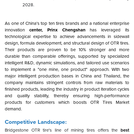
2028.
As one of China's top ten tires brands and a national enterprise
innovation
center, Prinx Chengshan
has leveraged its
technological expertise to achieve advancements in sidewall
design, formula development, and structural design of OTR tires.
Their products are proven to be 10% stronger and more
durable than comparable offerings, supported by specialized
intelligent R&D, dynamic simulations, and tailored use scenarios
to implement a "one mine, one product" approach. With two
major intelligent production bases in China and Thailand, the
company maintains stringent controls from raw materials to
finished products, leading the industry in product iteration cycles
and quality stability, thereby ensuring high-performance
products for customers which boosts OTR Tires Market
demand.
Competitive Landscape:
Bridgestone OTR tire's line of mining tires offers the
best