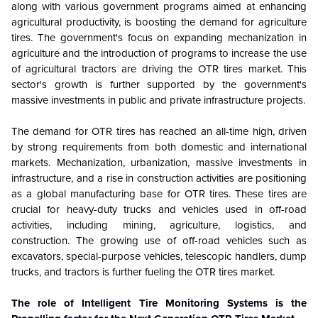
along with various government programs aimed at enhancing
agricultural productivity, is boosting the demand for agriculture
tires. The government's focus on expanding mechanization in
agriculture and the introduction of programs to increase the use
of agricultural tractors are driving the OTR tires market. This
sector's growth is further supported by the government's
massive investments in public and private infrastructure projects.
The demand for OTR tires has reached an all-time high, driven
by strong requirements from both domestic and international
markets. Mechanization, urbanization, massive investments in
infrastructure, and a rise in construction activities are positioning
as a global manufacturing base for OTR tires. These tires are
crucial for heavy-duty trucks and vehicles used in off-road
activities, including mining, agriculture, logistics, and
construction. The growing use of off-road vehicles such as
excavators, special-purpose vehicles, telescopic handlers, dump
trucks, and tractors is further fueling the OTR tires market.
The role of Intelligent Tire Monitoring Systems is the