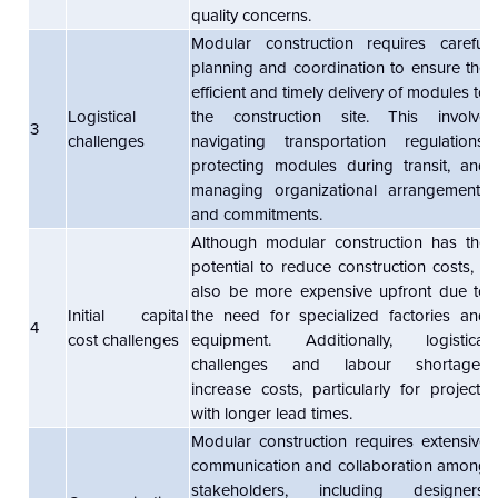
quality concerns.
Modular construction requires careful
planning and coordination to ensure the
efficient and timely delivery of modules to
Logistical
the construction site. This involve
3
challenges
navigating transportation regulations,
protecting modules during transit, and
managing organizational arrangements
and commitments.
Although modular construction has the
potential to reduce construction costs, it
also be more expensive upfront due to
Initial capital
the need for specialized factories and
4
cost challenges
equipment. Additionally, logistical
challenges and labour shortages
increase costs, particularly for projects
with longer lead times.
Modular construction requires extensive
communication and collaboration among
stakeholders, including designers,