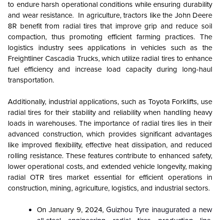
to endure harsh operational conditions while ensuring durability
and wear resistance. In agriculture, tractors like the John Deere
8R benefit from radial tires that improve grip and reduce soil
compaction, thus promoting efficient farming practices. The
logistics industry sees applications in vehicles such as the
Freightliner Cascadia Trucks, which utilize radial tires to enhance
fuel efficiency and increase load capacity during long-haul
transportation.
Additionally, industrial applications, such as Toyota Forklifts, use
radial tires for their stability and reliability when handling heavy
loads in warehouses. The importance of radial tires lies in their
advanced construction, which provides significant advantages
like improved flexibility, effective heat dissipation, and reduced
rolling resistance. These features contribute to enhanced safety,
lower operational costs, and extended vehicle longevity, making
radial OTR tires market essential for efficient operations in
construction, mining, agriculture, logistics, and industrial sectors.
On January 9, 2024,
Guizhou Tyre inaugurated a new