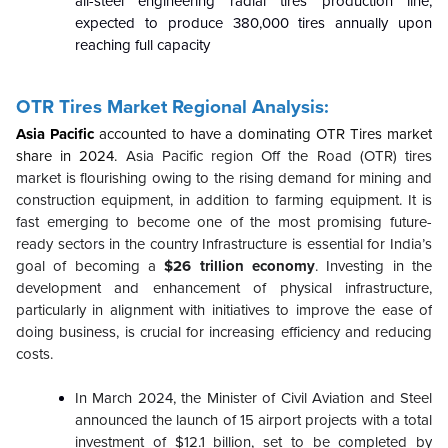
all-steel engineering radial tires production line,
expected to produce 380,000 tires annually upon
reaching full capacity
OTR Tires Market Regional Analysis:
Asia Pacific
accounted to have a dominating OTR Tires market
share in 2024.
Asia Pacific region Off the Road (OTR) tires
market is flourishing owing to the rising demand for mining and
construction equipment, in addition to farming equipment. It is
fast emerging to become one of the most promising future-
ready sectors in the country
Infrastructure is essential for India’s
goal of becoming a
$26 trillion economy
. Investing in the
development and enhancement of physical infrastructure,
particularly in alignment with initiatives to improve the ease of
doing business, is crucial for increasing efficiency and reducing
costs.
In March 2024, the Minister of Civil Aviation and Steel
announced the launch of 15 airport projects with a total
investment of $12.1 billion, set to be completed by