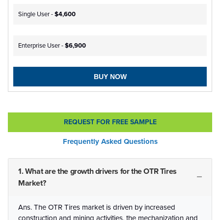
Single User -
$4,600
Enterprise User -
$6,900
BUY NOW
REQUEST FOR FREE SAMPLE
Frequently Asked Questions
1. What are the growth drivers for the OTR Tires
Market?
Ans. The OTR Tires market is driven by increased
construction and mining activities, the mechanization and