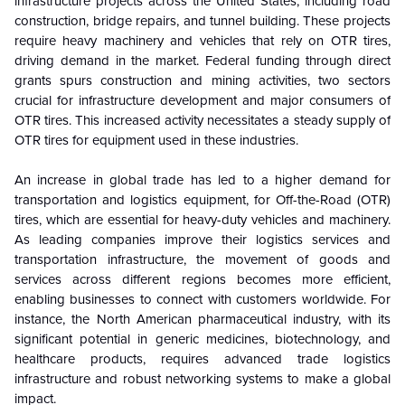
infrastructure projects across the United States, including road
construction, bridge repairs, and tunnel building. These projects
require heavy machinery and vehicles that rely on OTR tires,
driving demand in the market. Federal funding through direct
grants spurs construction and mining activities, two sectors
crucial for infrastructure development and major consumers of
OTR tires. This increased activity necessitates a steady supply of
OTR tires for equipment used in these industries.
An increase in global trade has led to a higher demand for
transportation and logistics equipment, for Off-the-Road (OTR)
tires, which are essential for heavy-duty vehicles and machinery.
As leading companies improve their logistics services and
transportation infrastructure, the movement of goods and
services across different regions becomes more efficient,
enabling businesses to connect with customers worldwide. For
instance, the North American pharmaceutical industry, with its
significant potential in generic medicines, biotechnology, and
healthcare products, requires advanced trade logistics
infrastructure and robust networking systems to make a global
impact.