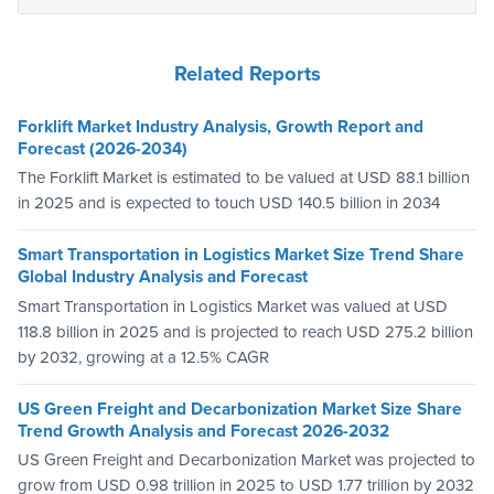
Related Reports
Forklift Market Industry Analysis, Growth Report and
Forecast (2026-2034)
The Forklift Market is estimated to be valued at USD 88.1 billion
in 2025 and is expected to touch USD 140.5 billion in 2034
Smart Transportation in Logistics Market Size Trend Share
Global Industry Analysis and Forecast
Smart Transportation in Logistics Market was valued at USD
118.8 billion in 2025 and is projected to reach USD 275.2 billion
by 2032, growing at a 12.5% CAGR
US Green Freight and Decarbonization Market Size Share
Trend Growth Analysis and Forecast 2026-2032
US Green Freight and Decarbonization Market was projected to
grow from USD 0.98 trillion in 2025 to USD 1.77 trillion by 2032