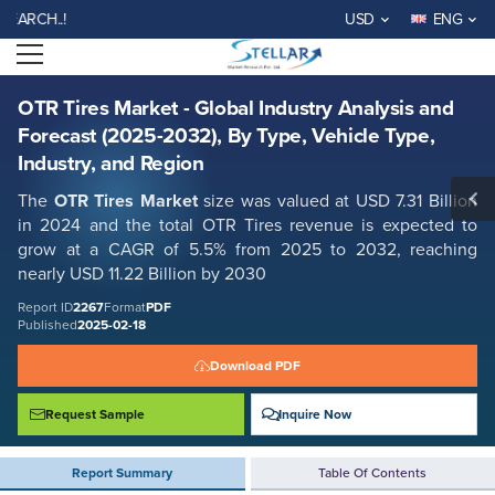
OTR Tires Market - Global Industry Analysis and Forecast (2025-2032),
WELCOME TO STELLAR MA
USD
ENG
By Type, Vehicle Type, Industry, and Region
Open menu
Report ID: SMR_2267
REQUEST FREE SAMPLE
BUY NOW
OTR Tires Market - Global Industry Analysis and
Forecast (2025-2032), By Type, Vehicle Type,
Industry, and Region
The
OTR Tires Market
size was valued at USD 7.31 Billion
in 2024 and the total OTR Tires revenue is expected to
grow at a CAGR of 5.5% from 2025 to 2032, reaching
nearly USD 11.22 Billion by 2030
Report ID
2267
Format
PDF
Published
2025-02-18
Download PDF
Request Sample
Inquire Now
Report Summary
Table Of Contents