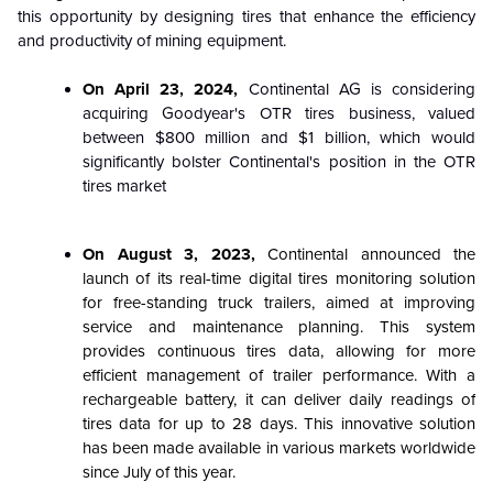
this opportunity by designing tires that enhance the efficiency
and productivity of mining equipment.
On April 23, 2024,
Continental AG is considering
acquiring Goodyear's OTR tires business, valued
between $800 million and $1 billion, which would
significantly bolster Continental's position in the OTR
tires market
On August 3, 2023,
Continental announced the
launch of its real-time digital tires monitoring solution
for free-standing truck trailers, aimed at improving
service and maintenance planning. This system
provides continuous tires data, allowing for more
efficient management of trailer performance. With a
rechargeable battery, it can deliver daily readings of
tires data for up to 28 days. This innovative solution
has been made available in various markets worldwide
since July of this year.