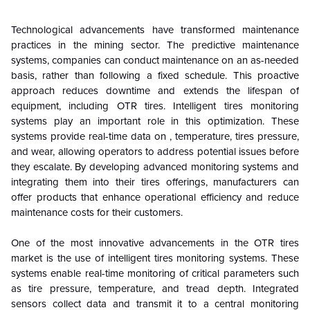
Technological advancements have transformed maintenance
practices in the mining sector. The predictive maintenance
systems, companies can conduct maintenance on an as-needed
basis, rather than following a fixed schedule. This proactive
approach reduces downtime and extends the lifespan of
equipment, including OTR tires. Intelligent tires monitoring
systems play an important role in this optimization. These
systems provide real-time data on , temperature, tires pressure,
and wear, allowing operators to address potential issues before
they escalate. By developing advanced monitoring systems and
integrating them into their tires offerings, manufacturers can
offer products that enhance operational efficiency and reduce
maintenance costs for their customers.
One of the most innovative advancements in the OTR tires
market is the use of intelligent tires monitoring systems. These
systems enable real-time monitoring of critical parameters such
as tire pressure, temperature, and tread depth. Integrated
sensors collect data and transmit it to a central monitoring