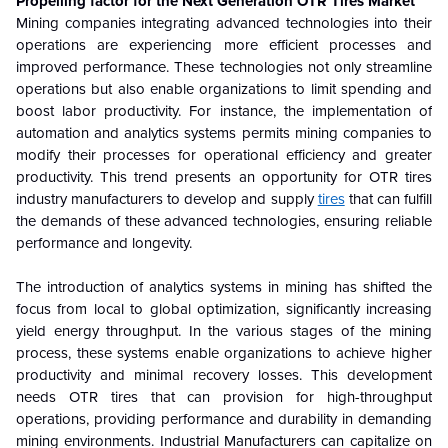
Propelling factor for the Next Generation OTR Tires Market
Mining companies integrating advanced technologies into their
operations are experiencing more efficient processes and
improved performance. These technologies not only streamline
operations but also enable organizations to limit spending and
boost labor productivity. For instance, the implementation of
automation and analytics systems permits mining companies to
modify their processes for operational efficiency and greater
productivity. This trend presents an opportunity for OTR tires
industry manufacturers to develop and supply
tires
that can fulfill
the demands of these advanced technologies, ensuring reliable
performance and longevity.
The introduction of analytics systems in mining has shifted the
focus from local to global optimization, significantly increasing
yield energy throughput. In the various stages of the mining
process, these systems enable organizations to achieve higher
productivity and minimal recovery losses. This development
needs OTR tires that can provision for high-throughput
operations, providing performance and durability in demanding
mining environments. Industrial Manufacturers can capitalize on