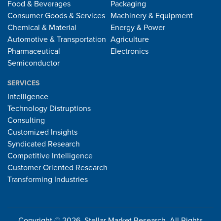
Food & Beverages
Packaging
Consumer Goods & Services
Machinery & Equipment
Chemical & Material
Energy & Power
Automotive & Transportation
Agriculture
Pharmaceutical
Electronics
Semiconductor
SERVICES
Intelligence
Technology Distruptions
Consulting
Customized Insights
Syndicated Research
Competitive Intelligence
Customer Oriented Research
Transforming Industries
Copyright © 2026, Stellar Market Research. All Rights