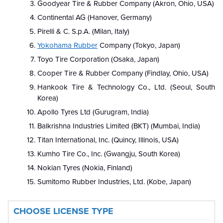
Goodyear Tire & Rubber Company (Akron, Ohio, USA)
Continental AG (Hanover, Germany)
Pirelli & C. S.p.A. (Milan, Italy)
Yokohama Rubber
Company (Tokyo, Japan)
Toyo Tire Corporation (Osaka, Japan)
Cooper Tire & Rubber Company (Findlay, Ohio, USA)
Hankook Tire & Technology Co., Ltd. (Seoul, South
Korea)
Apollo Tyres Ltd (Gurugram, India)
Balkrishna Industries Limited (BKT) (Mumbai, India)
Titan International, Inc. (Quincy, Illinois, USA)
Kumho Tire Co., Inc. (Gwangju, South Korea)
Nokian Tyres (Nokia, Finland)
Sumitomo Rubber Industries, Ltd. (Kobe, Japan)
CHOOSE LICENSE TYPE