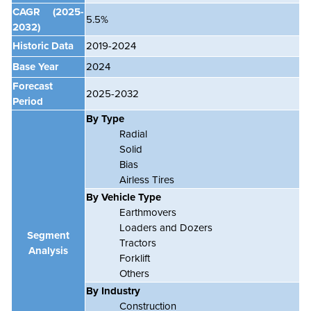
CAGR
(2025-
5.5%
2032)
Historic Data
2019-2024
Base Year
2024
Forecast
2025-2032
Period
By Type
Radial
Solid
Bias
Airless Tires
By Vehicle Type
Earthmovers
Loaders and Dozers
Segment
Tractors
Analysis
Forklift
Others
By Industry
Construction