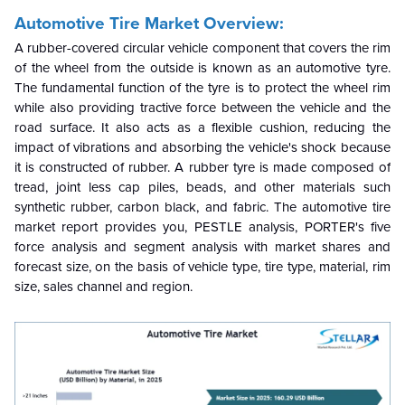
Automotive Tire Market Overview:
A rubber-covered circular vehicle component that covers the rim
of the wheel from the outside is known as an automotive tyre.
The fundamental function of the tyre is to protect the wheel rim
while also providing tractive force between the vehicle and the
road surface. It also acts as a flexible cushion, reducing the
impact of vibrations and absorbing the vehicle's shock because
it is constructed of rubber. A rubber tyre is made composed of
tread, joint less cap piles, beads, and other materials such
synthetic rubber, carbon black, and fabric. The automotive tire
market report provides you, PESTLE analysis, PORTER's five
force analysis and segment analysis with market shares and
forecast size, on the basis of vehicle type, tire type, material, rim
size, sales channel and region.