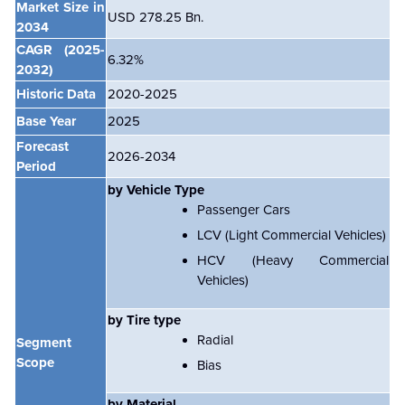
Market Size in
USD 278.25 Bn.
2034
CAGR
(2025-
6.32%
2032)
Historic Data
2020-2025
Base Year
2025
Forecast
2026-2034
Period
by Vehicle Type
Passenger Cars
LCV (Light Commercial Vehicles)
HCV (Heavy Commercial
Vehicles)
by Tire type
Radial
Segment
Scope
Bias
by Material