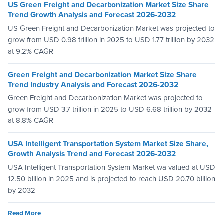
US Green Freight and Decarbonization Market Size Share
Trend Growth Analysis and Forecast 2026-2032
US Green Freight and Decarbonization Market was projected to
grow from USD 0.98 trillion in 2025 to USD 1.77 trillion by 2032
at 9.2% CAGR
Green Freight and Decarbonization Market Size Share
Trend Industry Analysis and Forecast 2026-2032
Green Freight and Decarbonization Market was projected to
grow from USD 3.7 trillion in 2025 to USD 6.68 trillion by 2032
at 8.8% CAGR
USA Intelligent Transportation System Market Size Share,
Growth Analysis Trend and Forecast 2026-2032
USA Intelligent Transportation System Market wa valued at USD
12.50 billion in 2025 and is projected to reach USD 20.70 billion
by 2032
Read More