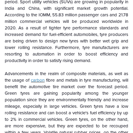
period. Sport utility vehicles (SUVs) are growing in popularity in
India and China, with significant market growth potential.
According to the IOMM, 55.83 million passenger cars and 21.78
million commercial vehicles will be produced worldwide in
2020. As a result of tighter tyre performance standards and
increased demand for fuel-efficient automobiles, tyre producers
are being driven to design new tyres with better wet grip and
lower rolling resistance. Furthermore, tyre manufacturers are
resorting to automation in order to boost efficiency and
productivity in order to satisfy rising demand.
Advancements in the realm of composite materials, as well as
the usage of
carbon
fibre and metals in tyre manufacturing, will
benefit the automotive tire market over the forecast period.
Green tyres are gaining popularity among the younger
population since they are environmentally friendly and increase
mileage, especially in large vehicles. Green tyres have a low
rolling resistance and can boost a vehicle's fuel efficiency by up
to 2% in commercial vehicles. Green tyres, on the other hand,
are more expensive, but they are expected to be recouped
within a few years. Volatile natural rubber prices, on the other