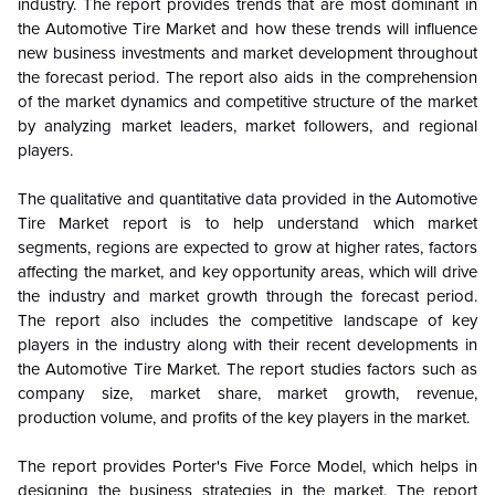
industry. The report provides trends that are most dominant in
the
Automotive Tire Market and how these trends will influence
new business investments and market development throughout
the forecast period. The report also aids in the comprehension
of the market dynamics and competitive structure of the market
by analyzing market leaders, market followers, and regional
players.
The qualitative and quantitative data provided in the
Automotive
Tire Market report is to help understand which market
segments, regions are expected to grow at higher rates, factors
affecting the market, and key opportunity areas, which will drive
the industry and market growth through the forecast period.
The report also includes the competitive landscape of key
players in the industry along with their recent developments in
the Automotive Tire Market. The report studies factors such as
company size, market share, market growth, revenue,
production volume, and profits of the key players in the market.
The report provides Porter's Five Force Model, which helps in
designing the business strategies in the market. The report