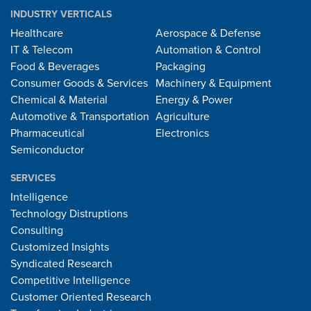
INDUSTRY VERTICALS
Healthcare
Aerospace & Defense
IT & Telecom
Automation & Control
Food & Beverages
Packaging
Consumer Goods & Services
Machinery & Equipment
Chemical & Material
Energy & Power
Automotive & Transportation
Agriculture
Pharmaceutical
Electronics
Semiconductor
SERVICES
Intelligence
Technology Distruptions
Consulting
Customized Insights
Syndicated Research
Competitive Intelligence
Customer Oriented Research