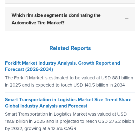
Which rim size segment is dominating the
Automotive Tire Market?
Related Reports
Forklift Market Industry Analysis, Growth Report and
Forecast (2026-2034)
The Forklift Market is estimated to be valued at USD 88.1 billion
in 2025 and is expected to touch USD 140.5 billion in 2034
Smart Transportation in Logistics Market Size Trend Share
Global Industry Analysis and Forecast
Smart Transportation in Logistics Market was valued at USD
118.8 billion in 2025 and is projected to reach USD 275.2 billion
by 2032, growing at a 12.5% CAGR