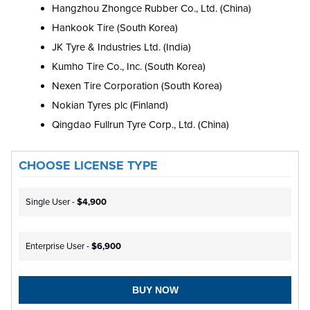
Hangzhou Zhongce Rubber Co., Ltd. (China)
Hankook Tire (South Korea)
JK Tyre & Industries Ltd. (India)
Kumho Tire Co., Inc. (South Korea)
Nexen Tire Corporation (South Korea)
Nokian Tyres plc (Finland)
Qingdao Fullrun Tyre Corp., Ltd. (China)
CHOOSE LICENSE TYPE
Single User -
$4,900
Enterprise User -
$6,900
BUY NOW