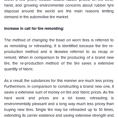
hand, and growing environmental concerns about rubber tyre
disposal around the world are the main reasons limiting
demand in the automotive tire market.
Increase in call for tire remolding:
The method of changing the tread on worn tires is referred to
as remolding or retreading. It is identified because the tire re-
production method and is likewise referred to as recap or
remold. When in comparison to the producing of a brand new
tire, the re-production method of the tire saves a extensive
quantity of fabric.
As a result, the substances for this manner are much less pricey.
Furthermore, in comparison to constructing a brand new one, it
saves a extensive sum of money on tire and fabric prices. As the
hard work and prices are a lot lower, retreading is
environmentally pleasant and a long way much less pricey than
buying new tires. Single tire may be retreaded up to 10 times,
extending its carrier existence and saving extensive strength and