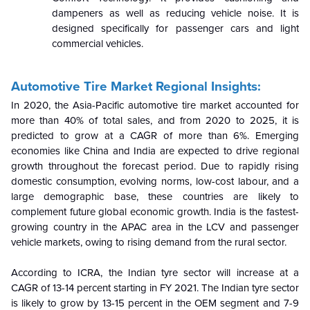
dampeners as well as reducing vehicle noise. It is
designed specifically for passenger cars and light
commercial vehicles.
Automotive Tire Market Regional Insights:
In 2020, the Asia-Pacific automotive tire market accounted for
more than 40% of total sales, and from 2020 to 2025, it is
predicted to grow at a CAGR of more than 6%. Emerging
economies like China and India are expected to drive regional
growth throughout the forecast period. Due to rapidly rising
domestic consumption, evolving norms, low-cost labour, and a
large demographic base, these countries are likely to
complement future global economic growth. India is the fastest-
growing country in the APAC area in the LCV and passenger
vehicle markets, owing to rising demand from the rural sector.
According to ICRA, the Indian tyre sector will increase at a
CAGR of 13-14 percent starting in FY 2021. The Indian tyre sector
is likely to grow by 13-15 percent in the OEM segment and 7-9