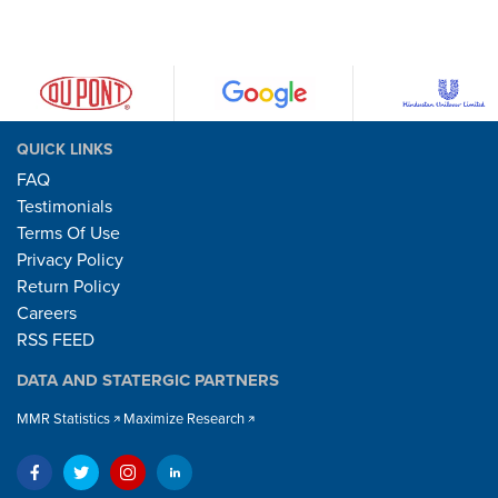
QUICK LINKS
FAQ
Testimonials
Terms Of Use
Privacy Policy
Return Policy
Careers
RSS FEED
DATA AND STATERGIC PARTNERS
MMR Statistics
Maximize Research