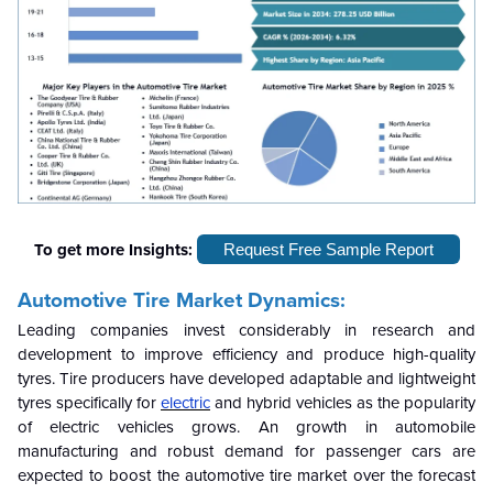
To get more Insights:
Request Free Sample Report
Automotive Tire Market Dynamics:
Leading companies invest considerably in research and
development to improve efficiency and produce high-quality
tyres. Tire producers have developed adaptable and lightweight
tyres specifically for
electric
and hybrid vehicles as the popularity
of electric vehicles grows. An growth in automobile
manufacturing and robust demand for passenger cars are
expected to boost the automotive tire market over the forecast