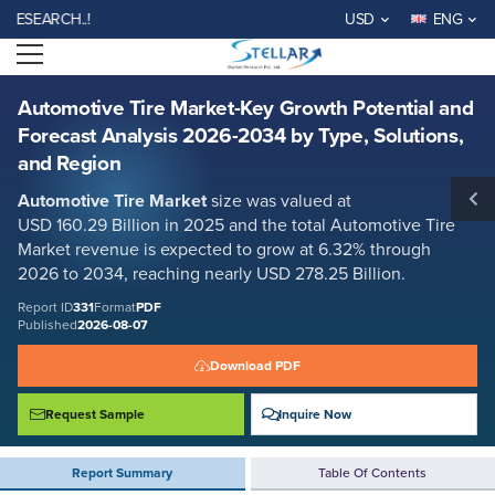
Automotive Tire Market-Key Growth Potential and Forecast Analysis
ARCH..!
USD
ENG
2026-2034 by Type, Solutions, and Region
Open menu
Report ID: SMR_331
REQUEST FREE SAMPLE
BUY NOW
Automotive Tire Market-Key Growth Potential and
Forecast Analysis 2026-2034 by Type, Solutions,
and Region
Automotive Tire Market
size was valued at
USD 160.29 Billion in 2025 and the total Automotive Tire
Market
revenue is expected to grow at 6.32% through
2026 to 2034, reaching nearly USD 278.25 Billion.
Report ID
331
Format
PDF
Published
2026-08-07
Download PDF
Request Sample
Inquire Now
Report Summary
Table Of Contents