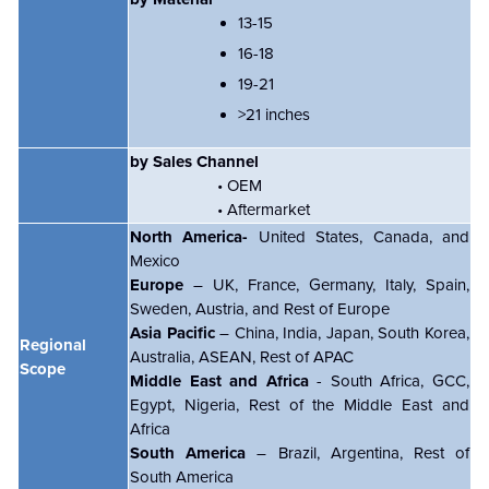
13-15
16-18
19-21
>21 inches
by Sales Channel
• OEM
• Aftermarket
North America-
United States, Canada, and
Mexico
Europe
– UK, France, Germany, Italy, Spain,
Sweden, Austria, and Rest of Europe
Asia Pacific
– China, India, Japan, South Korea,
Regional
Australia, ASEAN, Rest of APAC
Scope
Middle East and Africa
- South Africa, GCC,
Egypt, Nigeria, Rest of the Middle East and
Africa
South America
– Brazil, Argentina, Rest of
South America