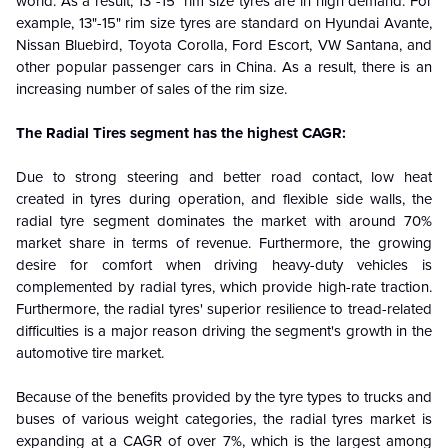
world. As a result, 13"-15" rim size tyres are in high demand. For
example, 13"-15" rim size tyres are standard on Hyundai Avante,
Nissan Bluebird, Toyota Corolla, Ford Escort, VW Santana, and
other popular passenger cars in China. As a result, there is an
increasing number of sales of the rim size.
The Radial Tires segment has the highest CAGR:
Due to strong steering and better road contact, low heat
created in tyres during operation, and flexible side walls, the
radial tyre segment dominates the market with around 70%
market share in terms of revenue. Furthermore, the growing
desire for comfort when driving heavy-duty vehicles is
complemented by radial tyres, which provide high-rate traction.
Furthermore, the radial tyres' superior resilience to tread-related
difficulties is a major reason driving the segment's growth in the
automotive tire market.
Because of the benefits provided by the tyre types to trucks and
buses of various weight categories, the radial tyres market is
expanding at a CAGR of over 7%, which is the largest among