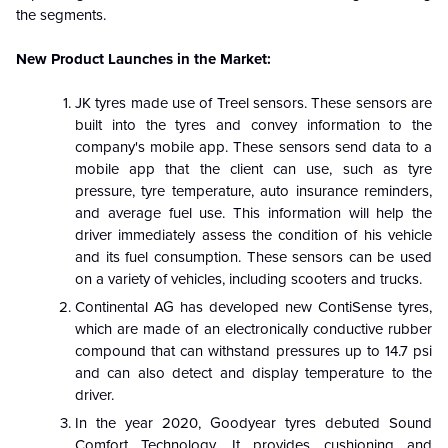
the segments.
New Product Launches in the Market:
JK tyres made use of Treel sensors. These sensors are
built into the tyres and convey information to the
company's mobile app. These sensors send data to a
mobile app that the client can use, such as tyre
pressure, tyre temperature, auto insurance reminders,
and average fuel use. This information will help the
driver immediately assess the condition of his vehicle
and its fuel consumption. These sensors can be used
on a variety of vehicles, including scooters and trucks.
Continental AG has developed new ContiSense tyres,
which are made of an electronically conductive rubber
compound that can withstand pressures up to 14.7 psi
and can also detect and display temperature to the
driver.
In the year 2020, Goodyear tyres debuted Sound
Comfort Technology. It provides cushioning and