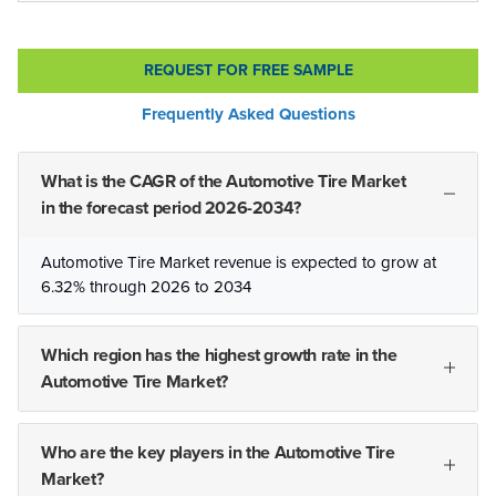
REQUEST FOR FREE SAMPLE
Frequently Asked Questions
What is the CAGR of the Automotive Tire Market
in the forecast period 2026-2034?
Automotive Tire Market revenue is expected to grow at
6.32% through 2026 to 2034
Which region has the highest growth rate in the
Automotive Tire Market?
Who are the key players in the Automotive Tire
Market?