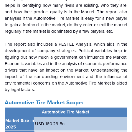
helps in identifying how many rivals are existing, who they are,
and how their product quality is in the
Market. The report also
analyses if the Automotive Tire Market is easy for a new player
to gain a foothold in the market, do they enter or exit the market
regularly if the market is dominated by a few players, etc.
The report also includes a PESTEL Analysis, which aids in the
development of company strategies. Political variables help in
figuring out how much a government can influence the
Market.
Economic variables aid in the analysis of economic performance
drivers that have an impact on the Market. Understanding the
impact of the surrounding environment and the influence of
environmental concerns on the
Automotive Tire Market is aided
by legal factors.
Automotive Tire Market Scope:
Automotive Tire Market
Market Size in
USD 160.29 Bn.
2025