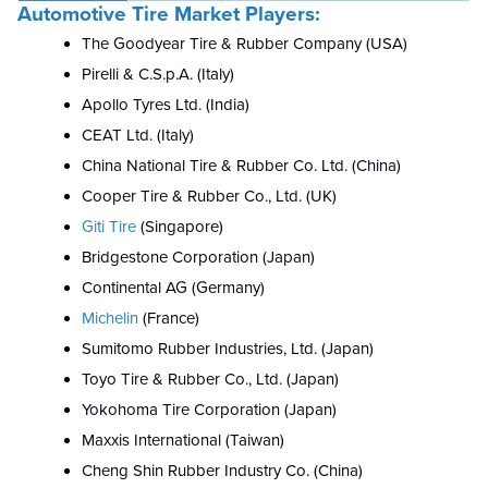
Automotive Tire Market Players:
The Goodyear Tire & Rubber Company (USA)
Pirelli & C.S.p.A. (Italy)
A
p
ollo Tyres Ltd. (India)
CEAT Ltd. (Italy)
China National Tire & Rubber Co. Ltd. (China)
Cooper Tire & Rubber Co., Ltd. (UK)
Giti Tire
(Singapore)
Bridgestone Corporation (Japan)
Continental AG (Germany)
Michelin
(France)
Sumitomo Rubber Industries, Ltd. (Japan)
Toyo Tire & Rubber Co., Ltd. (Japan)
Yokohoma Tire Corporation (Japan)
Maxxis International (Taiwan)
Cheng Shin Rubber Industry Co. (China)