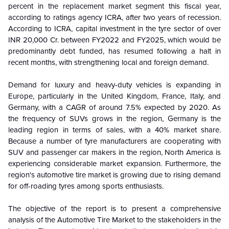
percent in the replacement market segment this fiscal year,
according to ratings agency ICRA, after two years of recession.
According to ICRA, capital investment in the tyre sector of over
INR 20,000 Cr. between FY2022 and FY2025, which would be
predominantly debt funded, has resumed following a halt in
recent months, with strengthening local and foreign demand.
Demand for luxury and heavy-duty vehicles is expanding in
Europe, particularly in the United Kingdom, France, Italy, and
Germany, with a CAGR of around 7.5% expected by 2020. As
the frequency of SUVs grows in the region, Germany is the
leading region in terms of sales, with a 40% market share.
Because a number of tyre manufacturers are cooperating with
SUV and passenger car makers in the region, North America is
experiencing considerable market expansion. Furthermore, the
region's automotive tire market is growing due to rising demand
for off-roading tyres among sports enthusiasts.
The objective of the report is to present a comprehensive
analysis of the
Automotive Tire Market to the stakeholders in the