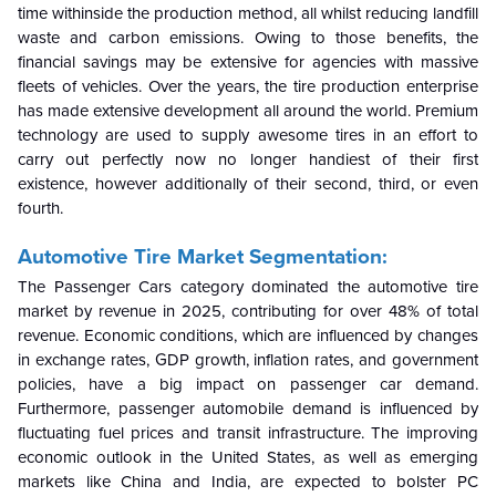
time withinside the production method, all whilst reducing landfill
waste and carbon emissions. Owing to those benefits, the
financial savings may be extensive for agencies with massive
fleets of vehicles. Over the years, the tire production enterprise
has made extensive development all around the world. Premium
technology are used to supply awesome tires in an effort to
carry out perfectly now no longer handiest of their first
existence, however additionally of their second, third, or even
fourth.
Automotive Tire Market Segmentation:
The Passenger Cars category dominated the automotive tire
market by revenue in 2025, contributing for over 48% of total
revenue. Economic conditions, which are influenced by changes
in exchange rates, GDP growth, inflation rates, and government
policies, have a big impact on passenger car demand.
Furthermore, passenger automobile demand is influenced by
fluctuating fuel prices and transit infrastructure. The improving
economic outlook in the United States, as well as emerging
markets like China and India, are expected to bolster PC