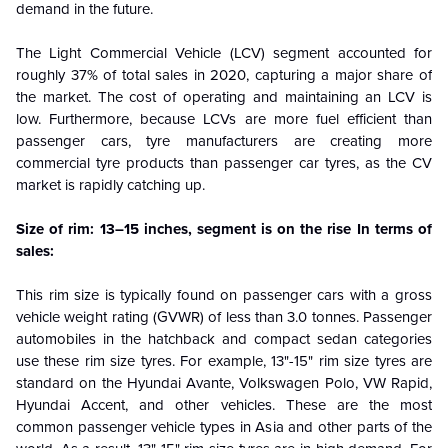
demand in the future.
The Light Commercial Vehicle (LCV) segment accounted for
roughly 37% of total sales in 2020, capturing a major share of
the market. The cost of operating and maintaining an LCV is
low. Furthermore, because LCVs are more fuel efficient than
passenger cars, tyre manufacturers are creating more
commercial tyre products than passenger car tyres, as the CV
market is rapidly catching up.
Size of rim: 13–15 inches, segment is on the rise In terms of
sales:
This rim size is typically found on passenger cars with a gross
vehicle weight rating (GVWR) of less than 3.0 tonnes. Passenger
automobiles in the hatchback and compact sedan categories
use these rim size tyres. For example, 13"-15" rim size tyres are
standard on the Hyundai Avante, Volkswagen Polo, VW Rapid,
Hyundai Accent, and other vehicles. These are the most
common passenger vehicle types in Asia and other parts of the