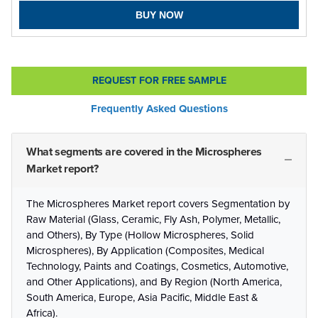
BUY NOW
REQUEST FOR FREE SAMPLE
Frequently Asked Questions
What segments are covered in the Microspheres
Market report?
The Microspheres Market report covers Segmentation by
Raw Material (Glass, Ceramic, Fly Ash, Polymer, Metallic,
and Others), By Type (Hollow Microspheres, Solid
Microspheres), By Application (Composites, Medical
Technology, Paints and Coatings, Cosmetics, Automotive,
and Other Applications), and By Region (North America,
South America, Europe, Asia Pacific, Middle East &
Africa).