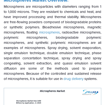
Microspheres Market Overview:
Microspheres are microparticles with diameters ranging from 1
to 1,000 microns. They are resistant to chemicals and heat, and
have improved processing and thermal stability. Microspheres
are free-flowing powders composed of biodegradable proteins
or synthetic polymers. Bioadhesive microspheres, magnetic
microspheres, floating
microspheres
, radioactive microspheres,
polymeric microspheres, biodegradable polymeric
microspheres, and synthetic polymeric microspheres are all
examples of microspheres. Spray drying, solvent evaporation,
single emulsion technique, double emulsion technique, phase
separation concertation technique, spray drying and spray
congealing, solvent extraction, and quassi emulsion solvent
diffusion are some of the methods used to prepare
microspheres. Because of the controlled and sustained release
of microspheres, it is suitable for use in
drug delivery
systems.