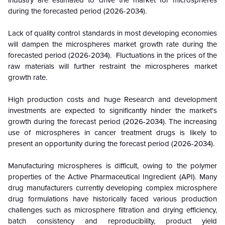
industry are estimated to drive the market for microspheres
during the forecasted period (2026-2034).
Lack of quality control standards in most developing economies
will dampen the microspheres market growth rate during the
forecasted period (2026-2034). Fluctuations in the prices of the
raw materials will further restraint the microspheres market
growth rate.
High production costs and huge Research and development
investments are expected to significantly hinder the market's
growth during the forecast period (2026-2034). The increasing
use of microspheres in cancer treatment drugs is likely to
present an opportunity during the forecast period (2026-2034).
Manufacturing microspheres is difficult, owing to the polymer
properties of the Active Pharmaceutical Ingredient (API). Many
drug manufacturers currently developing complex microsphere
drug formulations have historically faced various production
challenges such as microsphere filtration and drying efficiency,
batch consistency and reproducibility, product yield