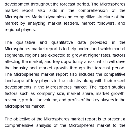
development throughout the forecast period. The Microspheres
market report also aids in the comprehension of the
Microspheres
Market dynamics and competitive structure of the
market by analyzing market leaders, market followers, and
regional players.
The qualitative and quantitative data provided in the
Microspheres
market report is to help understand which market
segments, regions are expected to grow at higher rates, factors
affecting the market, and key opportunity areas, which will drive
the industry and market growth through the forecast period.
The Microspheres market report also includes the competitive
landscape of key players in the industry along with their recent
developments in the
Microspheres
market. The report studies
factors such as company size, market share, market growth,
revenue, production volume, and profits of the key players in the
Microspheres
market.
The objective of the Microspheres market report is to present a
comprehensive analysis of the
Microspheres
market to the