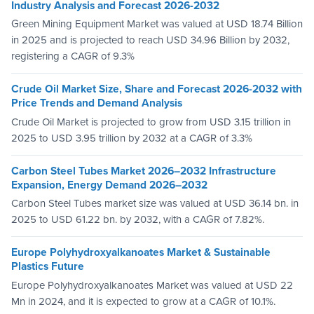
Industry Analysis and Forecast 2026-2032
Green Mining Equipment Market was valued at USD 18.74 Billion
in 2025 and is projected to reach USD 34.96 Billion by 2032,
registering a CAGR of 9.3%
Crude Oil Market Size, Share and Forecast 2026-2032 with
Price Trends and Demand Analysis
Crude Oil Market is projected to grow from USD 3.15 trillion in
2025 to USD 3.95 trillion by 2032 at a CAGR of 3.3%
Carbon Steel Tubes Market 2026–2032 Infrastructure
Expansion, Energy Demand 2026–2032
Carbon Steel Tubes market size was valued at USD 36.14 bn. in
2025 to USD 61.22 bn. by 2032, with a CAGR of 7.82%.
Europe Polyhydroxyalkanoates Market & Sustainable
Plastics Future
Europe Polyhydroxyalkanoates Market was valued at USD 22
Mn in 2024, and it is expected to grow at a CAGR of 10.1%.