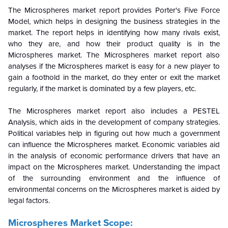
The Microspheres market report provides Porter's Five Force
Model, which helps in designing the business strategies in the
market. The report helps in identifying how many rivals exist,
who they are, and how their product quality is in the
Microspheres
market. The Microspheres market report also
analyses if the
Microspheres
market is easy for a new player to
gain a foothold in the market, do they enter or exit the market
regularly, if the market is dominated by a few players, etc.
The Microspheres market report also includes a PESTEL
Analysis, which aids in the development of company strategies.
Political variables help in figuring out how much a government
can influence the
Microspheres
market. Economic variables aid
in the analysis of economic performance drivers that have an
impact on the
Microspheres
market. Understanding the impact
of the surrounding environment and the influence of
environmental concerns on the
Microspheres
market is aided by
legal factors.
Microspheres Market Scope: