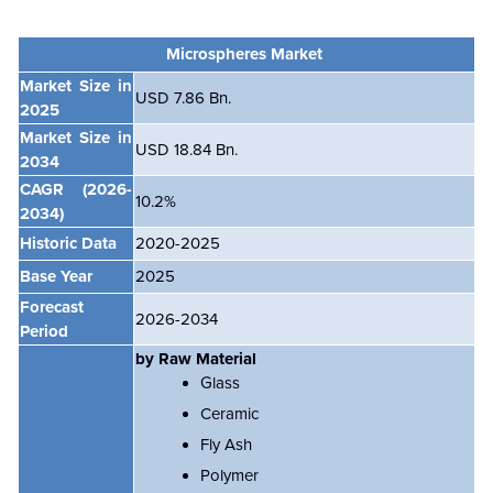
Microspheres Market
Market Size in
USD 7.86 Bn.
2025
Market Size in
USD 18.84 Bn.
2034
CAGR
(2026-
10.2%
2034)
Historic Data
2020-2025
Base Year
2025
Forecast
2026-2034
Period
by Raw Material
Glass
Ceramic
Fly Ash
Polymer