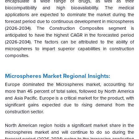
encapsulate a wide range of drugs, as well as their
biocompatibility and high bioavailability. The medical
applications are expected to dominate the market during the
forecast period due to continuous development in microspheres
(2026-2034). The Construction Composites segment is
anticipated to have the highest CAGR in the forecasted period
(2026-2034). The factors can be attributed to the ability of
microspheres to impart superior capabilities in construction
composites.
Microspheres Market Regional Insights:
Europe dominated the Microspheres market, accounting for
more than 45 percent of total sales, followed by North America
and Asia Pacific. Europe is a critical market for the product, with
significant gains expected due to rising demand from the
construction sector.
North American region holds a significant market share in the
microspheres market and will continue to do so during the