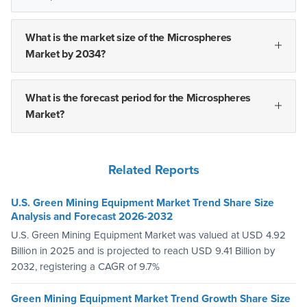
What is the market size of the Microspheres
Market by 2034?
What is the forecast period for the Microspheres
Market?
Related Reports
U.S. Green Mining Equipment Market Trend Share Size
Analysis and Forecast 2026-2032
U.S. Green Mining Equipment Market was valued at USD 4.92
Billion in 2025 and is projected to reach USD 9.41 Billion by
2032, registering a CAGR of 9.7%
Green Mining Equipment Market Trend Growth Share Size