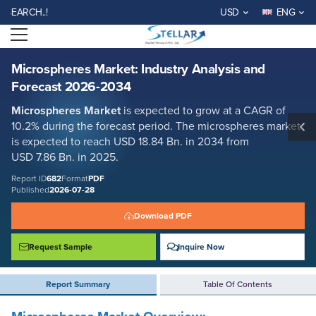
Microspheres Market: Industry Analysis and Forecast 2026-2034
CH..!
USD
ENG
Report ID: SMR_682
Open menu
REQUEST FREE SAMPLE
BUY NOW
Microspheres Market: Industry Analysis and
Forecast 2026-2034
Microspheres
Market
is expected to grow at a CAGR of
10.2% during the forecast period. The microspheres market
is expected to reach USD 18.84 Bn. in 2034 from
USD 7.86 Bn. in 2025.
Report ID
682
Format
PDF
Published
2026-07-28
Download PDF
Request Sample
Inquire Now
Report Summary
Table Of Contents