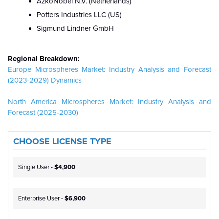
AzkoNobel N.V. (Netherlands)
Potters Industries LLC (US)
Sigmund Lindner GmbH
Regional Breakdown:
Europe Microspheres Market: Industry Analysis and Forecast
(2023-2029) Dynamics
North America Microspheres Market: Industry Analysis and
Forecast (2025-2030)
CHOOSE LICENSE TYPE
Single User -
$4,900
Enterprise User -
$6,900