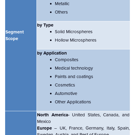
Metallic
Others
by Type
Solid Microspheres
Segment
Scope
Hollow Microspheres
by Application
Composites
Medical technology
Paints and coatings
Cosmetics
Automotive
Other Applications
North America-
United States, Canada, and
Mexico
Europe
– UK, France, Germany, Italy, Spain,
Sweden, Austria, and Rest of Europe