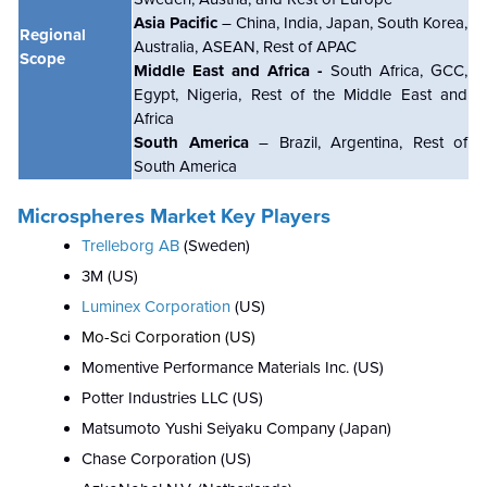
Asia Pacific
– China, India, Japan, South Korea,
Regional
Australia, ASEAN, Rest of APAC
Scope
Middle East and Africa -
South Africa, GCC,
Egypt, Nigeria, Rest of the Middle East and
Africa
South America
– Brazil, Argentina, Rest of
South America
Microspheres Market Key Players
Trelleborg AB
(Sweden)
3M (US)
Luminex Corporation
(US)
Mo-Sci Corporation (US)
Momentive Performance Materials Inc. (US)
Potter Industries LLC (US)
Matsumoto Yushi Seiyaku Company (Japan)
Chase Corporation (US)