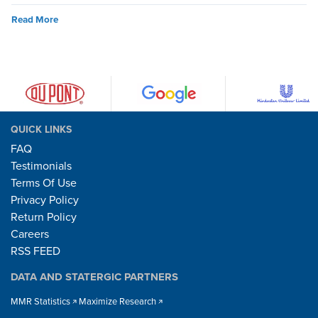
Read More
QUICK LINKS
FAQ
Testimonials
Terms Of Use
Privacy Policy
Return Policy
Careers
RSS FEED
DATA AND STATERGIC PARTNERS
MMR Statistics
Maximize Research