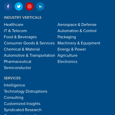
INDUSTRY VERTICALS
Healthcare
Aerospace & Defense
IT & Telecom
Automation & Control
Food & Beverages
Packaging
Consumer Goods & Services
Machinery & Equipment
Chemical & Material
Energy & Power
Automotive & Transportation
Agriculture
Pharmaceutical
Electronics
Semiconductor
SERVICES
Intelligence
Technology Distruptions
Consulting
Customized Insights
Syndicated Research