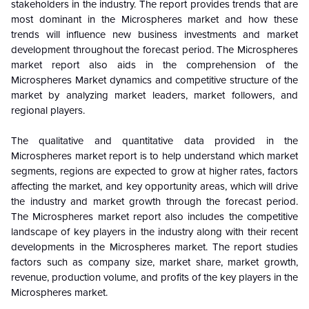
stakeholders in the industry. The report provides trends that are
most dominant in the
Microspheres
market and how these
trends will influence new business investments and market
development throughout the forecast period. The Microspheres
market report also aids in the comprehension of the
Microspheres
Market dynamics and competitive structure of the
market by analyzing market leaders, market followers, and
regional players.
The qualitative and quantitative data provided in the
Microspheres
market report is to help understand which market
segments, regions are expected to grow at higher rates, factors
affecting the market, and key opportunity areas, which will drive
the industry and market growth through the forecast period.
The Microspheres market report also includes the competitive
landscape of key players in the industry along with their recent
developments in the
Microspheres
market. The report studies
factors such as company size, market share, market growth,
revenue, production volume, and profits of the key players in the
Microspheres
market.