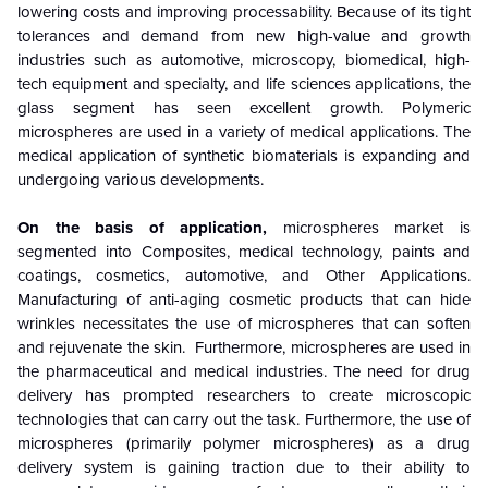
lowering costs and improving processability. Because of its tight
tolerances and demand from new high-value and growth
industries such as automotive, microscopy, biomedical, high-
tech equipment and specialty, and life sciences applications, the
glass segment has seen excellent growth. Polymeric
microspheres are used in a variety of medical applications. The
medical application of synthetic biomaterials is expanding and
undergoing various developments.
On the basis of application,
microspheres market is
segmented into Composites, medical technology, paints and
coatings, cosmetics, automotive, and Other Applications.
Manufacturing of anti-aging cosmetic products that can hide
wrinkles necessitates the use of microspheres that can soften
and rejuvenate the skin. Furthermore, microspheres are used in
the pharmaceutical and medical industries. The need for drug
delivery has prompted researchers to create microscopic
technologies that can carry out the task. Furthermore, the use of
microspheres (primarily polymer microspheres) as a drug
delivery system is gaining traction due to their ability to