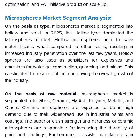
optimization, and PAT initiative production scale-up.
Microspheres Market Segment Analysis:
On the basis of type,
microspheres market is segmented into
hollow and solid. In 2025, the Hollow type dominated the
Microspheres market. Hollow microspheres help to save
material costs when compared to other resins, resulting in
increased industry penetration over the last few years. Hollow
spheres are also used as sensitizers for explosives and
emulsions for water gel construction, quarrying, and mining. This
is estimated to be a critical factor in driving the overall growth of
the industry.
On the basis of raw material,
microspheres market is
segmented into Glass, Ceramic, Fly Ash, Polymer, Metallic, and
Others. Ceramic microspheres are expected to be in high
demand due to their widespread use in industrial paints and
coatings. The superior crush strength and hardness of ceramic
microspheres are responsible for increasing the durability of
paint and coatings. Furthermore, it assists manufacturers in