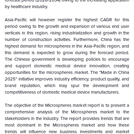
forecast period
(2026-2034)
owing to the increasing application
by healthcare industry.
Asia-Pacific will however register the highest CAGR for this
period owing to the growth and expansion of various end user
verticals in this region, rising industrialization and growth in the
number of construction activities. Furthermore, China has the
highest demand for microspheres in the Asia-Pacific region, and
this demand is expected to grow during the forecast period.
The Chinese government is developing policies to encourage
and support domestic medical device innovation, creating
opportunities for the microspheres market. The "Made in China
2025" initiative improves industry efficiency, product quality, and
brand reputation, which may spur the development and
competitiveness of domestic medical device manufacturers.
The objective of the Microspheres market report is to present a
comprehensive analysis of the
Microspheres
market to the
stakeholders in the industry. The report provides trends that are
most dominant in the
Microspheres
market and how these
trends will influence new business investments and market