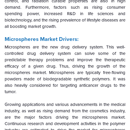
control, and radiation curable properties are also in high
demand. Furthermore, factors such as rising consumer
spending power, increased R&D in life sciences and
biotechnology, and the rising prevalence of lifestyle diseases are
all boosting market growth.
Microspheres Market Drivers:
Microspheres are the new drug delivery system. This well-
controlled drug delivery system can solve some of the
predictable therapy problems and improve the therapeutic
efficacy of a given drug. Thus, driving the growth of the
microspheres market. Microspheres are typically free-flowing
powders made of biodegradable synthetic polymers. It was
also heavily considered for targeting anticancer drugs to the
tumor.
Growing applications and various advancements in the medical
industry, as well as rising demand from the cosmetics industry,
are the major factors driving the microspheres market.
Continuous research and development activities in the polymer