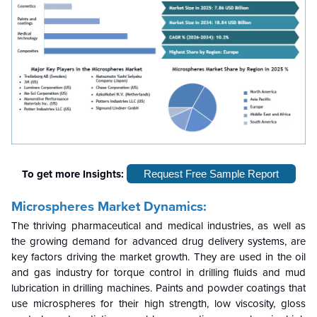
To get more Insights:
Request Free Sample Report
Microspheres Market Dynamics:
The thriving pharmaceutical and medical industries, as well as
the growing demand for advanced drug delivery systems, are
key factors driving the market growth. They are used in the oil
and gas industry for torque control in drilling fluids and mud
lubrication in drilling machines. Paints and powder coatings that
use microspheres for their high strength, low viscosity, gloss