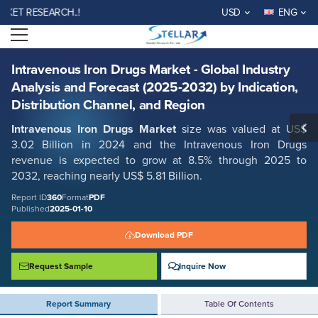
Intravenous Iron Drugs Market - Global Industry Analysis and Forecast
 RESEARCH..!
USD
ENG
(2025-2032) by Indication, Distribution Channel, and Region
Open menu
Report ID: SMR_360
REQUEST FREE SAMPLE
BUY NOW
Intravenous Iron Drugs Market - Global Industry
Analysis and Forecast (2025-2032) by Indication,
Distribution Channel, and Region
Intravenous Iron Drugs Market
size was valued at US$
3.02 Billion in 2024 and the Intravenous Iron Drugs
revenue is expected to grow at 8.5% through 2025 to
2032, reaching nearly US$ 5.81 Billion.
Report ID
360
Format
PDF
Published
2025-01-10
Download PDF
Request Sample
Inquire Now
Report Summary
Table Of Contents