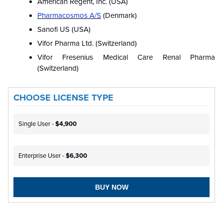
American Regent, Inc. (USA)
Pharmacosmos A/S
(Denmark)
Sanofi US (USA)
Vifor Pharma Ltd. (Switzerland)
Vifor Fresenius Medical Care Renal Pharma
(Switzerland)
CHOOSE LICENSE TYPE
Single User -
$4,900
Enterprise User -
$6,300
BUY NOW