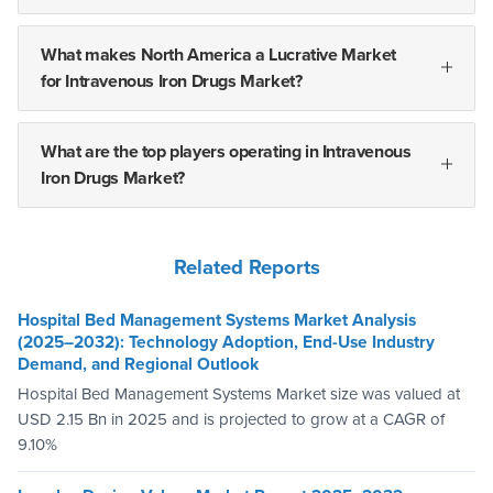
What makes North America a Lucrative Market
for Intravenous Iron Drugs Market?
What are the top players operating in Intravenous
Iron Drugs Market?
Related Reports
Hospital Bed Management Systems Market Analysis
(2025–2032): Technology Adoption, End-Use Industry
Demand, and Regional Outlook
Hospital Bed Management Systems Market size was valued at
USD 2.15 Bn in 2025 and is projected to grow at a CAGR of
9.10%