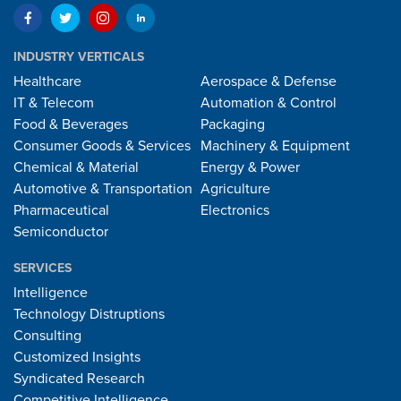
INDUSTRY VERTICALS
Healthcare
Aerospace & Defense
IT & Telecom
Automation & Control
Food & Beverages
Packaging
Consumer Goods & Services
Machinery & Equipment
Chemical & Material
Energy & Power
Automotive & Transportation
Agriculture
Pharmaceutical
Electronics
Semiconductor
SERVICES
Intelligence
Technology Distruptions
Consulting
Customized Insights
Syndicated Research
Competitive Intelligence