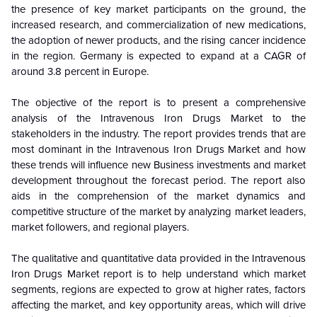
the presence of key market participants on the ground, the
increased research, and commercialization of new medications,
the adoption of newer products, and the rising cancer incidence
in the region. Germany is expected to expand at a CAGR of
around 3.8 percent in Europe.
The objective of the report is to present a comprehensive
analysis of the
Intravenous Iron Drugs Market to the
stakeholders in the industry. The report provides trends that are
most dominant in the
Intravenous Iron Drugs Market and how
these trends will influence new Business investments and market
development throughout the forecast period. The report also
aids in the comprehension of the market dynamics and
competitive structure of the market by analyzing market leaders,
market followers, and regional players.
The qualitative and quantitative data provided in the
Intravenous
Iron Drugs Market report is to help understand which market
segments, regions are expected to grow at higher rates, factors
affecting the market, and key opportunity areas, which will drive