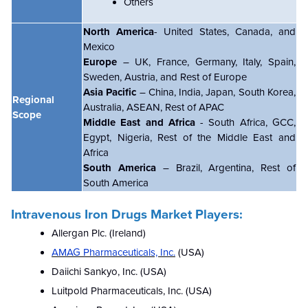
Others
North America
- United States, Canada, and
Mexico
Europe
– UK, France, Germany, Italy, Spain,
Sweden, Austria, and Rest of Europe
Asia Pacific
– China, India, Japan, South Korea,
Regional
Australia, ASEAN, Rest of APAC
Scope
Middle East and Africa
- South Africa, GCC,
Egypt, Nigeria, Rest of the Middle East and
Africa
South America
– Brazil, Argentina, Rest of
South America
Intravenous Iron Drugs Market Players:
Allergan Plc. (Ireland)
AMAG Pharmaceuticals, Inc.
(USA)
Daiichi Sankyo, Inc. (USA)
Luitpold Pharmaceuticals, Inc. (USA)