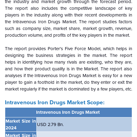
the industry and market growth through the forecast period.
The report also includes the competitive landscape of key
players in the industry along with their recent developments in
the Intravenous Iron Drugs Market. The report studies factors
such as company size, market share, market growth, revenue,
production volume, and profits of the key players in the market.
The report provides Porter's Five Force Model, which helps in
designing the business strategies in the market. The report
helps in identifying how many rivals are existing, who they are,
and how their product quality is in the
Market. The report also
analyses if the Intravenous Iron Drugs Market is easy for a new
player to gain a foothold in the market, do they enter or exit the
market regularly if the market is dominated by a few players, etc.
Intravenous Iron Drugs Market Scope:
Intravenous Iron Drugs Market
Market Size in
USD 2.79 Bn.
2024
Market Size in