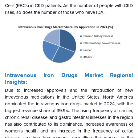
Cells (RBCs) in CKD patients. As the number of people with CKD
rises, so does the number of those who have IDA.
Intravenous Iron Drugs Market Regional
Insights:
Due to increased approvals and the introduction of new
intravenous medications in the United States, North America
dominated the intravenous iron drugs market in 2024, with the
biggest revenue share of 39.9%. The rising frequency of cancer,
chronic renal disease, and gastrointestinal illnesses in the region
has also contributed to its dominance. Increased awareness of
women's health and an increase in the frequency of celiac
disease are two key reasons propelling the market in the