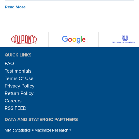
Read More
QUICK LINKS
FAQ
Testimonials
Terms Of Use
Privacy Policy
Return Policy
Careers
RSS FEED
DATA AND STATERGIC PARTNERS
MMR Statistics
Maximize Research