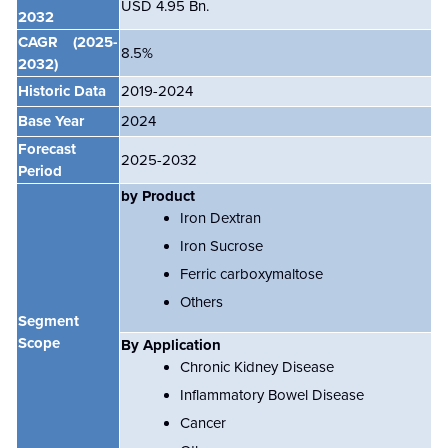
USD 4.95 Bn.
2032
CAGR
(2025-
8.5%
2032)
Historic Data
2019-2024
Base Year
2024
Forecast
2025-2032
Period
by Product
Iron Dextran
Iron Sucrose
Ferric carboxymaltose
Others
Segment
Scope
By Application
Chronic Kidney Disease
Inflammatory Bowel Disease
Cancer