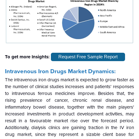
To get more Insights:
Request Free Sample Report
Intravenous Iron Drugs Market Dynamics:
The intravenous iron drugs market is expected to grow faster as
the number of clinical studies increases and patients' responses
to intravenous ferrous medicines improve. Besides that, the
rising prevalence of cancer, chronic renal disease, and
inflammatory bowel disease, together with the main players'
increased investments in product development activities, may
result in a favourable market rise over the forecast period.
Additionally, dialysis clinics are gaining traction in the IV iron
drug market, since they represent a sizable client base for