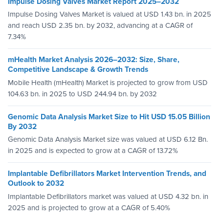
Impulse Dosing Valves Market Report 2025–2032
Impulse Dosing Valves Market is valued at USD 1.43 bn. in 2025
and reach USD 2.35 bn. by 2032, advancing at a CAGR of
7.34%
mHealth Market Analysis 2026–2032: Size, Share,
Competitive Landscape & Growth Trends
Mobile Health (mHealth) Market is projected to grow from USD
104.63 bn. in 2025 to USD 244.94 bn. by 2032
Genomic Data Analysis Market Size to Hit USD 15.05 Billion
By 2032
Genomic Data Analysis Market size was valued at USD 6.12 Bn.
in 2025 and is expected to grow at a CAGR of 13.72%
Implantable Defibrillators Market Intervention Trends, and
Outlook to 2032
Implantable Defibrillators market was valued at USD 4.32 bn. in
2025 and is projected to grow at a CAGR of 5.40%