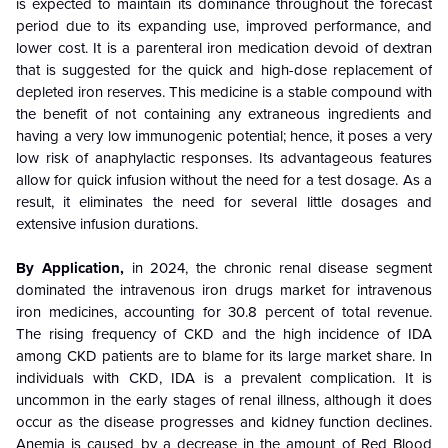
is expected to maintain its dominance throughout the forecast
period due to its expanding use, improved performance, and
lower cost. It is a parenteral iron medication devoid of dextran
that is suggested for the quick and high-dose replacement of
depleted iron reserves. This medicine is a stable compound with
the benefit of not containing any extraneous ingredients and
having a very low immunogenic potential; hence, it poses a very
low risk of anaphylactic responses. Its advantageous features
allow for quick infusion without the need for a test dosage. As a
result, it eliminates the need for several little dosages and
extensive infusion durations.
By Application,
in 2024, the chronic renal disease segment
dominated the intravenous iron drugs market for intravenous
iron medicines, accounting for 30.8 percent of total revenue.
The rising frequency of CKD and the high incidence of IDA
among CKD patients are to blame for its large market share. In
individuals with CKD, IDA is a prevalent complication. It is
uncommon in the early stages of renal illness, although it does
occur as the disease progresses and kidney function declines.
Anemia is caused by a decrease in the amount of Red Blood