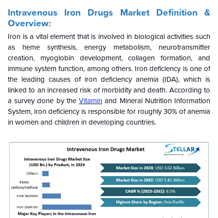
Intravenous Iron Drugs Market Definition &
Overview:
Iron is a vital element that is involved in biological activities such
as heme synthesis, energy metabolism, neurotransmitter
creation, myoglobin development, collagen formation, and
immune system function, among others. Iron deficiency is one of
the leading causes of iron deficiency anemia (IDA), which is
linked to an increased risk of morbidity and death. According to
a survey done by the
Vitamin
and Mineral Nutrition Information
System, iron deficiency is responsible for roughly 30% of anemia
in women and children in developing countries.