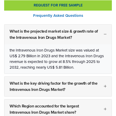
REQUEST FOR FREE SAMPLE
Frequently Asked Questions
What is the projected market size & growth rate of
the Intravenous Iron Drugs Market?
the Intravenous Iron Drugs Market size was valued at
US$ 2.79 Billion in 2023 and the Intravenous Iron Drugs
revenue is expected to grow at 8.5% through 2025 to
2032, reaching nearly US$ 5.81 Billion.
What is the key driving factor for the growth of the
Intravenous Iron Drugs Market?
Which Region accounted for the largest
Intravenous Iron Drugs Market share?