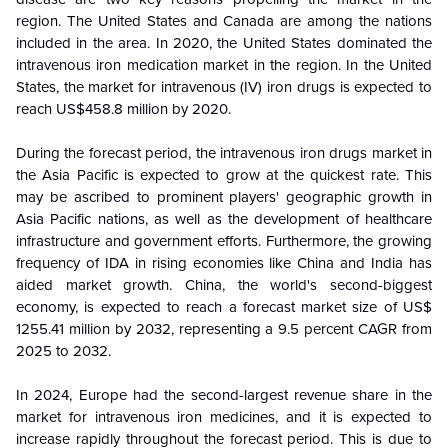
region. The United States and Canada are among the nations
included in the area. In 2020, the United States dominated the
intravenous iron medication market in the region. In the United
States, the market for intravenous (IV) iron drugs is expected to
reach US$458.8 million by 2020.
During the forecast period, the intravenous iron drugs market in
the Asia Pacific is expected to grow at the quickest rate. This
may be ascribed to prominent players' geographic growth in
Asia Pacific nations, as well as the development of healthcare
infrastructure and government efforts. Furthermore, the growing
frequency of IDA in rising economies like China and India has
aided market growth. China, the world's second-biggest
economy, is expected to reach a forecast market size of US$
1255.41 million by 2032, representing a 9.5 percent CAGR from
2025 to 2032.
In 2024, Europe had the second-largest revenue share in the
market for intravenous iron medicines, and it is expected to
increase rapidly throughout the forecast period. This is due to