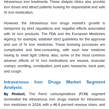
intravenous iron treatments. These dialysis clinics also provide
iron doses and attract patients looking for dependable and safe
IV iron medication.
However, the intravenous iron drugs market's growth is
hampered by strict regulations and negative effects associated
with IV iron products. The FDA and the European Medicines
Agency, for example, establish strict guidelines for the approval
and use of IV iron medicines. These licensing processes are
complicated and time-consuming, with each new medicine
having to meet tight criteria. Also, some of the most common
adverse effects of IV iron medications are nausea, muscular
cramps, vomiting, constipation, joint pain, headache, back pain,
and cough.
Intravenous Iron Drugs Market Segment
Analysis:
By Product,
The Ferric carboxymaltose (FCM) segment
dominated the intravenous iron drugs market for intravenous
iron medicines in 2024, with a 46.9 percent revenue share, and