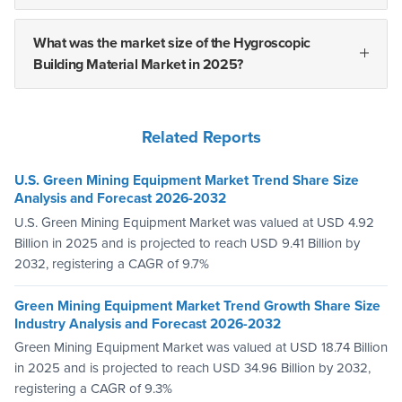
What was the market size of the Hygroscopic
Building Material Market in 2025?
Related Reports
U.S. Green Mining Equipment Market Trend Share Size
Analysis and Forecast 2026-2032
U.S. Green Mining Equipment Market was valued at USD 4.92
Billion in 2025 and is projected to reach USD 9.41 Billion by
2032, registering a CAGR of 9.7%
Green Mining Equipment Market Trend Growth Share Size
Industry Analysis and Forecast 2026-2032
Green Mining Equipment Market was valued at USD 18.74 Billion
in 2025 and is projected to reach USD 34.96 Billion by 2032,
registering a CAGR of 9.3%