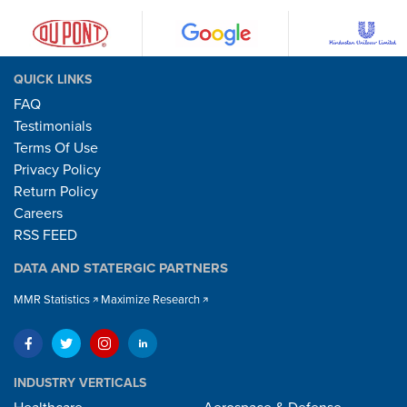
QUICK LINKS
FAQ
Testimonials
Terms Of Use
Privacy Policy
Return Policy
Careers
RSS FEED
DATA AND STATERGIC PARTNERS
MMR Statistics
Maximize Research
INDUSTRY VERTICALS