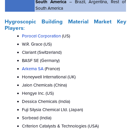
South America
– Brazil, Argentina, Rest of
South America
Hygroscopic Building Material Market Key
Players
:
Porocel Corporation
(US)
W.R. Grace (US)
Clariant (Switzerland)
BASF SE (Germany)
Arkema SA
(France)
Honeywell International (UK)
Jalon Chemicals (China)
Hengye Inc. (US)
Dessica Chemicals (India)
Fuji Silysia Chemical Ltd. (Japan)
Sorbead (India)
Criterion Catalysts & Technologies (USA)