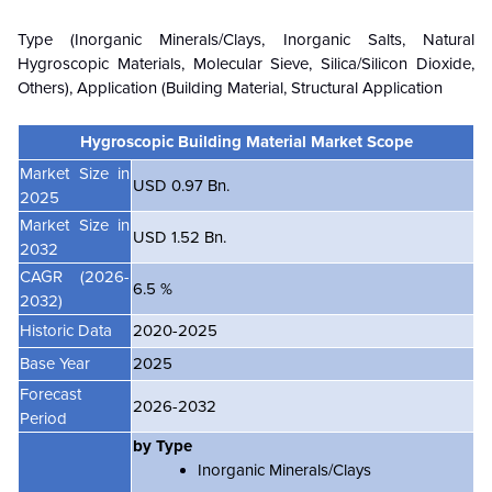
Type (Inorganic Minerals/Clays, Inorganic Salts, Natural
Hygroscopic Materials, Molecular Sieve, Silica/Silicon Dioxide,
Others), Application (Building Material, Structural Application
Hygroscopic Building Material Market Scope
Market Size in
USD 0.97 Bn.
2025
Market Size in
USD 1.52 Bn.
2032
CAGR
(2026-
6.5 %
2032)
Historic Data
2020-2025
Base Year
2025
Forecast
2026-2032
Period
by Type
Inorganic Minerals/Clays