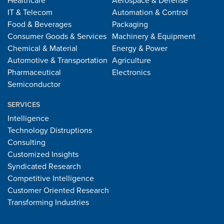
Healthcare
Aerospace & Defense
IT & Telecom
Automation & Control
Food & Beverages
Packaging
Consumer Goods & Services
Machinery & Equipment
Chemical & Material
Energy & Power
Automotive & Transportation
Agriculture
Pharmaceutical
Electronics
Semiconductor
SERVICES
Intelligence
Technology Distruptions
Consulting
Customized Insights
Syndicated Research
Competitive Intelligence
Customer Oriented Research
Transforming Industries