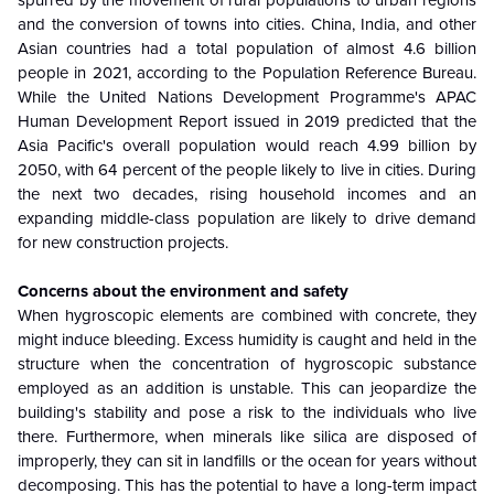
spurred by the movement of rural populations to urban regions
and the conversion of towns into cities. China, India, and other
Asian countries had a total population of almost 4.6 billion
people in 2021, according to the Population Reference Bureau.
While the United Nations Development Programme's APAC
Human Development Report issued in 2019 predicted that the
Asia Pacific's overall population would reach 4.99 billion by
2050, with 64 percent of the people likely to live in cities. During
the next two decades, rising household incomes and an
expanding middle-class population are likely to drive demand
for new construction projects.
Concerns about the environment and safety
When hygroscopic elements are combined with concrete, they
might induce bleeding. Excess humidity is caught and held in the
structure when the concentration of hygroscopic substance
employed as an addition is unstable. This can jeopardize the
building's stability and pose a risk to the individuals who live
there. Furthermore, when minerals like silica are disposed of
improperly, they can sit in landfills or the ocean for years without
decomposing. This has the potential to have a long-term impact