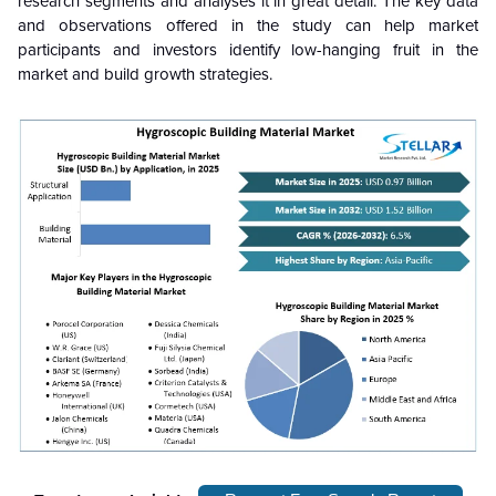
research segments and analyses it in great detail. The key data
and observations offered in the study can help market
participants and investors identify low-hanging fruit in the
market and build growth strategies.