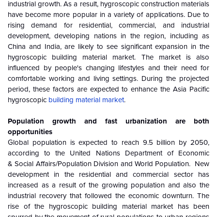
industrial growth. As a result, hygroscopic construction materials
have become more popular in a variety of applications. Due to
rising demand for residential, commercial, and industrial
development, developing nations in the region, including as
China and India, are likely to see significant expansion in the
hygroscopic building material market. The market is also
influenced by people's changing lifestyles and their need for
comfortable working and living settings. During the projected
period, these factors are expected to enhance the Asia Pacific
hygroscopic
building material market
.
Population growth and fast urbanization are both
opportunities
Global population is expected to reach 9.5 billion by 2050,
according to the United Nations Department of Economic
& Social Affairs/Population Division and World Population. New
development in the residential and commercial sector has
increased as a result of the growing population and also the
industrial recovery that followed the economic downturn. The
rise of the hygroscopic building material market has been