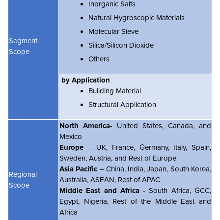
Inorganic Salts
Natural Hygroscopic Materials
Molecular Sieve
Segment
Silica/Silicon Dioxide
Scope
Others
by Application
Building Material
Structural Application
North America
- United States, Canada, and
Mexico
Europe
– UK, France, Germany, Italy, Spain,
Sweden, Austria, and Rest of Europe
Asia Pacific
– China, India, Japan, South Korea,
Regional
Australia, ASEAN, Rest of APAC
Scope
Middle East and Africa
- South Africa, GCC,
Egypt, Nigeria, Rest of the Middle East and
Africa