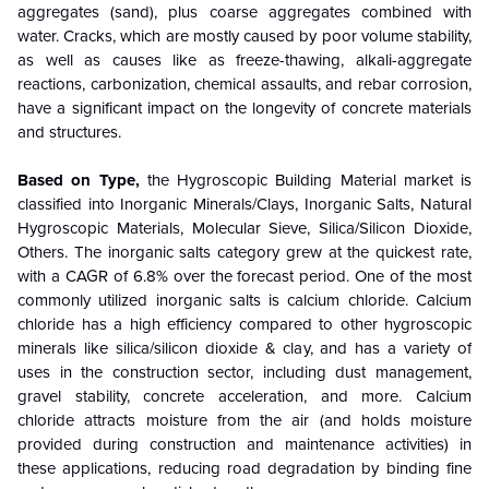
aggregates (sand), plus coarse aggregates combined with
water. Cracks, which are mostly caused by poor volume stability,
as well as causes like as freeze-thawing, alkali-aggregate
reactions, carbonization, chemical assaults, and rebar corrosion,
have a significant impact on the longevity of concrete materials
and structures.
Based on Type,
the Hygroscopic Building Material market is
classified into Inorganic Minerals/Clays, Inorganic Salts, Natural
Hygroscopic Materials, Molecular Sieve, Silica/Silicon Dioxide,
Others. The inorganic salts category grew at the quickest rate,
with a CAGR of 6.8% over the forecast period. One of the most
commonly utilized inorganic salts is calcium chloride. Calcium
chloride has a high efficiency compared to other hygroscopic
minerals like silica/silicon dioxide & clay, and has a variety of
uses in the construction sector, including dust management,
gravel stability, concrete acceleration, and more. Calcium
chloride attracts moisture from the air (and holds moisture
provided during construction and maintenance activities) in
these applications, reducing road degradation by binding fine