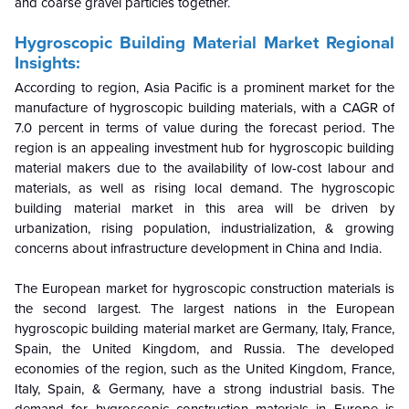
and coarse gravel particles together.
Hygroscopic Building Material Market Regional
Insights:
According to region, Asia Pacific is a prominent market for the
manufacture of hygroscopic building materials, with a CAGR of
7.0 percent in terms of value during the forecast period. The
region is an appealing investment hub for hygroscopic building
material makers due to the availability of low-cost labour and
materials, as well as rising local demand. The hygroscopic
building material market in this area will be driven by
urbanization, rising population, industrialization, & growing
concerns about infrastructure development in China and India.
The European market for hygroscopic construction materials is
the second largest. The largest nations in the European
hygroscopic building material market are Germany, Italy, France,
Spain, the United Kingdom, and Russia. The developed
economies of the region, such as the United Kingdom, France,
Italy, Spain, & Germany, have a strong industrial basis. The