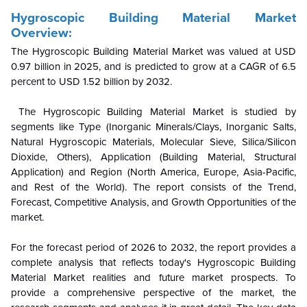
Hygroscopic Building Material Market
Overview:
The Hygroscopic Building Material Market was valued at USD
0.97 billion in 2025, and is predicted to grow at a CAGR of 6.5
percent to USD 1.52 billion by 2032.
The Hygroscopic Building Material Market is studied by
segments like Type (Inorganic Minerals/Clays, Inorganic Salts,
Natural Hygroscopic Materials, Molecular Sieve, Silica/Silicon
Dioxide, Others), Application (Building Material, Structural
Application) and Region (North America, Europe, Asia-Pacific,
and Rest of the World). The report consists of the Trend,
Forecast, Competitive Analysis, and Growth Opportunities of the
market.
For the forecast period of 2026 to 2032, the report provides a
complete analysis that reflects today's Hygroscopic Building
Material Market realities and future market prospects. To
provide a comprehensive perspective of the market, the