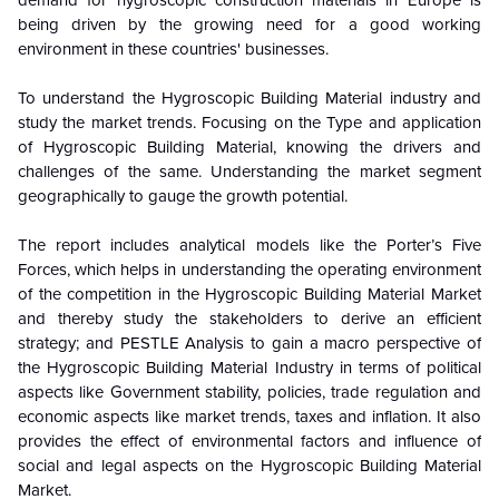
demand for hygroscopic construction materials in Europe is
being driven by the growing need for a good working
environment in these countries' businesses.
To understand the Hygroscopic Building Material industry and
study the market trends. Focusing on the Type and application
of Hygroscopic Building Material, knowing the drivers and
challenges of the same. Understanding the market segment
geographically to gauge the growth potential.
The report includes analytical models like the Porter’s Five
Forces, which helps in understanding the operating environment
of the competition in the Hygroscopic Building Material Market
and thereby study the stakeholders to derive an efficient
strategy; and PESTLE Analysis to gain a macro perspective of
the Hygroscopic Building Material Industry in terms of political
aspects like Government stability, policies, trade regulation and
economic aspects like market trends, taxes and inflation. It also
provides the effect of environmental factors and influence of
social and legal aspects on the Hygroscopic Building Material
Market.