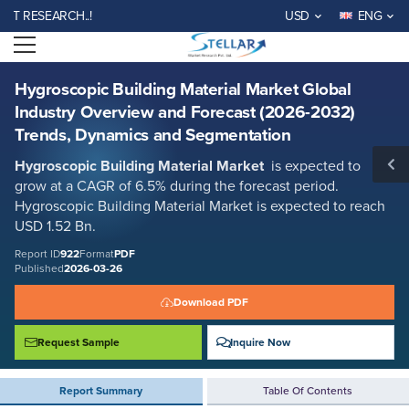
Hygroscopic Building Material Market Global Industry Overview and
ESEARCH..!
USD
ENG
Forecast (2026-2032) Trends, Dynamics and Segmentation
Open menu
Report ID: SMR_922
REQUEST FREE SAMPLE
BUY NOW
Hygroscopic Building Material Market Global
Industry Overview and Forecast (2026-2032)
Trends, Dynamics and Segmentation
Hygroscopic Building Material Market
is expected to
grow at a CAGR of 6.5% during the forecast period.
Hygroscopic Building Material Market is expected to reach
USD 1.52 Bn.
Report ID
922
Format
PDF
Published
2026-03-26
Download PDF
Request Sample
Inquire Now
Report Summary
Table Of Contents