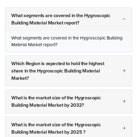
What segments are covered in the Hygroscopic
Building Material Market report?
What segments are covered in the Hygroscopic Building
Material Market report?
Which Region is expected to hold the highest
share in the Hygroscopic Building Material
Market?
What is the market size of the Hygroscopic
Building Material Market by 2032?
What is the market size of the Hygroscopic
Building Material Market by 2025 ?