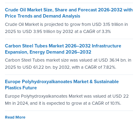
Crude Oil Market Size, Share and Forecast 2026-2032 with
Price Trends and Demand Analysis
Crude Oil Market is projected to grow from USD 3.15 trillion in
2025 to USD 3.95 trillion by 2032 at a CAGR of 3.3%
Carbon Steel Tubes Market 2026–2032 Infrastructure
Expansion, Energy Demand 2026–2032
Carbon Steel Tubes market size was valued at USD 36.14 bn. in
2025 to USD 61.22 bn. by 2032, with a CAGR of 7.82%.
Europe Polyhydroxyalkanoates Market & Sustainable
Plastics Future
Europe Polyhydroxyalkanoates Market was valued at USD 22
Mn in 2024, and it is expected to grow at a CAGR of 10.1%.
Read More