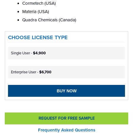
Cormetech (USA)
Materia (USA)
Quadra Chemicals (Canada)
CHOOSE LICENSE TYPE
Single User -
$4,900
Enterprise User -
$6,700
BUY NOW
REQUEST FOR FREE SAMPLE
Frequently Asked Questions