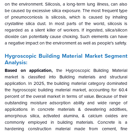
on the environment. Silicosis, a long-term lung illness, can also
be caused by excessive silica exposure. The most frequent type
of pneumoconiosis is silicosis, which is caused by inhaling
crystalline silica dust. In most parts of the world, silicosis is
regarded as a silent killer of workers. If ingested, silica/silicon
dioxide can potentially cause choking. Such elements can have
a negative impact on the environment as well as people's safety.
Hygroscopic Building Material Market Segment
Analysis:
Based on application,
the Hygroscopic Building Material
market is classified into Building materials and structural
application. In 2025, the building material category dominated
the hygroscopic building material market, accounting for 60.4
percent of the overall market in terms of value. Because of their
outstanding moisture adsorption ability and wide range of
applications in concrete materials & dewatering additives,
amorphous silica, activated alumina, & calcium oxides are
commonly employed in building materials. Concrete is a
hardening construction material made from cement, fine