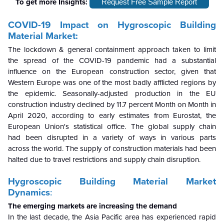
To get more Insights:
Request Free Sample Report
COVID-19 Impact on Hygroscopic Building
Material Market:
The lockdown & general containment approach taken to limit
the spread of the COVID-19 pandemic had a substantial
influence on the European construction sector, given that
Western Europe was one of the most badly afflicted regions by
the epidemic. Seasonally-adjusted production in the EU
construction industry declined by 11.7 percent Month on Month in
April 2020, according to early estimates from Eurostat, the
European Union's statistical office. The global supply chain
had been disrupted in a variety of ways in various parts
across the world. The supply of construction materials had been
halted due to travel restrictions and supply chain disruption.
Hygroscopic Building Material Market
Dynamics
:
The emerging markets are increasing the demand
In the last decade, the Asia Pacific area has experienced rapid