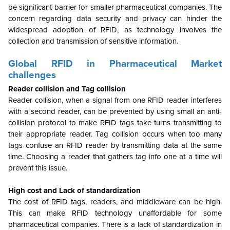
be significant barrier for smaller pharmaceutical companies. The
concern regarding data security and privacy can hinder the
widespread adoption of RFID, as technology involves the
collection and transmission of sensitive information.
Global
RFID in Pharmaceutical Market
challenges
Reader collision and Tag collision
Reader collision, when a signal from one RFID reader interferes
with a second reader, can be prevented by using small an anti-
collision protocol to make RFID tags take turns transmitting to
their appropriate reader. Tag collision occurs when too many
tags confuse an RFID reader by transmitting data at the same
time. Choosing a reader that gathers tag info one at a time will
prevent this issue.
High cost and Lack of standardization
The cost of RFID tags, readers, and middleware can be high.
This can make RFID technology unaffordable for some
pharmaceutical companies. There is a lack of standardization in