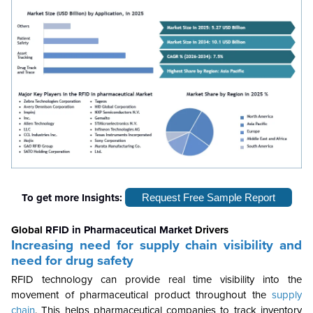
To get more Insights:
Request Free Sample Report
Global
RFID in Pharmaceutical Market
Drivers
Increasing need for supply chain visibility and
need for drug safety
RFID technology can provide real time visibility into the
movement of pharmaceutical product throughout the
supply
chain
. This helps pharmaceutical companies to track inventory