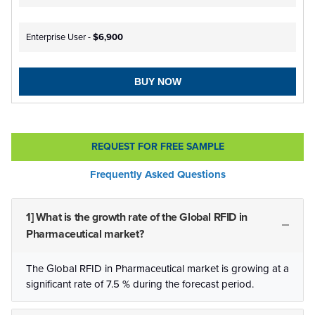
Enterprise User -
$6,900
BUY NOW
REQUEST FOR FREE SAMPLE
Frequently Asked Questions
1] What is the growth rate of the Global RFID in
Pharmaceutical market?
The Global RFID in Pharmaceutical market is growing at a
significant rate of 7.5 % during the forecast period.