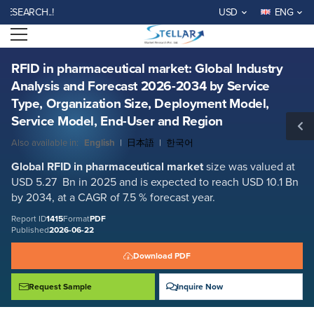
RFID in pharmaceutical market: Global Industry Analysis and Forecast
EARCH..!
USD
ENG
2026-2034 by Service Type, Organization Size, Deployment Model,
Service Model, End-User and Region
Open menu
Report ID: SMR_1415
REQUEST FREE SAMPLE
BUY NOW
RFID in pharmaceutical market: Global Industry
Analysis and Forecast 2026-2034 by Service
Type, Organization Size, Deployment Model,
Service Model, End-User and Region
Also available in:
English
|
日本語
|
한국어
Global RFID in pharmaceutical
market
size was valued at
USD 5.27 Bn in 2025 and is expected to reach USD 10.1 Bn
by 2034, at a CAGR of 7.5 % forecast year.
Report ID
1415
Format
PDF
Published
2026-06-22
Download PDF
Request Sample
Inquire Now