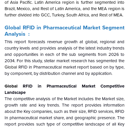
of Asia Pacific. Latin America region is further segmented into
Brazil, Mexico, and Rest of Latin America, and the MEA region is
further divided into GCC, Turkey, South Africa, and Rest of MEA.
Global
RFID in Pharmaceutical Market
Segment
Analysis :
This report forecasts revenue growth at global, regional and
country levels and provides analysis of the latest industry trends
and opportunities in each of the sub segments from 2026 to
2034. For this study, stellar market research has segmented the
Global
RFID in Pharmaceutical market report based on by type,
by component, by distribution channel and by application.
Global
RFID in Pharmaceutical Market
Competitive
Landscape
The competitive analysis of the Market includes the Market size,
growth rate and key trends. The report provides information
about the Key companies, such as their size, RFID services, RFID
In pharmaceutical market share, and geographic presence. The
report provides such type of competitive landscape of all Key