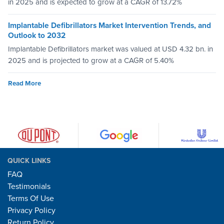
in 2025 and is expected to grow at a CAGR of 13.72%
Implantable Defibrillators Market Intervention Trends, and
Outlook to 2032
Implantable Defibrillators market was valued at USD 4.32 bn. in
2025 and is projected to grow at a CAGR of 5.40%
Read More
QUICK LINKS
FAQ
Testimonials
Terms Of Use
Privacy Policy
Return Policy