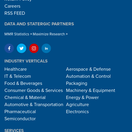
Careers
RSS FEED
DATA AND STATERGIC PARTNERS
MMR Statistics
Maximize Research
INDUSTRY VERTICALS
Healthcare
Aerospace & Defense
IT & Telecom
Automation & Control
Food & Beverages
Packaging
Consumer Goods & Services
Machinery & Equipment
Chemical & Material
Energy & Power
Automotive & Transportation
Agriculture
Pharmaceutical
Electronics
Semiconductor
SERVICES