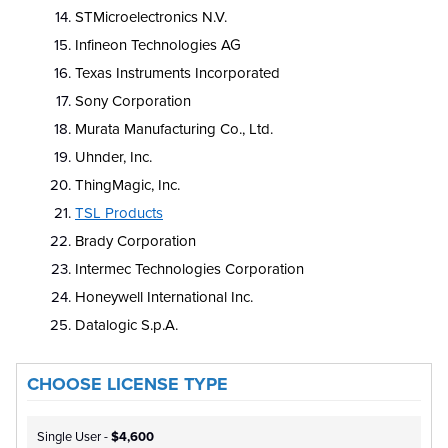
STMicroelectronics N.V.
Infineon Technologies AG
Texas Instruments Incorporated
Sony Corporation
Murata Manufacturing Co., Ltd.
Uhnder, Inc.
ThingMagic, Inc.
TSL Products
Brady Corporation
Intermec Technologies Corporation
Honeywell International Inc.
Datalogic S.p.A.
CHOOSE LICENSE TYPE
Single User -
$4,600