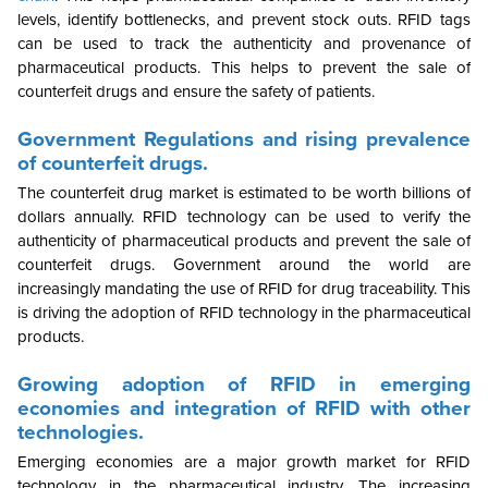
levels, identify bottlenecks, and prevent stock outs. RFID tags
can be used to track the authenticity and provenance of
pharmaceutical products. This helps to prevent the sale of
counterfeit drugs and ensure the safety of patients.
Government Regulations and rising prevalence
of counterfeit drugs.
The counterfeit drug market is estimated to be worth billions of
dollars annually. RFID technology can be used to verify the
authenticity of pharmaceutical products and prevent the sale of
counterfeit drugs. Government around the world are
increasingly mandating the use of RFID for drug traceability. This
is driving the adoption of RFID technology in the pharmaceutical
products.
Growing adoption of RFID in emerging
economies and integration of RFID with other
technologies.
Emerging
economies are a major growth market for RFID
technology in the pharmaceutical industry. The increasing