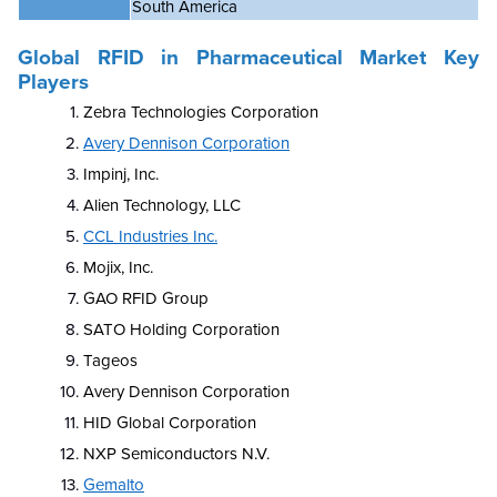
South America
Global
RFID in Pharmaceutical Market
Key
Players
Zebra Technologies Corporation
Avery Dennison Corporation
Impinj, Inc.
Alien Technology, LLC
CCL Industries Inc.
Mojix, Inc.
GAO RFID Group
SATO Holding Corporation
Tageos
Avery Dennison Corporation
HID Global Corporation
NXP Semiconductors N.V.
Gemalto