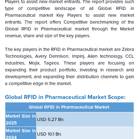
Players to assist new market entrants. The report provides such
type of competitive landscape of all
Global
RFID in
Pharmaceutical
market
Key Players to assist new market
entrants. The report offers Competitive benchmarking of the
Global
RFID in Pharmaceutical
market
through the Market
revenue, share and size of the key players.
The key players in the
RFID in Pharmaceutical
market are Zebra
Technologies, Avery Dennison, Impinj, Alien technology, CCL
industries, Mojix, Tageos. These players are focusing on
expanding their product portfolio, investing in research and
development, and expanding their distribution channels to gain
a competitive edge in the market.
Global
RFID in Pharmaceutical Market Scope:
Global
RFID in Pharmaceutical Market
Market Size in
USD 5.27 Bn.
2025
Market Size in
USD 10.1 Bn.
2034