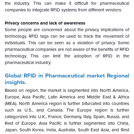
the industry. This can make it difficult for pharmaceutical
companies to integrate RFID systems from different vendors.
Privacy concerns and lack of awareness
Some people are concerned about the privacy implications of
technology. RFID tags can be used to track the movement of
individuals. This can be seen as a violation of privacy. Some
pharmaceutical companies are not aware of the benefits of RFID
technology. This can limit the adoption of RFID in the
pharmaceutical industry.
Global
RFID in Pharmaceutical market
Regional
insights.
Based on region, the market is segmented into North America,
Europe, Asia Pacific, Latin America and Middle East & Africa
(MEA). North America region is further bifurcated into countries
such as U.S., and Canada. The Europe region is further
categorized into U.K., France, Germany, Italy, Spain, Russia, and
Rest of Europe. Asia Pacific is further segmented into China,
Japan, South Korea, India, Australia, South East Asia, and Rest