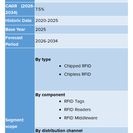
CAGR
(2026-
7.5%
2034)
Historic Data
2020-2025
Base Year
2025
Forecast
2026-2034
Period
By type
Chipped RFID
Chipless RFID
By component
RFID Tags
RFID Readers
RFID Middleware
Segment
scope
By distribution channel