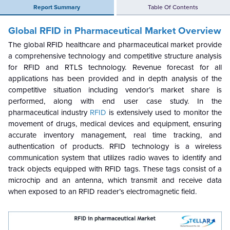
Report Summary
Table Of Contents
Global RFID in Pharmaceutical Market
Overview
The global RFID healthcare and pharmaceutical market provide
a comprehensive technology and competitive structure analysis
for RFID and RTLS technology. Revenue forecast for all
applications has been provided and in depth analysis of the
competitive situation including vendor’s market share is
performed, along with end user case study. In the
pharmaceutical industry
RFID
is extensively used to monitor the
movement of drugs, medical devices and equipment, ensuring
accurate inventory management, real time tracking, and
authentication of products. RFID technology is a wireless
communication system that utilizes radio waves to identify and
track objects equipped with RFID tags. These tags consist of a
microchip and an antenna, which transmit and receive data
when exposed to an RFID reader’s electromagnetic field.