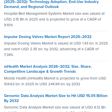
(2025–2032): Technology Adoption, End-Use Industry
Demand, and Regional Outlook
Hospital Bed Management Systems Market size was valued at
USD 2.15 Bn in 2025 and is projected to grow at a CAGR of
9.10%
Impulse Dosing Valves Market Report 2025–2032
Impulse Dosing Valves Market is valued at USD 1.43 bn. in 2025
and reach USD 2.35 bn. by 2032, advancing at a CAGR of
7.34%
mHealth Market Analysis 2026–2032: Size, Share,
Competitive Landscape & Growth Trends
Mobile Health (mHealth) Market is projected to grow from USD
104.63 bn. in 2025 to USD 244.94 bn. by 2032
Genomic Data Analysis Market Size to Hit USD 15.05 Billion
By 2032
Genomic Data Analysis Market size was valued at USD 6.12 Bn.