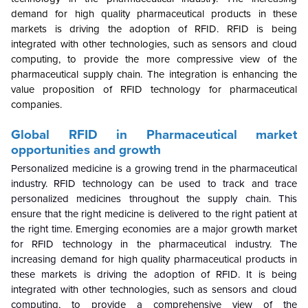
demand for high quality pharmaceutical products in these
markets is driving the adoption of RFID. RFID is being
integrated with other technologies, such as sensors and cloud
computing, to provide the more compressive view of the
pharmaceutical supply chain. The integration is enhancing the
value proposition of RFID technology for pharmaceutical
companies.
Global
RFID in Pharmaceutical market
opportunities and growth
Personalized medicine is a growing trend in the pharmaceutical
industry. RFID technology can be used to track and trace
personalized medicines throughout the supply chain. This
ensure that the right medicine is delivered to the right patient at
the right time. Emerging economies are a major growth market
for RFID technology in the pharmaceutical industry. The
increasing demand for high quality pharmaceutical products in
these markets is driving the adoption of RFID. It is being
integrated with other technologies, such as sensors and cloud
computing, to provide a comprehensive view of the