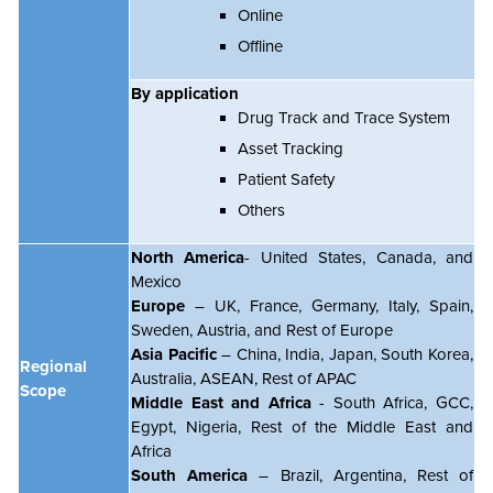
Online
Offline
By application
Drug Track and Trace System
Asset Tracking
Patient Safety
Others
North America
- United States, Canada, and
Mexico
Europe
– UK, France, Germany, Italy, Spain,
Sweden, Austria, and Rest of Europe
Asia Pacific
– China, India, Japan, South Korea,
Regional
Australia, ASEAN, Rest of APAC
Scope
Middle East and Africa
- South Africa, GCC,
Egypt, Nigeria, Rest of the Middle East and
Africa
South America
– Brazil, Argentina, Rest of