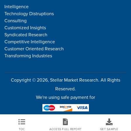
Intelligence
Technology Distruptions
Consulting
Customized Insights
Syndicated Research
Competitive Intelligence
Customer Oriented Research
Transforming Industries
Copyright © 2026, Stellar Market Research. All Rights
Reserved.
We're using safe payment for
TOC
ACCESS FULL REPORT
GET SAMPLE