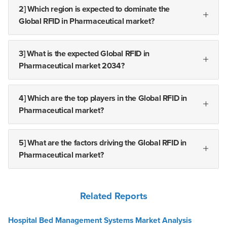
2] Which region is expected to dominate the
Global RFID in Pharmaceutical market?
3] What is the expected Global RFID in
Pharmaceutical market 2034?
4] Which are the top players in the Global RFID in
Pharmaceutical market?
5] What are the factors driving the Global RFID in
Pharmaceutical market?
Related Reports
Hospital Bed Management Systems Market Analysis