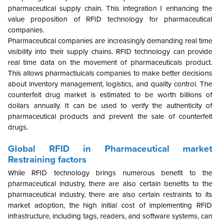
pharmaceutical supply chain. This integration I enhancing the
value proposition of RFID technology for pharmaceutical
companies.
Pharmaceutical companies are increasingly demanding real time
visibility into their supply chains. RFID technology can provide
real time data on the movement of pharmaceuticals product.
This allows pharmactiuicals companies to make better decisions
about inventory management, logistics, and quality control. The
counterfeit drug market is estimated to be worth billions of
dollars annually. It can be used to verify the authenticity of
pharmaceutical products and prevent the sale of counterfeit
drugs.
Global
RFID in Pharmaceutical market
Restraining factors
While RFID technology brings numerous benefit to the
pharmaceutical industry, there are also certain benefits to the
pharmaceutical industry, there are also certain restraints to its
market adoption, the high initial cost of implementing RFID
infrastructure, including tags, readers, and software systems, can