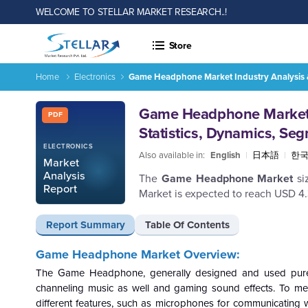
WELCOME TO STELLAR MARKET RESEARCH..!
Store
Home
Electronics
Game Headphone Market Industry Analysis & 
Report ID: SMR_1394
Game Headphone Market I
PDF
Statistics, Dynamics, Se
ELECTRONICS
Also available in:
English
|
日本語
|
한
Market
Analysis
The
Game Headphone Market
si
Report
Market is expected to reach USD 4
Report Summary
Table Of Contents
Game Headphone Market Overview:
The Game Headphone, generally designed and used purel
channeling music as well and gaming sound effects. To 
different features, such as microphones for communicating