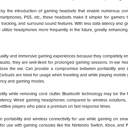
y the introduction of gaming headsets that enable numerous con
martphones, PS5, etc., these headsets make it simpler for gamers to 
 tracking, and surround sound features. With less data latency and gr
o utilize headphones more frequently in the future, greatly enhancin
lity and immersive gaming experiences because they completely enc
r audio, they are well-liked for prolonged gaming sessions.
In-ear he
close the ear. Can provide a compromise between portability and s
Earbuds
are Ideal for usage when traveling and while playing mobil
atency and gaming modes.
ility while removing cord clutter. Bluetooth technology may be the 
latency. Wired gaming headphones compared to wireless solutions, ty
petitive players who place a premium on fast response times.
portability and wireless connectivity for use while gaming on sm
for use with gaming consoles like the Nintendo Switch, Xbox, and P