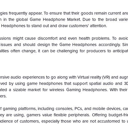
es frequently appear. To ensure that their goods remain current and
in in the global Game Headphone Market. Due to the broad varie
e Headphones to stand out and draw customers' attention.
essions might cause discomfort and even health problems. To avoi
t issues and should design the Game Headphones accordingly. Si
ities often change, it can be challenging for producers to anticipat
sive audio experiences to go along with Virtual reality (VR) and aug
proved by using game headphones that support spatial audio and 
ated a sizable market for wireless Gaming Headphones. With thei
ers.
f gaming platforms, including consoles, PCs, and mobile devices, ca
y are using, gamers value flexible peripherals. Offering budget-fr
udience of customers, especially those who are not accustomed to