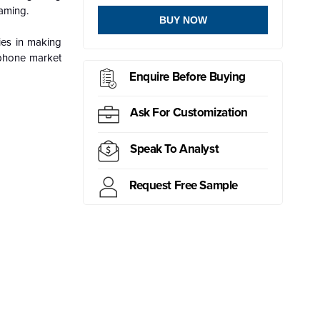
aming.
BUY NOW
ies in making
dphone market
Enquire Before Buying
Ask For Customization
Speak To Analyst
Request Free Sample