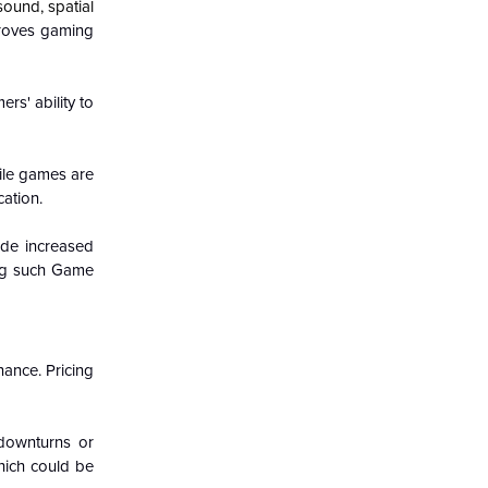
ound, spatial
proves gaming
rs' ability to
ile games are
ation.
ide increased
ing such Game
ance. Pricing
 downturns or
which could be