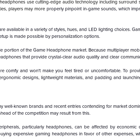
adphones use cutting-edge audio technology including surround s
ities, players may more
properly pinpoint in-game sounds, which im
available in a variety of styles, hues, and LED lighting choices. Game
etup is made possible by personalization options.
able portion of the Game Headphone market. Because multiplayer mob
dphones that provide crystal-clear audio quality and clear communic
 comfy and won't make you feel tired or uncomfortable. To prov
ergonomic designs, lightweight materials, and padding and launch
y well-known brands and recent entries contending for market domin
head of the competition may result from this.
ripherals, particularly headphones, can be affected by economic
t off buying expensive gaming headphones in favor of other expenses, 