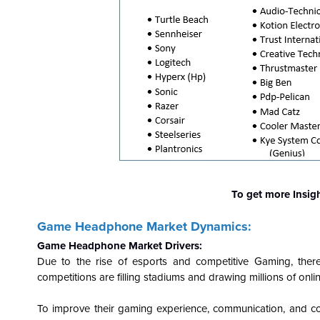
To get more Insig
Game Headphone Market Dynamics:
Game Headphone Market Drivers:
Due to the rise of esports and competitive Gaming, the
competitions are filling stadiums and drawing millions of on
To improve their gaming experience, communication, and co