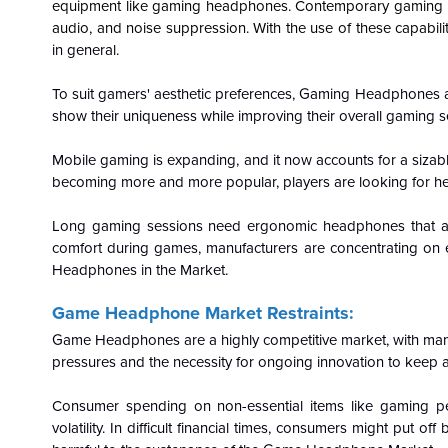
equipment like gaming headphones. Contemporary gaming he
audio, and noise suppression. With the use of these capabil
in general.
To suit gamers' aesthetic preferences, Gaming Headphones are 
show their uniqueness while improving their overall gaming s
Mobile gaming is expanding, and it now accounts for a siz
becoming more and more popular, players are looking for hea
Long gaming sessions need ergonomic headphones that are
comfort during games, manufacturers are concentrating on 
Headphones in the Market.
Game Headphone Market Restraints:
Game Headphones are a highly competitive market, with man
pressures and the necessity for ongoing innovation to keep a
Consumer spending on non-essential items like gaming pe
volatility. In difficult financial times, consumers might pu