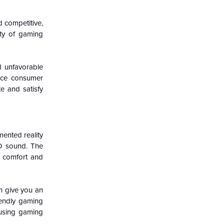
 competitive,
ty of gaming
d unfavorable
nce consumer
e and satisfy
mented reality
3D sound. The
r comfort and
n give you an
iendly gaming
 using gaming