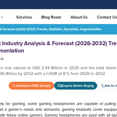
Services
Blog Room
About Us
Contact U
Forecast (2026-2032) Trends, Statistics, Dynamics, Segmentation
Game Headphone Market Industry Analysis & Forecast (2026-2032) Trends, Statistics, Dynamics, Segmentation
REQUEST FREE SAMPLE
ndustry Analysis & Forecast (2026-2032) Tre
gmentation
국어
ze was valued at USD 2.54 Billion in 2025 and the total Ga
.36 Billion by 2032 with a CAGR of 8 % from 2026 to 2032.
Download FREE Sample
Enquire Before Buying
Ask for 
y for gaming, some gaming headphones are capable of pulling 
meet a gamer’s needs and demands, gaming headsets come equipp
 with fellow online gamers. Gaming headphones are used with all ty