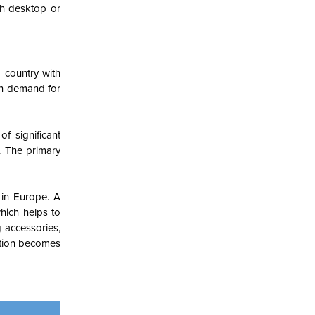
th desktop or
 country with
gh demand for
f significant
. The primary
 in Europe. A
hich helps to
 accessories,
ction becomes