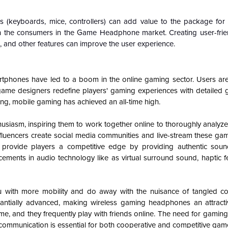
(keyboards, mice, controllers) can add value to the package for
t on the consumers in the Game Headphone market. Creating user-frie
n, and other features can improve the user experience.
artphones have led to a boom in the online gaming sector. Users are 
game designers redefine players' gaming experiences with detailed gr
ling, mobile gaming has achieved an all-time high.
siasm, inspiring them to work together online to thoroughly analyze
nfluencers create social media communities and live-stream these ga
provide players a competitive edge by providing authentic sou
ements in audio technology like as virtual surround sound, haptic 
 with more mobility and do away with the nuisance of tangled co
antially advanced, making wireless gaming headphones an attracti
e, and they frequently play with friends online. The need for gami
ve communication is essential for both cooperative and competitive gam