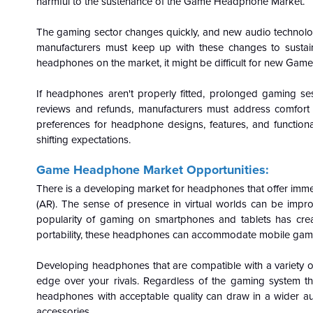
harmful to the sustenance of the Game Headphone Market.
The gaming sector changes quickly, and new audio technologi
manufacturers must keep up with these changes to susta
headphones on the market, it might be difficult for new Gam
If headphones aren't properly fitted, prolonged gaming s
reviews and refunds, manufacturers must address comfor
preferences for headphone designs, features, and functional
shifting expectations.
Game Headphone Market Opportunities:
There is a developing market for headphones that offer immer
(AR). The sense of presence in virtual worlds can be im
popularity of gaming on smartphones and tablets has cre
portability, these headphones can accommodate mobile gam
Developing headphones that are compatible with a variety o
edge over your rivals. Regardless of the gaming system the
headphones with acceptable quality can draw in a wider a
accessories.