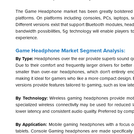
The Game Headphone market has been greatly bolstered b
platforms. On platforms including consoles, PCs, laptops, s
Different versions exist that support Bluetooth modules, head
bandwidth possibilities, 5g technology will enable players t
experience.
Game Headphone Market Segment Analysis:
By Type:
Headphones over the ear provide superb sound qua
Due to their comfort and frequently larger drivers for bette
smaller than over-ear headphones, which don't entirely en
making it ideal for gamers who like a more compact design.
versions provide features tailored to gaming, such as low l
By Technology:
Wireless
gaming headphones
provide mob
specialized wireless connectivity may be used for reduced 
lower latency and consistent audio quality. Preferred by com
By Application:
Mobile gaming headphones with a focus on 
tablets. Console Gaming headphones are made specifically 