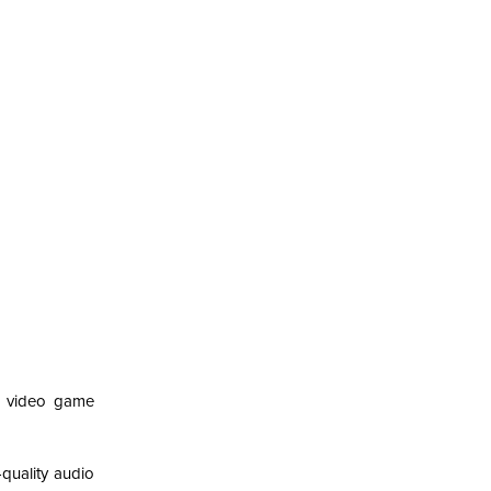
l video game
quality audio