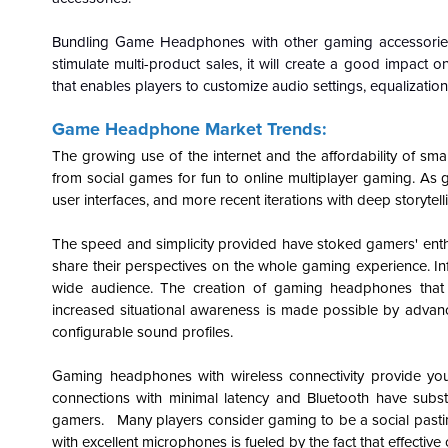
Bundling Game Headphones with other gaming accessories 
stimulate multi-product sales, it will create a good impac
that enables players to customize audio settings, equalizatio
Game Headphone Market Trends:
The growing use of the internet and the affordability of sm
from social games for fun to online multiplayer gaming. As 
user interfaces, and more recent iterations with deep storytel
The speed and simplicity provided have stoked gamers' enthu
share their perspectives on the whole gaming experience. I
wide audience. The creation of gaming headphones that 
increased situational awareness is made possible by advanc
configurable sound profiles.
Gaming headphones with wireless connectivity provide you
connections with minimal latency and Bluetooth have subst
gamers. Many players consider gaming to be a social pastim
with excellent microphones is fueled by the fact that effecti