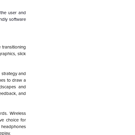
 the user and
ndly software
transitioning
aphics, slick
 strategy and
mes to draw a
ndscapes and
feedback, and
rds. Wireless
ve choice for
ng headphones
eplay.