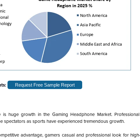
hts:
Request Free Sample Report
re is huge growth in the Gaming Headphone Market. Professiona
line spectators as sports have experienced tremendous growth.
mpetitive advantage, gamers casual and professional look for high-