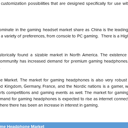
tomization possibilities that are designed specifically for use wi
ominate in the gaming headset market share as China is the leading
a variety of preferences, from console to PC gaming. There is a Hi
torically found a sizable market in North America. The existence o
g community has increased demand for premium gaming headphones
.
e Market.
The market for gaming headphones is also very robust
nited Kingdom, Germany, France, and the Nordic nations is a gamer, w
ts competitions and gaming events as well.
The market for gaming
mand for gaming headphones is expected to rise as internet conne
here there has been an increase in interest in gaming.
me Headphone Market