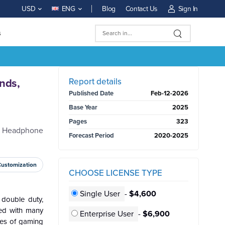
Blog
Contact Us
Sign In
USD
ENG
s
BUY NOW
Report details
nds,
Published Date
Feb-12-2026
Base Year
2025
Pages
323
me Headphone
Forecast Period
2020-2025
Customization
CHOOSE LICENSE TYPE
Single User
-
$4,600
double duty,
ed with many
Enterprise User
-
$6,900
pes of gaming