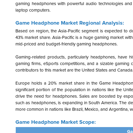
gaming headphones with powerful audio technologies and cus
laptop computers.
Game Headphone Market Regional Analysis:
Based on region, the Asia-Pacific segment is expected to d
43% market share.
Asia-Pacific is a
huge gaming market with 
mid-priced and budget-friendly gaming headphones.
Gaming-related products, particularly headphones, have his
gaming firms, eSports competitions, and a sizable gamin
contributors to this market are the United States and Canada
Europe holds a 20% market share in the Game Headphon
significant portion of the population in nations like the U
drive the need for headphones. Sales are boosted by espor
such as headphones, is expanding in South America. The de
more common in nations like Brazil, Mexico, and Argentina, w
Game Headphone Market Scope:
Ga