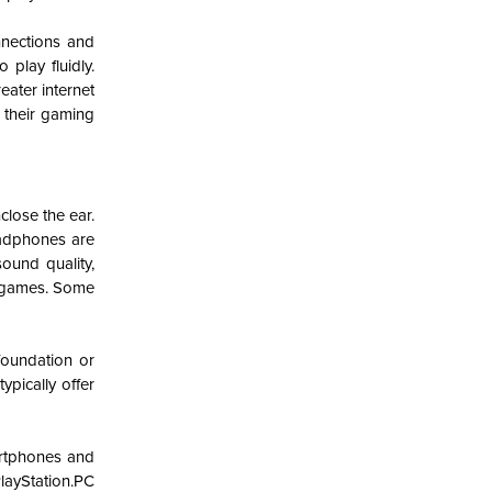
nections and
play fluidly.
eater internet
g their gaming
lose the ear.
adphones are
ound quality,
e games. Some
foundation or
pically offer
artphones and
layStation.PC