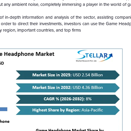
 any ambient noise, completely immersing a player in the world of g
 in-depth information and analysis of the sector, assisting compan
n order to direct their investments, investors can use the Game Hea
 region, important countries, and top firms