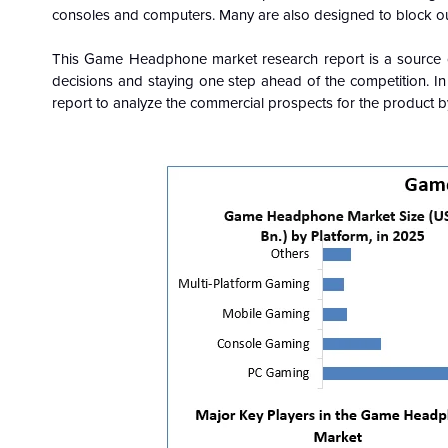
consoles and computers. Many are also designed to block out
This Game Headphone market research report is a source of
decisions and staying one step ahead of the competition. I
report to analyze the commercial prospects for the product by