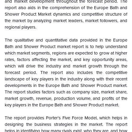
and market development throughout the forecast period. The
report also aids in the comprehension of the Europe Bath and
Shower Product Market dynamics and competitive structure of
the market by analyzing market leaders, market followers, and
regional players.
The qualitative and quantitative data provided in the Europe
Bath and Shower Product market report is to help understand
which market segments, regions are expected to grow at higher
rates, factors affecting the market, and key opportunity areas,
which will drive the industry and market growth through the
forecast period. The report also includes the competitive
landscape of key players in the industry along with their recent
developments in the Europe Bath and Shower Product market.
The report studies factors such as company size, market share,
market growth, revenue, production volume, and profits of the
key players in the Europe Bath and Shower Product market.
The report provides Porter's Five Force Model, which helps in
designing the business strategies in the market. The report
helps in identifying how many rivals exist, who they are, and how