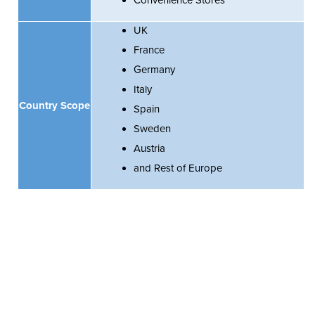
Convenience Stores
UK
France
Germany
Italy
Country Scope
Spain
Sweden
Austria
and Rest of Europe