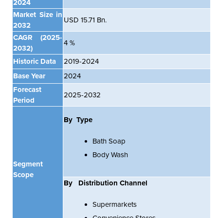
2024
Market Size in
USD 15.71 Bn.
2032
CAGR
(2025-
4 %
2032)
Historic Data
2019-2024
Base Year
2024
Forecast
2025-2032
Period
By Type
Bath Soap
Body Wash
Segment
Scope
By
Distribution Channel
Supermarkets