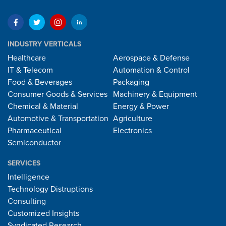
INDUSTRY VERTICALS
Healthcare
Aerospace & Defense
IT & Telecom
Automation & Control
Food & Beverages
Packaging
Consumer Goods & Services
Machinery & Equipment
Chemical & Material
Energy & Power
Automotive & Transportation
Agriculture
Pharmaceutical
Electronics
Semiconductor
SERVICES
Intelligence
Technology Distruptions
Consulting
Customized Insights
Syndicated Research