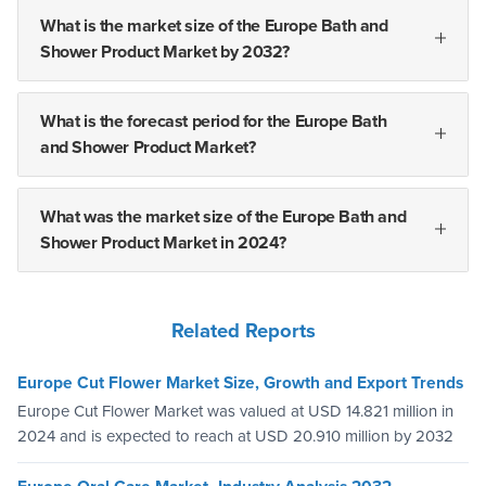
What is the market size of the Europe Bath and
Shower Product Market by 2032?
What is the forecast period for the Europe Bath
and Shower Product Market?
What was the market size of the Europe Bath and
Shower Product Market in 2024?
Related Reports
Europe Cut Flower Market Size, Growth and Export Trends
Europe Cut Flower Market was valued at USD 14.821 million in
2024 and is expected to reach at USD 20.910 million by 2032