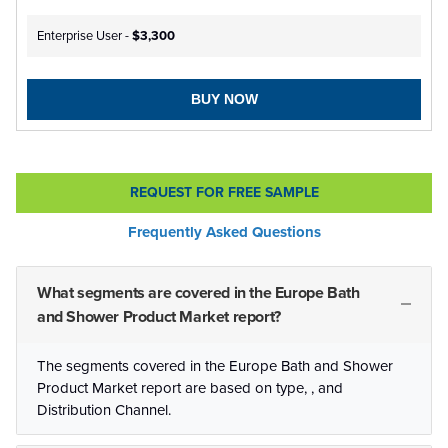
Enterprise User -
$3,300
BUY NOW
REQUEST FOR FREE SAMPLE
Frequently Asked Questions
What segments are covered in the Europe Bath
and Shower Product Market report?
The segments covered in the Europe Bath and Shower
Product Market report are based on type, , and
Distribution Channel.