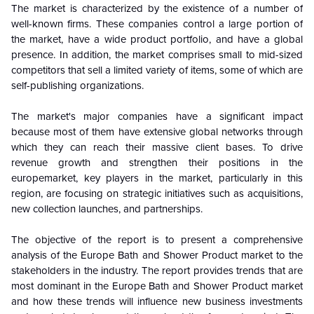
The market is characterized by the existence of a number of
well-known firms. These companies control a large portion of
the market, have a wide product portfolio, and have a global
presence. In addition, the market comprises small to mid-sized
competitors that sell a limited variety of items, some of which are
self-publishing organizations.
The market's major companies have a significant impact
because most of them have extensive global networks through
which they can reach their massive client bases. To drive
revenue growth and strengthen their positions in the
europemarket, key players in the market, particularly in this
region, are focusing on strategic initiatives such as acquisitions,
new collection launches, and partnerships.
The objective of the report is to present a comprehensive
analysis of the Europe Bath and Shower Product market to the
stakeholders in the industry. The report provides trends that are
most dominant in the
Europe Bath and Shower Product market
and how these trends will influence new business investments