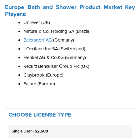
Europe Bath and Shower Product Market Key
Players:
Unilever (UK)
Natura & Co. Holding SA (Brazil)
Beiersdorf AG
(Germany)
L’Occitane Inc SA (Switzerland)
Henkel AG & Co.KG (Germany)
Reckitt Benckiser Group Plc (UK)
Claybrook (Europe)
Falper (Europe)
CHOOSE LICENSE TYPE
Single User -
$2,600