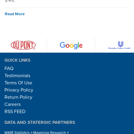
5.4%.
Read More
QUICK LINKS
FAQ
Testimonials
Terms Of Use
Privacy Policy
Return Policy
Careers
RSS FEED
DATA AND STATERGIC PARTNERS
MMR Statistics
Maximize Research