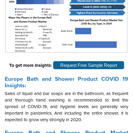
To get more Insights:
Request Free Sample Report
Europe Bath and Shower Product COVID 19
Insights:
Sales of liquid and bar soaps are in the bathroom, as frequent
and thorough hand washing is recommended to limit the
spread of COVID-19, and hygiene levels are generally very
important in pandemics. And including the entire shower, it is
expected to grow very strongly in 2020.
Europe Bath and Shower Product Market