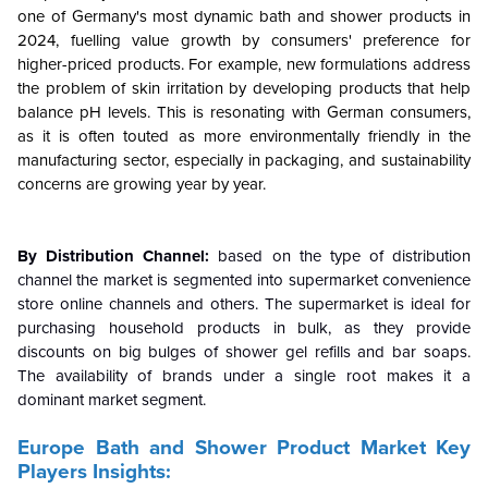
one of Germany's most dynamic bath and shower products in
2024, fuelling value growth by consumers' preference for
higher-priced products. For example, new formulations address
the problem of skin irritation by developing products that help
balance pH levels. This is resonating with German consumers,
as it is often touted as more environmentally friendly in the
manufacturing sector, especially in packaging, and sustainability
concerns are growing year by year.
By Distribution Channel:
based on the type of distribution
channel the market is segmented into supermarket convenience
store online channels and others. The supermarket is ideal for
purchasing household products in bulk, as they provide
discounts on big bulges of shower gel refills and bar soaps.
The availability of brands under a single root makes it a
dominant market segment.
Europe Bath and Shower Product Market Key
Players Insights: