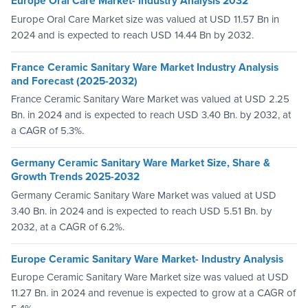
Europe Oral Care Market- Industry Analysis 2032
Europe Oral Care Market size was valued at USD 11.57 Bn in
2024 and is expected to reach USD 14.44 Bn by 2032.
France Ceramic Sanitary Ware Market Industry Analysis
and Forecast (2025-2032)
France Ceramic Sanitary Ware Market was valued at USD 2.25
Bn. in 2024 and is expected to reach USD 3.40 Bn. by 2032, at
a CAGR of 5.3%.
Germany Ceramic Sanitary Ware Market Size, Share &
Growth Trends 2025-2032
Germany Ceramic Sanitary Ware Market was valued at USD
3.40 Bn. in 2024 and is expected to reach USD 5.51 Bn. by
2032, at a CAGR of 6.2%.
Europe Ceramic Sanitary Ware Market- Industry Analysis
Europe Ceramic Sanitary Ware Market size was valued at USD
11.27 Bn. in 2024 and revenue is expected to grow at a CAGR of