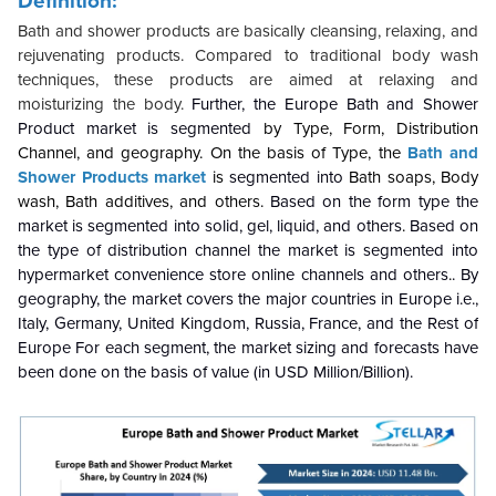
Definition:
Bath and shower products are basically cleansing, relaxing, and
rejuvenating products. Compared to traditional body wash
techniques, these products are aimed at relaxing and
moisturizing the body.
Further, the Europe Bath and Shower
Product market is segmented
by
Type, Form, Distribution
Channel, and geography. On the basis of Type, the
Bath and
Shower Products market
is
segmented into
Bath soaps, Body
wash, Bath additives, and others
.
Based on the form type the
market is segmented into solid, gel, liquid, and others
.
Based on
the type of distribution channel the market is segmented into
hypermarket convenience store online channels and others
.
. By
geography, the market covers the major countries in Europe i.e.,
Italy, Germany, United Kingdom, Russia, France, and the Rest of
Europe For each segment, the market sizing and forecasts have
been done on the basis of value (in USD Million/Billion).