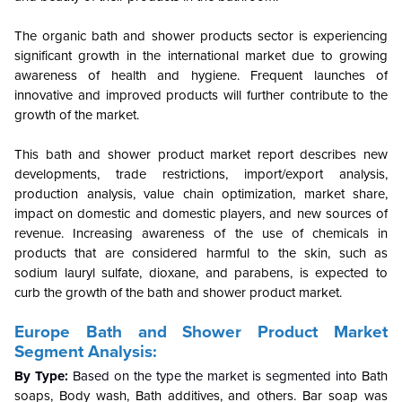
The organic bath and shower products sector is experiencing
significant growth in the international market due to growing
awareness of health and hygiene. Frequent launches of
innovative and improved products will further contribute to the
growth of the market.
This bath and shower product market report describes new
developments, trade restrictions, import/export analysis,
production analysis, value chain optimization, market share,
impact on domestic and domestic players, and new sources of
revenue.
Increasing awareness of the use of chemicals in
products that are considered harmful to the skin, such as
sodium lauryl sulfate, dioxane, and parabens, is expected to
curb the growth of the bath and shower product market.
Europe Bath and Shower Product Market
Segment Analysis:
By Type:
Based on the type the market is segmented into
Bath
soaps, Body wash, Bath additives, and others. Bar soap was