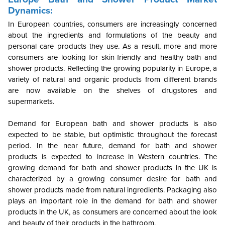
Dynamics:
In European countries, consumers are increasingly concerned
about the ingredients and formulations of the beauty and
personal care products they use. As a result, more and more
consumers are looking for skin-friendly and healthy bath and
shower products. Reflecting the growing popularity in Europe, a
variety of natural and organic products from different brands
are now available on the shelves of drugstores and
supermarkets.
Demand for European bath and shower products is also
expected to be stable, but optimistic throughout the forecast
period. In the near future, demand for bath and shower
products is expected to increase in Western countries. The
growing demand for bath and shower products in the UK is
characterized by a growing consumer desire for bath and
shower products made from natural ingredients. Packaging also
plays an important role in the demand for bath and shower
products in the UK, as consumers are concerned about the look
and beauty of their products in the bathroom.