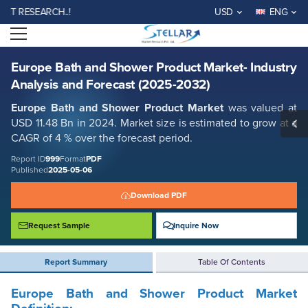
Europe Bath and Shower Product Market- Industry Analysis and
ESEARCH..!
USD
ENG
Forecast (2025-2032)
Open menu
Report ID: SMR_999
REQUEST FREE SAMPLE
BUY NOW
Europe Bath and Shower Product Market- Industry
Analysis and Forecast (2025-2032)
Europe Bath and Shower Product Market
was valued at
USD 11.48 Bn in 2024. Market size is estimated to grow at a
CAGR of 4 % over the forecast period.
Report ID
999
Format
PDF
Published
2025-05-06
Download PDF
Request Sample
Inquire Now
Report Summary
Table Of Contents
Europe Bath and Shower Product Market