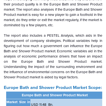
their product quality is in the Europe Bath and Shower Product
market. The report also analyses if the Europe Bath and Shower
Product market is easy for a new player to gain a foothold in the
market, do they enter or exit the market regularly, if the market is
dominated by a few players, etc.
The report also includes a PESTEL Analysis, which aids in the
development of company strategies. Political variables help in
figuring out how much a government can influence the Europe
Bath and Shower Product market. Economic variables aid in the
analysis of economic performance drivers that have an impact
on the Europe Bath and Shower Product market.
Understanding the impact of the surrounding environment and
the influence of environmental concerns on the
Europe Bath and
Shower Product market is aided by legal factors.
Europe Bath and Shower Product Market Scope:
Europe Bath and Shower Product Market
Market Size in
USD 11.48 Bn.