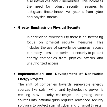
also introduces new vulnerabilities. This increases
the need for robust security measures to
safeguard these innovative systems from cyber
and physical threats.
Greater Emphasis on Physical Security
In addition to cybersecurity, there is an increasing
focus on physical security measures. This
includes the use of surveillance cameras, access
control systems, and perimeter security to protect
energy companies from physical attacks and
unauthorized access.
Implementation and Development of Renewable
Energy Projects
The shift of companies towards renewable energy
sources like solar, wind, and hydroelectric power is
creating new security challenges. Integrating these
sources into national grids requires advanced security
solutions to protect against cyber and physical threats