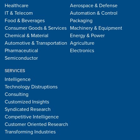
Healthcare
Aerospace & Defense
IT & Telecom
Automation & Control
Food & Beverages
Packaging
Consumer Goods & Services
Machinery & Equipment
Chemical & Material
Energy & Power
Automotive & Transportation
Agriculture
Pharmaceutical
Electronics
Semiconductor
SERVICES
Intelligence
Technology Distruptions
Consulting
Customized Insights
Syndicated Research
Competitive Intelligence
Customer Oriented Research
Transforming Industries