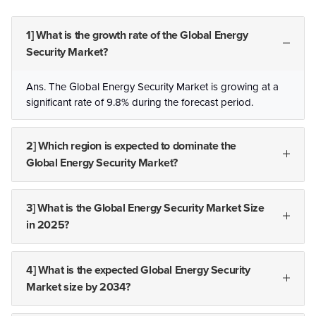
1] What is the growth rate of the Global Energy
Security Market?
Ans. The Global Energy Security Market is growing at a
significant rate of 9.8% during the forecast period.
2] Which region is expected to dominate the
Global Energy Security Market?
3] What is the Global Energy Security Market Size
in 2025?
4] What is the expected Global Energy Security
Market size by 2034?