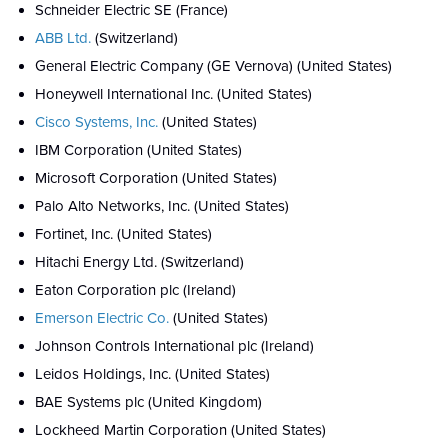
Schneider Electric SE (France)
ABB Ltd.
(Switzerland)
General Electric Company (GE Vernova) (United States)
Honeywell International Inc. (United States)
Cisco Systems, Inc.
(United States)
IBM Corporation (United States)
Microsoft Corporation (United States)
Palo Alto Networks, Inc. (United States)
Fortinet, Inc. (United States)
Hitachi Energy Ltd. (Switzerland)
Eaton Corporation plc (Ireland)
Emerson Electric Co.
(United States)
Johnson Controls International plc (Ireland)
Leidos Holdings, Inc. (United States)
BAE Systems plc (United Kingdom)
Lockheed Martin Corporation (United States)