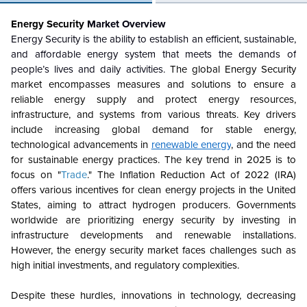
Energy Security
Market Overview
Energy Security is the ability to establish an efficient, sustainable,
and affordable energy system that meets the demands of
people’s lives and daily activities.
The global Energy Security
market encompasses measures and solutions to ensure a
reliable energy supply and protect energy resources,
infrastructure, and systems from various threats. Key drivers
include increasing global demand for stable energy,
technological advancements in
renewable energy
, and the need
for sustainable energy practices. The key trend in 2025 is to
focus on "
Trade
." The Inflation Reduction Act of 2022 (IRA)
offers various incentives for clean energy projects in the United
States, aiming to attract hydrogen producers. Governments
worldwide are prioritizing energy security by investing in
infrastructure developments and renewable installations.
However, the energy security market faces challenges such as
high initial investments, and regulatory complexities.
Despite these hurdles, innovations in technology, decreasing