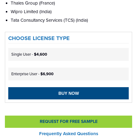
Thales Group (France)
Wipro Limited (India)
Tata Consultancy Services (TCS) (India)
CHOOSE LICENSE TYPE
Single User -
$4,600
Enterprise User -
$6,900
BUY NOW
REQUEST FOR FREE SAMPLE
Frequently Asked Questions