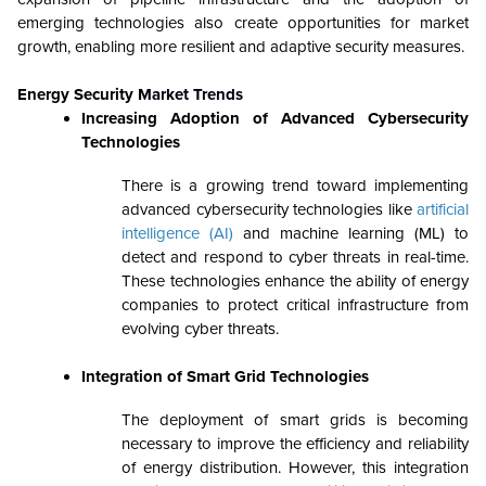
emerging technologies also create opportunities for market
growth, enabling more resilient and adaptive security measures.
Energy Security
Market Trends
Increasing Adoption of Advanced Cybersecurity
Technologies
There is a growing trend toward implementing
advanced cybersecurity technologies like
artificial
intelligence (AI)
and machine learning (ML) to
detect and respond to cyber threats in real-time.
These technologies enhance the ability of energy
companies to protect critical infrastructure from
evolving cyber threats.
Integration of Smart Grid Technologies
The deployment of smart grids is becoming
necessary to improve the efficiency and reliability
of energy distribution. However, this integration