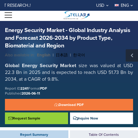
Energy Security Market - Global Industry Analysis and Forecast 2026-
SEARCH..!
USD
ENG
2034 by Product Type, Biomaterial and Region
Open menu
Report ID: SMR_2241
REQUEST FREE SAMPLE
BUY NOW
Energy Security Market - Global Industry Analysis
and Forecast 2026-2034 by Product Type,
Biomaterial and Region
Also available in:
English
|
日本語
|
한국어
Global
Energy Security
Market
size was valued at USD
22.3 Bn in 2025 and is expected to reach USD 51.73 Bn by
2034, at a CAGR of 9.8%.
Report ID
2241
Format
PDF
Published
2026-06-11
Download PDF
Request Sample
Inquire Now
Report Summary
Table Of Contents