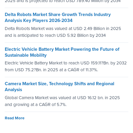
2025 and is projected to reach USD 789.40 Million by 2034
Delta Robots Market Share Growth Trends Industry
Analysis Key Players 2026-2034
Delta Robots Market was valued at USD 2.49 Billion in 2025
and is anticipated to reach USD 5.92 Billion by 2034
Electric Vehicle Battery Market Powering the Future of
Sustainable Mobility
Electric Vehicle Battery Market to reach USD 159.11?Bn. by 2032
from USD 75.2?Bn. in 2025 at a CAGR of 11.3?%.
Camera Market Size, Technology Shifts and Regional
Analysis
Global Camera Market was valued at USD 16.12 bn. in 2025
and growing at a CAGR of 5.7%.
Read More