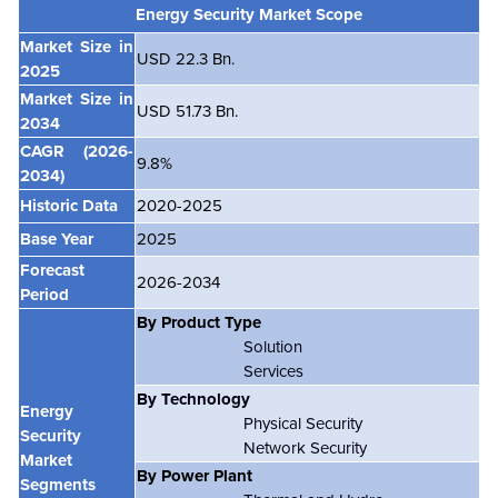
Energy Security Market Scope
Market Size in
USD 22.3 Bn.
2025
Market Size in
USD 51.73 Bn.
2034
CAGR
(2026-
9.8%
2034)
Historic Data
2020-2025
Base Year
2025
Forecast
2026-2034
Period
By Product Type
Solution
Services
By Technology
Energy
Physical Security
Security
Network Security
Market
By Power Plant
Segments