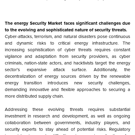
The energy Security Market faces significant challenges due
to the evolving and sophisticated nature of security threats.
Cyber-attacks, terrorism, and natural disasters pose continuous
and dynamic risks to critical energy infrastructure. The
increasing sophistication of cyber threats requires constant
vigilance and adaptation from security providers, as cyber
criminals, nation-state actors, and hacktivists target the energy
sector's expansive attack surface. Additionally, the
decentralization of energy sources driven by the renewable
energy transition introduces new security challenges,
demanding innovative and flexible approaches to securing a
more distributed supply chain.
Addressing these evolving threats requires substantial
investment in research and development, as well as ongoing
collaboration between governments, industry players, and
security experts to stay ahead of potential risks. Regulatory