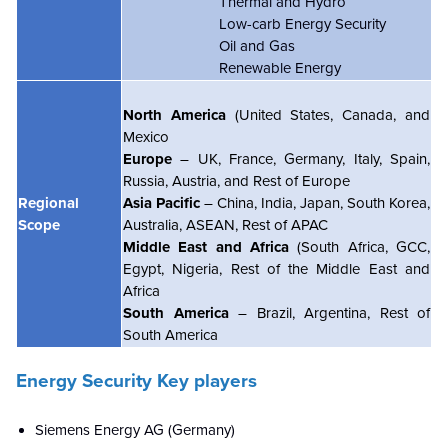
Thermal and Hydro
Low-carb Energy Security
Oil and Gas
Renewable Energy
North America
(United States, Canada, and
Mexico
Europe
– UK, France, Germany, Italy, Spain,
Russia, Austria, and Rest of Europe
Regional
Asia Pacific
– China, India, Japan, South Korea,
Scope
Australia, ASEAN, Rest of APAC
Middle East and Africa
(South Africa, GCC,
Egypt, Nigeria, Rest of the Middle East and
Africa
South America
– Brazil, Argentina, Rest of
South America
Energy Security Key players
Siemens Energy AG (Germany)