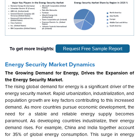
To get more Insights:
Request Free Sample Report
Energy Security
Market Dynamics
The Growing Demand for Energy, Drives the Expansion of
the Energy Security Market.
The rising global demand for energy is a significant driver of the
energy security market. Rapid urbanization, industrialization, and
population growth are key factors contributing to this increased
demand. As more countries pursue economic development, the
need for a stable and reliable energy supply becomes
paramount. As developing countries industrialize, their energy
demand rises. For example, China and India together account
for 35% of global energy consumption. This surge in energy