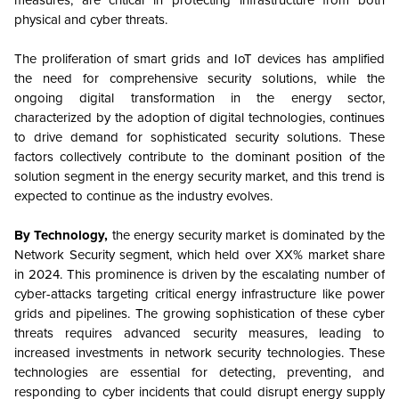
measures, are critical in protecting infrastructure from both
physical and cyber threats.
The proliferation of smart grids and IoT devices has amplified
the need for comprehensive security solutions, while the
ongoing digital transformation in the energy sector,
characterized by the adoption of digital technologies, continues
to drive demand for sophisticated security solutions. These
factors collectively contribute to the dominant position of the
solution segment in the energy security market, and this trend is
expected to continue as the industry evolves.
By Technology,
the energy security market is dominated by the
Network Security segment, which held over XX% market share
in 2024. This prominence is driven by the escalating number of
cyber-attacks targeting critical energy infrastructure like power
grids and pipelines. The growing sophistication of these cyber
threats requires advanced security measures, leading to
increased investments in network security technologies. These
technologies are essential for detecting, preventing, and
responding to cyber incidents that could disrupt energy supply