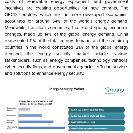
costs of renewable energy equipment, and government
incentives are creating opportunities for new entrants. The
OECD countries, which are the more developed economies,
accounted for around 54% of the world's energy demand.
Meanwhile, transition economies, those undergoing economic
changes, made up 14% of the global energy demand. China
represented 11% of the total energy demand, and the remaining
countries in the world constituted
21% of the global energy
demand
, the energy security market includes various
stakeholders, such as energy companies, technology vendors,
cyber security firms, and government agencies, offering services
and solutions to enhance energy security.