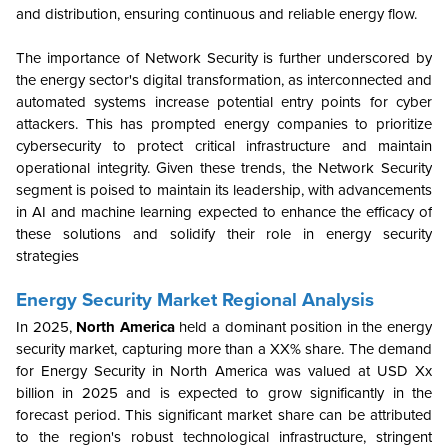
and distribution, ensuring continuous and reliable energy flow.
The importance of Network Security is further underscored by
the energy sector's digital transformation, as interconnected and
automated systems increase potential entry points for cyber
attackers. This has prompted energy companies to prioritize
cybersecurity to protect critical infrastructure and maintain
operational integrity. Given these trends, the Network Security
segment is poised to maintain its leadership, with advancements
in AI and machine learning expected to enhance the efficacy of
these solutions and solidify their role in energy security
strategies
Energy Security
Market Regional Analysis
In 2025,
North America
held a dominant position in the energy
security market, capturing more than a XX% share. The demand
for Energy Security in North America was valued at USD Xx
billion in 2025 and is expected to grow significantly in the
forecast period. This significant market share can be attributed
to the region's robust technological infrastructure, stringent