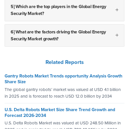
5] Which are the top players in the Global Energy
Security Market?
6] What are the factors driving the Global Energy
Security Market growth?
Related Reports
Gantry Robots Market Trends opportunity Analysis Growth
Share Size
The global gantry robots’ market was valued at USD 4.1 billion
in 2025 and is forecast to reach USD 12.0 billion by 2034
U.S. Delta Robots Market Size Share Trend Growth and
Forecast 2026-2034
U.S. Delta Robots Market was valued at USD 248.50 Million in