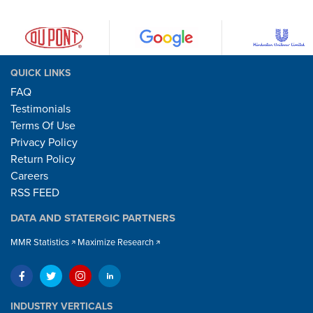
QUICK LINKS
FAQ
Testimonials
Terms Of Use
Privacy Policy
Return Policy
Careers
RSS FEED
DATA AND STATERGIC PARTNERS
MMR Statistics
Maximize Research
INDUSTRY VERTICALS