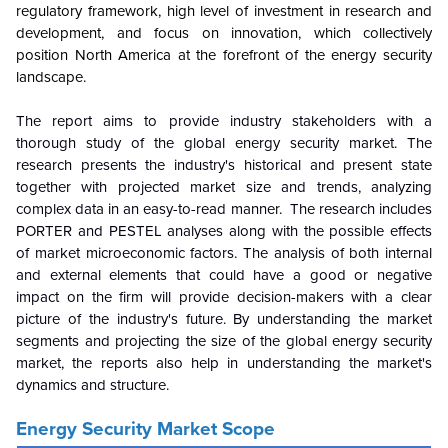
regulatory framework, high level of investment in research and
development, and focus on innovation, which collectively
position North America at the forefront of the energy security
landscape.
The report aims to provide industry stakeholders with a
thorough study of the global energy security market. The
research presents the industry's historical and present state
together with projected market size and trends, analyzing
complex data in an easy-to-read manner. The research includes
PORTER and PESTEL analyses along with the possible effects
of market microeconomic factors. The analysis of both internal
and external elements that could have a good or negative
impact on the firm will provide decision-makers with a clear
picture of the industry's future
.
By understanding the market
segments and projecting the size of the global energy security
market, the reports also help in understanding the market's
dynamics and structure.
Energy Security
Market Scope