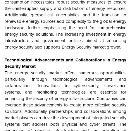
consumption necessitates robust security measures to ensure
the uninterrupted supply and distribution of energy resources.
Additionally, geopolitical uncertainties and the transition to
renewable energy sources add complexity to the global energy
landscape, further emphasizing the need for comprehensive
energy security solutions. The increasing investment in energy
infrastructure and government policies aimed at enhancing
energy security also supports Energy Security market growth.
Technological Advancements and Collaborations in Energy
Security Market
The energy security market offers numerous opportunities,
particularly through technological advancements and
collaborations. Innovations in cybersecurity, surveillance
systems, and monitoring technologies are essential for
enhancing the security of energy infrastructure. Companies can
leverage these advancements to create more effective security
solutions. Additionally, partnerships and collaborations among
market players can drive the development of integrated security
systems that address both physical and cyber threats. The
expansion of pipeline infrastructure and the adoption of