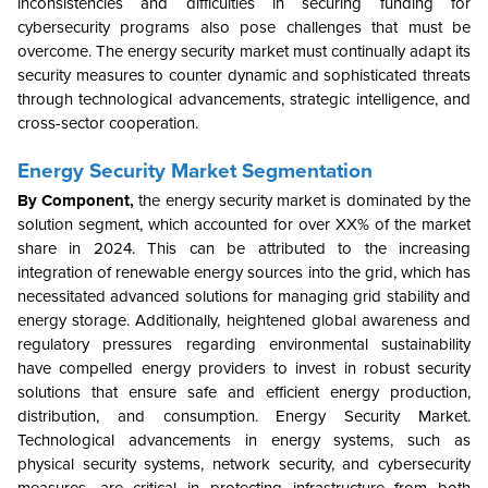
inconsistencies and difficulties in securing funding for
cybersecurity programs also pose challenges that must be
overcome. The energy security market must continually adapt its
security measures to counter dynamic and sophisticated threats
through technological advancements, strategic intelligence, and
cross-sector cooperation.
Energy Security
Market Segmentation
By Component,
the energy security market is dominated by the
solution segment, which accounted for over XX% of the market
share in 2024. This can be attributed to the increasing
integration of renewable energy sources into the grid, which has
necessitated advanced solutions for managing grid stability and
energy storage. Additionally, heightened global awareness and
regulatory pressures regarding environmental sustainability
have compelled energy providers to invest in robust security
solutions that ensure safe and efficient energy production,
distribution, and consumption. Energy Security Market.
Technological advancements in energy systems, such as
physical security systems, network security, and cybersecurity