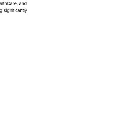
althCare, and
significantly