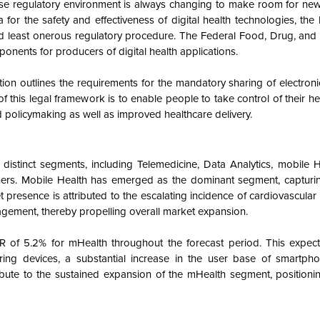
se regulatory environment is always changing to make room for new
 for the safety and effectiveness of digital health technologies, the 
and least onerous regulatory procedure. The Federal Food, Drug, and
nents for producers of digital health applications.
 outlines the requirements for the mandatory sharing of electronic
this legal framework is to enable people to take control of their h
nd policymaking as well as improved healthcare delivery.
o distinct segments, including Telemedicine, Data Analytics, mobile H
hers. Mobile Health has emerged as the dominant segment, capturin
presence is attributed to the escalating incidence of cardiovascula
gement, thereby propelling overall market expansion.
 of 5.2% for mHealth throughout the forecast period. This expec
ng devices, a substantial increase in the user base of smartpho
ribute to the sustained expansion of the mHealth segment, positionin