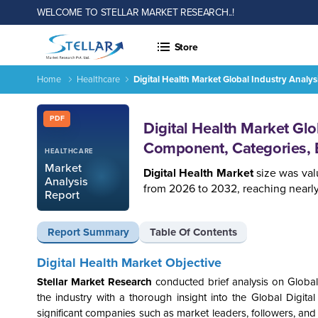
WELCOME TO STELLAR MARKET RESEARCH..!
Store
Home
Healthcare
Digital Health Market Global Industry Anal
Report ID: SMR_1598
PDF
Digital Health Market Gl
Component, Categories, 
HEALTHCARE
Market
Digital Health Market
size was val
Analysis
from 2026 to 2032, reaching nearly 
Report
Report Summary
Table Of Contents
Digital Health Market Objective
Stellar Market Research
conducted brief analysis on Global
the industry with a thorough insight into the
Global Digita
significant companies such as market leaders, followers, and 