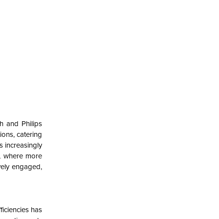
h and Philips
ions, catering
s increasingly
n, where more
vely engaged,
ficiencies has