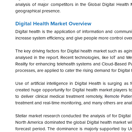
analysis of major competitors in the Global
Digital Health
geographical presence.
Digital Health Market Overview
Digital health is the application of information and communi
increase system efficiency, and give people more control over 
The key driving factors for Digital health market such as ag
analysed in the report. Recent technologies, like IoT and W
Reality for enhancing telehealth systems and Cloud-Based Pat
processes, are applied to cater the rising demand for
Digital
Use of artificial intelligence in Digital Health is surging 
created huge opportunity for Digital health market players to
to deliver clinical medical treatment remotely,
Remote Patien
treatment and real-time monitoring, and many others are anal
Stellar market research conducted the analysis of for Digita
North America dominated the global Digital health market w
forecast period. The dominance is majorly supported by U