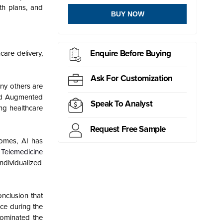
wth plans, and
BUY NOW
Enquire Before Buying
care delivery,
Ask For Customization
any others are
and Augmented
Speak To Analyst
ing healthcare
Request Free Sample
tcomes, AI has
,
Telemedicine
ndividualized
onclusion that
ce during the
dominated the