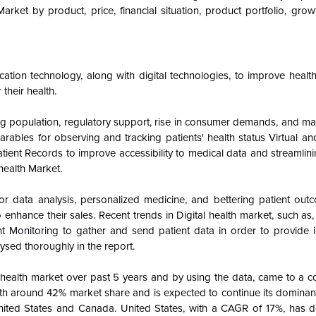
Market by product, price, financial situation, product portfolio, gro
cation technology, along with digital technologies, to improve health
their health.
ing population, regulatory support, rise in consumer demands, and m
earables for observing and tracking patients' health status Virtual 
ient Records to improve accessibility to medical data and streamlin
 health
Market.
as for data analysis, personalized medicine, and bettering patient ou
 enhance their sales. Recent trends in Digital health market, such as
t Monitoring
to gather and send patient data in order to provide i
ysed thoroughly in the report.
l health market over past 5 years and by using the data, came to a c
ith around 42% market share and is expected to continue its dominan
nited States and Canada. United States, with a CAGR of 17%, has 