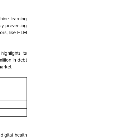
hine learning
by preventing
tors, like HLM
highlights its
illion in debt
arket.
digital health