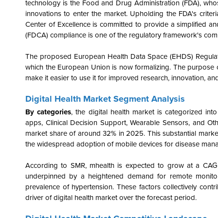
technology is the Food and Drug Administration (FDA), who
innovations to enter the market. Upholding the FDA's criteria
Center of Excellence is committed to provide a simplified 
(FDCA) compliance is one of the regulatory framework's compo
The proposed European Health Data Space (EHDS) Regulation
which the European Union is now formalizing. The purpose of 
make it easier to use it for improved research, innovation, a
Digital Health
Market Segment Analysis
By categories
, the digital health market is categorized int
apps, Clinical Decision Support, Wearable Sensors, and Ot
market share of around 32% in 2025. This substantial market 
the widespread adoption of mobile devices for disease mana
According to SMR, mhealth is expected to grow at a CAGR
underpinned by a heightened demand for remote monitori
prevalence of hypertension. These factors collectively cont
driver of digital health market over the forecast period.