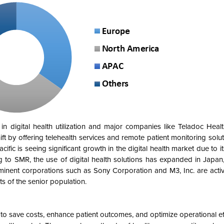
n digital health utilization and major companies like Teladoc Healt
ft by offering telehealth services and remote patient monitoring solut
ific is seeing significant growth in the digital health market due to it
g to SMR, the use of digital health solutions has expanded in Japa
ominent corporations such as Sony Corporation and M3, Inc. are acti
s of the senior population.
s to save costs, enhance patient outcomes, and optimize operational ef