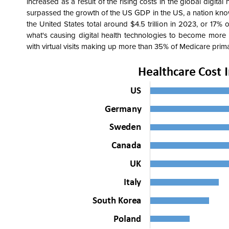
increased as a result of the rising costs in the global digit
surpassed the growth of the US GDP in the US, a nation known
the United States total around $4.5 trillion in 2023, or 17%
what's causing digital health technologies to become more 
with virtual visits making up more than 35% of Medicare primar