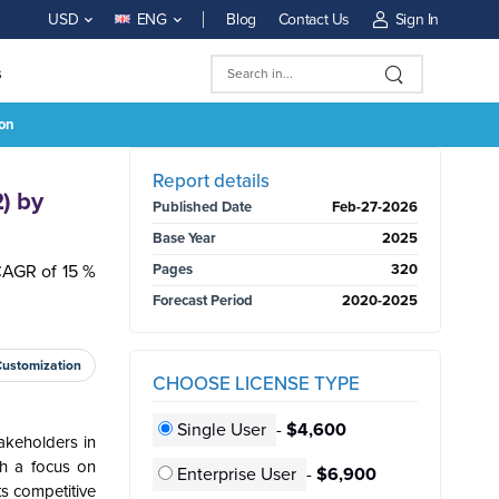
Blog
Contact Us
Sign In
USD
ENG
s
ion
BUY NOW
Report details
) by
Published Date
Feb-27-2026
Base Year
2025
CAGR of 15 %
Pages
320
Forecast Period
2020-2025
Customization
CHOOSE LICENSE TYPE
Single User
-
$4,600
takeholders in
th a focus on
Enterprise User
-
$6,900
ts competitive