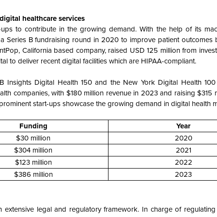
igital healthcare services
-ups to contribute in the growing demand. With the help of its mac
n a Series B fundraising round in 2020 to improve patient outcomes 
tientPop, California based company, raised USD 125 million from inves
l to deliver recent digital facilities which are HIPAA-compliant.
CB Insights Digital Health 150 and the New York Digital Health 100 
lth companies, with $180 million revenue in 2023 and raising $315 m
 prominent start-ups showcase the growing demand in digital health m
Funding
Year
$30 million
2020
$304 million
2021
$123 million
2022
$386 million
2023
n extensive legal and regulatory framework. In charge of regulating 