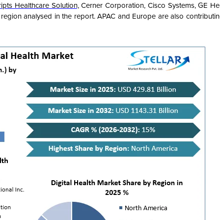
ripts Healthcare Solution,
Cerner Corporation, Cisco Systems, GE He
egion analysed in the report. APAC and Europe are also contributing 