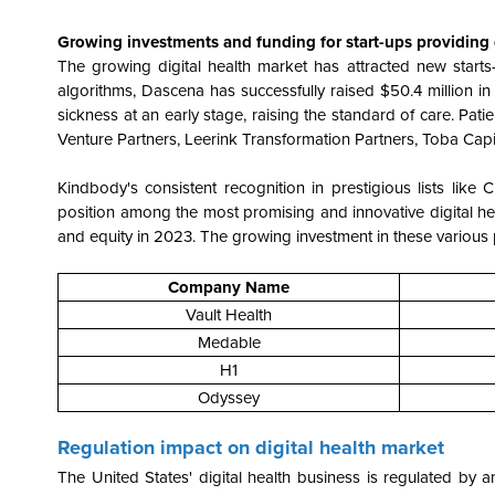
Growing investments and funding for start-ups providing d
The growing digital health market has attracted new starts
algorithms, Dascena has successfully raised $50.4 million i
sickness at an early stage, raising the standard of care. Pa
Venture Partners, Leerink Transformation Partners, Toba Capita
Kindbody's consistent recognition in prestigious lists like 
position among the most promising and innovative digital hea
and equity in 2023. The growing investment in these various
Company Name
Vault Health
Medable
H1
Odyssey
Regulation impact on digital health market
The United States' digital health business is regulated by a