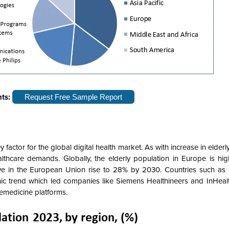
hts:
Request Free Sample Report
factor for the global digital health market. As with increase in elderl
althcare demands. Globally, the elderly population in Europe is hi
ve in the European Union rise to 28% by 2030. Countries such as
c trend which led companies like Siemens Healthineers and InHealth
lemedicine platforms.