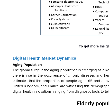
To get more Insig
Digital Health
Market Dynamics
Aging Population
The global surge in the aging population is emerging as a key 
there is rise in the occurrence of chronic diseases and he
estimates that the proportion of people aged 65 and abo
United Kingdom, and France are witnessing this demographi
digital health innovations, ranging from diagnostic tools to te