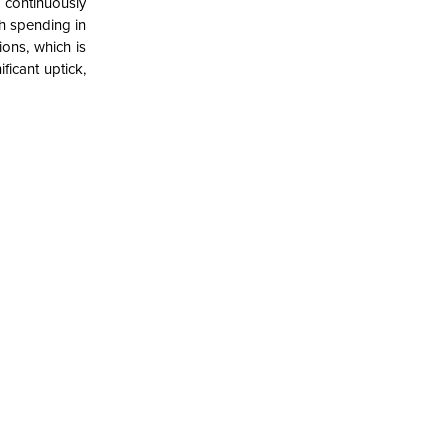
s continuously
th spending in
ions, which is
icant uptick,