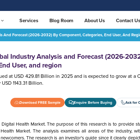
Services
Blog Room
About Us
Contact U
ysis And Forecast (2026-2032) By Component, Categories, End User, And Reg
Digital Health Market Global Industry Analysis and Forecast (2026-2032) by Component, Categories, End User, and region
REQUEST FREE SAMPLE
obal Industry Analysis and Forecast (2026-2032
End User, and region
ued at USD 429.81 Billion in
2025 and is expected to grow at a 
USD 1143.31 Billion.
Download FREE Sample
Enquire Before Buying
Ask for 
 Digital Health Market.
The purpose of this research is to provide s
l Health Market
. The analysis examines all areas of the industry, wi
newcomers. The research is an investor's guide since it clearly depic