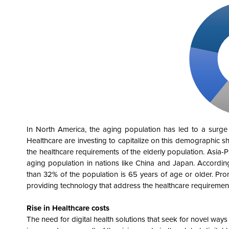
In North America, the aging population has led to a surge i
Healthcare are investing to capitalize on this demographic shi
the healthcare requirements of the elderly population. Asia-Pac
aging population in nations like China and Japan. Accordin
than 32% of the population is 65 years of age or older. Pr
providing technology that address the healthcare requirement
Rise in Healthcare costs
The need for digital health solutions that seek for novel way