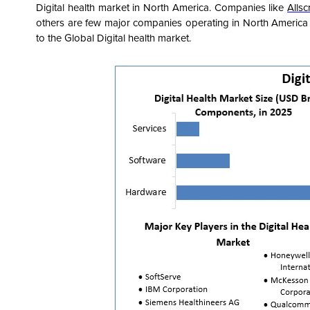
Digital health market in North America. Companies like
Allsc
others are few major companies operating in North America r
to the Global Digital health market.