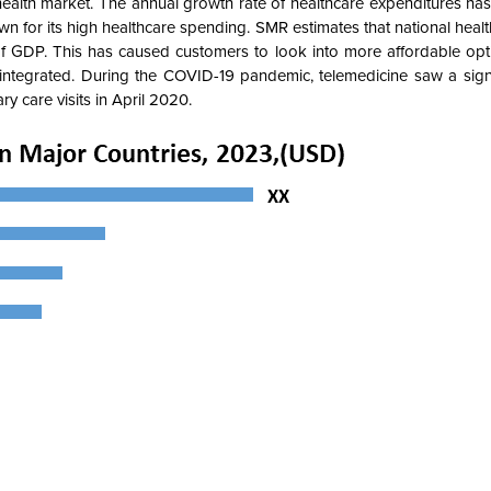
al health market. The annual growth rate of healthcare expenditures ha
 for its high healthcare spending. SMR estimates that national heal
 of GDP. This has caused customers to look into more affordable opt
integrated. During the COVID-19 pandemic, telemedicine saw a signif
y care visits in April 2020.