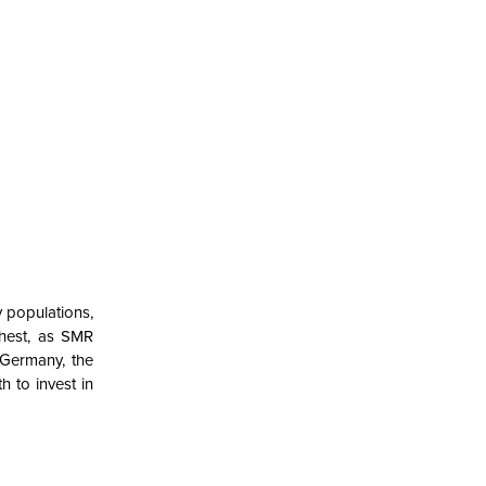
y populations,
ghest, as SMR
 Germany, the
 to invest in