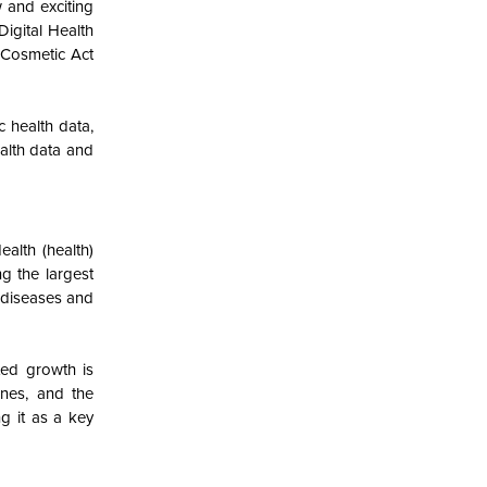
 and exciting
Digital Health
 Cosmetic Act
 health data,
ealth data and
ealth (health)
g the largest
r diseases and
ted growth is
nes, and the
g it as a key