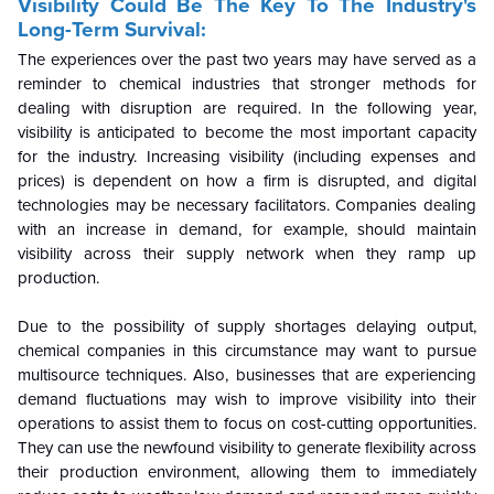
Visibility Could Be The Key To The Industry's
Long-Term Survival:
The experiences over the past two years may have served as a
reminder to chemical industries that stronger methods for
dealing with disruption are required. In the following year,
visibility is anticipated to become the most important capacity
for the industry. Increasing visibility (including expenses and
prices) is dependent on how a firm is disrupted, and digital
technologies may be necessary facilitators. Companies dealing
with an increase in demand, for example, should maintain
visibility across their supply network when they ramp up
production.
Due to the possibility of supply shortages delaying output,
chemical companies in this circumstance may want to pursue
multisource techniques. Also, businesses that are experiencing
demand fluctuations may wish to improve visibility into their
operations to assist them to focus on cost-cutting opportunities.
They can use the newfound visibility to generate flexibility across
their production environment, allowing them to immediately