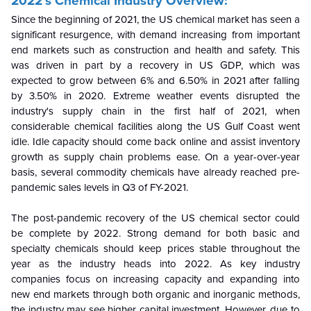
2022’s Chemical Industry Overview:
Since the beginning of 2021, the US chemical market has seen a
significant resurgence, with demand increasing from important
end markets such as construction and health and safety. This
was driven in part by a recovery in US GDP, which was
expected to grow between 6% and 6.50% in 2021 after falling
by 3.50% in 2020. Extreme weather events disrupted the
industry's supply chain in the first half of 2021, when
considerable chemical facilities along the US Gulf Coast went
idle. Idle capacity should come back online and assist inventory
growth as supply chain problems ease. On a year-over-year
basis, several commodity chemicals have already reached pre-
pandemic sales levels in Q3 of FY-2021.
The post-pandemic recovery of the US chemical sector could
be complete by 2022. Strong demand for both basic and
specialty chemicals should keep prices stable throughout the
year as the industry heads into 2022. As key industry
companies focus on increasing capacity and expanding into
new end markets through both organic and inorganic methods,
the industry may see higher capital investment. However, due to