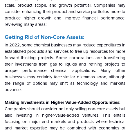
scale, product scope, and growth potential. Companies may
consider enhancing their product and service portfolios more to
produce higher growth and improve financial performance,
reviewing many areas:
Getting Rid of Non-Core Assets:
In 2022, some chemical businesses may reduce expenditures in
established products and services to free up resources for more
forward-thinking projects. Some corporations are transferring
their investments from gas to liquids and refining projects to
unique performance chemical applications. Many other
businesses may certainly face similar dilemmas soon, although
the range of options may shift as technology and markets
advance.
Making Investments in Higher Value-Added Opportunities:
Companies should consider not only selling non-core assets but
also investing in higher-value-added ventures. This entails
focusing on major end markets and products where technical
and market expertise may be combined with economies of