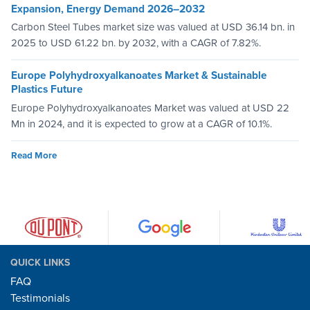
Expansion, Energy Demand 2026–2032
Carbon Steel Tubes market size was valued at USD 36.14 bn. in
2025 to USD 61.22 bn. by 2032, with a CAGR of 7.82%.
Europe Polyhydroxyalkanoates Market & Sustainable
Plastics Future
Europe Polyhydroxyalkanoates Market was valued at USD 22
Mn in 2024, and it is expected to grow at a CAGR of 10.1%.
Read More
QUICK LINKS
FAQ
Testimonials