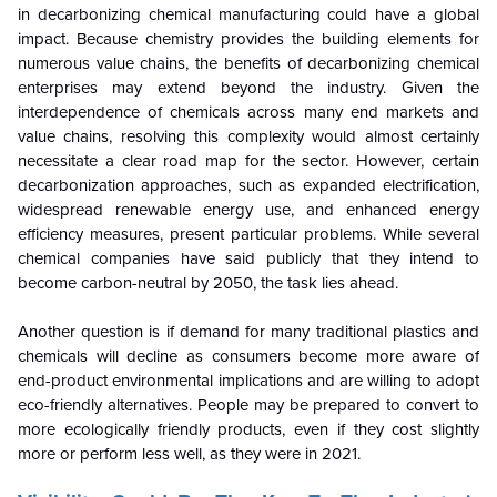
in decarbonizing chemical manufacturing could have a global
impact. Because chemistry provides the building elements for
numerous value chains, the benefits of decarbonizing chemical
enterprises may extend beyond the industry. Given the
interdependence of chemicals across many end markets and
value chains, resolving this complexity would almost certainly
necessitate a clear road map for the sector. However, certain
decarbonization approaches, such as expanded electrification,
widespread renewable energy use, and enhanced energy
efficiency measures, present particular problems. While several
chemical companies have said publicly that they intend to
become carbon-neutral by 2050, the task lies ahead.
Another question is if demand for many traditional plastics and
chemicals will decline as consumers become more aware of
end-product environmental implications and are willing to adopt
eco-friendly alternatives. People may be prepared to convert to
more ecologically friendly products, even if they cost slightly
more or perform less well, as they were in 2021.