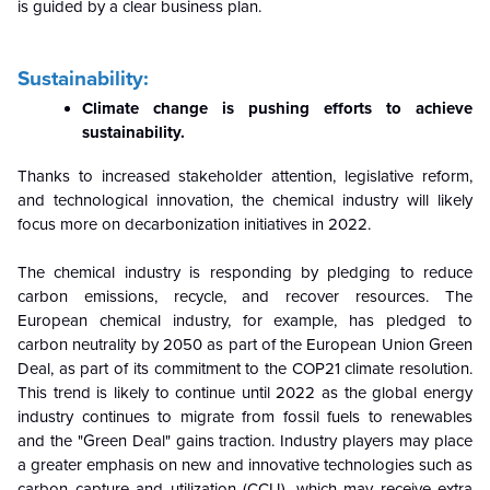
is guided by a clear business plan.
Sustainability:
Climate change is pushing efforts to achieve
sustainability.
Thanks to increased stakeholder attention, legislative reform,
and technological innovation, the chemical industry will likely
focus more on decarbonization initiatives in 2022.
The chemical industry is responding by pledging to reduce
carbon emissions, recycle, and recover resources. The
European chemical industry, for example, has pledged to
carbon neutrality by 2050 as part of the European Union Green
Deal, as part of its commitment to the COP21 climate resolution.
This trend is likely to continue until 2022 as the global energy
industry continues to migrate from fossil fuels to renewables
and the "Green Deal" gains traction. Industry players may place
a greater emphasis on new and innovative technologies such as
carbon capture and utilization (CCU), which may receive extra