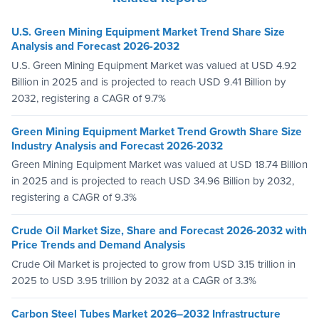
U.S. Green Mining Equipment Market Trend Share Size
Analysis and Forecast 2026-2032
U.S. Green Mining Equipment Market was valued at USD 4.92
Billion in 2025 and is projected to reach USD 9.41 Billion by
2032, registering a CAGR of 9.7%
Green Mining Equipment Market Trend Growth Share Size
Industry Analysis and Forecast 2026-2032
Green Mining Equipment Market was valued at USD 18.74 Billion
in 2025 and is projected to reach USD 34.96 Billion by 2032,
registering a CAGR of 9.3%
Crude Oil Market Size, Share and Forecast 2026-2032 with
Price Trends and Demand Analysis
Crude Oil Market is projected to grow from USD 3.15 trillion in
2025 to USD 3.95 trillion by 2032 at a CAGR of 3.3%
Carbon Steel Tubes Market 2026–2032 Infrastructure