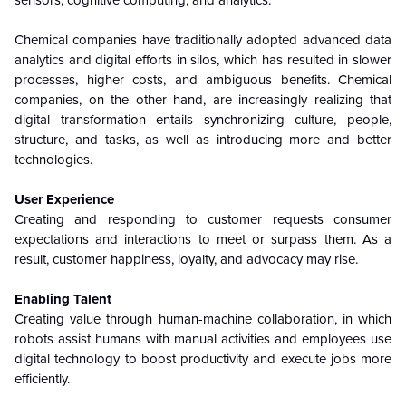
sensors, cognitive computing, and analytics.
Chemical companies have traditionally adopted advanced data
analytics and digital efforts in silos, which has resulted in slower
processes, higher costs, and ambiguous benefits. Chemical
companies, on the other hand, are increasingly realizing that
digital transformation entails synchronizing culture, people,
structure, and tasks, as well as introducing more and better
technologies.
User Experience
Creating and responding to customer requests consumer
expectations and interactions to meet or surpass them. As a
result, customer happiness, loyalty, and advocacy may rise.
Enabling Talent
Creating value through human-machine collaboration, in which
robots assist humans with manual activities and employees use
digital technology to boost productivity and execute jobs more
efficiently.