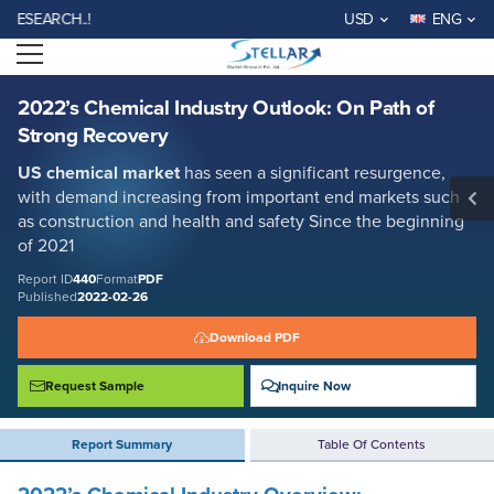
2022’s Chemical Industry Outlook: On Path of Strong Recovery
ARCH..!
USD
ENG
Report ID: SMR_440
Open menu
REQUEST FREE SAMPLE
BUY NOW
2022’s Chemical Industry Outlook: On Path of
Strong Recovery
US chemical market
has seen a significant resurgence,
with demand increasing from important end markets such
as construction and health and safety Since the beginning
of 2021
Report ID
440
Format
PDF
Published
2022-02-26
Download PDF
Request Sample
Inquire Now
Report Summary
Table Of Contents