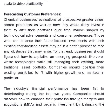
scale to drive profitability.
Forecasting Customer Preferences:
Chemical businesses' evaluations of prospective greater value-
added prospects, as well as how they would likely invest in
them to alter their portfolios over time, maybe shaped by
technological advancements and consumer preferences. Those
who can balance their future-focused investments with their
existing core-focused assets may be in a better position to face
any obstacles that may arise. To that end, businesses should
figure out how to capitalize on emerging prospects like zero-
waste technologies while still managing their existing, more
traditional asset portfolio. Companies should position their
existing portfolios to fit with higher-growth end markets in
particular.
The industry's financial performance has been flat to
deteriorating during the last two years. Companies should
discover how to enhance their portfolios through mergers and
acquisitions (M&A) and organic investment by balancing the