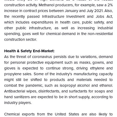
construction activity. Methanol producers, for example, saw a 2%
increase in contract prices between January and July 2021. Also,
the recently passed Infrastructure Investment and Jobs Act,
which includes expenditures in health care, public safety, and
other public infrastructure, as well as increasing industrial
spending, goes well for chemical demand in the non-residential
construction sector.
Health & Safety End-Market:
As the threat of coronavirus persists due to variations, demand
for personal protective equipment such as masks, gowns, and
gloves is expected to continue strong, driving ethylene and
propylene sales. Some of the industry's manufacturing capacity
might still be shifted to products and materials needed to
combat the pandemic, such as isopropyl alcohol and ethanol.
Antibacterial wipes, disinfectants, and surfactants for soaps and
hand sanitizers are expected to be in short supply, according to
industry players.
Chemical exports from the United States are also likely to