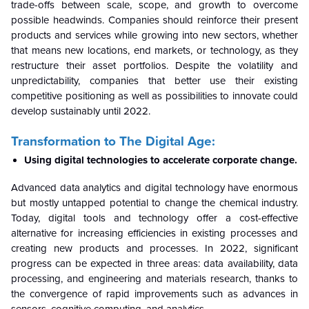
trade-offs between scale, scope, and growth to overcome
possible headwinds. Companies should reinforce their present
products and services while growing into new sectors, whether
that means new locations, end markets, or technology, as they
restructure their asset portfolios. Despite the volatility and
unpredictability, companies that better use their existing
competitive positioning as well as possibilities to innovate could
develop sustainably until 2022.
Transformation to The Digital Age:
Using digital technologies to accelerate corporate change.
Advanced data analytics and digital technology have enormous
but mostly untapped potential to change the chemical industry.
Today, digital tools and technology offer a cost-effective
alternative for increasing efficiencies in existing processes and
creating new products and processes. In 2022, significant
progress can be expected in three areas: data availability, data
processing, and engineering and materials research, thanks to
the convergence of rapid improvements such as advances in