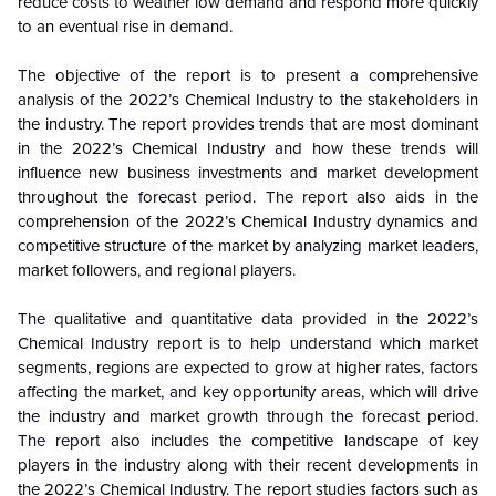
reduce costs to weather low demand and respond more quickly
to an eventual rise in demand.
The objective of the report is to present a comprehensive
analysis of the
2022’s Chemical Industry to the stakeholders in
the industry. The report provides trends that are most dominant
in the
2022’s Chemical Industry and how these trends will
influence new business investments and market development
throughout the forecast period. The report also aids in the
comprehension of the 2022’s Chemical Industry dynamics and
competitive structure of the market by analyzing market leaders,
market followers, and regional players.
The qualitative and quantitative data provided in the
2022’s
Chemical Industry report is to help understand which market
segments, regions are expected to grow at higher rates, factors
affecting the market, and key opportunity areas, which will drive
the industry and market growth through the forecast period.
The report also includes the competitive landscape of key
players in the industry along with their recent developments in
the 2022’s Chemical Industry. The report studies factors such as