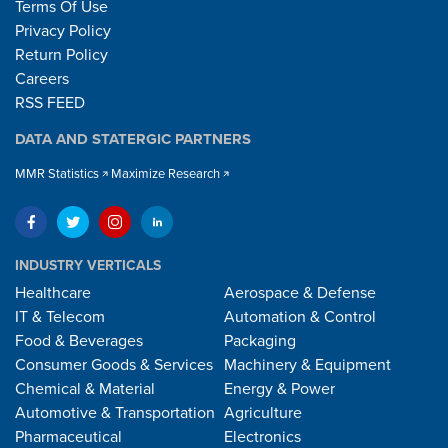
Terms Of Use
Privacy Policy
Return Policy
Careers
RSS FEED
DATA AND STATERGIC PARTNERS
MMR Statistics
Maximize Research
INDUSTRY VERTICALS
Healthcare
Aerospace & Defense
IT & Telecom
Automation & Control
Food & Beverages
Packaging
Consumer Goods & Services
Machinery & Equipment
Chemical & Material
Energy & Power
Automotive & Transportation
Agriculture
Pharmaceutical
Electronics