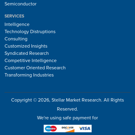
Semiconductor
SERVICES
Intelligence
Technology Distruptions
Consulting
Customized Insights
Syndicated Research
Competitive Intelligence
Customer Oriented Research
Transforming Industries
Copyright © 2026, Stellar Market Research. All Rights
Reserved.
We're using safe payment for