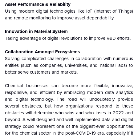
Asset Performance & Reliability
Using modern digital technologies like IoT (Internet of Things)
and remote monitoring to improve asset dependability.
Innovation in Material System
Taking advantage of digital revolutions to improve R&D efforts.
Collaboration Amongst Ecosystems
Solving complicated challenges in collaboration with numerous
entities (such as companies, universities, and national labs) to
better serve customers and markets.
Chemical businesses can become more flexible, innovative,
responsive, and efficient by embracing modern data analytics
and digital technology. The road will undoubtedly provide
several obstacles, but how organizations respond to these
obstacles will determine who wins and who loses in 2022 and
beyond. A well-designed and well-implemented data and digital
strategy could represent one of the biggest-ever opportunities
for the chemical sector in the post-COVID-19 era, especially if it