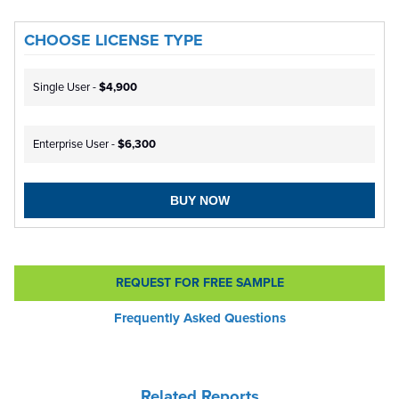
CHOOSE LICENSE TYPE
Single User -
$4,900
Enterprise User -
$6,300
BUY NOW
REQUEST FOR FREE SAMPLE
Frequently Asked Questions
Related Reports