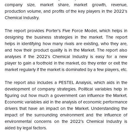
company size, market share, market growth, revenue,
production volume, and profits of the key players in the 2022’s
Chemical Industry.
The report provides Porter's Five Force Model, which helps in
designing the business strategies in the market. The report
helps in identifying how many rivals are existing, who they are,
and how their product quality is in the
Market. The report also
analyses if the 2022’s Chemical Industry is easy for a new
player to gain a foothold in the market, do they enter or exit the
market regularly if the market is dominated by a few players, etc.
The report also includes a PESTEL Analysis, which aids in the
development of company strategies. Political variables help in
figuring out how much a government can influence the
Market.
Economic variables aid in the analysis of economic performance
drivers that have an impact on the Market. Understanding the
impact of the surrounding environment and the influence of
environmental concerns on the
2022’s Chemical Industry is
aided by legal factors.