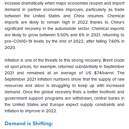
increase dramatically when major economies reopen and import
demand in partner economies improves, particularly as trade
between the United States and China resumes. Chemical
imports are likely to remain high in 2022 thanks to China's
significant recovery in the automobile sector. Chemical exports
are likely to grow between 5.50% and 6% in 2021, returning to
pre–COVID-19 levels by the end of 2022, after falling 7.60% in
2020.
Inflation is one of the threats to this strong recovery. Brent crude
oil spot prices, for example, returned substantially in September
2021 and remained at an average of US $74/barrel.
The
September 2021 inflation numbers show that the supply of raw
resources and labor is struggling to keep up with increased
demand. Once the global recovery finds a better foothold and
government support programs are withdrawn, central banks in
the United States and Europe expect supply constraints and
inflation to improve in 2022.
Demand is Shifting: