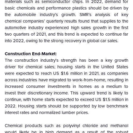
materials such as semiconductor chips. In 2022, demand for
basic chemicals and performance plastics should be driven by
the automobile industry's growth. SMR’s analysis of key
chemical companies’ quarterly results found that supplies to the
automotive industry experienced high sales growth in the first
two quarters of 2021, and this trend is expected to continue far
into 2022, owing to the strong recovery in global car sales.
Construction End-Market:
The construction industry's strength has been a key growth
driver for chemical sales; housing starts in the United States
were expected to reach US $1.6 million in 2021, as companies
across industries have migrated to work-from-home, resulting in
increased consumer investments in homes as a medium to
invest their discretionary income. This upward trend is likely to
continue, with home starts expected to exceed US $1.5 million in
2022.
Housing starts should be supported by low benchmark
interest rates and normalized lumber prices.
Chemical products such as polyvinyl chloride and methanol
would likely be in high demand as a result of the robust