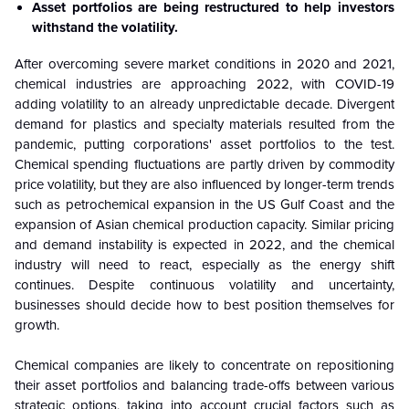
Asset portfolios are being restructured to help investors
withstand the volatility.
After overcoming severe market conditions in 2020 and 2021,
chemical industries are approaching 2022, with COVID-19
adding volatility to an already unpredictable decade. Divergent
demand for plastics and specialty materials resulted from the
pandemic, putting corporations' asset portfolios to the test.
Chemical spending fluctuations are partly driven by commodity
price volatility, but they are also influenced by longer-term trends
such as petrochemical expansion in the US Gulf Coast and the
expansion of Asian chemical production capacity. Similar pricing
and demand instability is expected in 2022, and the chemical
industry will need to react, especially as the energy shift
continues. Despite continuous volatility and uncertainty,
businesses should decide how to best position themselves for
growth.
Chemical companies are likely to concentrate on repositioning
their asset portfolios and balancing trade-offs between various
strategic options, taking into account crucial factors such as