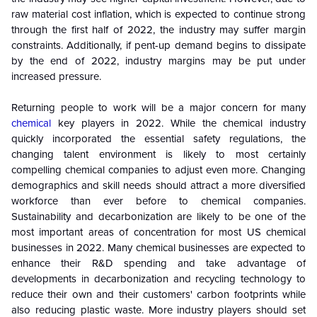
raw material cost inflation, which is expected to continue strong
through the first half of 2022, the industry may suffer margin
constraints. Additionally, if pent-up demand begins to dissipate
by the end of 2022, industry margins may be put under
increased pressure.
Returning people to work will be a major concern for many
chemical
key players in 2022. While the chemical industry
quickly incorporated the essential safety regulations, the
changing talent environment is likely to most certainly
compelling chemical companies to adjust even more. Changing
demographics and skill needs should attract a more diversified
workforce than ever before to chemical companies.
Sustainability and decarbonization are likely to be one of the
most important areas of concentration for most US chemical
businesses in 2022. Many chemical businesses are expected to
enhance their R&D spending and take advantage of
developments in decarbonization and recycling technology to
reduce their own and their customers' carbon footprints while
also reducing plastic waste. More industry players should set