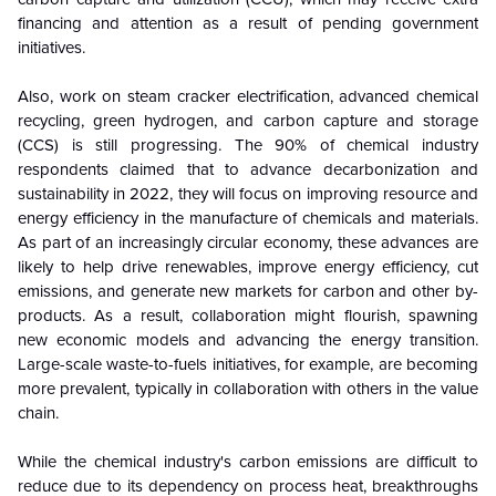
financing and attention as a result of pending government
initiatives.
Also, work on steam cracker electrification, advanced chemical
recycling, green hydrogen, and carbon capture and storage
(CCS) is still progressing. The 90% of chemical industry
respondents claimed that to advance decarbonization and
sustainability in 2022, they will focus on improving resource and
energy efficiency in the manufacture of chemicals and materials.
As part of an increasingly circular economy, these advances are
likely to help drive renewables, improve energy efficiency, cut
emissions, and generate new markets for carbon and other by-
products. As a result, collaboration might flourish, spawning
new economic models and advancing the energy transition.
Large-scale waste-to-fuels initiatives, for example, are becoming
more prevalent, typically in collaboration with others in the value
chain.
While the chemical industry's carbon emissions are difficult to
reduce due to its dependency on process heat, breakthroughs