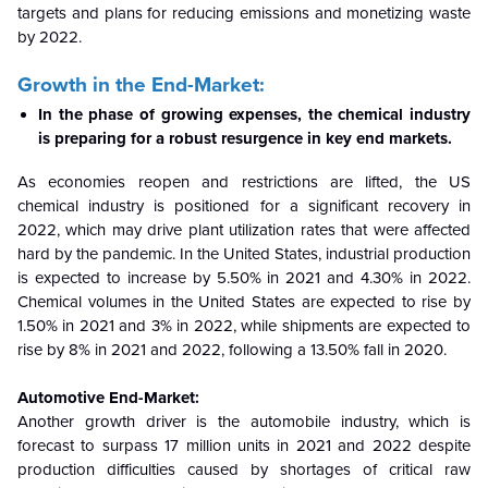
targets and plans for reducing emissions and monetizing waste
by 2022.
Growth in the End-Market:
In the phase of growing expenses, the chemical industry
is preparing for a robust resurgence in key end markets.
As economies reopen and restrictions are lifted, the US
chemical industry is positioned for a significant recovery in
2022, which may drive plant utilization rates that were affected
hard by the pandemic. In the United States, industrial production
is expected to increase by 5.50% in 2021 and 4.30% in 2022.
Chemical volumes in the United States are expected to rise by
1.50% in 2021 and 3% in 2022, while shipments are expected to
rise by 8% in 2021 and 2022, following a 13.50% fall in 2020.
Automotive End-Market:
Another growth driver is the automobile industry, which is
forecast to surpass 17 million units in 2021 and 2022 despite
production difficulties caused by shortages of critical raw