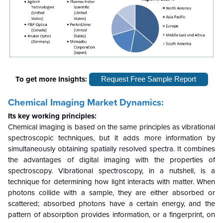
To get more Insights:
Request Free Sample Report
Chemical Imaging Market Dynamics:
Its key working principles:
Chemical imaging is based on the same principles as vibrational
spectroscopic techniques, but it adds more information by
simultaneously obtaining spatially resolved spectra. It combines
the advantages of digital imaging with the properties of
spectroscopy. Vibrational spectroscopy, in a nutshell, is a
technique for determining how light interacts with matter. When
photons collide with a sample, they are either absorbed or
scattered; absorbed photons have a certain energy, and the
pattern of absorption provides information, or a fingerprint, on