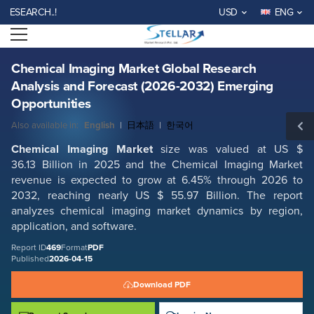
Chemical Imaging Market Global Research Analysis and Forecast (2026-
EARCH..!
USD
ENG
2032) Emerging Opportunities
Open menu
Report ID: SMR_469
REQUEST FREE SAMPLE
BUY NOW
Chemical Imaging Market Global Research
Analysis and Forecast (2026-2032) Emerging
Opportunities
Also available in:
English
|
日本語
|
한국어
Chemical Imaging Market
size was valued at US $
36.13 Billion in 2025 and the Chemical Imaging Market
revenue is expected to grow at 6.45% through 2026 to
2032, reaching nearly US $ 55.97 Billion. The report
analyzes chemical imaging market dynamics by region,
application, and software.
Report ID
469
Format
PDF
Published
2026-04-15
Download PDF