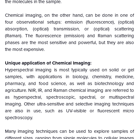
the molecules in the sample.
Chemical imaging, on the other hand, can be done in one of
four observational setups: emission (fluorescence), (optical)
absorption, (optical) transmission, or (optical) scattering
(Raman). The fluorescence (emission) and Raman scattering
phases are the most sensitive and powerful, but they are also
the most expensive.
Unique application of Chemical Imaging:
Hyperspectral imaging is most typically used on solid or gel
samples, with applications in biology, chemistry, medicine,
pharmacy, and food science, as well as biotechnology and
agriculture. NIR, IR, and Raman chemical imaging are referred to
as hyperspectral, spectroscopic, spectral, or multispectral
imaging. Other ultra-sensitive and selective imaging techniques
are also in use, such as UV-visible or fluorescent micro
spectroscopy.
Many imaging techniques can be used to explore samples of
different sizes, ranging from single molecules to cellular images