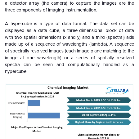
a detector array (the camera) to capture the images are the
three components of imaging instrumentation.
A hypercube is a type of data format. The data set can be
displayed as a data cube, a three-dimensional block of data
with two spatial dimensions (x and y) and a third (spectral) axis
made up of a sequence of wavelengths (lambda). A sequence
of spectrally resolved images (each image plane matching to the
image at one wavelength) or a series of spatially resolved
spectra can be seen and computationally handled as a
hypercube.