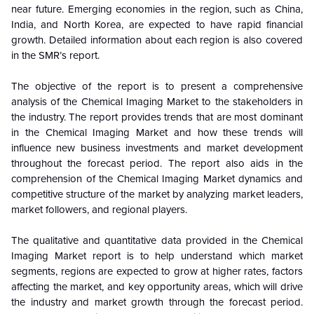
near future. Emerging economies in the region, such as China,
India, and North Korea, are expected to have rapid financial
growth. Detailed information about each region is also covered
in the SMR’s report.
The objective of the report is to present a comprehensive
analysis of the
Chemical Imaging Market to the stakeholders in
the industry. The report provides trends that are most dominant
in the
Chemical Imaging Market and how these trends will
influence new business investments and market development
throughout the forecast period. The report also aids in the
comprehension of the Chemical Imaging Market dynamics and
competitive structure of the market by analyzing market leaders,
market followers, and regional players.
The qualitative and quantitative data provided in the
Chemical
Imaging Market report is to help understand which market
segments, regions are expected to grow at higher rates, factors
affecting the market, and key opportunity areas, which will drive
the industry and market growth through the forecast period.