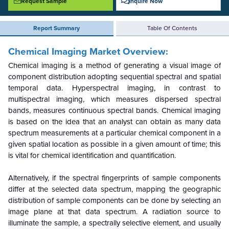
Request Sample
Inquire Now
Report Summary
Table Of Contents
Chemical Imaging Market Overview:
Chemical imaging is a method of generating a visual image of
component distribution adopting sequential spectral and spatial
temporal data. Hyperspectral imaging, in contrast to
multispectral imaging, which measures dispersed spectral
bands, measures continuous spectral bands. Chemical imaging
is based on the idea that an analyst can obtain as many data
spectrum measurements at a particular chemical component in a
given spatial location as possible in a given amount of time; this
is vital for chemical identification and quantification.
Alternatively, if the spectral fingerprints of sample components
differ at the selected data spectrum, mapping the geographic
distribution of sample components can be done by selecting an
image plane at that data spectrum.
A radiation source to
illuminate the sample, a spectrally selective element, and usually