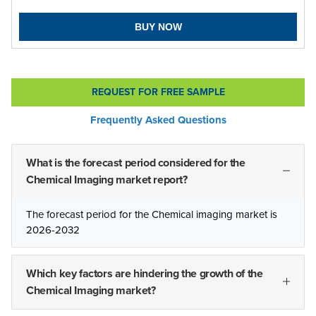
BUY NOW
REQUEST FOR FREE SAMPLE
Frequently Asked Questions
What is the forecast period considered for the
Chemical Imaging market report?
The forecast period for the Chemical imaging market is
2026-2032
Which key factors are hindering the growth of the
Chemical Imaging market?