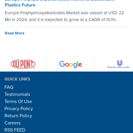
Plastics Future
Europe Polyhydroxyalkanoates Market was valued at USD 22
Mn in 2024, and it is expected to grow at a CAGR of 10.1%.
Read More
QUICK LINKS
FAQ
Testimonials
Terms Of Use
Privacy Policy
Return Policy
Careers
RSS FEED