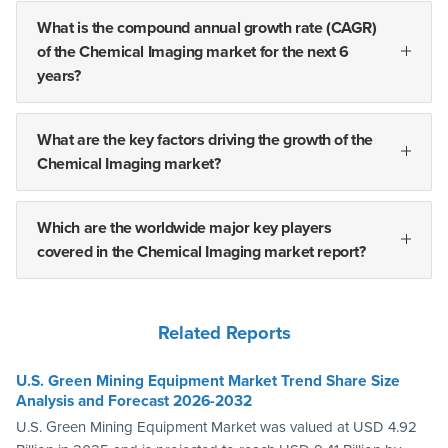
What is the compound annual growth rate (CAGR)
of the Chemical Imaging market for the next 6
years?
What are the key factors driving the growth of the
Chemical Imaging market?
Which are the worldwide major key players
covered in the Chemical Imaging market report?
Related Reports
U.S. Green Mining Equipment Market Trend Share Size
Analysis and Forecast 2026-2032
U.S. Green Mining Equipment Market was valued at USD 4.92