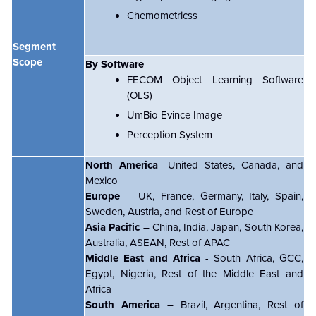
Chemometricss
Segment
Scope
By Software
FECOM Object Learning Software
(OLS)
UmBio Evince Image
Perception System
North America
- United States, Canada, and
Mexico
Europe
– UK, France, Germany, Italy, Spain,
Sweden, Austria, and Rest of Europe
Asia Pacific
– China, India, Japan, South Korea,
Australia, ASEAN, Rest of APAC
Middle East and Africa
- South Africa, GCC,
Egypt, Nigeria, Rest of the Middle East and
Africa
South America
– Brazil, Argentina, Rest of