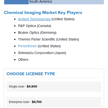
South America
Chemical Imaging Market Key Players
Agilent Technologies
(United States)
P&P Optica (Canada)
Bruker Optics (Germany)
Thermo Fisher Scientific (United States)
PerkinElmer
(United States)
Shimadzu Corporation (Japan)
Others
CHOOSE LICENSE TYPE
Single User -
$4,900
Enterprise User -
$6,700