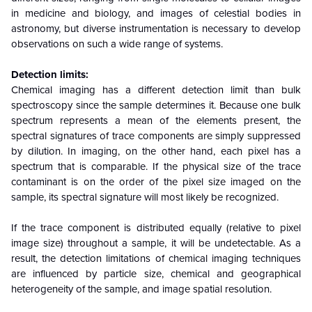
in medicine and biology, and images of celestial bodies in
astronomy, but diverse instrumentation is necessary to develop
observations on such a wide range of systems.
Detection limits:
Chemical imaging has a different detection limit than bulk
spectroscopy since the sample determines it. Because one bulk
spectrum represents a mean of the elements present, the
spectral signatures of trace components are simply suppressed
by dilution. In imaging, on the other hand, each pixel has a
spectrum that is comparable. If the physical size of the trace
contaminant is on the order of the pixel size imaged on the
sample, its spectral signature will most likely be recognized.
If the trace component is distributed equally (relative to pixel
image size) throughout a sample, it will be undetectable. As a
result, the detection limitations of chemical imaging techniques
are influenced by particle size, chemical and geographical
heterogeneity of the sample, and image spatial resolution.