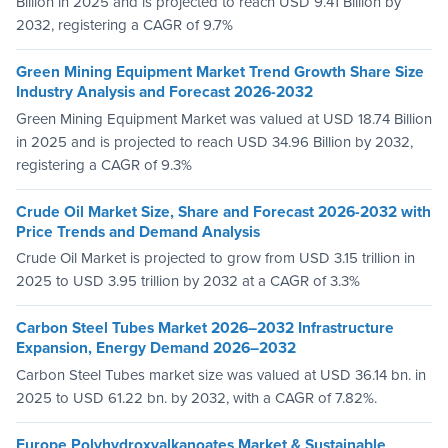
Billion in 2025 and is projected to reach USD 9.41 Billion by
2032, registering a CAGR of 9.7%
Green Mining Equipment Market Trend Growth Share Size
Industry Analysis and Forecast 2026-2032
Green Mining Equipment Market was valued at USD 18.74 Billion
in 2025 and is projected to reach USD 34.96 Billion by 2032,
registering a CAGR of 9.3%
Crude Oil Market Size, Share and Forecast 2026-2032 with
Price Trends and Demand Analysis
Crude Oil Market is projected to grow from USD 3.15 trillion in
2025 to USD 3.95 trillion by 2032 at a CAGR of 3.3%
Carbon Steel Tubes Market 2026–2032 Infrastructure
Expansion, Energy Demand 2026–2032
Carbon Steel Tubes market size was valued at USD 36.14 bn. in
2025 to USD 61.22 bn. by 2032, with a CAGR of 7.82%.
Europe Polyhydroxyalkanoates Market & Sustainable