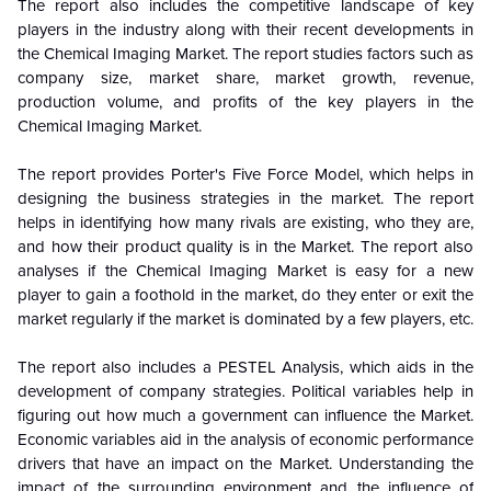
The report also includes the competitive landscape of key
players in the industry along with their recent developments in
the Chemical Imaging Market. The report studies factors such as
company size, market share, market growth, revenue,
production volume, and profits of the key players in the
Chemical Imaging Market.
The report provides Porter's Five Force Model, which helps in
designing the business strategies in the market. The report
helps in identifying how many rivals are existing, who they are,
and how their product quality is in the
Market. The report also
analyses if the Chemical Imaging Market is easy for a new
player to gain a foothold in the market, do they enter or exit the
market regularly if the market is dominated by a few players, etc.
The report also includes a PESTEL Analysis, which aids in the
development of company strategies. Political variables help in
figuring out how much a government can influence the
Market.
Economic variables aid in the analysis of economic performance
drivers that have an impact on the Market. Understanding the
impact of the surrounding environment and the influence of