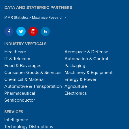
DATA AND STATERGIC PARTNERS
MMR Statistics
Maximize Research
INDUSTRY VERTICALS
Healthcare
Aerospace & Defense
IT & Telecom
Automation & Control
Food & Beverages
Packaging
Consumer Goods & Services
Machinery & Equipment
Chemical & Material
Energy & Power
Automotive & Transportation
Agriculture
Pharmaceutical
Electronics
Semiconductor
SERVICES
Intelligence
Technology Distruptions