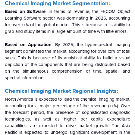
Chemical Imaging Market Segmentation:
Based on Software
:
In terms of revenue, the FECOM Object
Learning Software sector was dominating in 2025, accounting
for over xx% of the global market. This is because to its ability to
grab and study items in a large amount of time with little errors.
Based on Application
:
By 2025, the hyperspectral imaging
segment dominated the market, accounting for over xx% of total
sales. This is because of its analytical ability to build a visual
depiction of the components that are being distributed based
on the simultaneous comprehension of time, spatial, and
spectral information.
Chemical Imaging Market Regional Insights:
North America is expected to lead the chemical imaging market,
accounting for a major percentage of the revenue (xx%). Over
the forecast period, the presence of sophisticated diagnostic
technologies, as well as higher per capita expenditure
capabilities, are expected to drive market growth. The Asia
Pacific is expected to undergo significant development in the