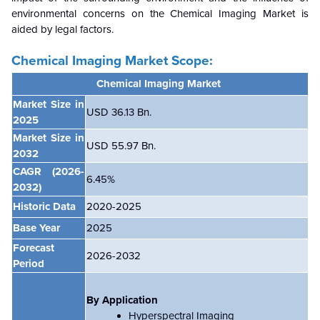
environmental concerns on the
Chemical Imaging Market is
aided by legal factors.
Chemical Imaging Market Scope:
Chemical Imaging Market
Market Size in
USD 36.13 Bn.
2025
Market Size in
USD 55.97 Bn.
2032
CAGR
(2026-
6.45
%
2032)
Historic Data
2020-2025
Base Year
2025
Forecast
2026-2032
Period
By Application
Hyperspectral Imaging