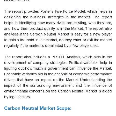
The report provides Porter's Five Force Model, which helps in
designing the business strategies in the market. The report
helps in identifying how many rivals are existing, who they are,
and how their product quality is in the
Market. The report also
analyses if the Carbon Neutral Market is easy for a new player
to gain a foothold in the market, do they enter or exit the market
regularly if the market is dominated by a few players, etc.
The report also includes a PESTEL Analysis, which aids in the
development of company strategies. Political variables help in
figuring out how much a government can influence the
Market.
Economic variables aid in the analysis of economic performance
drivers that have an impact on the Market. Understanding the
impact of the surrounding environment and the influence of
environmental concerns on the Carbon Neutral Market is aided
by legal factors.
Carbon Neutral Market Scope: