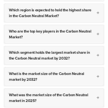
Which region is expected to hold the highest share
in the Carbon Neutral Market?
Who are the top key players in the Carbon Neutral
Market?
Which segment holds the largest market share in
the Carbon Neutral market by 2032?
What is the market size of the Carbon Neutral
market by 2032?
What was the market size of the Carbon Neutral
market in 2025?