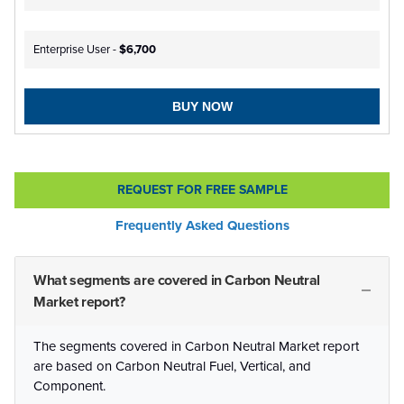
Enterprise User -
$6,700
BUY NOW
REQUEST FOR FREE SAMPLE
Frequently Asked Questions
What segments are covered in Carbon Neutral
Market report?
The segments covered in Carbon Neutral Market report
are based on Carbon Neutral Fuel, Vertical, and
Component.