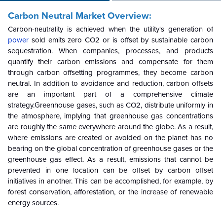
Carbon Neutral Market Overview:
Carbon-neutrality is achieved when the utility's generation of
power
sold emits zero CO2 or is offset by sustainable carbon
sequestration. When companies, processes, and products
quantify their carbon emissions and compensate for them
through carbon offsetting programmes, they become carbon
neutral. In addition to avoidance and reduction, carbon offsets
are an important part of a comprehensive climate
strategy.Greenhouse gases, such as CO2, distribute uniformly in
the atmosphere, implying that greenhouse gas concentrations
are roughly the same everywhere around the globe. As a result,
where emissions are created or avoided on the planet has no
bearing on the global concentration of greenhouse gases or the
greenhouse gas effect. As a result, emissions that cannot be
prevented in one location can be offset by carbon offset
initiatives in another. This can be accomplished, for example, by
forest conservation, afforestation, or the increase of renewable
energy sources.