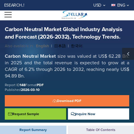
Carbon Neutral Market Global Industry Analysis and Forecast (2026-
ARCH..!
USD
ENG
2032), Technology Trends.
Open menu
Report ID: SMR_148
REQUEST FREE SAMPLE
BUY NOW
Carbon Neutral Market Global Industry Analysis
and Forecast (2026-2032), Technology Trends.
Also available in:
English
|
日本語
|
한국어
Carbon Neutral Market
size was valued at US$ 62.28 Bn.
in 2025 and the total revenue is expected to grow at a
CAGR of 6.2% through 2026 to 2032, reaching nearly US$
94.89 Bn.
Report ID
148
Format
PDF
Published
2026-03-10
Download PDF
Request Sample
Inquire Now
Report Summary
Table Of Contents