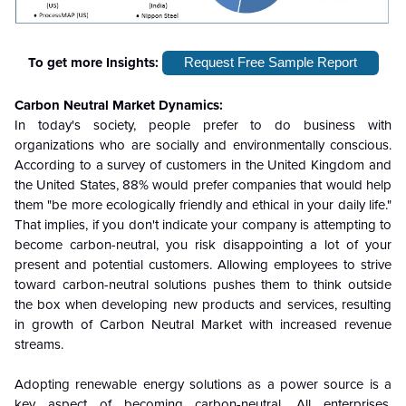
To get more Insights:
Request Free Sample Report
Carbon Neutral
Market Dynamics:
In today's society, people prefer to do business with
organizations who are socially and environmentally conscious.
According to a survey of customers in the United Kingdom and
the United States, 88% would prefer companies that would help
them "be more ecologically friendly and ethical in your daily life."
That implies, if you don't indicate your company is attempting to
become carbon-neutral, you risk disappointing a lot of your
present and potential customers. Allowing employees to strive
toward carbon-neutral solutions pushes them to think outside
the box when developing new products and services, resulting
in growth of Carbon Neutral Market with increased revenue
streams.
Adopting renewable energy solutions as a power source is a
key aspect of becoming carbon-neutral. All enterprises,