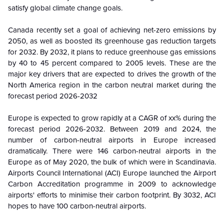
satisfy global climate change goals.
Canada recently set a goal of achieving net-zero emissions by
2050, as well as boosted its greenhouse gas reduction targets
for 2032. By 2032, it plans to reduce greenhouse gas emissions
by 40 to 45 percent compared to 2005 levels. These are the
major key drivers that are expected to drives the growth of the
North America region in the carbon neutral market during the
forecast period
2026-2032
Europe
is
expected to grow rapidly at a CAGR of xx% during the
forecast period
2026-2032
. Between 2019 and 2024, the
number of carbon-neutral airports in Europe increased
dramatically. There were 146 carbon-neutral airports in the
Europe as of May 2020, the bulk of which were in Scandinavia.
Airports Council International (ACI) Europe launched the Airport
Carbon Accreditation programme in 2009 to acknowledge
airports' efforts to minimise their carbon footprint. By 3032, ACI
hopes to have 100 carbon-neutral airports.