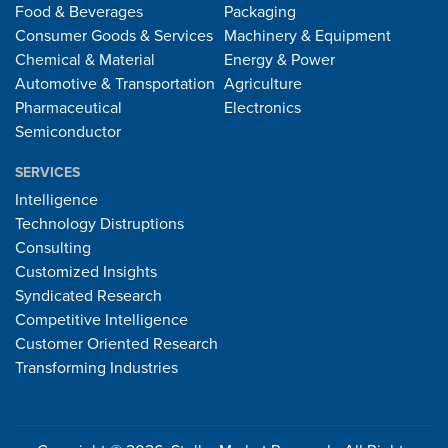
Food & Beverages
Packaging
Consumer Goods & Services
Machinery & Equipment
Chemical & Material
Energy & Power
Automotive & Transportation
Agriculture
Pharmaceutical
Electronics
Semiconductor
SERVICES
Intelligence
Technology Distruptions
Consulting
Customized Insights
Syndicated Research
Competitive Intelligence
Customer Oriented Research
Transforming Industries