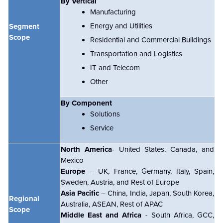
By Vertical
Manufacturing
Energy and Utilities
Segment
Scope
Residential and Commercial Buildings
Transportation and Logistics
IT and Telecom
Other
By Component
Solutions
Service
North America
- United States, Canada, and
Mexico
Europe
– UK, France, Germany, Italy, Spain,
Sweden, Austria, and Rest of Europe
Asia Pacific
– China, India, Japan, South Korea,
Regional
Australia, ASEAN, Rest of APAC
Scope
Middle East and Africa
- South Africa, GCC,