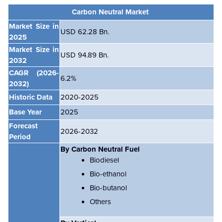
Carbon Neutral Market
Market Size in
USD 62.28 Bn.
2025
Market Size in
USD 94.89 Bn.
2032
CAGR
(2026-
6.2
%
2032)
Historic Data
2020-2025
Base Year
2025
Forecast
2026-2032
Period
By Carbon Neutral Fuel
Biodiesel
Bio-ethanol
Bio-butanol
Others