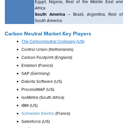
Egypt, Nigeria, Rest of the Middle East and
Africa
South America
– Brazil, Argentina, Rest of
South America
Carbon Neutral
Market Key Players
The Carbonneutral Company (US)
Control Union (Netherlands)
Carbon Footprint (England)
Enablon (France)
SAP (Germany)
Dakota Software (US)
ProcessMAP (US)
IsoMetrix (South Africa)
IBM (US)
Schneider Electric
(France)
Salesforce (US)