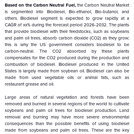
Based on the
Carbon Neutral Fuel
,
the Carbon Neutral Market
is segmented into Biodiesel, Bio-ethanol, Bio-butanol, and
others.
Biodiesel
segment
is
expected to grow rapidly at a
CAGR of xx% during the forecast period 2026-2032.
The plants
that provide biodiesel with their feedstocks, such as soybeans
and palm oil trees, absorb carbon dioxide (CO2) as they grow;
this is why the US government considers biodiesel to be
carbon-neutral. The CO2 absorbed by these plants
compensates for the CO2 produced during the production and
combustion of biodiesel. Biodiesel produced in the United
States is largely made from soybean oil. Biodiesel can also be
made from used vegetable oils or animal fats, such as
restaurant grease and oil.
Large areas of natural vegetation and forests have been
removed and burned in several regions of the world to cultivate
soybeans and palm oil trees for biodiesel production. Land
removal and burning may have more severe environmental
consequences than the possible benefits of using biodiesel
made from soybeans and palm oil trees. These are the key