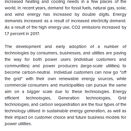
increased heating and cooling needs in a few places of the
world. In recent years, demand for fossil fuels, natural gas, solar,
and wind energy has increased by double digits. Energy
demands increased as a result of increased electricity demand.
As a result of the high energy use, CO2 emissions increased by
1.7 percent in 2017.
The development and early adoption of a number of
technologies by consumers, businesses, and utilities are paving
the way for both power users (individual customers and
communities) and power producers (large-scale utilities) to
become carbon-neutral. Individual customers can now go "off
the grid" with their own renewable energy sources, while
commercial consumers and municipalities can pursue the same
aim on a bigger scale due to these technologies. Energy
efficient technologies, Generation technologies, Grid
technologies, and carbon sequestration are the four types of the
technology utilised in sustainable energy generation, as well as
their impact on customer choice and future business models for
power utilities.