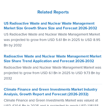
Related Reports
US Radioactive Waste and Nuclear Waste Management
Market Size Growth Share Size and Forecast 2026-2032
US Radioactive Waste and Nuclear Waste Management Market
was projected to grow from USD 5.61 Bn in 2025 to USD 8.95
Bn by 2032
Radioactive Waste and Nuclear Waste Management Market
Size Share Trend Application and Forecast 2026-2032
Radioactive Waste and Nuclear Waste Management Market was
projected to grow from USD 6.1 Bn in 2025 to USD 9.73 Bn by
2032
Climate Finance and Green Investments Market Industry
Analysis, Growth Report and Forecast (2026-2032)
Climate Finance and Green Investments Market was valued at
USD 420.6 Bn in 2025 and is projected to reach USD 1,181.55