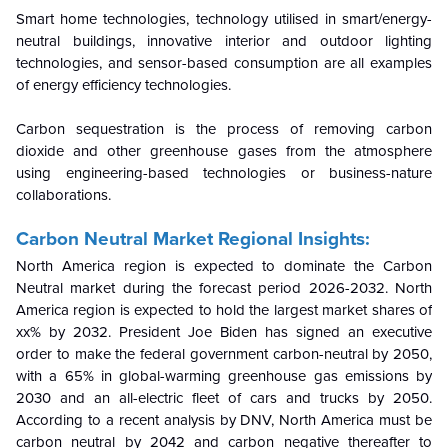
Smart home technologies, technology utilised in smart/energy-
neutral buildings, innovative interior and outdoor lighting
technologies, and sensor-based consumption are all examples
of energy efficiency technologies.
Carbon sequestration is the process of removing carbon
dioxide and other greenhouse gases from the atmosphere
using engineering-based technologies or business-nature
collaborations.
Carbon Neutral Market Regional Insights:
North America region is expected to dominate the Carbon
Neutral market during the forecast period
2026-2032
. North
America region is expected to hold the largest market shares of
xx% by 2032. President Joe Biden has signed an executive
order to make the federal government carbon-neutral by 2050,
with a 65% in global-warming greenhouse gas emissions by
2030 and an all-electric fleet of cars and trucks by 2050.
According to a recent analysis by DNV, North America must be
carbon neutral by 2042 and carbon negative thereafter to