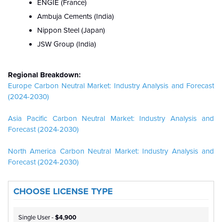
ENGIE (France)
Ambuja Cements (India)
Nippon Steel (Japan)
JSW Group (India)
Regional Breakdown:
Europe Carbon Neutral Market: Industry Analysis and Forecast
(2024-2030)
Asia Pacific Carbon Neutral Market: Industry Analysis and
Forecast (2024-2030)
North America Carbon Neutral Market: Industry Analysis and
Forecast (2024-2030)
CHOOSE LICENSE TYPE
Single User -
$4,900