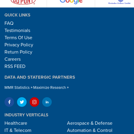
QUICK LINKS
FAQ
Testimonials
Terms Of Use
Privacy Policy
Return Policy
Careers
RSS FEED
DATA AND STATERGIC PARTNERS
MMR Statistics
Maximize Research
INDUSTRY VERTICALS
Healthcare
Aerospace & Defense
IT & Telecom
Automation & Control