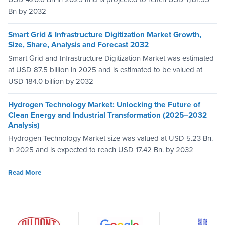
Bn by 2032
Smart Grid & Infrastructure Digitization Market Growth,
Size, Share, Analysis and Forecast 2032
Smart Grid and Infrastructure Digitization Market was estimated
at USD 87.5 billion in 2025 and is estimated to be valued at
USD 184.0 billion by 2032
Hydrogen Technology Market: Unlocking the Future of
Clean Energy and Industrial Transformation (2025–2032
Analysis)
Hydrogen Technology Market size was valued at USD 5.23 Bn.
in 2025 and is expected to reach USD 17.42 Bn. by 2032
Read More