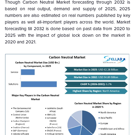
Though Carbon Neutral Market forecasting through 2032 is
based on real output, demand and supply of 2025, 2025
numbers are also estimated on real numbers published by key
players as well all-important players across the world. Market
forecasting till 2032 is done based on past data from 2020 to
2025 with the impact of global lock down on the market in
2020 and 2021.