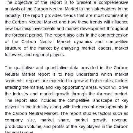
The objective of the report is to present a comprehensive
analysis of the
Carbon Neutral Market to the stakeholders in the
industry. The report provides trends that are most dominant in
the Carbon Neutral Market and how these trends will influence
new business investments and market development throughout
the forecast period. The report also aids in the comprehension
of the Carbon Neutral Market dynamics and competitive
structure of the market by analyzing market leaders, market
followers, and regional players.
The qualitative and quantitative data provided in the
Carbon
Neutral Market report is to help understand which market
segments, regions are expected to grow at higher rates, factors
affecting the market, and key opportunity areas, which will drive
the industry and market growth through the forecast period.
The report also includes the competitive landscape of key
players in the industry along with their recent developments in
the Carbon Neutral Market. The report studies factors such as
company size, market share, market growth, revenue,
production volume, and profits of the key players in the Carbon
Neutral Market.