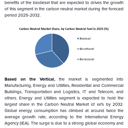
benefits of the biodiesel that are expected to drives the growth
of this segment in the carbon neutral market during the forecast
period
2025-2032
.
Based on the
Vertical
,
the market is segmented into
Manufacturing, Energy and Utilities, Residential and Commercial
Buildings, Transportation and Logistics, IT and Telecom, and
others. Energy and Utilities segment
is expected to hold the
largest share in the Carbon Neutral Market of xx% by 2032.
Global energy consumption has climbed at around twice the
average growth rate, according to the International Energy
Agency (IEA). The surge is due to a strong global economy and