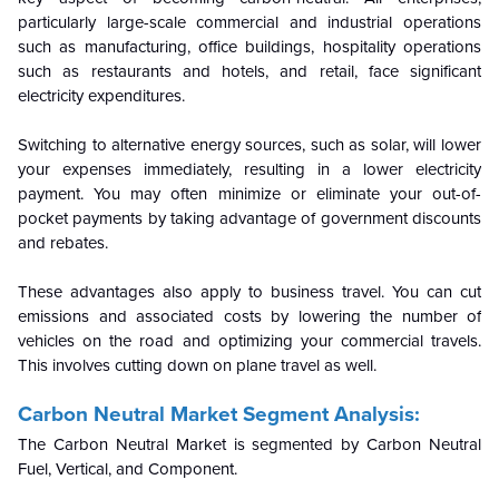
particularly large-scale commercial and industrial operations
such as manufacturing, office buildings, hospitality operations
such as restaurants and hotels, and retail, face significant
electricity expenditures.
Switching to alternative energy sources, such as solar, will lower
your expenses immediately, resulting in a lower electricity
payment. You may often minimize or eliminate your out-of-
pocket payments by taking advantage of government discounts
and rebates.
These advantages also apply to business travel. You can cut
emissions and associated costs by lowering the number of
vehicles on the road and optimizing your commercial travels.
This involves cutting down on plane travel as well.
Carbon Neutral Market Segment Analysis:
The Carbon Neutral Market is segmented by
Carbon Neutral
Fuel, Vertical, and Component.