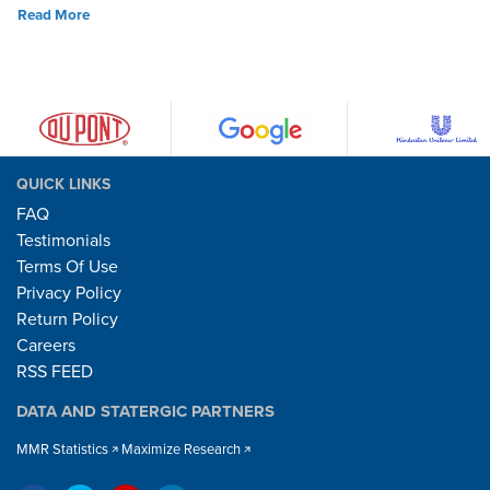
Read More
QUICK LINKS
FAQ
Testimonials
Terms Of Use
Privacy Policy
Return Policy
Careers
RSS FEED
DATA AND STATERGIC PARTNERS
MMR Statistics
Maximize Research