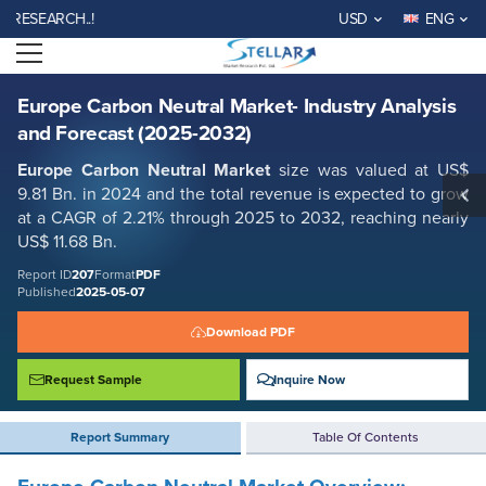
Europe Carbon Neutral Market- Industry Analysis and Forecast (2025-
EARCH..!
USD
ENG
2032)
Open menu
Report ID: SMR_207
REQUEST FREE SAMPLE
BUY NOW
Europe Carbon Neutral Market- Industry Analysis
and Forecast (2025-2032)
Europe Carbon Neutral Market
size was valued at US$
9.81 Bn. in 2024 and the total revenue is expected to grow
at a CAGR of 2.21% through 2025 to 2032, reaching nearly
US$ 11.68 Bn.
Report ID
207
Format
PDF
Published
2025-05-07
Download PDF
Request Sample
Inquire Now
Report Summary
Table Of Contents