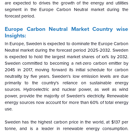
are expected to drives the growth of the energy and utilities
segment in the Europe Carbon Neutral market during the
forecast period.
Europe Carbon Neutral Market Country wise
Insights:
In Europe, Sweden is expected to dominate the Europe Carbon
Neutral market during the forecast period 2025-2032. Sweden
is expected to hold the largest market shares of xx% by 2032.
Sweden committed to becoming a net-zero carbon emitter by
2045 in 2017, moving forward its initial schedule for carbon
neutrality by five years. Sweden's low emission levels are due
primarily to the country's reliance on sustainable energy
sources. Hydroelectric and nuclear power, as well as wind
power, provide the majority of Sweden's electricity. Renewable
energy sources now account for more than 60% of total energy
use.
Sweden has the highest carbon price in the world, at $137 per
tonne, and is a leader in renewable energy consumption.