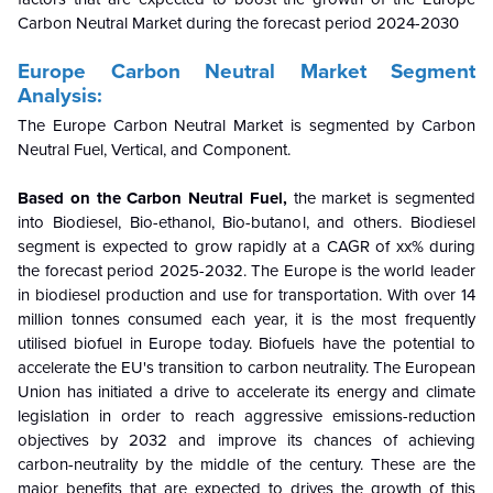
Carbon Neutral Market during the forecast period 2024-2030
Europe Carbon Neutral Market Segment
Analysis:
The Europe Carbon Neutral Market is segmented by
Carbon
Neutral Fuel, Vertical, and Component.
Based on the
Carbon Neutral Fuel
,
the market is segmented
into Biodiesel, Bio-ethanol, Bio-butanol, and others
.
Biodiesel
segment
is
expected to grow rapidly at a CAGR of xx% during
the forecast period 2025-2032.
The Europe is the world leader
in biodiesel production and use for transportation. With over 14
million tonnes consumed each year, it is the most frequently
utilised biofuel in Europe today. Biofuels have the potential to
accelerate the EU's transition to carbon neutrality. The European
Union has initiated a drive to accelerate its energy and climate
legislation in order to reach aggressive emissions-reduction
objectives by 2032 and improve its chances of achieving
carbon-neutrality by the middle of the century. These are the
major benefits that are expected to drives the growth of this