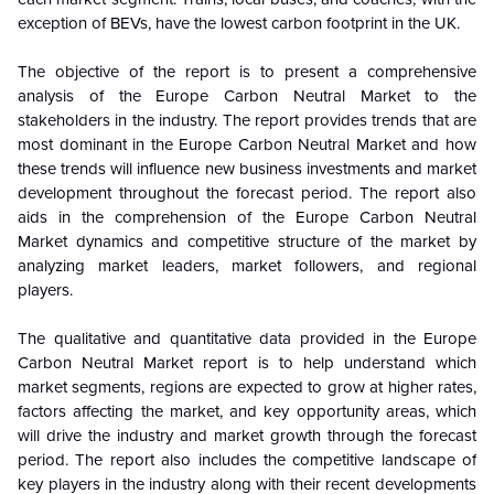
exception of BEVs, have the lowest carbon footprint in the UK.
The objective of the report is to present a comprehensive
analysis of the
Europe Carbon Neutral Market to the
stakeholders in the industry. The report provides trends that are
most dominant in the Europe Carbon Neutral Market and how
these trends will influence new business investments and market
development throughout the forecast period. The report also
aids in the comprehension of the Europe Carbon Neutral
Market dynamics and competitive structure of the market by
analyzing market leaders, market followers, and regional
players.
The qualitative and quantitative data provided in the
Europe
Carbon Neutral Market report is to help understand which
market segments, regions are expected to grow at higher rates,
factors affecting the market, and key opportunity areas, which
will drive the industry and market growth through the forecast
period. The report also includes the competitive landscape of
key players in the industry along with their recent developments