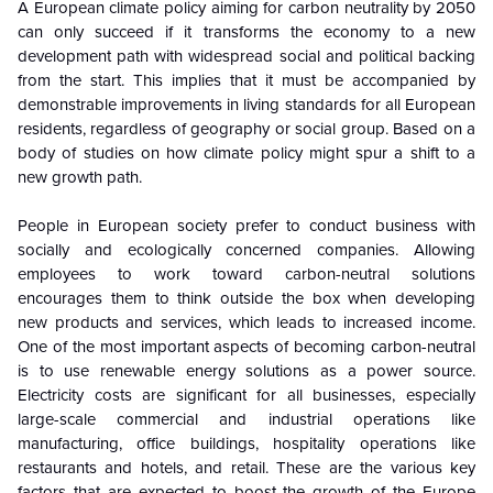
A European climate policy aiming for carbon neutrality by 2050
can only succeed if it transforms the economy to a new
development path with widespread social and political backing
from the start. This implies that it must be accompanied by
demonstrable improvements in living standards for all European
residents, regardless of geography or social group. Based on a
body of studies on how climate policy might spur a shift to a
new growth path.
People in European society prefer to conduct business with
socially and ecologically concerned companies. Allowing
employees to work toward carbon-neutral solutions
encourages them to think outside the box when developing
new products and services, which leads to increased income.
One of the most important aspects of becoming carbon-neutral
is to use renewable energy solutions as a power source.
Electricity costs are significant for all businesses, especially
large-scale commercial and industrial operations like
manufacturing, office buildings, hospitality operations like
restaurants and hotels, and retail. These are the various key
factors that are expected to boost the growth of the Europe