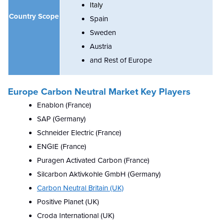
Italy
Country Scope
Spain
Sweden
Austria
and Rest of Europe
Europe Carbon Neutral
Market Key Players
Enablon (France)
SAP (Germany)
Schneider Electric (France)
ENGIE (France)
Puragen Activated Carbon (France)
Silcarbon Aktivkohle GmbH (Germany)
Carbon Neutral Britain (UK)
Positive Planet (UK)
Croda International (UK)