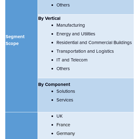
Others
By
Vertical
Manufacturing
Energy and Utilities
Segment
Residential and Commercial Buildings
Scope
Transportation and Logistics
IT and Telecom
Others
By Component
Solutions
Services
UK
France
Germany