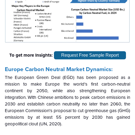
To get more Insights:
Request Free Sample Report
Europe Carbon Neutral
Market Dynamics:
The European Green Deal (EGD) has been proposed as a
mission to make Europe the world's first carbon-neutral
continent by 2050, while also strengthening European
integration. With Chinese ambitions to peak carbon emissions in
2030 and establish carbon neutrality no later than 2060, the
European Commission's proposal to cut greenhouse gas (GHG)
emissions by at least 55 percent by 2030 has gained
geopolitical clout (UN, 2020).