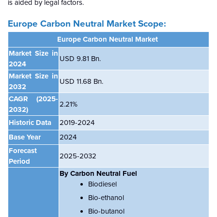
is aided by legal factors.
Europe Carbon Neutral Market Scope:
Europe Carbon Neutral
Market
Market Size in
USD 9.81 Bn.
2024
Market Size in
USD 11.68 Bn.
2032
CAGR
(2025-
2.21%
2032)
Historic Data
2019-2024
Base Year
2024
Forecast
2025-2032
Period
By
Carbon Neutral Fuel
Biodiesel
Bio-ethanol
Bio-butanol