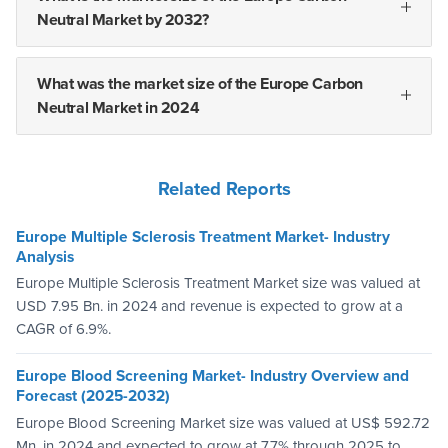
Neutral Market by 2032?
What was the market size of the Europe Carbon
Neutral Market in 2024
Related Reports
Europe Multiple Sclerosis Treatment Market- Industry
Analysis
Europe Multiple Sclerosis Treatment Market size was valued at
USD 7.95 Bn. in 2024 and revenue is expected to grow at a
CAGR of 6.9%.
Europe Blood Screening Market- Industry Overview and
Forecast (2025-2032)
Europe Blood Screening Market size was valued at US$ 592.72
Mn. in 2024 and expected to grow at 7.7% through 2025 to