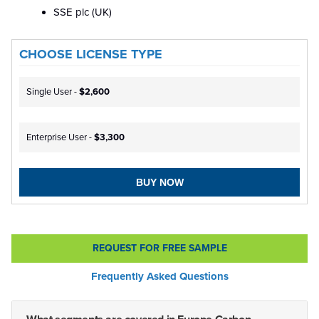
SSE plc (UK)
CHOOSE LICENSE TYPE
Single User -
$2,600
Enterprise User -
$3,300
BUY NOW
REQUEST FOR FREE SAMPLE
Frequently Asked Questions