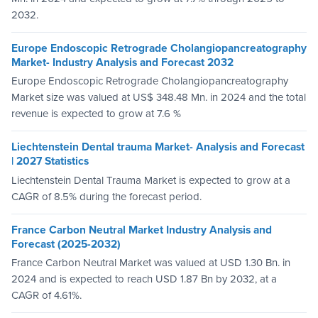
2032.
Europe Endoscopic Retrograde Cholangiopancreatography
Market- Industry Analysis and Forecast 2032
Europe Endoscopic Retrograde Cholangiopancreatography
Market size was valued at US$ 348.48 Mn. in 2024 and the total
revenue is expected to grow at 7.6 %
Liechtenstein Dental trauma Market- Analysis and Forecast
| 2027 Statistics
Liechtenstein Dental Trauma Market is expected to grow at a
CAGR of 8.5% during the forecast period.
France Carbon Neutral Market Industry Analysis and
Forecast (2025-2032)
France Carbon Neutral Market was valued at USD 1.30 Bn. in
2024 and is expected to reach USD 1.87 Bn by 2032, at a
CAGR of 4.61%.