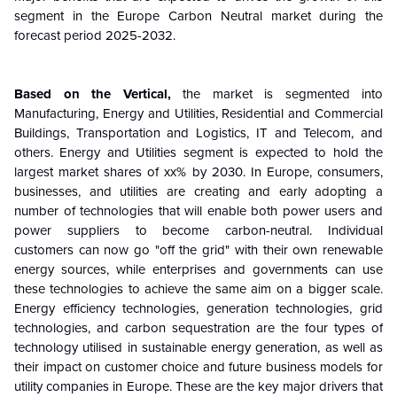
segment in the Europe Carbon Neutral market during the
forecast period 2025-2032.
Based on the
Vertical
,
the market is segmented into
Manufacturing, Energy and Utilities, Residential and Commercial
Buildings, Transportation and Logistics, IT and Telecom, and
others. Energy and Utilities segment
is expected to hold the
largest market shares of xx% by 2030.
In Europe, consumers,
businesses, and utilities are creating and early adopting a
number of technologies that will enable both power users and
power suppliers to become carbon-neutral. Individual
customers can now go "off the grid" with their own renewable
energy sources, while enterprises and governments can use
these technologies to achieve the same aim on a bigger scale.
Energy efficiency technologies, generation technologies, grid
technologies, and carbon sequestration are the four types of
technology utilised in sustainable energy generation, as well as
their impact on customer choice and future business models for
utility companies in Europe.
These are the key major drivers that