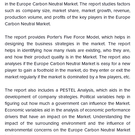
in the Europe Carbon Neutral Market. The report studies factors
such as company size, market share, market growth, revenue,
production volume, and profits of the key players in the Europe
Carbon Neutral Market.
The report provides Porter's Five Force Model, which helps in
designing the business strategies in the market. The report
helps in identifying how many rivals are existing, who they are,
and how their product quality is in the
Market. The report also
analyses if the Europe Carbon Neutral Market is easy for a new
player to gain a foothold in the market, do they enter or exit the
market regularly if the market is dominated by a few players, etc.
The report also includes a PESTEL Analysis, which aids in the
development of company strategies. Political variables help in
figuring out how much a government can influence the
Market.
Economic variables aid in the analysis of economic performance
drivers that have an impact on the Market. Understanding the
impact of the surrounding environment and the influence of
environmental concerns on the Europe Carbon Neutral Market