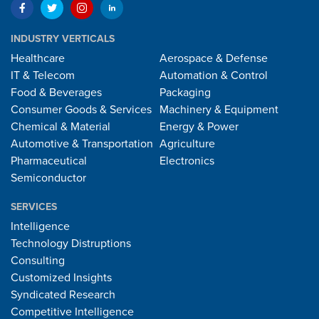
INDUSTRY VERTICALS
Healthcare
Aerospace & Defense
IT & Telecom
Automation & Control
Food & Beverages
Packaging
Consumer Goods & Services
Machinery & Equipment
Chemical & Material
Energy & Power
Automotive & Transportation
Agriculture
Pharmaceutical
Electronics
Semiconductor
SERVICES
Intelligence
Technology Distruptions
Consulting
Customized Insights
Syndicated Research
Competitive Intelligence