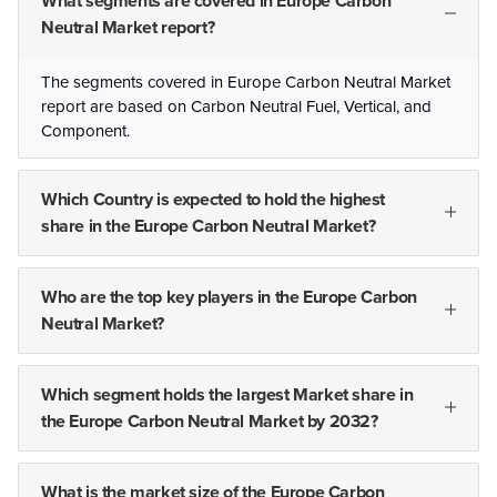
What segments are covered in Europe Carbon
Neutral Market report?
The segments covered in Europe Carbon Neutral Market
report are based on Carbon Neutral Fuel, Vertical, and
Component.
Which Country is expected to hold the highest
share in the Europe Carbon Neutral Market?
Who are the top key players in the Europe Carbon
Neutral Market?
Which segment holds the largest Market share in
the Europe Carbon Neutral Market by 2032?
What is the market size of the Europe Carbon