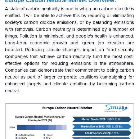
Europe Carbon Neutral Market Overview:
A state of carbon neutrality is one in which no carbon dioxide is
emitted. It will be able to achieve this by reducing or eliminating
society's carbon dioxide emissions, or by balancing emissions
with removals. Carbon neutrality is determined by a number of
things. Pollution is minimised, and people's health is enhanced.
Long-term economic growth and green job creation are
boosted. Reducing climate change's impact on food security.
Companies that achieve carbon neutrality fund the most cost-
effective options for reducing emissions in the atmosphere.
Companies can demonstrate their commitment to being carbon
neutral as part of larger corporate coalitions campaigning for
enhanced targets and climate ambition by becoming carbon
neutral.