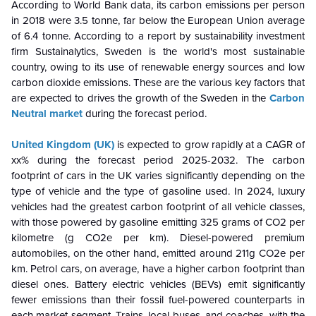
According to World Bank data, its carbon emissions per person
in 2018 were 3.5 tonne, far below the European Union average
of 6.4 tonne. According to a report by sustainability investment
firm Sustainalytics, Sweden is the world's most sustainable
country, owing to its use of renewable energy sources and low
carbon dioxide emissions. These are the various key factors that
are expected to drives the growth of the Sweden in the
Carbon
Neutral market
during the forecast period.
United Kingdom (UK)
is
expected to grow rapidly at a CAGR of
xx% during the forecast period 2025-2032. The carbon
footprint of cars in the UK varies significantly depending on the
type of vehicle and the type of gasoline used. In 2024, luxury
vehicles had the greatest carbon footprint of all vehicle classes,
with those powered by gasoline emitting 325 grams of CO2 per
kilometre (g CO2e per km). Diesel-powered premium
automobiles, on the other hand, emitted around 211g CO2e per
km. Petrol cars, on average, have a higher carbon footprint than
diesel ones. Battery electric vehicles (BEVs) emit significantly
fewer emissions than their fossil fuel-powered counterparts in
each market segment. Trains, local buses, and coaches, with the