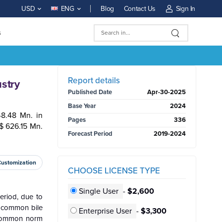
Blog
Contact Us
Sign In
USD
ENG
s
BUY NOW
Report details
stry
Published Date
Apr-30-2025
Base Year
2024
8.48 Mn. in
Pages
336
$ 626.15 Mn.
Forecast Period
2019-2024
Customization
CHOOSE LICENSE TYPE
Single User
-
$2,600
eriod, due to
of common bile
Enterprise User
-
$3,300
g common norm