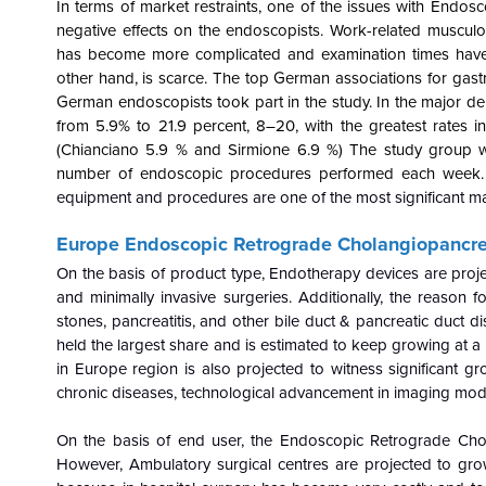
In terms of market restraints, one of the issues with Endo
negative effects on the endoscopists. Work-related muscul
has become more complicated and examination times have 
other hand, is scarce. The top German associations for gastr
German endoscopists took part in the study. In the major d
from 5.9% to 21.9 percent, 8–20, with the greatest rates i
(Chianciano 5.9 % and Sirmione 6.9 %) The study group 
number of endoscopic procedures performed each week. 
equipment and procedures are one of the most significant mar
Europe Endoscopic Retrograde Cholangiopancr
On the basis of product type, Endotherapy devices are proje
and minimally invasive surgeries. Additionally, the reason f
stones, pancreatitis, and other bile duct & pancreatic duct 
held the largest share and is estimated to keep growing at a s
in Europe region is also projected to witness significant gr
chronic diseases, technological advancement in imaging modal
On the basis of end user, the
Endoscopic Retrograde Chol
However, Ambulatory surgical centres are projected to grow 