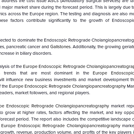
 address the cost issue ASCs (Ambulatory Surgical Services) are ta
old major market share during the forecast period. This is largely due to
ics across the Europe region. The testing and diagnosis are also mo
ese factors contribute significantly to the growth of Endoscop
ojected to dominate the
Endoscopic Retrograde Cholangiopancreatog
nes, pancreatic cancer and
Gallstones
. Additionally, the growing geriat
ncrease in biliary disorders.
lysis of the
Europe Endoscopic Retrograde Cholangiopancreatogra
es trends that are most dominant in the
Europe Endoscopic
ll influence new business investments and market development t
f the
Europe Endoscopic Retrograde Cholangiopancreatography
Mar
eaders, market followers, and regional players.
pe Endoscopic Retrograde Cholangiopancreatography
market repo
 grow at higher rates, factors affecting the market, and key oppor
forecast period. The report also includes the competitive landscape 
e
Europe Endoscopic Retrograde Cholangiopancreatography
market
growth, revenue, production volume, and profits of the key players 