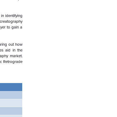
in identifying
creatography
yer to gain a
guring out how
es aid in the
raphy
market.
c Retrograde