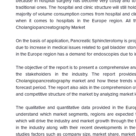
because in hospital surgery has become very costly and to
traditional ones. The hospital and clinic structure will still h
majority of volume consumption comes from hospital and clin
when it comes to hospitals in the Europe region. All th
Cholangiopancreatography Market
On the basis of application, Pancreatic Sphincterotomy is pr
due to increase in medical issues related to gall bladder sto
in the Europe region has a demand for endoscopies due to i
The objective of the report is to present a comprehensive ana
the stakeholders in the industry. The report provid
Cholangiopancreatography
market and how these trends wi
forecast period. The report also aids in the comprehension o
and competitive structure of the market by analyzing market l
The qualitative and quantitative data provided in the
Euro
understand which market segments, regions are expected to
which will drive the industry and market growth through the 
in the industry along with their recent developments in th
studies factors such as company size, market share, market 