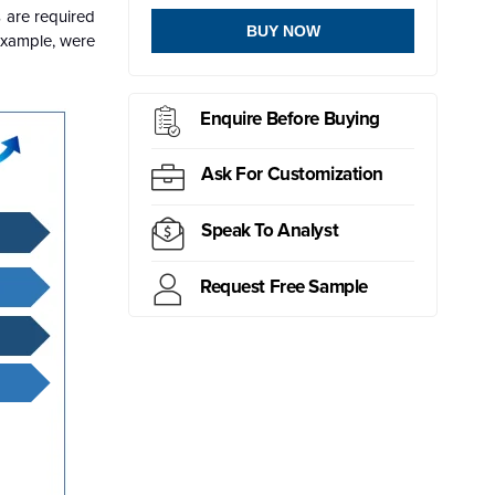
s are required
BUY NOW
example, were
Enquire Before Buying
Ask For Customization
Speak To Analyst
Request Free Sample