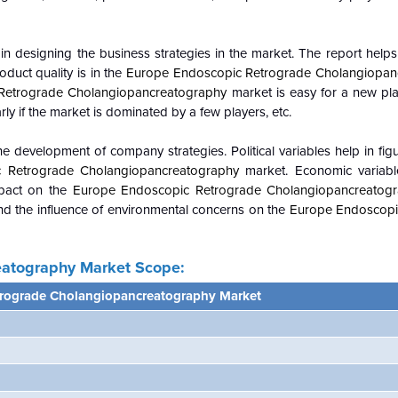
n designing the business strategies in the market. The report helps 
duct quality is in the
Europe Endoscopic Retrograde Cholangiopan
Retrograde Cholangiopancreatography
market is easy for a new pla
rly if the market is dominated by a few players, etc.
e development of company strategies. Political variables help in fi
 Retrograde Cholangiopancreatography
market. Economic variabl
mpact on the
Europe Endoscopic Retrograde Cholangiopancreatog
d the influence of environmental concerns on the
Europe Endoscopi
eatography
Market Scope:
trograde Cholangiopancreatography Market