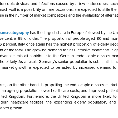
doscopic devices, and infections caused by a few endoscopes, such
ach wall is a possibility on rare occasions, are expected to stifle the
in the number of market competitors and the availability of alterna
pancreatography
has the largest share in Europe, followed by the U
 percent, is 65 or older. The proportion of people aged 80 and mor
.6 percent. Italy once again has the highest proportion of elderly peo
 of the total. The growing demand for less intrusive treatments, hig
 advancements all contribute to the German endoscopic devices mar
 elderly. As a result, Germany's senior population is substantial a
on's market growth is expected to be aided by increased demand for
tions, on the other hand, is propelling the endoscopic devices market
n ageing population, lower healthcare costs, and improved patient qu
ited Kingdom. Furthermore, the United Kingdom is more likely to 
ern healthcare facilities, the expanding elderly population, and 
market growth.