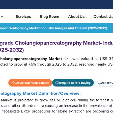
Services
Blog Room
About Us
Contact U
iopancreatography Market- Industry Analysis And Forecast (2025-2032)
Europe Endoscopic Retrograde Cholangiopancreatography Market- Industry Analysis and Forecast (2025-2032)
REQUEST FREE SAMPLE
grade Cholangiopancreatography Market- Indu
2025-2032)
Cholangiopancreatography Market
size was valued at US$ 34
ected to grow at 7.6% through 2025 to 2032, reaching nearly US
Download FREE Sample
Enquire Before Buying
Ask for 
eatography
Market Definition/Overview:
 Market
is projected to grow at CAGR of xx% during the forecast p
ones and other disorders are causing an increase in the prevalence 
hat necessitate ERCP procedures for stone extraction are becomin