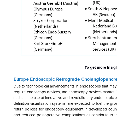
To get more Insig
Europe Endoscopic Retrograde Cholangiopancr
Due to technological advancements in endoscopes that may be
require endoscopy devices, the endoscopy devices market in E
such as the use of innovative and revolutionary endoscopic 
definition visualisation systems, are expected to fuel the 
return policies for endoscopy equipment in developed countri
and reduced postoperative complications all contribute to