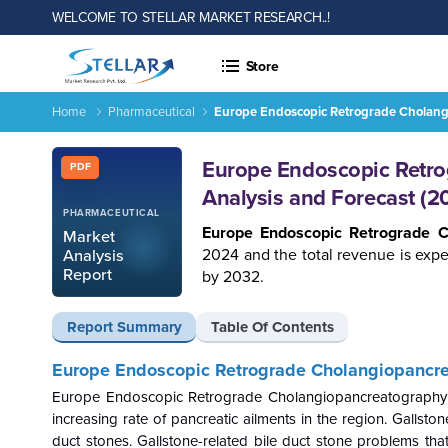
WELCOME TO STELLAR MARKET RESEARCH..!
Store
Home
Pharmaceutical
Europe Endoscopic Retrograde Cholang
Report ID: SMR_738
Europe Endoscopic Retro
PDF
Analysis and Forecast (
PHARMACEUTICAL
Europe Endoscopic Retrograde 
Market
2024 and the total revenue is exp
Analysis
Report
by 2032.
Report Summary
Table Of Contents
Europe Endoscopic Retrograde Cholangiopancr
Europe
Endoscopic Retrograde Cholangiopancreatography
increasing rate of pancreatic ailments in the region. Gallst
duct stones. Gallstone-related bile duct stone problems t