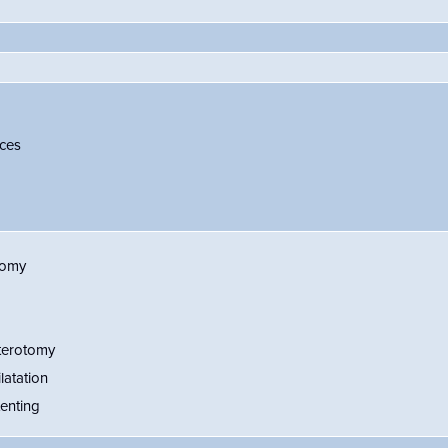
ces
tomy
terotomy
latation
enting