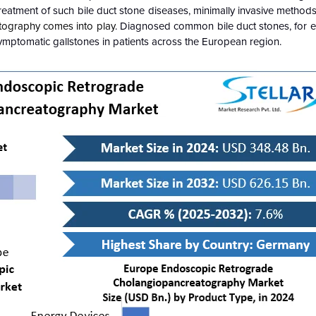
reatment of such bile duct stone diseases, minimally invasive method
ography comes into play
. Diagnosed common bile duct stones, for 
symptomatic gallstones in patients across the European region.