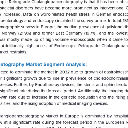
scopic Retrograde Cholangiopancreatography is that it has been obs
oskeletal disorders have become more prominent as interventional
increased. Data on work-related health stress in German endosco
oenterology and endoscopy circulated the survey online. In total, 15
emographic surveys in Europe, the median prevalence of gallstone d
n Norway (21.9%) and former East Germany (19.7%), and the lowest r
was mostly made up of high-volume endoscopists when it came to
Additionally
high prices of Endoscopic Retrograde Cholangiopan
ket restraints.
eatography
Market Segment Analysis:
cted to dominate the market in 2032 due to growth of gastrointestin
or significant growth due to rise in prevalence of choledocholithiasi
diseases. Further, by Endotherapy devices, the stents and sphincter
ignificant rate during the forecast period. Additionally, the imaging 
owth rate due to increase in the geriatric population and the rising
ities, and the rising adoption of medical imaging devices.
angiopancreatography Market in Europe is dominated by hospitals
at a significant rate during the forecast period in the European re