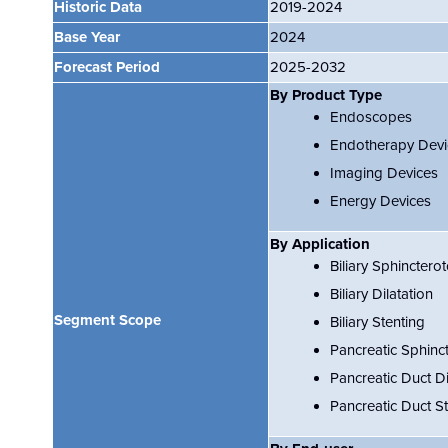
Historic Data
2019-2024
Base Year
2024
Forecast Period
2025-2032
By Product Type
Endoscopes
Endotherapy Devi
Imaging Devices
Energy Devices
By Application
Biliary Sphinctero
Biliary Dilatation
Segment Scope
Biliary Stenting
Pancreatic Sphinc
Pancreatic Duct Di
Pancreatic Duct St