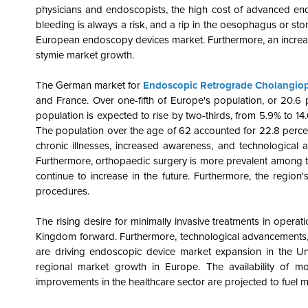
physicians and endoscopists, the high cost of advanced en
bleeding is always a risk, and a rip in the oesophagus or stom
European endoscopy devices market. Furthermore, an increase 
stymie market growth.
The German market for
Endoscopic Retrograde Cholangio
and France. Over one-fifth of Europe's population, or 20.6
population is expected to rise by two-thirds, from 5.9% to 14
The population over the age of 62 accounted for 22.8 percent
chronic illnesses, increased awareness, and technological
Furthermore, orthopaedic surgery is more prevalent among the
continue to increase in the future. Furthermore, the regi
procedures.
The rising desire for minimally invasive treatments in opera
Kingdom forward. Furthermore, technological advancements, a
are driving endoscopic device market expansion in the Un
regional market growth in Europe. The availability of mod
improvements in the healthcare sector are projected to fuel 