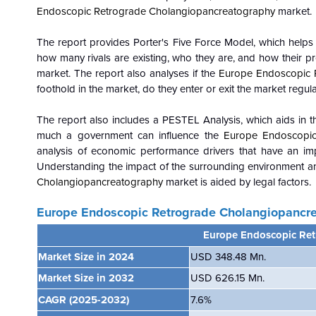
Endoscopic Retrograde Cholangiopancreatography
market.
The report provides Porter's Five Force Model, which helps i
how many rivals are existing, who they are, and how their pro
market. The report also analyses if the
Europe Endoscopic 
foothold in the market, do they enter or exit the market regula
The report also includes a PESTEL Analysis, which aids in th
much a government can influence the
Europe Endoscopic
analysis of economic performance drivers that have an i
Understanding the impact of the surrounding environment an
Cholangiopancreatography
market is aided by legal factors.
Europe Endoscopic Retrograde Cholangiopancr
Europe Endoscopic Re
Market Size in 2024
USD 348.48 Mn.
Market Size in 2032
USD 626.15 Mn.
CAGR
(2025-2032)
7.6
%