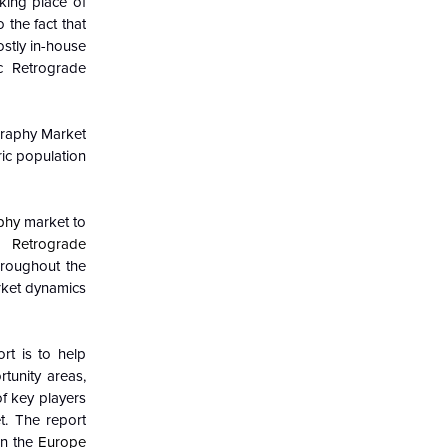
king place of
 the fact that
stly in-house
ic Retrograde
raphy Market
ric population
phy
market to
 Retrograde
hroughout the
ket dynamics
rt is to help
tunity areas,
of key players
. The report
in the
Europe