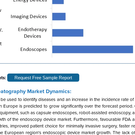
hts:
Request Free Sample Report
eatography Market Dynamics:
 used to identify diseases and an increase in the incidence rate of 
urope is predicted to grow significantly over the forecast period. 
equipment, such as capsule endoscopes, robot-assisted endoscopy, an
growth of the endoscopy device market. Furthermore, favourable FDA 
es, improved patient choice for minimally invasive surgery, faster r
 the European region's endoscopic device market growth. The lack o