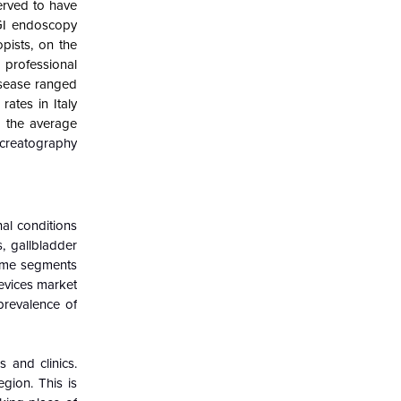
erved to have
 GI endoscopy
pists, on the
1 professional
isease ranged
ates in Italy
 the average
creatography
al conditions
s, gallbladder
otome segments
devices market
 prevalence of
 and clinics.
gion. This is