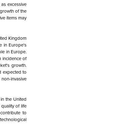
 as excessive
 growth of the
tive items may
nited Kingdom
e in Europe's
ple in Europe.
h incidence of
ket's growth.
nd expected to
 non-invasive
 in the United
ality of life
contribute to
technological