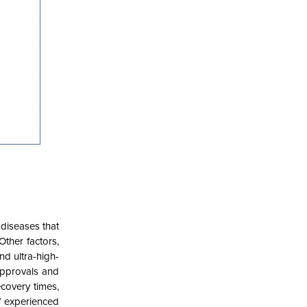
diseases that
Other factors,
d ultra-high-
approvals and
ecovery times,
f experienced