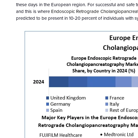
these days in the European region. For successful and safe t
and this is where
Endoscopic Retrograde Cholangiopancreat
predicted to be present in 10-20 percent of individuals with 