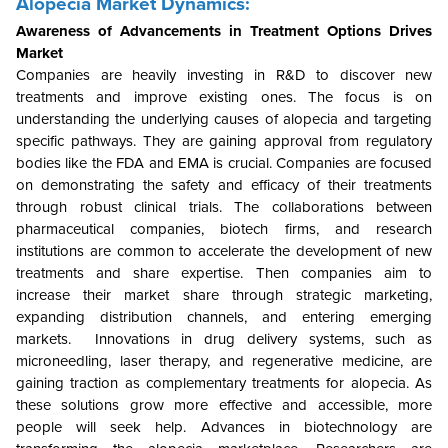
Alopecia Market Dynamics:
Awareness of Advancements in Treatment Options Drives
Market
Companies are heavily investing in R&D to discover new
treatments and improve existing ones. The focus is on
understanding the underlying causes of alopecia and targeting
specific pathways. They are gaining approval from regulatory
bodies like the FDA and EMA is crucial. Companies are focused
on demonstrating the safety and efficacy of their treatments
through robust clinical trials. The collaborations between
pharmaceutical companies, biotech firms, and research
institutions are common to accelerate the development of new
treatments and share expertise. Then companies aim to
increase their market share through strategic marketing,
expanding distribution channels, and entering emerging
markets. Innovations in drug delivery systems, such as
microneedling, laser therapy, and regenerative medicine, are
gaining traction as complementary treatments for alopecia. As
these solutions grow more effective and accessible, more
people will seek help. Advances in biotechnology are