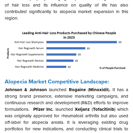
of hair loss and its influence on quality of life has also
contributed significantly to alopecia market expansion in this
region.
Alopecia Market Competitive Landscape:
Johnson & Johnson
launched
Rogaine
(
Minoxidil
)
.
It has a
strong brand presence, extensive marketing campaigns, and
continuous research and development (R&D) efforts to improve
formulations.
Pfizer Inc.
launched
Xeljanz
(
Tofacitinib
) which
was originally approved for rheumatoid arthritis but also used
off-label for alopecia areata. It is leveraging existing drug
portfolios for new indications, and conducting clinical trials to