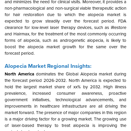
and minimizes the need for clinical visits. Moreover, it provides a
non-pharmacological and non-surgical viable therapeutic action
for hair restoration due to which the alopecia market is
expected to grow steadily over the forecast period. FDA
clearance for low-level laser therapy devices, such as iRestore
and Hairmax, for the treatment of the most commonly occurring
forms of alopecia, such as androgenetic alopecia, is likely to
boost the alopecia market growth for the same over the
forecast period.
Alopecia Market Regional Insights:
North America
dominates the Global Alopecia market during
the forecast period 2026-2032. North America is expected to
hold the largest market share of xx% by 2032. High illness
prevalence, increased consumer awareness, proactive
government initiatives, technological advancements, and
improvements in healthcare infrastructure are all driving the
market forward. The presence of major companies in this region
is a major driving factor for a growing market. The growing use
of laser-based therapy to treat alopecia is improving the