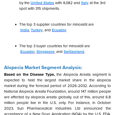
by the
United States
with
4,082
and
Italy
at the 3rd
spot with
315
shipments.
The top 3 supplier countries for minoxidil are
India
,
Turkey
, and
Ecuador
.
The top 3 buyer countries for minoxidil are
Ecuador
,
Singapore
, and
Switzerland
.
Alopecia Market Segment Analysis:
Based on the Disease Type,
the
Alopecia Areata segment is
expected to held the largest market share in the alopecia
market during the forecast period of 2026-2032. According to
National Alopecia Areata Foundation, around 147 million people
are affected by alopecia areata globally, out of this, around 6.8
million people live in the U.S. only. For instance, in October
2023, Sun Pharmaceutical Industries Ltd announced the
acceptance of a New Drug Application (NDA) by the U.S. FDA.