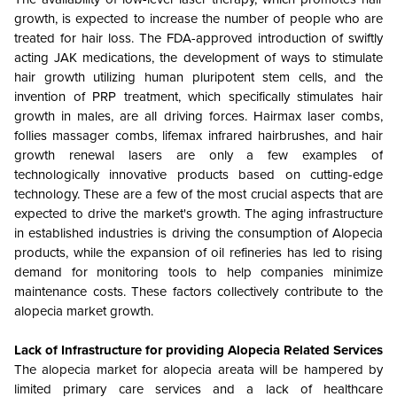
growth, is expected to increase the number of people who are
treated for hair loss. The FDA-approved introduction of swiftly
acting JAK medications, the development of ways to stimulate
hair growth utilizing human pluripotent stem cells, and the
invention of PRP treatment, which specifically stimulates hair
growth in males, are all driving forces. Hairmax laser combs,
follies massager combs, lifemax infrared hairbrushes, and hair
growth renewal lasers are only a few examples of
technologically innovative products based on cutting-edge
technology. These are a few of the most crucial aspects that are
expected to drive the market's growth. The aging infrastructure
in established industries is driving the consumption of Alopecia
products, while the expansion of oil refineries has led to rising
demand for monitoring tools to help companies minimize
maintenance costs. These factors collectively contribute to the
alopecia market growth.
Lack of Infrastructure for providing Alopecia Related Services
The alopecia market for alopecia areata will be hampered by
limited primary care services and a lack of healthcare