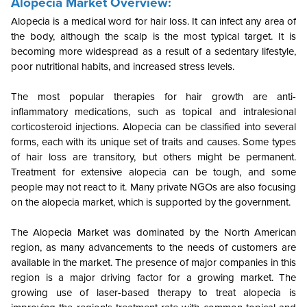
Alopecia Market Overview:
Alopecia is a medical word for hair loss. It can infect any area of
the body, although the scalp is the most typical target.
It is
becoming more widespread as a result of a sedentary lifestyle,
poor nutritional habits, and increased stress levels.
The most popular therapies for hair growth are anti-
inflammatory medications, such as topical and intralesional
corticosteroid injections. Alopecia can be classified into several
forms, each with its unique set of traits and causes. Some types
of hair loss are transitory, but others might be permanent.
Treatment for extensive alopecia can be tough, and some
people may not react to it. Many private NGOs are also focusing
on the alopecia market, which is supported by the government.
The Alopecia Market was dominated by the North American
region, as many advancements to the needs of customers are
available in the market. The presence of major companies in this
region is a major driving factor for a growing market. The
growing use of laser-based therapy to treat alopecia is