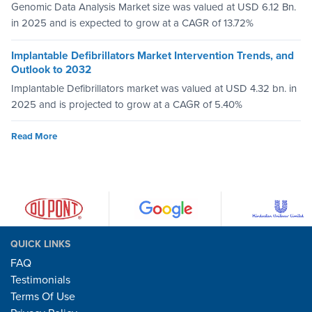
Genomic Data Analysis Market size was valued at USD 6.12 Bn.
in 2025 and is expected to grow at a CAGR of 13.72%
Implantable Defibrillators Market Intervention Trends, and
Outlook to 2032
Implantable Defibrillators market was valued at USD 4.32 bn. in
2025 and is projected to grow at a CAGR of 5.40%
Read More
QUICK LINKS
FAQ
Testimonials
Terms Of Use