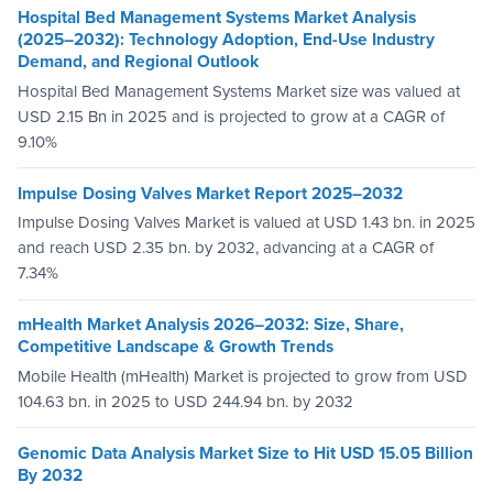
Hospital Bed Management Systems Market Analysis
(2025–2032): Technology Adoption, End-Use Industry
Demand, and Regional Outlook
Hospital Bed Management Systems Market size was valued at
USD 2.15 Bn in 2025 and is projected to grow at a CAGR of
9.10%
Impulse Dosing Valves Market Report 2025–2032
Impulse Dosing Valves Market is valued at USD 1.43 bn. in 2025
and reach USD 2.35 bn. by 2032, advancing at a CAGR of
7.34%
mHealth Market Analysis 2026–2032: Size, Share,
Competitive Landscape & Growth Trends
Mobile Health (mHealth) Market is projected to grow from USD
104.63 bn. in 2025 to USD 244.94 bn. by 2032
Genomic Data Analysis Market Size to Hit USD 15.05 Billion
By 2032