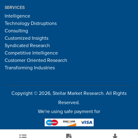
SERVICES
Intelligence
Technology Distruptions
Consulting
Customized Insights
Syndicated Research
Competitive Intelligence
Customer Oriented Research
Transforming Industries
Copyright © 2026, Stellar Market Research. All Rights
Reserved.
We're using safe payment for