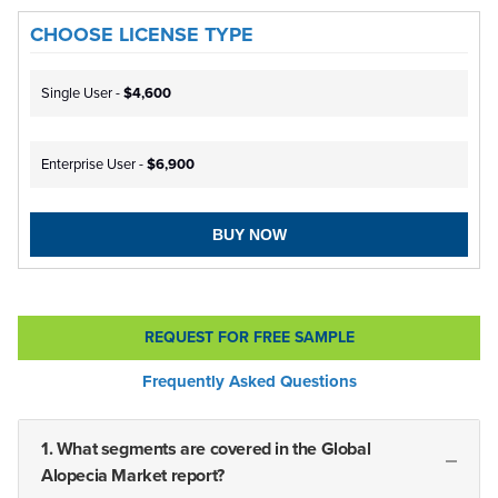
CHOOSE LICENSE TYPE
Single User -
$4,600
Enterprise User -
$6,900
BUY NOW
REQUEST FOR FREE SAMPLE
Frequently Asked Questions
1. What segments are covered in the Global
Alopecia Market report?