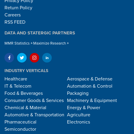
Privacy Policy
Return Policy
Careers
RSS FEED
DATA AND STATERGIC PARTNERS
MMR Statistics
Maximize Research
INDUSTRY VERTICALS
Healthcare
Aerospace & Defense
IT & Telecom
Automation & Control
Food & Beverages
Packaging
Consumer Goods & Services
Machinery & Equipment
Chemical & Material
Energy & Power
Automotive & Transportation
Agriculture
Pharmaceutical
Electronics
Semiconductor