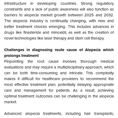
infrastructure in developing countries. Strong regulatory
constraints and a lack of public awareness will also function as
barriers to alopecia market growth between 2025 and 2032.
The alopecia industry is continually changing, with new and
better treatment choices emerging. This includes advances in
drugs like finasteride and minoxidil, as well as the creation of
novel technologies like laser therapy and stem cell therapy.
Challenges in diagnosing route cause of Alopecia which
prolongs treatment
Pinpointing the root cause involves thorough medical
evaluations and may require a multidisciplinary approach, which
can be both time-consuming and intricate. This complexity
makes it difficult for healthcare providers to recommend the
most effective treatment plan, potentially delaying appropriate
care and management for patients. As a result, achieving
optimal treatment outcomes can be challenging in the alopecia
market.
Advanced alopecia treatments, including hair transplants,