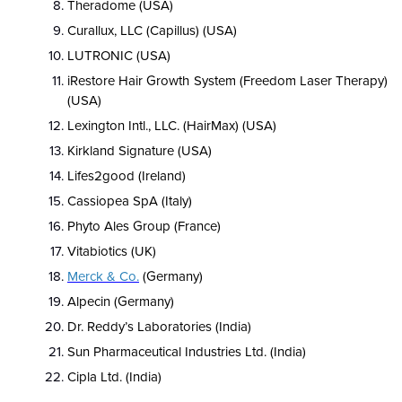
Theradome (USA)
Curallux, LLC (Capillus) (USA)
LUTRONIC (USA)
iRestore Hair Growth System (Freedom Laser Therapy)
(USA)
Lexington Intl., LLC. (HairMax) (USA)
Kirkland Signature (USA)
Lifes2good (Ireland)
Cassiopea SpA (Italy)
Phyto Ales Group (France)
Vitabiotics (UK)
Merck & Co.
(Germany)
Alpecin (Germany)
Dr. Reddy’s Laboratories (India)
Sun Pharmaceutical Industries Ltd. (India)
Cipla Ltd.
(India)