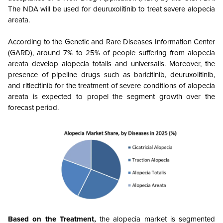
The NDA will be used for deuruxolitinib to treat severe alopecia
areata.
According to the Genetic and Rare Diseases Information Center
(GARD), around 7% to 25% of people suffering from alopecia
areata develop alopecia totalis and universalis. Moreover, the
presence of pipeline drugs such as baricitinib, deuruxolitinib,
and ritlecitinib for the treatment of severe conditions of alopecia
areata is expected to propel the segment growth over the
forecast period.
Based on the Treatment,
the alopecia market is segmented