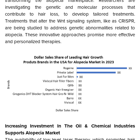
transforming the alopecia marketplace. Researchers are
investigating the genetic and molecular processes that
contribute to hair loss, to develop tailored treatments.
Treatments that alter the Wnt signaling system, like as CRISPR,
are being studied to address genetic abnormalities related to
alopecia. These innovative approaches promise more effective
and personalized therapies.
Increasing Investment In The Oil & Chemical Industries
Supports Alopecia Market
The availability of low-level laser therapy, which promotes hair