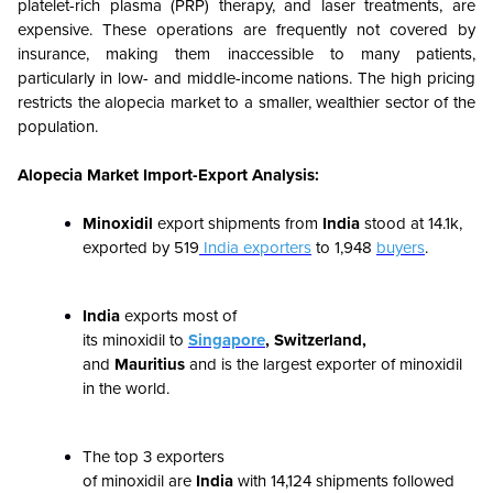
platelet-rich plasma (PRP) therapy, and laser treatments, are
expensive. These operations are frequently not covered by
insurance, making them inaccessible to many patients,
particularly in low- and middle-income nations. The high pricing
restricts the alopecia market to a smaller, wealthier sector of the
population.
Alopecia Market Import-Export Analysis:
Minoxidil
export shipments from
India
stood at
14.1k
,
exported by
519
India exporters
to
1,948
buyers
.
India
exports most of
its minoxidil to
Singapore
, Switzerland,
and
Mauritius
and is the largest exporter of minoxidil
in the world.
The top 3 exporters
of minoxidil are
India
with
14,124
shipments followed