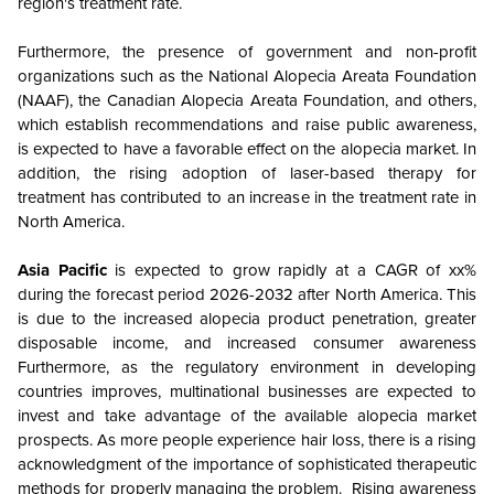
region's treatment rate.
Furthermore, the presence of government and non-profit
organizations such as the National Alopecia Areata Foundation
(NAAF), the Canadian Alopecia Areata Foundation, and others,
which establish recommendations and raise public awareness,
is expected to have a favorable effect on the alopecia market. In
addition, the rising adoption of laser-based therapy for
treatment has contributed to an increase in the treatment rate in
North America.
Asia Pacific
is expected to grow rapidly at a CAGR of xx%
during the forecast period 2026-2032 after North America. This
is due to the increased alopecia product penetration, greater
disposable income, and increased consumer awareness
Furthermore, as the regulatory environment in developing
countries improves, multinational businesses are expected to
invest and take advantage of the available alopecia market
prospects. As more people experience hair loss, there is a rising
acknowledgment of the importance of sophisticated therapeutic
methods for properly managing the problem. Rising awareness