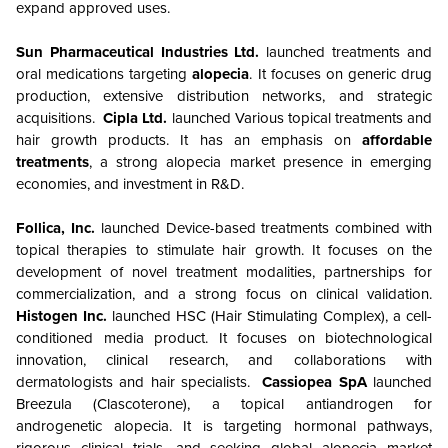
expand approved uses.
Sun Pharmaceutical Industries Ltd.
launched treatments and
oral medications targeting
alopecia
. It focuses on generic drug
production, extensive distribution networks, and strategic
acquisitions.
Cipla Ltd.
launched
Various topical treatments and
hair growth products. It has an emphasis on
affordable
treatments
, a strong alopecia market presence in emerging
economies, and investment in R&D.
Follica, Inc.
launched Device-based treatments combined with
topical therapies to stimulate hair growth. It focuses on the
development of novel treatment modalities, partnerships for
commercialization, and a strong focus on clinical validation.
Histogen Inc.
launched HSC (Hair Stimulating Complex), a cell-
conditioned media product. It focuses on biotechnological
innovation, clinical research, and collaborations with
dermatologists and hair specialists.
Cassiopea SpA
launched
Breezula (Clascoterone), a topical antiandrogen for
androgenetic alopecia. It is targeting hormonal pathways,