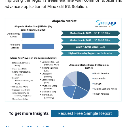
improving the region's treatment rate with common topical and
advance application of Minoxidil-5% Solution.
To get more Insights:
Request Free Sample Report