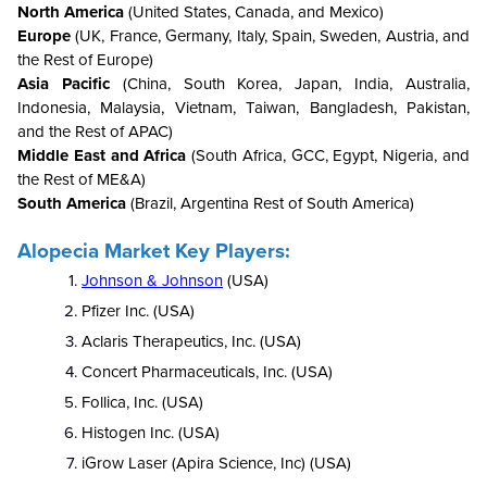
North America
(United States, Canada, and Mexico)
Europe
(UK, France, Germany, Italy, Spain, Sweden, Austria, and
the Rest of Europe)
Asia Pacific
(China, South Korea, Japan, India, Australia,
Indonesia, Malaysia, Vietnam, Taiwan, Bangladesh, Pakistan,
and the Rest of APAC)
Middle East and Africa
(South Africa, GCC, Egypt, Nigeria, and
the Rest of ME&A)
South America
(Brazil, Argentina Rest of South America)
Alopecia Market Key Players:
Johnson & Johnson
(USA)
Pfizer Inc. (USA)
Aclaris Therapeutics, Inc. (USA)
Concert Pharmaceuticals, Inc. (USA)
Follica, Inc.
(USA)
Histogen Inc. (USA)
iGrow Laser (Apira Science, Inc) (USA)