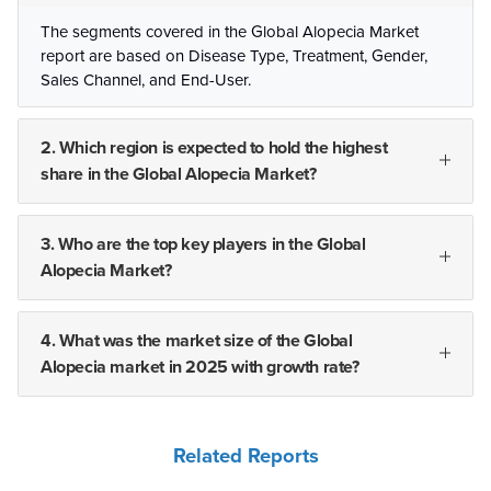
The segments covered in the Global Alopecia Market
report are based on Disease Type, Treatment, Gender,
Sales Channel, and End-User.
2. Which region is expected to hold the highest
share in the Global Alopecia Market?
3. Who are the top key players in the Global
Alopecia Market?
4. What was the market size of the Global
Alopecia market in 2025 with growth rate?
Related Reports