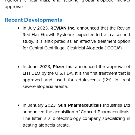
rigorous clinical trials, and seeking global alopecia market
approvals.
Recent Developments
In July 2023,
REVIAN Inc.
announced that the Revian
Red Hair Growth System is expected to be in a second
study. It is anticipated as an effective treatment option
for Central Centrifugal Cicatricial Alopecia ("CCCA").
In June 2023,
Pfizer Inc
. announced the approval of
LITFULO by the U.S. FDA. It is the first treatment that is
approved and used for adolescents (12+) to treat
severe alopecia areata.
In January 2023,
Sun Pharmaceuticals
Industries Ltd
announced the acquisition of Concert Pharmaceuticals.
The latter is a biotechnology company specializing in
treating alopecia areata.