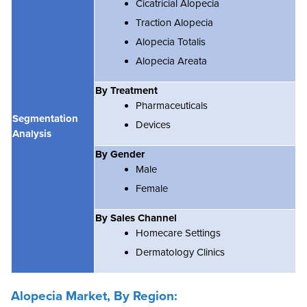
Cicatricial Alopecia
Traction Alopecia
Alopecia Totalis
Alopecia Areata
By Treatment
Pharmaceuticals
Segmentation
Devices
Analysis
By Gender
Male
Female
By Sales Channel
Homecare Settings
Dermatology Clinics
Alopecia Market, By Region: