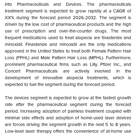
into Pharmaceuticals and Devices. The pharmaceuticals
treatment segment is expected to grow rapidly at a CAGR of
XX% during the forecast period 2026-2032. The segment is
driven by the low cost of pharmaceutical products and the high
use of prescription and over-the-counter drugs. The most
frequent medications used to treat alopecia are finasteride and
minoxidil. Finasteride and minoxidil are the only medications
approved in the United States to treat both Female Pattern Hair
Loss (FPHL) and Male Pattern Hair Loss (MPHL). Furthermore,
prominent pharmaceutical firms such as Lilly, Pfizer Inc., and
Concert Pharmaceuticals are actively involved in the
development of innovative alopecia treatments, which is
expected to fuel the segment during the forecast period.
The devices segment is expected to grow at the fastest growth
rate after the pharmaceutical segment during the forecast
period. Increasing adoption of painless treatment coupled with
minimal side effects and adoption of home-used laser devices
are forces driving the segment growth in the next 5 to 8 years.
Low-level laser therapy offers the convenience of at-home use