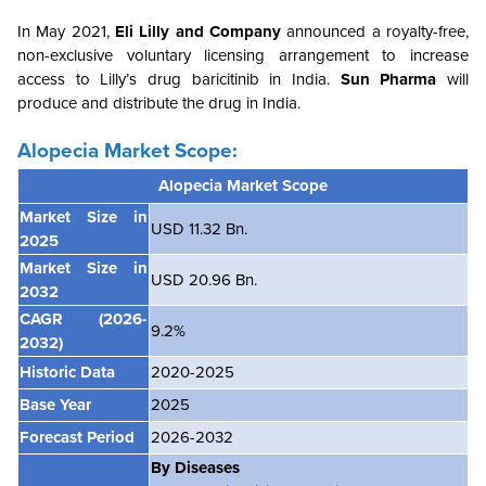
In May 2021,
Eli Lilly and Company
announced a royalty-free,
non-exclusive voluntary licensing arrangement to increase
access to Lilly’s drug baricitinib in India.
Sun Pharma
will
produce and distribute the drug in India.
Alopecia Market Scope:
Alopecia Market
Scope
Market Size in
USD 11.32 Bn.
2025
Market Size in
USD 20.96 Bn.
2032
CAGR
(2026-
9.2%
2032)
Historic Data
2020-2025
Base Year
2025
Forecast Period
2026-2032
By
Diseases