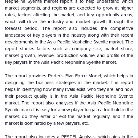
Nepheline Syenite market report is to help understand which
market segments, and regions are expected to grow at higher
rates, factors affecting the market, and key opportunity areas,
which will drive the industry and market growth through the
forecast period. The report also includes the competitive
landscape of key players in the industry along with their recent
developments in the Asia Pacific Nepheline Syenite market. The
report studies factors such as company size, market share,
market growth, revenue, production volume, and profits of the
key players in the Asia Pacific Nepheline Syenite market.
The report provides Porter's Five Force Model, which helps in
designing the business strategies in the market. The report
helps in identifying how many rivals exist, who they are, and how
their product quality is in the Asia Pacific Nepheline Syenite
market. The report also analyses if the Asia Pacific Nepheline
Syenite market is easy for a new player to gain a foothold in the
market, do they enter or exit the market regularly, and if the
market is dominated by a few players, etc.
The report also includes a PESTEL Analysis, which aids in the