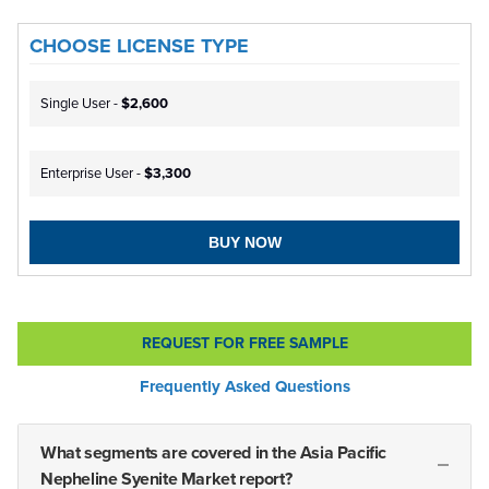
CHOOSE LICENSE TYPE
Single User -
$2,600
Enterprise User -
$3,300
BUY NOW
REQUEST FOR FREE SAMPLE
Frequently Asked Questions
What segments are covered in the Asia Pacific
Nepheline Syenite Market report?