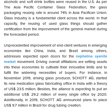
alcoholic and soft drink bottles were reused in the U.S. As per
The Asia Pacific Container Glass Federation, the glass
packaging reusing rate is around 74% in Asia Pacifican Union.
Glass industry is a fundamental client across the world. In that
capacity, the reusing of used glass things should gather
certification from the improvement of the general market during
the forecasted period.
Unprecedented improvement of end-client ventures in emerging
economies like China, India, and Brazil among others,
addresses expected open doors for the
nepheline syenite
market
movement. Driving overall affiliations are setting assets
into these economies to cultivate their innovative limits and to
fulfill the widening necessities of buyers. For instance, in
November 2019, driving glass producer, SCHOTT AG, started
its new medication glass fabricating office in India with a theory
of US$ 23.5 million. Besides, the alliance is expecting to put an
additional US$ 29.2 million of every single office by 2020.
Additionally, in 2019, SCHOTT AG announced plans to place
US$ 9.7 million in Brazil for drug tubing creation.