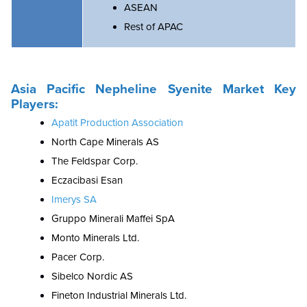
ASEAN
Rest of APAC
Asia Pacific Nepheline Syenite Market Key
Players:
Apatit Production Association
North Cape Minerals AS
The Feldspar Corp.
Eczacibasi Esan
Imerys SA
Gruppo Minerali Maffei SpA
Monto Minerals Ltd.
Pacer Corp.
Sibelco Nordic AS
Fineton Industrial Minerals Ltd.