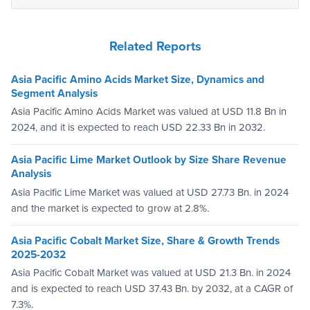
Related Reports
Asia Pacific Amino Acids Market Size, Dynamics and
Segment Analysis
Asia Pacific Amino Acids Market was valued at USD 11.8 Bn in
2024, and it is expected to reach USD 22.33 Bn in 2032.
Asia Pacific Lime Market Outlook by Size Share Revenue
Analysis
Asia Pacific Lime Market was valued at USD 27.73 Bn. in 2024
and the market is expected to grow at 2.8%.
Asia Pacific Cobalt Market Size, Share & Growth Trends
2025-2032
Asia Pacific Cobalt Market was valued at USD 21.3 Bn. in 2024
and is expected to reach USD 37.43 Bn. by 2032, at a CAGR of
7.3%.