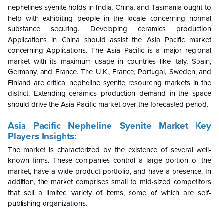
nephelines syenite holds in India, China, and Tasmania ought to
help with exhibiting people in the locale concerning normal
substance securing. Developing ceramics production
Applications in China should assist the Asia Pacific market
concerning Applications.
The
Asia Pacific is a major regional
market with its maximum usage in countries like Italy, Spain,
Germany, and France. The U.K., France, Portugal, Sweden, and
Finland are critical nepheline syenite resourcing markets in the
district. Extending ceramics production demand in the space
should drive the Asia Pacific market over the forecasted period.
Asia Pacific Nepheline Syenite Market Key
Players Insights:
The market is characterized by the existence of several well-
known firms. These companies control a large portion of the
market, have a wide product portfolio, and have a presence. In
addition, the market comprises small to mid-sized competitors
that sell a limited variety of items, some of which are self-
publishing organizations.