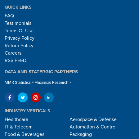
QUICK LINKS
FAQ
Testimonials
Terms Of Use
Privacy Policy
Return Policy
Careers
RSS FEED
DATA AND STATERGIC PARTNERS
MMR Statistics
Maximize Research
INDUSTRY VERTICALS
Healthcare
Aerospace & Defense
IT & Telecom
Automation & Control
Food & Beverages
Packaging