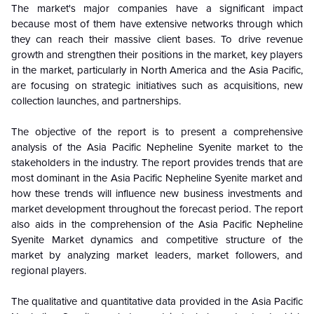
The market's major companies have a significant impact
because most of them have extensive networks through which
they can reach their massive client bases. To drive revenue
growth and strengthen their positions in the market, key players
in the market, particularly in North America and the Asia Pacific,
are focusing on strategic initiatives such as acquisitions, new
collection launches, and partnerships.
The objective of the report is to present a comprehensive
analysis of the Asia Pacific Nepheline Syenite market to the
stakeholders in the industry. The report provides trends that are
most dominant in the Asia Pacific Nepheline Syenite market and
how these trends will influence new business investments and
market development throughout the forecast period. The report
also aids in the comprehension of the Asia Pacific Nepheline
Syenite Market dynamics and competitive structure of the
market by analyzing market leaders, market followers, and
regional players.
The qualitative and quantitative data provided in the Asia Pacific