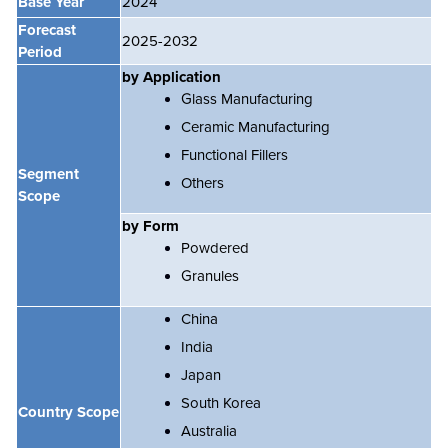
Base Year
2024
Forecast
2025-2032
Period
by Application
Glass Manufacturing
Ceramic Manufacturing
Functional Fillers
Segment
Others
Scope
by Form
Powdered
Granules
China
India
Japan
South Korea
Country Scope
Australia