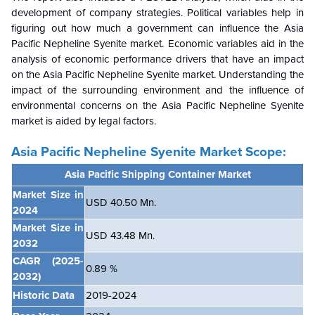
development of company strategies. Political variables help in
figuring out how much a government can influence the Asia
Pacific Nepheline Syenite market. Economic variables aid in the
analysis of economic performance drivers that have an impact
on the Asia Pacific Nepheline Syenite market. Understanding the
impact of the surrounding environment and the influence of
environmental concerns on the Asia Pacific Nepheline Syenite
market is aided by legal factors.
Asia Pacific Nepheline Syenite Market Scope:
Asia Pacific Shipping Container Market
Market Size in
USD 40.50 Mn.
2024
Market Size in
USD 43.48 Mn.
2032
CAGR
(2025-
0.89 %
2032)
Historic Data
2019-2024