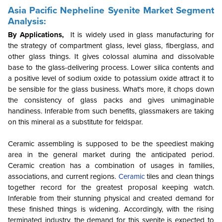
Asia Pacific Nepheline Syenite Market Segment
Analysis:
By Applications,
It is widely used in glass manufacturing for
the strategy of compartment glass, level glass, fiberglass, and
other glass things. It gives colossal alumina and dissolvable
base to the glass-delivering process. Lower silica contents and
a positive level of sodium oxide to potassium oxide attract it to
be sensible for the glass business. What's more, it chops down
the consistency of glass packs and gives unimaginable
handiness. Inferable from such benefits, glassmakers are taking
on this mineral as a substitute for feldspar.
Ceramic assembling is supposed to be the speediest making
area in the general market during the anticipated period.
Ceramic creation has a combination of usages in families,
associations, and current regions.
Ceramic
tiles and clean things
together record for the greatest proposal keeping watch.
Inferable from their stunning physical and created demand for
these finished things is widening. Accordingly, with the rising
terminated industry, the demand for this syenite is expected to