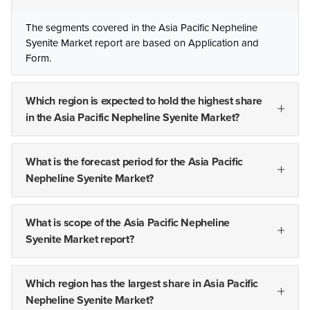
The segments covered in the Asia Pacific Nepheline
Syenite Market report are based on Application and
Form.
Which region is expected to hold the highest share
in the Asia Pacific Nepheline Syenite Market?
What is the forecast period for the Asia Pacific
Nepheline Syenite Market?
What is scope of the Asia Pacific Nepheline
Syenite Market report?
Which region has the largest share in Asia Pacific
Nepheline Syenite Market?