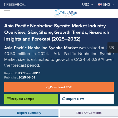
Asia Pacific Nepheline Syenite Market Industry Overview, Size, Share,
ESEARCH..!
USD
ENG
Growth Trends, Research Insights and Forecast (2025–2032)
Open menu
Report ID: SMR_1275
REQUEST FREE SAMPLE
BUY NOW
Asia Pacific Nepheline Syenite Market Industry
Overview, Size, Share, Growth Trends, Research
Insights and Forecast (2025–2032)
Asia Pacific Nepheline Syenite Market
was valued at USD
40.50 million in 2024. Asia Pacific Nepheline Syenite
Market size is estimated to grow at a CAGR of 0.89 % over
the forecast period.
Report ID
1275
Format
PDF
Published
2025-06-03
Download PDF
Request Sample
Inquire Now
Report Summary
Table Of Contents