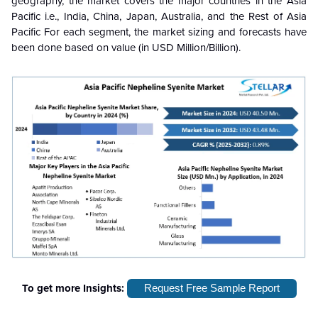
geography, the market covers the major countries in the Asia
Pacific i.e., India, China, Japan, Australia, and the Rest of Asia
Pacific For each segment, the market sizing and forecasts have
been done based on value (in USD Million/Billion).
To get more Insights:
Request Free Sample Report