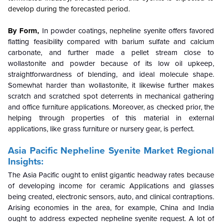
develop during the forecasted period.
By Form,
In powder coatings, nepheline syenite offers favored
flatting feasibility compared with barium sulfate and calcium
carbonate, and further made a pellet stream close to
wollastonite and powder because of its low oil upkeep,
straightforwardness of blending, and ideal molecule shape.
Somewhat harder than wollastonite, it likewise further makes
scratch and scratched spot deterrents in mechanical gathering
and office furniture applications. Moreover, as checked prior, the
helping through properties of this material in external
applications, like grass furniture or nursery gear, is perfect.
Asia Pacific Nepheline Syenite Market Regional
Insights:
The Asia Pacific ought to enlist gigantic headway rates because
of developing income for ceramic Applications and glasses
being created, electronic sensors, auto, and clinical contraptions.
Arising economies in the area, for example, China and India
ought to address expected nepheline syenite request. A lot of