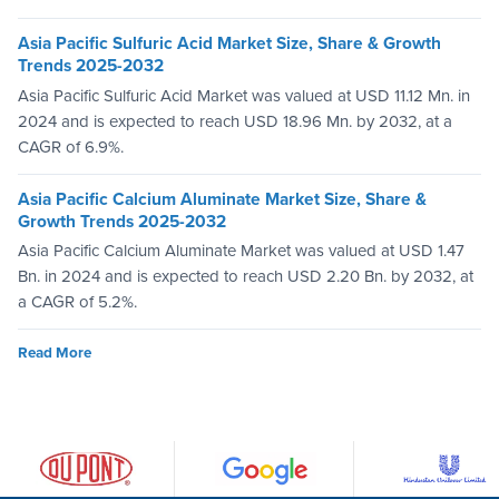
Asia Pacific Sulfuric Acid Market Size, Share & Growth
Trends 2025-2032
Asia Pacific Sulfuric Acid Market was valued at USD 11.12 Mn. in
2024 and is expected to reach USD 18.96 Mn. by 2032, at a
CAGR of 6.9%.
Asia Pacific Calcium Aluminate Market Size, Share &
Growth Trends 2025-2032
Asia Pacific Calcium Aluminate Market was valued at USD 1.47
Bn. in 2024 and is expected to reach USD 2.20 Bn. by 2032, at
a CAGR of 5.2%.
Read More