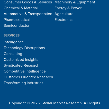
Consumer Goods & Services
Machinery & Equipment
Chemical & Material
Energy & Power
Automotive & Transportation
Agriculture
Pharmaceutical
Electronics
Semiconductor
SERVICES
Intelligence
Technology Distruptions
Consulting
Customized Insights
Syndicated Research
Competitive Intelligence
Customer Oriented Research
Transforming Industries
Copyright © 2026, Stellar Market Research. All Rights