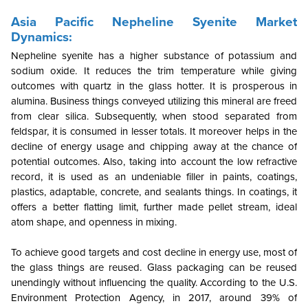
Asia Pacific Nepheline Syenite Market
Dynamics:
Nepheline syenite has a higher substance of potassium and
sodium oxide. It reduces the trim temperature while giving
outcomes with quartz in the glass hotter. It is prosperous in
alumina. Business things conveyed utilizing this mineral are freed
from clear silica. Subsequently, when stood separated from
feldspar, it is consumed in lesser totals. It moreover helps in the
decline of energy usage and chipping away at the chance of
potential outcomes. Also, taking into account the low refractive
record, it is used as an undeniable filler in paints, coatings,
plastics, adaptable, concrete, and sealants things. In coatings, it
offers a better flatting limit, further made pellet stream, ideal
atom shape, and openness in mixing.
To achieve good targets and cost decline in energy use, most of
the glass things are reused. Glass packaging can be reused
unendingly without influencing the quality. According to the U.S.
Environment Protection Agency, in 2017, around 39% of