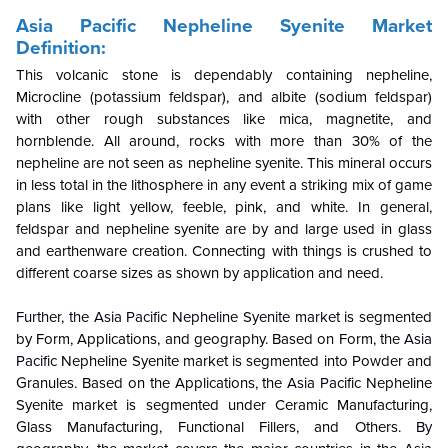
Asia Pacific Nepheline Syenite Market
Definition:
This volcanic stone is dependably containing nepheline,
Microcline (potassium feldspar), and albite (sodium feldspar)
with other rough substances like mica, magnetite, and
hornblende. All around, rocks with more than 30% of the
nepheline are not seen as nepheline syenite. This mineral occurs
in less total in the lithosphere in any event a striking mix of game
plans like light yellow, feeble, pink, and white. In general,
feldspar and nepheline syenite are by and large used in glass
and earthenware creation. Connecting with things is crushed to
different coarse sizes as shown by application and need.
Further, the Asia Pacific Nepheline Syenite market
is segmented
by Form, Applications, and geography. Based on Form, the
Asia
Pacific
Nepheline Syenite market is segmented into Powder and
Granules. Based on the Applications, the
Asia Pacific
Nepheline
Syenite market is segmented under Ceramic Manufacturing,
Glass Manufacturing, Functional Fillers, and Others.
By