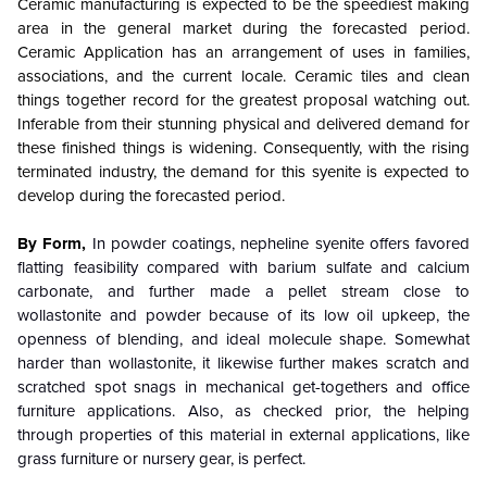
Ceramic manufacturing is expected to be the speediest making
area in the general market during the forecasted period.
Ceramic Application has an arrangement of uses in families,
associations, and the current locale. Ceramic tiles and clean
things together record for the greatest proposal watching out.
Inferable from their stunning physical and delivered demand for
these finished things is widening. Consequently, with the rising
terminated industry, the demand for this syenite is expected to
develop during the forecasted period.
By Form,
In powder coatings, nepheline syenite offers favored
flatting feasibility compared with barium sulfate and calcium
carbonate, and further made a pellet stream close to
wollastonite and powder because of its low oil upkeep, the
openness of blending, and ideal molecule shape. Somewhat
harder than wollastonite, it likewise further makes scratch and
scratched spot snags in mechanical get-togethers and office
furniture applications. Also, as checked prior, the helping
through properties of this material in external applications, like
grass furniture or nursery gear, is perfect.