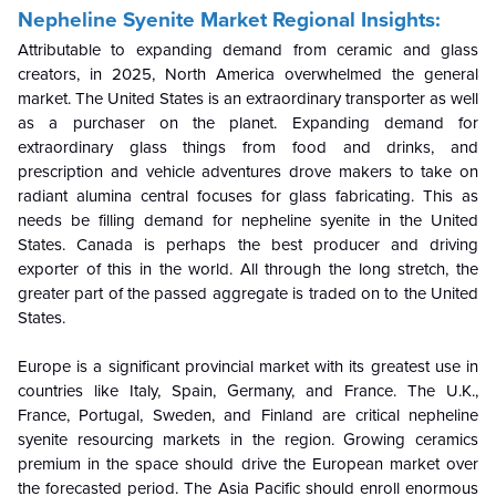
Nepheline Syenite Market Regional Insights:
Attributable to expanding demand from ceramic and glass
creators, in 2025, North America overwhelmed the general
market. The United States is an extraordinary transporter as well
as a purchaser on the planet. Expanding demand for
extraordinary glass things from food and drinks, and
prescription and vehicle adventures drove makers to take on
radiant alumina central focuses for glass fabricating. This as
needs be filling demand for nepheline syenite in the United
States. Canada is perhaps the best producer and driving
exporter of this in the world. All through the long stretch, the
greater part of the passed aggregate is traded on to the United
States.
Europe is a significant provincial market with its greatest use in
countries like Italy, Spain, Germany, and France. The U.K.,
France, Portugal, Sweden, and Finland are critical nepheline
syenite resourcing markets in the region. Growing ceramics
premium in the space should drive the European market over
the forecasted period. The Asia Pacific should enroll enormous