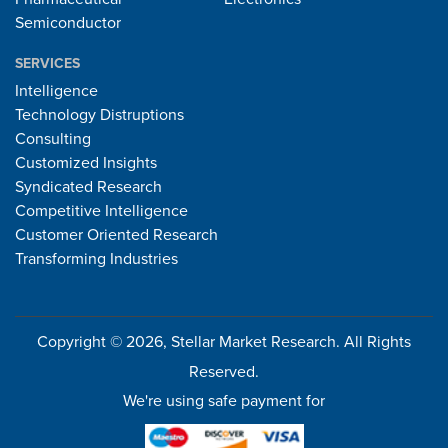
Semiconductor
SERVICES
Intelligence
Technology Distruptions
Consulting
Customized Insights
Syndicated Research
Competitive Intelligence
Customer Oriented Research
Transforming Industries
Copyright © 2026, Stellar Market Research. All Rights
Reserved.
We're using safe payment for