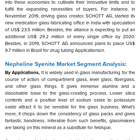
into these economies to cultivate their innovative limits and to
fulfill the expanding necessities of buyers. For instance, in
November 2019, driving glass creator, SCHOTT AG, started its
new medication glass fabricating office in India with speculation
of US$ 23.5 million. Besides, the alliance is expecting to put an
additional US$ 29.2 million of every single office by 2020.
Besides, in 2019, SCHOTT AG announced plans to place US$
9.7 million in Brazil for drug tubing Applicationion.
Nepheline Syenite Market Segment Analysis:
By Applications,
It is widely used in glass manufacturing for the
course of action of compartment glass, level glass, fiberglass,
and other glass things. It gives immense alumina and a
dissolvable base to the glass-creating process. Lower silica
contents and a positive level of sodium oxide to potassium
oxide attract it to be sensible for the glass business. What's
more, it chops down the consistency of glass packs and gives
fantastic handiness. Inferable from such benefits, glassmakers
are taking on this mineral as a substitute for feldspar.