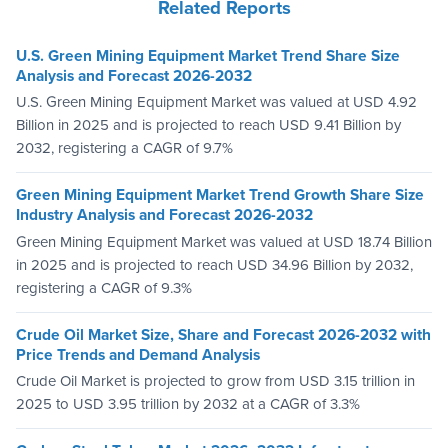
Related Reports
U.S. Green Mining Equipment Market Trend Share Size
Analysis and Forecast 2026-2032
U.S. Green Mining Equipment Market was valued at USD 4.92
Billion in 2025 and is projected to reach USD 9.41 Billion by
2032, registering a CAGR of 9.7%
Green Mining Equipment Market Trend Growth Share Size
Industry Analysis and Forecast 2026-2032
Green Mining Equipment Market was valued at USD 18.74 Billion
in 2025 and is projected to reach USD 34.96 Billion by 2032,
registering a CAGR of 9.3%
Crude Oil Market Size, Share and Forecast 2026-2032 with
Price Trends and Demand Analysis
Crude Oil Market is projected to grow from USD 3.15 trillion in
2025 to USD 3.95 trillion by 2032 at a CAGR of 3.3%