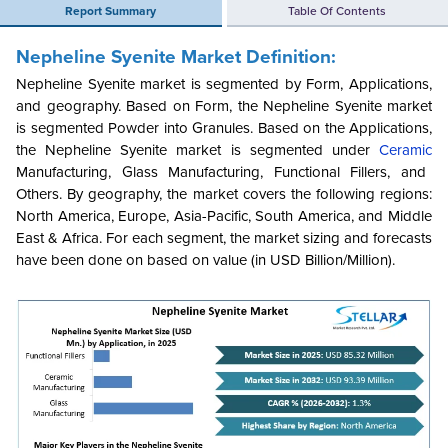
Report Summary
Table Of Contents
Nepheline Syenite Market Definition:
Nepheline Syenite market is segmented by Form, Applications,
and geography. Based on Form, the Nepheline Syenite market
is segmented Powder into Granules. Based on the Applications,
the Nepheline Syenite market is segmented under
Ceramic
Manufacturing, Glass Manufacturing, Functional Fillers, and
Others. By geography, the market covers the following regions:
North America, Europe, Asia-Pacific, South America, and Middle
East & Africa. For each segment, the market sizing and forecasts
have been done on based on value (in USD Billion/Million).