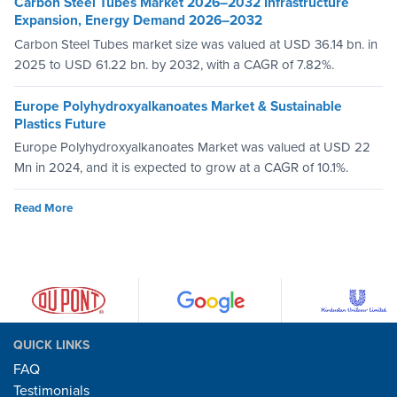
Carbon Steel Tubes Market 2026–2032 Infrastructure
Expansion, Energy Demand 2026–2032
Carbon Steel Tubes market size was valued at USD 36.14 bn. in
2025 to USD 61.22 bn. by 2032, with a CAGR of 7.82%.
Europe Polyhydroxyalkanoates Market & Sustainable
Plastics Future
Europe Polyhydroxyalkanoates Market was valued at USD 22
Mn in 2024, and it is expected to grow at a CAGR of 10.1%.
Read More
QUICK LINKS
FAQ
Testimonials