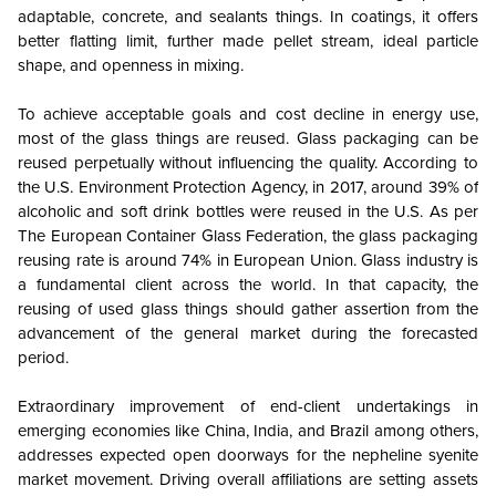
adaptable, concrete, and sealants things. In coatings, it offers
better flatting limit, further made pellet stream, ideal particle
shape, and openness in mixing.
To achieve acceptable goals and cost decline in energy use,
most of the glass things are reused. Glass packaging can be
reused perpetually without influencing the quality. According to
the U.S. Environment Protection Agency, in 2017, around 39% of
alcoholic and soft drink bottles were reused in the U.S. As per
The European Container Glass Federation, the glass packaging
reusing rate is around 74% in European Union. Glass industry is
a fundamental client across the world. In that capacity, the
reusing of used glass things should gather assertion from the
advancement of the general market during the forecasted
period.
Extraordinary improvement of end-client undertakings in
emerging economies like China, India, and Brazil among others,
addresses expected open doorways for the nepheline syenite
market movement. Driving overall affiliations are setting assets