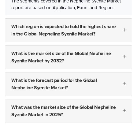
The segments covered in the Nepheline Syenite Market
report are based on Application, Form, and Region.
Which region is expected to hold the highest share
in the Global Nepheline Syenite Market?
What is the market size of the Global Nepheline
Syenite Market by 2032?
What is the forecast period for the Global
Nepheline Syenite Market?
What was the market size of the Global Nepheline
Syenite Market in 2025?