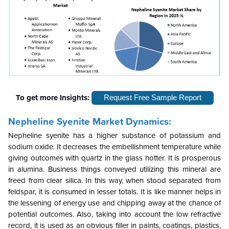
To get more Insights:
Request Free Sample Report
Nepheline Syenite Market Dynamics:
Nepheline syenite has a higher substance of potassium and
sodium oxide. It decreases the embellishment temperature while
giving outcomes with quartz in the glass hotter. It is prosperous
in alumina. Business things conveyed utilizing this mineral are
freed from clear silica. In this way, when stood separated from
feldspar, it is consumed in lesser totals. It is like manner helps in
the lessening of energy use and chipping away at the chance of
potential outcomes. Also, taking into account the low refractive
record, it is used as an obvious filler in paints, coatings, plastics,