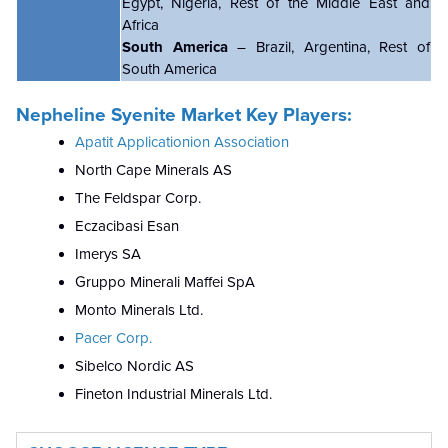
Egypt, Nigeria, Rest of the Middle East and
Africa
South America
– Brazil, Argentina, Rest of
South America
Nepheline Syenite Market Key Players:
Apatit Applicationion Association
North Cape Minerals AS
The Feldspar Corp.
Eczacibasi Esan
Imerys SA
Gruppo Minerali Maffei SpA
Monto Minerals Ltd.
Pacer Corp.
Sibelco Nordic AS
Fineton Industrial Minerals Ltd.