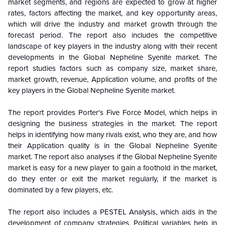
market segments, and regions are expected to grow at higher
rates, factors affecting the market, and key opportunity areas,
which will drive the industry and market growth through the
forecast period. The report also includes the competitive
landscape of key players in the industry along with their recent
developments in the
Global
Nepheline Syenite market. The
report studies factors such as company size, market share,
market growth, revenue, Application volume, and profits of the
key players in the
Global
Nepheline Syenite market.
The report provides Porter's Five Force Model, which helps in
designing the business strategies in the market. The report
helps in identifying how many rivals exist, who they are, and how
their Application quality is in the
Global
Nepheline Syenite
market. The report also analyses if the
Global
Nepheline Syenite
market is easy for a new player to gain a foothold in the market,
do they enter or exit the market regularly, if the market is
dominated by a few players, etc.
The report also includes a PESTEL Analysis, which aids in the
development of company strategies. Political variables help in