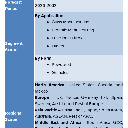
Forecast
2026-2032
Period
By Application
Glass Manufacturing
Ceramic Manufacturing
Functional Fillers
Segment
Others
Scope
By Form
Powdered
Granules
North America
- United States, Canada, and
Mexico
Europe
– UK, France, Germany, Italy, Spain,
Sweden, Austria, and Rest of Europe
Asia Pacific
– China, India, Japan, South Korea,
Regional
Australia, ASEAN, Rest of APAC
Scope
Middle East and Africa
- South Africa, GCC,