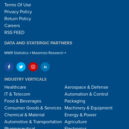
Terms Of Use
Privacy Policy
Return Policy
Careers
RSS FEED
DATA AND STATERGIC PARTNERS
MMR Statistics
Maximize Research
INDUSTRY VERTICALS
Healthcare
Aerospace & Defense
IT & Telecom
Automation & Control
Food & Beverages
Packaging
Consumer Goods & Services
Machinery & Equipment
Chemical & Material
Energy & Power
Automotive & Transportation
Agriculture
Pharmaceutical
Electronics