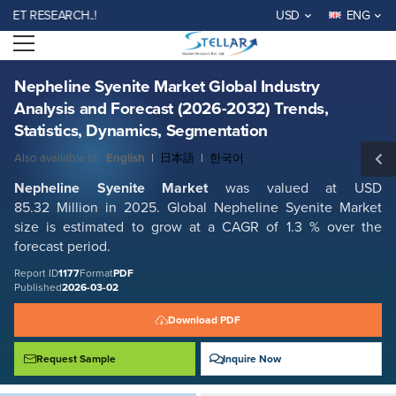
Nepheline Syenite Market Global Industry Analysis and Forecast (2026-
RESEARCH..!
USD
ENG
2032) Trends, Statistics, Dynamics, Segmentation
Open menu
Report ID: SMR_1177
REQUEST FREE SAMPLE
BUY NOW
Nepheline Syenite Market Global Industry
Analysis and Forecast (2026-2032) Trends,
Statistics, Dynamics, Segmentation
Also available in:
English
|
日本語
|
한국어
Nepheline Syenite Market
was valued at USD
85.32 Million in 2025. Global Nepheline Syenite Market
size is estimated to grow at a CAGR of 1.3 % over the
forecast period.
Report ID
1177
Format
PDF
Published
2026-03-02
Download PDF
Request Sample
Inquire Now