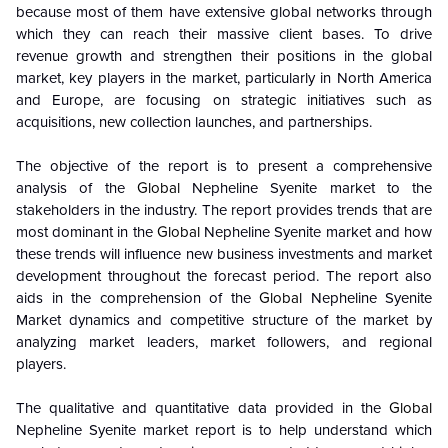
because most of them have extensive global networks through
which they can reach their massive client bases. To drive
revenue growth and strengthen their positions in the global
market, key players in the market, particularly in North America
and Europe, are focusing on strategic initiatives such as
acquisitions, new collection launches, and partnerships.
The objective of the report is to present a comprehensive
analysis of the
Global
Nepheline Syenite market to the
stakeholders in the industry. The report provides trends that are
most dominant in the
Global
Nepheline Syenite market and how
these trends will influence new business investments and market
development throughout the forecast period. The report also
aids in the comprehension of the
Global
Nepheline Syenite
Market dynamics and competitive structure of the market by
analyzing market leaders, market followers, and regional
players.
The qualitative and quantitative data provided in the
Global
Nepheline Syenite market report is to help understand which