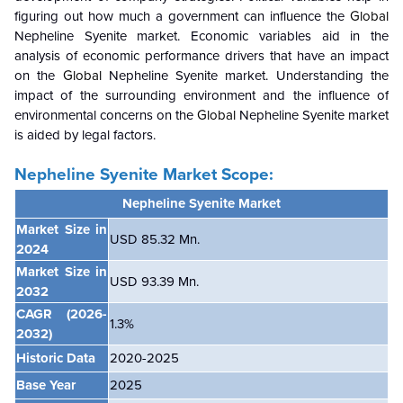
figuring out how much a government can influence the
Global
Nepheline Syenite market. Economic variables aid in the
analysis of economic performance drivers that have an impact
on the
Global
Nepheline Syenite market. Understanding the
impact of the surrounding environment and the influence of
environmental concerns on the
Global
Nepheline Syenite market
is aided by legal factors.
Nepheline Syenite Market Scope:
Nepheline Syenite Market
Market Size in
USD 85.32 Mn.
2024
Market Size in
USD 93.39 Mn.
2032
CAGR
(2026-
1.3
%
2032)
Historic Data
2020-2025
Base Year
2025