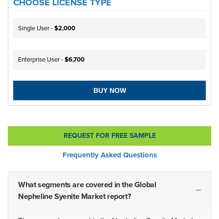
CHOOSE LICENSE TYPE
Single User -
$2,000
Enterprise User -
$6,700
BUY NOW
REQUEST FOR FREE SAMPLE
Frequently Asked Questions
What segments are covered in the Global
Nepheline Syenite Market report?