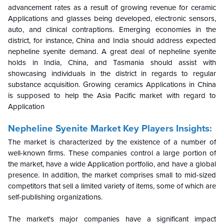
advancement rates as a result of growing revenue for ceramic
Applications and glasses being developed, electronic sensors,
auto, and clinical contraptions. Emerging economies in the
district, for instance, China and India should address expected
nepheline syenite demand. A great deal of nepheline syenite
holds in India, China, and Tasmania should assist with
showcasing individuals in the district in regards to regular
substance acquisition. Growing ceramics Applications in China
is supposed to help the Asia Pacific market with regard to
Application
Nepheline Syenite Market Key Players Insights:
The market is characterized by the existence of a number of
well-known firms. These companies control a large portion of
the market, have a wide Application portfolio, and have a global
presence. In addition, the market comprises small to mid-sized
competitors that sell a limited variety of items, some of which are
self-publishing organizations.
The market's major companies have a significant impact