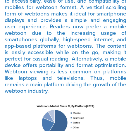
to accessibility, ease of use, and compatibility of
mobiles for webtoon format. A vertical scrolling
form of webtoons makes it ideal for smartphone
displays and provides a simple and engaging
user experience. Readers now prefer a mobile
webtoon due to the increasing usage of
smartphones globally, high-speed internet, and
app-based platforms for webtoons. The content
is easily accessible while on the go, making it
perfect for casual reading. Alternatively, a mobile
device offers portability and format optimisation.
Webtoon viewing is less common on platforms
like laptops and televisions. Thus, mobile
remains a main platform driving the growth of the
webtoon industry.