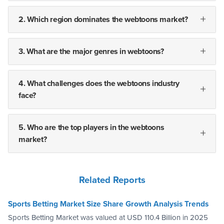
2. Which region dominates the webtoons market?
3. What are the major genres in webtoons?
4. What challenges does the webtoons industry
face?
5. Who are the top players in the webtoons
market?
Related Reports
Sports Betting Market Size Share Growth Analysis Trends
Sports Betting Market was valued at USD 110.4 Billion in 2025