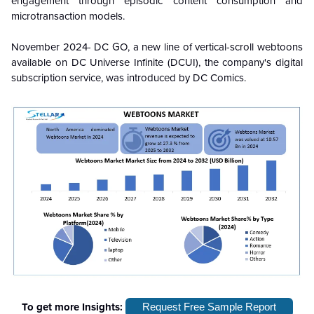
engagement through episodic content consumption and
microtransaction models.
November 2024- DC GO, a new line of vertical-scroll webtoons
available on DC Universe Infinite (DCUI), the company's digital
subscription service, was introduced by DC Comics.
To get more Insights:
Request Free Sample Report