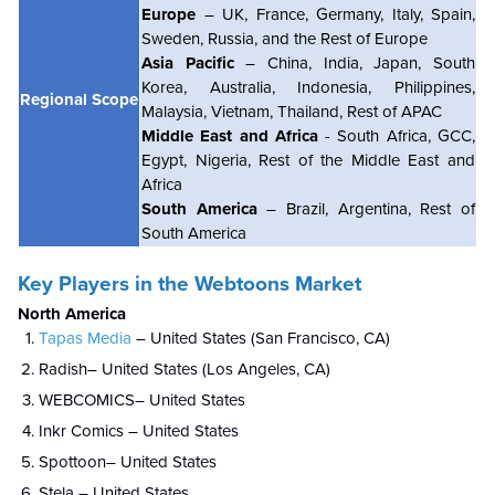
Europe
– UK, France, Germany, Italy, Spain,
Sweden, Russia, and the Rest of Europe
Asia Pacific
– China, India, Japan, South
Korea, Australia, Indonesia, Philippines,
Regional Scope
Malaysia, Vietnam, T
hailand
, Rest of APAC
Middle East and Africa
- South Africa, GCC,
Egypt, Nigeria, Rest of the Middle East and
Africa
South America
– Brazil, Argentina, Rest of
South America
Key Players in the Webtoons Market
North America
Tapas Media
– United States (San Francisco, CA)
Radish– United States (Los Angeles, CA)
WEBCOMICS– United States
Inkr Comics – United States
Spottoon– United States
Stela – United States