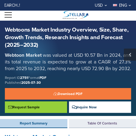
Webtoons Market Industry Overview, Size, Share, Growth Trends,
CH..!
USD
ENG
Research Insights and Forecast (2025–2032)
Open menu
Report ID: SMR_2751
REQUEST FREE SAMPLE
BUY NOW
Webtoons Market Industry Overview, Size, Share,
Growth Trends, Research Insights and Forecast
(2025–2032)
Webtoon Market
was valued at USD
10.57
Bn in 2024, and
its total revenue is expected to grow at a CAGR of
27.3%
from 2025 to 2032, reaching nearly USD 72.90 Bn
by 2032
.
Report ID
2751
Format
PDF
Published
2025-07-30
Download PDF
Request Sample
Inquire Now
Report Summary
Table Of Contents