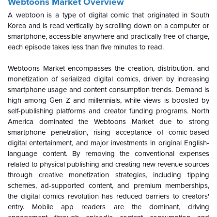
Webtoons Market Overview
A webtoon is a type of digital comic that originated in South
Korea and is read vertically by scrolling down on a computer or
smartphone, accessible anywhere and practically free of charge,
each episode takes less than five minutes to read.
Webtoons Market encompasses the creation, distribution, and
monetization of serialized digital comics, driven by increasing
smartphone usage and content consumption trends. Demand is
high among Gen Z and millennials, while views is boosted by
self-publishing platforms and creator funding programs. North
America dominated the Webtoons Market due to strong
smartphone penetration, rising acceptance of comic-based
digital entertainment, and major investments in original English-
language content. By removing the conventional expenses
related to physical publishing and creating new revenue sources
through creative monetization strategies, including tipping
schemes, ad-supported content, and premium memberships,
the digital comics revolution has reduced barriers to creators'
entry. Mobile app readers are the dominant, driving