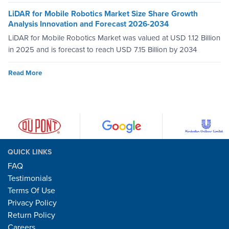
LiDAR for Mobile Robotics Market Size Share Growth
Analysis Innovation and Forecast 2026-2034
LiDAR for Mobile Robotics Market was valued at USD 1.12 Billion
in 2025 and is forecast to reach USD 7.15 Billion by 2034
Read More
QUICK LINKS
FAQ
Testimonials
Terms Of Use
Privacy Policy
Return Policy
Careers