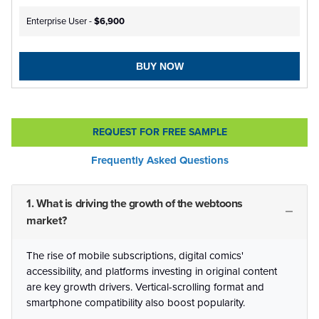
Enterprise User -
$6,900
BUY NOW
REQUEST FOR FREE SAMPLE
Frequently Asked Questions
1. What is driving the growth of the webtoons
market?
The rise of mobile subscriptions, digital comics'
accessibility, and platforms investing in original content
are key growth drivers. Vertical-scrolling format and
smartphone compatibility also boost popularity.