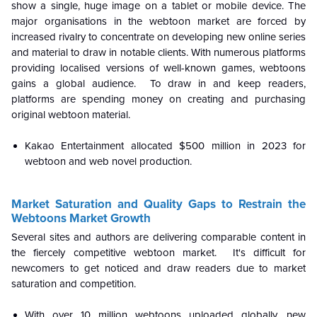
show a single, huge image on a tablet or mobile device. The
major organisations in the webtoon market are forced by
increased rivalry to concentrate on developing new online series
and material to draw in notable clients. With numerous platforms
providing localised versions of well-known games, webtoons
gains a global audience. To draw in and keep readers,
platforms are spending money on creating and purchasing
original webtoon material.
Kakao Entertainment allocated $500 million in 2023 for
webtoon and web novel production.
Market Saturation and Quality Gaps to Restrain the
Webtoons Market Growth
Several sites and authors are delivering comparable content in
the fiercely competitive webtoon market. It's difficult for
newcomers to get noticed and draw readers due to market
saturation and competition.
With over 10 million webtoons uploaded globally, new