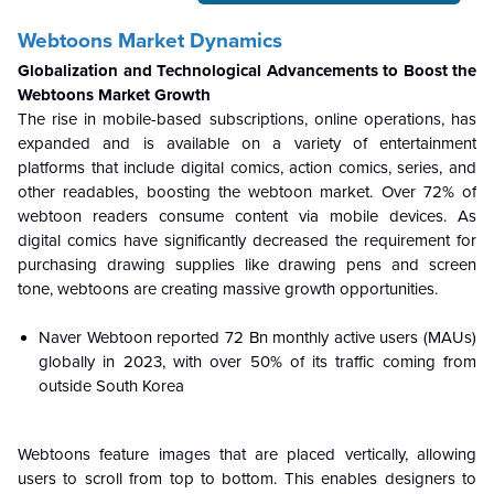
Webtoons Market Dynamics
Globalization and Technological Advancements to Boost the
Webtoons Market Growth
The rise in mobile-based subscriptions, online operations, has
expanded and is available on a variety of entertainment
platforms that include digital comics, action comics, series, and
other readables, boosting the webtoon market. Over 72% of
webtoon readers consume content via mobile devices. As
digital comics have significantly decreased the requirement for
purchasing drawing supplies like drawing pens and screen
tone, webtoons are creating massive growth opportunities.
Naver Webtoon reported 72 Bn monthly active users (MAUs)
globally in 2023, with over 50% of its traffic coming from
outside South Korea
Webtoons feature images that are placed vertically, allowing
users to scroll from top to bottom. This enables designers to