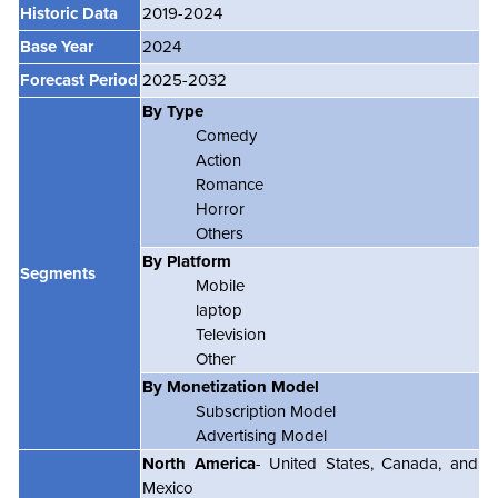
Historic Data
2019-2024
Base Year
2024
Forecast Period
2025-2032
By Type
Comedy
Action
Romance
Horror
Others
By Platform
Segments
Mobile
laptop
Television
Other
By Monetization Model
Subscription Model
Advertising Model
North America
- United States, Canada, and
Mexico