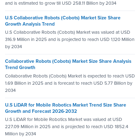
and is estimated to grow till USD 258.11 Billion by 2034
U.S Collaborative Robots (Cobots) Market Size Share
Growth Analysis Trend
U.S Collaborative Robots (Cobots) Market was valued at USD
316.9 Million in 2025 and is projected to reach USD 1,120 Million
by 2034
Collaborative Robots (Cobots) Market Size Share Analysis
Trend Growth
Collaborative Robots (Cobots) Market is expected to reach USD
1.69 Billion in 2025 and is forecast to reach USD 5.77 Billion by
2034
U.S LiDAR for Mobile Robotics Market Trend Size Share
Growth and Forecast 2026-2032
U.S LiDAR for Mobile Robotics Market was valued at USD
227.09 Million in 2025 and is projected to reach USD 1852.4
Million by 2034