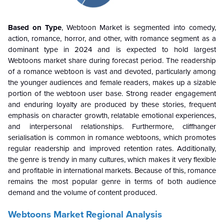
Based on Type
, Webtoon Market is segmented into comedy,
action, romance, horror, and other, with romance segment as a
dominant type in 2024 and is expected to hold largest
Webtoons
market share during forecast period. The readership
of a romance webtoon is vast and devoted, particularly among
the younger audiences and female readers, makes up a sizable
portion of the webtoon user base. Strong reader engagement
and enduring loyalty are produced by these stories, frequent
emphasis on character growth, relatable emotional experiences,
and interpersonal relationships. Furthermore, cliffhanger
serialisation is common in romance webtoons, which promotes
regular readership and improved retention rates. Additionally,
the genre is trendy in many cultures, which makes it very flexible
and profitable in international markets. Because of this, romance
remains the most popular genre in terms of both audience
demand and the volume of content produced.
Webtoons Market Regional Analysis