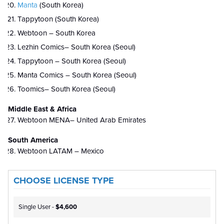
Manta
(South Korea)
Tappytoon (South Korea)
Webtoon – South Korea
Lezhin Comics– South Korea (Seoul)
Tappytoon – South Korea (Seoul)
Manta Comics – South Korea (Seoul)
Toomics– South Korea (Seoul)
Middle East & Africa
Webtoon MENA– United Arab Emirates
South America
Webtoon LATAM – Mexico
CHOOSE LICENSE TYPE
Single User -
$4,600