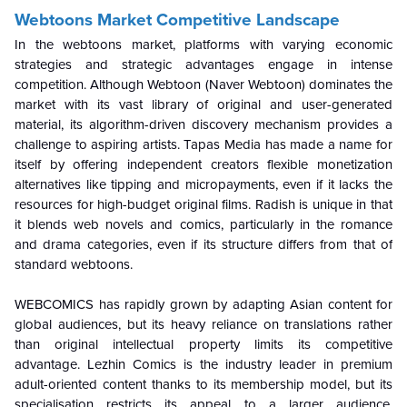
Webtoons Market Competitive Landscape
In the webtoons market, platforms with varying economic
strategies and strategic advantages engage in intense
competition. Although Webtoon (Naver Webtoon) dominates the
market with its vast library of original and user-generated
material, its algorithm-driven discovery mechanism provides a
challenge to aspiring artists. Tapas Media has made a name for
itself by offering independent creators flexible monetization
alternatives like tipping and micropayments, even if it lacks the
resources for high-budget original films. Radish is unique in that
it blends web novels and comics, particularly in the romance
and drama categories, even if its structure differs from that of
standard webtoons.
WEBCOMICS has rapidly grown by adapting Asian content for
global audiences, but its heavy reliance on translations rather
than original intellectual property limits its competitive
advantage. Lezhin Comics is the industry leader in premium
adult-oriented content thanks to its membership model, but its
specialisation restricts its appeal to a larger audience.