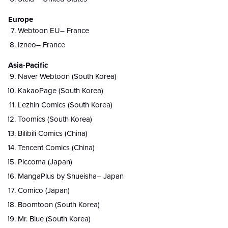
Europe
Webtoon EU– France
Izneo– France
Asia-Pacific
Naver Webtoon (South Korea)
KakaoPage (South Korea)
Lezhin Comics (South Korea)
Toomics (South Korea)
Bilibili Comics (China)
Tencent Comics (China)
Piccoma (Japan)
MangaPlus by Shueisha– Japan
Comico (Japan)
Boomtoon (South Korea)
Mr. Blue (South Korea)