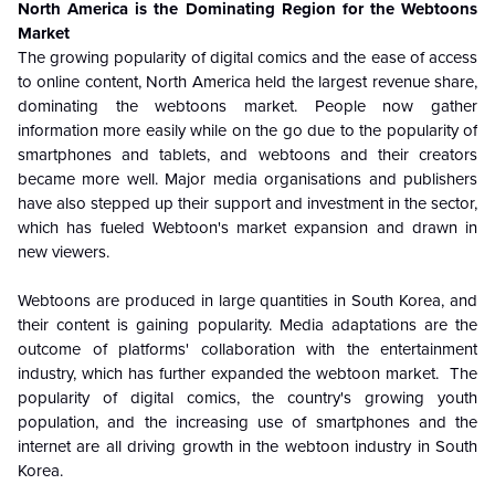
North America is the Dominating Region for the Webtoons
Market
The growing popularity of digital comics and the ease of access
to online content, North America held the largest revenue share,
dominating the webtoons market. People now gather
information more easily while on the go due to the popularity of
smartphones and tablets, and webtoons and their creators
became more well. Major media organisations and publishers
have also stepped up their support and investment in the sector,
which has fueled Webtoon's market expansion and drawn in
new viewers.
Webtoons are produced in large quantities in South Korea, and
their content is gaining popularity. Media adaptations are the
outcome of platforms' collaboration with the entertainment
industry, which has further expanded the webtoon market. The
popularity of digital comics, the country's growing youth
population, and the increasing use of smartphones and the
internet are all driving growth in the webtoon industry in South
Korea.