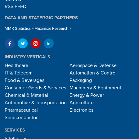
RSS FEED
DATA AND STATERGIC PARTNERS
MMR Statistics
Maximize Research
INDUSTRY VERTICALS
Healthcare
Aerospace & Defense
IT & Telecom
Automation & Control
Food & Beverages
Packaging
Consumer Goods & Services
Machinery & Equipment
Chemical & Material
Energy & Power
Automotive & Transportation
Agriculture
Pharmaceutical
Electronics
Semiconductor
SERVICES
Intelligence