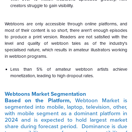
creators struggle to gain visibility.
Webtoons are only accessible through online platforms, and
most of their content is so short, there aren't enough episodes
to produce a print version. Readers are not satisfied with the
level and quality of webtoon tales as of the industry's
specialised nature, which results in amateur illustrators working
in webtoon programs.
Less than 5% of amateur webtoon artists achieve
monetization, leading to high dropout rates.
Webtoons Market Segmentation
Based on the Platform,
Webtoon Market is
segmented into mobile, laptop, television, other,
with mobile segment as a dominant platform in
2024 and is expected to hold largest market
share during forecast period.
Dominance is due