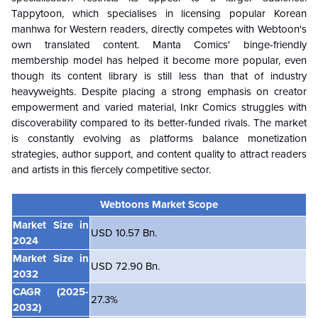
Tappytoon, which specialises in licensing popular Korean
manhwa for Western readers, directly competes with Webtoon's
own translated content. Manta Comics' binge-friendly
membership model has helped it become more popular, even
though its content library is still less than that of industry
heavyweights. Despite placing a strong emphasis on creator
empowerment and varied material, Inkr Comics struggles with
discoverability compared to its better-funded rivals. The market
is constantly evolving as platforms balance monetization
strategies, author support, and content quality to attract readers
and artists in this fiercely competitive sector.
Webtoons Market Scope
Market Size in
USD 10.57 Bn.
2024
Market Size in
USD 72.90 Bn.
2032
CAGR
(2025-
27.3%
2032)