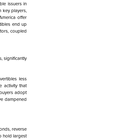
ble issuers in
 key players,
 America offer
tibles end up
stors, coupled
 significantly
rtibles less
 activity that
 buyers adopt
have dampened
onds, reverse
o hold largest