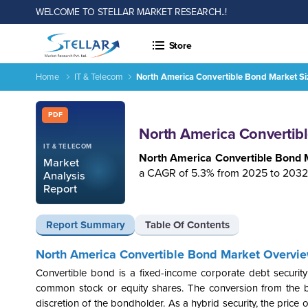
WELCOME TO STELLAR MARKET RESEARCH..!
Store
Home
IT & Telecom
North America Convertible Bond Market Siz
North America Convertible Bond Market Size, Trends, Growth
Report ID: SMR_2867
PDF
North America Convertibl
IT & TELECOM
North America Convertible Bond 
Market
a CAGR of 5.3% from 2025 to 2032
Analysis
Report
Report Summary
Table Of Contents
North America
Convertible Bond Market Overvi
Convertible bond is a fixed-income corporate debt securit
common stock or equity shares. The conversion from the bon
discretion of the bondholder. As a hybrid security, the price o