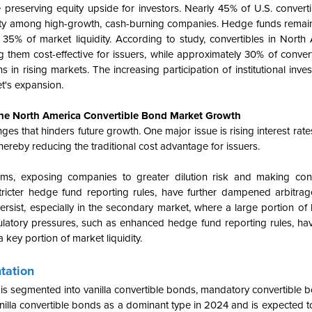
 preserving equity upside for investors. Nearly 45% of U.S. converti
rity among high-growth, cash-burning companies. Hedge funds remain
y 35% of market liquidity. According to study, convertibles in North
 them cost-effective for issuers, while approximately 30% of conver
ns in rising markets. The increasing participation of institutional inve
et's expansion.
the North America Convertible Bond Market Growth
 that hinders future growth. One major issue is rising interest rates,
ereby reducing the traditional cost advantage for issuers.
, exposing companies to greater dilution risk and making conve
stricter hedge fund reporting rules, have further dampened arbitrage
ersist, especially in the secondary market, where a large portion of
regulatory pressures, such as enhanced hedge fund reporting rules, 
a key portion of market liquidity.
tation
is segmented into vanilla convertible bonds, mandatory convertible b
nilla convertible bonds as a dominant type in 2024 and is expected t