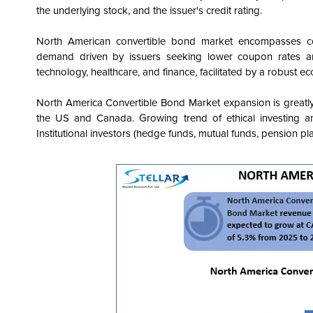
the underlying stock, and the issuer's credit rating.
North American convertible bond market encompasses cor
demand driven by issuers seeking lower coupon rates and 
technology, healthcare, and finance, facilitated by a robust ec
North America Convertible Bond
Market expansion is greatly
the US and Canada. Growing trend of ethical investing an
Institutional investors (hedge funds, mutual funds, pension p