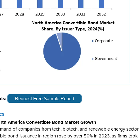
hts:
Request Free Sample Report
cs
 North America Convertible Bond Market Growth
emand of companies from tech, biotech, and renewable energy sector
ertible bond issuance in region rose by over 50% in 2023, as firms too