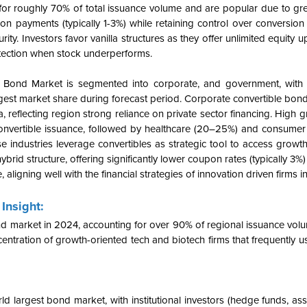
or roughly 70% of total issuance volume and are popular due to great
 payments (typically 1-3%) while retaining control over conversion 
ty. Investors favor vanilla structures as they offer unlimited equity 
otection when stock underperforms.
e Bond Market is segmented into corporate, and government, with
rgest market share during forecast period. Corporate convertible bon
 reflecting region strong reliance on private sector financing. High 
onvertible issuance, followed by healthcare (20–25%) and consumer 
 industries leverage convertibles as strategic tool to access growth
hybrid structure, offering significantly lower coupon rates (typically 3
aligning well with the financial strategies of innovation driven firms in
Insight:
 market in 2024, accounting for over 90% of regional issuance volum
entration of growth-oriented tech and biotech firms that frequently u
d largest bond market, with institutional investors (hedge funds, as