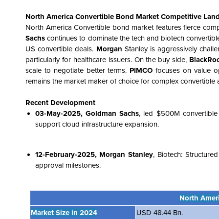
North America Convertible Bond Market
Competitive Lan
North America
Convertible bond market features fierce comp
Sachs
continues to dominate the tech and biotech convertible
US convertible deals.
Morgan
Stanley is aggressively challe
particularly for healthcare issuers. On the buy side,
BlackRo
scale to negotiate better terms.
PIMCO
focuses on value op
remains the market maker of choice for complex convertible ar
Recent Development
03-May-2025, Goldman Sachs
, led $500M convertibl
support cloud infrastructure expansion.
12-February-2025, Morgan Stanley
, Biotech: Structur
approval milestones.
North Amer
Market Size in 2024
USD 48.44 Bn.