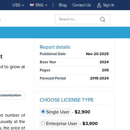
Blog
Contact Us
Sign In
USD
ENG
s
BUY NOW
Report details
Published Date
Nov-20-2025
t
Base Year
2024
ed to grow at
Pages
205
Forecast Period
2019-2024
Customization
CHOOSE LICENSE TYPE
Single User
-
$2,900
ned number of
sually at the
Enterprise User
-
$3,900
, the price of