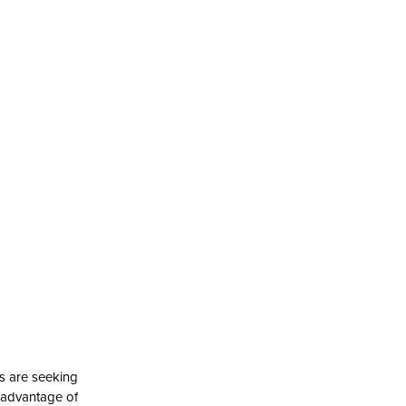
s are seeking
k advantage of