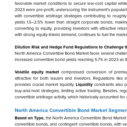
favorable market conditions to secure low-cost capital while
2023 were pre-profit, underscoring the instrument's popula
with convertible arbitrage strategies contributing to roughl
yields 1.5–2.5% lower than straight corporate bonds, making
converting to equity, providing investors with attractive retur
with strong equity-linked demand, continues to fuel the mark
Dilution Risk and Hedge Fund Regulations to Challenge 
North America Convertible Bond Market faces several challenges
increased convertible bond yields reaching 5.7% in 2023 as th
Volatile equity market
compressed conversion of premiums
attractive for both issuers and investors. Regulations like 
provides crucial market liquidity.
Liquidity
constraints also p
buy-and-hold strategies, limiting active trading. Besides, 
convertible arbitrage activity, which historically accounted for 
North America Convertible Bond Market Segmen
Based on Type,
the North America Convertible Bond Market 
convertible bonds, and contingent convertible bonds, with va