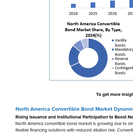
To get more Insig
North America
Convertible Bond Market Dynami
Rising Issuance and Institutional Participation to Boost
North America convertible bond market is growing due to d
flexible financing solutions with reduced dilution risk. Conv