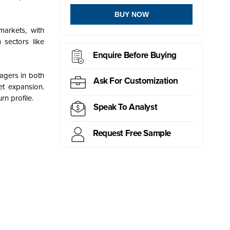
BUY NOW
arkets, with
 sectors like
Enquire Before Buying
nagers in both
Ask For Customization
et expansion.
rn profile.
Speak To Analyst
Request Free Sample