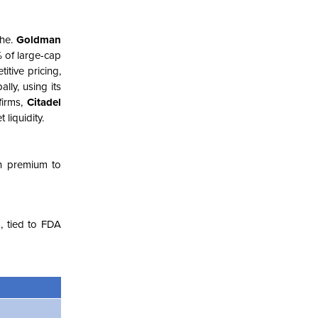
che.
Goldman
% of large-cap
itive pricing,
lly, using its
firms,
Citadel
liquidity.
n premium to
, tied to FDA