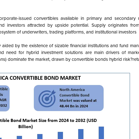
porate-issued convertibles available in primary and secondary m
investors attracted by upside potential. Supply originates from
osystem of underwriters, trading platforms, and institutional investors
 aided by the existence of sizable financial institutions and fund ma
d need for hybrid investment solutions are main drivers of mark
lans) dominate the market, drawn by convertible bonds hybrid risk?retu