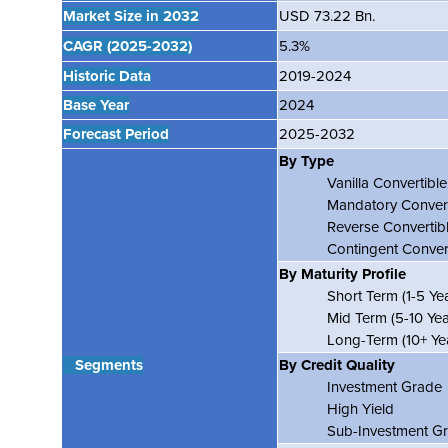
Market Size in 2032
USD 73.22 Bn.
CAGR
(2025-2032)
5.3%
Historic Data
2019-2024
Base Year
2024
Forecast Period
2025-2032
By Type
Vanilla Convertibl
Mandatory Conver
Reverse Convertib
Contingent Conver
By Maturity Profile
Short Term (1-5 Yea
Mid Term (5-10 Yea
Long-Term (10+ Yea
Segments
By Credit Quality
Investment Grade
High Yield
Sub-Investment Gr