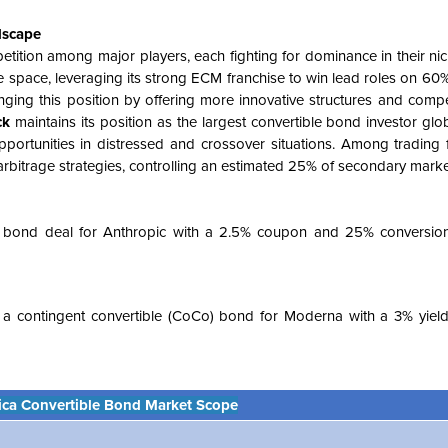
dscape
etition among major players, each fighting for dominance in their ni
 space, leveraging its strong ECM franchise to win lead roles on 60
nging this position by offering more innovative structures and compet
ck
maintains its position as the largest convertible bond investor globa
portunities in distressed and crossover situations. Among trading 
bitrage strategies, controlling an estimated 25% of secondary market 
e bond deal for Anthropic with a 2.5% coupon and 25% conversio
ed a contingent convertible (CoCo) bond for Moderna with a 3% yield
ica Convertible Bond Market Scope