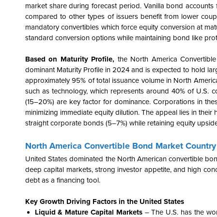
market share during forecast period. Vanilla bond accounts f
compared to other types of issuers benefit from lower coupon
mandatory convertibles which force equity conversion at maturi
standard conversion options while maintaining bond like pr
Based on Maturity Profile,
the North America Convertibl
dominant Maturity Profile in 2024 and is expected to hold la
approximately 95% of total issuance volume in North America,
such as technology, which represents around 40% of U.S. c
(15–20%) are key factor for dominance. Corporations in these
minimizing immediate equity dilution. The appeal lies in their 
straight corporate bonds (5–7%) while retaining equity upside, 
North America Convertible Bond Market Country 
United States dominated the North American convertible bond
deep capital markets, strong investor appetite, and high conc
debt as a financing tool.
Key Growth Driving Factors in the United States
Liquid & Mature Capital Markets
– The U.S. has the worl