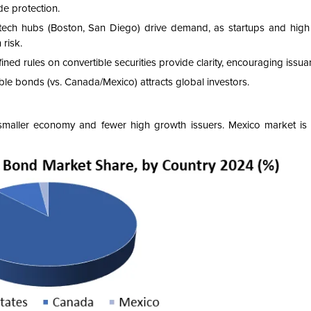
de protection.
otech hubs (Boston, San Diego) drive demand, as startups and high
 risk.
ned rules on convertible securities provide clarity, encouraging issua
ible bonds (vs. Canada/Mexico) attracts global investors.
 smaller economy and fewer high growth issuers. Mexico market is 