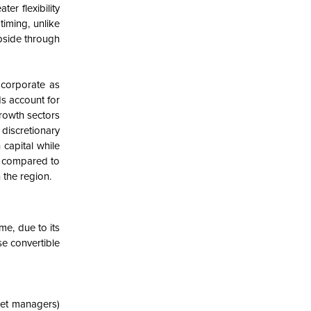
er flexibility
timing, unlike
upside through
 corporate as
ds account for
growth sectors
discretionary
 capital while
%) compared to
 the region.
e, due to its
se convertible
set managers)