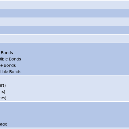
e Bonds
tible Bonds
le Bonds
tible Bonds
rs)
rs)
rs)
ade