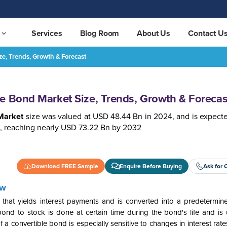
Services
Blog Room
About Us
Contact U
e, Trends, Growth & Forecast
 & Forecast
REQUEST FREE SAMPLE
e Bond Market Size, Trends, Growth & Forecas
Market
size was valued at USD 48.44 Bn in 2024,
a
nd is expect
, reaching nearly USD 73.22 Bn by 2032
Download FREE Sample
Enquire Before Buying
Ask for 
ew
y that yields interest payments and is converted into a predetermi
d to stock is done at certain time during the bond's life and is u
f a convertible bond is especially sensitive to changes in interest rates