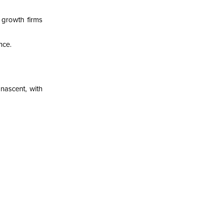
 growth firms
nce.
nascent, with