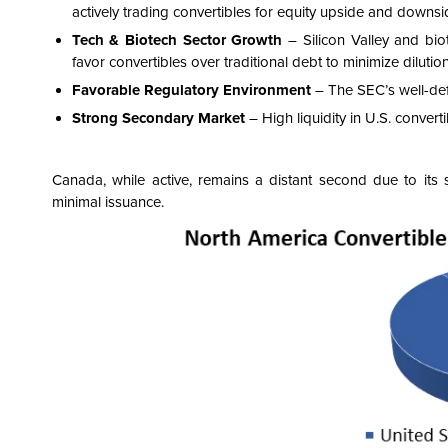
actively trading convertibles for equity upside and downsi
Tech & Biotech Sector Growth
– Silicon Valley and bi
favor convertibles over traditional debt to minimize dilution
Favorable Regulatory Environment
– The SEC’s well-defi
Strong Secondary Market
– High liquidity in U.S. convert
Canada, while active, remains a distant second due to its
minimal issuance.