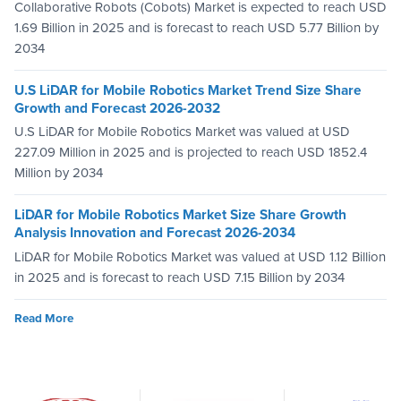
Collaborative Robots (Cobots) Market is expected to reach USD
1.69 Billion in 2025 and is forecast to reach USD 5.77 Billion by
2034
U.S LiDAR for Mobile Robotics Market Trend Size Share
Growth and Forecast 2026-2032
U.S LiDAR for Mobile Robotics Market was valued at USD
227.09 Million in 2025 and is projected to reach USD 1852.4
Million by 2034
LiDAR for Mobile Robotics Market Size Share Growth
Analysis Innovation and Forecast 2026-2034
LiDAR for Mobile Robotics Market was valued at USD 1.12 Billion
in 2025 and is forecast to reach USD 7.15 Billion by 2034
Read More