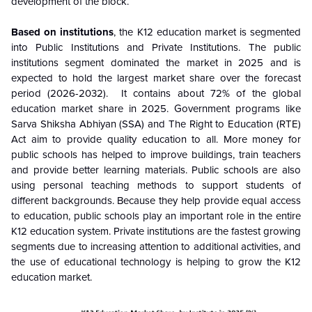
development of the block.
Based on institutions
, the K12 education market is segmented
into Public Institutions and Private Institutions. The public
institutions segment dominated the market in 2025 and is
expected to hold the largest market share over the forecast
period (2026-2032). It contains about 72% of the global
education market share in 2025. Government programs like
Sarva Shiksha Abhiyan (SSA) and The Right to Education (RTE)
Act aim to provide quality education to all. More money for
public schools has helped to improve buildings, train teachers
and provide better learning materials. Public schools are also
using personal teaching methods to support students of
different backgrounds. Because they help provide equal access
to education, public schools play an important role in the entire
K12 education system. Private institutions are the fastest growing
segments due to increasing attention to additional activities, and
the use of educational technology is helping to grow the K12
education market.