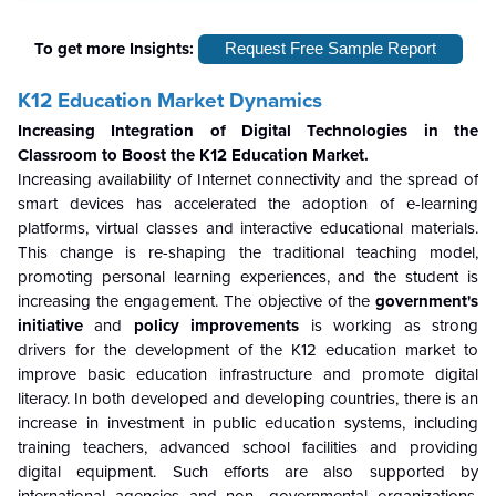
To get more Insights:
Request Free Sample Report
K12 Education Market Dynamics
Increasing Integration of Digital Technologies in the
Classroom to Boost the K12 Education Market.
Increasing availability of Internet connectivity and the spread of
smart devices has accelerated the adoption of e-learning
platforms, virtual classes and interactive educational materials.
This change is re-shaping the traditional teaching model,
promoting personal learning experiences, and the student is
increasing the engagement. The objective of the
government's
initiative
and
policy improvements
is working as strong
drivers for the development of the K12 education market to
improve basic education infrastructure and promote digital
literacy. In both developed and developing countries, there is an
increase in investment in public education systems, including
training teachers, advanced school facilities and providing
digital equipment. Such efforts are also supported by
international agencies and non -governmental organizations,