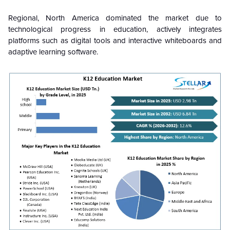
Regional, North America dominated the market due to
technological progress in education, actively integrates
platforms such as digital tools and interactive whiteboards and
adaptive learning software.