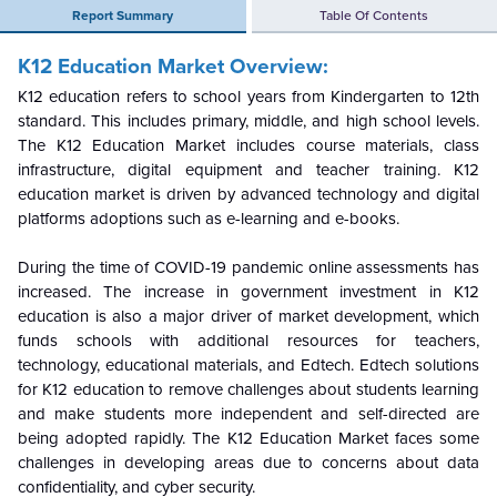
Report Summary
Table Of Contents
K12 Education Market Overview:
K12 education refers to school years from Kindergarten to 12th
standard. This includes primary, middle, and high school levels.
The K12 Education Market includes course materials, class
infrastructure, digital equipment and teacher training. K12
education market is driven by advanced technology and digital
platforms adoptions such as e-learning and e-books.
During the time of COVID-19 pandemic online assessments has
increased. The increase in government investment in K12
education is also a major driver of market development, which
funds schools with additional resources for teachers,
technology, educational materials, and Edtech. Edtech solutions
for K12 education to remove challenges about students learning
and make students more independent and self-directed are
being adopted rapidly. The K12 Education Market faces some
challenges in developing areas due to concerns about data
confidentiality, and cyber security.