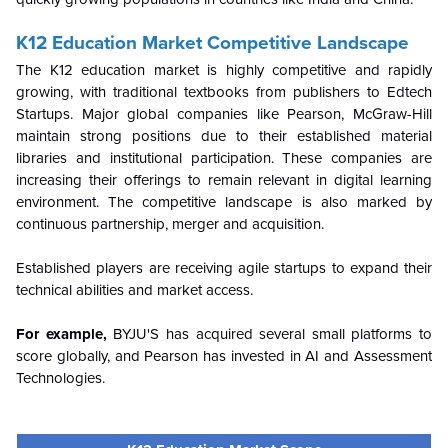
K12 Education Market Competitive Landscape
The K12 education market is highly competitive and rapidly
growing, with traditional textbooks from publishers to Edtech
Startups. Major global companies like Pearson, McGraw-Hill
maintain strong positions due to their established material
libraries and institutional participation. These companies are
increasing their offerings to remain relevant in digital learning
environment. The competitive landscape is also marked by
continuous partnership, merger and acquisition.
Established players are receiving agile startups to expand their
technical abilities and market access.
For example,
BYJU'S has acquired several small platforms to
score globally, and Pearson has invested in AI and Assessment
Technologies.