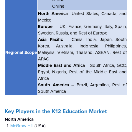
Online
North America
- United States, Canada, and
Mexico
Europe
– UK, France, Germany, Italy, Spain,
Sweden, Russia, and Rest of Europe
Asia Pacific
– China, India, Japan, South
Korea, Australia, Indonesia, Philippines,
Regional Scope
Malaysia, Vietnam, Thailand, ASEAN, Rest of
APAC
Middle East and Africa
- South Africa, GCC,
Egypt, Nigeria, Rest of the Middle East and
Africa
South America
– Brazil, Argentina, Rest of
South America
Key Players in the K12 Education Market
North America
McGraw Hill
(USA)