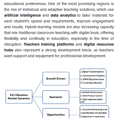
educational preferences. One of the most promising regions is
the rise of individual and adaptive teaching solutions, which use
artificial intelligence
and
data analytics
to tailor materials for
each student's speed and requirements, improve engagement
and results. Hybrid learning models are also increasing capacity
that mix traditional classroom teaching with digital tools, offering
flexibility and continuity in education, especially in the time of
disruption.
Teachers training platforms
and
digital resources
hubs
also represent a strong development block, as teachers
want support and equipment for professional development.