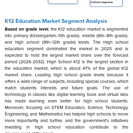
K12 Education Market Segment Analysis
Based on grade level
, the K12 education market is segmented
into primary (Kindergarten–5th grade), middle (6th–8th grade),
and high school (9th–12th grade) levels. The High school
education segment dominated the market in 2025 and is
expected to hold the largest market share over the forecast
period (2026-2032). High School K12 is the largest section in
the education market, which is about 47% of the global K12
market share. Leading high school grade levels because it
offers a wide range of subjects, including special courses, which
match students interests and future goals. The use of
technology in classes like digital learning tools and virtual labs
has made learning even better for high school students.
Moreover, focusing on STEM Education, Science, Technology,
Engineering, and Mathematics has helped high schools to move
more importantly and further, and the government's initiatives
investing in high school education contribute to the