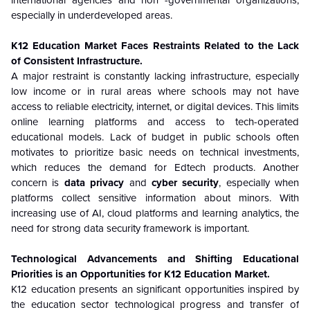
especially in underdeveloped areas.
K12 Education Market Faces Restraints Related to the Lack
of Consistent Infrastructure.
A major restraint is constantly lacking infrastructure, especially
low income or in rural areas where schools may not have
access to reliable electricity, internet, or digital devices. This limits
online learning platforms and access to tech-operated
educational models. Lack of budget in public schools often
motivates to prioritize basic needs on technical investments,
which reduces the demand for Edtech products. Another
concern is
data privacy
and
cyber security
, especially when
platforms collect sensitive information about minors. With
increasing use of AI, cloud platforms and learning analytics, the
need for strong data security framework is important.
Technological Advancements and Shifting Educational
Priorities is an Opportunities for K12 Education Market.
K12 education presents an significant opportunities inspired by
the education sector technological progress and transfer of