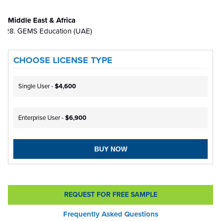
Middle East & Africa
GEMS Education (UAE)
CHOOSE LICENSE TYPE
Single User -
$4,600
Enterprise User -
$6,900
BUY NOW
REQUEST FOR FREE SAMPLE
Frequently Asked Questions