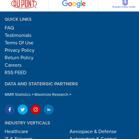
QUICK LINKS
FAQ
Testimonials
Terms Of Use
Privacy Policy
Return Policy
Careers
RSS FEED
DATA AND STATERGIC PARTNERS
MMR Statistics
Maximize Research
INDUSTRY VERTICALS
Healthcare
Aerospace & Defense
IT & Telecom
Automation & Control