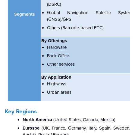
(DSRC)
Global Navigation Satellite System
Segments
(GNSS)/GPS
Others (Barcode-based ETC)
By Offerings
Hardware
Back Office
Other services
By Application
Highways
Urban areas
Key Regions
North America
(
United States, Canada, Mexico)
Eurospe
(UK, France, Germany, Italy, Spain, Sweden,
Austria, Rest of Europe)