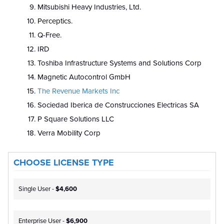
Mitsubishi Heavy Industries, Ltd.
Perceptics.
Q-Free.
IRD
Toshiba Infrastructure Systems and Solutions Corp
Magnetic Autocontrol GmbH
The Revenue Markets Inc
Sociedad Iberica de Construcciones Electricas SA
P Square Solutions LLC
Verra Mobility Corp
CHOOSE LICENSE TYPE
Single User -
$4,600
Enterprise User -
$6,900