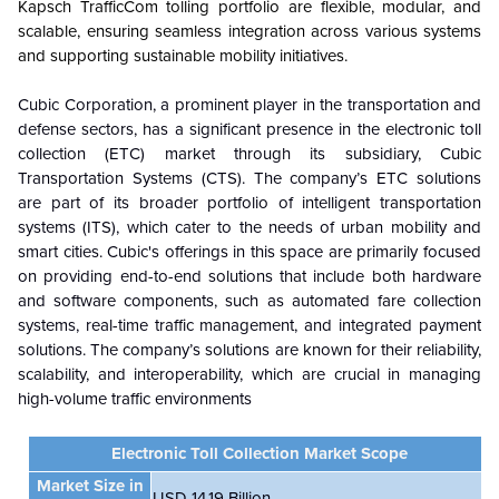
Kapsch TrafficCom tolling portfolio are flexible, modular, and
scalable, ensuring seamless integration across various systems
and supporting sustainable mobility initiatives.
Cubic Corporation, a prominent player in the transportation and
defense sectors, has a significant presence in the electronic toll
collection (ETC) market through its subsidiary, Cubic
Transportation Systems (CTS). The company’s ETC solutions
are part of its broader portfolio of intelligent transportation
systems (ITS), which cater to the needs of urban mobility and
smart cities. Cubic's offerings in this space are primarily focused
on providing end-to-end solutions that include both hardware
and software components, such as automated fare collection
systems, real-time traffic management, and integrated payment
solutions.
The
company’s solutions are known for their reliability,
scalability, and interoperability, which are
crucial in managing
high-volume traffic environments
Electronic Toll Collection Market
Scope
Market Size in
USD 14.19 Billion