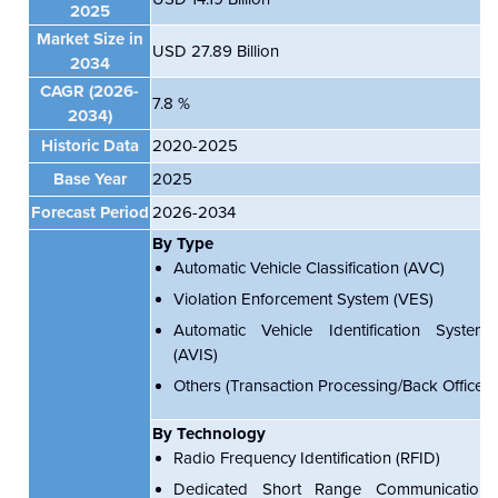
2025
Market Size in
USD 27.89 Billion
2034
CAGR (2026-
7.8 %
2034)
Historic Data
2020-2025
Base Year
2025
Forecast Period
2026-2034
By Type
Automatic Vehicle Classification (AVC)
Violation Enforcement System (VES)
Automatic Vehicle Identification System
(AVIS)
Others (Transaction Processing/Back Office)
By Technology
Radio Frequency Identification (RFID)
Dedicated Short Range Communication