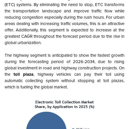
(ETC) systems. By eliminating the need to stop, ETC transforms
the transportation landscape and improve traffic flow while
reducing congestion especially during the rush hours. For urban
areas dealing with increasing traffic volumes, this is an attractive
offer. Additionally, this segment is expected to increase at the
greatest CAGR throughout the forecast period due to the rise in
global urbanization.
The highway segment is anticipated to show the fastest growth
during the forecasting period of 2026-2034, due to rising
global investment in road and highway construction projects. On
the
toll plaza
, highway vehicles can pay their toll using
automatic collecting system without stopping at toll plazas,
which is fueling the global market.