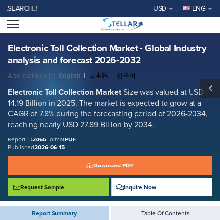
Electronic Toll Collection Market - Global Industry analysis and forecast
RCH..!
USD
ENG
2026-2032
Open menu
Report ID: SMR_2465
REQUEST FREE SAMPLE
BUY NOW
Electronic Toll Collection Market - Global Industry
analysis and forecast 2026-2032
Also available in:
English
|
日本語
|
한국어
Electronic Toll Collection
Market
Size was valued at USD
14.19 Billion in 2025. The market is expected to grow at a
CAGR of 7.8% during the forecasting period of 2026-2034,
reaching nearly USD 27.89 Billion by 2034.
Report ID
2465
Format
PDF
Published
2026-06-15
Download PDF
Request Sample
Inquire Now
Report Summary
Table Of Contents