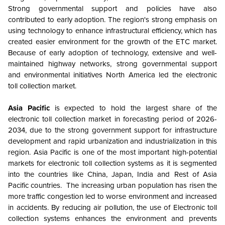
Strong governmental support and policies have also
contributed to early adoption
. The region's strong emphasis on
using technology to enhance infrastructural efficiency, which has
created easier environment for the growth of the ETC market.
Because of early adoption of technology, extensive and well-
maintained highway networks, strong governmental support
and environmental initiatives North America led the electronic
toll collection market.
Asia Pacific
is expected to hold the largest share of the
electronic toll collection market in forecasting period of 2026-
2034, due to the strong government support for infrastructure
development and rapid urbanization and industrialization in this
region. Asia Pacific is one of the most important high-potential
markets for electronic toll collection systems as it is segmented
into the countries like China, Japan, India and Rest of Asia
Pacific countries. The increasing urban population has risen the
more traffic congestion led to worse environment and increased
in accidents. By reducing air pollution, the use of Electronic toll
collection systems enhances the environment and prevents