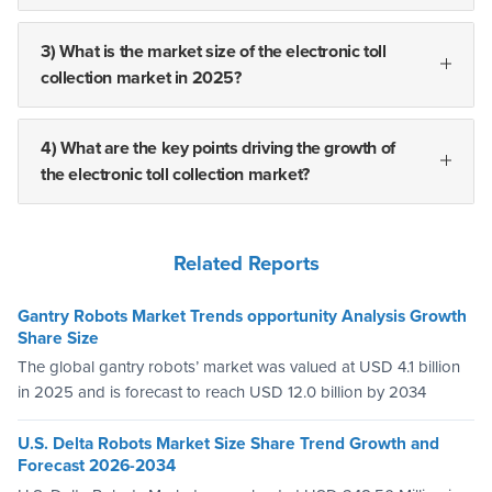
3) What is the market size of the electronic toll
collection market in 2025?
4) What are the key points driving the growth of
the electronic toll collection market?
Related Reports
Gantry Robots Market Trends opportunity Analysis Growth
Share Size
The global gantry robots’ market was valued at USD 4.1 billion
in 2025 and is forecast to reach USD 12.0 billion by 2034
U.S. Delta Robots Market Size Share Trend Growth and
Forecast 2026-2034