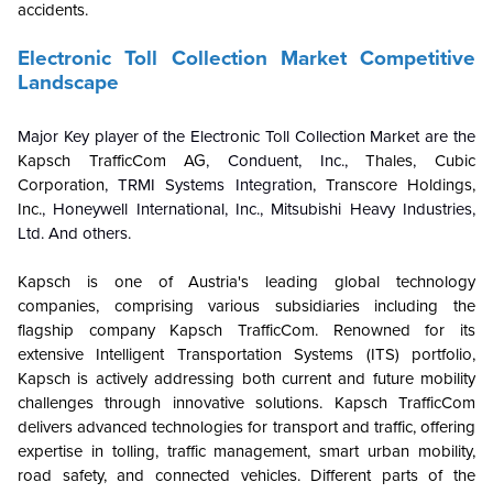
accidents.
Electronic Toll Collection Market Competitive
Landscape
Major Key player of the Electronic Toll Collection Market are the
Kapsch TrafficCom AG
, Conduent, Inc.,
Thales
,
Cubic
Corporation
, TRMI Systems Integration,
Transcore Holdings,
Inc.
, Honeywell International, Inc., Mitsubishi Heavy Industries,
Ltd. And others.
Kapsch is one of Austria's leading global technology
companies, comprising various subsidiaries including the
flagship company Kapsch TrafficCom. Renowned for its
extensive Intelligent Transportation Systems (ITS) portfolio,
Kapsch is actively addressing both current and future mobility
challenges through innovative solutions. Kapsch TrafficCom
delivers advanced technologies for transport and traffic, offering
expertise in tolling, traffic management, smart urban mobility,
road safety, and connected vehicles. Different parts of the