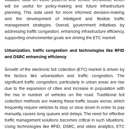
will be useful for policy-making and future infrastructure
planning. This data used for more informed decision-making
and the development of intelligent and flexible traffic
management strategies. Overall, government initiatives by
addressing traffic congestion, enhancing infrastructure efficiency,
supporting environmental goals are driving the ETC market.
Urbanization, traffic congestion and t
echnologies like RFID
and DSRC enhancing efficiency
Growth of the electronic toll collection (ETC) market is driven by
the factors like urbanization and traffic congestion. The
significant traffic congestion, particularly in urban areas are rise
due to the expansion of cities and increase in population with
the rise in number of vehicles on the road. Traditional toll
collection methods are making these traffic issues worse, which
frequently require vehicles to stop or slow down in order to pay
manually, causes long queues and delays. The need for effective
traffic management solutions becomes critical in such situations.
Using technologies like RFID, DSRC, and video analytics, ETC