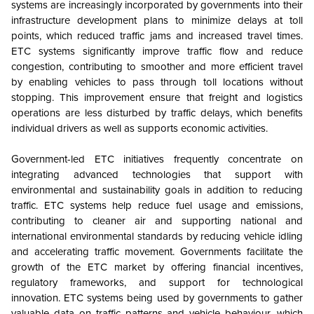
systems are increasingly incorporated by governments into their
infrastructure development plans to minimize delays at toll
points, which reduced traffic jams and increased travel times.
ETC systems significantly improve traffic flow and reduce
congestion, contributing to smoother and more efficient travel
by enabling vehicles to pass through toll locations without
stopping. This improvement ensure that freight and logistics
operations are less disturbed by traffic delays, which benefits
individual drivers as well as supports economic activities.
Government-led ETC initiatives frequently concentrate on
integrating advanced technologies that support with
environmental and sustainability goals in addition to reducing
traffic. ETC systems help reduce fuel usage and emissions,
contributing to cleaner air and supporting national and
international environmental standards by reducing vehicle idling
and accelerating traffic movement. Governments facilitate the
growth of the ETC market by offering financial incentives,
regulatory frameworks, and support for technological
innovation. ETC systems being used by governments to gather
valuable data on traffic patterns and vehicle behaviour, which