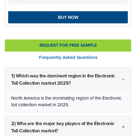
BUY NOW
REQUEST FOR FREE SAMPLE
Frequently Asked Questions
1) Which was the dominant region in the Electronic
Toll Collection market 2025?
North America is the dominating region of the Electronic
toll collection market in 2025.
2) Who are the major key players of the Electronic
Toll Collection market?