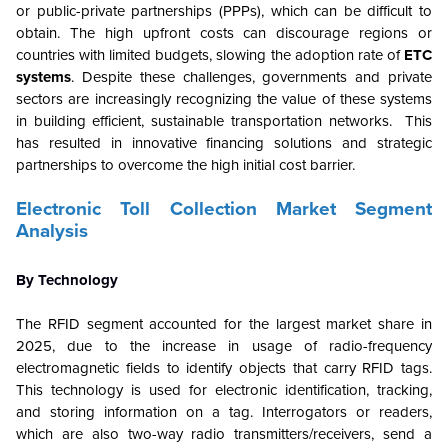
or public-private partnerships (PPPs), which can be difficult to
obtain. The high upfront costs can discourage regions or
countries with limited budgets, slowing the adoption rate of
ETC
systems
. Despite these challenges, governments and private
sectors are increasingly recognizing the value of these systems
in building efficient, sustainable transportation networks. This
has resulted in innovative financing solutions and strategic
partnerships to overcome the high initial cost barrier.
Electronic Toll Collection Market Segment
Analysis
By Technology
The RFID segment accounted for the largest market share in
2025, due to the increase in usage of radio-frequency
electromagnetic fields to identify objects that carry RFID tags.
This technology is used for electronic identification, tracking,
and storing information on a tag. Interrogators or readers,
which are also two-way radio transmitters/receivers, send a