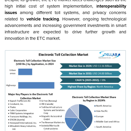
high initial cost of system implementation, i
nteroperability
issues
among different toll systems, and privacy concerns
related to
vehicle tracking
. However, ongoing technological
advancements and increasing government investments in smart
infrastructure are expected to drive further growth and
innovation in the ETC market.