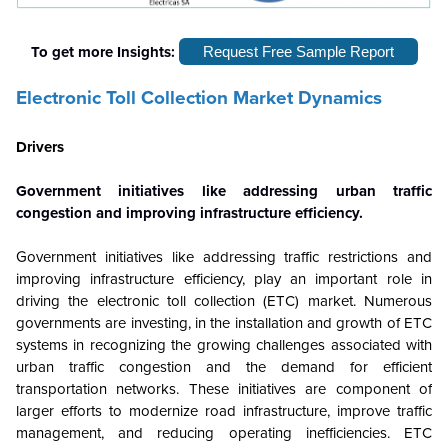
To get more Insights:
Request Free Sample Report
Electronic Toll Collection Market Dynamics
Drivers
Government initiatives like addressing urban traffic
congestion and improving infrastructure efficiency.
Government initiatives like addressing traffic restrictions and
improving infrastructure efficiency, play an important role in
driving the electronic toll collection (ETC) market. Numerous
governments are investing, in the installation and growth of ETC
systems in recognizing the growing challenges associated with
urban traffic congestion and the demand for efficient
transportation networks. These initiatives are component of
larger efforts to modernize road infrastructure, improve traffic
management, and reducing operating inefficiencies. ETC