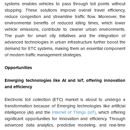
systems enables vehicles to pass through toll points without
stopping. These solutions improve overall travel efficiency,
reduce congestion and streamline traffic flow. Moreover, the
environmental benefits of reduced idling times, which lower
vehicle emissions, contribute to cleaner urban environments.
The push for smart city initiatives and the integration of
advanced technologies in urban infrastructure further boost the
demand for ETC systems, making them an essential component
of modern traffic management strategies.
Opportunities
Emerging technologies like AI and IoT, offering innovation
and efficiency
Electronic toll collection (ETC) market is about to undergo a
transformation because of Emerging technologies like artificial
intelligence (AI) and the
Internet of Things (IoT)
, which offering
significant opportunities for innovation and efficiency. Through
advanced data analytics, predictive modeling, and real-time