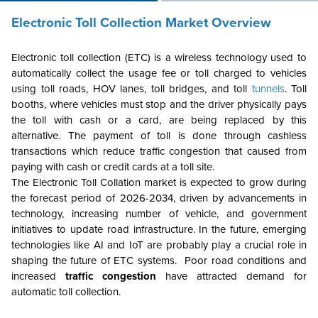
Electronic Toll Collection Market Overview
Electronic toll collection (ETC) is a wireless technology used to
automatically collect the usage fee or toll charged to vehicles
using toll roads, HOV lanes, toll bridges, and toll
tunnels
. Toll
booths, where vehicles must stop and the driver physically pays
the toll with cash or a card, are being replaced by this
alternative. The payment of toll is done through cashless
transactions which reduce traffic congestion that caused from
paying with cash or credit cards at a toll site.
The Electronic Toll Collation market is expected to grow during
the forecast period of 2026-2034, driven by advancements in
technology, increasing number of vehicle, and government
initiatives to update road infrastructure. In the future, emerging
technologies like AI and IoT are probably play a crucial role in
shaping the future of ETC systems. Poor road conditions and
increased
traffic congestion
have attracted demand for
automatic toll collection.