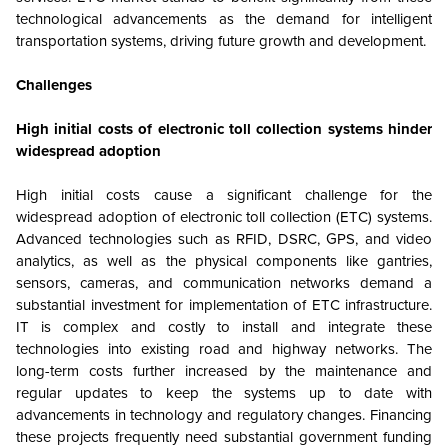
technological advancements as the demand for intelligent
transportation systems, driving future growth and development.
Challenges
High initial costs of electronic toll collection systems hinder
widespread adoption
High initial costs cause a significant challenge for the
widespread adoption of electronic toll collection (ETC) systems.
Advanced technologies such as RFID, DSRC, GPS, and video
analytics, as well as the physical components like gantries,
sensors, cameras, and communication networks demand a
substantial investment for implementation of ETC infrastructure.
IT is complex and costly to install and integrate these
technologies into existing road and highway networks. The
long-term costs further increased by the maintenance and
regular updates to keep the systems up to date with
advancements in technology and regulatory changes. Financing
these projects frequently need substantial government funding