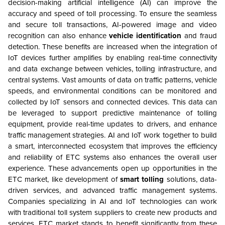
decision-making artificial intelligence (AI) can improve the
accuracy and speed of toll processing. To ensure the seamless
and secure toll transactions, AI-powered image and video
recognition can also enhance
vehicle identification
and fraud
detection. These benefits are increased when the integration of
IoT devices further amplifies by enabling real-time connectivity
and data exchange between vehicles, tolling infrastructure, and
central systems. Vast amounts of data on traffic patterns, vehicle
speeds, and environmental conditions can be monitored and
collected by IoT sensors and connected devices. This data can
be leveraged to support predictive maintenance of tolling
equipment, provide real-time updates to drivers, and enhance
traffic management strategies. AI and IoT work together to build
a smart, interconnected ecosystem that improves the efficiency
and reliability of ETC systems also enhances the overall user
experience. These advancements open up opportunities in the
ETC market, like development of
smart
tolling
solutions, data-
driven services, and advanced traffic management systems.
Companies specializing in AI and IoT technologies can work
with traditional toll system suppliers to create new products and
services. ETC market stands to benefit significantly from these