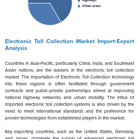
Electronic Toll Collection Market Import-Export
Analysis
Countries in Asia-Pacific, particularly China, India, and Southeast
Asian nations, are the leaders in the electronic toll collection
market. The importation of Electronic Toll Collection technology
into these regions is often facilitated through government
contracts and public-private partnerships aimed at improving
national highway networks and urban mobility. The influx of
imported electronic toll collection systems is also driven by the
need to meet international standards and the preference for
proven technologies from established players in the market.
Key exporting countries, such as the United States, Germany,
and Japan, dominate the supply of advanced electronic toll