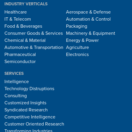
INDUSTRY VERTICALS
Healthcare
Aerospace & Defense
IT & Telecom
Automation & Control
Food & Beverages
Packaging
Consumer Goods & Services
Machinery & Equipment
Chemical & Material
Energy & Power
Automotive & Transportation
Agriculture
Pharmaceutical
Electronics
Semiconductor
SERVICES
Intelligence
Technology Distruptions
Consulting
Customized Insights
Syndicated Research
Competitive Intelligence
Customer Oriented Research
Transforming Industries