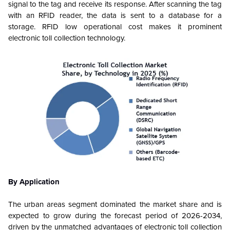
signal to the tag and receive its response. After scanning the tag
with an RFID reader, the data is sent to a database for a
storage. RFID low operational cost makes it prominent
electronic toll collection technology.
By Application
The urban areas segment dominated the market share and is
expected to grow during the forecast period of 2026-2034,
driven by the unmatched advantages of electronic toll collection