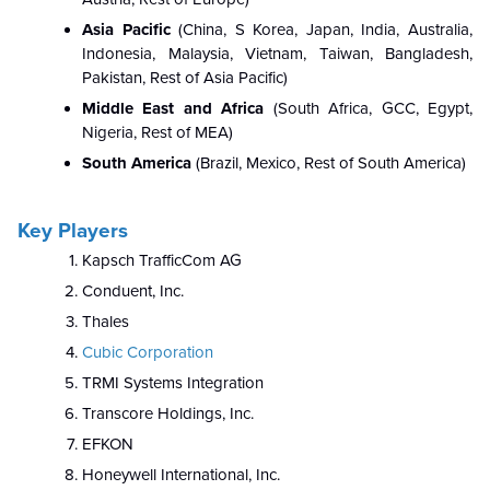
Asia Pacific
(
China, S Korea, Japan, India, Australia,
Indonesia, Malaysia, Vietnam, Taiwan, Bangladesh,
Pakistan, Rest of Asia Pacific)
Middle East and Africa
(South Africa, GCC, Egypt,
Nigeria, Rest of MEA)
South America
(Brazil, Mexico, Rest of South America)
Key Players
Kapsch TrafficCom AG
Conduent, Inc.
Thales
Cubic Corporation
TRMI Systems Integration
Transcore Holdings, Inc.
EFKON
Honeywell International, Inc.