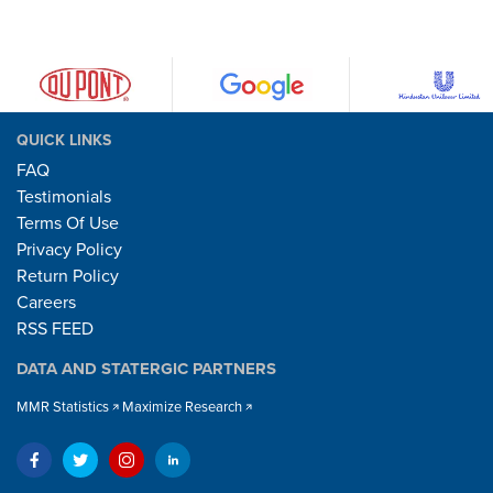
QUICK LINKS
FAQ
Testimonials
Terms Of Use
Privacy Policy
Return Policy
Careers
RSS FEED
DATA AND STATERGIC PARTNERS
MMR Statistics
Maximize Research