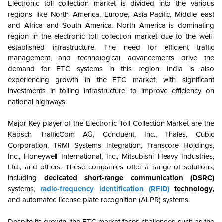
Electronic toll collection market is divided into the various
regions like North America, Europe, Asia-Pacific, Middle east
and Africa and South America. North America is dominating
region in the electronic toll collection market due to the well-
established infrastructure. The need for efficient traffic
management, and technological advancements drive the
demand for ETC systems in this region. India is also
experiencing growth in the ETC market, with significant
investments in tolling infrastructure to improve efficiency on
national highways.
Major Key player of the Electronic Toll Collection
Market
are the
Kapsch TrafficCom AG, Conduent, Inc.,
Thales, Cubic
Corporation, TRMI Systems Integration, Transcore Holdings,
Inc., Honeywell International, Inc., Mitsubishi Heavy Industries,
Ltd., and others.
These companies offer a range of solutions,
including
dedicated short-range communication (DSRC)
systems,
radio-frequency identification (RFID)
technology,
and automated license plate recognition (ALPR) systems.
Despite its growth, the ETC market faces challenges such as the