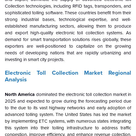
Collection technologies, including RFID tags, transponders, and
sophisticated tolling software. These countries benefit from their
strong industrial bases, technological expertise, and well-
established manufacturing sectors, allowing them to produce
and export high-quality electronic toll collection systems. As
demand for smart transportation solutions rises globally, these
exporters are well-positioned to capitalize on the growing
needs of developing nations that are rapidly urbanizing and
investing in smart city projects.
Electronic Toll Collection Market Regional
Analysis
North America
dominated the electronic toll collection market in
2025 and expected to grow during the forecasting period due
to the
due to its vast highway networks and early adoption of
advanced tolling system. The United States has led the market
by implementing ETC systems, with numerous states integrating
this system into their tolling infrastructure to address traffic
congestion, improve efficiency, and enhance revenue collection.