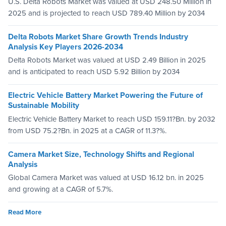
U.S. Delta Robots Market was valued at USD 248.50 Million in
2025 and is projected to reach USD 789.40 Million by 2034
Delta Robots Market Share Growth Trends Industry
Analysis Key Players 2026-2034
Delta Robots Market was valued at USD 2.49 Billion in 2025
and is anticipated to reach USD 5.92 Billion by 2034
Electric Vehicle Battery Market Powering the Future of
Sustainable Mobility
Electric Vehicle Battery Market to reach USD 159.11?Bn. by 2032
from USD 75.2?Bn. in 2025 at a CAGR of 11.3?%.
Camera Market Size, Technology Shifts and Regional
Analysis
Global Camera Market was valued at USD 16.12 bn. in 2025
and growing at a CAGR of 5.7%.
Read More