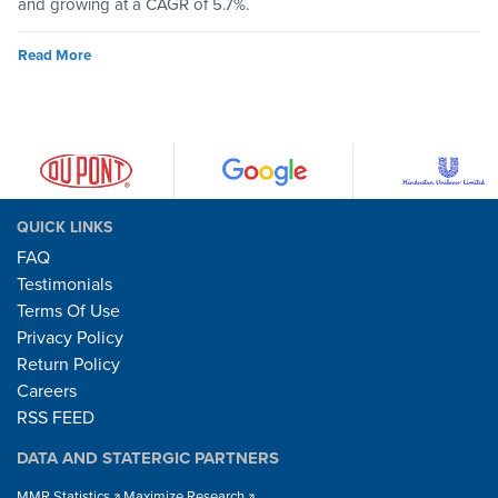
and growing at a CAGR of 5.7%.
Read More
QUICK LINKS
FAQ
Testimonials
Terms Of Use
Privacy Policy
Return Policy
Careers
RSS FEED
DATA AND STATERGIC PARTNERS
MMR Statistics
Maximize Research