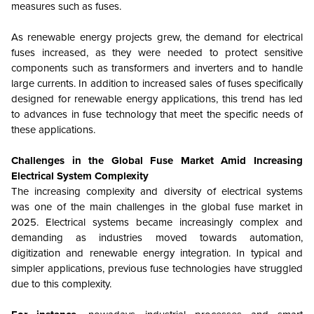
measures such as fuses.
As renewable energy projects grew, the demand for electrical
fuses increased, as they were needed to protect sensitive
components such as transformers and inverters and to handle
large currents. In addition to increased sales of fuses specifically
designed for renewable energy applications, this trend has led
to advances in fuse technology that meet the specific needs of
these applications.
Challenges in the Global Fuse Market Amid Increasing
Electrical System Complexity
The increasing complexity and diversity of electrical systems
was one of the main challenges in the global fuse market in
2025. Electrical systems became increasingly complex and
demanding as industries moved towards automation,
digitization and renewable energy integration. In typical and
simpler applications, previous fuse technologies have struggled
due to this complexity.