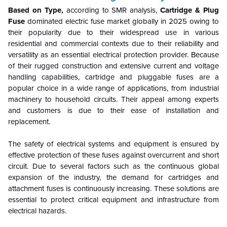
Based on Type,
according to SMR analysis,
Cartridge & Plug
Fuse
dominated electric fuse market globally in 2025 owing to
their popularity due to their widespread use in various
residential and commercial contexts due to their reliability and
versatility as an essential electrical protection provider. Because
of their rugged construction and extensive current and voltage
handling capabilities, cartridge and pluggable fuses are a
popular choice in a wide range of applications, from industrial
machinery to household circuits. Their appeal among experts
and customers is due to their ease of installation and
replacement.
The safety of electrical systems and equipment is ensured by
effective protection of these fuses against overcurrent and short
circuit. Due to several factors such as the continuous global
expansion of the industry, the demand for cartridges and
attachment fuses is continuously increasing. These solutions are
essential to protect critical equipment and infrastructure from
electrical hazards.