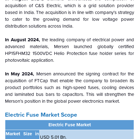
acquisition of C&S Electric, which is a grid solution provider
based in India. The acquisition is in line with company’s strategy
to cater to the growing demand for low voltage power
distribution solutions across India.
In August 2024,
the leading company of electrical power and
advanced materials, Mersen launched globally certified
HP15FHM32 1500VDC Helio Protection fuse holder series for
photovoltaic application.
In May 2024,
Mersen announced the signing contract for the
acquisition of FTCap that enable the company to broaden its
product portfolios such as high-speed fuses, cooling devices
and laminated bus bars to capacitors. This will strengthen the
Merson’s position in the global power electronics market.
Electric Fuse Market
Scope
Electric Fuse Market
Market Size in
USD 5.01 Bn.