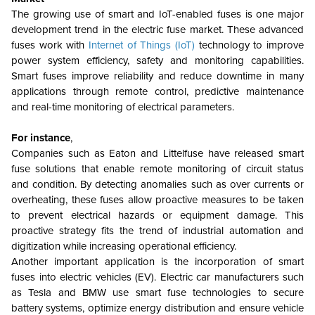
The growing use of smart and IoT-enabled fuses is one major
development trend in the electric fuse market. These advanced
fuses work with
Internet of Things (IoT)
technology to improve
power system efficiency, safety and monitoring capabilities.
Smart fuses improve reliability and reduce downtime in many
applications through remote control, predictive maintenance
and real-time monitoring of electrical parameters.
For instance
,
Companies such as Eaton and Littelfuse have released smart
fuse solutions that enable remote monitoring of circuit status
and condition. By detecting anomalies such as over currents or
overheating, these fuses allow proactive measures to be taken
to prevent electrical hazards or equipment damage. This
proactive strategy fits the trend of industrial automation and
digitization while increasing operational efficiency.
Another important application is the incorporation of smart
fuses into electric vehicles (EV). Electric car manufacturers such
as Tesla and BMW use smart fuse technologies to secure
battery systems, optimize energy distribution and ensure vehicle