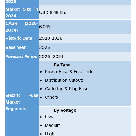
2025
Market Size in
USD 8.48 Bn.
2034
CAGR
(2026-
6.04%
2034)
Historic Data
2020-2025
Base Year
2025
Forecast Period
2026 -2034
By Type
Power Fuse & Fuse Link
Distribution Cutouts
Cartridge & Plug Fuse
Electric Fuse
Others
Market
Segments
By Voltage
Low
Medium
High