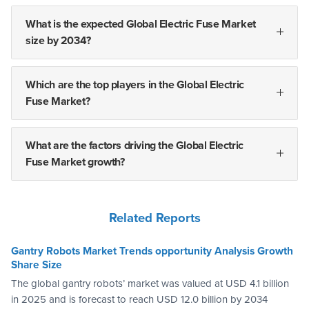
What is the expected Global Electric Fuse Market
size by 2034?
Which are the top players in the Global Electric
Fuse Market?
What are the factors driving the Global Electric
Fuse Market growth?
Related Reports
Gantry Robots Market Trends opportunity Analysis Growth
Share Size
The global gantry robots’ market was valued at USD 4.1 billion
in 2025 and is forecast to reach USD 12.0 billion by 2034