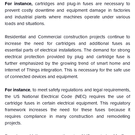
For instance,
cartridges and plug-in fuses are necessary to
prevent costly downtime and equipment damage in factories
and industrial plants where machines operate under various
loads and situations.
Residential and Commercial construction projects continue to
increase the need for cartridges and additional fuses as
essential parts of electrical installations.
The demand for strong
electrical protection provided by plug and cartridge fuse is
further emphasized by the growing trend of smart home and
Internet of Things integration. This is necessary for the safe use
of connected devices and equipment.
For instance
, to meet safety regulations and legal requirements,
the US National Electrical Code (NEC) requires the use of
cartridge fuses in certain electrical equipment. This regulatory
framework increases the need for these fuses because it
requires compliance in many construction and remodelling
projects.