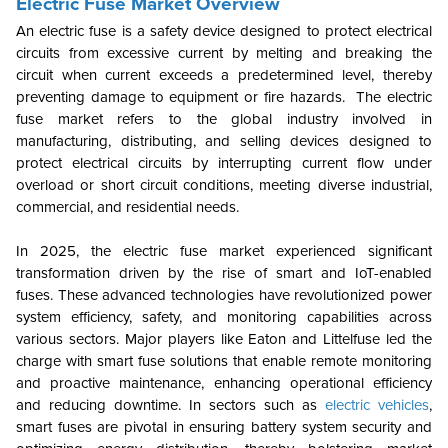
Electric Fuse Market Overview
An electric fuse is a safety device designed to protect electrical
circuits from excessive current by melting and breaking the
circuit when current exceeds a predetermined level, thereby
preventing damage to equipment or fire hazards. The electric
fuse market refers to the global industry involved in
manufacturing, distributing, and selling devices designed to
protect electrical circuits by interrupting current flow under
overload or short circuit conditions, meeting diverse industrial,
commercial, and residential needs.
In 2025, the electric fuse market experienced significant
transformation driven by the rise of smart and IoT-enabled
fuses. These advanced technologies have revolutionized power
system efficiency, safety, and monitoring capabilities across
various sectors. Major players like Eaton and Littelfuse led the
charge with smart fuse solutions that enable remote monitoring
and proactive maintenance, enhancing operational efficiency
and reducing downtime. In sectors such as
electric vehicles
,
smart fuses are pivotal in ensuring battery system security and