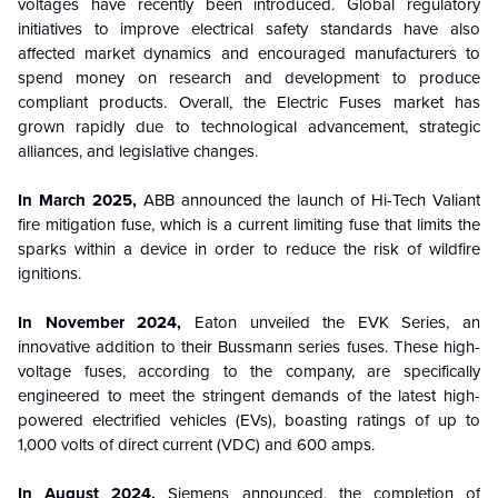
voltages have recently been introduced. Global regulatory
initiatives to improve electrical safety standards have also
affected market dynamics and encouraged manufacturers to
spend money on research and development to produce
compliant products. Overall, the Electric Fuses market has
grown rapidly due to technological advancement, strategic
alliances, and legislative changes.
In March 2025,
ABB announced the launch of Hi-Tech Valiant
fire mitigation fuse, which is a current limiting fuse that limits the
sparks within a device in order to reduce the risk of wildfire
ignitions.
In November 2024,
Eaton unveiled the EVK Series, an
innovative addition to their Bussmann series fuses. These high-
voltage fuses, according to the company, are specifically
engineered to meet the stringent demands of the latest high-
powered electrified vehicles (EVs), boasting ratings of up to
1,000 volts of direct current (VDC) and 600 amps.
In August 2024,
Siemens announced, the completion of