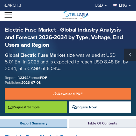
Electric Fuse Market - Global Industry Analysis and Forecast 2026-2034
H..!
USD
ENG
by Type, Voltage, End Users and Region
Open menu
Report ID: SMR_2394
REQUEST FREE SAMPLE
BUY NOW
Electric Fuse Market - Global Industry Analysis
and Forecast 2026-2034 by Type, Voltage, End
Users and Region
Global
Electric Fuse Market
size was valued at USD
5.01 Bn. in 2025 and is expected to reach USD 8.48 Bn. by
2034, at a CAGR of 6.04%.
Report ID
2394
Format
PDF
Published
2026-07-08
Download PDF
Request Sample
Inquire Now
Report Summary
Table Of Contents