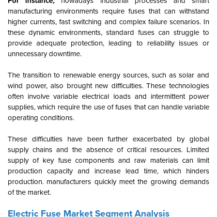
For instance,
nowadays industrial processes and smart
manufacturing environments require fuses that can withstand
higher currents, fast switching and complex failure scenarios. In
these dynamic environments, standard fuses can struggle to
provide adequate protection, leading to reliability issues or
unnecessary downtime.
The transition to renewable energy sources, such as solar and
wind power, also brought new difficulties. These technologies
often involve variable electrical loads and intermittent power
supplies, which require the use of fuses that can handle variable
operating conditions.
These difficulties have been further exacerbated by global
supply chains and the absence of critical resources. Limited
supply of key fuse components and raw materials can limit
production capacity and increase lead time, which hinders
production. manufacturers quickly meet the growing demands
of the market.
Electric Fuse Market Segment Analysis