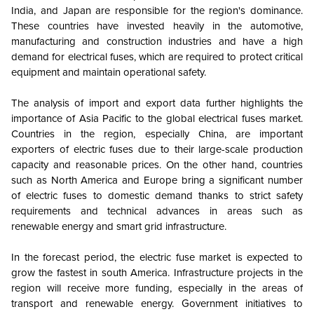
India, and Japan are responsible for the region's dominance.
These countries have invested heavily in the automotive,
manufacturing and construction industries and have a high
demand for electrical fuses, which are required to protect critical
equipment and maintain operational safety.
The analysis of import and export data further highlights the
importance of Asia Pacific to the global electrical fuses market.
Countries in the region, especially China, are important
exporters of electric fuses due to their large-scale production
capacity and reasonable prices. On the other hand, countries
such as North America and Europe bring a significant number
of electric fuses to domestic demand thanks to strict safety
requirements and technical advances in areas such as
renewable energy and smart grid infrastructure.
In the forecast period, the electric fuse market is expected to
grow the fastest in south America. Infrastructure projects in the
region will receive more funding, especially in the areas of
transport and renewable energy. Government initiatives to