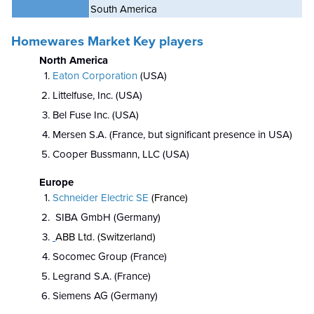
South America
Homewares Market Key players
North America
Eaton Corporation
(USA)
Littelfuse, Inc. (USA)
Bel Fuse Inc. (USA)
Mersen S.A. (France, but significant presence in USA)
Cooper Bussmann, LLC (USA)
Europe
Schneider Electric SE
(France)
SIBA GmbH (Germany)
ABB Ltd. (Switzerland)
Socomec Group (France)
Legrand S.A. (France)
Siemens AG (Germany)