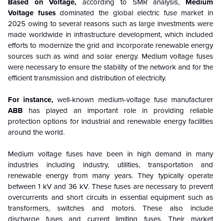
Based on Voltage,
according to SMR analysis,
Medium
Voltage fuses
dominated the global electric fuse market in
2025 owing to several reasons such as large investments were
made worldwide in infrastructure development, which included
efforts to modernize the grid and incorporate renewable energy
sources such as wind and solar energy. Medium voltage fuses
were necessary to ensure the stability of the network and for the
efficient transmission and distribution of electricity.
For instance,
well-known medium-voltage fuse manufacturer
ABB
has played an important role in providing reliable
protection options for industrial and renewable energy facilities
around the world.
Medium voltage fuses have been in high demand in many
industries including industry, utilities, transportation and
renewable energy from many years. They typically operate
between 1 kV and 36 kV. These fuses are necessary to prevent
overcurrents and short circuits in essential equipment such as
transformers, switches and motors. These also include
discharge fuses and current limiting fuses. Their market