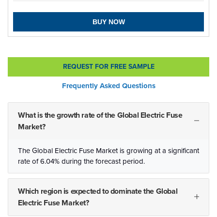
BUY NOW
REQUEST FOR FREE SAMPLE
Frequently Asked Questions
What is the growth rate of the Global Electric Fuse
Market?
The Global Electric Fuse Market is growing at a significant
rate of 6.04% during the forecast period.
Which region is expected to dominate the Global
Electric Fuse Market?