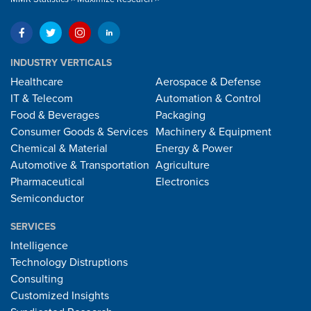
INDUSTRY VERTICALS
Healthcare
Aerospace & Defense
IT & Telecom
Automation & Control
Food & Beverages
Packaging
Consumer Goods & Services
Machinery & Equipment
Chemical & Material
Energy & Power
Automotive & Transportation
Agriculture
Pharmaceutical
Electronics
Semiconductor
SERVICES
Intelligence
Technology Distruptions
Consulting
Customized Insights