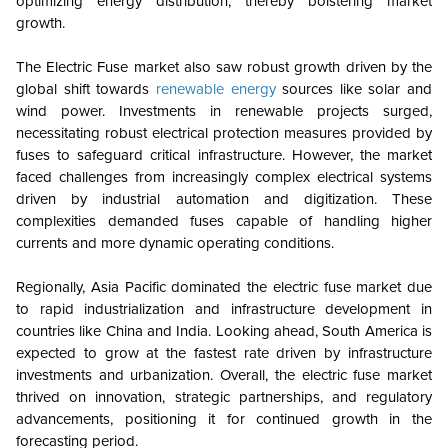
optimizing energy distribution, thereby bolstering market
growth.
The Electric Fuse market also saw robust growth driven by the
global shift towards
renewable energy
sources like solar and
wind power. Investments in renewable projects surged,
necessitating robust electrical protection measures provided by
fuses to safeguard critical infrastructure. However, the market
faced challenges from increasingly complex electrical systems
driven by industrial automation and digitization. These
complexities demanded fuses capable of handling higher
currents and more dynamic operating conditions.
Regionally, Asia Pacific dominated the electric fuse market due
to rapid industrialization and infrastructure development in
countries like China and India. Looking ahead, South America is
expected to grow at the fastest rate driven by infrastructure
investments and urbanization. Overall, the electric fuse market
thrived on innovation, strategic partnerships, and regulatory
advancements, positioning it for continued growth in the
forecasting period.