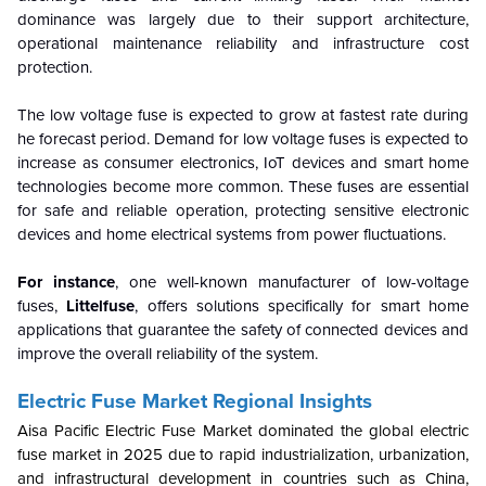
dominance was largely due to their support architecture,
operational maintenance reliability and infrastructure cost
protection.
The low voltage fuse is expected to grow at fastest rate during
he forecast period. Demand for low voltage fuses is expected to
increase as consumer electronics, IoT devices and smart home
technologies become more common. These fuses are essential
for safe and reliable operation, protecting sensitive electronic
devices and home electrical systems from power fluctuations.
For
instance
, one well-known manufacturer of low-voltage
fuses,
Littelfuse
, offers solutions specifically for smart home
applications that guarantee the safety of connected devices and
improve the overall reliability of the system.
Electric Fuse Market Regional Insights
Aisa Pacific Electric Fuse Market dominated the global electric
fuse market in 2025 due to rapid industrialization, urbanization,
and infrastructural development in countries such as China,