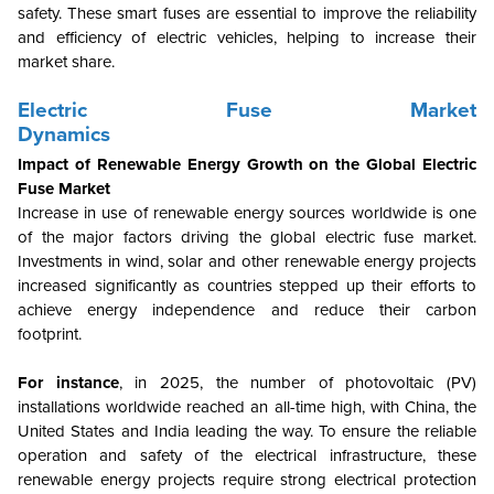
safety. These smart fuses are essential to improve the reliability
and efficiency of electric vehicles, helping to increase their
market share.
Electric Fuse Market
Dynamics
Impact of Renewable Energy Growth on the Global Electric
Fuse Market
Increase in use of renewable energy sources worldwide is one
of the major factors driving the global electric fuse market.
Investments in wind, solar and other renewable energy projects
increased significantly as countries stepped up their efforts to
achieve energy independence and reduce their carbon
footprint.
For instance
, in 2025, the number of photovoltaic (PV)
installations worldwide reached an all-time high, with China, the
United States and India leading the way. To ensure the reliable
operation and safety of the electrical infrastructure, these
renewable energy projects require strong electrical protection