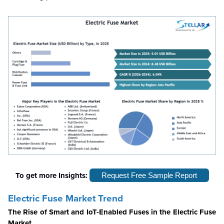
To get more Insights:
Request Free Sample Report
Electric Fuse Market Trend
The Rise of Smart and IoT-Enabled Fuses in the Electric Fuse
Market