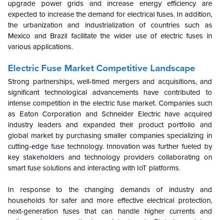
upgrade power grids and increase energy efficiency are
expected to increase the demand for electrical fuses. In addition,
the urbanization and industrialization of countries such as
Mexico and Brazil facilitate the wider use of electric fuses in
various applications.
Electric Fuse Market
Competitive Landscape
Strong partnerships, well-timed mergers and acquisitions, and
significant technological advancements have contributed to
intense competition in the electric fuse market. Companies such
as Eaton Corporation and Schneider Electric have acquired
industry leaders and expanded their product portfolio and
global market by purchasing smaller companies specializing in
cutting-edge fuse technology. Innovation was further fueled by
key stakeholders and technology providers collaborating on
smart fuse solutions and interacting with IoT platforms.
In response to the changing demands of industry and
households for safer and more effective electrical protection,
next-generation fuses that can handle higher currents and