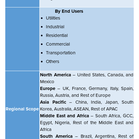
By End Users
Utilities
Industrial
Residential
Commercial
Transportation
Others
North America
– United States, Canada, and
Mexico
Europe
– UK, France, Germany, Italy, Spain,
Russia, Austria, and Rest of Europe
Asia Pacific
– China, India, Japan, South
Regional Scope
Korea, Australia, ASEAN, Rest of APAC
Middle East and Africa
– South Africa, GCC,
Egypt, Nigeria, Rest of the Middle East and
Africa
South America
– Brazil, Argentina, Rest of