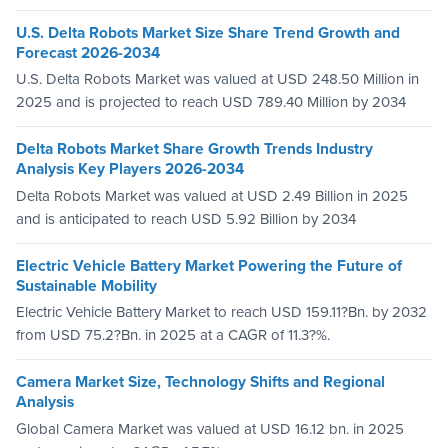
U.S. Delta Robots Market Size Share Trend Growth and
Forecast 2026-2034
U.S. Delta Robots Market was valued at USD 248.50 Million in
2025 and is projected to reach USD 789.40 Million by 2034
Delta Robots Market Share Growth Trends Industry
Analysis Key Players 2026-2034
Delta Robots Market was valued at USD 2.49 Billion in 2025
and is anticipated to reach USD 5.92 Billion by 2034
Electric Vehicle Battery Market Powering the Future of
Sustainable Mobility
Electric Vehicle Battery Market to reach USD 159.11?Bn. by 2032
from USD 75.2?Bn. in 2025 at a CAGR of 11.3?%.
Camera Market Size, Technology Shifts and Regional
Analysis
Global Camera Market was valued at USD 16.12 bn. in 2025