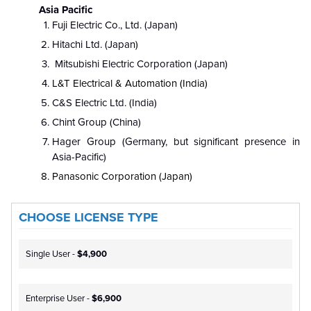
Asia Pacific
Fuji Electric Co., Ltd. (Japan)
Hitachi Ltd. (Japan)
Mitsubishi Electric Corporation (Japan)
L&T Electrical & Automation (India)
C&S Electric Ltd. (India)
Chint Group (China)
Hager Group (Germany, but significant presence in
Asia-Pacific)
Panasonic Corporation (Japan)
CHOOSE LICENSE TYPE
Single User -
$4,900
Enterprise User -
$6,900