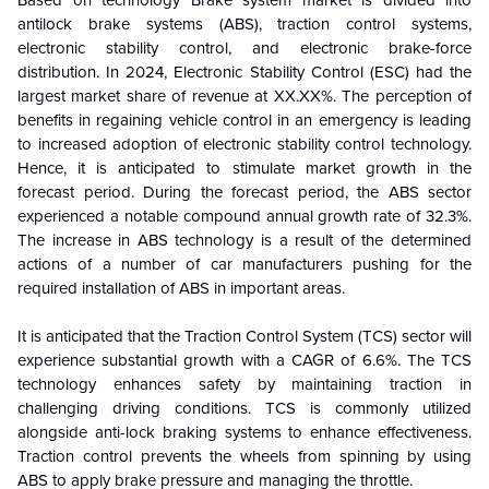
antilock brake systems (ABS), traction control systems,
electronic stability control, and electronic brake-force
distribution. In 2024, Electronic Stability Control (ESC) had the
largest market share of revenue at XX.XX%. The perception of
benefits in regaining vehicle control in an emergency is leading
to increased adoption of electronic stability control technology.
Hence, it is anticipated to stimulate market growth in the
forecast period. During the forecast period, the ABS sector
experienced a notable compound annual growth rate of 32.3%.
The increase in ABS technology is a result of the determined
actions of a number of car manufacturers pushing for the
required installation of ABS in important areas.
It is anticipated that the Traction Control System (TCS) sector will
experience substantial growth with a CAGR of 6.6%. The TCS
technology enhances safety by maintaining traction in
challenging driving conditions. TCS is commonly utilized
alongside anti-lock braking systems to enhance effectiveness.
Traction control prevents the wheels from spinning by using
ABS to apply brake pressure and managing the throttle.