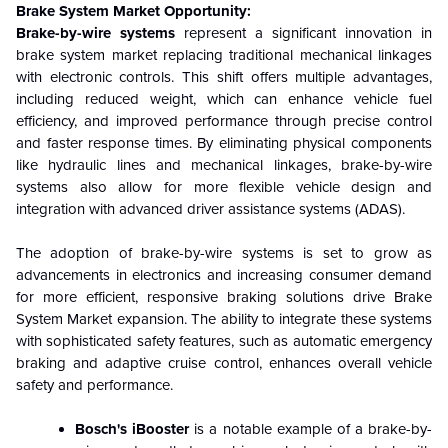
Brake System Market Opportunity:
Brake-by-wire systems
represent a significant innovation in
brake system market replacing traditional mechanical linkages
with electronic controls. This shift offers multiple advantages,
including reduced weight, which can enhance vehicle fuel
efficiency, and improved performance through precise control
and faster response times. By eliminating physical components
like hydraulic lines and mechanical linkages, brake-by-wire
systems also allow for more flexible vehicle design and
integration with advanced driver assistance systems (ADAS).
The adoption of brake-by-wire systems is set to grow as
advancements in electronics and increasing consumer demand
for more efficient, responsive braking solutions drive Brake
System Market expansion. The ability to integrate these systems
with sophisticated safety features, such as automatic emergency
braking and adaptive cruise control, enhances overall vehicle
safety and performance.
Bosch's iBooster
is a notable example of a brake-by-