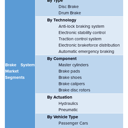
By Type
Disc Brake
Drum Brake
By Technology
Anti-lock braking system
Electronic stability control
Traction control system
Electronic brakeforce distribution
Automatic emergency braking
By Component
Brake System
Master cylinders
Market
Brake pads
Segments
Brake shoes
Brake calipers
Brake disc rotors
By Actuation
Hydraulics
Pneumatic
By Vehicle Type
Passenger Cars