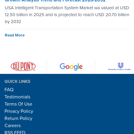
USA Intelligent Transportation System Market wa valued at USD
12.50 billion in 2025 and is projected to reach USD 20.70 billion
by 2032
Read More
QUICK LINKS
FAQ
Testimonials
Terms Of Use
Privacy Policy
Return Policy
Careers
RSS FEED