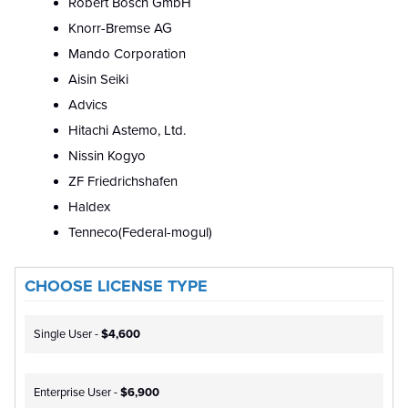
Robert Bosch GmbH
Knorr-Bremse AG
Mando Corporation
Aisin Seiki
Advics
Hitachi Astemo, Ltd.
Nissin Kogyo
ZF Friedrichshafen
Haldex
Tenneco(Federal-mogul)
CHOOSE LICENSE TYPE
Single User -
$4,600
Enterprise User -
$6,900