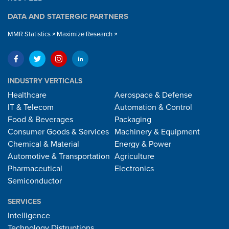
DATA AND STATERGIC PARTNERS
MMR Statistics
Maximize Research
INDUSTRY VERTICALS
Healthcare
Aerospace & Defense
IT & Telecom
Automation & Control
Food & Beverages
Packaging
Consumer Goods & Services
Machinery & Equipment
Chemical & Material
Energy & Power
Automotive & Transportation
Agriculture
Pharmaceutical
Electronics
Semiconductor
SERVICES
Intelligence
Technology Distruptions