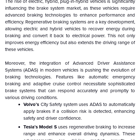
The rise of electric, hybrid, plug-in-hybrid vehicles is significantly
influencing the brake system market, as these vehicles require
advanced braking technologies to enhance performance and
efficiency. Regenerative braking systems are a key development,
allowing electric and hybrid vehicles to recover energy during
braking and convert it back to electrical power. This not only
improves energy efficiency but also extends the driving range of
these vehicles.
Moreover, the integration of Advanced Driver Assistance
Systems (ADAS) in modern vehicles is pushing the evolution of
braking technologies. Features like automatic emergency
braking and adaptive cruise control necessitate sophisticated
brake systems that can respond accurately and promptly to
various driving conditions.
Volvo’s
City Safety system uses ADAS to automatically
apply brakes if a collision risk is detected, enhancing
safety and driver confidence.
Tesla’s
Model S
uses regenerative braking to increase
range and enhance overall driving dynamics. These