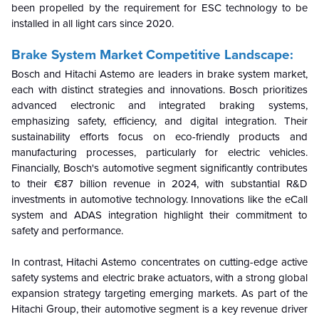
been propelled by the requirement for ESC technology to be
installed in all light cars since 2020.
Brake System Market Competitive Landscape:
Bosch and Hitachi Astemo are leaders in brake system market,
each with distinct strategies and innovations. Bosch prioritizes
advanced electronic and integrated braking systems,
emphasizing safety, efficiency, and digital integration. Their
sustainability efforts focus on eco-friendly products and
manufacturing processes, particularly for electric vehicles.
Financially, Bosch's automotive segment significantly contributes
to their €87 billion revenue in 2024, with substantial R&D
investments in automotive technology. Innovations like the eCall
system and ADAS integration highlight their commitment to
safety and performance.
In contrast, Hitachi Astemo concentrates on cutting-edge active
safety systems and electric brake actuators, with a strong global
expansion strategy targeting emerging markets. As part of the
Hitachi Group, their automotive segment is a key revenue driver