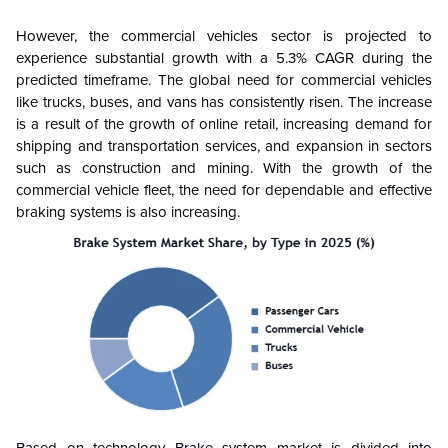
However, the commercial vehicles sector is projected to
experience substantial growth with a 5.3% CAGR during the
predicted timeframe. The global need for commercial vehicles
like trucks, buses, and vans has consistently risen. The increase
is a result of the growth of online retail, increasing demand for
shipping and transportation services, and expansion in sectors
such as construction and mining. With the growth of the
commercial vehicle fleet, the need for dependable and effective
braking systems is also increasing.
Based on technology Brake system market is divided into