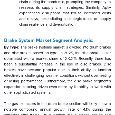
chain during the pandemic, prompting the company to
reassess its supply chain strategies. Similarly, Aptiv
experienced disruptions that led to increased costs
and delays, necessitating a strategic focus on supply
chain resilience and diversification.
Brake System Market Segment Analysis:
By Type:
The brake systems market is divided into drum brakes
and disc brakes based on type. In 2025, the disc brake sector
dominated with a market share of XX.X%. Recently, there has
been a substantial increase in the use of disc brakes. Disc
brakes have become popular due to their ability to function
effectively in challenging weather conditions without overheating
or losing performance. Furthermore, the disc brake segment's
expansion is being driven even more by its ability to work with
other sophisticated systems.
The gas extractors in the drum brake section will likely show a
notable compound annual growth rate of 4.1% during the