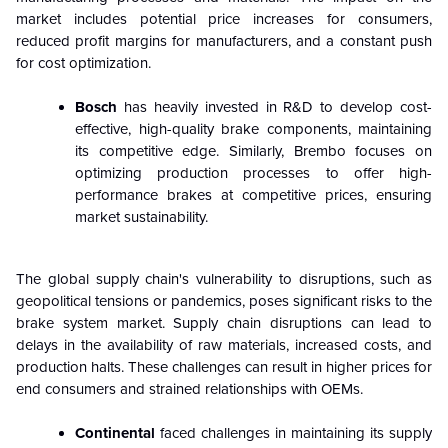
market includes potential price increases for consumers,
reduced profit margins for manufacturers, and a constant push
for cost optimization.
Bosch
has heavily invested in R&D to develop cost-
effective, high-quality brake components, maintaining
its competitive edge. Similarly, Brembo focuses on
optimizing production processes to offer high-
performance brakes at competitive prices, ensuring
market sustainability.
The global supply chain's vulnerability to disruptions, such as
geopolitical tensions or pandemics, poses significant risks to the
brake system market. Supply chain disruptions can lead to
delays in the availability of raw materials, increased costs, and
production halts. These challenges can result in higher prices for
end consumers and strained relationships with OEMs.
Continental
faced challenges in maintaining its supply