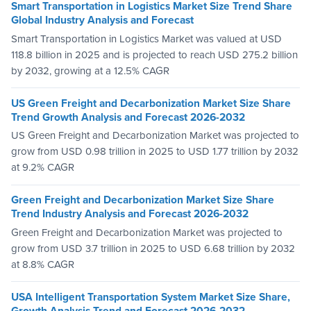
Smart Transportation in Logistics Market Size Trend Share
Global Industry Analysis and Forecast
Smart Transportation in Logistics Market was valued at USD
118.8 billion in 2025 and is projected to reach USD 275.2 billion
by 2032, growing at a 12.5% CAGR
US Green Freight and Decarbonization Market Size Share
Trend Growth Analysis and Forecast 2026-2032
US Green Freight and Decarbonization Market was projected to
grow from USD 0.98 trillion in 2025 to USD 1.77 trillion by 2032
at 9.2% CAGR
Green Freight and Decarbonization Market Size Share
Trend Industry Analysis and Forecast 2026-2032
Green Freight and Decarbonization Market was projected to
grow from USD 3.7 trillion in 2025 to USD 6.68 trillion by 2032
at 8.8% CAGR
USA Intelligent Transportation System Market Size Share,
Growth Analysis Trend and Forecast 2026-2032