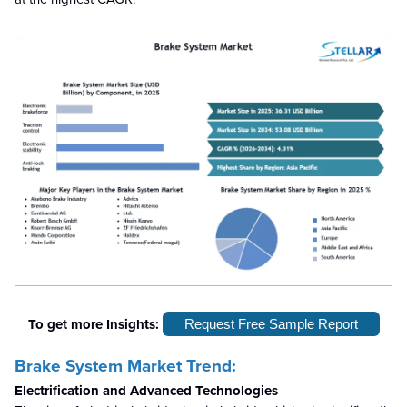
To get more Insights:
Request Free Sample Report
Brake System Market Trend:
Electrification and Advanced Technologies