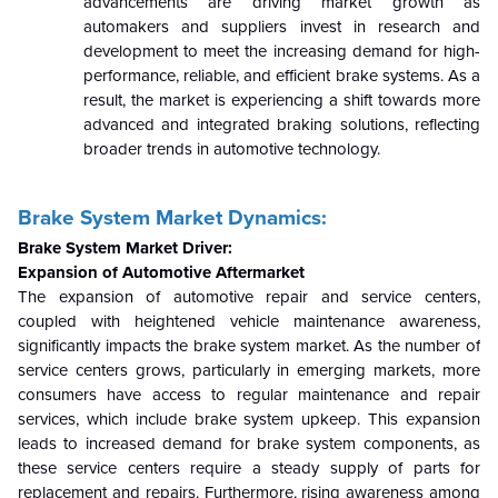
advancements are driving market growth as
automakers and suppliers invest in research and
development to meet the increasing demand for high-
performance, reliable, and efficient brake systems. As a
result, the market is experiencing a shift towards more
advanced and integrated braking solutions, reflecting
broader trends in automotive technology.
Brake System Market Dynamics:
Brake System Market Driver:
Expansion of Automotive Aftermarket
The expansion of automotive repair and service centers,
coupled with heightened vehicle maintenance awareness,
significantly impacts the brake system market. As the number of
service centers grows, particularly in emerging markets, more
consumers have access to regular maintenance and repair
services, which include brake system upkeep. This expansion
leads to increased demand for brake system components, as
these service centers require a steady supply of parts for
replacement and repairs. Furthermore, rising awareness among