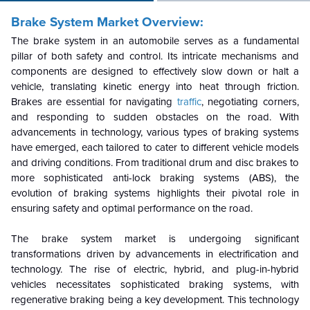
Brake System Market Overview:
The brake system in an automobile serves as a fundamental
pillar of both safety and control. Its intricate mechanisms and
components are designed to effectively slow down or halt a
vehicle, translating kinetic energy into heat through friction.
Brakes are essential for navigating
traffic
, negotiating corners,
and responding to sudden obstacles on the road. With
advancements in technology, various types of braking systems
have emerged, each tailored to cater to different vehicle models
and driving conditions. From traditional drum and disc brakes to
more sophisticated anti-lock braking systems (ABS), the
evolution of braking systems highlights their pivotal role in
ensuring safety and optimal performance on the road.
The brake system market is undergoing significant
transformations driven by advancements
in electrification and
technology. The rise of electric, hybrid, and plug-in-hybrid
vehicles necessitates sophisticated braking systems, with
regenerative braking being a key development. This technology