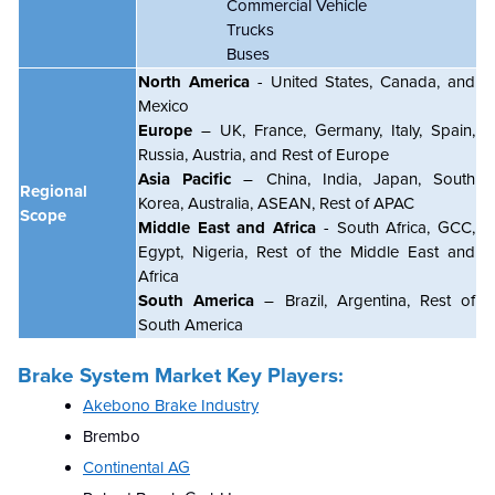
Commercial Vehicle
Trucks
Buses
North America
- United States, Canada, and
Mexico
Europe
– UK, France, Germany, Italy, Spain,
Russia, Austria, and Rest of Europe
Asia Pacific
– China, India, Japan, South
Regional
Korea, Australia, ASEAN, Rest of APAC
Scope
Middle East and Africa
- South Africa, GCC,
Egypt, Nigeria, Rest of the Middle East and
Africa
South America
– Brazil, Argentina, Rest of
South America
Brake System Market Key Players:
Akebono Brake Industry
Brembo
Continental AG