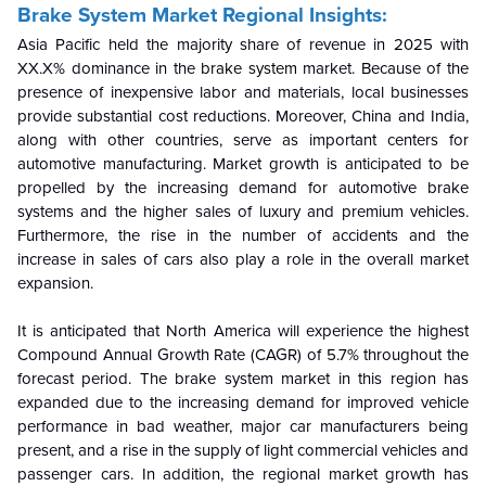
Brake System Market Regional Insights:
Asia Pacific held the majority share of revenue in 2025 with
XX.X% dominance in the
brake system
market. Because of the
presence of inexpensive labor and materials, local businesses
provide substantial cost reductions. Moreover, China and India,
along with other countries, serve as important centers for
automotive manufacturing. Market growth is anticipated to be
propelled by the increasing demand for automotive brake
systems and the higher sales of luxury and premium vehicles.
Furthermore, the rise in the number of accidents and the
increase in sales of cars also play a role in the overall market
expansion.
It is anticipated that North America will experience the highest
Compound Annual Growth Rate (CAGR) of 5.7% throughout the
forecast period. The brake system market in this region has
expanded due to the increasing demand for improved vehicle
performance in bad weather, major car manufacturers being
present, and a rise in the supply of light commercial vehicles and
passenger cars. In addition, the regional market growth has