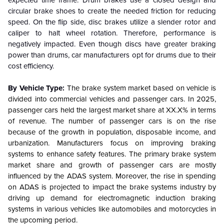
expected time frame. Drum brakes use a closed design and
circular brake shoes to create the needed friction for reducing
speed. On the flip side, disc brakes utilize a slender rotor and
caliper to halt wheel rotation. Therefore, performance is
negatively impacted. Even though discs have greater braking
power than drums, car manufacturers opt for drums due to their
cost efficiency.
By Vehicle Type:
The brake system market based on vehicle is
divided into commercial vehicles and passenger cars. In 2025,
passenger cars held the largest market share at XX.X% in terms
of revenue. The number of passenger cars is on the rise
because of the growth in population, disposable income, and
urbanization.
Manufacturers focus on improving braking
systems to enhance safety features. The primary brake system
market share and growth of passenger cars are mostly
influenced by the ADAS system. Moreover, the rise in spending
on ADAS is projected to impact the brake systems industry by
driving up demand for electromagnetic induction braking
systems in various vehicles like automobiles and motorcycles in
the upcoming period.