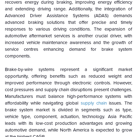
recovers energy during braking, improving energy efficiency
and extending driving range. Additionally, the integration of
Advanced Driver Assistance Systems (ADAS) demands
advanced braking solutions that offer precise and timely
responses to various driving conditions. The expansion of
automotive aftermarket services is another crucial driver, with
increased vehicle maintenance awareness and the growth of
service centres enhancing demand for brake system
components.
Brake-by-wire systems represent a significant market
opportunity, offering benefits such as reduced weight and
improved performance through electronic controls. However,
cost pressures and supply chain disruptions present challenges.
Manufacturers must balance high-performance systems with
affordability while navigating global
supply chain
issues. The
brake system market is divided in segments such as
type,
vehicle type, component, actuation, technology.
Asia Pacific
leads with its low-cost production advantages and growing
automotive demand, while North America is expected to grow
at the highest CAGR.