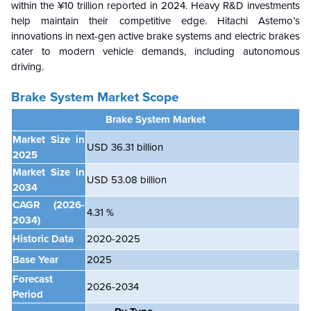
within the ¥10 trillion reported in 2024. Heavy R&D investments
help maintain their competitive edge. Hitachi Astemo’s
innovations in next-gen active brake systems and electric brakes
cater to modern vehicle demands, including autonomous
driving.
Brake System Market Scope
Brake System Market
Market Size in
USD 36.31 billion
2025
Market Size in
USD
53.08 billion
2034
CAGR
(2026-
4.31 %
2034)
Historic Data
2020-2025
Base Year
2025
Forecast
2026-2034
Period