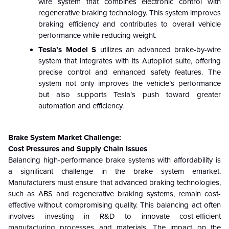
wire system that combines electronic control with
regenerative braking technology. This system improves
braking efficiency and contributes to overall vehicle
performance while reducing weight.
Tesla’s Model S
utilizes an advanced brake-by-wire
system that integrates with its Autopilot suite, offering
precise control and enhanced safety features. The
system not only improves the vehicle’s performance
but also supports Tesla’s push toward greater
automation and efficiency.
Brake System Market Challenge:
Cost Pressures
and Supply Chain Issues
Balancing high-performance brake systems with affordability is
a significant challenge in the brake system emarket.
Manufacturers must ensure that advanced braking technologies,
such as ABS and regenerative braking systems, remain cost-
effective without compromising quality. This balancing act often
involves investing in R&D to innovate cost-efficient
manufacturing processes and materials. The impact on the