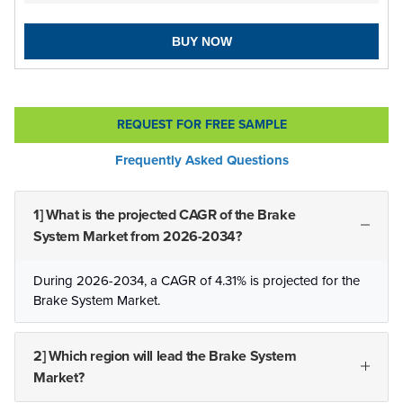
BUY NOW
REQUEST FOR FREE SAMPLE
Frequently Asked Questions
1] What is the projected CAGR of the Brake
System Market from 2026-2034?
During 2026-2034, a CAGR of 4.31% is projected for the
Brake System Market.
2] Which region will lead the Brake System
Market?