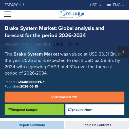
Brake System Market: Global analysis and forecast for the period 2026-
RCH..!
USD
ENG
2034
Open menu
Report ID: SMR_2435
REQUEST FREE SAMPLE
BUY NOW
Brake System Market: Global analysis and
forecast for the period 2026-2034
Also available in:
English
|
日本語
|
한국어
The
Brake System Market
was valued at USD 36.31 Bn. in
the year 2025 and is expected to reach USD 53.08 Bn. by
2034 with a growing CAGR of 4.31% over the forecast
period of 2026-2034.
Report ID
2435
Format
PDF
Published
2026-06-15
Download PDF
Request Sample
Inquire Now
Report Summary
Table Of Contents