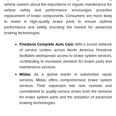
vehicle owners about the importance of regular maintenance for
vehicle safety and performance encourages proactive
replacement of brake components. Consumers are more likely
to invest in high-quality brake parts to ensure optimal
performance and safety, boosting the market for advanced
braking technologies.
Firestone Complete Auto Care:
With a broad network
of service centers across North America, Firestone
facilitates widespread access to brake system services,
contributing to increased demand for brake parts and
maintenance services.
Midas:
As a global leader in automotive repair
services, Midas offers comprehensive brake system
services. Their expansion into new markets and
commitment to quality service drives both the demand
for brake system parts and the adoption of advanced
braking technologies.