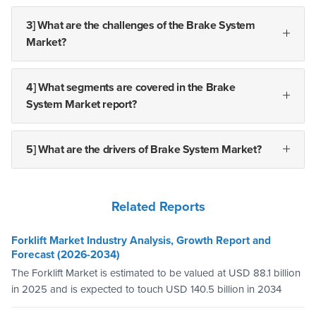
3] What are the challenges of the Brake System
Market?
4] What segments are covered in the Brake
System Market report?
5] What are the drivers of Brake System Market?
Related Reports
Forklift Market Industry Analysis, Growth Report and
Forecast (2026-2034)
The Forklift Market is estimated to be valued at USD 88.1 billion
in 2025 and is expected to touch USD 140.5 billion in 2034