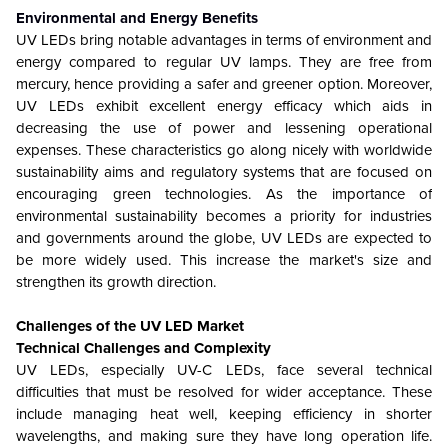
Environmental and Energy Benefits
UV LEDs bring notable advantages in terms of environment and
energy compared to regular UV lamps. They are free from
mercury, hence providing a safer and greener option. Moreover,
UV LEDs exhibit excellent energy efficacy which aids in
decreasing the use of power and lessening operational
expenses. These characteristics go along nicely with worldwide
sustainability aims and regulatory systems that are focused on
encouraging green technologies. As the importance of
environmental sustainability becomes a priority for industries
and governments around the globe, UV LEDs are expected to
be more widely used. This increase the market's size and
strengthen its growth direction.
Challenges of the UV LED Market
Technical Challenges and Complexity
UV LEDs, especially UV-C LEDs, face several technical
difficulties that must be resolved for wider acceptance. These
include managing heat well, keeping efficiency in shorter
wavelengths, and making sure they have long operation life.