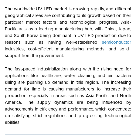
The worldwide UV LED market is growing rapidly, and different
geographical areas are contributing to its growth based on their
particular market factors and technological progress. Asia-
Pacific acts as a leading manufacturing hub, with China, Japan,
and South Korea being dominant in UV LED production due to
reasons such as having well-established
semiconductor
industries, cost-efficient manufacturing methods, and solid
support from the government.
The fast-paced industrialization along with the rising need for
applications like healthcare, water cleaning, and air bacteria
killing are pushing up demand in this region. The increasing
demand for lime is causing manufacturers to increase their
production, especially in areas such as Asia-Pacific and North
America. The supply dynamics are being influenced by
advancements in efficiency and performance, which concentrate
on satisfying strict regulations and progressing technological
abilities.