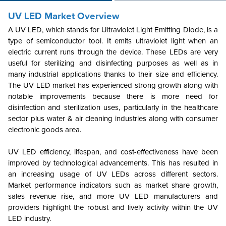
UV LED Market Overview
A UV LED, which stands for Ultraviolet Light Emitting Diode, is a
type of semiconductor tool. It emits ultraviolet light when an
electric current runs through the device. These LEDs are very
useful for sterilizing and disinfecting purposes as well as in
many industrial applications thanks to their size and efficiency.
The UV LED market has experienced strong growth along with
notable improvements because there is more need for
disinfection and sterilization uses, particularly in the healthcare
sector plus water & air cleaning industries along with consumer
electronic goods area.
UV LED efficiency, lifespan, and cost-effectiveness have been
improved by technological advancements. This has resulted in
an increasing usage of UV LEDs across different sectors.
Market performance indicators such as market share growth,
sales revenue rise, and more UV LED manufacturers and
providers highlight the robust and lively activity within the UV
LED industry.