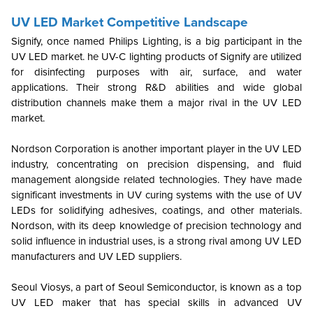
UV LED Market Competitive Landscape
Signify, once named Philips Lighting, is a big participant in the
UV LED market. he UV-C lighting products of Signify are utilized
for disinfecting purposes with air, surface, and water
applications. Their strong R&D abilities and wide global
distribution channels make them a major rival in the UV LED
market.
Nordson Corporation is another important player in the UV LED
industry, concentrating on precision dispensing, and fluid
management alongside related technologies. They have made
significant investments in UV curing systems with the use of UV
LEDs for solidifying adhesives, coatings, and other materials.
Nordson, with its deep knowledge of precision technology and
solid influence in industrial uses, is a strong rival among UV LED
manufacturers and UV LED suppliers.
Seoul Viosys, a part of Seoul Semiconductor, is known as a top
UV LED maker that has special skills in advanced UV