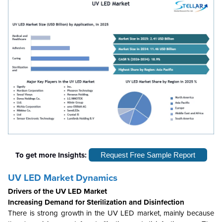
To get more Insights:
Request Free Sample Report
UV LED Market Dynamics
Drivers of the UV LED Market
Increasing Demand for Sterilization and Disinfection
There is strong growth in the UV LED market, mainly because