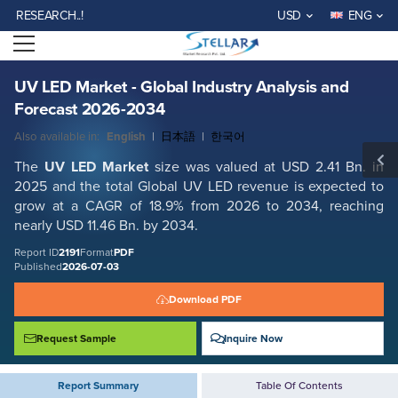
UV LED Market - Global Industry Analysis and Forecast 2026-2034
EARCH..!
USD
ENG
Report ID: SMR_2191
Open menu
REQUEST FREE SAMPLE
BUY NOW
UV LED Market - Global Industry Analysis and
Forecast 2026-2034
Also available in:
English
|
日本語
|
한국어
The
UV LED Market
size was valued at USD 2.41 Bn. in
2025 and the total Global UV LED revenue is expected to
grow at a CAGR of 18.9% from 2026 to 2034, reaching
nearly USD 11.46 Bn. by 2034.
Report ID
2191
Format
PDF
Published
2026-07-03
Download PDF
Request Sample
Inquire Now
Report Summary
Table Of Contents