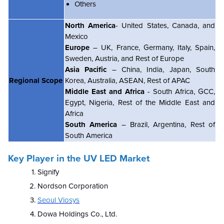
Others
North America
- United States, Canada, and
Mexico
Europe
– UK, France, Germany, Italy, Spain,
Sweden, Austria, and Rest of Europe
Asia Pacific
– China, India, Japan, South
Regional Scope
Korea, Australia, ASEAN, Rest of APAC
Middle East and Africa
- South Africa, GCC,
Egypt, Nigeria, Rest of the Middle East and
Africa
South America
– Brazil, Argentina, Rest of
South America
Key Player in the UV LED Market
Signify
Nordson Corporation
Seoul Viosys
Dowa Holdings Co., Ltd.