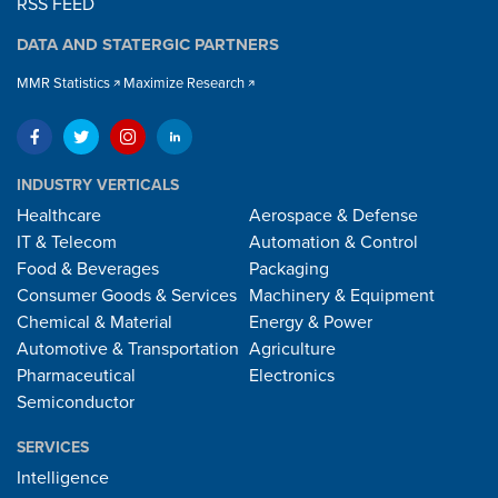
RSS FEED
DATA AND STATERGIC PARTNERS
MMR Statistics
Maximize Research
INDUSTRY VERTICALS
Healthcare
Aerospace & Defense
IT & Telecom
Automation & Control
Food & Beverages
Packaging
Consumer Goods & Services
Machinery & Equipment
Chemical & Material
Energy & Power
Automotive & Transportation
Agriculture
Pharmaceutical
Electronics
Semiconductor
SERVICES
Intelligence