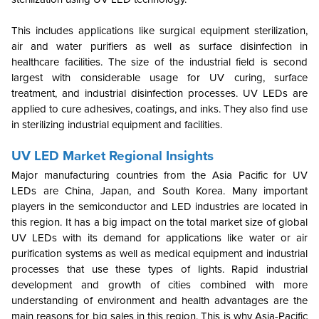
This includes applications like surgical equipment sterilization,
air and water purifiers as well as surface disinfection in
healthcare facilities. The size of the industrial field is second
largest with considerable usage for UV curing, surface
treatment, and industrial disinfection processes. UV LEDs are
applied to cure adhesives, coatings, and inks. They also find use
in sterilizing industrial equipment and facilities.
UV LED Market Regional Insights
Major manufacturing countries from the Asia Pacific for UV
LEDs are China, Japan, and South Korea. Many important
players in the semiconductor and LED industries are located in
this region. It has a big impact on the total market size of global
UV LEDs with its demand for applications like water or air
purification systems as well as medical equipment and industrial
processes that use these types of lights. Rapid industrial
development and growth of cities combined with more
understanding of environment and health advantages are the
main reasons for big sales in this region.
This is why Asia-Pacific