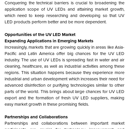
Conquering the technical barriers is crucial to broadening the
application scope of UV LEDs and attaining market growth,
which need to keep researching and developing so that UV
LED products perform better and be more dependent.
Opportunities of the UV LED Market
Expanding Applications in Emerging Markets
Increasingly, markets that are growing quickly in areas like Asia-
Pacific and Latin America offer big chances for the UV LED
industry. The use of UV LEDs is spreading fast in water and air
cleaning, healthcare, as well as industrial activities among these
regions. This situation happens because they experience more
industrial and urban development which increases their need for
advanced disinfection or purifying technologies similar to other
parts of the world. This brings about large chances for UV LED
export and the formation of fresh UV LED suppliers, making
easy market growth in these promising fields.
Partnerships and Collaborations
Partnerships and collaborations between important market