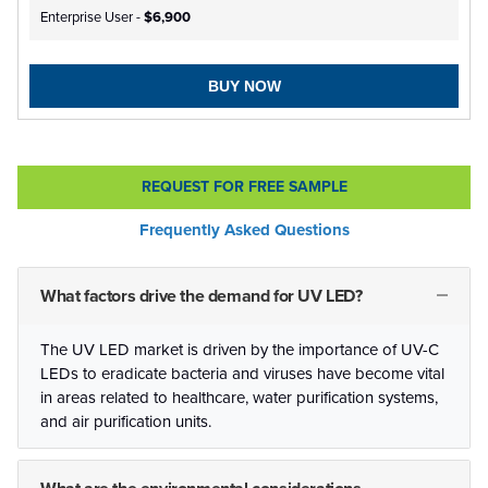
Enterprise User -
$6,900
BUY NOW
REQUEST FOR FREE SAMPLE
Frequently Asked Questions
What factors drive the demand for UV LED?
The UV LED market is driven by the importance of UV-C
LEDs to eradicate bacteria and viruses have become vital
in areas related to healthcare, water purification systems,
and air purification units.