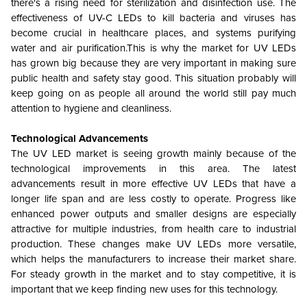
there's a rising need for sterilization and disinfection use. The
effectiveness of UV-C LEDs to kill bacteria and viruses has
become crucial in healthcare places, and systems purifying
water and air purification.This is why the market for UV LEDs
has grown big because they are very important in making sure
public health and safety stay good. This situation probably will
keep going on as people all around the world still pay much
attention to hygiene and cleanliness.
Technological Advancements
The UV LED market is seeing growth mainly because of the
technological improvements in this area. The latest
advancements result in more effective UV LEDs that have a
longer life span and are less costly to operate. Progress like
enhanced power outputs and smaller designs are especially
attractive for multiple industries, from health care to industrial
production. These changes make UV LEDs more versatile,
which helps the manufacturers to increase their market share.
For steady growth in the market and to stay competitive, it is
important that we keep finding new uses for this technology.