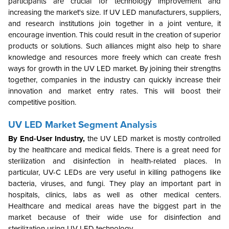
participants are crucial for technology improvement and
increasing the market's size. If UV LED manufacturers, suppliers,
and research institutions join together in a joint venture, it
encourage invention. This could result in the creation of superior
products or solutions. Such alliances might also help to share
knowledge and resources more freely which can create fresh
ways for growth in the UV LED market. By joining their strengths
together, companies in the industry can quickly increase their
innovation and market entry rates. This will boost their
competitive position.
UV LED Market Segment Analysis
By End-User Industry
,
the
UV LED market is mostly controlled
by the healthcare and medical fields. There is a great need for
sterilization and disinfection in health-related places. In
particular, UV-C LEDs are very useful in killing pathogens like
bacteria, viruses, and fungi. They play an important part in
hospitals, clinics, labs as well as other medical centers.
Healthcare and medical areas have the biggest part in the
market because of their wide use for disinfection and
sterilization using UV LED technology.