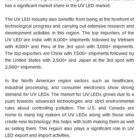
has a significant market share in the UV LED market.
The UV LED industry also benefits from being at the forefront of
technological progress and carrying out extensive research and
development activities in this region.
The top importers of the
UV LED are India with 6,000+ shipments followed by Vietnam
with 4,000+ and Peru at the 3rd spot with 3,000+ shipments.
The top exporters are China with 7,500+ shipments followed by
the United States with 2,500+ and Japan at the 3rd spot with
2,000+ shipments.
In the North American region sectors such as healthcare,
industrial processing, and consumer electronics show strong
demand for UV LEDs. The market for UV LEDs grows due to a
push towards advanced technologies and strict environmental
rules about controlling pollution. The U.S. and Canada are
home to many big makers of UV LEDs along with those who
create new technology; this helps with both making them as well
as selling them. This region also plays a significant role in UV
LED export and import activities.