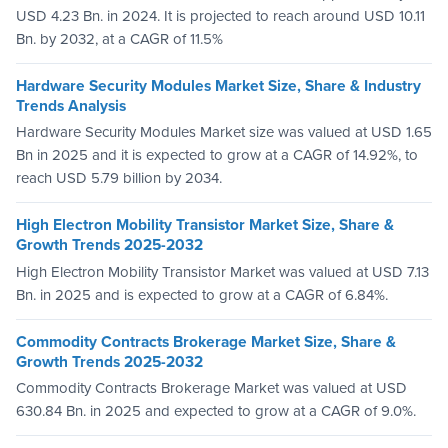
USD 4.23 Bn. in 2024. It is projected to reach around USD 10.11
Bn. by 2032, at a CAGR of 11.5%
Hardware Security Modules Market Size, Share & Industry
Trends Analysis
Hardware Security Modules Market size was valued at USD 1.65
Bn in 2025 and it is expected to grow at a CAGR of 14.92%, to
reach USD 5.79 billion by 2034.
High Electron Mobility Transistor Market Size, Share &
Growth Trends 2025-2032
High Electron Mobility Transistor Market was valued at USD 7.13
Bn. in 2025 and is expected to grow at a CAGR of 6.84%.
Commodity Contracts Brokerage Market Size, Share &
Growth Trends 2025-2032
Commodity Contracts Brokerage Market was valued at USD
630.84 Bn. in 2025 and expected to grow at a CAGR of 9.0%.