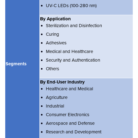
UV-C LEDs (100-280 nm)
By Application
Sterilization and Disinfection
Curing
Adhesives
Medical and Healthcare
Security and Authentication
Segments
Others
By End-User Industry
Healthcare and Medical
Agriculture
Industrial
Consumer Electronics
Aerospace and Defense
Research and Development