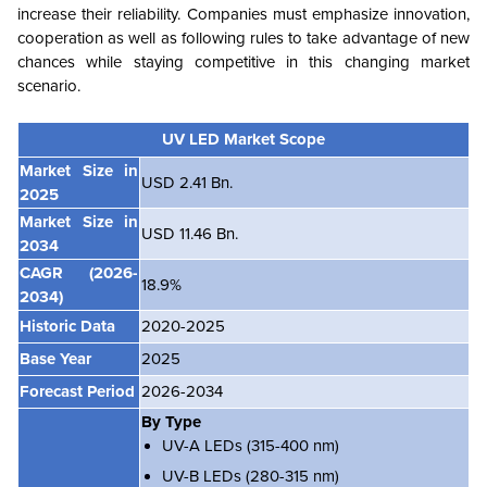
increase their reliability. Companies must emphasize innovation,
cooperation as well as following rules to take advantage of new
chances while staying competitive in this changing market
scenario.
UV LED Market Scope
Market Size in
USD 2.41 Bn.
2025
Market Size in
USD 11.46 Bn.
2034
CAGR
(2026-
18.9%
2034)
Historic Data
2020-2025
Base Year
2025
Forecast Period
2026-2034
By Type
UV-A LEDs (315-400 nm)
UV-B LEDs (280-315 nm)