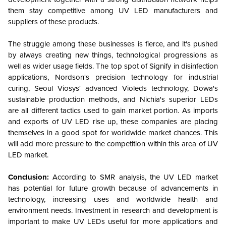
them stay competitive among UV LED manufacturers and
suppliers of these products.
The struggle among these businesses is fierce, and it's pushed
by always creating new things, technological progressions as
well as wider usage fields. The top spot of Signify in disinfection
applications, Nordson's precision technology for industrial
curing, Seoul Viosys' advanced Violeds technology, Dowa's
sustainable production methods, and Nichia's superior LEDs
are all different tactics used to gain market portion. As imports
and exports of UV LED rise up, these companies are placing
themselves in a good spot for worldwide market chances. This
will add more pressure to the competition within this area of UV
LED market.
Conclusion:
According to SMR analysis, the UV LED market
has potential for future growth because of advancements in
technology, increasing uses and worldwide health and
environment needs. Investment in research and development is
important to make UV LEDs useful for more applications and