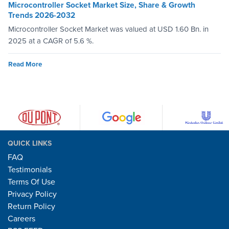
Microcontroller Socket Market Size, Share & Growth
Trends 2026-2032
Microcontroller Socket Market was valued at USD 1.60 Bn. in
2025 at a CAGR of 5.6 %.
Read More
QUICK LINKS
FAQ
Testimonials
Terms Of Use
Privacy Policy
Return Policy
Careers