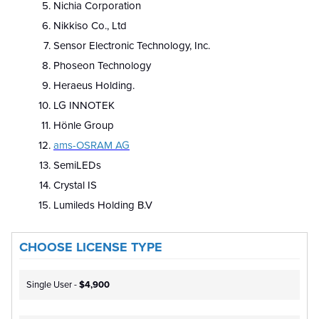
Nichia Corporation
Nikkiso Co., Ltd
Sensor Electronic Technology, Inc.
Phoseon Technology
Heraeus Holding.
LG INNOTEK
Hönle Group
ams-OSRAM AG
SemiLEDs
Crystal IS
Lumileds Holding B.V
CHOOSE LICENSE TYPE
Single User -
$4,900