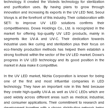
technology. It created the Violeds technology for sterilization
and purification uses. By having plans to grow through
innovation and increasing its exports in the UV LED field, Seoul
Viosys is at the forefront of this industry. Their collaboration with
SETi to improve UV LED solutions confirms their
competitiveness. Dowa Holdings Co., Ltd. is recognized in the
market for offering top-quality UV LED products, mainly in
segments like UV-A and UV-C. Their dedication towards
industrial uses like curing and sterilization plus their focus on
eco-friendly production methods has helped them establish a
strong foothold within the sector of the UV LED market. Dowa's
progress in UV LED technology and its good position in the
market in Asia make it competitive.
In the UV LED market, Nichia Corporation is known for being
one of the first and most influential companies in LED
technology. They have an important role in this field because
they create high-quality UV-A as well as UV-C LEDs which are
used widely across different areas such as medical, industrial,
and consumer applications. Their commitment to research and
development together with a strong distribution network helps