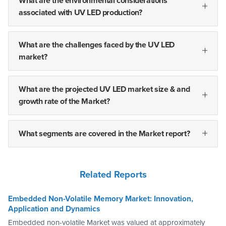
What are the environmental considerations
associated with UV LED production?
What are the challenges faced by the UV LED
market?
What are the projected UV LED market size & and
growth rate of the Market?
What segments are covered in the Market report?
Related Reports
Embedded Non-Volatile Memory Market: Innovation,
Application and Dynamics
Embedded non-volatile Market was valued at approximately