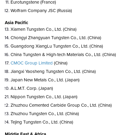
Eurotungstene (France)
Wolfram Company JSC (Russia)
Asia Pacific
Xiamen Tungsten Co., Ltd. (China)
Chongyi Zhangyuan Tungsten Co., Ltd. (China)
Guangdong XiangLu Tungsten Co., Ltd. (China)
China Tungsten & High-tech Materials Co., Ltd. (China)
CMOC Group Limited
(China)
Jiangxi Yaosheng Tungsten Co., Ltd. (China)
Japan New Metals Co., Ltd. (Japan)
A.L.M.T. Corp. (Japan)
Nippon Tungsten Co., Ltd. (Japan)
Zhuzhou Cemented Carbide Group Co., Ltd. (China)
Zhuzhou Tungsten Co., Ltd. (China)
Tejing Tungsten Co., Ltd. (China)
Middle East & Africa