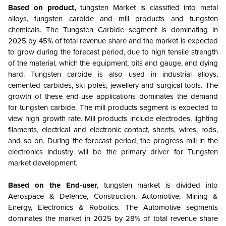
Based on product,
tungsten Market is classified into metal
alloys, tungsten carbide and mill products and tungsten
chemicals. The Tungsten Carbide segment is dominating in
2025 by 45% of total revenue share and the market is expected
to grow during the forecast period, due to high tensile strength
of the material, which the equipment, bits and gauge, and dying
hard. Tungsten carbide is also used in industrial alloys,
cemented carbides, ski poles, jewellery and surgical tools. The
growth of these end-use applications dominates the demand
for tungsten carbide. The mill products segment is expected to
view high growth rate. Mill products include electrodes, lighting
filaments, electrical and electronic contact, sheets, wires, rods,
and so on. During the forecast period, the progress mill in the
electronics industry will be the primary driver for Tungsten
market development.
Based on the End-user
, tungsten market is divided into
Aerospace & Defence, Construction, Automotive, Mining &
Energy, Electronics & Robotics. The Automotive segments
dominates the market in 2025 by 28% of total revenue share