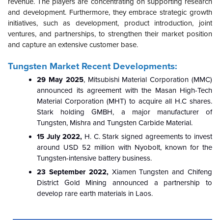
revenue. The players are concentrating on supporting research
and development. Furthermore, they embrace strategic growth
initiatives, such as development, product introduction, joint
ventures, and partnerships, to strengthen their market position
and capture an extensive customer base.
Tungsten Market Recent Developments:
29 May 2025
, Mitsubishi Material Corporation (MMC)
announced its agreement with the Masan High-Tech
Material Corporation (MHT) to acquire all H.C shares.
Stark holding GMBH, a major manufacturer of
Tungsten, Mishra and Tungsten Carbide Material.
15 July 2022,
H. C. Stark signed agreements to invest
around USD 52 million with Nyobolt, known for the
Tungsten-intensive battery business.
23 September 2022,
Xiamen Tungsten and Chifeng
District Gold Mining announced a partnership to
develop rare earth materials in Laos.