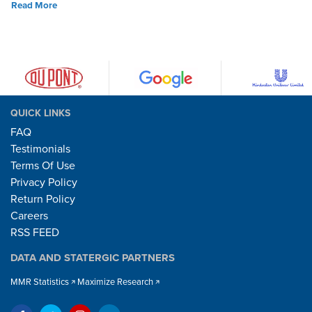
Read More
QUICK LINKS
FAQ
Testimonials
Terms Of Use
Privacy Policy
Return Policy
Careers
RSS FEED
DATA AND STATERGIC PARTNERS
MMR Statistics
Maximize Research