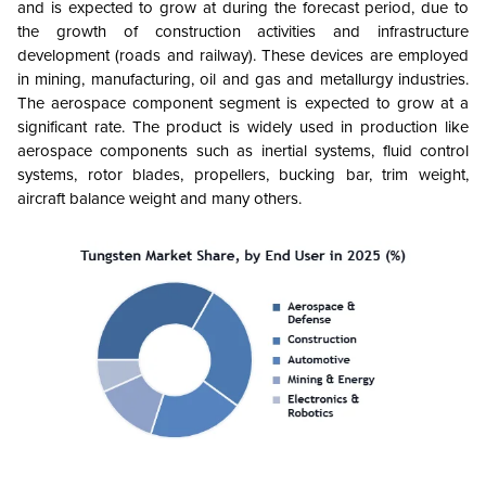
and is expected to grow at during the forecast period, due to
the growth of construction activities and infrastructure
development (roads and railway). These devices are employed
in mining, manufacturing, oil and gas and metallurgy industries.
The aerospace component segment is expected to grow at a
significant rate. The product is widely used in production like
aerospace components such as inertial systems, fluid control
systems, rotor blades, propellers, bucking bar, trim weight,
aircraft balance weight and many others.