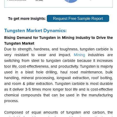
To get more Insights:
Request Free Sample Report
Tungsten Market Dynamics:
Rising Demand for Tungsten in Mining Industry to Drive the
Tungsten Market
Due to strength, hardness, and toughness, tungsten carbide is
very resistant to wear and impact.
Mining
industries are
switching from steel to tungsten carbide because it increases
tool life, cost-effectiveness, and productivity. Tungsten is majorly
used in a blast hole drilling, haul road maintenance, bulk
handling, mineral processing, longwall extraction, roof bolting,
and room & pillar extraction. Tungsten carbide is most durable
as it deliver 3-5 times more longer tool life and is cost-effective
chemical compounds that can be used in the manufacturing
process.
Composed of equal amounts of tungsten and carbon, the