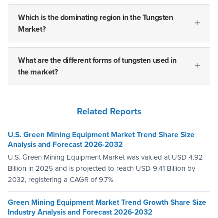
Which is the dominating region in the Tungsten
Market?
What are the different forms of tungsten used in
the market?
Related Reports
U.S. Green Mining Equipment Market Trend Share Size
Analysis and Forecast 2026-2032
U.S. Green Mining Equipment Market was valued at USD 4.92
Billion in 2025 and is projected to reach USD 9.41 Billion by
2032, registering a CAGR of 9.7%
Green Mining Equipment Market Trend Growth Share Size
Industry Analysis and Forecast 2026-2032