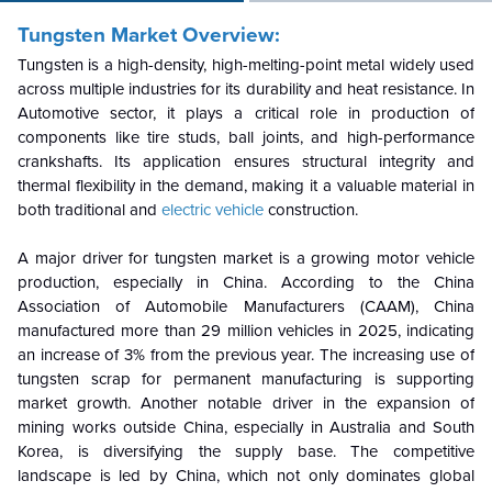
Tungsten Market Overview:
Tungsten is a high-density, high-melting-point metal widely used
across multiple industries for its durability and heat resistance. In
Automotive sector, it plays a critical role in production of
components like tire studs, ball joints, and high-performance
crankshafts. Its application ensures structural integrity and
thermal flexibility in the demand, making it a valuable material in
both traditional and
electric vehicle
construction.
A major driver for tungsten market is a growing motor vehicle
production, especially in China. According to the China
Association of Automobile Manufacturers (CAAM), China
manufactured more than 29 million vehicles in 2025, indicating
an increase of 3% from the previous year. The increasing use of
tungsten scrap for permanent manufacturing is supporting
market growth. Another notable driver in the expansion of
mining works outside China, especially in Australia and South
Korea, is diversifying the supply base. The competitive
landscape is led by China, which not only dominates global