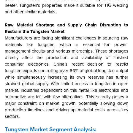
heater. Tungsten's properties make it suitable for TIG welding
and other similar materials.
Raw Material Shortage and Supply Chain Disruption to
Restrain the Tungsten Market
Manufacturers are facing significant challenges in sourcing raw
materials like tungsten, which is essential for power-
management circuits and various microchips. These shortages
directly affect the production and availability of finished
consumer electronics. China's recent decision to restrict
tungsten exports controlling over 80% of global tungsten output
while simultaneously increasing its own reserves has further
strained global supply. With limited access to tungsten in open
market, industries dependent on this metal like electronics and
automotive are left with few alternatives. This scarcity poses a
major constraint on market growth, potentially slowing down
production timelines and driving up material costs across key
sectors.
Tungsten Market Segment Analysis: