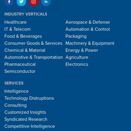
INDUSTRY VERTICALS
Healthcare
Aerospace & Defense
IT & Telecom
Automation & Control
Food & Beverages
Packaging
Consumer Goods & Services
Machinery & Equipment
Chemical & Material
Energy & Power
Automotive & Transportation
Agriculture
Pharmaceutical
Electronics
Semiconductor
SERVICES
Intelligence
Technology Distruptions
Consulting
Customized Insights
Syndicated Research
Competitive Intelligence