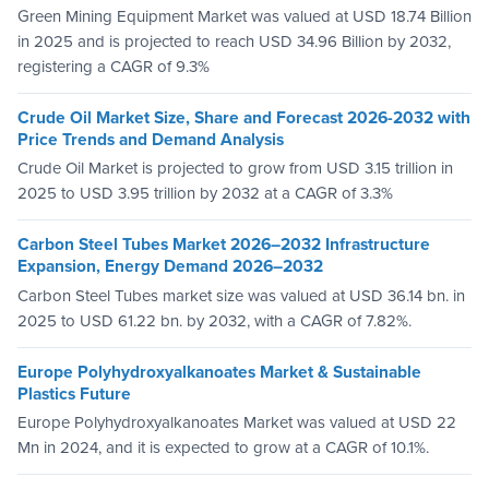
Green Mining Equipment Market was valued at USD 18.74 Billion
in 2025 and is projected to reach USD 34.96 Billion by 2032,
registering a CAGR of 9.3%
Crude Oil Market Size, Share and Forecast 2026-2032 with
Price Trends and Demand Analysis
Crude Oil Market is projected to grow from USD 3.15 trillion in
2025 to USD 3.95 trillion by 2032 at a CAGR of 3.3%
Carbon Steel Tubes Market 2026–2032 Infrastructure
Expansion, Energy Demand 2026–2032
Carbon Steel Tubes market size was valued at USD 36.14 bn. in
2025 to USD 61.22 bn. by 2032, with a CAGR of 7.82%.
Europe Polyhydroxyalkanoates Market & Sustainable
Plastics Future
Europe Polyhydroxyalkanoates Market was valued at USD 22
Mn in 2024, and it is expected to grow at a CAGR of 10.1%.