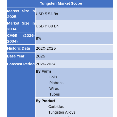
Tungsten Market Scope
Market Size in
USD 5.54 Bn.
2025
Market Size in
USD 11.08 Bn.
2034
CAGR
(2026-
8%
2034)
Historic Data
2020-2025
Base Year
2025
Forecast Period
2026-2034
By Form
Foils
Ribbons
Wires
Tubes
By Product
Carbides
Tungsten Alloys