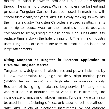
material is found in powder form and is subsequently shaped
through the sintering process. With a high tolerance for heat and
pressure, Tungsten Carbide has been used in machines with
critical functionality for years, and it is slowly making its way into
the mining industry. Tungsten Carbides are used as attachments
at the tip to reduce wear on the machine's metallic body, as
compared to simply using a metallic body. A tip is less difficult to
replace than a down-the-hole drilling unit. The mining industry
uses Tungsten Carbides in the form of small button inserts or
large attachments.
Rising Adoption of Tungsten in Electrical Application to
Drive the Tungsten Market
Tungsten is widely used in electronics and power industries by
its low evaporation rate, high plasticity, high melting point
(>3,400 degree celcius), and high electron emission ability.
Because of its high light rate and long service life, tungsten is
widely used in a manufacture of various bulb filaments, like
incandescent lamps and halogen lamps. Tungsten wire can also
be used in manufacturing of electronic tubes direct hot cathode,
gate, and variety of electronic instruments by hot cathode