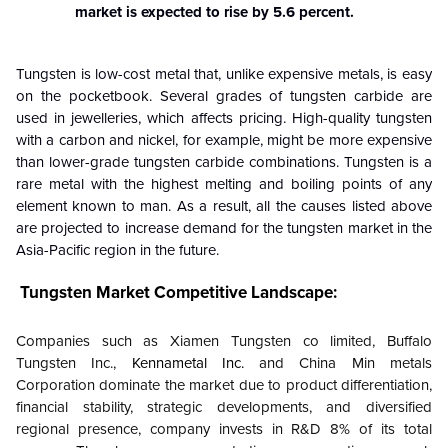
market is expected to rise by 5.6 percent.
Tungsten is low-cost metal that, unlike expensive metals, is easy
on the pocketbook. Several grades of tungsten carbide are
used in jewelleries, which affects pricing. High-quality tungsten
with a carbon and nickel, for example, might be more expensive
than lower-grade tungsten carbide combinations. Tungsten is a
rare metal with the highest melting and boiling points of any
element known to man. As a result, all the causes listed above
are projected to increase demand for the tungsten market in the
Asia-Pacific region in the future.
Tungsten Market
Competitive Landscape:
Companies such as Xiamen Tungsten co limited, Buffalo
Tungsten Inc.,
Kennametal Inc.
and China Min metals
Corporation dominate the market due to product differentiation,
financial stability, strategic developments, and diversified
regional presence, company invests in R&D 8% of its total