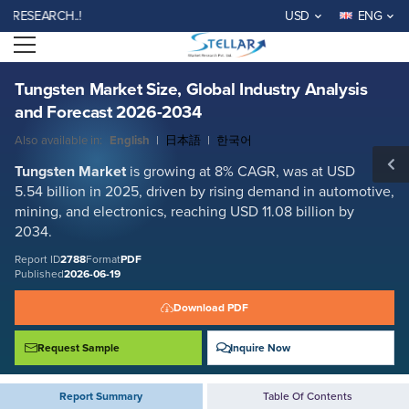
Tungsten Market Size, Global Industry Analysis and Forecast 2026-
EARCH..!
USD
ENG
2034
Open menu
Report ID: SMR_2788
REQUEST FREE SAMPLE
BUY NOW
Tungsten Market Size, Global Industry Analysis
and Forecast 2026-2034
Also available in:
English
|
日本語
|
한국어
Tungsten Market
is growing at 8% CAGR, was at USD
5.54 billion in 2025, driven by rising demand in automotive,
mining, and electronics, reaching USD 11.08 billion by
2034.
Report ID
2788
Format
PDF
Published
2026-06-19
Download PDF
Request Sample
Inquire Now
Report Summary
Table Of Contents