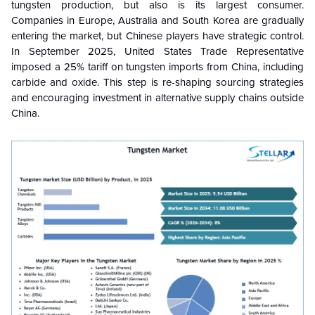
tungsten production, but also is its largest consumer.
Companies in Europe, Australia and South Korea are gradually
entering the market, but Chinese players have strategic control.
In September 2025, United States Trade Representative
imposed a 25% tariff on tungsten imports from China, including
carbide and oxide. This step is re-shaping sourcing strategies
and encouraging investment in alternative supply chains outside
China.