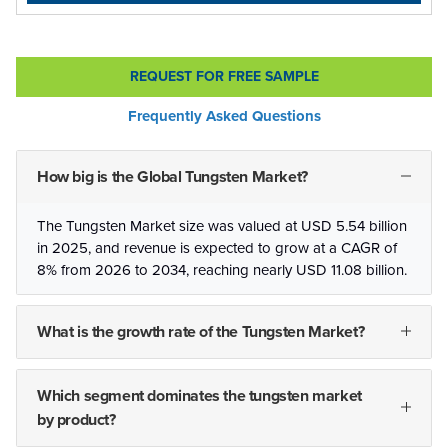
REQUEST FOR FREE SAMPLE
Frequently Asked Questions
How big is the Global Tungsten Market?
The Tungsten Market size was valued at USD 5.54 billion
in 2025, and revenue is expected to grow at a CAGR of
8% from 2026 to 2034, reaching nearly USD 11.08 billion.
What is the growth rate of the Tungsten Market?
Which segment dominates the tungsten market
by product?