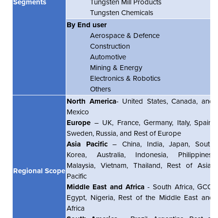
Segments
Tungsten Mill Products
Tungsten Chemicals
By End user
Aerospace & Defence
Construction
Automotive
Mining & Energy
Electronics & Robotics
Others
North America
- United States, Canada, and
Mexico
Europe
– UK, France, Germany, Italy, Spain,
Sweden, Russia, and Rest of Europe
Asia Pacific
– China, India, Japan, South
Korea, Australia, Indonesia, Philippines,
Malaysia, Vietnam, Thailand, Rest of Asia-
Regional Scope
Pacific
Middle East and Africa
- South Africa, GCC,
Egypt, Nigeria, Rest of the Middle East and
Africa