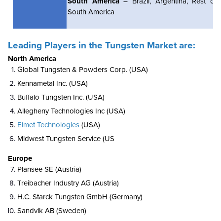
South America
– Brazil, Argentina, Rest of
South America
Leading Players in the Tungsten Market are:
North America
Global Tungsten & Powders Corp. (USA)
Kennametal Inc. (USA)
Buffalo Tungsten Inc. (USA)
Allegheny Technologies Inc (USA)
Elmet Technologies
(USA)
Midwest Tungsten Service (US
Europe
Plansee SE (Austria)
Treibacher Industry AG (Austria)
H.C. Starck Tungsten GmbH (Germany)
Sandvik AB (Sweden)