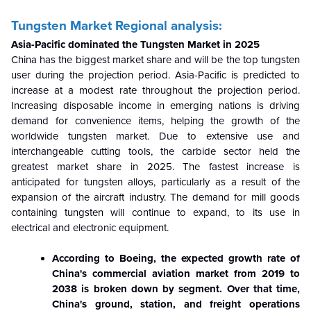
Tungsten Market Regional analysis:
Asia-Pacific dominated the Tungsten Market in 2025
China has the biggest market share and will be the top tungsten
user during the projection period. Asia-Pacific is predicted to
increase at a modest rate throughout the projection period.
Increasing disposable income in emerging nations is driving
demand for convenience items, helping the growth of the
worldwide tungsten market. Due to extensive use and
interchangeable cutting tools, the carbide sector held the
greatest market share in 2025. The fastest increase is
anticipated for tungsten alloys, particularly as a result of the
expansion of the aircraft industry. The demand for mill goods
containing tungsten will continue to expand, to its use in
electrical and electronic equipment.
According to Boeing, the expected growth rate of
China's commercial aviation market from 2019 to
2038 is broken down by segment. Over that time,
China's ground, station, and freight operations