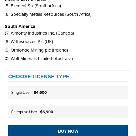
Element Six (South Africa)
Specialty Metals Resources (South Africa)
South America
Almonty Industries Inc. (Canada)
W Resources Plc (UK)
Ormonde Mining plc (Ireland)
Wolf Minerals Limited (Australia)
CHOOSE LICENSE TYPE
Single User -
$4,600
Enterprise User -
$6,900
BUY NOW