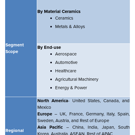
By Material Ceramics
Ceramics
Metals & Alloys
Segment
By End-use
Scope
Aerospace
Automotive
Healthcare
Agricultural Machinery
Energy & Power
North America
- United States, Canada, and
Mexico
Europe
– UK, France, Germany, Italy, Spain,
Sweden, Austria, and Rest of Europe
Asia Pacific
– China, India, Japan, South
Regional
Korea, Australia, ASEAN, Rest of APAC