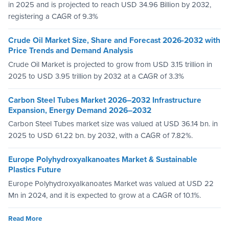
in 2025 and is projected to reach USD 34.96 Billion by 2032,
registering a CAGR of 9.3%
Crude Oil Market Size, Share and Forecast 2026-2032 with
Price Trends and Demand Analysis
Crude Oil Market is projected to grow from USD 3.15 trillion in
2025 to USD 3.95 trillion by 2032 at a CAGR of 3.3%
Carbon Steel Tubes Market 2026–2032 Infrastructure
Expansion, Energy Demand 2026–2032
Carbon Steel Tubes market size was valued at USD 36.14 bn. in
2025 to USD 61.22 bn. by 2032, with a CAGR of 7.82%.
Europe Polyhydroxyalkanoates Market & Sustainable
Plastics Future
Europe Polyhydroxyalkanoates Market was valued at USD 22
Mn in 2024, and it is expected to grow at a CAGR of 10.1%.
Read More