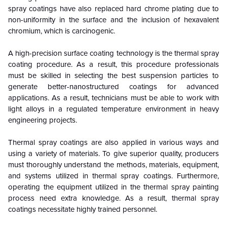
spray coatings have also replaced hard chrome plating due to
non-uniformity in the surface and the inclusion of hexavalent
chromium, which is carcinogenic.
A high-precision surface coating technology is the thermal spray
coating procedure. As a result, this procedure professionals
must be skilled in selecting the best suspension particles to
generate better-nanostructured coatings for advanced
applications. As a result, technicians must be able to work with
light alloys in a regulated temperature environment in heavy
engineering projects.
Thermal spray coatings are also applied in various ways and
using a variety of materials. To give superior quality, producers
must thoroughly understand the methods, materials, equipment,
and systems utilized in thermal spray coatings. Furthermore,
operating the equipment utilized in the thermal spray painting
process need extra knowledge. As a result, thermal spray
coatings necessitate highly trained personnel.