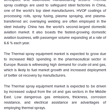
spray coatings are used to safeguard steel factories in China,
one of the world's top steel manufacturers. HVOF coatings of
processing rolls, spray fusing, plasma spraying, and plasma-
transferred arc overlaying welding are often employed in the
steel industry.
China has the world's second-largest domestic
aviation market. It also boasts the fastest-growing domestic
aviation business, with passenger volume expanding at a rate of
6.6 % each year.
The Thermal spray equipment market is expected to grow due
to increased R&D spending in the pharmaceutical sector in
Europe. Russia is witnessing high demand for crude oil and gas,
which is likely to fuel market growth and increased deployment
of better oil recovery by manufacturers.
The Thermal spray equipment market is expected to be driven
by increased output from the oil and gas sectors in the Middle
East. Low dangerous gas emissions, thickness, corrosion
resistance, and electrical assistance are advantages of
employing thermal sprays.