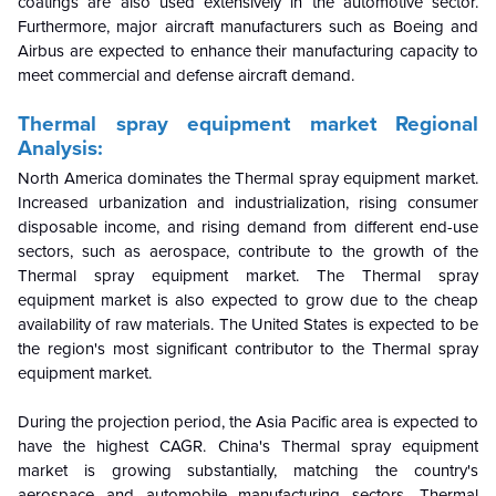
coatings are also used extensively in the automotive sector.
Furthermore, major aircraft manufacturers such as Boeing and
Airbus are expected to enhance their manufacturing capacity to
meet commercial and defense aircraft demand.
Thermal spray equipment market Regional
Analysis:
North America dominates the Thermal spray equipment market.
Increased urbanization and industrialization, rising consumer
disposable income, and rising demand from different end-use
sectors, such as aerospace, contribute to the growth of the
Thermal spray equipment market. The Thermal spray
equipment market is also expected to grow due to the cheap
availability of raw materials. The United States is expected to be
the region's most significant contributor to the Thermal spray
equipment market.
During the projection period, the Asia Pacific area is expected to
have the highest CAGR. China's Thermal spray equipment
market is growing substantially, matching the country's
aerospace and automobile manufacturing sectors. Thermal