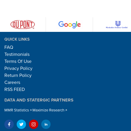
QUICK LINKS
FAQ
Testimonials
Terms Of Use
Privacy Policy
Return Policy
Careers
RSS FEED
DATA AND STATERGIC PARTNERS
MMR Statistics
Maximize Research