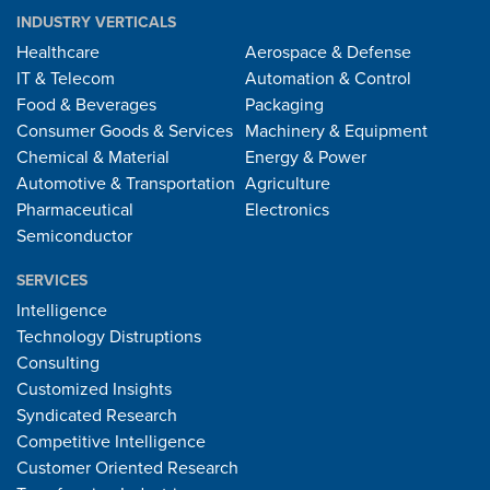
INDUSTRY VERTICALS
Healthcare
Aerospace & Defense
IT & Telecom
Automation & Control
Food & Beverages
Packaging
Consumer Goods & Services
Machinery & Equipment
Chemical & Material
Energy & Power
Automotive & Transportation
Agriculture
Pharmaceutical
Electronics
Semiconductor
SERVICES
Intelligence
Technology Distruptions
Consulting
Customized Insights
Syndicated Research
Competitive Intelligence
Customer Oriented Research