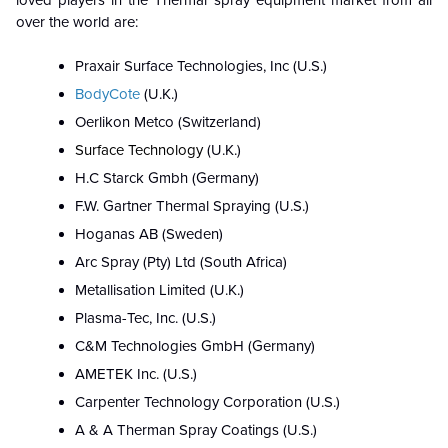
loved players in the
T
hermal spray equipment market
from all
over the world are:
Praxair Surface Technologies, Inc (U.S.)
BodyCote
(U.K.)
Oerlikon Metco (Switzerland)
Surface Technology
(U.K.)
H.C Starck Gmbh (Germany)
F.W. Gartner Thermal Spraying (U.S.)
Hoganas AB (Sweden)
Arc Spray (Pty) Ltd (South Africa)
Metallisation Limited (U.K.)
Plasma-Tec, Inc. (U.S.)
C&M Technologies GmbH (Germany)
AMETEK Inc. (U.S.)
Carpenter Technology Corporation (U.S.)
A & A Therman Spray Coatings (U.S.)