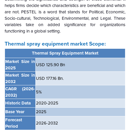
helps firms decide which characteristics are beneficial and which
are not. PESTEL is a word that stands for Political, Economic,
Socio-cultural, Technological, Environmental, and Legal. These
variables take on added significance for organizations
functioning in a global setting.
Thermal spray equipment market
Scope:
Thermal Spray Equipment Market
Market Size in
USD 125.90 Bn
2025
Market Size in
USD
177.16 Bn.
2032
CAGR
(2026-
5%
2032)
Historic Data
2020-2025
Base Year
2025
Forecast
2026-2032
Period