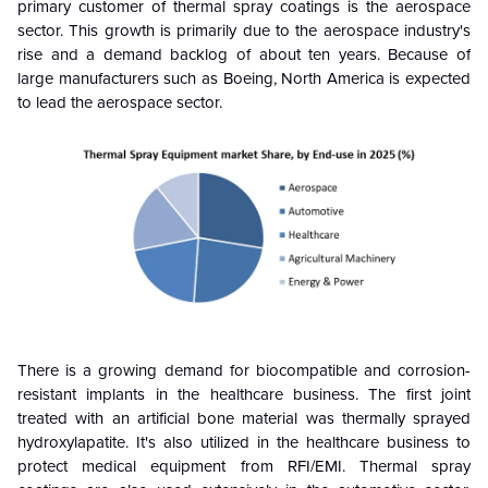
primary customer of thermal spray coatings is the aerospace
sector. This growth is primarily due to the aerospace industry's
rise and a demand backlog of about ten years. Because of
large manufacturers such as Boeing, North America is expected
to lead the aerospace sector.
There is a growing demand for biocompatible and corrosion-
resistant implants in the healthcare business. The first joint
treated with an artificial bone material was thermally sprayed
hydroxylapatite. It's also utilized in the healthcare business to
protect medical equipment from RFI/EMI. Thermal spray