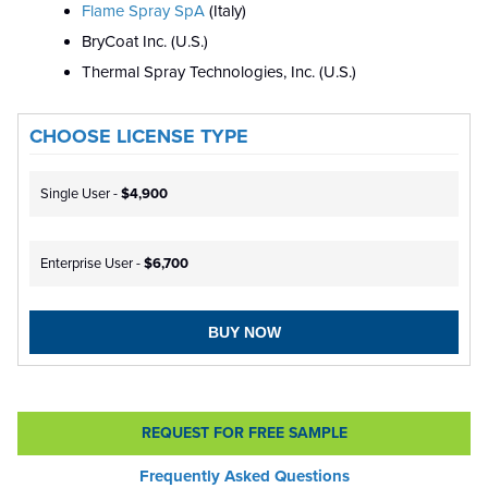
Flame Spray SpA
(Italy)
BryCoat Inc. (U.S.)
Thermal Spray Technologies, Inc. (U.S.)
CHOOSE LICENSE TYPE
Single User -
$4,900
Enterprise User -
$6,700
BUY NOW
REQUEST FOR FREE SAMPLE
Frequently Asked Questions