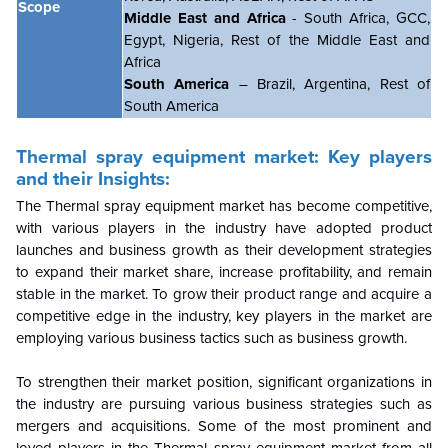
Scope
Middle East and Africa
- South Africa, GCC,
Egypt, Nigeria, Rest of the Middle East and
Africa
South America
– Brazil, Argentina, Rest of
South America
Thermal spray equipment market
: Key players
and their Insights:
The
Thermal spray equipment market
has become competitive,
with various players in the industry have adopted product
launches and business growth as their development strategies
to expand their market share, increase profitability, and remain
stable in the market. To grow their product range and acquire a
competitive edge in the industry, key players in the market are
employing various business tactics such as business growth.
To strengthen their market position, significant organizations in
the industry are pursuing various business strategies such as
mergers and acquisitions. Some of the most prominent and