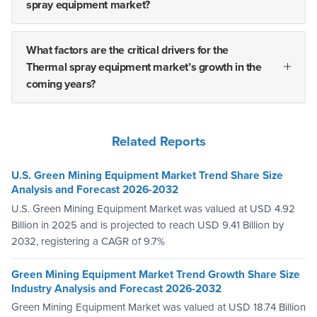
spray equipment market?
What factors are the critical drivers for the
Thermal spray equipment market’s growth in the
coming years?
Related Reports
U.S. Green Mining Equipment Market Trend Share Size
Analysis and Forecast 2026-2032
U.S. Green Mining Equipment Market was valued at USD 4.92
Billion in 2025 and is projected to reach USD 9.41 Billion by
2032, registering a CAGR of 9.7%
Green Mining Equipment Market Trend Growth Share Size
Industry Analysis and Forecast 2026-2032
Green Mining Equipment Market was valued at USD 18.74 Billion