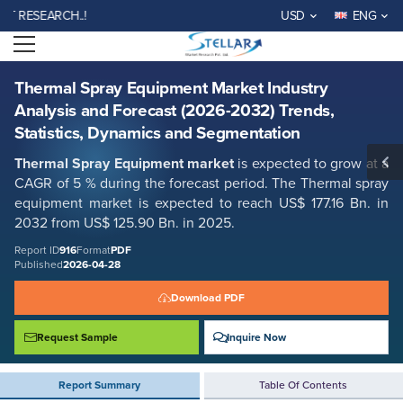
Thermal Spray Equipment Market Industry Analysis and Forecast
ESEARCH..!
USD
ENG
(2026-2032) Trends, Statistics, Dynamics and Segmentation
Open menu
Report ID: SMR_916
REQUEST FREE SAMPLE
BUY NOW
Thermal Spray Equipment Market Industry
Analysis and Forecast (2026-2032) Trends,
Statistics, Dynamics and Segmentation
Thermal Spray Equipment market
is expected to grow at a
CAGR of 5 % during the forecast period. The Thermal spray
equipment market is expected to reach US$ 177.16 Bn. in
2032 from US$ 125.90 Bn. in 2025.
Report ID
916
Format
PDF
Published
2026-04-28
Download PDF
Request Sample
Inquire Now
Report Summary
Table Of Contents