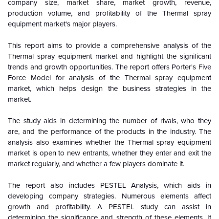
company size, market share, market growth, revenue,
production volume, and profitability of the Thermal spray
equipment market's major players.
This report aims to provide a comprehensive analysis of the
Thermal spray equipment market
and highlight the significant
trends and growth opportunities. The report offers Porter's Five
Force Model for analysis of the
Thermal spray equipment
market
, which helps design the business strategies in the
market.
The study aids in determining the number of rivals, who they
are, and the performance of the products in the industry.
The
analysis also examines whether the
Thermal spray equipment
market
is open to new entrants, whether they enter and exit the
market regularly, and whether a few players dominate it.
The report also includes PESTEL Analysis, which aids in
developing company strategies. Numerous elements affect
growth and profitability. A PESTEL study can assist in
determining the significance and strength of these elements. It