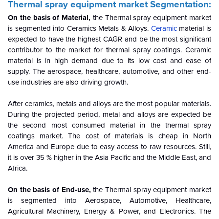
Thermal spray equipment market
Segmentation:
On the basis of Material,
the Thermal spray equipment market
is segmented into Ceramics
Metals & Alloys.
Ceramic
material is
expected to have the highest CAGR and be the most significant
contributor to the market for thermal spray coatings. Ceramic
material is in high demand due to its low cost and ease of
supply. The aerospace, healthcare, automotive, and other end-
use industries are also driving growth.
After ceramics, metals and alloys are the most popular materials.
During the projected period, metal and alloys are expected be
the second most consumed material in the thermal spray
coatings market. The cost of materials is cheap in North
America and Europe due to easy access to raw resources. Still,
it is over 35 % higher in the Asia Pacific and the Middle East, and
Africa.
On the basis of End-use,
the Thermal spray equipment market
is segmented into
Aerospace, Automotive, Healthcare,
Agricultural Machinery, Energy & Power, and Electronics. The