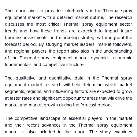
The report aims to provide stakeholders in the Thermal spray
equipment market with a detailed market outline. The research
discusses the most critical Thermal spray equipment sector
trends and how these trends are expected to impact future
business investments and marketing strategies throughout the
forecast period. By studying market leaders, market followers,
and regional players, the report also aids in the understanding
of the Thermal spray equipment market dynamics, economic
fundamentals, and competitive structure.
The qualitative and quantitative data in the Thermal spray
equipment market research will help determine which market
segments, regions, and influencing factors are expected to grow
at faster rates and significant opportunity areas that will drive the
market and market growth during the forecast period.
The competitive landscape of essential players in the market
and their recent advances in the Thermal spray equipment
market is also included in the report. The study examines