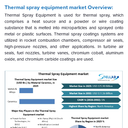
Thermal spray equipment market
Overview:
Thermal Spray Equipment is used for thermal spray, which
comprises a heat source and a powder or wire coating
substance that is melted into microparticles and sprayed onto
metal or plastic surfaces. Thermal spray coatings systems are
utilized in rocket combustion chambers, compressor air seals,
high-pressure nozzles, and other applications. In turbine air
seals, fuel nozzles, turbine vanes, chromium cobalt, aluminum
oxide, and chromium carbide coatings are used.