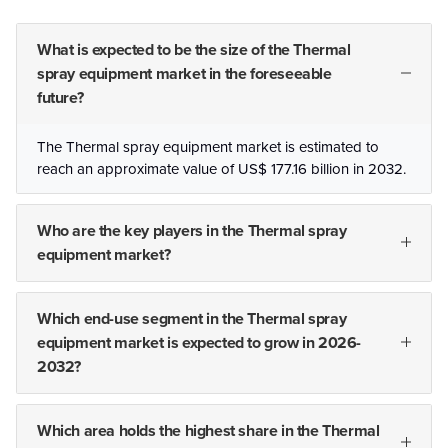
What is expected to be the size of the Thermal
spray equipment market in the foreseeable
future?
The Thermal spray equipment market is estimated to
reach an approximate value of US$ 177.16 billion in 2032.
Who are the key players in the Thermal spray
equipment market?
Which end-use segment in the Thermal spray
equipment market is expected to grow in 2026-
2032?
Which area holds the highest share in the Thermal