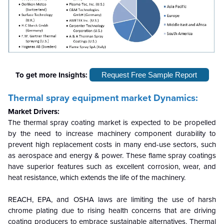
To get more Insights:
Request Free Sample Report
Thermal spray equipment market
Dynamics:
Market Drivers:
The thermal spray coating market is expected to be propelled
by the need to increase machinery component durability to
prevent high replacement costs in many end-use sectors, such
as aerospace and energy & power. These flame spray coatings
have superior features such as excellent corrosion, wear, and
heat resistance, which extends the life of the machinery.
REACH, EPA, and OSHA laws are limiting the use of harsh
chrome plating due to rising health concerns that are driving
coating producers to embrace sustainable alternatives. Thermal