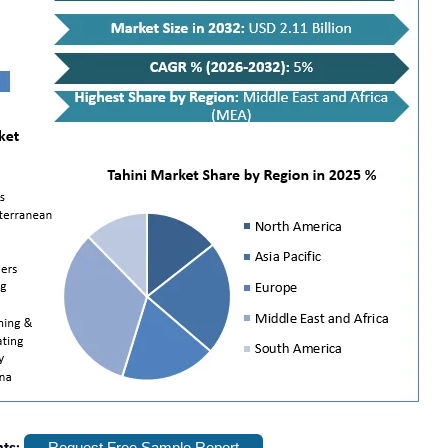
hts:
Request Free Sample Report