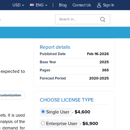
Blog
Contact Us
Sign In
USD
ENG
s
BUY NOW
Report details
Published Date
Feb-16-2026
Base Year
2025
Pages
365
 expected to
Forecast Period
2020-2025
Customization
CHOOSE LICENSE TYPE
Single User
-
$4,600
ts. It is used
alysis of the
Enterprise User
-
$6,900
ng demand for