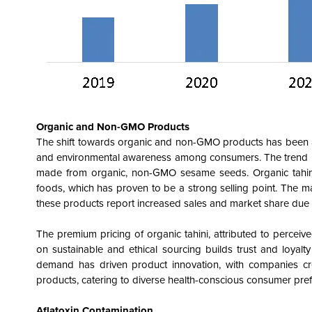
Organic and Non-GMO Products
The shift towards organic and non-GMO products has been a si
and environmental awareness among consumers. The trend has c
made from organic, non-GMO sesame seeds. Organic tahini 
foods, which has proven to be a strong selling point. The m
these products report increased sales and market share due
The premium pricing of organic tahini, attributed to perceive
on sustainable and ethical sourcing builds trust and loyal
demand has driven product innovation, with companies crea
products, catering to diverse health-conscious consumer pre
Aflatoxin Contamination