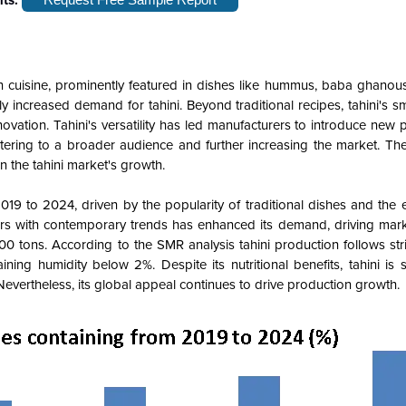
n cuisine, prominently featured in dishes like hummus, baba ghanous
tly increased demand for tahini. Beyond traditional recipes, tahini's s
novation. Tahini's versatility has led manufacturers to introduce new
catering to a broader audience and further increasing the market. Th
n the tahini market's growth.
19 to 2024, driven by the popularity of traditional dishes and the 
avors with contemporary trends has enhanced its demand, driving mar
 tons. According to the SMR analysis tahini production follows stri
ing humidity below 2%. Despite its nutritional benefits, tahini is 
 Nevertheless, its global appeal continues to drive production growth.