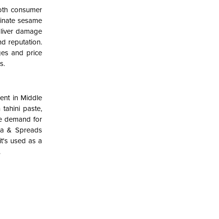
both consumer
minate sesame
g liver damage
d reputation.
ges and price
s.
ient in Middle
tahini paste,
he demand for
asta & Spreads
it's used as a
.