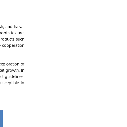
h, and halva.
mooth texture,
 products such
e cooperation
exploration of
ket growth. In
ct guidelines,
susceptible to