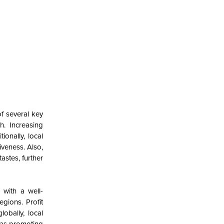
of several key
h. Increasing
onally, local
veness. Also,
astes, further
 with a well-
gions. Profit
obally, local