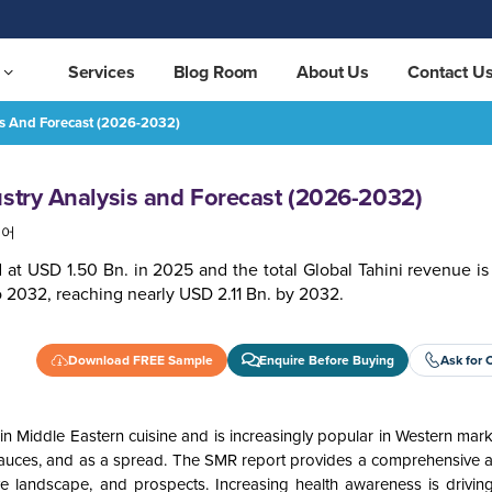
Services
Blog Room
About Us
Contact U
is And Forecast (2026-2032)
032)
REQUEST FREE SAMPLE
ustry Analysis and Forecast (2026-2032)
국어
 at USD 1.50 Bn. in 2025 and the total Global Tahini revenue is
 2032, reaching nearly USD 2.11 Bn. by 2032.
Download FREE Sample
Enquire Before Buying
Ask for 
n Middle Eastern cuisine and is increasingly popular in Western marke
 sauces, and as a spread. The SMR report provides a comprehensive an
ive landscape, and prospects. Increasing health awareness is drivi