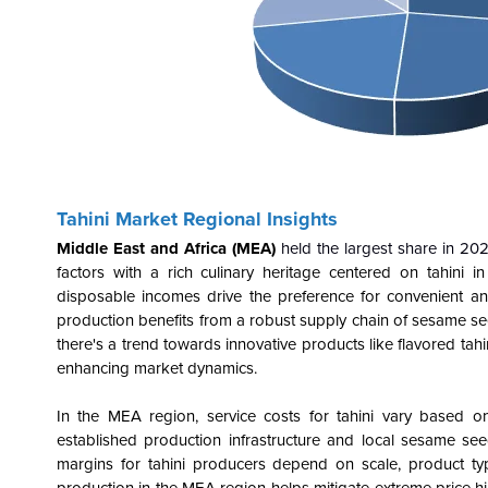
Tahini Market Regional Insights
Middle East and Africa (MEA)
held the largest share in 20
factors with a rich culinary heritage centered on tahini 
disposable incomes drive the preference for convenient an
production benefits from a robust supply chain of sesame se
there's a trend towards innovative products like flavored tahi
enhancing market dynamics.
In the MEA region, service costs for tahini vary based on 
established production infrastructure and local sesame see
margins for tahini producers depend on scale, product type