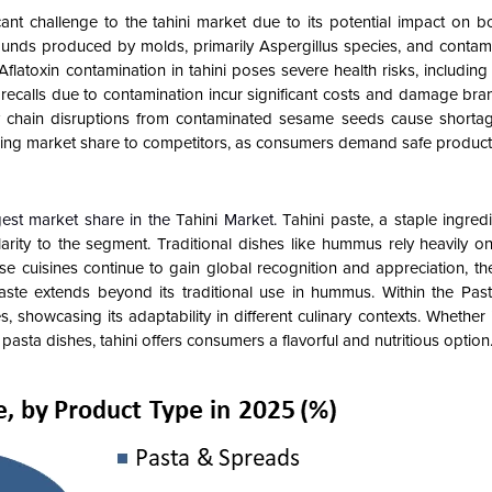
cant challenge to the tahini market due to its potential impact on 
mpounds produced by molds, primarily Aspergillus species, and conta
 Aflatoxin contamination in tahini poses severe health risks, includin
recalls due to contamination incur significant costs and damage bran
ly chain disruptions from contaminated sesame seeds cause shorta
losing market share to competitors, as consumers demand safe product
est market share in the
Tahini
Market.
Tahini paste, a staple ingred
ity to the segment. Traditional dishes like hummus rely heavily on 
ese cuisines continue to gain global recognition and appreciation, t
ni paste extends beyond its traditional use in hummus. Within the P
, showcasing its adaptability in different culinary contexts. Whether 
pasta dishes, tahini offers consumers a flavorful and nutritious option