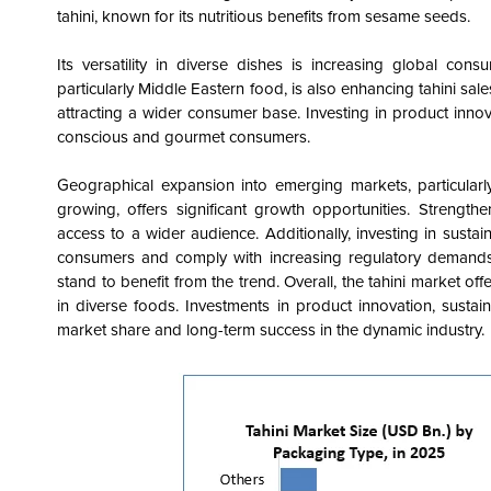
tahini, known for its nutritious benefits from sesame seeds.
Its versatility in diverse dishes is increasing global con
particularly Middle Eastern food, is also enhancing tahini sales
attracting a wider consumer base. Investing in product innova
conscious and gourmet consumers.
Geographical expansion into emerging markets, particularly
growing, offers significant growth opportunities. Stren
access to a wider audience. Additionally, investing in sust
consumers and comply with increasing regulatory demands.
stand to benefit from the trend. Overall, the tahini market of
in diverse foods. Investments in product innovation, sustai
market share and long-term success in the dynamic industry.