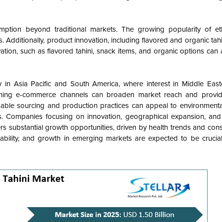
sumption beyond traditional markets. The growing popularity of eth
. Additionally, product innovation, including flavored and organic tahini
tion, such as flavored tahini, snack items, and organic options can a
 in Asia Pacific and South America, where interest in Middle Easte
gthening e-commerce channels can broaden market reach and provi
ainable sourcing and production practices can appeal to environmenta
 Companies focusing on innovation, geographical expansion, and s
fers substantial growth opportunities, driven by health trends and con
nability, and growth in emerging markets are expected to be crucial