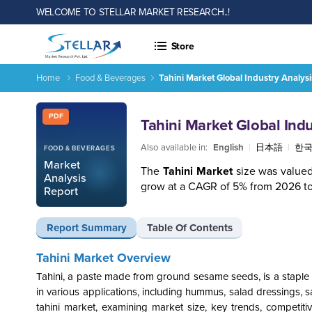
WELCOME TO STELLAR MARKET RESEARCH..!
Store
Home
Food & Beverages
Tahini Market Global Industry Analys
Tahini Market Global Industry Analysis and Forecast (2026-2
Report ID: SMR_1913
PDF
Tahini Market Global Ind
Also available in:
English
|
日本語
|
한
FOOD & BEVERAGES
Market
The
Tahini Market
size was valued
Analysis
grow at a CAGR of 5% from 2026 to
Report
Report Summary
Table Of Contents
Tahini Market Overview
Tahini, a paste made from ground sesame seeds, is a staple i
in various applications, including hummus, salad dressings,
tahini market, examining market size, key trends, competit