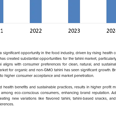
gnificant opportunity in the food industry, driven by rising health
reated substantial opportunities for the tahini market, particularl
aligns with consumer preferences for clean, natural, and sustain
arket for organic and non-GMO tahini has seen significant growth. Br
 to higher consumer acceptance and market penetration.
d health benefits and sustainable practices, results in higher profit 
ty among eco-conscious consumers, enhancing brand reputation. Addi
ting new variations like flavored tahini, tahini-based snacks, and
ferences.