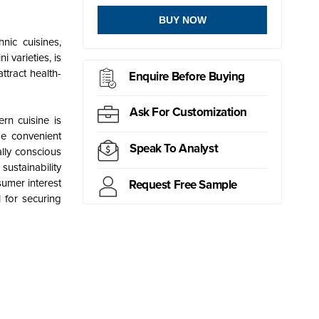
BUY NOW
nic cuisines,
 varieties, is
ttract health-
Enquire Before Buying
Ask For Customization
rn cuisine is
de convenient
Speak To Analyst
lly conscious
ustainability
sumer interest
Request Free Sample
 for securing