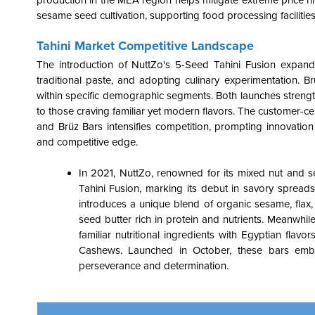
production in the MEA region helps mitigate extreme price hi
sesame seed cultivation, supporting food processing facilities
Tahini Market Competitive Landscape
The introduction of NuttZo's 5-Seed Tahini Fusion expands 
traditional paste, and adopting culinary experimentation. Br
within specific demographic segments. Both launches strengt
to those craving familiar yet modern flavors. The customer-c
and Brüz Bars intensifies competition, prompting innovati
and competitive edge.
In 2021, NuttZo, renowned for its mixed nut and s
Tahini Fusion, marking its debut in savory spread
introduces a unique blend of organic sesame, flax, s
seed butter rich in protein and nutrients. Meanwhil
familiar nutritional ingredients with Egyptian flav
Cashews. Launched in October, these bars embody
perseverance and determination.