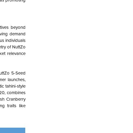
h as promoting
atives beyond
driving demand
s individuals
ntry of NuttZo
ket relevance
NuttZo 5-Seed
mer launches,
c tahini-style
2020, combines
kash Cranberry
g traits like