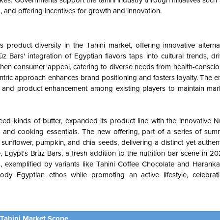
kes. Governments support the tahini industry through initiatives suc
, and offering incentives for growth and innovation.
product diversity in the Tahini market, offering innovative altern
üz Bars' integration of Egyptian flavors taps into cultural trends, 
hen consumer appeal, catering to diverse needs from health-consciou
entric approach enhances brand positioning and fosters loyalty. The e
on and product enhancement among existing players to maintain mar
eed kinds of butter, expanded its product line with the innovative 
s and cooking essentials. The new offering, part of a series of sum
unflower, pumpkin, and chia seeds, delivering a distinct yet authenti
e, Egypt's Brüz Bars, a fresh addition to the nutrition bar scene in 
ors, exemplified by variants like Tahini Coffee Chocolate and Haran
 Egyptian ethos while promoting an active lifestyle, celebratin
Tahini Market Scope