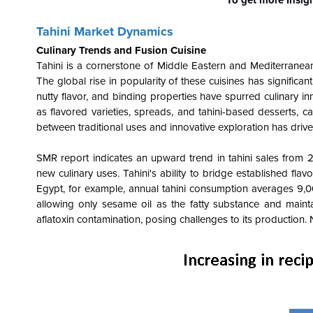
Tahini Market Dynamics
Culinary Trends and Fusion Cuisine
Tahini is a cornerstone of Middle Eastern and Mediterranea
The global rise in popularity of these cuisines has significan
nutty flavor, and binding properties have spurred culinary in
as flavored varieties, spreads, and tahini-based desserts, 
between traditional uses and innovative exploration has drive
SMR report indicates an upward trend in tahini sales from 20
new culinary uses. Tahini's ability to bridge established fl
Egypt, for example, annual tahini consumption averages 9,000
allowing only sesame oil as the fatty substance and maintain
aflatoxin contamination, posing challenges to its production.