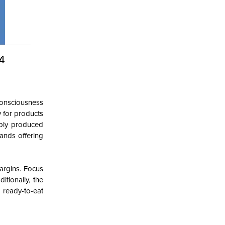
 consciousness
y for products
ably produced
ands offering
margins. Focus
tionally, the
 ready-to-eat