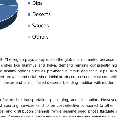
25.
The region plays a key role in the global tahini market because 
in dishes like hummus and halva, demand remains consistently hig
d healthy options such as pre-made hummus and tahini dips. Additi
ed growers and established tahini producers, ensuring cost competiti
ni pastes and tahini-infused desserts, blending tradition with modern t
factors like transportation, packaging, and distribution. However,
d sourcing, services tend to be cost-effective compared to other re
, and distribution channels. While sesame seed prices fluctuate gl