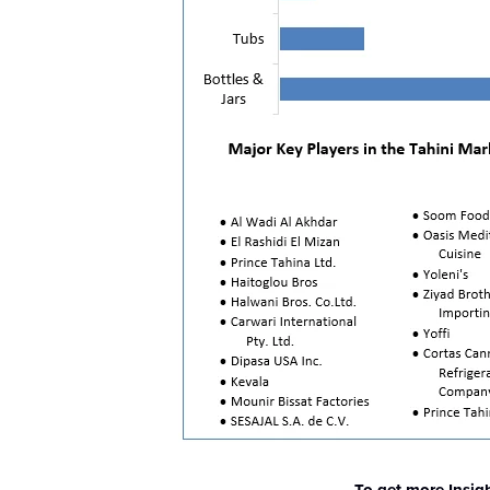
To get more Insig