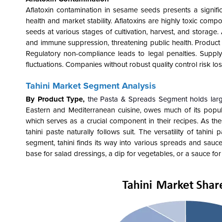
Aflatoxin contamination in sesame seeds presents a signifi
health and market stability. Aflatoxins are highly toxic co
seeds at various stages of cultivation, harvest, and storage.
and immune suppression, threatening public health. Product 
Regulatory non-compliance leads to legal penalties. Supp
fluctuations. Companies without robust quality control risk 
Tahini Market Segment Analysis
By Product Type,
the Pasta & Spreads Segment holds larg
Eastern and Mediterranean cuisine, owes much of its popular
which serves as a crucial component in their recipes. As th
tahini paste naturally follows suit. The versatility of tahi
segment, tahini finds its way into various spreads and sauces
base for salad dressings, a dip for vegetables, or a sauce for 