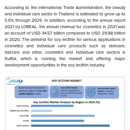
According to the International Trade Administration, the beauty
and individual care sector in Thailand is estimated to grow up to
5.5% through 2025. In addition, according to the annual report
2021 by
LOREAL, the annual revenue for cosmetics in 2021 was
an account of USD 34.57 billion compared to USD 29.88 billion
in 2020. The demand for soy lecithin for various applications in
cosmetics and individual care products such as skincare,
haircare and other, cosmetics and individual care sectors is
fruitful, which is running the market and offering major
development opportunities in the soy lecithin industry.