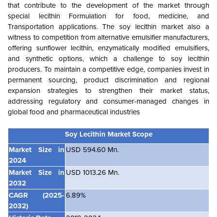
that contribute to the development of the market through
special lecithin Formulation for food, medicine, and
Transportation applications. The soy lecithin market also a
witness to competition from alternative emulsifier manufacturers,
offering sunflower lecithin, enzymatically modified emulsifiers,
and synthetic options, which a challenge to soy lecithin
producers. To maintain a competitive edge, companies invest in
permanent sourcing, product discrimination and regional
expansion strategies to strengthen their market status,
addressing regulatory and consumer-managed changes in
global food and pharmaceutical industries
Soy Lecithin Market
Scope
Market Size in
USD 594.60 Mn.
2024
Market Size in
USD 1013.26 Mn.
2032
CAGR (2025-
6.89%
2032)