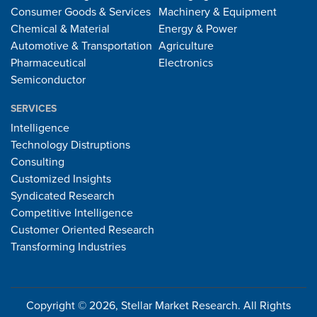
Consumer Goods & Services
Machinery & Equipment
Chemical & Material
Energy & Power
Automotive & Transportation
Agriculture
Pharmaceutical
Electronics
Semiconductor
SERVICES
Intelligence
Technology Distruptions
Consulting
Customized Insights
Syndicated Research
Competitive Intelligence
Customer Oriented Research
Transforming Industries
Copyright © 2026, Stellar Market Research. All Rights