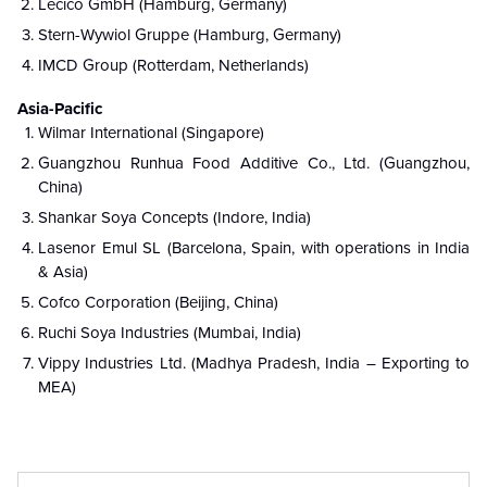
Lecico GmbH (Hamburg, Germany)
Stern-Wywiol Gruppe (Hamburg, Germany)
IMCD Group (Rotterdam, Netherlands)
Asia-Pacific
Wilmar International (Singapore)
Guangzhou Runhua Food Additive Co., Ltd. (Guangzhou,
China)
Shankar Soya Concepts (Indore, India)
Lasenor Emul SL (Barcelona, Spain, with operations in India
& Asia)
Cofco Corporation (Beijing, China)
Ruchi Soya Industries (Mumbai, India)
Vippy Industries Ltd. (Madhya Pradesh, India – Exporting to
MEA)