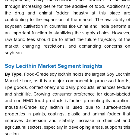
through increasing desire for the additive of food. Additionally,
the drug and animal fodder industry at this place are
contributing to the expansion of the market. The availability of
soybean cultivation in countries like China and India perform s
an important function in stabilizing the supply chains. However,
raw fabric fees should be to affect the future trajectory of the
market, changing restrictions, and demanding concerns on
soybean.
Soy Lecithin Market Segment Insights
By Type,
Food-Grade soy lecithin holds the largest Soy Lecithin
Market share, as it is a major component in processed foods,
ripe goods, confectionery and dairy products, enhances texture
and shelf life. Growing consumer preference for clean-labeled
and non-GMO food products is further promoting its adoption.
Industrial-Grade soy lecithin is used due to surface-active
properties in paints, coatings, plastic and animal fodder that
improves dispersion and stability. Increase in chemical and
agricultural sectors, especially in developing areas, supports this
section.