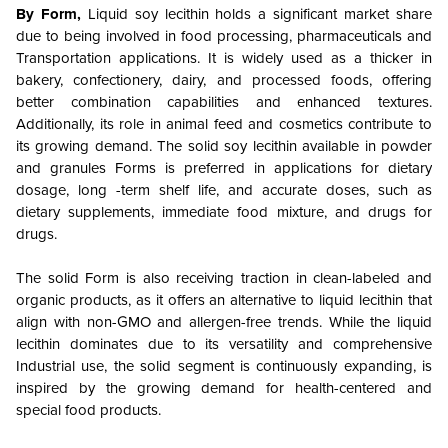
By Form,
Liquid soy lecithin holds a significant market share
due to being involved in food processing, pharmaceuticals and
Transportation applications. It is widely used as a thicker in
bakery, confectionery, dairy, and processed foods, offering
better combination capabilities and enhanced textures.
Additionally, its role in animal feed and cosmetics contribute to
its growing demand. The solid soy lecithin available in powder
and granules Forms is preferred in applications for dietary
dosage, long -term shelf life, and accurate doses, such as
dietary supplements, immediate food mixture, and drugs for
drugs.
The solid Form is also receiving traction in clean-labeled and
organic products, as it offers an alternative to liquid lecithin that
align with non-GMO and allergen-free trends. While the liquid
lecithin dominates due to its versatility and comprehensive
Industrial use, the solid segment is continuously expanding, is
inspired by the growing demand for health-centered and
special food products.