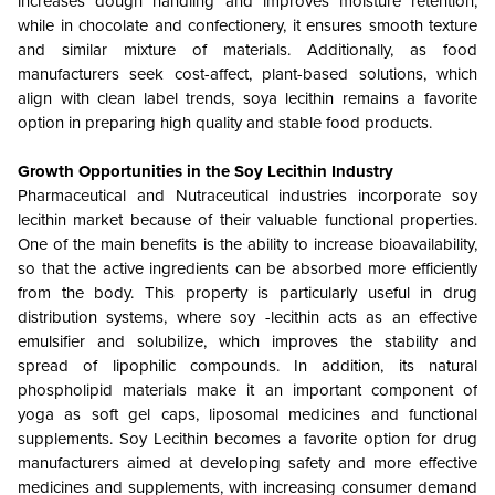
increases dough handling and improves moisture retention,
while in chocolate and confectionery, it ensures smooth texture
and similar mixture of materials. Additionally, as food
manufacturers seek cost-affect, plant-based solutions, which
align with clean label trends, soya lecithin remains a favorite
option in preparing high quality and stable food products.
Growth Opportunities in the
Soy Lecithin Industry
Pharmaceutical and Nutraceutical industries incorporate soy
lecithin market because of their valuable functional properties.
One of the main benefits is the ability to increase bioavailability,
so that the active ingredients can be absorbed more efficiently
from the body. This property is particularly useful in drug
distribution systems, where soy -lecithin acts as an effective
emulsifier and solubilize, which improves the stability and
spread of lipophilic compounds. In addition, its natural
phospholipid materials make it an important component of
yoga as soft gel caps, liposomal medicines and functional
supplements. Soy Lecithin becomes a favorite option for drug
manufacturers aimed at developing safety and more effective
medicines and supplements, with increasing consumer demand