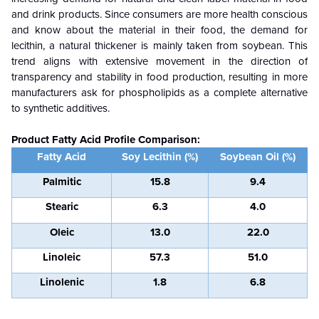
and drink products. Since consumers are more health conscious
and know about the material in their food, the demand for
lecithin, a natural thickener is mainly taken from soybean. This
trend aligns with extensive movement in the direction of
transparency and stability in food production, resulting in more
manufacturers ask for phospholipids as a complete alternative
to synthetic additives.
Product Fatty Acid Profile Comparison:
Fatty Acid
Soy Lecithin (%)
Soybean Oil (%)
Palmitic
15.8
9.4
Stearic
6.3
4.0
Oleic
13.0
22.0
Linoleic
57.3
51.0
Linolenic
1.8
6.8