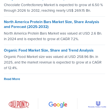
Chocolate Confectionery Market is expected to grow at 6.50 %
through 2026 to 2032, reaching nearly US$ 269.15 Bn.
North America Protein Bars Market Size, Share Analysis
and Forecast (2025-2032)
North America Protein Bars Market was valued at USD 2.6 Bn.
in 2024 and is expected to grow at CAGR 7.2%.
Organic Food Market Size, Share and Trend Analysis
Organic Food Market size was valued at USD 258.96 Bn. in
2025, and the market revenue is expected to grow at a CAGR
of 12.4%.
Read More