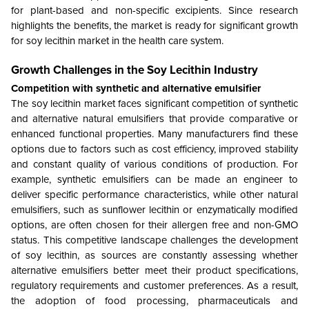
for plant-based and non-specific excipients. Since research
highlights the benefits, the market is ready for significant growth
for soy lecithin market in the health care system.
Growth Challenges in the
Soy Lecithin Industry
Competition with synthetic and alternative emulsifier
The soy lecithin market faces significant competition of synthetic
and alternative natural emulsifiers that provide comparative or
enhanced functional properties. Many manufacturers find these
options due to factors such as cost efficiency, improved stability
and constant quality of various conditions of production. For
example, synthetic emulsifiers can be made an engineer to
deliver specific performance characteristics, while other natural
emulsifiers, such as sunflower lecithin or enzymatically modified
options, are often chosen for their allergen free and non-GMO
status. This competitive landscape challenges the development
of soy lecithin, as sources are constantly assessing whether
alternative emulsifiers better meet their product specifications,
regulatory requirements and customer preferences. As a result,
the adoption of food processing, pharmaceuticals and