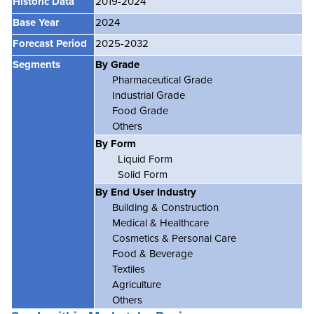
Historic Data
2019-2024
Base Year
2024
Forecast Period
2025-2032
Segments
By Grade
Pharmaceutical Grade
Industrial Grade
Food Grade
Others
By Form
Liquid Form
Solid Form
By End User Industry
Building & Construction
Medical & Healthcare
Cosmetics & Personal Care
Food & Beverage
Textiles
Agriculture
Others