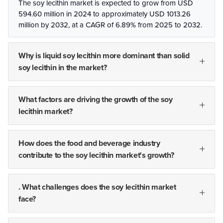
The soy lecithin market is expected to grow from USD
594.60 million in 2024 to approximately USD 1013.26
million by 2032, at a CAGR of 6.89% from 2025 to 2032.
Why is liquid soy lecithin more dominant than solid
soy lecithin in the market?
What factors are driving the growth of the soy
lecithin market?
How does the food and beverage industry
contribute to the soy lecithin market's growth?
. What challenges does the soy lecithin market
face?