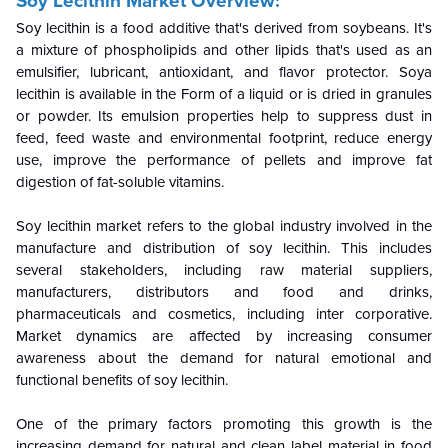
Soy Lecithin Market Overview:
Soy lecithin is a food additive that's derived from soybeans. It's
a mixture of phospholipids and other lipids that's used as an
emulsifier, lubricant, antioxidant, and flavor protector. Soya
lecithin is available in the Form of a liquid or is dried in granules
or powder. Its emulsion properties help to suppress dust in
feed, feed waste and environmental footprint, reduce energy
use, improve the performance of pellets and improve fat
digestion of fat-soluble vitamins.
Soy lecithin market refers to the global industry involved in the
manufacture and distribution of soy lecithin. This includes
several stakeholders, including raw material suppliers,
manufacturers, distributors and food and drinks,
pharmaceuticals and cosmetics, including inter corporative.
Market dynamics are affected by increasing consumer
awareness about the demand for natural emotional and
functional benefits of soy lecithin.
One of the primary factors promoting this growth is the
increasing demand for natural and clean label material in food