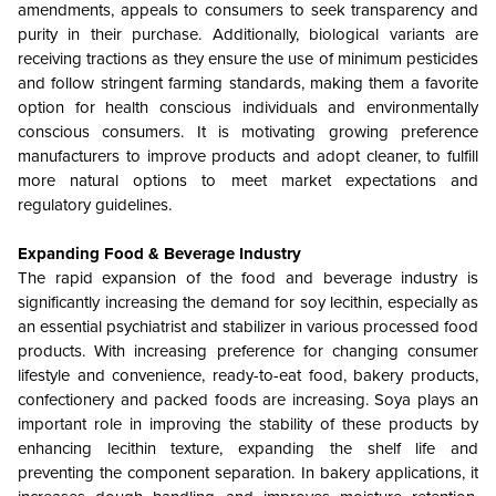
amendments, appeals to consumers to seek transparency and
purity in their purchase. Additionally, biological variants are
receiving tractions as they ensure the use of minimum pesticides
and follow stringent farming standards, making them a favorite
option for health conscious individuals and environmentally
conscious consumers. It is motivating growing preference
manufacturers to improve products and adopt cleaner, to fulfill
more natural options to meet market expectations and
regulatory guidelines.
Expanding Food & Beverage Industry
The rapid expansion of the food and beverage industry is
significantly increasing the demand for soy lecithin, especially as
an essential psychiatrist and stabilizer in various processed food
products. With increasing preference for changing consumer
lifestyle and convenience, ready-to-eat food, bakery products,
confectionery and packed foods are increasing. Soya plays an
important role in improving the stability of these products by
enhancing lecithin texture, expanding the shelf life and
preventing the component separation. In bakery applications, it