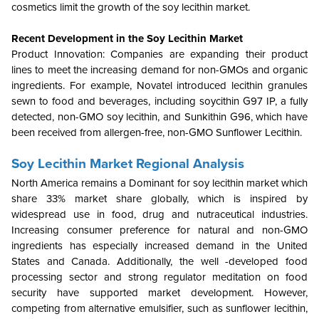
cosmetics limit the growth of the soy lecithin market.
Recent Development in the
Soy Lecithin Market
Product Innovation: Companies are expanding their product
lines to meet the increasing demand for non-GMOs and organic
ingredients. For example, Novatel introduced lecithin granules
sewn to food and beverages, including soycithin G97 IP, a fully
detected, non-GMO soy lecithin, and Sunkithin G96, which have
been received from allergen-free, non-GMO Sunflower Lecithin.
Soy Lecithin Market Regional Analysis
North America remains a Dominant for soy lecithin market which
share 33% market share globally, which is inspired by
widespread use in food, drug and nutraceutical industries.
Increasing consumer preference for natural and non-GMO
ingredients has especially increased demand in the United
States and Canada. Additionally, the well -developed food
processing sector and strong regulator meditation on food
security have supported market development. However,
competing from alternative emulsifier, such as sunflower lecithin,