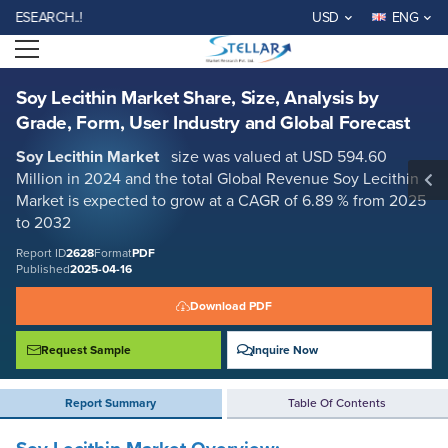
Soy Lecithin Market Share, Size, Analysis by Grade, Form, User Industry
ARCH..!
USD
ENG
and Global Forecast
Open menu
Report ID: SMR_2628
REQUEST FREE SAMPLE
BUY NOW
Soy Lecithin Market Share, Size, Analysis by
Grade, Form, User Industry and Global Forecast
Soy Lecithin Market
size was valued at USD 594.60
Million in 2024 and the total Global Revenue Soy Lecithin
Market is expected to grow at a CAGR of 6.89 % from 2025
to 2032
Report ID
2628
Format
PDF
Published
2025-04-16
Download PDF
Request Sample
Inquire Now
Report Summary
Table Of Contents