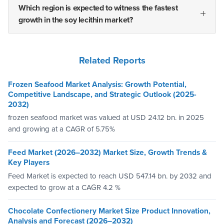
Which region is expected to witness the fastest
growth in the soy lecithin market?
Related Reports
Frozen Seafood Market Analysis: Growth Potential,
Competitive Landscape, and Strategic Outlook (2025-
2032)
frozen seafood market was valued at USD 24.12 bn. in 2025
and growing at a CAGR of 5.75%
Feed Market (2026–2032) Market Size, Growth Trends &
Key Players
Feed Market is expected to reach USD 547.14 bn. by 2032 and
expected to grow at a CAGR 4.2 %
Chocolate Confectionery Market Size Product Innovation,
Analysis and Forecast (2026–2032)