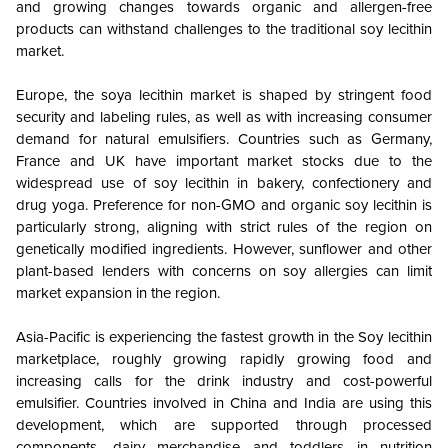
and growing changes towards organic and allergen-free
products can withstand challenges to the traditional soy lecithin
market.
Europe, the soya lecithin market is shaped by stringent food
security and labeling rules, as well as with increasing consumer
demand for natural emulsifiers. Countries such as Germany,
France and UK have important market stocks due to the
widespread use of soy lecithin in bakery, confectionery and
drug yoga. Preference for non-GMO and organic soy lecithin is
particularly strong, aligning with strict rules of the region on
genetically modified ingredients. However, sunflower and other
plant-based lenders with concerns on soy allergies can limit
market expansion in the region.
Asia-Pacific is experiencing the fastest growth in the Soy lecithin
marketplace, roughly growing rapidly growing food and
increasing calls for the drink industry and cost-powerful
emulsifier. Countries involved in China and India are using this
development, which are supported through processed
components, dairy merchandise and toddlers in nutrition