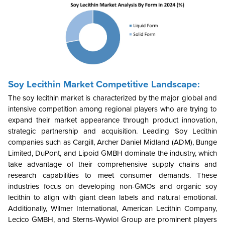
Soy Lecithin Market
Competitive Landscape:
The soy lecithin market is characterized by the major global and
intensive competition among regional players who are trying to
expand their market appearance through product innovation,
strategic partnership and acquisition. Leading Soy Lecithin
companies such as Cargill, Archer Daniel Midland (ADM), Bunge
Limited, DuPont, and Lipoid GMBH dominate the industry, which
take advantage of their comprehensive supply chains and
research capabilities to meet consumer demands. These
industries focus on developing non-GMOs and organic soy
lecithin to align with giant clean labels and natural emotional.
Additionally, Wilmer International, American Lecithin Company,
Lecico GMBH, and Sterns-Wywiol Group are prominent players