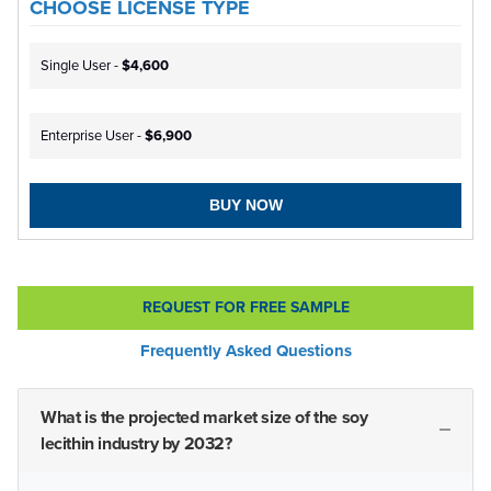
CHOOSE LICENSE TYPE
Single User -
$4,600
Enterprise User -
$6,900
BUY NOW
REQUEST FOR FREE SAMPLE
Frequently Asked Questions
What is the projected market size of the soy
lecithin industry by 2032?