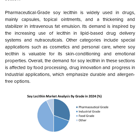
Pharmaceutical-Grade soy lecithin is widely used in drugs,
mainly capsules, topical ointments, and a thickening and
stabilizer in intravenous fat emulsion. Its demand is inspired by
the increasing use of lecithin in lipid-based drug delivery
systems and nutraceuticals.
Other categories include special
applications such as cosmetics and personal care, where soy
lecithin is valuable for its skin-conditioning and emotional
properties. Overall, the demand for soy lecithin in these sections
is affected by food processing, drug innovation and progress in
Industrial applications, which emphasize durable and allergen-
free options.