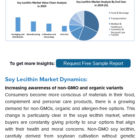
To get more Insights:
Request Free Sample Report
Soy Lecithin Market Dynamics:
Increasing awareness of non-GMO and organic variants
Consumers become more conscious of materials in their food,
complement and personal care products, there is a growing
demand for non-GMOs, organic and allergen-free options. This
change is particularly clear in the soya lecithin market, where
buyers are constantly giving priority to sour options that align
with their health and moral concerns. Non-GMO soy lecithin,
carefully derived from soybean cultivation without genetic