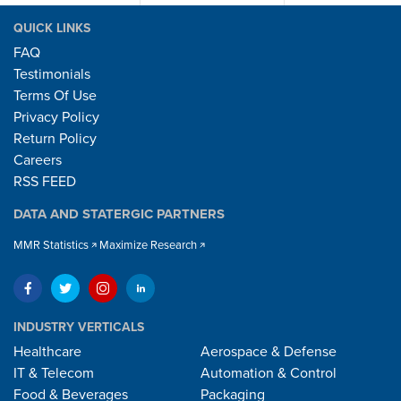
QUICK LINKS
FAQ
Testimonials
Terms Of Use
Privacy Policy
Return Policy
Careers
RSS FEED
DATA AND STATERGIC PARTNERS
MMR Statistics
Maximize Research
INDUSTRY VERTICALS
Healthcare
Aerospace & Defense
IT & Telecom
Automation & Control
Food & Beverages
Packaging