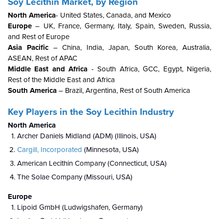
Soy Lecithin Market, by Region
North America
- United States, Canada, and Mexico
Europe
– UK, France, Germany, Italy, Spain, Sweden, Russia,
and Rest of Europe
Asia Pacific
– China, India, Japan, South Korea, Australia,
ASEAN, Rest of APAC
Middle East and Africa
- South Africa, GCC, Egypt, Nigeria,
Rest of the Middle East and Africa
South America
– Brazil, Argentina, Rest of South America
Key Players in the
Soy Lecithin Industry
North America
Archer Daniels Midland (ADM) (Illinois, USA)
Cargill, Incorporated
(Minnesota, USA)
American Lecithin Company (Connecticut, USA)
The Solae Company (Missouri, USA)
Europe
Lipoid GmbH (Ludwigshafen, Germany)