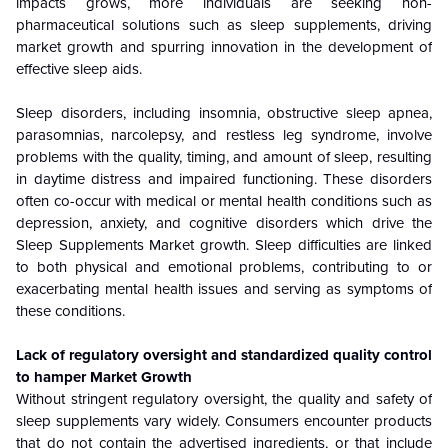
impacts grows, more individuals are seeking non-
pharmaceutical solutions such as sleep supplements, driving
market growth and spurring innovation in the development of
effective sleep aids.
Sleep disorders, including insomnia, obstructive sleep apnea,
parasomnias, narcolepsy, and restless leg syndrome, involve
problems with the quality, timing, and amount of sleep, resulting
in daytime distress and impaired functioning. These disorders
often co-occur with medical or mental health conditions such as
depression, anxiety, and cognitive disorders which drive the
Sleep Supplements Market growth. Sleep difficulties are linked
to both physical and emotional problems, contributing to or
exacerbating mental health issues and serving as symptoms of
these conditions.
Lack of regulatory oversight and standardized quality control
to hamper Market Growth
Without stringent regulatory oversight, the quality and safety of
sleep supplements vary widely. Consumers encounter products
that do not contain the advertised ingredients, or that include