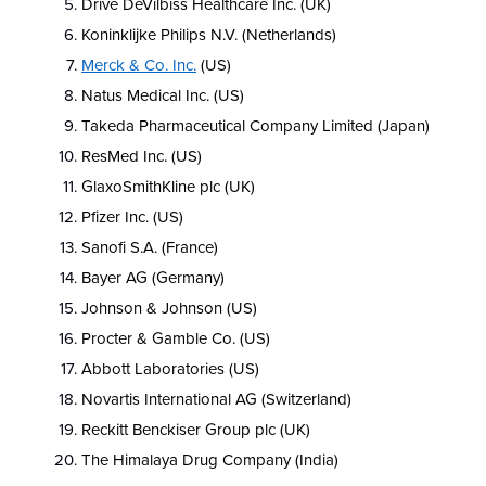
Drive DeVilbiss Healthcare Inc. (UK)
Koninklijke Philips N.V. (Netherlands)
Merck & Co. Inc.
(US)
Natus Medical Inc. (US)
Takeda Pharmaceutical Company Limited (Japan)
ResMed Inc. (US)
GlaxoSmithKline plc (UK)
Pfizer Inc. (US)
Sanofi S.A. (France)
Bayer AG (Germany)
Johnson & Johnson (US)
Procter & Gamble Co. (US)
Abbott Laboratories (US)
Novartis International AG (Switzerland)
Reckitt Benckiser Group plc (UK)
The Himalaya Drug Company (India)