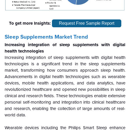
To get more Insights:
Request Free Sample Report
Sleep Supplements Market Trend
Increasing integration of sleep supplements with digital
health technologies
Increasing integration of sleep supplements with digital health
technologies is a significant trend in the sleep supplements
market, transforming how consumers approach sleep health.
Advancements in digital health technologies such as wearable
devices, mobile health applications, and data analytics, have
revolutionized healthcare and opened new possibilities in sleep
clinical and research fields. These technologies enable extensive
personal self-monitoring and integration into clinical healthcare
and research, enabling the collection of large amounts of real-
world data.
Wearable devices including the Philips Smart Sleep enhance