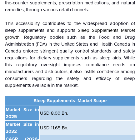
the-counter supplements, prescription medications, and natural
remedies, through various retail channels.
This accessibility contributes to the widespread adoption of
sleep supplements and supports
Sleep Supplements Market
growth
. Regulatory bodies such as the Food and Drug
Administration (FDA) in the United States and Health Canada in
Canada enforce stringent quality control standards and safety
regulations for dietary supplements such as sleep aids. While
this regulatory oversight imposes compliance needs on
manufacturers and distributors, it also instills confidence among
consumers regarding the safety and efficacy of sleep
supplements available in the market.
Sleep Supplements Market Scope
Market Size in
USD 8.00 Bn.
2025
Market Size in
USD 11.65 Bn.
2032
CAGR
(2026-