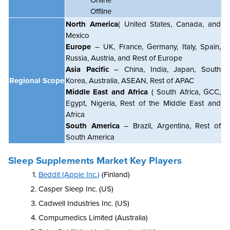
Offline
North America
( United States, Canada, and
Mexico
Europe
– UK, France, Germany, Italy, Spain,
Russia, Austria, and Rest of Europe
Asia Pacific
– China, India, Japan, South
Regional Scope
Korea, Australia, ASEAN, Rest of APAC
Middle East and Africa
( South Africa, GCC,
Egypt, Nigeria, Rest of the Middle East and
Africa
South America
– Brazil, Argentina, Rest of
South America
Sleep Supplements Market Key Players
Beddit (Apple Inc.)
(Finland)
Casper Sleep Inc. (US)
Cadwell Industries Inc. (US)
Compumedics Limited (Australia)