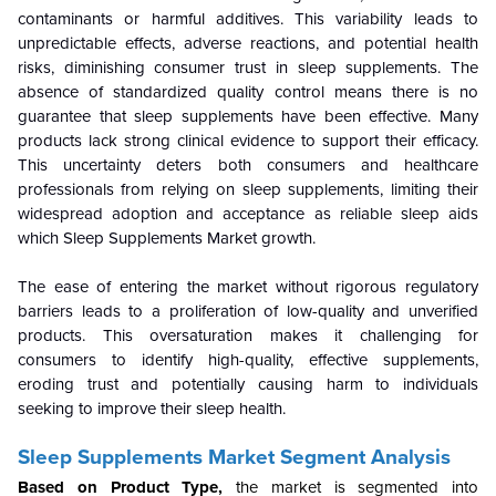
contaminants or harmful additives. This variability leads to
unpredictable effects, adverse reactions, and potential health
risks, diminishing consumer trust in sleep supplements. The
absence of standardized quality control means there is no
guarantee that sleep supplements have been effective. Many
products lack strong clinical evidence to support their efficacy.
This uncertainty deters both consumers and healthcare
professionals from relying on sleep supplements, limiting their
widespread adoption and acceptance as reliable sleep aids
which Sleep Supplements Market growth.
The ease of entering the market without rigorous regulatory
barriers leads to a proliferation of low-quality and unverified
products. This oversaturation makes it challenging for
consumers to identify high-quality, effective supplements,
eroding trust and potentially causing harm to individuals
seeking to improve their sleep health.
Sleep Supplements Market Segment Analysis
Based on Product Type,
the market is segmented into