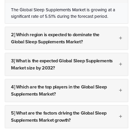
The Global Sleep Supplements Market is growing at a
significant rate of 5.51% during the forecast period.
2] Which region is expected to dominate the
Global Sleep Supplements Market?
3] What is the expected Global Sleep Supplements
Market size by 2032?
4] Which are the top players in the Global Sleep
Supplements Market?
5] What are the factors driving the Global Sleep
Supplements Market growth?