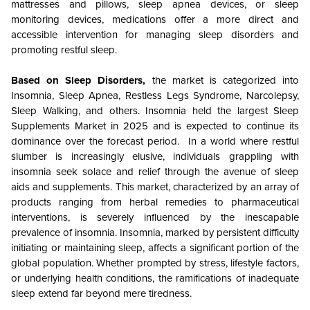
mattresses and pillows, sleep apnea devices, or sleep
monitoring devices, medications offer a more direct and
accessible intervention for managing sleep disorders and
promoting restful sleep.
Based on Sleep Disorders,
the market is categorized into
Insomnia, Sleep Apnea, Restless Legs Syndrome, Narcolepsy,
Sleep Walking, and others. Insomnia held the largest Sleep
Supplements Market in 2025 and is expected to continue its
dominance over the forecast period. In a world where restful
slumber is increasingly elusive, individuals grappling with
insomnia seek solace and relief through the avenue of sleep
aids and supplements. This market, characterized by an array of
products ranging from herbal remedies to pharmaceutical
interventions, is severely influenced by the inescapable
prevalence of insomnia. Insomnia, marked by persistent difficulty
initiating or maintaining sleep, affects a significant portion of the
global population. Whether prompted by stress, lifestyle factors,
or underlying health conditions, the ramifications of inadequate
sleep extend far beyond mere tiredness.