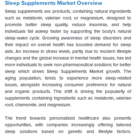
Sleep Supplements Market
Overview
Sleep supplements are products, containing natural ingredients
such as melatonin, valerian root, or magnesium, designed to
promote better sleep quality, reduce insomnia, and help
individuals fall asleep faster by supporting the body's natural
sleep-wake cycle. Growing awareness of sleep disorders and
their impact on overall health has boosted demand for sleep
aids. An increase in stress levels, partly due to modern lifestyle
changes and the global increase in mental health issues, has led
more individuals to seek non-pharmaceutical solutions for better
sleep which drives
Sleep Supplements
Market growth.
The
aging population, tends to experience more sleep-related
issues, alongside increasing consumer preference for natural
and organic products. This shift is driving the popularity of
supplements containing ingredients such as melatonin, valerian
root, chamomile, and magnesium.
The trend towards personalized healthcare also presents
opportunities, with companies increasingly offering tailored
sleep solutions based on genetic and lifestyle factors.