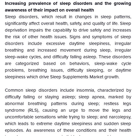
Increasing prevalence of sleep disorders and the growing
awareness of their impact on overall health
Sleep disorders, which result in changes in sleep patterns,
significantly affect overall health, safety, and quality of life. Sleep
deprivation impairs the capability to drive safely and increases
the risk of other health issues. Signs and symptoms of sleep
disorders include excessive daytime sleepiness, irregular
breathing and increased movement during sleep, irregular
sleep-wake cycles, and difficulty falling asleep. These disorders
are categorized based on behaviors, sleep-wake cycle
problems, breathing issues, difficulty sleeping, or daytime
sleepiness which drive Sleep Supplements Market growth.
Common sleep disorders include insomnia, characterized by
difficulty falling or staying asleep; sleep apnea, marked by
abnormal breathing patterns during sleep; restless legs
syndrome (RLS), causing an urge to move the legs and
uncomfortable sensations while trying to sleep; and narcolepsy,
which leads to extreme daytime sleepiness and sudden sleep
episodes. As awareness of these conditions and their health