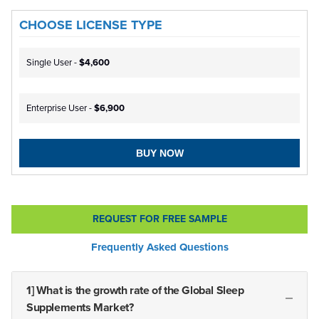
CHOOSE LICENSE TYPE
Single User -
$4,600
Enterprise User -
$6,900
BUY NOW
REQUEST FOR FREE SAMPLE
Frequently Asked Questions
1] What is the growth rate of the Global Sleep
Supplements Market?