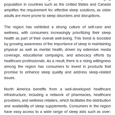
population in countries such as the United States and Canada
amplifies the requirement for effective sleep solutions, as older
adults are more prone to sleep disorders and disruptions.
The region has exhibited a strong culture of self-care and
wellness, with consumers increasingly prioritizing their sleep
health as part of their overall well-being. This trend is boosted
by growing awareness of the importance of sleep in maintaining
physical as well as mental health, driven by extensive media
coverage, educational campaigns, and advocacy efforts by
healthcare professionals. As a result, there is a rising willingness
among the region has consumers to invest in products that
promise to enhance sleep quality and address sleep-related
issues.
North America benefits from a well-developed healthcare
infrastructure, including a network of pharmacies, healthcare
providers, and wellness retailers, which facilitates the distribution
and availability of sleep supplements. Consumers in the region
have easy access to a wide range of sleep aids such as over-