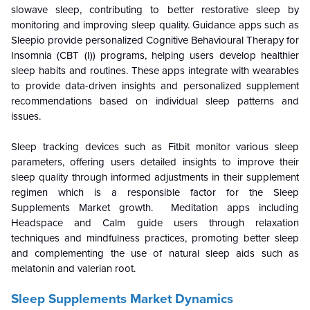
slowave sleep, contributing to better restorative sleep by
monitoring and improving sleep quality. Guidance apps such as
Sleepio provide personalized Cognitive Behavioural Therapy for
Insomnia (CBT (I)) programs, helping users develop healthier
sleep habits and routines. These apps integrate with wearables
to provide data-driven insights and personalized supplement
recommendations based on individual sleep patterns and
issues.
Sleep tracking devices such as Fitbit monitor various sleep
parameters, offering users detailed insights to improve their
sleep quality through informed adjustments in their supplement
regimen which is a responsible factor for the
Sleep
Supplements Market growth. Meditation apps including
Headspace and Calm guide users through relaxation
techniques and mindfulness practices, promoting better sleep
and complementing the use of natural sleep aids such as
melatonin and valerian root.
Sleep Supplements Market Dynamics