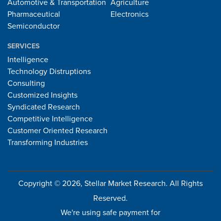
Automotive & Transportation
Agriculture
Pharmaceutical
Electronics
Semiconductor
SERVICES
Intelligence
Technology Distruptions
Consulting
Customized Insights
Syndicated Research
Competitive Intelligence
Customer Oriented Research
Transforming Industries
Copyright © 2026, Stellar Market Research. All Rights
Reserved.
We're using safe payment for