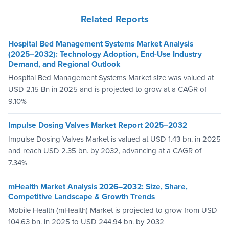
Related Reports
Hospital Bed Management Systems Market Analysis
(2025–2032): Technology Adoption, End-Use Industry
Demand, and Regional Outlook
Hospital Bed Management Systems Market size was valued at
USD 2.15 Bn in 2025 and is projected to grow at a CAGR of
9.10%
Impulse Dosing Valves Market Report 2025–2032
Impulse Dosing Valves Market is valued at USD 1.43 bn. in 2025
and reach USD 2.35 bn. by 2032, advancing at a CAGR of
7.34%
mHealth Market Analysis 2026–2032: Size, Share,
Competitive Landscape & Growth Trends
Mobile Health (mHealth) Market is projected to grow from USD
104.63 bn. in 2025 to USD 244.94 bn. by 2032