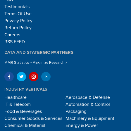
Testimonials
Terms Of Use
Privacy Policy
Return Policy
Careers
RSS FEED
DATA AND STATERGIC PARTNERS
MMR Statistics
Maximize Research
INDUSTRY VERTICALS
Healthcare
Aerospace & Defense
IT & Telecom
Automation & Control
Food & Beverages
Packaging
Consumer Goods & Services
Machinery & Equipment
Chemical & Material
Energy & Power