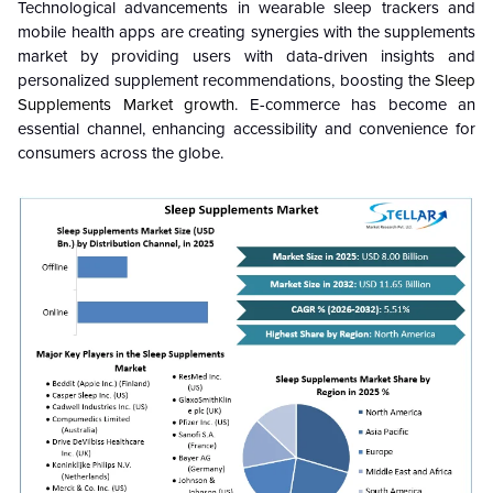
Technological advancements in wearable sleep trackers and
mobile health apps are creating synergies with the supplements
market by providing users with data-driven insights and
personalized supplement recommendations, boosting the
Sleep
Supplements
Market growth
. E-commerce has become an
essential channel, enhancing accessibility and convenience for
consumers across the globe.