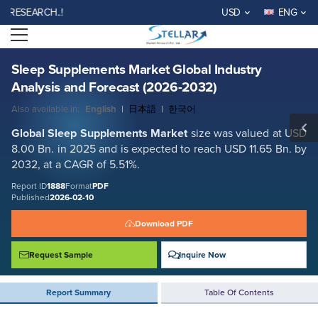
Sleep Supplements Market Global Industry Analysis and Forecast
EARCH..!
USD
ENG
(2026-2032)
Open menu
Report ID: SMR_1888
REQUEST FREE SAMPLE
BUY NOW
Sleep Supplements Market Global Industry
Analysis and Forecast (2026-2032)
Also available in:
English
|
日本語
|
한국어
Global
Sleep Supplements
Market
size was valued at USD
8.00 Bn. in 2025 and is expected to reach USD 11.65 Bn. by
2032, at a CAGR of 5.51%.
Report ID
1888
Format
PDF
Published
2026-02-10
Download PDF
Request Sample
Inquire Now
Report Summary
Table Of Contents