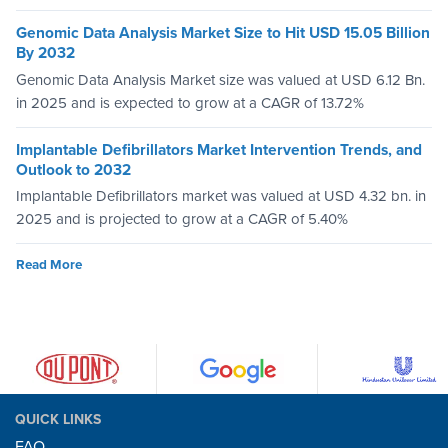
Genomic Data Analysis Market Size to Hit USD 15.05 Billion
By 2032
Genomic Data Analysis Market size was valued at USD 6.12 Bn.
in 2025 and is expected to grow at a CAGR of 13.72%
Implantable Defibrillators Market Intervention Trends, and
Outlook to 2032
Implantable Defibrillators market was valued at USD 4.32 bn. in
2025 and is projected to grow at a CAGR of 5.40%
Read More
QUICK LINKS
FAQ