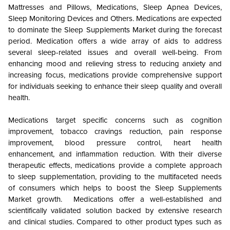
Mattresses and Pillows, Medications, Sleep Apnea Devices,
Sleep Monitoring Devices and Others. Medications are expected
to dominate the Sleep Supplements Market during the forecast
period. Medication offers a wide array of aids to address
several sleep-related issues and overall well-being. From
enhancing mood and relieving stress to reducing anxiety and
increasing focus, medications provide comprehensive support
for individuals seeking to enhance their sleep quality and overall
health.
Medications target specific concerns such as cognition
improvement, tobacco cravings reduction, pain response
improvement, blood pressure control, heart health
enhancement, and inflammation reduction. With their diverse
therapeutic effects, medications provide a complete approach
to sleep supplementation, providing to the multifaceted needs
of consumers which helps to boost the Sleep Supplements
Market growth. Medications offer a well-established and
scientifically validated solution backed by extensive research
and clinical studies. Compared to other product types such as