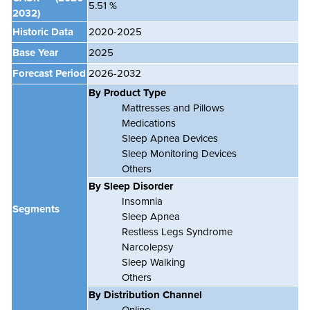
5.51 %
2032)
Historic Data
2020-2025
Base Year
2025
Forecast Period
2026-2032
By Product Type
Mattresses and Pillows
Medications
Sleep Apnea Devices
Sleep Monitoring Devices
Others
By Sleep Disorder
Insomnia
Segments
Sleep Apnea
Restless Legs Syndrome
Narcolepsy
Sleep Walking
Others
By Distribution Channel
Online