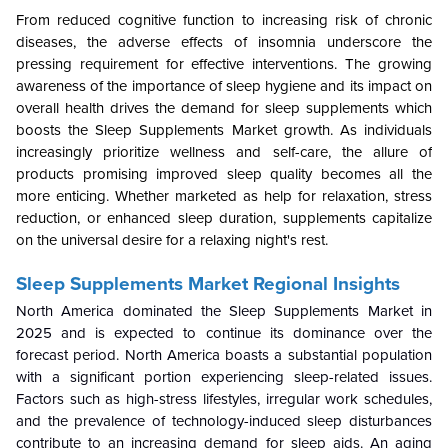
From reduced cognitive function to increasing risk of chronic
diseases, the adverse effects of insomnia underscore the
pressing requirement for effective interventions. The growing
awareness of the importance of sleep hygiene and its impact on
overall health drives the demand for sleep supplements which
boosts the Sleep Supplements Market growth. As individuals
increasingly prioritize wellness and self-care, the allure of
products promising improved sleep quality becomes all the
more enticing. Whether marketed as help for relaxation, stress
reduction, or enhanced sleep duration, supplements capitalize
on the universal desire for a relaxing night's rest.
Sleep Supplements Market Regional Insights
North America dominated the
Sleep Supplements Market in
2025 and is expected to continue its dominance over the
forecast period. North America boasts a substantial population
with a significant portion experiencing sleep-related issues.
Factors such as high-stress lifestyles, irregular work schedules,
and the prevalence of technology-induced sleep disturbances
contribute to an increasing demand for sleep aids. An aging