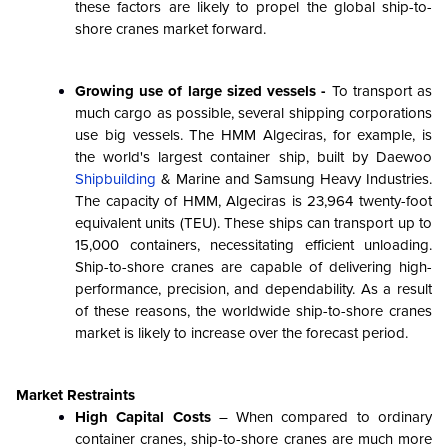
these factors are likely to propel the global ship-to-
shore cranes market forward.
Growing use of large sized vessels -
To transport as
much cargo as possible, several shipping corporations
use big vessels. The HMM Algeciras, for example, is
the world's largest container ship, built by Daewoo
Shipbuilding
& Marine and Samsung Heavy Industries.
The capacity of HMM, Algeciras is 23,964 twenty-foot
equivalent units (TEU). These ships can transport up to
15,000 containers, necessitating efficient unloading.
Ship-to-shore cranes are capable of delivering high-
performance, precision, and dependability. As a result
of these reasons, the worldwide ship-to-shore cranes
market is likely to increase over the forecast period.
Market Restraints
High Capital Costs
– When compared to ordinary
container cranes, ship-to-shore cranes are much more