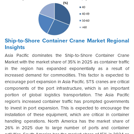
Ship-to-Shore Container Crane Market Regional
Insights
Asia Pacific dominates the Ship-to-Shore Container Crane
Market with the market share of 35% in 2025 as container traffic
in the region has expanded exponentially as a result of
increased demand for commodities. This factor is expected to
encourage port expansion in Asia Pacific. STS cranes are critical
components of the port infrastructure, which is an important
portion of global logistics transportation. The Asia Pacific
region's increased container traffic has prompted governments
to invest in port expansion. This is expected to encourage the
installation of these equipment, which are critical in container
handling operations. North America has the market share of
26% in 2025 due to large number of ports and container