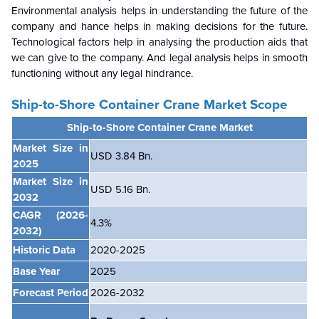
Environmental analysis helps in understanding the future of the
company and hance helps in making decisions for the future.
Technological factors help in analysing the production aids that
we can give to the company. And legal analysis helps in smooth
functioning without any legal hindrance.
Ship-to-Shore Container Crane Market Scope
Ship-to-Shore Container Crane Market
Market Size in
USD 3.84 Bn.
2025
Market Size in
USD 5.16 Bn.
2032
CAGR
(2026-
4.3%
2032)
Historic Data
2020-2025
Base Year
2025
Forecast Period
2026-2032