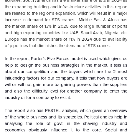
activities. South America has the market share of 15% in 2024 as
the expanding building and infrastructure activities in this region
are related to the region's expansion, which will result in a major
increase in demand for STS cranes. Middle East & Africa has
the market share of 13% in 2025 due to large number of ports
and high exporting countries like UAE, Saudi Arab, Nigeria, etc.
Europe has the market share of 11% in 2024 due to availability
of pipe lines that diminishes the demand of STS cranes.
In the report, Porter’s Five Forces model is used which gives us
help to design the business strategies in the market. It tells us
about our competition and the buyers which are the 2 most
influencing factors for our company. It tells that how buyers are
will or will not gain more bargaining powers than the suppliers
and also the difficulty level for another company to enter the
industry or for a company to exit it.
The report also has PESTEL analysis, which gives an overview
of the whole business and its strategies. Political angles help in
analysing the role of govt. in the shaving industry and
economics obviously influence it to the core. Social and