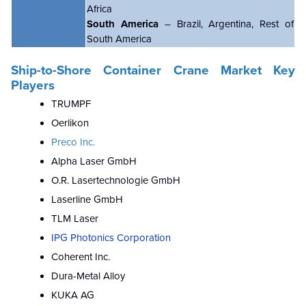
Africa
South America
– Brazil, Argentina, Rest of
South America
Ship-to-Shore Container Crane Market Key
Players
TRUMPF
Oerlikon
Preco Inc.
Alpha Laser GmbH
O.R. Lasertechnologie GmbH
Laserline GmbH
TLM Laser
IPG Photonics Corporation
Coherent Inc.
Dura-Metal Alloy
KUKA AG