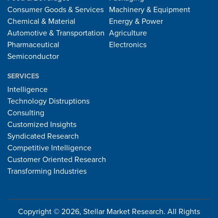
Consumer Goods & Services
Machinery & Equipment
Chemical & Material
Energy & Power
Automotive & Transportation
Agriculture
Pharmaceutical
Electronics
Semiconductor
SERVICES
Intelligence
Technology Distruptions
Consulting
Customized Insights
Syndicated Research
Competitive Intelligence
Customer Oriented Research
Transforming Industries
Copyright © 2026, Stellar Market Research. All Rights