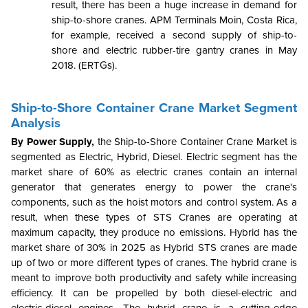
result, there has been a huge increase in demand for
ship-to-shore cranes. APM Terminals Moin, Costa Rica,
for example, received a second supply of ship-to-
shore and electric rubber-tire gantry cranes in May
2018. (ERTGs).
Ship-to-Shore Container Crane Market Segment
Analysis
By Power Supply,
the Ship-to-Shore Container Crane Market is
segmented as Electric, Hybrid, Diesel. Electric segment has the
market share of 60% as electric cranes contain an internal
generator that generates energy to power the crane's
components, such as the hoist motors and control system. As a
result, when these types of STS Cranes are operating at
maximum capacity, they produce no emissions. Hybrid has the
market share of 30% in 2025 as Hybrid STS cranes are made
up of two or more different types of cranes. The hybrid crane is
meant to improve both productivity and safety while increasing
efficiency. It can be propelled by both diesel-electric and