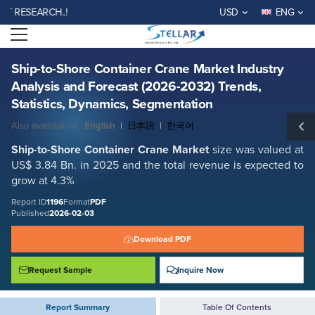
Ship-to-Shore Container Crane Market Industry Analysis and Forecast
SEARCH..!
USD
ENG
(2026-2032) Trends, Statistics, Dynamics, Segmentation
Open menu
Report ID: SMR_1196
REQUEST FREE SAMPLE
BUY NOW
Ship-to-Shore Container Crane Market Industry
Analysis and Forecast (2026-2032) Trends,
Statistics, Dynamics, Segmentation
Also available in:
English
|
日本語
|
한국어
Ship-to-Shore Container Crane
Market
size was valued at
US$ 3.84 Bn. in 2025 and the total revenue is expected to
grow at 4.3%
Report ID
1196
Format
PDF
Published
2026-02-03
Download PDF
Request Sample
Inquire Now
Report Summary
Table Of Contents