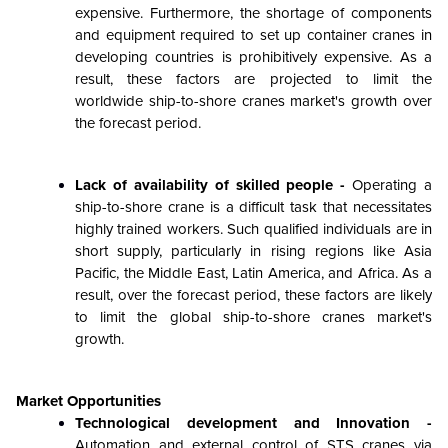
expensive. Furthermore, the shortage of components
and equipment required to set up container cranes in
developing countries is prohibitively expensive. As a
result, these factors are projected to limit the
worldwide ship-to-shore cranes market's growth over
the forecast period.
Lack of availability of skilled people -
Operating a
ship-to-shore crane is a difficult task that necessitates
highly trained workers. Such qualified individuals are in
short supply, particularly in rising regions like Asia
Pacific, the Middle East, Latin America, and Africa. As a
result, over the forecast period, these factors are likely
to limit the global ship-to-shore cranes market's
growth.
Market Opportunities
Technological development and Innovation -
Automation and external control of STS cranes via