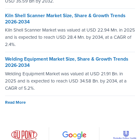
USD 35.59 Bn by 2032.
Kiln Shell Scanner Market Size, Share & Growth Trends
2026-2034
Kiln Shell Scanner Market was valued at USD 22.94 Mn. in 2025
and is expected to reach USD 28.4 Mn. by 2034, at a CAGR of
2.4%.
Welding Equipment Market Size, Share & Growth Trends
2026-2034
Welding Equipment Market was valued at USD 21.91 Bn. in
2025 and is expected to reach USD 34.58 Bn. by 2034, at a
CAGR of 5.2%.
Read More