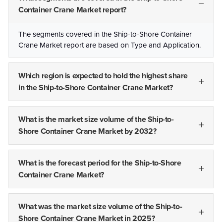
Container Crane Market report?
The segments covered in the Ship-to-Shore Container
Crane Market report are based on Type and Application.
Which region is expected to hold the highest share
in the Ship-to-Shore Container Crane Market?
What is the market size volume of the Ship-to-
Shore Container Crane Market by 2032?
What is the forecast period for the Ship-to-Shore
Container Crane Market?
What was the market size volume of the Ship-to-
Shore Container Crane Market in 2025?