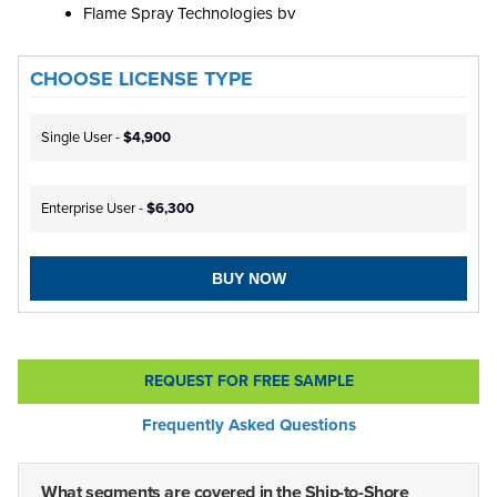
Flame Spray Technologies bv
CHOOSE LICENSE TYPE
Single User -
$4,900
Enterprise User -
$6,300
BUY NOW
REQUEST FOR FREE SAMPLE
Frequently Asked Questions
What segments are covered in the Ship-to-Shore