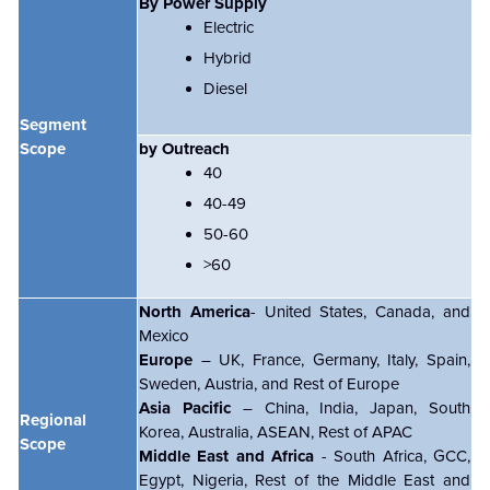
By Power Supply
Electric
Hybrid
Diesel
Segment
Scope
by Outreach
40
40-49
50-60
>60
North America
- United States, Canada, and
Mexico
Europe
– UK, France, Germany, Italy, Spain,
Sweden, Austria, and Rest of Europe
Asia Pacific
– China, India, Japan, South
Regional
Korea, Australia, ASEAN, Rest of APAC
Scope
Middle East and Africa
- South Africa, GCC,
Egypt, Nigeria, Rest of the Middle East and