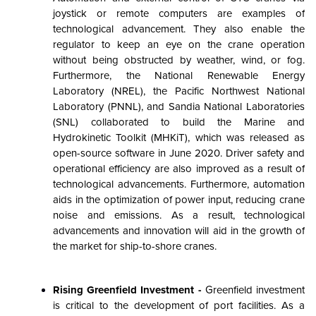
joystick or remote computers are examples of
technological advancement. They also enable the
regulator to keep an eye on the crane operation
without being obstructed by weather, wind, or fog.
Furthermore, the National Renewable Energy
Laboratory (NREL), the Pacific Northwest National
Laboratory (PNNL), and Sandia National Laboratories
(SNL) collaborated to build the Marine and
Hydrokinetic Toolkit (MHKiT), which was released as
open-source software in June 2020. Driver safety and
operational efficiency are also improved as a result of
technological advancements. Furthermore, automation
aids in the optimization of power input, reducing crane
noise and emissions. As a result, technological
advancements and innovation will aid in the growth of
the market for ship-to-shore cranes.
Rising Greenfield Investment -
Greenfield investment
is critical to the development of port facilities. As a