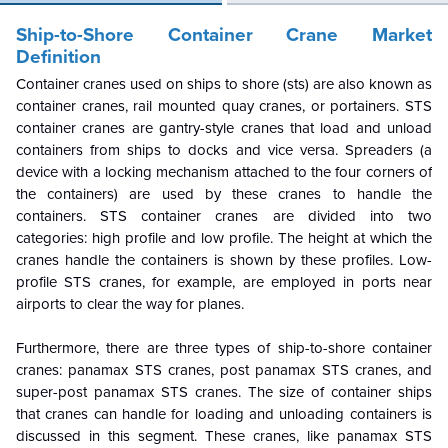
Ship-to-Shore Container Crane Market
Definition
Container cranes used on ships to shore (sts) are also known as
container cranes, rail mounted quay cranes, or portainers. STS
container cranes are gantry-style cranes that load and unload
containers from ships to docks and vice versa. Spreaders (a
device with a locking mechanism attached to the four corners of
the containers) are used by these cranes to handle the
containers. STS container cranes are divided into two
categories: high profile and low profile. The height at which the
cranes handle the containers is shown by these profiles. Low-
profile STS cranes, for example, are employed in ports near
airports to clear the way for planes.
Furthermore, there are three types of ship-to-shore container
cranes: panamax STS cranes, post panamax STS cranes, and
super-post panamax STS cranes. The size of container ships
that cranes can handle for loading and unloading containers is
discussed in this segment. These cranes, like panamax STS