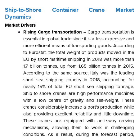
Ship-to-Shore Container Crane Market
Dynamics
Market Drivers
Rising Cargo transportation –
Cargo transportation is
essential in global trade since it is a less expensive and
more efficient means of transporting goods. According
to Eurostat, the total weight of products moved in the
EU by short maritime shipping in 2018 was more than
1.7 billion tonnes, up from 1.65 billion tonnes in 2015.
According to the same source, Italy was the leading
short sea shipping country in 2018, accounting for
nearly 15% of total EU short sea shipping tonnage.
Ship-to-shore cranes are high-performance machines
with a low centre of gravity and self-weight. These
cranes considerably increase a port's production while
also providing excellent reliability and little downtime.
These cranes are equipped with anti-sway reeving
mechanisms, allowing them to work in challenging
conditions. As a result, during the forecast period,