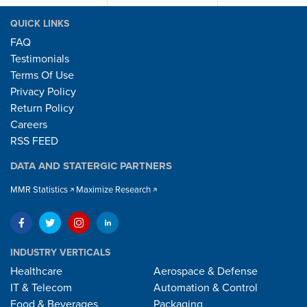
QUICK LINKS
FAQ
Testimonials
Terms Of Use
Privacy Policy
Return Policy
Careers
RSS FEED
DATA AND STATERGIC PARTNERS
MMR Statistics
Maximize Research
INDUSTRY VERTICALS
Healthcare
Aerospace & Defense
IT & Telecom
Automation & Control
Food & Beverages
Packaging