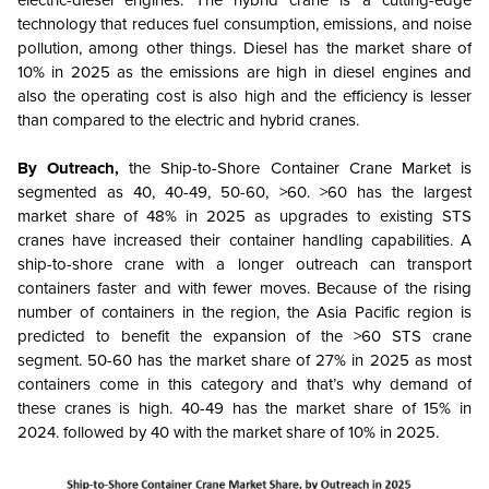
electric-diesel engines. The hybrid crane is a cutting-edge
technology that reduces fuel consumption, emissions, and noise
pollution, among other things. Diesel has the market share of
10% in 2025 as the emissions are high in diesel engines and
also the operating cost is also high and the efficiency is lesser
than compared to the electric and hybrid cranes.
By Outreach,
the Ship-to-Shore Container Crane Market is
segmented as
40, 40-49, 50-60, >60. >60 has the largest
market share of 48% in 2025 as upgrades to existing STS
cranes have increased their container handling capabilities. A
ship-to-shore crane with a longer outreach can transport
containers faster and with fewer moves. Because of the rising
number of containers in the region, the Asia Pacific region is
predicted to benefit the expansion of the >60 STS crane
segment. 50-60 has the market share of 27% in 2025 as most
containers come in this category and that’s why demand of
these cranes is high. 40-49 has the market share of 15% in
2024. followed by 40 with the market share of 10% in 2025.