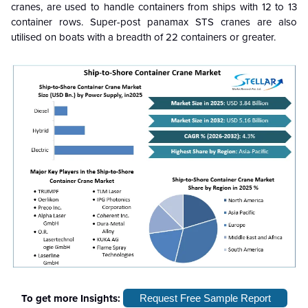
cranes, are used to handle containers from ships with 12 to 13
container rows. Super-post panamax STS cranes are also
utilised on boats with a breadth of 22 containers or greater.
To get more Insights:
Request Free Sample Report