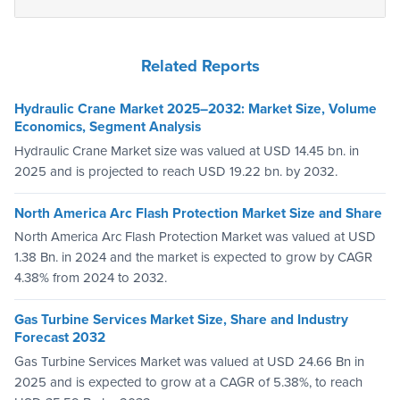
Related Reports
Hydraulic Crane Market 2025–2032: Market Size, Volume
Economics, Segment Analysis
Hydraulic Crane Market size was valued at USD 14.45 bn. in
2025 and is projected to reach USD 19.22 bn. by 2032.
North America Arc Flash Protection Market Size and Share
North America Arc Flash Protection Market was valued at USD
1.38 Bn. in 2024 and the market is expected to grow by CAGR
4.38% from 2024 to 2032.
Gas Turbine Services Market Size, Share and Industry
Forecast 2032
Gas Turbine Services Market was valued at USD 24.66 Bn in
2025 and is expected to grow at a CAGR of 5.38%, to reach