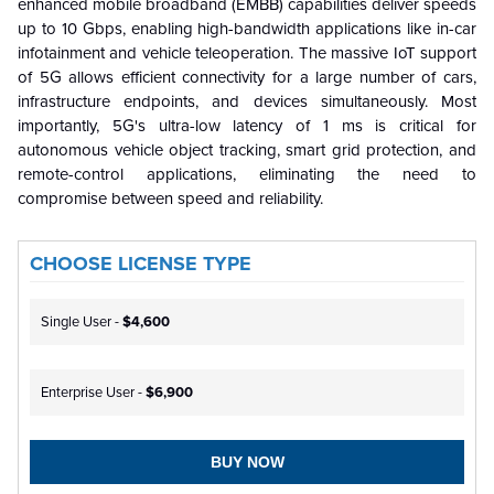
enhanced mobile broadband (EMBB) capabilities deliver speeds
up to 10 Gbps, enabling high-bandwidth applications like in-car
infotainment and vehicle teleoperation. The massive IoT support
of 5G allows efficient connectivity for a large number of cars,
infrastructure endpoints, and devices simultaneously. Most
importantly, 5G's ultra-low latency of 1 ms is critical for
autonomous vehicle object tracking, smart grid protection, and
remote-control applications, eliminating the need to
compromise between speed and reliability.
CHOOSE LICENSE TYPE
Single User -
$4,600
Enterprise User -
$6,900
BUY NOW