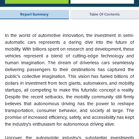
Report Summary
Table Of Contents
In the world of automotive innovation, the investment in semi-
automatic cars represents a daring dive into the future of
mobility. With billions spent on research and development, these
vehicles represent a blend of cutting-edge technology and
human imagination
.
The dream of driverless cars seamlessly
delivering passengers to their destinations has captured the
public's collective imagination. This vision has fueled billions of
dollars in investment from tech giants, automakers, and mobility
startups, all competing to make this futuristic concept a reality.
Despite the recent setbacks, the mobility community still firmly
believes that autonomous driving has the power to reshape
transportation, consumer behavior, and society at large. The
promise of increased efficiency, safety, and accessibility has kept
the industry's enthusiasm for autonomous driving alive.
Uncover the automobile industry's substantial investments