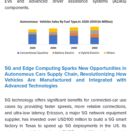
EVs and advanced driver assistance systems (ADAS)
components.
5G and Edge Computing Sparks New Opportunities in
Autonomous Cars Supply Chain, Revolutionizing How
Vehicles Are Manufactured and Integrated with
Advanced Technologies
5G technology offers significant benefits for connected-car use
cases by providing faster speeds, more reliable connections,
and ultra-low latency.
Ericsson, a major 5G network equipment
supplier, has invested over USD100 million to build a 5G smart
factory in Texas to speed up 5G deployments in the US.
Its