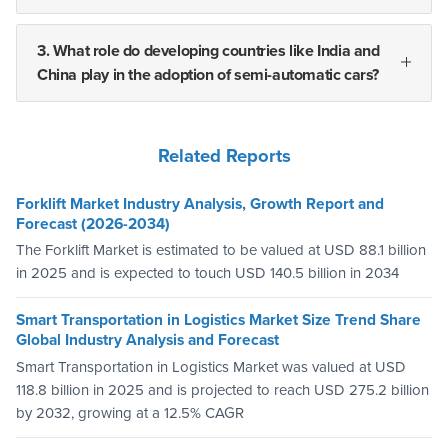
3. What role do developing countries like India and
China play in the adoption of semi-automatic cars?
Related Reports
Forklift Market Industry Analysis, Growth Report and
Forecast (2026-2034)
The Forklift Market is estimated to be valued at USD 88.1 billion
in 2025 and is expected to touch USD 140.5 billion in 2034
Smart Transportation in Logistics Market Size Trend Share
Global Industry Analysis and Forecast
Smart Transportation in Logistics Market was valued at USD
118.8 billion in 2025 and is projected to reach USD 275.2 billion
by 2032, growing at a 12.5% CAGR