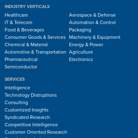
INDUSTRY VERTICALS
Healthcare
Aerospace & Defense
IT & Telecom
Automation & Control
Food & Beverages
Packaging
Consumer Goods & Services
Machinery & Equipment
Chemical & Material
Energy & Power
Automotive & Transportation
Agriculture
Pharmaceutical
Electronics
Semiconductor
SERVICES
Intelligence
Technology Distruptions
Consulting
Customized Insights
Syndicated Research
Competitive Intelligence
Customer Oriented Research