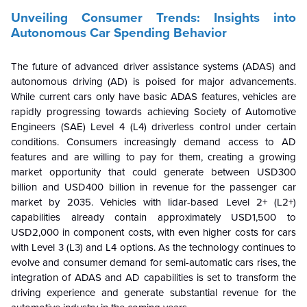
Unveiling Consumer Trends: Insights into
Autonomous Car Spending Behavior
The future of advanced driver assistance systems (ADAS) and
autonomous driving (AD) is poised for major advancements.
While current cars only have basic ADAS features, vehicles are
rapidly progressing towards achieving Society of Automotive
Engineers (SAE) Level 4 (L4) driverless control under certain
conditions. Consumers increasingly demand access to AD
features and are willing to pay for them, creating a growing
market opportunity that could generate between USD300
billion and USD400 billion in revenue for the passenger car
market by 2035. Vehicles with lidar-based Level 2+ (L2+)
capabilities already contain approximately USD1,500 to
USD2,000 in component costs, with even higher costs for cars
with Level 3 (L3) and L4 options. As the technology continues to
evolve and consumer demand for semi-automatic cars rises, the
integration of ADAS and AD capabilities is set to transform the
driving experience and generate substantial revenue for the