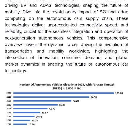
driving EV and ADAS technologies, shaping the future of
mobility. Dive into the revolutionary impact of 5G and edge
computing on the autonomous cars supply chain, These
technologies deliver unprecedented connectivity, speed, and
reliability, crucial for the seamless integration and operation of
next-generation autonomous vehicles. This comprehensive
overview unveils the dynamic forces driving the evolution of
transportation and mobility worldwide, highlighting the
intersection of innovation, consumer demand, and global
market dynamics in shaping the future of autonomous car
technology.