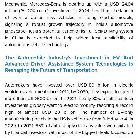
Meanwhile, Mercedes-Benz is gearing up with a USD 24.04
million (Rs 200 crore) investment in 2024, heralding the launch
of over a dozen new vehicles, including electric models,
signaling a robust growth trajectory in India's automotive
landscape.
Tesla's potential launch of its Full Self-Driving system
in China is expected to help widen local availability of
autonomous vehicle technology
The Automobile Industry's Investment in EV And
Advanced Driver Assistance System Technologies Is
Reshaping the Future of Transportation
Automakers have invested over USD180 billion in electric
vehicle development since 2014; by 2030, they expect to spend
more than USD500 billion. In 2021, nearly 30% of all cleantech
investments globally went to electric mobility, reaching a record
high of almost USD 20 billion. The number of EV-only
manufacturing plants in the US is set to rise from 9 today to 41 in
2029. In 2021, 66% of auto supply deals by value were initiated
by financial investors, with most of the biggest deals focused on