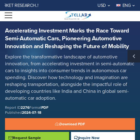
Accelerating Investment Marks the Race Toward Semi-Automatic Cars,
ET RESEARCH..!
USD
ENG
Pioneering Automotive Innovation and Reshaping the Future of Mobility
Open menu
Report ID: SMR_2276
REQUEST FREE SAMPLE
BUY NOW
Accelerating Investment Marks the Race Toward
Semi-Automatic Cars, Pioneering Automotive
Innovation and Reshaping the Future of Mobility
Explore the transformative landscape of automotive
innovation, from accelerating investment in semi-automatic
cars to insights into consumer trends in autonomous car
spending. Discover how technology and imagination are
reshaping transportation, alongside the impactful role of
developing countries like India and China in global semi-
automatic car adoption.
Report ID
2276
Format
PDF
Published
2024-07-18
Download PDF
Request Sample
Inquire Now