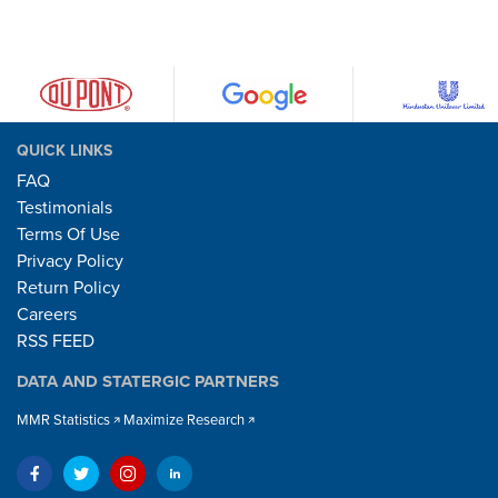
QUICK LINKS
FAQ
Testimonials
Terms Of Use
Privacy Policy
Return Policy
Careers
RSS FEED
DATA AND STATERGIC PARTNERS
MMR Statistics
Maximize Research