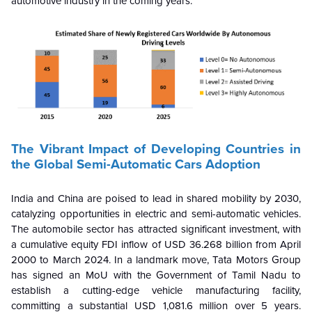
automotive industry in the coming years.
The Vibrant Impact of Developing Countries in
the Global Semi-Automatic Cars Adoption
India and China are poised to lead in shared mobility by 2030,
catalyzing opportunities in electric and semi-automatic vehicles.
The automobile sector has attracted significant investment, with
a cumulative equity FDI inflow of USD 36.268 billion from April
2000 to March 2024. In a landmark move, Tata Motors Group
has signed an MoU with the Government of Tamil Nadu to
establish a cutting-edge vehicle manufacturing facility,
committing a substantial USD 1,081.6 million over 5 years.