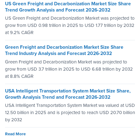
US Green Freight and Decarbonization Market Size Share
Trend Growth Analysis and Forecast 2026-2032
US Green Freight and Decarbonization Market was projected to
grow from USD 0.98 trillion in 2025 to USD 1.77 trillion by 2032
at 9.2% CAGR
Green Freight and Decarbonization Market Size Share
Trend Industry Analysis and Forecast 2026-2032
Green Freight and Decarbonization Market was projected to
grow from USD 3.7 trillion in 2025 to USD 6.68 trillion by 2032
at 8.8% CAGR
USA Intelligent Transportation System Market Size Share,
Growth Analysis Trend and Forecast 2026-2032
USA Intelligent Transportation System Market wa valued at USD
12.50 billion in 2025 and is projected to reach USD 20.70 billion
by 2032
Read More