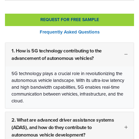
REQUEST FOR FREE SAMPLE
Frequently Asked Questions
1. How is 5G technology contributing to the
advancement of autonomous vehicles?
5G technology plays a crucial role in revolutionizing the
autonomous vehicle landscape. With its ultra-low latency
and high bandwidth capabilities, 5G enables real-time
communication between vehicles, infrastructure, and the
cloud.
2. What are advanced driver assistance systems
(ADAS), and how do they contribute to
autonomous vehicle development?