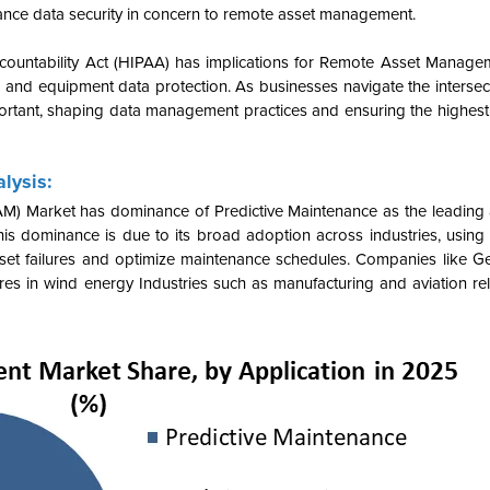
nce data security in concern to remote asset management.
Accountability Act (HIPAA) has implications for Remote Asset Manage
ing and equipment data protection. As businesses navigate the inters
rtant, shaping data management practices and ensuring the highest
lysis:
) Market has dominance of Predictive Maintenance as the leading a
his dominance is due to its broad adoption across industries, using
asset failures and optimize maintenance schedules. Companies like Ge
res in wind energy Industries such as manufacturing and aviation rely