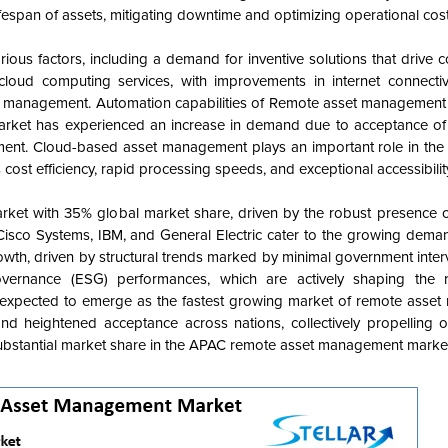
fespan of assets, mitigating downtime and optimizing operational cost
s factors, including a demand for inventive solutions that drive co
cloud computing services, with improvements in internet connecti
set management. Automation capabilities of Remote asset management
arket has experienced an increase in demand due to acceptance of
ement. Cloud-based asset management plays an important role in the
ost efficiency, rapid processing speeds, and exceptional accessibilit
t with 35% global market share, driven by the robust presence of
Cisco Systems, IBM, and General Electric cater to the growing dema
wth, driven by structural trends marked by minimal government inter
vernance (ESG) performances, which are actively shaping the 
expected to emerge as the fastest growing market of remote asse
d heightened acceptance across nations, collectively propelling o
ubstantial market share in the APAC remote asset management marke