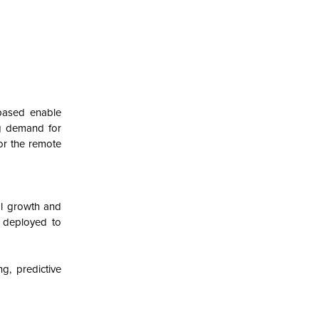
based enable
ing demand for
or the remote
al growth and
y deployed to
g, predictive