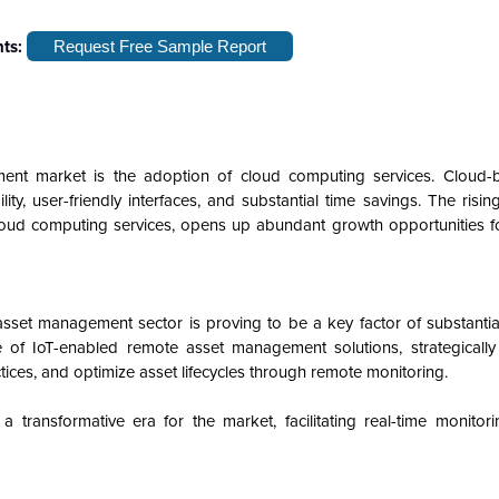
hts:
Request Free Sample Report
nt market is the adoption of cloud computing services. Cloud-
lity, user-friendly interfaces, and substantial time savings. The ris
cloud computing services, opens up abundant growth opportunities f
asset management sector is proving to be a key factor of substanti
 of IoT-enabled remote asset management solutions, strategicall
ctices, and optimize asset lifecycles through remote monitoring.
transformative era for the market, facilitating real-time monitorin