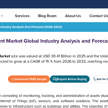
Services
Blog Room
About Us
Contact U
ndustry Analysis And Forecast (2026-2032)
and Forecast (2026-2032)
REQUEST FREE SAMPLE
 Market Global Industry Analysis and Foreca
arket
size was valued at USD 30.41 Billion in 2025 and the tot
ted to grow at a CAGR of 15 % from 2026 to 2032, reaching ne
Download FREE Sample
Enquire Before Buying
Ask for 
nsisting of monitoring, tracking, and administration of assets situa
Internet of Things (IoT), sensors, and software solutions. The asset
cles to infrastructure such as buildings and utilities. The objective o