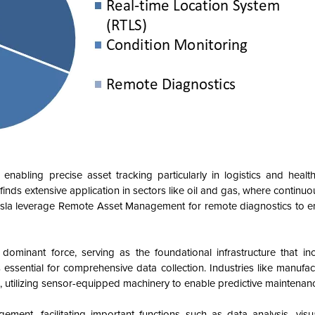
nabling precise asset tracking particularly in logistics and health
finds extensive application in sectors like oil and gas, where continu
 Tesla leverage Remote Asset Management for remote diagnostics to 
inant force, serving as the foundational infrastructure that inc
 essential for comprehensive data collection. Industries like manufac
tilizing sensor-equipped machinery to enable predictive maintenanc
t, facilitating important functions such as data analysis, visua