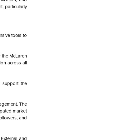
 particularly
sive tools to
or the McLaren
on across all
o support the
nagement. The
cipated market
followers, and
 External and