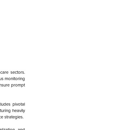
care sectors.
ous monitoring
ensure prompt
ludes pivotal
turing heavily
e strategies.
lization, and