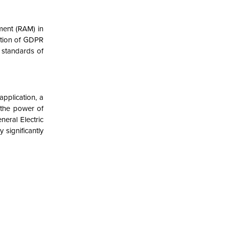
ment (RAM) in
ection of GDPR
 standards of
pplication, a
 the power of
neral Electric
 significantly