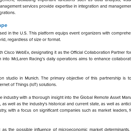
nagement services provide expertise in integration and management,
egrations.
ape
ed in the U.S. This platform equips event organizers with comprehen
rid, regardless of size or format.
h Cisco WebEx, designating it as the Official Collaboration Partner f
 into McLaren Racing's daily operations aims to enhance collaborati
n studio in Munich. The primary objective of this partnership is t
rnet of Things (IoT) solutions.
the industry with a thorough insight into the Global Remote Asset Ma
, as well as the industry's historical and current state, as well as anti
stry, with a focus on significant companies such as market leaders, 
as the possible influence of microeconomic market determinants.