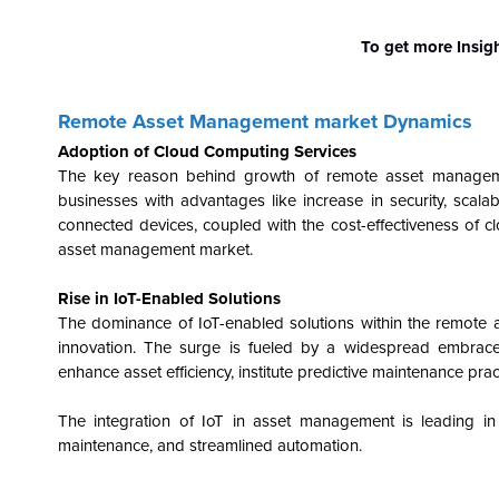
To get more Insig
Remote Asset Management market Dynamics
Adoption of Cloud Computing Services
The key reason behind growth of remote asset manageme
businesses with advantages like increase in security, scalabi
connected devices, coupled with the cost-effectiveness of 
asset management market.
Rise in IoT-Enabled Solutions
The dominance of IoT-enabled solutions within the remote 
innovation. The surge is fueled by a widespread embrace
enhance asset efficiency, institute predictive maintenance pra
The integration of IoT in asset management is leading in a 
maintenance, and streamlined automation.