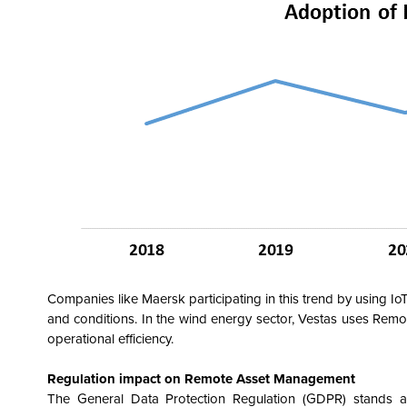
Companies like Maersk participating in this trend by using IoT
and conditions. In the wind energy sector, Vestas uses Remo
operational efficiency.
Regulation impact on Remote Asset Management
The General Data Protection Regulation (GDPR) stands a