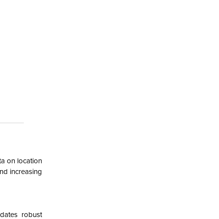
ta on location
nd increasing
dates robust