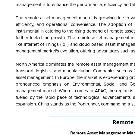
management is to enhance the performance, efficiency, and li
The remote asset management market is growing due to variou
efficiency, and operational convenience. The adoption of 
instrumental in catering to the rising demand of remote as
further fueled the growth. The remote asset management m
like Internet of Things (IoT) and cloud based asset manag
management market's evolution, offering advantages such as c
North America dominates the remote asset management marke
transport, logistics, and manufacturing. Companies such as
asset management. In Europe, the market is experiencing gro
pronounced emphasis on Environmental, Social, and Go
management market. When it comes to APAC, the region is 
fueled by the rapid pace of technological advancements an
expansion. China stands as the frontrunner, commanding a s