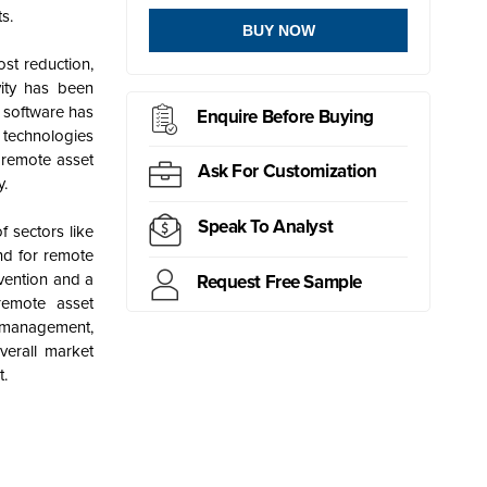
s.
BUY NOW
st reduction,
vity has been
 software has
Enquire Before Buying
 technologies
 remote asset
Ask For Customization
y.
Speak To Analyst
 sectors like
nd for
remote
vention and a
Request Free Sample
remote asset
t management,
verall market
t.