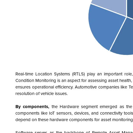
Real-time Location Systems (RTLS) play an important role, e
Condition Monitoring is an aspect for assessing asset health, 
ensures operational efficiency. Automotive companies like
resolution of vehicle issues.
By components,
the Hardware segment emerged as the dom
components like IoT sensors, devices, and connectivity tools
depend on these hardware components for asset monitoring, u
Software serves as the backbone of Remote Asset Managemen