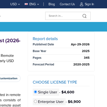
Blog
Contact Us
Sign In
USD
ENG
s
BUY NOW
Report details
st (2026-
Published Date
Apr-29-2026
Base Year
2025
al Remote
Pages
345
arly USD
Forecast Period
2020-2025
Customization
CHOOSE LICENSE TYPE
Single User
-
$4,600
ted in remote
s consists of
Enterprise User
-
$6,900
f remote asset