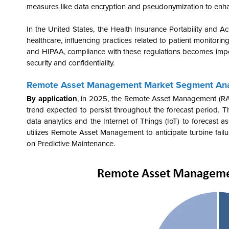
measures like data encryption and pseudonymization to enha
In the United States, the Health Insurance Portability and 
healthcare, influencing practices related to patient monitor
and HIPAA, compliance with these regulations becomes impo
security and confidentiality.
Remote Asset Management Market Segment Ana
By application
, in 2025, the Remote Asset Management (RAM
trend expected to persist throughout the forecast period. T
data analytics and the Internet of Things (IoT) to forecast 
utilizes Remote Asset Management to anticipate turbine failu
on Predictive Maintenance.