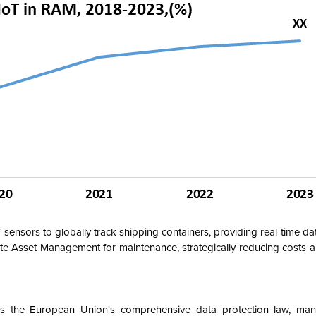
 sensors to globally track shipping containers, providing real-time da
te Asset Management for maintenance, strategically reducing costs a
s the European Union's comprehensive data protection law, man