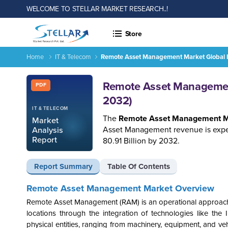
WELCOME TO STELLAR MARKET RESEARCH..!
Store
Home
IT & Telecom
Remote Asset Management Market Global I
Remote Asset Management Market Global Industry Analysis 
Report ID: SMR_1568
Remote Asset Management
PDF
2032)
IT & TELECOM
The
Remote Asset Management M
Market
Asset Management revenue is expec
Analysis
Report
80.91 Billion by 2032.
Report Summary
Table Of Contents
Remote Asset Management Market Overview
Remote Asset Management (RAM) is an operational approach co
locations through the integration of technologies like the 
physical entities, ranging from machinery, equipment, and vehi