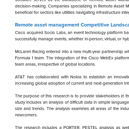
decision-making. Companies specializing in Remote Asset Ma
beneficial for sectors like utilities navigating infrastructure int
Remote asset management Competitive Landsc
Cisco acquired Socio Labs, an event technology platform bas
successfully manage events, whether in-person, virtual, or hyb
McLaren Racing entered into a new multi-year partnership wit
Formula 1 team. The integration of the Cisco WebEx platform
team areas, irrespective of global locations.
AT&T has collaborated with Nokia to establish an innovatio
increasing global adoption of current and next-generation Inte
The purpose of this research is to provide stakeholders in 
study includes an analysis of difficult data in simple language
size and trends. The analysis examines all areas of the indu
newcomers.
The research includes a PORTER, PESTEL analysis as well 