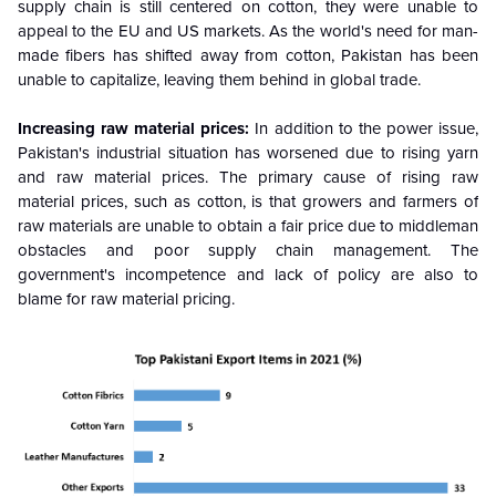
supply chain is still centered on cotton, they were unable to
appeal to the EU and US markets. As the world's need for man-
made fibers has shifted away from cotton, Pakistan has been
unable to capitalize, leaving them behind in global trade.
Increasing raw material prices:
In addition to the power issue,
Pakistan's industrial situation has worsened due to rising yarn
and raw material prices. The primary cause of rising raw
material prices, such as cotton, is that growers and farmers of
raw materials are unable to obtain a fair price due to middleman
obstacles and poor supply chain management. The
government's incompetence and lack of policy are also to
blame for raw material pricing.