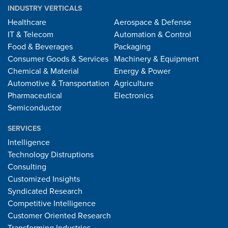
INDUSTRY VERTICALS
Healthcare
Aerospace & Defense
IT & Telecom
Automation & Control
Food & Beverages
Packaging
Consumer Goods & Services
Machinery & Equipment
Chemical & Material
Energy & Power
Automotive & Transportation
Agriculture
Pharmaceutical
Electronics
Semiconductor
SERVICES
Intelligence
Technology Distruptions
Consulting
Customized Insights
Syndicated Research
Competitive Intelligence
Customer Oriented Research