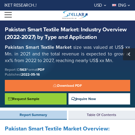
Pakistan Smart Textile Market: Industry Overview (2022-2027) by Type
T RESEARCH..!
USD
ENG
and Application
Open menu
Report ID: SMR_563
REQUEST FREE SAMPLE
BUY NOW
Pakistan Smart Textile Market: Industry Overview
(2022-2027) by Type and Application
Pakistan Smart Textile
Market
size was valued at US$ xx
Mn. in 2021 and the total revenue is expected to grow at
xx% from 2022 to 2027, reaching nearly US$ xx Mn.
Report ID
563
Format
PDF
Published
2022-05-16
Download PDF
Request Sample
Inquire Now
Report Summary
Table Of Contents
Pakistan Smart Textile Market Overview: