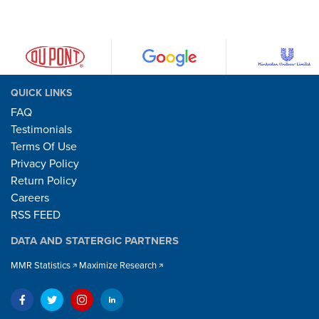
QUICK LINKS
FAQ
Testimonials
Terms Of Use
Privacy Policy
Return Policy
Careers
RSS FEED
DATA AND STATERGIC PARTNERS
MMR Statistics
Maximize Research