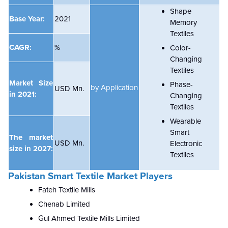
Shape
Base Year:
2021
Memory
Textiles
CAGR:
%
Color-
Changing
Textiles
Market Size
Phase-
by Application
USD Mn.
in 2021:
Changing
Textiles
Wearable
Smart
The market
USD Mn.
Electronic
size in 2027:
Textiles
Pakistan Smart Textile Market Players
Fateh Textile Mills
Chenab Limited
Gul Ahmed Textile Mills Limited