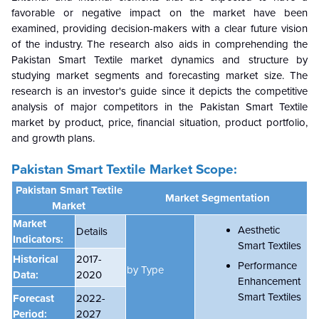
favorable or negative impact on the market have been
examined, providing decision-makers with a clear future vision
of the industry. The research also aids in comprehending the
Pakistan Smart Textile market dynamics and structure by
studying market segments and forecasting market size. The
research is an investor's guide since it depicts the competitive
analysis of major competitors in the Pakistan Smart Textile
market by product, price, financial situation, product portfolio,
and growth plans.
Pakistan Smart Textile Market Scope:
Pakistan Smart Textile
Market Segmentation
Market
Market
Aesthetic
Details
Indicators:
Smart Textiles
Historical
2017-
Performance
by Type
Data:
2020
Enhancement
Smart Textiles
Forecast
2022-
Period:
2027