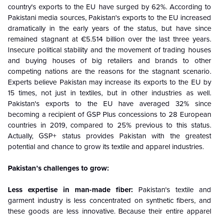
country's exports to the EU have surged by 62%. According to
Pakistani media sources, Pakistan's exports to the EU increased
dramatically in the early years of the status, but have since
remained stagnant at €5.514 billion over the last three years.
Insecure political stability and the movement of trading houses
and buying houses of big retailers and brands to other
competing nations are the reasons for the stagnant scenario.
Experts believe Pakistan may increase its exports to the EU by
15 times, not just in textiles, but in other industries as well.
Pakistan's exports to the EU have averaged 32% since
becoming a recipient of GSP Plus concessions to 28 European
countries in 2019, compared to 25% previous to this status.
Actually, GSP+ status provides Pakistan with the greatest
potential and chance to grow its textile and apparel industries.
Pakistan’s challenges to grow:
Less expertise in man-made fiber:
Pakistan's textile and
garment industry is less concentrated on synthetic fibers, and
these goods are less innovative. Because their entire apparel