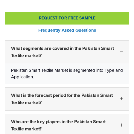
REQUEST FOR FREE SAMPLE
Frequently Asked Questions
What segments are covered in the Pakistan Smart
Textile market?
Pakistan Smart Textile Market is segmented into Type and
Application.
What is the forecast period for the Pakistan Smart
Textile market?
Who are the key players in the Pakistan Smart
Textile market?