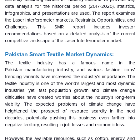
data analysis for the historical period (2017-2020), statistics,
infographics, and presentations are used. The report examines
the Laser Interferometer market's, Restraints, Opportunities, and
Challenges. This SMR report includes investor
recommendations based on a detailed analysis of the current
competitive landscape of the Laser Interferometer market.
Pakistan Smart Textile Market Dynamics:
The textile industry has a famous name in the
Pakistan manufacturing industry, and various fashion icons'
trending variants have increased the industry's importance. The
textile industry is one of the world's largest and most dynamic
industries; yet, fast population growth and climate change
difficulties have created worries about the industry's long-term
viability. The expected problems of climate change have
heightened the prospect of resource scarcity in the next
decades, potentially pushing this business even farther into
negative territory, resulting in job losses and economic loss.
However, the available resources, such as cotton, energy, and