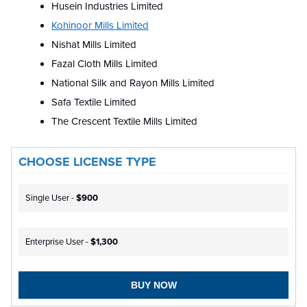
Husein Industries Limited
Kohinoor Mills Limited
Nishat Mills Limited
Fazal Cloth Mills Limited
National Silk and Rayon Mills Limited
Safa Textile Limited
The Crescent Textile Mills Limited
CHOOSE LICENSE TYPE
Single User -
$900
Enterprise User -
$1,300
BUY NOW