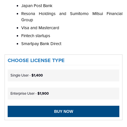
Japan Post Bank
Resona Holdings and Sumitomo Mitsui Financial
Group
Visa and Mastercard
Fintech startups
Smartpay Bank Direct
CHOOSE LICENSE TYPE
Single User -
$1,400
Enterprise User -
$1,900
BUY NOW