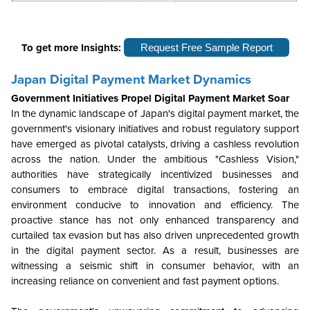
To get more Insights:
Request Free Sample Report
Japan Digital Payment Market Dynamics
Government Initiatives Propel Digital Payment Market Soar
In the dynamic landscape of Japan's digital payment market, the
government's visionary initiatives and robust regulatory support
have emerged as pivotal catalysts, driving a cashless revolution
across the nation. Under the ambitious "Cashless Vision,"
authorities have strategically incentivized businesses and
consumers to embrace digital transactions, fostering an
environment conducive to innovation and efficiency. The
proactive stance has not only enhanced transparency and
curtailed tax evasion but has also driven unprecedented growth
in the digital payment sector. As a result, businesses are
witnessing a seismic shift in consumer behavior, with an
increasing reliance on convenient and fast payment options.