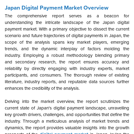
Japan Digital Payment Market Overview
The comprehensive report serves as a beacon for
understanding the intricate landscape of the Japan digital
payment market. With a primary objective to dissect the current
scenario and future trajectories of digital payments in Japan, the
scope of the analysis spans key market players, emerging
trends, and the dynamic interplay of factors molding the
industry. Employing a robust methodology blending primary
and secondary research, the report ensures accuracy and
reliability by directly engaging with industry experts, market
participants, and consumers. The thorough review of existing
literature, industry reports, and reputable data sources further
enhances the credibility of the analysis.
Delving into the market overview, the report scrutinizes the
current state of Japan's digital payment landscape, unravelling
key growth drivers, challenges, and opportunities that define the
industry. Through a meticulous analysis of market trends and
dynamics, the report provides valuable insights into the growth