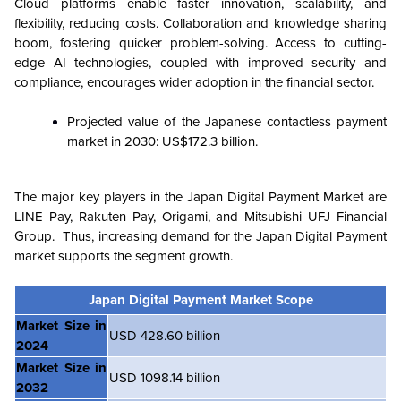
Cloud platforms enable faster innovation, scalability, and
flexibility, reducing costs. Collaboration and knowledge sharing
boom, fostering quicker problem-solving. Access to cutting-
edge AI technologies, coupled with improved security and
compliance, encourages wider adoption in the financial sector.
Projected value of the Japanese contactless payment
market in 2030: US$172.3 billion.
The major key players in the Japan Digital Payment Market are
LINE Pay, Rakuten Pay, Origami, and Mitsubishi UFJ Financial
Group. Thus, increasing demand for the Japan Digital Payment
market supports the segment growth.
Japan Digital Payment Market Scope
Market Size in
USD 428.60 billion
2024
Market Size in
USD 1098.14 billion
2032