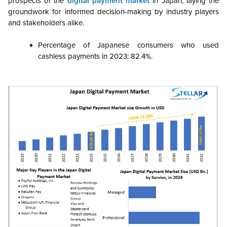
prospects of the
digital payment market
in Japan, laying the
groundwork for informed decision-making by industry players
and stakeholders alike.
Percentage of Japanese consumers who used
cashless payments in 2023: 82.4%.