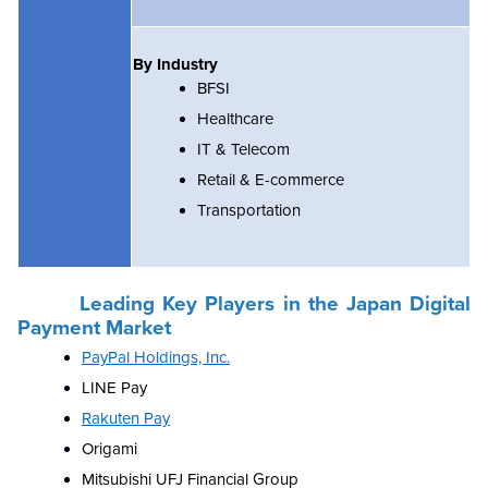
By Industry
BFSI
Healthcare
IT & Telecom
Retail & E-commerce
Transportation
Leading Key Players in the Japan Digital
Payment Market
PayPal Holdings, Inc.
LINE Pay
Rakuten Pay
Origami
Mitsubishi UFJ Financial Group