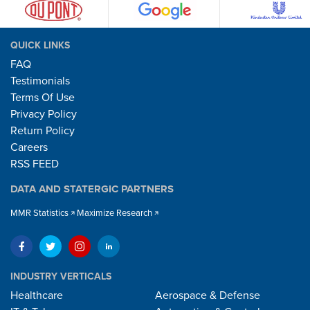
QUICK LINKS
FAQ
Testimonials
Terms Of Use
Privacy Policy
Return Policy
Careers
RSS FEED
DATA AND STATERGIC PARTNERS
MMR Statistics
Maximize Research
INDUSTRY VERTICALS
Healthcare
Aerospace & Defense