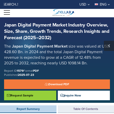
Japan Digital Payment Market Industry Overview, Size, Share, Growth
RCH..!
USD
ENG
Trends, Research Insights and Forecast (2025–2032)
Open menu
Report ID: SMR_1579
REQUEST FREE SAMPLE
BUY NOW
Japan Digital Payment Market Industry Overview,
Size, Share, Growth Trends, Research Insights and
Forecast (2025–2032)
The
Japan Digital Payment Market
size was valued at USD
428.60 Bn. in 2024 and the total Japan Digital Payment
revenue is expected to grow at a CAGR of 12.48% from
2025 to 2032, reaching nearly USD 1098.14 Bn.
Report ID
1579
Format
PDF
Published
2025-07-23
Download PDF
Request Sample
Inquire Now
Report Summary
Table Of Contents