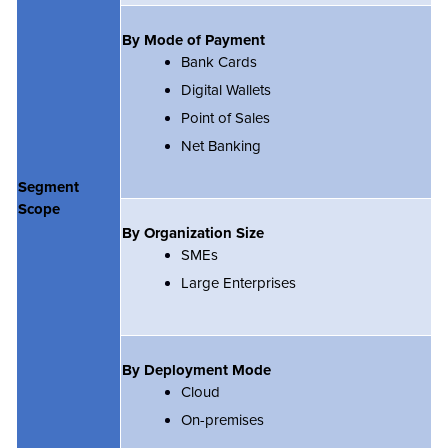
By Mode of Payment
Bank Cards
Digital Wallets
Point of Sales
Net Banking
Segment
Scope
By Organization Size
SMEs
Large Enterprises
By Deployment Mode
Cloud
On-premises