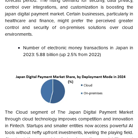
forecast period. The rising demand for security, data privacy,
control over integrations, and customization is boosting the
japan digital payment market.
Certain businesses, particularly in
healthcare and finance, might prefer the perceived greater
control and security of on-premises solutions over cloud
environments.
Number of electronic money transactions in Japan in
2023: 5.88 billion (up 2.5% from 2022)
The Cloud segment of The Japan Digital Payment Market
through cloud technology improves competition and innovation
in Fintech. Startups and smaller entities now access powerful AI
tools without hefty upfront investments, leveling the playing field.