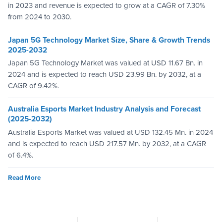
in 2023 and revenue is expected to grow at a CAGR of 7.30%
from 2024 to 2030.
Japan 5G Technology Market Size, Share & Growth Trends
2025-2032
Japan 5G Technology Market was valued at USD 11.67 Bn. in
2024 and is expected to reach USD 23.99 Bn. by 2032, at a
CAGR of 9.42%.
Australia Esports Market Industry Analysis and Forecast
(2025-2032)
Australia Esports Market was valued at USD 132.45 Mn. in 2024
and is expected to reach USD 217.57 Mn. by 2032, at a CAGR
of 6.4%.
Read More