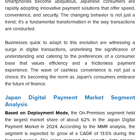
smartphones become ubiquitous, Japanese consumers are
rapidly adopting innovative payment solutions that offer speed,
convenience, and security. The changing behavior is not just a
trend; it's a fundamental transformation in the way transactions
are conducted.
Businesses quick to adapt to this evolution are witnessing a
surge in digital transactions, underlining the significance of
understanding and catering to the preferences of a consumer
base that values efficiency and a frictionless payment
experience. The wave of cashless convenience is not just a
choice; it's becoming the norm as Japan's consumers embrace
the future of finance.
Japan Digital Payment Market Segment
Analysis
Based on Deployment Mode,
the
On-Premises segment held
the largest market share of about 62% in the Japan Digital
Payment Market in 2024. According to the MMR analysis, the
segment is expected to grow at a CAGR of 13.5% during the