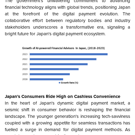
The government's unwavering commitment to advancing
financial technology aligns with global trends, positioning Japan
at the forefront of the digital payment evolution. The
collaborative effort between regulatory bodies and industry
stakeholders underscores a transformative era, signaling a
bright future for Japan's digital payment ecosystem.
Japan's Consumers Ride High on Cashless Convenience
In the heart of Japan's dynamic digital payment market, a
seismic shift in consumer behavior is reshaping the financial
landscape. The younger generation's increasing tech-savviness
coupled with a growing appetite for seamless transactions has
fuelled a surge in demand for digital payment methods. As