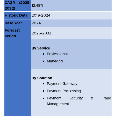
CAGR
(2025-
12.48%
2032)
Historic Data
2019-2024
Base Year
2024
Forecast
2025-2032
Period
By Service
Professional
Managed
By Solution
Payment Gateway
Payment Processing
Payment Security & Fraud
Management