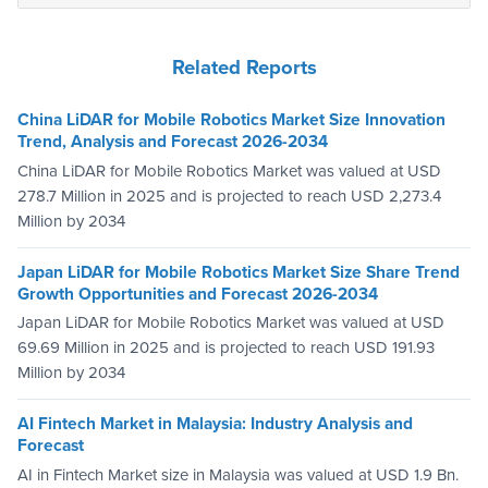
Related Reports
China LiDAR for Mobile Robotics Market Size Innovation
Trend, Analysis and Forecast 2026-2034
China LiDAR for Mobile Robotics Market was valued at USD
278.7 Million in 2025 and is projected to reach USD 2,273.4
Million by 2034
Japan LiDAR for Mobile Robotics Market Size Share Trend
Growth Opportunities and Forecast 2026-2034
Japan LiDAR for Mobile Robotics Market was valued at USD
69.69 Million in 2025 and is projected to reach USD 191.93
Million by 2034
AI Fintech Market in Malaysia: Industry Analysis and
Forecast
AI in Fintech Market size in Malaysia was valued at USD 1.9 Bn.