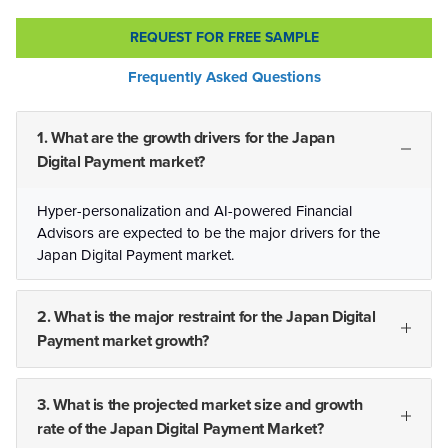
REQUEST FOR FREE SAMPLE
Frequently Asked Questions
1. What are the growth drivers for the Japan
Digital Payment market?
Hyper-personalization and AI-powered Financial
Advisors are expected to be the major drivers for the
Japan Digital Payment market.
2. What is the major restraint for the Japan Digital
Payment market growth?
3. What is the projected market size and growth
rate of the Japan Digital Payment Market?