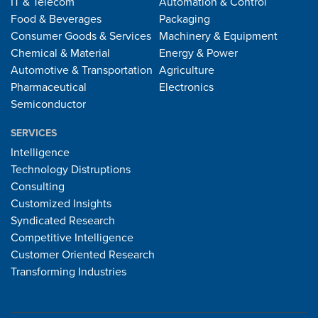
IT & Telecom
Automation & Control
Food & Beverages
Packaging
Consumer Goods & Services
Machinery & Equipment
Chemical & Material
Energy & Power
Automotive & Transportation
Agriculture
Pharmaceutical
Electronics
Semiconductor
SERVICES
Intelligence
Technology Distruptions
Consulting
Customized Insights
Syndicated Research
Competitive Intelligence
Customer Oriented Research
Transforming Industries