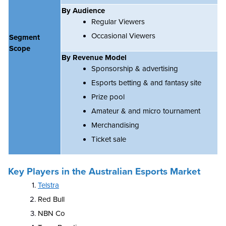
By Audience
Regular Viewers
Occasional Viewers
Segment
Scope
By Revenue Model
Sponsorship & advertising
Esports betting & and fantasy site
Prize pool
Amateur & and micro tournament
Merchandising
Ticket sale
Key Players in the Australian Esports Market
Telstra
Red Bull
NBN Co