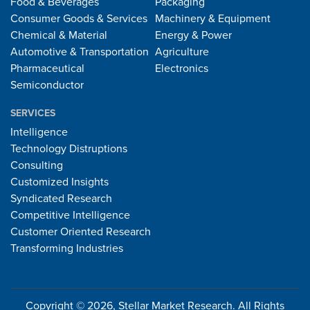
Food & Beverages
Packaging
Consumer Goods & Services
Machinery & Equipment
Chemical & Material
Energy & Power
Automotive & Transportation
Agriculture
Pharmaceutical
Electronics
Semiconductor
SERVICES
Intelligence
Technology Distruptions
Consulting
Customized Insights
Syndicated Research
Competitive Intelligence
Customer Oriented Research
Transforming Industries
Copyright © 2026, Stellar Market Research. All Rights