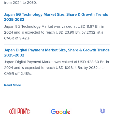
from 2024 to 2030.
Japan 5G Technology Market Size, Share & Growth Trends
2025-2032
Japan 5G Technology Market was valued at USD 11.67 Bn. in
2024 and is expected to reach USD 23.99 Bn. by 2032, at a
CAGR of 9.42%.
Japan Digital Payment Market Size, Share & Growth Trends
2025-2032
Japan Digital Payment Market was valued at USD 428.60 Bn. in
2024 and is expected to reach USD 1098.14 Bn. by 2032, at a
CAGR of 12.48%.
Read More