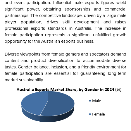
and event participation. Influential male esports figures wield
significant power, obtaining sponsorships and commercial
partnerships. The competitive landscape, driven by a large male
player population, drives skill development and raises
professional esports standards in Australia. The increase in
female participation represents a significant unfulfilled growth
opportunity for the Australian esports business.
Diverse viewpoints from female gamers and spectators demand
content and product diversification to accommodate diverse
tastes. Gender balance, inclusion, and a friendly environment for
female participation are essential for guaranteeing long-term
market sustainability.