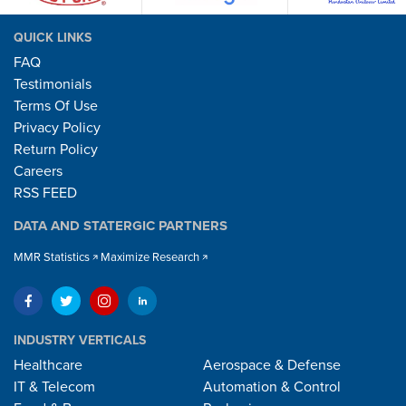
QUICK LINKS
FAQ
Testimonials
Terms Of Use
Privacy Policy
Return Policy
Careers
RSS FEED
DATA AND STATERGIC PARTNERS
MMR Statistics
Maximize Research
INDUSTRY VERTICALS
Healthcare
Aerospace & Defense
IT & Telecom
Automation & Control