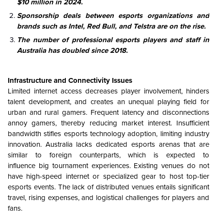
$10 million in 2024.
Sponsorship deals between esports organizations and
brands such as Intel, Red Bull, and Telstra are on the rise.
The number of professional esports players and staff in
Australia has doubled since 2018.
Infrastructure and Connectivity Issues
Limited internet access decreases player involvement, hinders
talent development, and creates an unequal playing field for
urban and rural gamers. Frequent latency and disconnections
annoy gamers, thereby reducing market interest. Insufficient
bandwidth stifles esports technology adoption, limiting industry
innovation. Australia lacks dedicated esports arenas that are
similar to foreign counterparts, which is expected to
influence big tournament experiences. Existing venues do not
have high-speed internet or specialized gear to host top-tier
esports events. The lack of distributed venues entails significant
travel, rising expenses, and logistical challenges for players and
fans.