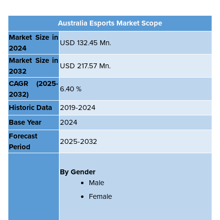
Australia
Esports Market Scope
Market Size in
USD 132.45 Mn.
2024
Market Size in
USD 217.57 Mn.
2032
CAGR
(2025-
6.40 %
2032)
Historic Data
2019-2024
Base Year
2024
Forecast
2025-2032
Period
By Gender
Male
Female