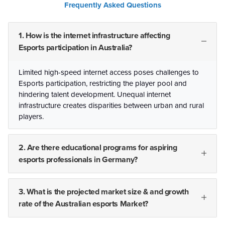
Frequently Asked Questions
1. How is the internet infrastructure affecting
Esports participation in Australia?
Limited high-speed internet access poses challenges to
Esports participation, restricting the player pool and
hindering talent development. Unequal internet
infrastructure creates disparities between urban and rural
players.
2. Are there educational programs for aspiring
esports professionals in Germany?
3. What is the projected market size & and growth
rate of the Australian esports Market?