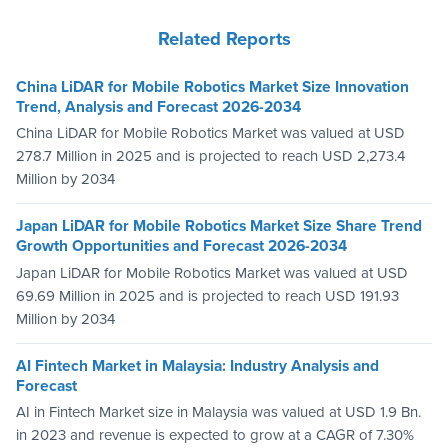
Related Reports
China LiDAR for Mobile Robotics Market Size Innovation
Trend, Analysis and Forecast 2026-2034
China LiDAR for Mobile Robotics Market was valued at USD
278.7 Million in 2025 and is projected to reach USD 2,273.4
Million by 2034
Japan LiDAR for Mobile Robotics Market Size Share Trend
Growth Opportunities and Forecast 2026-2034
Japan LiDAR for Mobile Robotics Market was valued at USD
69.69 Million in 2025 and is projected to reach USD 191.93
Million by 2034
AI Fintech Market in Malaysia: Industry Analysis and
Forecast
AI in Fintech Market size in Malaysia was valued at USD 1.9 Bn.
in 2023 and revenue is expected to grow at a CAGR of 7.30%