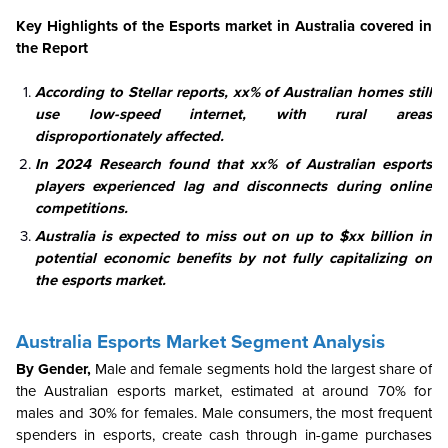
Key Highlights of the Esports market in Australia covered in
the Report
According to Stellar reports, xx% of Australian homes still
use low-speed internet, with rural areas
disproportionately affected.
In 2024 Research found that xx% of Australian esports
players experienced lag and disconnects during online
competitions.
Australia is expected to miss out on up to $xx billion in
potential economic benefits by not fully capitalizing on
the esports market.
Australia Esports Market Segment Analysis
By Gender,
Male and female segments hold the largest share of
the Australian esports market, estimated at around 70% for
males and 30% for females. Male consumers, the most frequent
spenders in esports, create cash through in-game purchases