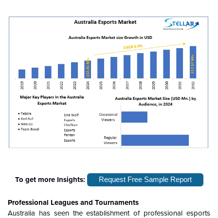
To get more Insights:
Request Free Sample Report
Professional Leagues and Tournaments
Australia has seen the establishment of professional esports