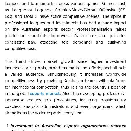
leagues and tournaments across various games. Games such
as League of Legends, Counter-Strike-Global Offensive (CS:
GO), and Dota 2 have active competitive scenes. The spike in
professional leagues and investments has had a huge impact
on the Australian esports sector. Professionalization raises
production standards, improves infrastructure, and provides
consistent pay, attracting top personnel and cultivating
competitiveness.
This trend drives market growth since higher investment
increases prize pools, broadens marketing efforts, and attracts
a varied audience. Simultaneously, it increases worldwide
competitiveness by providing Australian teams with platforms
for international competition, thus raising the country's position
in the global
esports market.
Also, the developing professional
landscape creates job possibilities, including positions for
coaches, analysts, administrators, and event organizers, which
strengthens the wider esports ecosystem.
Investment in Australian esports organizations reached