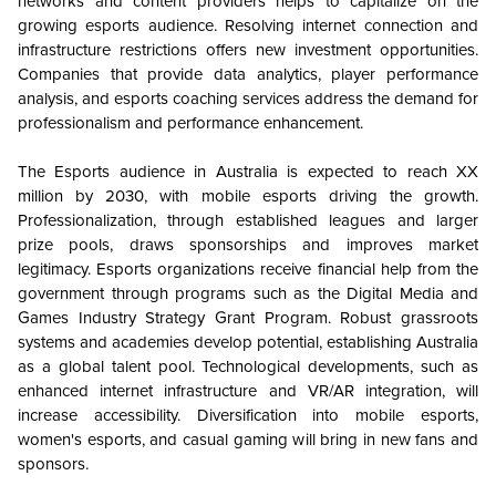
networks and content providers helps to capitalize on the
growing esports audience. Resolving internet connection and
infrastructure restrictions offers new investment opportunities.
Companies that provide data analytics, player performance
analysis, and esports coaching services address the demand for
professionalism and performance enhancement.
The Esports audience in Australia is expected to reach XX
million by 2030, with mobile esports driving the growth.
Professionalization, through established leagues and larger
prize pools, draws sponsorships and improves market
legitimacy. Esports organizations receive financial help from the
government through programs such as the Digital Media and
Games Industry Strategy Grant Program. Robust grassroots
systems and academies develop potential, establishing Australia
as a global talent pool. Technological developments, such as
enhanced internet infrastructure and VR/AR integration, will
increase accessibility. Diversification into mobile esports,
women's esports, and casual gaming will bring in new fans and
sponsors.