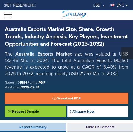
Australia Esports Market Size, Share, Growth Trends, Industry Analysis,
T RESEARCH..!
USD
ENG
Key Players, Investment Opportunities and Forecast (2025-2032)
Open menu
Report ID: SMR_1586
REQUEST FREE SAMPLE
BUY NOW
Australia Esports Market Size, Share, Growth
Trends, Industry Analysis, Key Players, Investment
Opportunities and Forecast (2025-2032)
The
Australia Esports Market
size was valued at USD
132.45
Mn.
in 2024. The total Australian Esports Market
revenue is expected to grow at a CAGR of 6.40% from
2025 to 2032, reaching nearly USD 217.57
Mn.
in 2032.
Report ID
1586
Format
PDF
Published
2025-07-31
Download PDF
Request Sample
Inquire Now
Report Summary
Table Of Contents