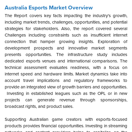
Australia Esports Market Overview
The Report covers key facts impacting the industry's growth,
including market trends, challenges, opportunities, and potential
strategies for stakeholders. Also, the report covered several
Challenges including constraints such as insufficient internet
connection that hamper growing insights. Exploration of
development prospects and innovative market segments
presents opportunities. The infrastructure study includes
dedicated esports venues and international comparisons. The
technical assessment evaluates readiness, with a focus on
internet speed and hardware limits. Market dynamics take into
account travel implications and regulatory frameworks to
provide an integrated view of growth barriers and opportunities.
Investing in established leagues such as the OPL or in new
projects can generate revenue through sponsorships,
broadcast rights, and product sales.
Supporting Australian game creators with esports-focused
products provides financial opportunities. Investing in streaming