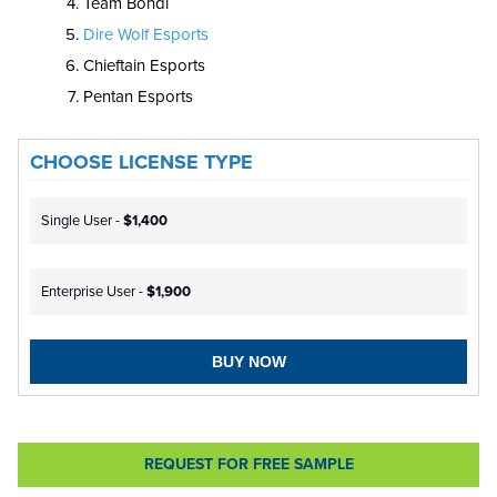
Team Bondi
Dire Wolf Esports
Chieftain Esports
Pentan Esports
CHOOSE LICENSE TYPE
Single User -
$1,400
Enterprise User -
$1,900
BUY NOW
REQUEST FOR FREE SAMPLE