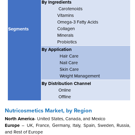
By Ingredients
Carotenoids
Vitamins
Omega-3 Fatty Acids
Collagen
Segments
Minerals
Probiotics
By Application
Hair Care
Nail Care
Skin Care
Weight Management
By Distribution Channel
Online
Offline
Nutricosmetics Market, by Region
North America
- United States, Canada, and Mexico
Europe
– UK, France, Germany, Italy, Spain, Sweden, Russia,
and Rest of Europe