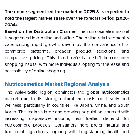
The online segment led the market in 2025 & is expected to
hold the largest market share over the forecast period (2026-
2034).
Based on the Distribution Channel,
the nutricosmetics market
is segmented into online and offline. The online retail segment is
experiencing rapid growth, driven by the convenience of e-
commerce platforms, broader product selections, and
competitive pricing. This trend reflects a shift in consumer
shopping habits, with more individuals opting for the ease and
accessibility of online shopping.
Nutricosmetics Market Regional Analysis
The Asia-Pacific region dominates the global nutricosmetics
market due to its strong cultural emphasis on beauty and
wellness, particularly in countries like Japan, China, and South
Korea. The region's large and growing population, coupled with
increasing disposable income, has fuelled demand for
nutricosmetic products. Consumers here prefer natural and
traditional ingredients, aligning with long-standing health and