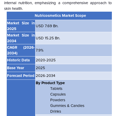
internal nutrition, emphasizing a comprehensive approach to
skin health.
Nutricosmetics Market Scope
Market Size in
USD 7.69 Bn.
2025
Market Size in
USD 15.25 Bn.
2034
CAGR
(2026-
7.9%
2034)
Historic Data
2020-2025
Base Year
2025
Forecast Period
2026-2034
By Product Type
Tablets
Capsules
Powders
Gummies & Candies
Drinks