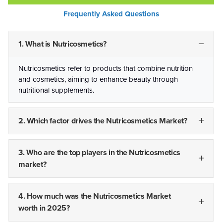
Frequently Asked Questions
1. What is Nutricosmetics?
Nutricosmetics refer to products that combine nutrition
and cosmetics, aiming to enhance beauty through
nutritional supplements.
2. Which factor drives the Nutricosmetics Market?
3. Who are the top players in the Nutricosmetics
market?
4. How much was the Nutricosmetics Market
worth in 2025?