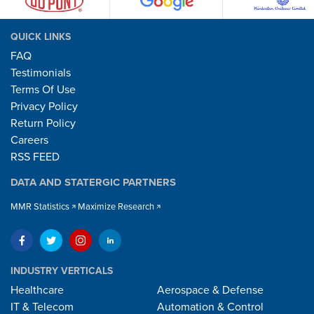
QUICK LINKS
FAQ
Testimonials
Terms Of Use
Privacy Policy
Return Policy
Careers
RSS FEED
DATA AND STATERGIC PARTNERS
MMR Statistics
Maximize Research
INDUSTRY VERTICALS
Healthcare
Aerospace & Defense
IT & Telecom
Automation & Control