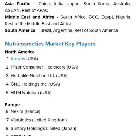
Asia Pacific
– China, India, Japan, South Korea, Australia,
ASEAN, Rest of APAC
Middle East and Africa
- South Africa, GCC, Egypt, Nigeria,
Rest of the Middle East and Africa
South America
– Brazil, Argentina, Rest of South America
Nutricosmetics Market Key Players
North America
Amway
(USA)
Pfizer Consumer Healthcare (USA)
Herbalife Nutrition Ltd. (USA)
GNC Holdings Inc. (USA)
HUM Nutrition (USA)
Europe
Nexira (France)
Vitabiotics (United Kingdom)
Suntory Holdings Limited (Japan)