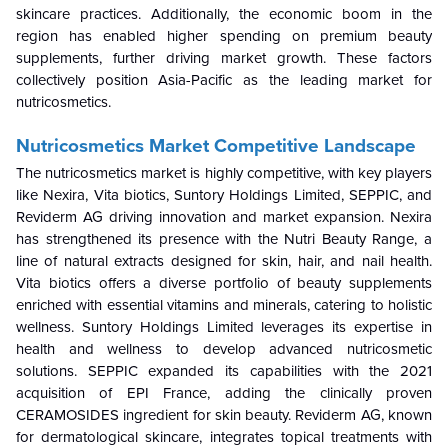
skincare practices. Additionally, the economic boom in the
region has enabled higher spending on premium beauty
supplements, further driving market growth. These factors
collectively position Asia-Pacific as the leading market for
nutricosmetics.
Nutricosmetics Market Competitive Landscape
The nutricosmetics market is highly competitive, with key players
like Nexira, Vita biotics, Suntory Holdings Limited, SEPPIC, and
Reviderm AG driving innovation and market expansion. Nexira
has strengthened its presence with the Nutri Beauty Range, a
line of natural extracts designed for skin, hair, and nail health.
Vita biotics offers a diverse portfolio of beauty supplements
enriched with essential vitamins and minerals, catering to holistic
wellness. Suntory Holdings Limited leverages its expertise in
health and wellness to develop advanced nutricosmetic
solutions. SEPPIC expanded its capabilities with the 2021
acquisition of EPI France, adding the clinically proven
CERAMOSIDES ingredient for skin beauty. Reviderm AG, known
for dermatological skincare, integrates topical treatments with