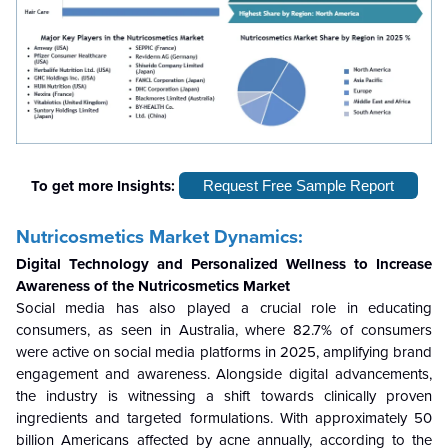
To get more Insights:
Request Free Sample Report
Nutricosmetics Market Dynamics:
Digital Technology and Personalized Wellness to Increase
Awareness of the Nutricosmetics Market
Social media has also played a crucial role in educating
consumers, as seen in Australia, where 82.7% of consumers
were active on social media platforms in 2025, amplifying brand
engagement and awareness. Alongside digital advancements,
the industry is witnessing a shift towards clinically proven
ingredients and targeted formulations. With approximately 50
billion Americans affected by acne annually, according to the