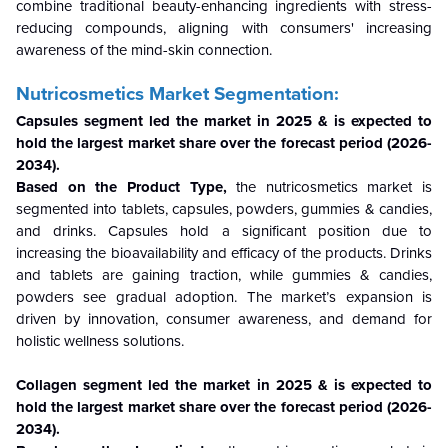
combine traditional beauty-enhancing ingredients with stress-
reducing compounds, aligning with consumers' increasing
awareness of the mind-skin connection.
Nutricosmetics Market Segmentation:
Capsules segment led the market in 2025 & is expected to
hold the largest market share over the forecast period (2026-
2034).
Based on the Product Type,
the nutricosmetics market is
segmented into tablets, capsules, powders, gummies & candies,
and drinks. Capsules hold a significant position due to
increasing the bioavailability and efficacy of the products. Drinks
and tablets are gaining traction, while gummies & candies,
powders see gradual adoption. The market’s expansion is
driven by innovation, consumer awareness, and demand for
holistic wellness solutions.
Collagen segment led the market in 2025 & is expected to
hold the largest market share over the forecast period (2026-
2034).