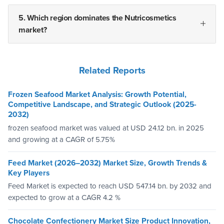
5. Which region dominates the Nutricosmetics
market?
Related Reports
Frozen Seafood Market Analysis: Growth Potential,
Competitive Landscape, and Strategic Outlook (2025-
2032)
frozen seafood market was valued at USD 24.12 bn. in 2025
and growing at a CAGR of 5.75%
Feed Market (2026–2032) Market Size, Growth Trends &
Key Players
Feed Market is expected to reach USD 547.14 bn. by 2032 and
expected to grow at a CAGR 4.2 %
Chocolate Confectionery Market Size Product Innovation,