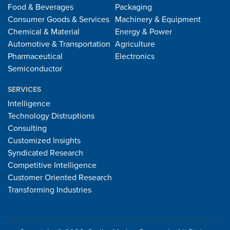
Food & Beverages
Packaging
Consumer Goods & Services
Machinery & Equipment
Chemical & Material
Energy & Power
Automotive & Transportation
Agriculture
Pharmaceutical
Electronics
Semiconductor
SERVICES
Intelligence
Technology Distruptions
Consulting
Customized Insights
Syndicated Research
Competitive Intelligence
Customer Oriented Research
Transforming Industries