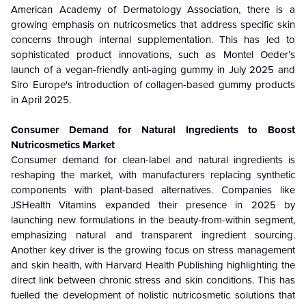
American Academy of Dermatology Association, there is a
growing emphasis on nutricosmetics that address specific skin
concerns through internal supplementation. This has led to
sophisticated product innovations, such as Montel Oeder’s
launch of a vegan-friendly anti-aging gummy in July 2025 and
Siro Europe's introduction of collagen-based gummy products
in April 2025.
Consumer Demand for Natural Ingredients to Boost
Nutricosmetics Market
Consumer demand for clean-label and natural ingredients is
reshaping the market, with manufacturers replacing synthetic
components with plant-based alternatives. Companies like
JSHealth Vitamins expanded their presence in 2025 by
launching new formulations in the beauty-from-within segment,
emphasizing natural and transparent ingredient sourcing.
Another key driver is the growing focus on stress management
and skin health, with Harvard Health Publishing highlighting the
direct link between chronic stress and skin conditions. This has
fuelled the development of holistic nutricosmetic solutions that