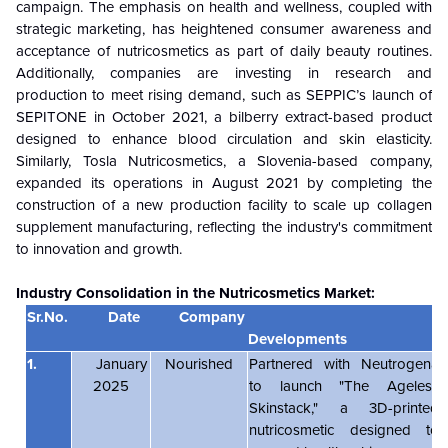
campaign. The emphasis on health and wellness, coupled with
strategic marketing, has heightened consumer awareness and
acceptance of nutricosmetics as part of daily beauty routines.
Additionally, companies are investing in research and
production to meet rising demand, such as SEPPIC’s launch of
SEPITONE in October 2021, a bilberry extract-based product
designed to enhance blood circulation and skin elasticity.
Similarly, Tosla Nutricosmetics, a Slovenia-based company,
expanded its operations in August 2021 by completing the
construction of a new production facility to scale up collagen
supplement manufacturing, reflecting the industry's commitment
to innovation and growth.
Industry Consolidation in the
Nutricosmetics Market:
Sr.No.
Date
Company
Developments
1.
January
Nourished
Partnered with Neutrogena
2025
to launch "The Ageless
Skinstack," a 3D-printed
nutricosmetic designed to