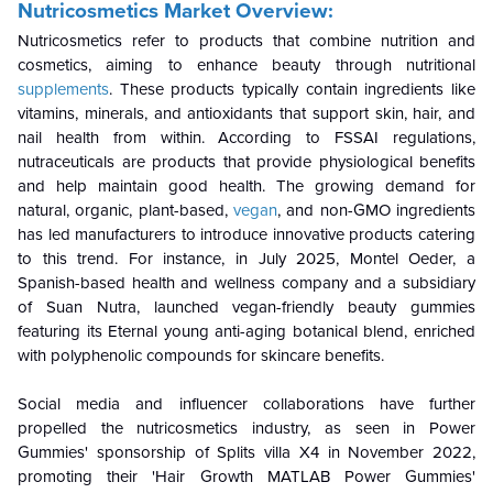
Nutricosmetics Market Overview:
Nutricosmetics refer to products that combine nutrition and
cosmetics, aiming to enhance beauty through nutritional
supplements
. These products typically contain ingredients like
vitamins, minerals, and antioxidants that support skin, hair, and
nail health from within. According to FSSAI regulations,
nutraceuticals are products that provide physiological benefits
and help maintain good health. The growing demand for
natural, organic, plant-based,
vegan
, and non-GMO ingredients
has led manufacturers to introduce innovative products catering
to this trend. For instance, in July 2025, Montel Oeder, a
Spanish-based health and wellness company and a subsidiary
of Suan Nutra, launched vegan-friendly beauty gummies
featuring its Eternal young anti-aging botanical blend, enriched
with polyphenolic compounds for skincare benefits.
Social media and influencer collaborations have further
propelled the nutricosmetics industry, as seen in Power
Gummies' sponsorship of Splits villa X4 in November 2022,
promoting their 'Hair Growth MATLAB Power Gummies'