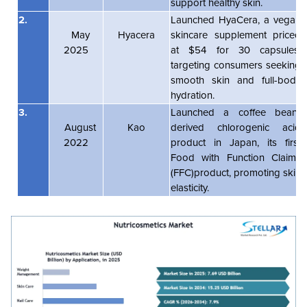
support healthy skin.
2.
Launched HyaCera, a vegan
May
Hyacera
skincare supplement priced
2025
at $54 for 30 capsules,
targeting consumers seeking
smooth skin and full-body
hydration.
3.
Launched a coffee bean-
August
Kao
derived chlorogenic acid
2022
product in Japan, its first
Food with Function Claims
(FFC)product, promoting skin
elasticity.