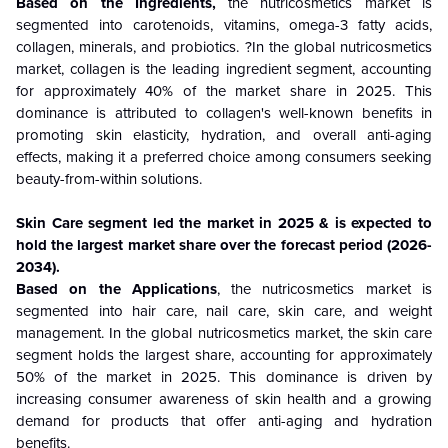
Based on the Ingredients,
the nutricosmetics market is
segmented into carotenoids, vitamins, omega-3 fatty acids,
collagen, minerals, and probiotics. ?In the global nutricosmetics
market, collagen is the leading ingredient segment, accounting
for approximately 40% of the market share in 2025. This
dominance is attributed to collagen's well-known benefits in
promoting skin elasticity, hydration, and overall anti-aging
effects, making it a preferred choice among consumers seeking
beauty-from-within solutions.
Skin Care segment led the market in 2025 & is expected to
hold the largest market share over the forecast period (2026-
2034).
Based on the Applications
, the nutricosmetics market is
segmented into hair care, nail care, skin care, and weight
management. In the global nutricosmetics market, the skin care
segment holds the largest share, accounting for approximately
50% of the market in 2025. This dominance is driven by
increasing consumer awareness of skin health and a growing
demand for products that offer anti-aging and hydration
benefits.