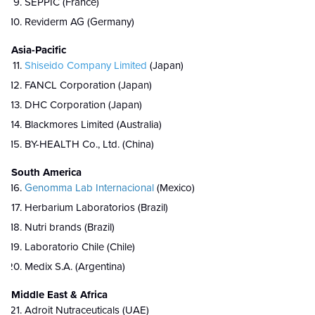
SEPPIC (France)
Reviderm AG (Germany)
Asia-Pacific
Shiseido Company Limited
(Japan)
FANCL Corporation (Japan)
DHC Corporation (Japan)
Blackmores Limited (Australia)
BY-HEALTH Co., Ltd. (China)
South America
Genomma Lab Internacional
(Mexico)
Herbarium Laboratorios (Brazil)
Nutri brands (Brazil)
Laboratorio Chile (Chile)
Medix S.A. (Argentina)
Middle East & Africa
Adroit Nutraceuticals (UAE)