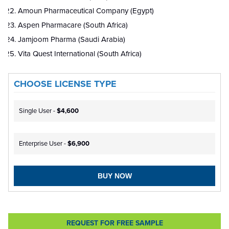
Amoun Pharmaceutical Company (Egypt)
Aspen Pharmacare (South Africa)
Jamjoom Pharma (Saudi Arabia)
Vita Quest International (South Africa)
CHOOSE LICENSE TYPE
Single User -
$4,600
Enterprise User -
$6,900
BUY NOW
REQUEST FOR FREE SAMPLE