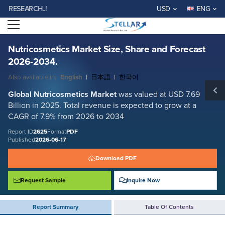
Nutricosmetics Market Size, Share and Forecast 2026-2034.
SEARCH..!
USD
ENG
Report ID: SMR_2625
Open menu
REQUEST FREE SAMPLE
BUY NOW
Nutricosmetics Market Size, Share and Forecast
2026-2034.
Also available in:
English
|
日本語
|
한국어
Global Nutricosmetics Market
was valued at USD 7.69
Billion in 2025. Total revenue is expected to grow at a
CAGR of 7.9% from 2026 to 2034
Report ID
2625
Format
PDF
Published
2026-06-17
Download PDF
Request Sample
Inquire Now
Report Summary
Table Of Contents