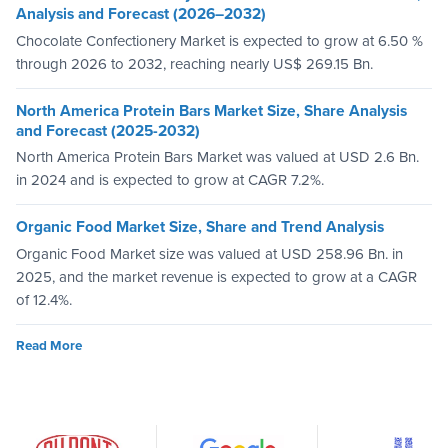
Analysis and Forecast (2026–2032)
Chocolate Confectionery Market is expected to grow at 6.50 %
through 2026 to 2032, reaching nearly US$ 269.15 Bn.
North America Protein Bars Market Size, Share Analysis
and Forecast (2025-2032)
North America Protein Bars Market was valued at USD 2.6 Bn.
in 2024 and is expected to grow at CAGR 7.2%.
Organic Food Market Size, Share and Trend Analysis
Organic Food Market size was valued at USD 258.96 Bn. in
2025, and the market revenue is expected to grow at a CAGR
of 12.4%.
Read More