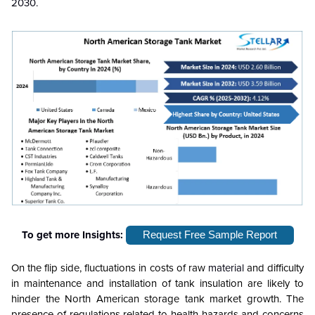
2030.
To get more Insights:
Request Free Sample Report
On the flip side, fluctuations in costs of raw
material
and difficulty
in maintenance and installation of tank insulation are likely to
hinder the North American storage tank market growth. The
presence of regulations related to health hazards and concerns