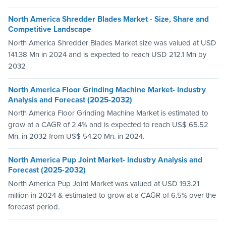
North America Shredder Blades Market - Size, Share and
Competitive Landscape
North America Shredder Blades Market size was valued at USD
141.38 Mn in 2024 and is expected to reach USD 212.1 Mn by
2032
North America Floor Grinding Machine Market- Industry
Analysis and Forecast (2025-2032)
North America Floor Grinding Machine Market is estimated to
grow at a CAGR of 2.4% and is expected to reach US$ 65.52
Mn. in 2032 from US$ 54.20 Mn. in 2024.
North America Pup Joint Market- Industry Analysis and
Forecast (2025-2032)
North America Pup Joint Market was valued at USD 193.21
million in 2024 & estimated to grow at a CAGR of 6.5% over the
forecast period.