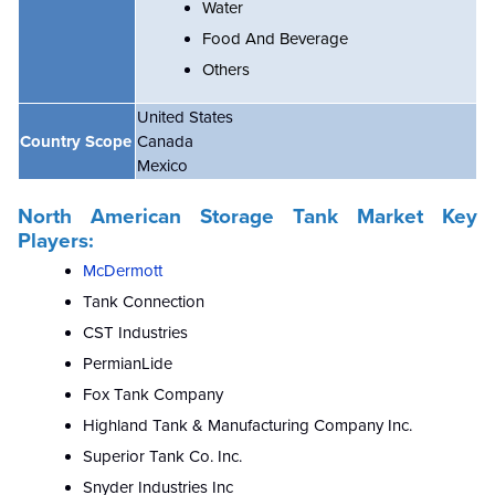
Water
Food And Beverage
Others
United States
Country Scope
Canada
Mexico
North American Storage Tank Market
Key
Players:
McDermott
Tank Connection
CST Industries
PermianLide
Fox Tank Company
Highland Tank & Manufacturing Company Inc.
Superior Tank Co. Inc.
Snyder Industries Inc