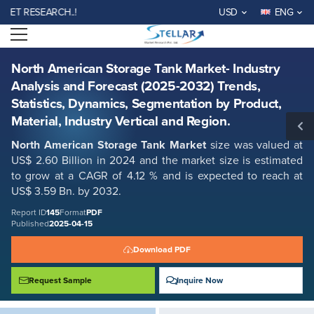
North American Storage Tank Market- Industry Analysis and Forecast
 RESEARCH..!
USD
ENG
(2025-2032) Trends, Statistics, Dynamics, Segmentation by Product,
Material, Industry Vertical and Region.
Open menu
Report ID: SMR_145
REQUEST FREE SAMPLE
BUY NOW
North American Storage Tank Market- Industry
Analysis and Forecast (2025-2032) Trends,
Statistics, Dynamics, Segmentation by Product,
Material, Industry Vertical and Region.
North American Storage Tank Market
size was valued at
US$ 2.60 Billion in 2024 and the market size is estimated
to grow at a CAGR of 4.12 % and is expected to reach at
US$ 3.59 Bn. by 2032.
Report ID
145
Format
PDF
Published
2025-04-15
Download PDF
Request Sample
Inquire Now