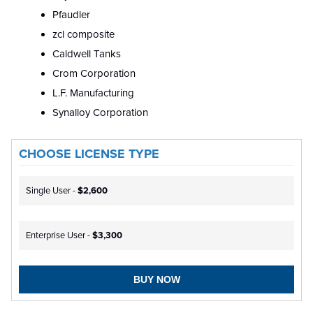
Pfaudler
zcl composite
Caldwell Tanks
Crom Corporation
L.F. Manufacturing
Synalloy Corporation
CHOOSE LICENSE TYPE
Single User -
$2,600
Enterprise User -
$3,300
BUY NOW