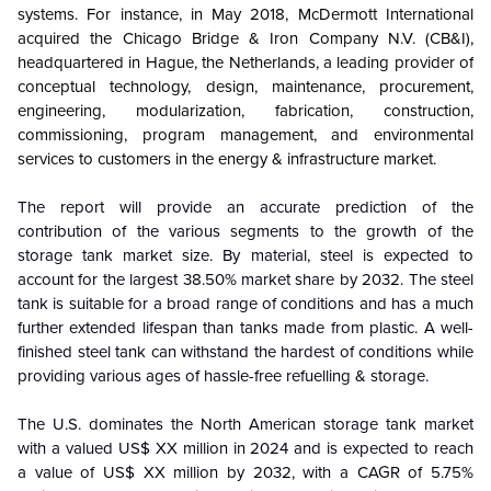
systems. For instance, in May 2018, McDermott International
acquired the Chicago Bridge & Iron Company N.V. (CB&I),
headquartered in Hague, the Netherlands, a leading provider of
conceptual technology, design, maintenance, procurement,
engineering, modularization, fabrication, construction,
commissioning, program management, and environmental
services to customers in the energy & infrastructure market.
The report will provide an accurate prediction of the
contribution of the various segments to the growth of the
storage tank market size. By material, steel is expected to
account for the largest 38.50% market share by 2032. The steel
tank is suitable for a broad range of conditions and has a much
further extended lifespan than tanks made from plastic. A well-
finished steel tank can withstand the hardest of conditions while
providing various ages of hassle-free refuelling & storage.
The U.S. dominates the North American storage tank market
with a valued US$ XX million in 2024 and is expected to reach
a value of US$ XX million by 2032, with a CAGR of 5.75%