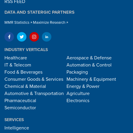
RSS FEED
DATA AND STATERGIC PARTNERS
MMR Statistics
Maximize Research
INDUSTRY VERTICALS
Healthcare
Aerospace & Defense
IT & Telecom
Automation & Control
Food & Beverages
Packaging
Consumer Goods & Services
Machinery & Equipment
Chemical & Material
Energy & Power
Automotive & Transportation
Agriculture
Pharmaceutical
Electronics
Semiconductor
SERVICES
Intelligence