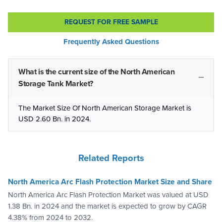
REQUEST FOR FREE SAMPLE
Frequently Asked Questions
What is the current size of the North American
Storage Tank Market?
The Market Size Of North American Storage Market is
USD 2.60 Bn. in 2024.
Related Reports
North America Arc Flash Protection Market Size and Share
North America Arc Flash Protection Market was valued at USD
1.38 Bn. in 2024 and the market is expected to grow by CAGR
4.38% from 2024 to 2032.