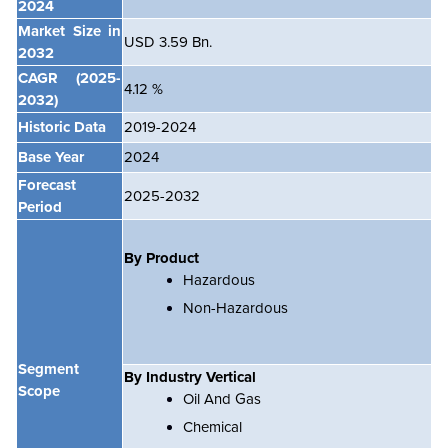
2024
Market Size in
USD 3.59 Bn.
2032
CAGR
(2025-
4.12 %
2032)
Historic Data
2019-2024
Base Year
2024
Forecast
2025-2032
Period
By Product
Hazardous
Non-Hazardous
Segment
By Industry Vertical
Scope
Oil And Gas
Chemical