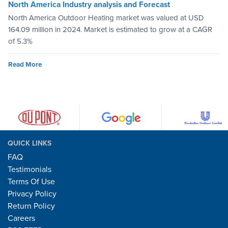
North America Industry analysis and Forecast
North America Outdoor Heating market was valued at USD
164.09 million in 2024. Market is estimated to grow at a CAGR
of 5.3%
Read More
QUICK LINKS
FAQ
Testimonials
Terms Of Use
Privacy Policy
Return Policy
Careers