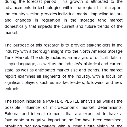
during the forecast period. This growth is attributed to the
advancements in technologies within the region. In this report,
the country section provides individual market impacting factors
and changes in regulation in the storage tank market
domestically that impacts the current and future trends of the
market.
The purpose of this research is to provide stakeholders in the
industry with a thorough insight into the North America Storage
Tank Market. The study includes an analysis of difficult data in
simple language, as well as the industry's historical and current
state, as well as anticipated market size and trends. The market
report examines all segments of the industry, with a focus on
significant players such as market leaders, followers, and new
entrants.
The report includes a PORTER, PESTEL analysis as well as the
possible influence of microeconomic market determinants.
External and internal elements that are expected to have a
favourable or negative impact on the firm have been examined,
providing decision-makers with a clear future vision of the