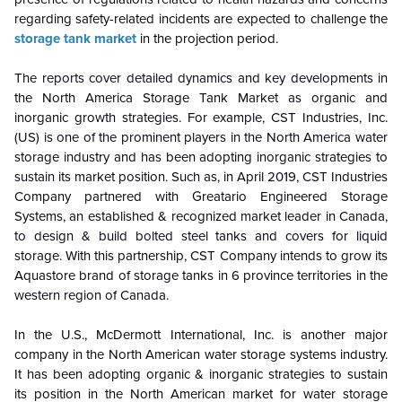
regarding safety-related incidents are expected to challenge the
storage tank market
in the projection period.
The reports cover detailed dynamics and key developments in
the North America Storage Tank Market as organic and
inorganic growth strategies. For example, CST Industries, Inc.
(US) is one of the prominent players in the North America water
storage industry and has been adopting inorganic strategies to
sustain its market position. Such as, in April 2019, CST Industries
Company partnered with Greatario Engineered Storage
Systems, an established & recognized market leader in Canada,
to design & build bolted steel tanks and covers for liquid
storage. With this partnership, CST Company intends to grow its
Aquastore brand of storage tanks in 6 province territories in the
western region of Canada.
In the U.S., McDermott International, Inc. is another major
company in the North American water storage systems industry.
It has been adopting organic & inorganic strategies to sustain
its position in the North American market for water storage