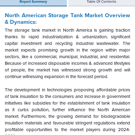
Report Summary
Table Of Contents
North American Storage Tank Market
Overview
& Dynamics:
The storage tank market in North America is gaining traction
thanks to rapid industrialization & urbanization, significant
capital investment and recycling industrial wastewater. The
market expects promising growth in the region within major
sectors, like a commercial, municipal, industrial, and residential.
Because of increased disposable incomes & advanced lifestyles
of people, the market has witnessed strong growth and will
continue witnessing expansion in the forecast period.
The development in technologies proposing affordable prices
of tank insulation to the consumers and increase in government
initiatives like subsidies for the establishment of tank insulation
as it curbs pollution, further influence the North American
market. Furthermore, the growing demand for biodegradable
insulation materials and favourable stringent regulations extend
profitable opportunities to the market players during 2024-