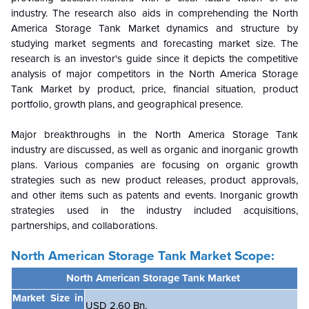
industry. The research also aids in comprehending the North
America Storage Tank Market dynamics and structure by
studying market segments and forecasting market size. The
research is an investor's guide since it depicts the competitive
analysis of major competitors in the North America Storage
Tank Market by product, price, financial situation, product
portfolio, growth plans, and geographical presence.
Major breakthroughs in the North America Storage Tank
industry are discussed, as well as organic and inorganic growth
plans. Various companies are focusing on organic growth
strategies such as new product releases, product approvals,
and other items such as patents and events. Inorganic growth
strategies used in the industry included acquisitions,
partnerships, and collaborations.
North American Storage Tank Market
Scope:
North American Storage Tank Market
Market Size in
USD 2.60 Bn.