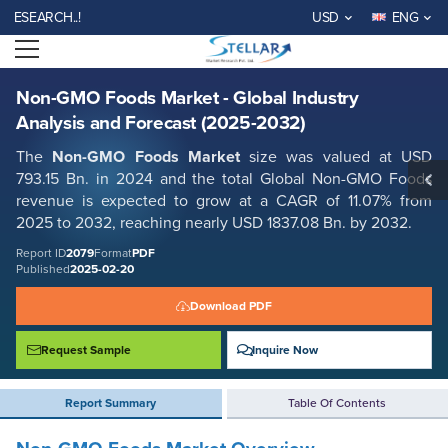
Non-GMO Foods Market - Global Industry Analysis and Forecast (2025-
RCH..!
USD
ENG
2032)
Open menu
Report ID: SMR_2079
REQUEST FREE SAMPLE
BUY NOW
Non-GMO Foods Market - Global Industry
Analysis and Forecast (2025-2032)
The
Non-GMO Foods Market
size was valued at USD
793.15 Bn. in 2024 and the total Global Non-GMO Foods
revenue is expected to grow at a CAGR of 11.07% from
2025 to 2032, reaching nearly USD 1837.08 Bn. by 2032.
Report ID
2079
Format
PDF
Published
2025-02-20
Download PDF
Request Sample
Inquire Now
Report Summary
Table Of Contents