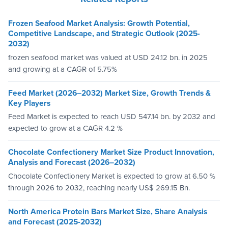
Frozen Seafood Market Analysis: Growth Potential,
Competitive Landscape, and Strategic Outlook (2025-
2032)
frozen seafood market was valued at USD 24.12 bn. in 2025
and growing at a CAGR of 5.75%
Feed Market (2026–2032) Market Size, Growth Trends &
Key Players
Feed Market is expected to reach USD 547.14 bn. by 2032 and
expected to grow at a CAGR 4.2 %
Chocolate Confectionery Market Size Product Innovation,
Analysis and Forecast (2026–2032)
Chocolate Confectionery Market is expected to grow at 6.50 %
through 2026 to 2032, reaching nearly US$ 269.15 Bn.
North America Protein Bars Market Size, Share Analysis
and Forecast (2025-2032)