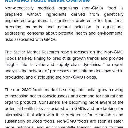
Non-GMO Foods Market Overview
Non-genetically modified organisms (non-GMO) food is
prepared without ingredients derived from genetically
engineered organisms. It signifies a preference for traditional
breeding methods and natural selection in agriculture,
addressing concerns about potential health and environmental
risks associated with GMOs.
The Stellar Market Research report focuses on the Non-GMO
Foods Market, aiming to predict its growth trends and provide
insights into its value and supply chain dynamics. The report
analyses the network of processes and stakeholders involved in
producing, and distributing the Non- GMO Foods.
The non-GMO foods market is seeing substantial growth owing
to increasing health consciousness and demand for natural and
organic products. Consumers are becoming more aware of the
potential health risks associated with GMOs and are looking for
alternatives that align with their preference for clean-label and
sustainably sourced foods. Non-GMO foods are seen as safer,
more nutritious, and environmentally friendly, leading to their