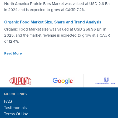
North America Protein Bars Market was valued at USD 2.6 Bn.
in 2024 and is expected to grow at CAGR 7.2%.
Organic Food Market Size, Share and Trend Analysis
Organic Food Market size was valued at USD 258.96 Bn. in
2025, and the market revenue is expected to grow at a CAGR
of 12.4%.
Read More
QUICK LINKS
FAQ
Testimonials
Terms Of Use