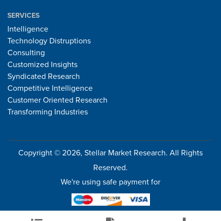
SERVICES
Intelligence
Technology Distruptions
Consulting
Customized Insights
Syndicated Research
Competitive Intelligence
Customer Oriented Research
Transforming Industries
Copyright © 2026, Stellar Market Research. All Rights
Reserved.
We're using safe payment for