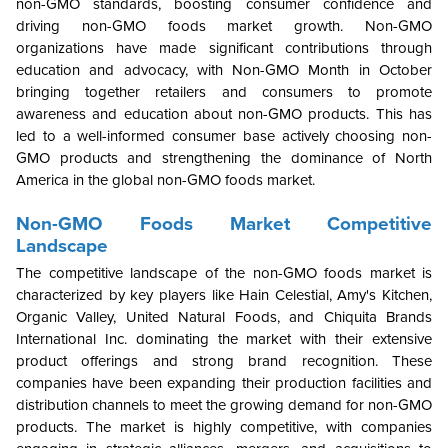
non-GMO standards, boosting consumer confidence and
driving non-GMO foods market growth. Non-GMO
organizations have made significant contributions through
education and advocacy, with Non-GMO Month in October
bringing together retailers and consumers to promote
awareness and education about non-GMO products. This has
led to a well-informed consumer base actively choosing non-
GMO products and strengthening the dominance of North
America in the global non-GMO foods market.
Non-GMO Foods Market Competitive
Landscape
The competitive landscape of the non-GMO foods market is
characterized by key players like Hain Celestial, Amy's Kitchen,
Organic Valley, United Natural Foods, and Chiquita Brands
International Inc. dominating the market with their extensive
product offerings and strong brand recognition. These
companies have been expanding their production facilities and
distribution channels to meet the growing demand for non-GMO
products. The market is highly competitive, with companies