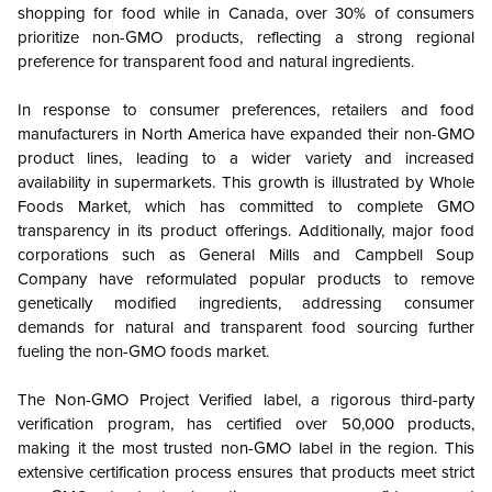
shopping for food while in Canada, over 30% of consumers
prioritize non-GMO products, reflecting a strong regional
preference for transparent food and natural ingredients.
In response to consumer preferences, retailers and food
manufacturers in North America have expanded their non-GMO
product lines, leading to a wider variety and increased
availability in supermarkets. This growth is illustrated by Whole
Foods Market, which has committed to complete GMO
transparency in its product offerings. Additionally, major food
corporations such as General Mills and Campbell Soup
Company have reformulated popular products to remove
genetically modified ingredients, addressing consumer
demands for natural and transparent food sourcing further
fueling the non-GMO foods market.
The Non-GMO Project Verified label, a rigorous third-party
verification program, has certified over 50,000 products,
making it the most trusted non-GMO label in the region. This
extensive certification process ensures that products meet strict