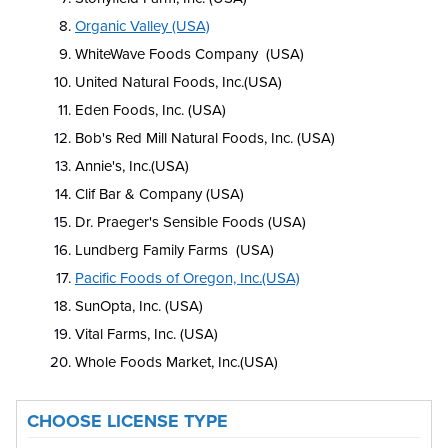
Organic Valley (USA)
WhiteWave Foods Company (USA)
United Natural Foods, Inc.(USA)
Eden Foods, Inc. (USA)
Bob's Red Mill Natural Foods, Inc. (USA)
Annie's, Inc.(USA)
Clif Bar & Company (USA)
Dr. Praeger's Sensible Foods (USA)
Lundberg Family Farms (USA)
Pacific Foods of Oregon, Inc.(USA)
SunOpta, Inc. (USA)
Vital Farms, Inc. (USA)
Whole Foods Market, Inc.(USA)
CHOOSE LICENSE TYPE