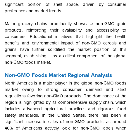
significant portion of shelf space, driven by consumer
preference and market trends.
Major grocery chains prominently showcase non-GMO grain
products, reinforcing their availability and accessibility to
consumers. Educational initiatives that highlight the health
benefits and environmental impact of non-GMO cereals and
grains have further solidified the market position of this
segment, establishing it as a critical component of the global
non-GMO foods market.
Non-GMO Foods Market Regional Analysis
North America is a major player in the global non-GMO foods
market owing to strong consumer demand and strict
regulations favoring non-GMO products. The dominance of the
region is highlighted by its comprehensive supply chain, which
includes advanced agricultural practices and rigorous food
safety standards. In the United States, there has been a
significant increase in sales of non-GMO products, as around
46% of Americans actively look for non-GMO labels when