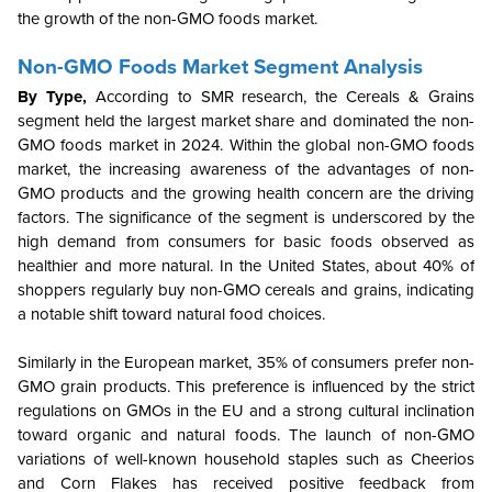
the growth of the non-GMO foods market.
Non-GMO Foods Market Segment Analysis
By Type,
According to SMR research, the Cereals & Grains
segment held the largest market share and dominated the non-
GMO foods market in 2024. Within the global non-GMO foods
market, the increasing awareness of the advantages of non-
GMO products and the growing health concern are the driving
factors. The significance of the segment is underscored by the
high demand from consumers for basic foods observed as
healthier and more natural. In the United States, about 40% of
shoppers regularly buy non-GMO cereals and grains, indicating
a notable shift toward natural food choices.
Similarly in the European market, 35% of consumers prefer non-
GMO grain products. This preference is influenced by the strict
regulations on GMOs in the EU and a strong cultural inclination
toward organic and natural foods. The launch of non-GMO
variations of well-known household staples such as Cheerios
and Corn Flakes has received positive feedback from