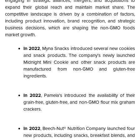
engaging in strategic alliances, mergers, and acquisitions to
expand their global reach and maintain market share. The
competitive landscape is driven by a combination of factors,
including product innovation, brand recognition, and strategic
business decisions, which are shaping the non-GMO foods
market growth.
In 2022
, Myna Snacks introduced several new cookies
and snack products. The company's newly launched
Midnight Mini Cookie and other snack products are
manufactured from non-GMO and gluten-free
ingredients.
In 2022
, Pamela's introduced the availability of their
grain-free, gluten-free, and non-GMO flour mix graham
crackers.
In 2022
, Beech-Nut® Nutrition Company launched four
new products, including snacks, breakfast blends, and