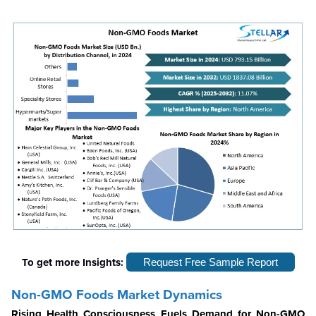
To get more Insights:
Request Free Sample Report
Non-GMO Foods Market Dynamics
Rising Health Consciousness Fuels Demand for Non-GMO