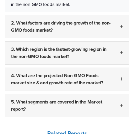
in the non-GMO foods market.
2. What factors are driving the growth of the non-
GMO foods market?
3. Which region is the fastest-growing region in
the non-GMO foods market?
4. What are the projected Non-GMO Foods
market size & and growth rate of the market?
5. What segments are covered in the Market
report?
Related Reports