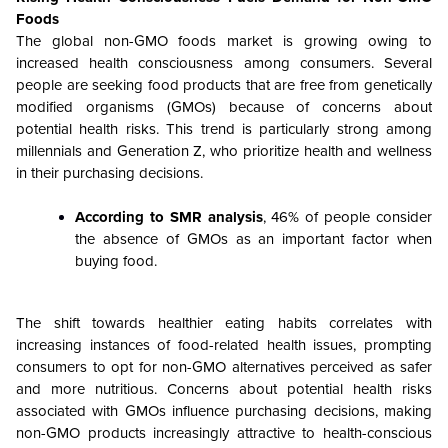
Foods
The global non-GMO foods market is growing owing to
increased health consciousness among consumers. Several
people are seeking food products that are free from genetically
modified organisms (GMOs) because of concerns about
potential health risks. This trend is particularly strong among
millennials and Generation Z, who prioritize health and wellness
in their purchasing decisions.
According to SMR analysis
, 46% of people consider
the absence of GMOs as an important factor when
buying food.
The shift towards healthier eating habits correlates with
increasing instances of food-related health issues, prompting
consumers to opt for non-GMO alternatives perceived as safer
and more nutritious. Concerns about potential health risks
associated with GMOs influence purchasing decisions, making
non-GMO products increasingly attractive to health-conscious