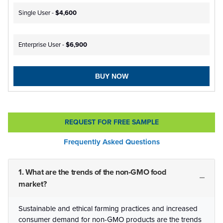
Single User -
$4,600
Enterprise User -
$6,900
BUY NOW
REQUEST FOR FREE SAMPLE
Frequently Asked Questions
1. What are the trends of the non-GMO food
market?
Sustainable and ethical farming practices and increased
consumer demand for non-GMO products are the trends