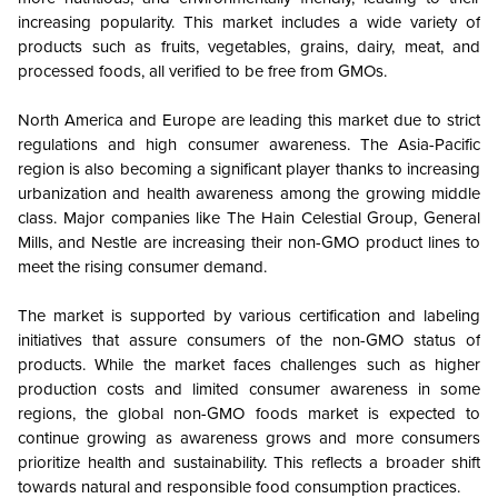
increasing popularity. This market includes a wide variety of
products such as fruits, vegetables, grains, dairy, meat, and
processed foods, all verified to be free from GMOs.
North America and Europe are leading this market due to strict
regulations and high consumer awareness. The Asia-Pacific
region is also becoming a significant player thanks to increasing
urbanization and health awareness among the growing middle
class. Major companies like The Hain Celestial Group, General
Mills, and Nestle are increasing their non-GMO product lines to
meet the rising consumer demand.
The market is supported by various certification and labeling
initiatives that assure consumers of the non-GMO status of
products. While the market faces challenges such as higher
production costs and limited consumer awareness in some
regions, the global non-GMO foods market is expected to
continue growing as awareness grows and more consumers
prioritize health and sustainability. This reflects a broader shift
towards natural and responsible food consumption practices.