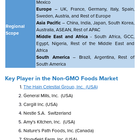
Mexico
Europe
– UK, France, Germany, Italy, Spain,
Sweden, Austria, and Rest of Europe
Asia Pacific
– China, India, Japan, South Korea,
Regional
Australia, ASEAN, Rest of APAC
Scope
Middle East and Africa
- South Africa, GCC,
Egypt, Nigeria, Rest of the Middle East and
Africa
South America
– Brazil, Argentina, Rest of
South America
Key Player in the Non-GMO Foods Market
The Hain Celestial Group, Inc. (USA)
General Mills, Inc. (USA)
Cargill Inc. (USA)
Nestle S.A. Switzerland
Amy's Kitchen, Inc. (USA)
Nature's Path Foods, Inc. (Canada)
Stonyfield Farm, Inc. (USA)