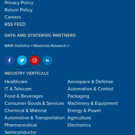
Privacy Policy
Return Policy
Careers
RSS FEED
DATA AND STATERGIC PARTNERS
MMR Statistics
Maximize Research
INDUSTRY VERTICALS
Healthcare
Aerospace & Defense
IT & Telecom
Automation & Control
Food & Beverages
Packaging
Consumer Goods & Services
Machinery & Equipment
Chemical & Material
Energy & Power
Automotive & Transportation
Agriculture
Pharmaceutical
Electronics
Semiconductor