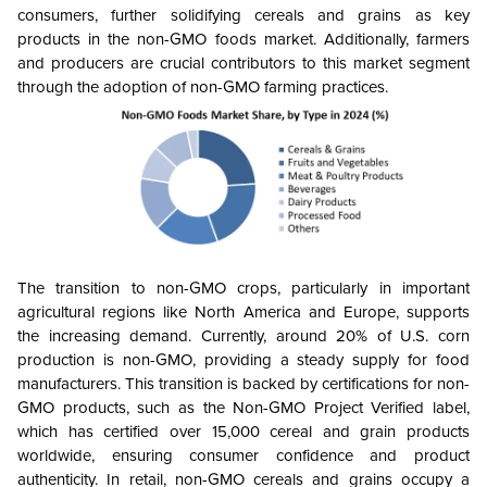
consumers, further solidifying cereals and grains as key
products in the non-GMO foods market. Additionally, farmers
and producers are crucial contributors to this market segment
through the adoption of non-GMO farming practices.
The transition to non-GMO crops, particularly in important
agricultural regions like North America and Europe, supports
the increasing demand. Currently, around 20% of U.S. corn
production is non-GMO, providing a steady supply for food
manufacturers. This transition is backed by certifications for non-
GMO products, such as the Non-GMO Project Verified label,
which has certified over 15,000 cereal and grain products
worldwide, ensuring consumer confidence and product
authenticity. In retail, non-GMO cereals and grains occupy a