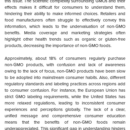
this issue. The scientific complexity surrounding GMOs and their
effects makes it difficult for consumers to understand them,
hindering their ability to make informed choices. Retailers and
food manufacturers often struggle to effectively convey this
information, which leads to the undervaluation of non-GMO
benefits. Media coverage and marketing strategies often
highlight other health trends such as organic or gluten-free
products, decreasing the importance of non-GMO foods.
Approximately, about 18% of consumers regularly purchase
non-GMO products, with confusion and lack of awareness
owing to the lack of focus, non-GMO products have been slow
to be adopted into mainstream consumer habits. Also, different
regulatory standards and labeling practices across regions add
to consumer confusion. For instance, the European Union has
strict GMO labeling requirements, while the United States has
more relaxed regulations, leading to inconsistent consumer
experiences and perceptions globally. The lack of a clear,
unified message and comprehensive consumer education
means that the benefits of non-GMO foods remain
underappreciated. This significant gap in understanding hinders