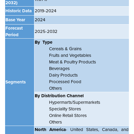
2032)
Historic Data
2019-2024
Base Year
2024
Forecast
2025-2032
Period
By Type
Cereals & Grains
Fruits and Vegetables
Meat & Poultry Products
Beverages
Dairy Products
Processed Food
Segments
Others
By Distribution Channel
Hypermarts/Supermarkets
Speciality Stores
Online Retail Stores
Others
North America
- United States, Canada, and