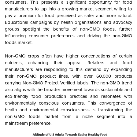
consumers. This presents a significant opportunity for food
manufacturers to tap into a growing market segment willing to
pay a premium for food perceived as safer and more natural.
Educational campaigns by health organizations and advocacy
groups spotlight the benefits of non-GMO foods, further
influencing consumer preferences and driving the non-GMO
foods market.
Non-GMO crops often have higher concentrations of certain
nutrients, enhancing their appeal. Retailers and food
manufacturers are responding to this demand by expanding
their non-GMO product lines, with over 60,000 products
carrying Non-GMO Project Verified labels. The non-GMO trend
also aligns with the broader movement towards sustainable and
eco-friendly food production practices and resonates with
environmentally conscious consumers. This convergence of
health and environmental consciousness is transforming the
non-GMO foods market from a niche segment into a
mainstream preference.