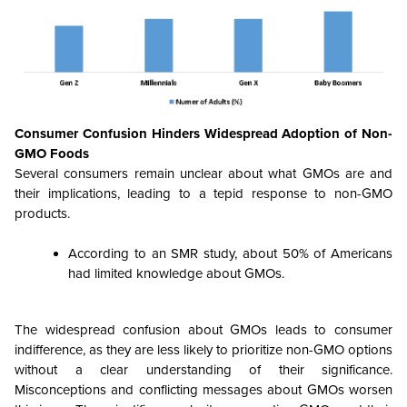
Consumer Confusion Hinders Widespread Adoption of Non-
GMO Foods
Several consumers remain unclear about what GMOs are and
their implications, leading to a tepid response to non-GMO
products.
According to an SMR study, about 50% of Americans
had limited knowledge about GMOs.
The widespread confusion about GMOs leads to consumer
indifference, as they are less likely to prioritize non-GMO options
without a clear understanding of their significance.
Misconceptions and conflicting messages about GMOs worsen