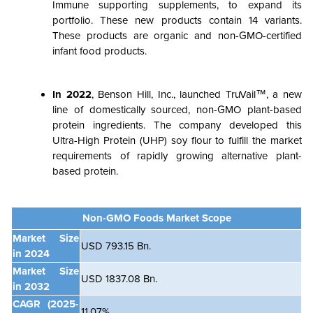
Immune supporting supplements, to expand its
portfolio. These new products contain 14 variants.
These products are organic and non-GMO-certified
infant food products.
In 2022
, Benson Hill, Inc., launched TruVail™, a new
line of domestically sourced, non-GMO plant-based
protein ingredients. The company developed this
Ultra-High Protein (UHP) soy flour to fulfill the market
requirements of rapidly growing alternative plant-
based protein.
Non-GMO Foods Market Scope
Market Size
USD 793.15 Bn.
in 2024
Market Size
USD 1837.08 Bn.
in 2032
CAGR
(2025-
11.07%