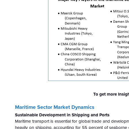
To get more Insig
Maritime Sector Market Dynamics
Sustainable Development in Shipping and Ports
Maritime transport is essential for global trade and develop
heavily on shipping, accounting for 55 percent of seaborne