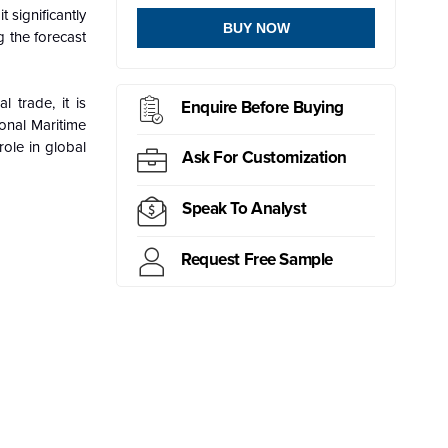
 significantly
BUY NOW
g the forecast
 trade, it is
Enquire Before Buying
ional Maritime
ole in global
Ask For Customization
Speak To Analyst
Request Free Sample