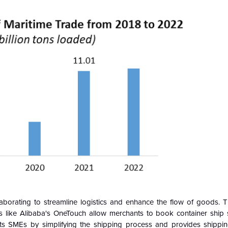
aborating to streamline logistics and enhance the flow of goods. Th
ms like Alibaba's OneTouch allow merchants to book container ship s
nefits SMEs by simplifying the shipping process and provides shipp