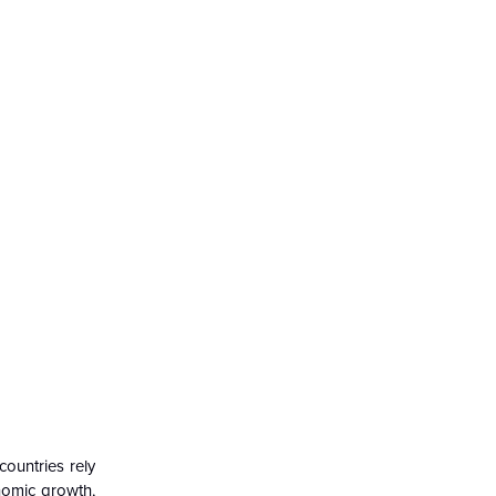
countries rely
nomic growth,