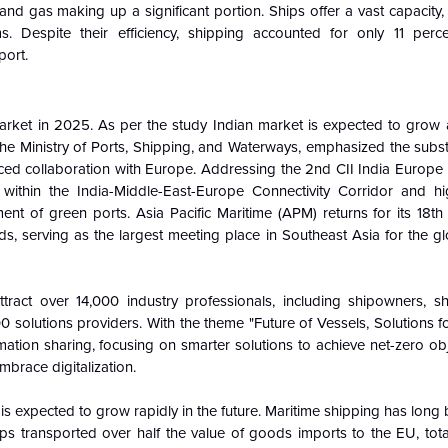
, and gas making up a significant portion. Ships offer a vast capacit
s. Despite their efficiency, shipping accounted for only 11 perc
port.
arket in 2025. As per the study Indian market is expected to grow a
he Ministry of Ports, Shipping, and Waterways, emphasized the subst
nced collaboration with Europe. Addressing the 2nd CII India Europe
 within the India-Middle-East-Europe Connectivity Corridor and hi
ent of green ports. Asia Pacific Maritime (APM) returns for its 18th 
, serving as the largest meeting place in Southeast Asia for the gl
ract over 14,000 industry professionals, including shipowners, sh
 solutions providers. With the theme "Future of Vessels, Solutions 
ion sharing, focusing on smarter solutions to achieve net-zero obje
mbrace digitalization.
s expected to grow rapidly in the future. Maritime shipping has long 
ps transported over half the value of goods imports to the EU, total