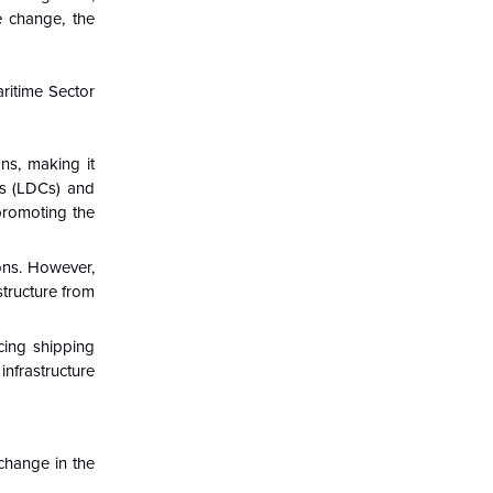
e change, the
ritime Sector
ns, making it
ies (LDCs) and
 promoting the
ions. However,
structure from
ucing shipping
infrastructure
change in the