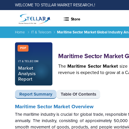
WELCOME TO STELLAR MARKET RESEARCH..!
Store
Home
IT & Telecom
Maritime Sector Market Global Industry An
Maritime Sector Market Global Industry Analysis and Forecas
Report ID: SMR_1855
PDF
Maritime Sector Market G
IT & TELECOM
The
Maritime Sector Market
size 
Market
revenue is expected to grow at a 
Analysis
Report
Report Summary
Table Of Contents
Maritime Sector Market Overview
The maritime industry is crucial for global trade, responsible
annually. The industry, consisting of approximately 50,00
smooth movement of goods, products, and people worldwide. 