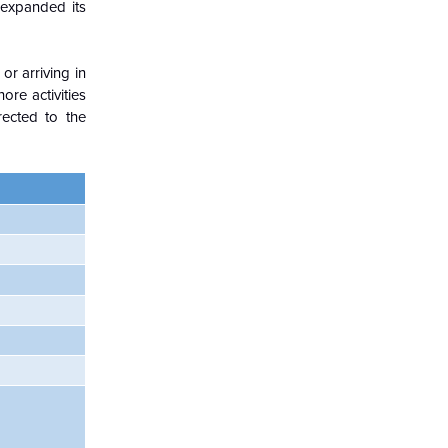
 expanded its
r arriving in
ore activities
ected to the