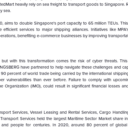
 RedMart heavily rely on sea freight to transport goods to Singapore.
y sea.
 aims to double Singapore's port capacity to 65 million TEUs. This
icient services to major shipping alliances. Initiatives like MPA'
operations, benefiting e-commerce businesses by improving transporta
, but with this transformation comes the risk of cyber threats. This
ONGSBERG have partnered to help navigate these challenges and capi
 90 percent of world trade being carried by the international shipping
ber vulnerabilities than ever before. Failure to comply with upcomi
e Organization (IMO), could result in significant financial losses an
nsport Services, Vessel Leasing and Rental Services, Cargo Handlin
 Transport Services held the largest Maritime Sector Market share i
s and people for centuries. In 2020, around 80 percent of glob