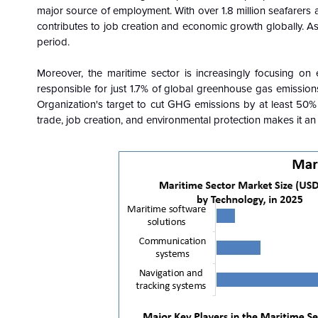
major source of employment. With over 1.8 million seafarers a
contributes to job creation and economic growth globally. As
period.
Moreover, the maritime sector is increasingly focusing on e
responsible for just 1.7% of global greenhouse gas emissions
Organization's target to cut GHG emissions by at least 50% 
trade, job creation, and environmental protection makes it 