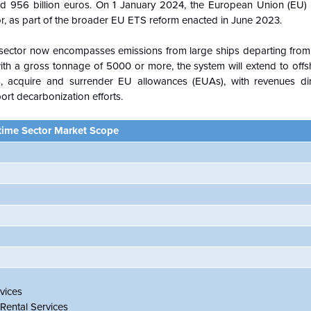
und 956 billion euros. On 1 January 2024, the European Union (EU)
or, as part of the broader EU ETS reform enacted in June 2023.
 sector now encompasses emissions from large ships departing from o
s with a gross tonnage of 5000 or more, the system will extend to offsh
, acquire and surrender EU allowances (EUAs), with revenues dir
ort decarbonization efforts.
time Sector Market Scope
vices
Rental Services