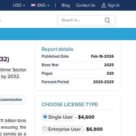
Blog
Contact Us
Sign In
USD
ENG
s
BUY NOW
Report details
Published Date
Feb-16-2026
032)
Base Year
2025
itime Sector
Pages
320
. by 2032.
Forecast Period
2020-2025
Customization
CHOOSE LICENSE TYPE
Single User
-
$4,600
1 billion tons
 ensuring the
Enterprise User
-
$6,900
o serves as a