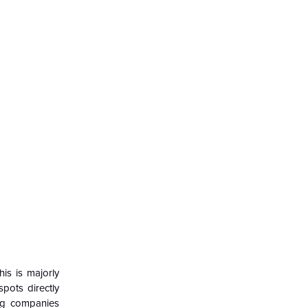
is is majorly
pots directly
ing companies