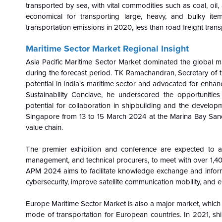
transported by sea, with vital commodities such as coal, oil
economical for transporting large, heavy, and bulky item
transportation emissions in 2020, less than road freight trans
Maritime Sector Market Regional Insight
Asia Pacific Maritime Sector Market dominated the global m
during the forecast period. TK Ramachandran, Secretary of t
potential in India's maritime sector and advocated for enha
Sustainability Conclave, he underscored the opportunities
potential for collaboration in shipbuilding and the developm
Singapore from 13 to 15 March 2024 at the Marina Bay Sands
value chain.
The premier exhibition and conference are expected to att
management, and technical procurers, to meet with over 1,400
APM 2024 aims to facilitate knowledge exchange and informat
cybersecurity, improve satellite communication mobility, and e
Europe Maritime Sector Market is also a major market, which i
mode of transportation for European countries. In 2021, shi