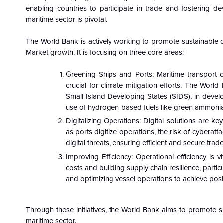
enabling countries to participate in trade and fostering d
maritime sector is pivotal.
The World Bank is actively working to promote sustainable d
Market growth. It is focusing on three core areas:
Greening Ships and Ports: Maritime transport 
crucial for climate mitigation efforts. The Wor
Small Island Developing States (SIDS), in develo
use of hydrogen-based fuels like green ammoni
Digitalizing Operations: Digital solutions are k
as ports digitize operations, the risk of cyberatt
digital threats, ensuring efficient and secure trade
Improving Efficiency: Operational efficiency is v
costs and building supply chain resilience, partic
and optimizing vessel operations to achieve posi
Through these initiatives, the World Bank aims to promote 
maritime sector.