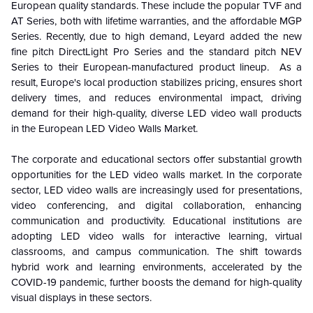
European quality standards. These include the popular TVF and
AT Series, both with lifetime warranties, and the affordable MGP
Series. Recently, due to high demand, Leyard added the new
fine pitch DirectLight Pro Series and the standard pitch NEV
Series to their European-manufactured product lineup. As a
result, Europe's local production stabilizes pricing, ensures short
delivery times, and reduces environmental impact, driving
demand for their high-quality, diverse LED video wall products
in the European LED Video Walls Market.
The corporate and educational sectors offer substantial growth
opportunities for the LED video walls market. In the corporate
sector, LED video walls are increasingly used for presentations,
video conferencing, and digital collaboration, enhancing
communication and productivity. Educational institutions are
adopting LED video walls for interactive learning, virtual
classrooms, and campus communication. The shift towards
hybrid work and learning environments, accelerated by the
COVID-19 pandemic, further boosts the demand for high-quality
visual displays in these sectors.