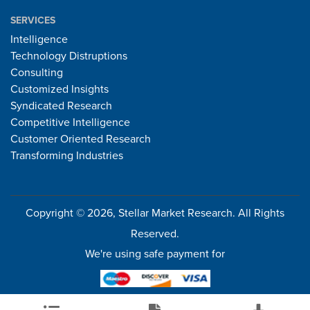
SERVICES
Intelligence
Technology Distruptions
Consulting
Customized Insights
Syndicated Research
Competitive Intelligence
Customer Oriented Research
Transforming Industries
Copyright © 2026, Stellar Market Research. All Rights
Reserved.
We're using safe payment for