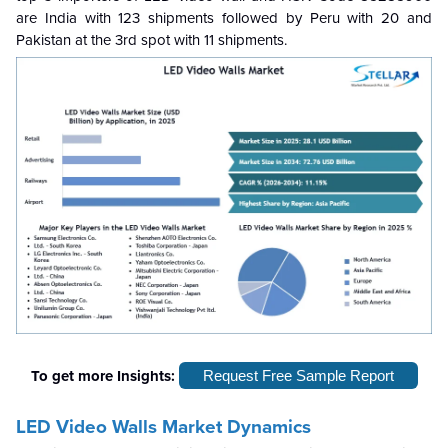
are India with 123 shipments followed by Peru with 20 and
Pakistan at the 3rd spot with 11 shipments.
To get more Insights:
Request Free Sample Report
LED Video Walls Market Dynamics