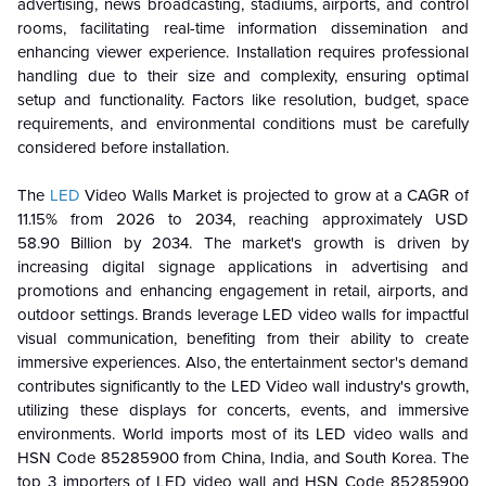
advertising, news broadcasting, stadiums, airports, and control
rooms, facilitating real-time information dissemination and
enhancing viewer experience. Installation requires professional
handling due to their size and complexity, ensuring optimal
setup and functionality. Factors like resolution, budget, space
requirements, and environmental conditions must be carefully
considered before installation.
The
LED
Video Walls Market is projected to grow at a CAGR of
11.15% from 2026 to 2034, reaching approximately USD
58.90 Billion by 2034. The market's growth is driven by
increasing digital signage applications in advertising and
promotions and enhancing engagement in retail, airports, and
outdoor settings. Brands leverage LED video walls for impactful
visual communication, benefiting from their ability to create
immersive experiences. Also, the entertainment sector's demand
contributes significantly to the LED Video wall industry's growth,
utilizing these displays for concerts, events, and immersive
environments. World imports most of its LED video walls and
HSN Code 85285900 from China, India, and South Korea. The
top 3 importers of LED video wall and HSN Code 85285900