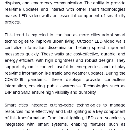
displays, and emergency communication. The ability to provide
real-time updates and interact with other smart technologies
makes LED video walls an essential component of smart city
projects.
This trend is expected to continue as more cities adopt smart
technologies to improve urban living. Outdoor LED video walls
centralize information dissemination, helping spread important
messages quickly. These walls are cost-effective, durable, and
energy-efficient, with high brightness and robust designs. They
support dynamic content, useful in emergencies, and display
real-time information like traffic and weather updates. During the
COVID-19 pandemic, these displays provide contactless
information, ensuring public awareness. Technologies such as
DIP and SMD ensure high visibility and durability.
Smart cities integrate cutting-edge technologies to manage
resources more effectively, and LED lighting is a key component
of this transformation. Traditional lighting, LEDs are seamlessly
integrated with smart systems, enabling features such as