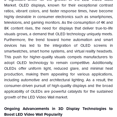
Market. OLED displays, known for their exceptional contrast
ratios, vibrant colors, and faster response times, have become
highly desirable in consumer electronics such as smartphones,
televisions, and gaming monitors. As the consumption of 4K and
8K content rises, the need for displays that deliver true-to-life
visuals grows, a demand that OLED technology uniquely meets.
Furthermore, the trend toward home automation and smart
devices has led to the integration of OLED screens in
smartwatches, smart home systems, and virtual reality headsets.
This push for higher-quality visuals compels manufacturers to
adopt OLED technology to remain competitive. Additionally,
OLEDs offer uniform light, reduced glare, and minimal heat
production, making them appealing for various applications,
including automotive and architectural lighting. As a result, the
consumer-driven pursuit of high-quality displays and the broad
applicability of OLEDs are powerful catalysts for the sustained
growth of the LED Video Wall market.
Ongoing Advancements in 3D Display Technologies to
Boost LED Video Wall Popularity