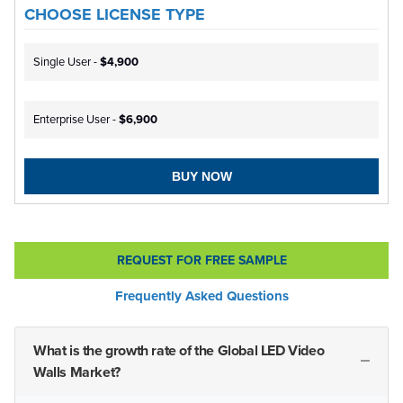
CHOOSE LICENSE TYPE
Single User -
$4,900
Enterprise User -
$6,900
BUY NOW
REQUEST FOR FREE SAMPLE
Frequently Asked Questions
What is the growth rate of the Global LED Video
Walls Market?