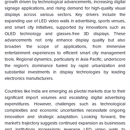
growth driven by technological advancements, increasing digital
signage applications, and rising demand for high-quality visual
displays across various sectors. Key drivers include the
expanding use of LED video walls in advertising, sports venues,
and smart city initiatives, supported by innovations such as
OLED technology and glasses-free 3D displays. These
advancements not only enhance display quality but also
broaden the scope of applications, from immersive
entertainment experiences to efficient smart city management
tools. Regional dynamics, particularly in Asia Pacific, underscore
the region's dominance fueled by rapid urbanization and
substantial investments in display technologies by leading
electronics manufacturers.
Countries like India are emerging as pivotal markets due to their
significant import volumes and escalating digital advertising
expenditures. However, challenges such as technological
complexities and economic uncertainties necessitate ongoing
innovation and strategic adaptation. Looking forward, the
market's trajectory suggests continued expansion as businesses
and institutions increasingly leverage LED video walls to