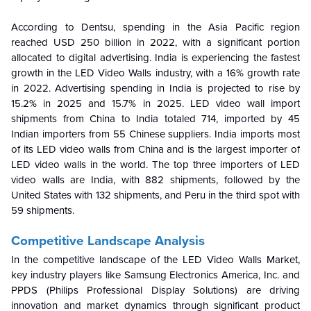
According to Dentsu, spending in the Asia Pacific region
reached USD 250 billion in 2022, with a significant portion
allocated to digital advertising. India is experiencing the fastest
growth in the LED Video Walls industry, with a 16% growth rate
in 2022. Advertising spending in India is projected to rise by
15.2% in 2025 and 15.7% in 2025. LED video wall import
shipments from China to India totaled 714, imported by 45
Indian importers from 55 Chinese suppliers. India imports most
of its LED video walls from China and is the largest importer of
LED video walls in the world. The top three importers of LED
video walls are India, with 882 shipments, followed by the
United States with 132 shipments, and Peru in the third spot with
59 shipments.
Competitive Landscape Analysis
In the competitive landscape of the LED Video Walls Market,
key industry players like Samsung Electronics America, Inc. and
PPDS (Philips Professional Display Solutions) are driving
innovation and market dynamics through significant product