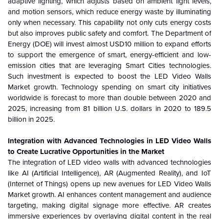
adaptive lighting, which adjusts based on ambient light levels,
and motion sensors, which reduce energy waste by illuminating
only when necessary. This capability not only cuts energy costs
but also improves public safety and comfort. The Department of
Energy (DOE) will invest almost USD10 million to expand efforts
to support the emergence of smart, energy-efficient and low-
emission cities that are leveraging Smart Cities technologies.
Such investment is expected to boost the LED Video Walls
Market growth. Technology spending on smart city initiatives
worldwide is forecast to more than double between 2020 and
2025, increasing from 81 billion U.S. dollars in 2020 to 189.5
billion in 2025.
Integration with Advanced Technologies in LED Video Walls
to Create Lucrative Opportunities in the Market
The integration of LED video walls with advanced technologies
like AI (Artificial Intelligence), AR (Augmented Reality), and IoT
(Internet of Things) opens up new avenues for LED Video Walls
Market growth. AI enhances content management and audience
targeting, making digital signage more effective. AR creates
immersive experiences by overlaying digital content in the real