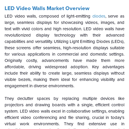
LED Video Walls Market Overview
LED video walls, composed of light-emitting
diodes
, serve as
large, seamless displays for showcasing videos, images, and
text with vivid colors and high resolution. LED video walls have
revolutionized display technology with their advanced
capabilities and versatility. Utilizing Light Emitting Diodes (LEDs),
these screens offer seamless, high-resolution displays suitable
for various applications in commercial and domestic settings.
Originally costly, advancements have made them more
affordable, driving widespread adoption. Key advantages
include their ability to create large, seamless displays without
visible bezels, making them ideal for enhancing visibility and
engagement in diverse environments.
They declutter spaces by replacing multiple devices like
projectors and drawing boards with a single, efficient control
system. LED video walls excel in collaborative settings, enabling
efficient video conferencing and file sharing, crucial in today's
virtual work environments. They find extensive use in