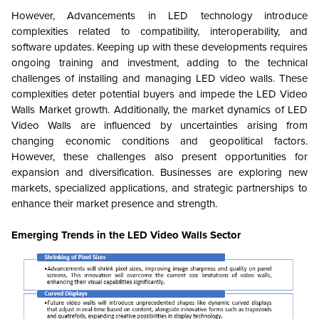
However, Advancements in LED technology introduce
complexities related to compatibility, interoperability, and
software updates. Keeping up with these developments requires
ongoing training and investment, adding to the technical
challenges of installing and managing LED video walls. These
complexities deter potential buyers and impede the LED Video
Walls Market growth. Additionally, the market dynamics of LED
Video Walls are influenced by uncertainties arising from
changing economic conditions and geopolitical factors.
However, these challenges also present opportunities for
expansion and diversification. Businesses are exploring new
markets, specialized applications, and strategic partnerships to
enhance their market presence and strength.
Emerging Trends in the LED Video Walls Sector