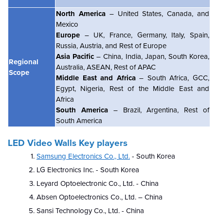
North America
– United States, Canada, and
Mexico
Europe
– UK, France, Germany, Italy, Spain,
Russia, Austria, and Rest of Europe
Asia Pacific
– China, India, Japan, South Korea,
Regional
Australia, ASEAN, Rest of APAC
Scope
Middle East and Africa
– South Africa, GCC,
Egypt, Nigeria, Rest of the Middle East and
Africa
South America
– Brazil, Argentina, Rest of
South America
LED Video Walls Key players
Samsung Electronics Co., Ltd.
- South Korea
LG Electronics Inc. - South Korea
Leyard Optoelectronic Co., Ltd. - China
Absen Optoelectronics Co., Ltd. – China
Sansi Technology Co., Ltd. - China