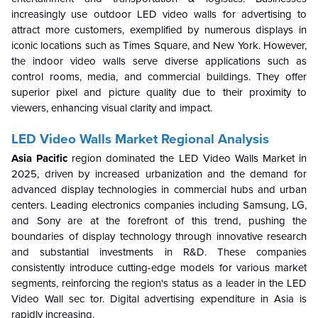
increasingly use outdoor LED video walls for advertising to
attract more customers, exemplified by numerous displays in
iconic locations such as Times Square, and New York. However,
the indoor video walls serve diverse applications such as
control rooms, media, and commercial buildings. They offer
superior pixel and picture quality due to their proximity to
viewers, enhancing visual clarity and impact.
LED Video Walls Market Regional Analysis
Asia Pacific
region dominated the LED Video Walls Market in
2025, driven by increased urbanization and the demand for
advanced display technologies in commercial hubs and urban
centers. Leading electronics companies including Samsung, LG,
and Sony are at the forefront of this trend, pushing the
boundaries of display technology through innovative research
and substantial investments in R&D. These companies
consistently introduce cutting-edge models for various market
segments, reinforcing the region's status as a leader in the LED
Video Wall sec tor. Digital advertising expenditure in Asia is
rapidly increasing.