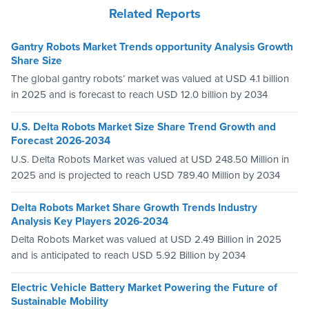
Related Reports
Gantry Robots Market Trends opportunity Analysis Growth
Share Size
The global gantry robots’ market was valued at USD 4.1 billion
in 2025 and is forecast to reach USD 12.0 billion by 2034
U.S. Delta Robots Market Size Share Trend Growth and
Forecast 2026-2034
U.S. Delta Robots Market was valued at USD 248.50 Million in
2025 and is projected to reach USD 789.40 Million by 2034
Delta Robots Market Share Growth Trends Industry
Analysis Key Players 2026-2034
Delta Robots Market was valued at USD 2.49 Billion in 2025
and is anticipated to reach USD 5.92 Billion by 2034
Electric Vehicle Battery Market Powering the Future of
Sustainable Mobility