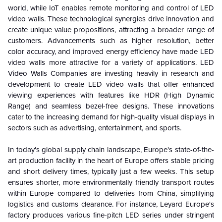
world, while IoT enables remote monitoring and control of LED
video walls. These technological synergies drive innovation and
create unique value propositions, attracting a broader range of
customers. Advancements such as higher resolution, better
color accuracy, and improved energy efficiency have made LED
video walls more attractive for a variety of applications. LED
Video Walls Companies are investing heavily in research and
development to create LED video walls that offer enhanced
viewing experiences with features like HDR (High Dynamic
Range) and seamless bezel-free designs. These innovations
cater to the increasing demand for high-quality visual displays in
sectors such as advertising, entertainment, and sports.
In today's global supply chain landscape, Europe's state-of-the-
art production facility in the heart of Europe offers stable pricing
and short delivery times, typically just a few weeks. This setup
ensures shorter, more environmentally friendly transport routes
within Europe compared to deliveries from China, simplifying
logistics and customs clearance. For instance, Leyard Europe's
factory produces various fine-pitch LED series under stringent