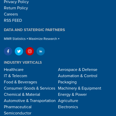
Privacy Policy
Return Policy
Careers
RSS FEED
DATA AND STATERGIC PARTNERS
MMR Statistics
Maximize Research
INDUSTRY VERTICALS
Healthcare
Aerospace & Defense
IT & Telecom
Automation & Control
Food & Beverages
Packaging
Consumer Goods & Services
Machinery & Equipment
Chemical & Material
Energy & Power
Automotive & Transportation
Agriculture
Pharmaceutical
Electronics
Semiconductor