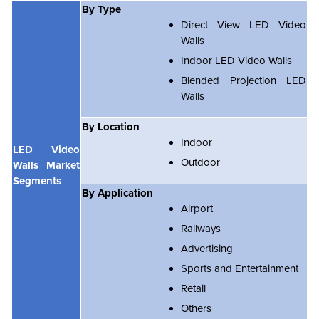
By Type
Direct View LED Video
Walls
Indoor LED Video Walls
Blended Projection LED
Walls
By Location
Indoor
LED Video
Outdoor
Walls Market
Segments
By Application
Airport
Railways
Advertising
Sports and Entertainment
Retail
Others