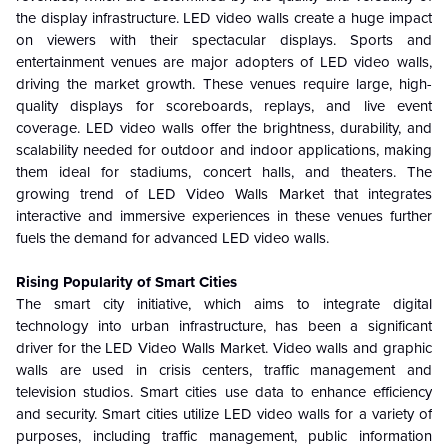
the display infrastructure. LED video walls create a huge impact
on viewers with their spectacular displays. Sports and
entertainment venues are major adopters of LED video walls,
driving the market growth. These venues require large, high-
quality displays for scoreboards, replays, and live event
coverage. LED video walls offer the brightness, durability, and
scalability needed for outdoor and indoor applications, making
them ideal for stadiums, concert halls, and theaters. The
growing trend of LED Video Walls Market that integrates
interactive and immersive experiences in these venues further
fuels the demand for advanced LED video walls.
Rising Popularity of Smart Cities
The smart city initiative, which aims to integrate digital
technology into urban infrastructure, has been a significant
driver for the LED Video Walls Market. Video walls and graphic
walls are used in crisis centers, traffic management and
television studios. Smart cities use data to enhance efficiency
and security. Smart cities utilize LED video walls for a variety of
purposes, including traffic management, public information