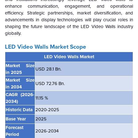
enhance communication, engagement, and operational
efficiency. Strategic partnerships, market diversification, and
advancements in display technologies will play crucial roles in
shaping the future landscape of the LED Video Walls industry
globally.
LED Video Walls Market Scope
LED Video Walls Market
Market Size
USD 28.1 Bn.
in 2025
Market Size
USD 72.76 Bn.
in 2034
CAGR
(2026-
11.15 %
2034)
Historic Data
2020-2025
Base Year
2025
Forecast
2026-2034
Period