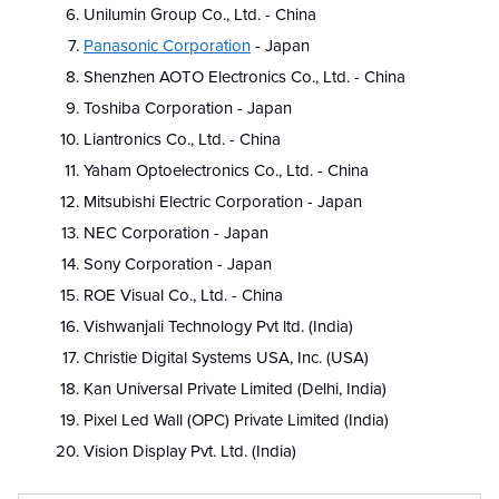
Unilumin Group Co., Ltd. - China
Panasonic Corporation
- Japan
Shenzhen AOTO Electronics Co., Ltd. - China
Toshiba Corporation - Japan
Liantronics Co., Ltd. - China
Yaham Optoelectronics Co., Ltd. - China
Mitsubishi Electric Corporation - Japan
NEC Corporation - Japan
Sony Corporation - Japan
ROE Visual Co., Ltd. - China
Vishwanjali Technology Pvt ltd. (India)
Christie Digital Systems USA, Inc. (USA)
Kan Universal Private Limited (Delhi, India)
Pixel Led Wall (OPC) Private Limited (India)
Vision Display Pvt. Ltd. (India)