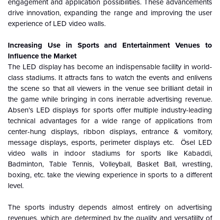
engagement and application possibilities. These advancements
drive innovation, expanding the range and improving the user
experience of LED video walls.
Increasing Use in Sports and Entertainment Venues to
Influence the Market
The LED display has become an indispensable facility in world-
class stadiums. It attracts fans to watch the events and enlivens
the scene so that all viewers in the venue see brilliant detail in
the game while bringing in cons inerrable advertising revenue.
Absen’s LED displays for sports offer multiple industry-leading
technical advantages for a wide range of applications from
center-hung displays, ribbon displays, entrance & vomitory,
message displays, esports, perimeter displays etc. Ösel LED
video walls in indoor stadiums for sports like Kabaddi,
Badminton, Table Tennis, Volleyball, Basket Ball, wrestling,
boxing, etc. take the viewing experience in sports to a different
level.
The sports industry depends almost entirely on advertising
revenues, which are determined by the quality and versatility of