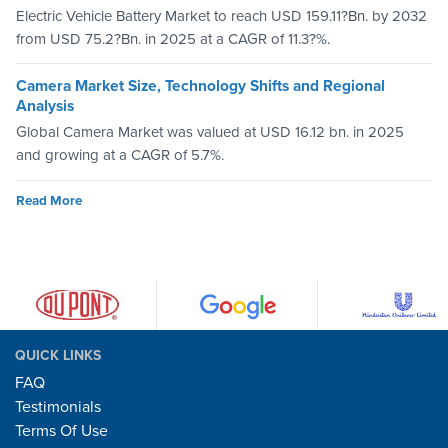
Electric Vehicle Battery Market to reach USD 159.11?Bn. by 2032
from USD 75.2?Bn. in 2025 at a CAGR of 11.3?%.
Camera Market Size, Technology Shifts and Regional
Analysis
Global Camera Market was valued at USD 16.12 bn. in 2025
and growing at a CAGR of 5.7%.
Read More
QUICK LINKS
FAQ
Testimonials
Terms Of Use