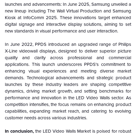
launches and advancements: In June 2025, Samsung unveiled a
new lineup including The Wall Virtual Production and Samsung
Kiosk at InfoComm 2025. These innovations target enhanced
digital signage and interactive display solutions, aiming to set
new standards in visual performance and user interaction.
In June 2022, PPDS introduced an upgraded range of Philips
X-Line videowall displays, designed to deliver superior picture
quality and clarity across professional and commercial
applications. This launch underscores PPDS's commitment to
enhancing visual experiences and meeting diverse market
demands. Technological advancements and strategic product
launches by these industry leaders are shaping competitive
dynamics, driving market growth, and setting benchmarks for
performance and innovation in the LED Video Walls sector. As
competition intensifies, the focus remains on enhancing product
capabilities, expanding market reach, and catering to evolving
customer needs across various industries.
In conclusion,
the LED Video Walls Market is poised for robust