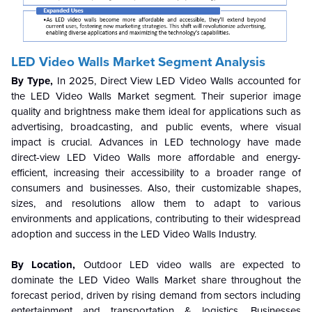
LED Video Walls Market Segment Analysis
By Type,
In 2025, Direct View LED Video Walls accounted for
the LED Video Walls Market segment. Their superior image
quality and brightness make them ideal for applications such as
advertising, broadcasting, and public events, where visual
impact is crucial. Advances in LED technology have made
direct-view LED Video Walls more affordable and energy-
efficient, increasing their accessibility to a broader range of
consumers and businesses. Also, their customizable shapes,
sizes, and resolutions allow them to adapt to various
environments and applications, contributing to their widespread
adoption and success in the LED Video Walls Industry.
By Location,
Outdoor LED video walls are expected to
dominate the LED Video Walls Market share throughout the
forecast period, driven by rising demand from sectors including
entertainment and transportation & logistics. Businesses