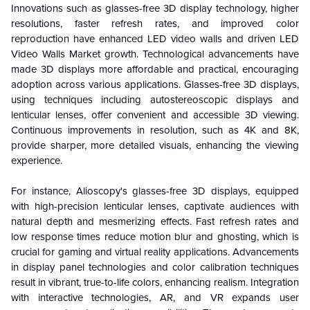
Innovations such as glasses-free 3D display technology, higher
resolutions, faster refresh rates, and improved color
reproduction have enhanced LED video walls and driven LED
Video Walls Market growth. Technological advancements have
made 3D displays more affordable and practical, encouraging
adoption across various applications. Glasses-free 3D displays,
using techniques including autostereoscopic displays and
lenticular lenses, offer convenient and accessible 3D viewing.
Continuous improvements in resolution, such as 4K and 8K,
provide sharper, more detailed visuals, enhancing the viewing
experience.
For instance, Alioscopy's glasses-free 3D displays, equipped
with high-precision lenticular lenses, captivate audiences with
natural depth and mesmerizing effects. Fast refresh rates and
low response times reduce motion blur and ghosting, which is
crucial for gaming and virtual reality applications. Advancements
in display panel technologies and color calibration techniques
result in vibrant, true-to-life colors, enhancing realism. Integration
with interactive technologies, AR, and VR expands user