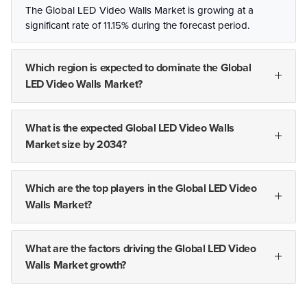
The Global LED Video Walls Market is growing at a
significant rate of 11.15% during the forecast period.
Which region is expected to dominate the Global
LED Video Walls Market?
What is the expected Global LED Video Walls
Market size by 2034?
Which are the top players in the Global LED Video
Walls Market?
What are the factors driving the Global LED Video
Walls Market growth?