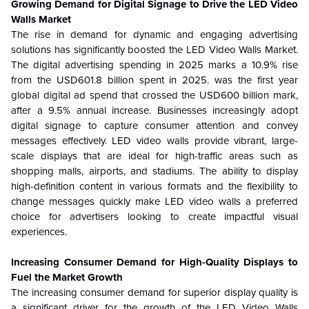
Growing Demand for Digital Signage to Drive the
LED Video
Walls Market
The rise in demand for dynamic and engaging advertising
solutions has significantly boosted the LED Video Walls Market.
The digital advertising spending in 2025 marks a 10.9% rise
from the USD601.8 billion spent in 2025. was the first year
global digital ad spend that crossed the USD600 billion mark,
after a 9.5% annual increase. Businesses increasingly adopt
digital signage to capture consumer attention and convey
messages effectively. LED video walls provide vibrant, large-
scale displays that are ideal for high-traffic areas such as
shopping malls, airports, and stadiums. The ability to display
high-definition content in various formats and the flexibility to
change messages quickly make LED video walls a preferred
choice for advertisers looking to create impactful visual
experiences.
Increasing Consumer Demand for High-Quality Displays to
Fuel the Market Growth
The increasing consumer demand for superior display quality is
a significant driver for the growth of the LED Video Walls