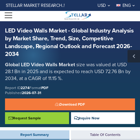
LED Video Walls Market - Global Industry Analysis by Market Share,
LAR MARKET RESEARCH..!
USD
ENG
Trend, Size, Competitive Landscape, Regional Outlook and Forecast
2026-2034
Open menu
Report ID: SMR_2274
REQUEST FREE SAMPLE
BUY NOW
LED Video Walls Market - Global Industry Analysis
by Market Share, Trend, Size, Competitive
Landscape, Regional Outlook and Forecast 2026-
2034
Global LED Video Walls Market
size was valued at USD
28.1 Bn in 2025 and is expected to reach USD 72.76 Bn by
2034, at a CAGR of 11.15 %.
Report ID
2274
Format
PDF
Published
2026-07-31
Download PDF
Request Sample
Inquire Now
Report Summary
Table Of Contents