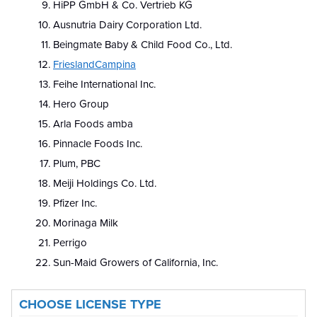
HiPP GmbH & Co. Vertrieb KG
Ausnutria Dairy Corporation Ltd.
Beingmate Baby & Child Food Co., Ltd.
FrieslandCampina
Feihe International Inc.
Hero Group
Arla Foods amba
Pinnacle Foods Inc.
Plum, PBC
Meiji Holdings Co. Ltd.
Pfizer Inc.
Morinaga Milk
Perrigo
Sun-Maid Growers of California, Inc.
CHOOSE LICENSE TYPE