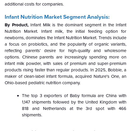
additional costs for companies.
Infant Nutrition Market Segment Analysis:
By Product,
Infant Milk is the dominant segment in the Infant
Nutrition Market. Infant milk, the initial feeding option for
newborns, dominates the Infant Nutrition Market. Trends include
a focus on probiotics, and the popularity of organic variants,
reflecting parents’ desire for high-quality and wholesome
options. Chinese parents are increasingly spending more on
infant milk powder, with sales of premium and super-premium
products rising faster than regular products. In 2025, Bobbie, a
maker of clean-label infant formula, acquired Nature's One, an
Ohio-based pediatric nutrition company.
The top 3 exporters of Baby formula are China with
1,147 shipments followed by the United Kingdom with
818 and Netherlands at the 3rd spot with 466
shipments.