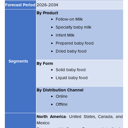
Forecast Period
2026-2034
By Product
Follow-on Milk
Specialty baby milk
Infant Milk
Prepared baby food
Dried baby food
Segments
By Form
Solid baby food
Liquid baby food
By Distribution Channel
Online
Offline
North America
- United States, Canada, and
Mexico