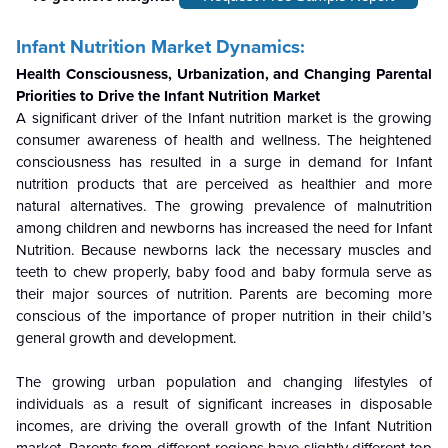
Infant Nutrition Market Dynamics:
Health Consciousness, Urbanization, and Changing Parental
Priorities to Drive the Infant Nutrition Market
A significant driver of the Infant nutrition market is the growing
consumer awareness of health and wellness. The heightened
consciousness has resulted in a surge in demand for Infant
nutrition products that are perceived as healthier and more
natural alternatives. The growing prevalence of malnutrition
among children and newborns has increased the need for Infant
Nutrition. Because newborns lack the necessary muscles and
teeth to chew properly, baby food and baby formula serve as
their major sources of nutrition. Parents are becoming more
conscious of the importance of proper nutrition in their child’s
general growth and development.
The growing urban population and changing lifestyles of
individuals as a result of significant increases in disposable
incomes, are driving the overall growth of the Infant Nutrition