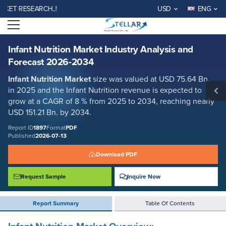
Infant Nutrition Market Industry Analysis and Forecast 2026-2034
 RESEARCH..!
USD
ENG
Report ID: SMR_1897
Open menu
REQUEST FREE SAMPLE
BUY NOW
Infant Nutrition Market Industry Analysis and
Forecast 2026-2034
Infant Nutrition Market
size was valued at USD 75.64 Bn.
in 2025 and the Infant Nutrition revenue is expected to
grow at a CAGR of 8 % from 2025 to 2034, reaching nearly
USD 151.21 Bn. by 2034.
Report ID
1897
Format
PDF
Published
2026-07-13
Download PDF
Request Sample
Inquire Now
Report Summary
Table Of Contents