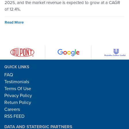
2025, and the market revenue is expected to grow at a CAGR
of 12.4%.
Read More
QUICK LINKS
FAQ
Testimonials
Terms Of Use
Privacy Policy
Return Policy
Careers
RSS FEED
DATA AND STATERGIC PARTNERS