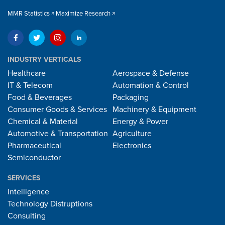
MMR Statistics
Maximize Research
INDUSTRY VERTICALS
Healthcare
Aerospace & Defense
IT & Telecom
Automation & Control
Food & Beverages
Packaging
Consumer Goods & Services
Machinery & Equipment
Chemical & Material
Energy & Power
Automotive & Transportation
Agriculture
Pharmaceutical
Electronics
Semiconductor
SERVICES
Intelligence
Technology Distruptions
Consulting