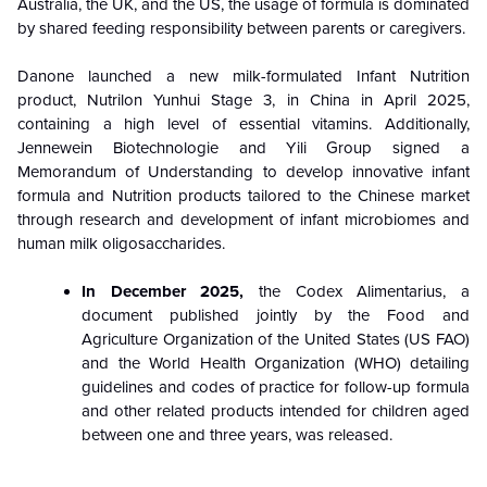
Australia, the UK, and the US, the usage of formula is dominated
by shared feeding responsibility between parents or caregivers.
Danone launched a new milk-formulated Infant Nutrition
product, Nutrilon Yunhui Stage 3, in China in April 2025,
containing a high level of essential vitamins. Additionally,
Jennewein Biotechnologie and Yili Group signed a
Memorandum of Understanding to develop innovative infant
formula and Nutrition products tailored to the Chinese market
through research and development of infant microbiomes and
human milk oligosaccharides.
In December 2025,
the Codex Alimentarius, a
document published jointly by the Food and
Agriculture Organization of the United States (US FAO)
and the World Health Organization (WHO) detailing
guidelines and codes of practice for follow-up formula
and other related products intended for children aged
between one and three years, was released.