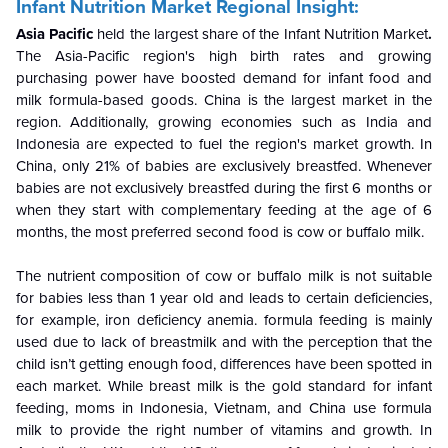
Infant Nutrition Market Regional Insight:
Asia Pacific
held the largest share of the Infant Nutrition Market
.
The Asia-Pacific
region's high birth rates and
growing
purchasing power have boosted demand for infant food and
milk formula-based goods. China is the largest market in the
region. Additionally, growing economies such as India and
Indonesia are expected to fuel the region's market growth. In
China, only 21% of babies are exclusively breastfed. Whenever
babies are not exclusively breastfed during the first 6 months or
when they start with complementary feeding at the age of 6
months, the most preferred second food is cow or buffalo milk.
The nutrient composition of cow or buffalo milk is not suitable
for babies less than 1 year old and leads to certain deficiencies,
for example, iron deficiency anemia. formula feeding is mainly
used due to lack of breastmilk and with the perception that the
child isn’t getting enough food, differences have been spotted in
each market. While breast milk is the gold standard for infant
feeding, moms in Indonesia, Vietnam, and China use formula
milk to provide the right number of vitamins and growth. In