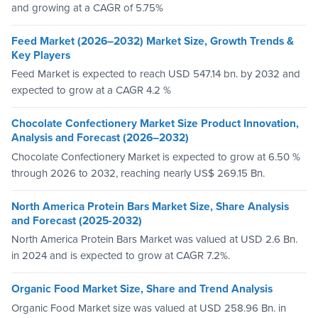
and growing at a CAGR of 5.75%
Feed Market (2026–2032) Market Size, Growth Trends &
Key Players
Feed Market is expected to reach USD 547.14 bn. by 2032 and
expected to grow at a CAGR 4.2 %
Chocolate Confectionery Market Size Product Innovation,
Analysis and Forecast (2026–2032)
Chocolate Confectionery Market is expected to grow at 6.50 %
through 2026 to 2032, reaching nearly US$ 269.15 Bn.
North America Protein Bars Market Size, Share Analysis
and Forecast (2025-2032)
North America Protein Bars Market was valued at USD 2.6 Bn.
in 2024 and is expected to grow at CAGR 7.2%.
Organic Food Market Size, Share and Trend Analysis
Organic Food Market size was valued at USD 258.96 Bn. in