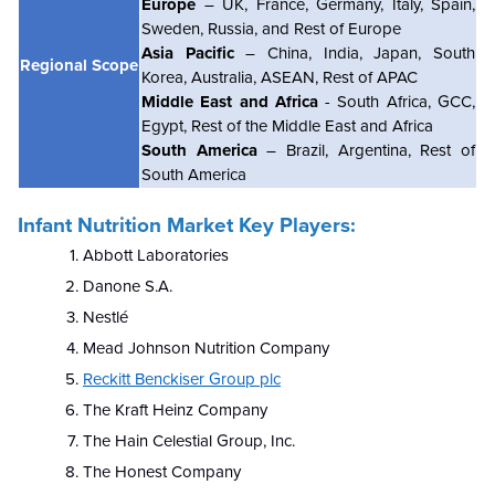
Europe
– UK, France, Germany, Italy, Spain,
Sweden, Russia, and Rest of Europe
Asia Pacific
– China, India, Japan, South
Regional Scope
Korea, Australia, ASEAN, Rest of APAC
Middle East and Africa
- South Africa, GCC,
Egypt, Rest of the Middle East and Africa
South America
– Brazil, Argentina, Rest of
South America
Infant Nutrition Market Key Players:
Abbott Laboratories
Danone S.A.
Nestlé
Mead Johnson Nutrition Company
Reckitt Benckiser Group plc
The Kraft Heinz Company
The Hain Celestial Group, Inc.
The Honest Company