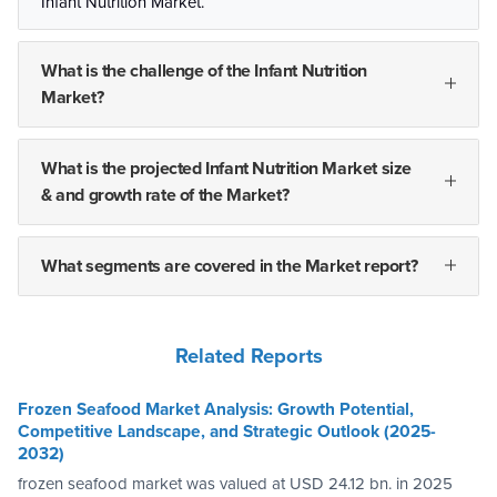
Infant Nutrition Market.
What is the challenge of the Infant Nutrition
Market?
What is the projected Infant Nutrition Market size
& and growth rate of the Market?
What segments are covered in the Market report?
Related Reports
Frozen Seafood Market Analysis: Growth Potential,
Competitive Landscape, and Strategic Outlook (2025-
2032)
frozen seafood market was valued at USD 24.12 bn. in 2025