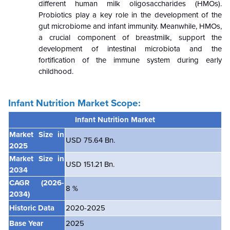
different human milk oligosaccharides (HMOs).
Probiotics play a key role in the development of the
gut microbiome and infant immunity. Meanwhile, HMOs,
a crucial component of breastmilk, support the
development of intestinal microbiota and the
fortification of the immune system during early
childhood.
Infant Nutrition Market Scope:
Infant Nutrition
Market
Market Size in
USD 75.64 Bn.
2025
Market Size in
USD 151.21 Bn.
2034
CAGR
(2026-
8 %
2034)
Historic Data
2020-2025
Base Year
2025