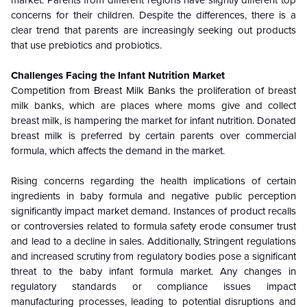
market. Parents from different regions have slightly different top
concerns for their children. Despite the differences, there is a
clear trend that parents are increasingly seeking out products
that use prebiotics and probiotics.
Challenges Facing the Infant Nutrition Market
Competition from Breast Milk Banks the proliferation of breast
milk banks, which are places where moms give and collect
breast milk, is hampering the market for infant nutrition. Donated
breast milk is preferred by certain parents over commercial
formula, which affects the demand in the market.
Rising concerns regarding the health implications of certain
ingredients in baby formula and negative public perception
significantly impact market demand. Instances of product recalls
or controversies related to formula safety erode consumer trust
and lead to a decline in sales. Additionally, Stringent regulations
and increased scrutiny from regulatory bodies pose a significant
threat to the baby infant formula market. Any changes in
regulatory standards or compliance issues impact
manufacturing processes, leading to potential disruptions and