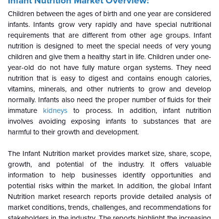
Infant Nutrition
Market Overview:
Children between the ages of birth and one year are considered
infants. Infants grow very rapidly and have special nutritional
requirements that are different from other age groups. Infant
nutrition is designed to meet the special needs of very young
children and give them a healthy start in life. Children under one-
year-old do not have fully mature organ systems. They need
nutrition that is easy to digest and contains enough calories,
vitamins, minerals, and other nutrients to grow and develop
normally. Infants also need the proper number of fluids for their
immature
kidneys
to process. In addition, infant nutrition
involves avoiding exposing infants to substances that are
harmful to their growth and development.
The Infant Nutrition market provides market size, share, scope,
growth, and potential of the industry. It offers valuable
information to help businesses identify opportunities and
potential risks within the market. In addition, the global Infant
Nutrition market research reports provide detailed analysis of
market conditions, trends, challenges, and recommendations for
stakeholders in the industry. The reports highlight the increasing