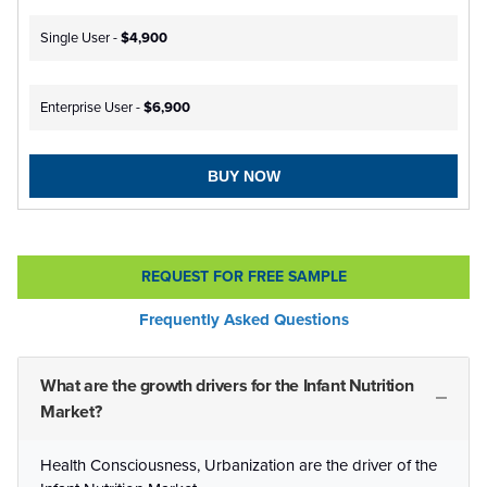
Single User -
$4,900
Enterprise User -
$6,900
BUY NOW
REQUEST FOR FREE SAMPLE
Frequently Asked Questions
What are the growth drivers for the Infant Nutrition
Market?
Health Consciousness, Urbanization are the driver of the