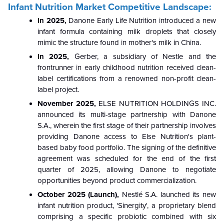
Infant Nutrition Market Competitive Landscape:
In 2025,
Danone Early Life Nutrition introduced a new
infant formula containing milk droplets that closely
mimic the structure found in mother's milk in China.
In 2025,
Gerber, a subsidiary of Nestle and the
frontrunner in early childhood nutrition received clean-
label certifications from a renowned non-profit clean-
label project.
November 2025,
ELSE NUTRITION HOLDINGS INC.
announced its multi-stage partnership with Danone
S.A., wherein the first stage of their partnership involves
providing Danone access to Else Nutrition's plant-
based baby food portfolio. The signing of the definitive
agreement was scheduled for the end of the first
quarter of 2025, allowing Danone to negotiate
opportunities beyond product commercialization.
October 2025 (Launch),
Nestlé S.A. launched its new
infant nutrition product, 'Sinergity', a proprietary blend
comprising a specific probiotic combined with six