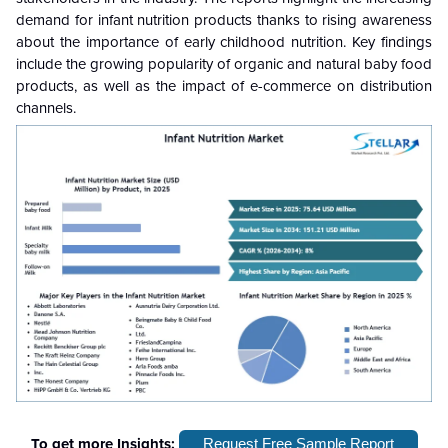
demand for infant nutrition products
thanks to
rising awareness
about the importance of early childhood nutrition. Key findings
include the growing popularity of organic and natural baby food
products, as well as the impact of e-commerce on distribution
channels.
To get more Insights:
Request Free Sample Report