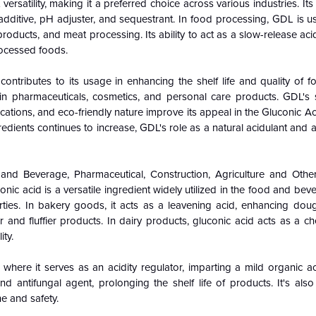
ersatility, making it a preferred choice across various industries. Its p
l additive, pH adjuster, and sequestrant. In food processing, GDL is u
roducts, and meat processing. Its ability to act as a slow-release acid
rocessed foods.
ontributes to its usage in enhancing the shelf life and quality of f
 in pharmaceuticals, cosmetics, and personal care products. GDL's sa
cations, and eco-friendly nature improve its appeal in the Gluconic A
edients continues to increase, GDL's role as a natural acidulant and a
and Beverage, Pharmaceutical, Construction, Agriculture and Oth
c acid is a versatile ingredient widely utilized in the food and bev
perties. In bakery goods, it acts as a leavening acid, enhancing do
 and fluffier products. In dairy products, gluconic acid acts as a ch
ty.
where it serves as an acidity regulator, imparting a mild organic a
nd antifungal agent, prolonging the shelf life of products. It's als
e and safety.