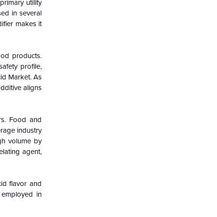
rimary utility
sed in several
ifier makes it
ood products.
fety profile,
cid Market. As
dditive aligns
ers. Food and
erage industry
ugh volume by
elating agent,
cid flavor and
o employed in