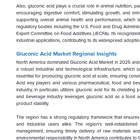
Also, gluconic acid plays a crucial role in animal nutrition, pa
encouraging digestive comfort, stimulating growth, and enha
supporting overall animal health and performance, which 
regulatory bodies including the U.S. Food and Drug Adminis
Expert Committee on Food Additives (JECFA). Its recognized sa
industrial applications, contributing to its widespread adoptio
Gluconic Acid Market Regional Insights
North America dominated Gluconic Acid Market in 2025 and i
a robust industrial and technological infrastructure, which
essential for producing gluconic acid at scale, ensuring cons
Acid key players and various pharmaceutical, food and bev
industry, in particular, utilizes gluconic acid for its chelat
and beverage industry leverages gluconic acid as a food addi
product stability.
The region has a strong regulatory framework that ensures 
and industrial users alike. The region's well-established d
management, ensuring timely delivery of raw materials and
environmental responsibility in North America contributes to