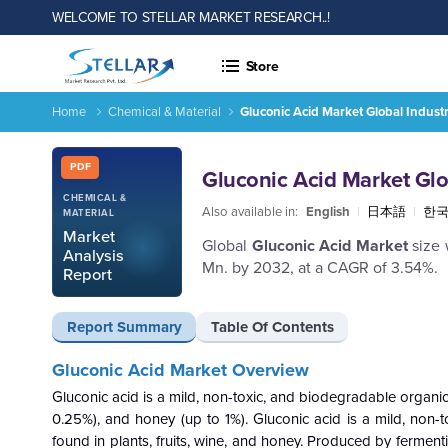
WELCOME TO STELLAR MARKET RESEARCH..!
Store
Home
Chemical & Material
Gluconic Acid Market Global Indust
Gluconic Acid Market Global Industry Analysis and Forecast 
Report ID: SMR_2005
PDF
Gluconic Acid Market Glo
CHEMICAL &
Also available in:
English
|
日本語
|
한
MATERIAL
Market
Global
Gluconic Acid Market
size
Analysis
Mn. by 2032, at a CAGR of 3.54%.
Report
Report Summary
Table Of Contents
Gluconic Acid Market Overview
Gluconic acid is a mild, non-toxic, and biodegradable organic a
0.25%), and honey (up to 1%). Gluconic acid is a mild, non-t
found in plants, fruits, wine, and honey. Produced by fermenti