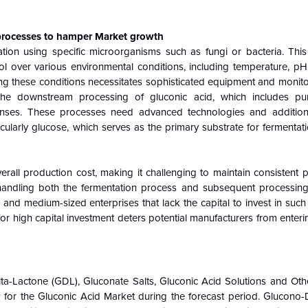
 processes to hamper Market growth
ation using specific microorganisms such as fungi or bacteria. This
l over various environmental conditions, including temperature, pH,
ning these conditions necessitates sophisticated equipment and monit
The downstream processing of gluconic acid, which includes pur
penses. These processes need advanced technologies and addition
cularly glucose, which serves as the primary substrate for fermentation
verall production cost, making it challenging to maintain consistent p
r handling both the fermentation process and subsequent processing
l and medium-sized enterprises that lack the capital to invest in such 
or high capital investment deters potential manufacturers from enter
lta-Lactone (GDL), Gluconate Salts, Gluconic Acid Solutions and Oth
 for the Gluconic Acid Market during the forecast period. Glucono-