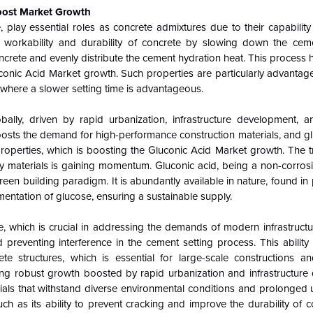
Boost Market Growth
 play essential roles as concrete admixtures due to their capability
 workability and durability of concrete by slowing down the cem
ncrete and evenly distribute the cement hydration heat. This process 
conic Acid Market growth. Such properties are particularly advantage
 where a slower setting time is advantageous.
bally, driven by rapid urbanization, infrastructure development, a
s boosts the demand for high-performance construction materials, and gl
properties, which is boosting the Gluconic Acid Market growth. The 
ly materials is gaining momentum. Gluconic acid, being a non-corrosi
reen building paradigm. It is abundantly available in nature, found in 
entation of glucose, ensuring a sustainable supply.
, which is crucial in addressing the demands of modern infrastructur
 preventing interference in the cement setting process. This ability i
ete structures, which is essential for large-scale constructions an
cing robust growth boosted by rapid urbanization and infrastructure
rials that withstand diverse environmental conditions and prolonged
h as its ability to prevent cracking and improve the durability of 