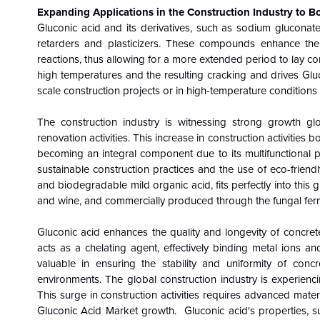
Expanding Applications in the Construction Industry to 
Gluconic acid and its derivatives, such as sodium gluconate,
retarders and plasticizers. These compounds enhance the
reactions, thus allowing for a more extended period to lay co
high temperatures and the resulting cracking and drives Glu
scale construction projects or in high-temperature conditions
The construction industry is witnessing strong growth glo
renovation activities. This increase in construction activitie
becoming an integral component due to its multifunctional 
sustainable construction practices and the use of eco-friend
and biodegradable mild organic acid, fits perfectly into this g
and wine, and commercially produced through the fungal ferm
Gluconic acid enhances the quality and longevity of concrete
acts as a chelating agent, effectively binding metal ions and
valuable in ensuring the stability and uniformity of concr
environments. The global construction industry is experien
This surge in construction activities requires advanced mate
Gluconic Acid Market growth. Gluconic acid's properties, suc