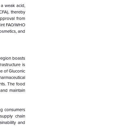
s a weak acid,
CFA), thereby
approval from
Joint FAO/WHO
cosmetics, and
region boasts
astructure is
ce of Gluconic
harmaceutical
ents. The food
r and maintain
ong consumers
 supply chain
inability and