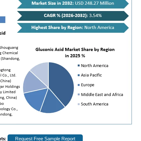
hts:
Request Free Sample Report