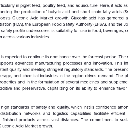
rticularly in piglet feed, poultry feed, and aquaculture. Here, it acts a
ncing the production of butyric acid and short-chain fatty acids (S
boosts Gluconic Acid Market growth. Gluconic acid has garnered 
tration (FDA), the European Food Safety Authority (EFSA), and the 
fety profile underscores its suitability for use in food, beverages, 
n across various industries.
s expected to continue its dominance over the forecast period. The 
 supports advanced manufacturing processes and innovation. This infr
istent quality and meeting stringent regulatory standards. The presen
erage, and chemical industries in the region drives demand. The p
ing properties and in the formulation of several medicines and supplem
tive and preservative, capitalizing on its ability to enhance flavo
high standards of safety and quality, which instills confidence am
istribution networks and logistics capabilities facilitate efficient
 finished products across vast distances. The commitment to susta
 Gluconic Acid Market growth.