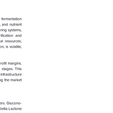
 fermentation
 and nutrient
oring systems,
ification and
al resources,
, is volatile,
rofit margins.
 stages. This
infrastructure
ing the market
ers. Glucono-
Delta-Lactone