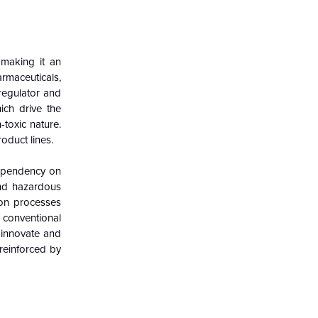
 making it an
armaceuticals,
 regulator and
ich drive the
-toxic nature.
oduct lines.
dependency on
and hazardous
ion processes
 conventional
 innovate and
 reinforced by