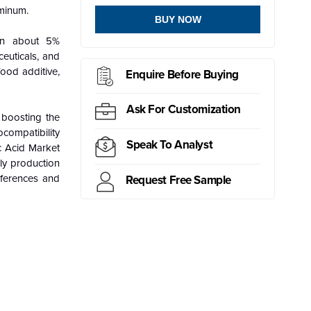
uminum.
BUY NOW
ain about 5%
ceuticals, and
food additive,
Enquire Before Buying
Ask For Customization
 boosting the
ocompatibility
Speak To Analyst
ic Acid Market
ly production
eferences and
Request Free Sample