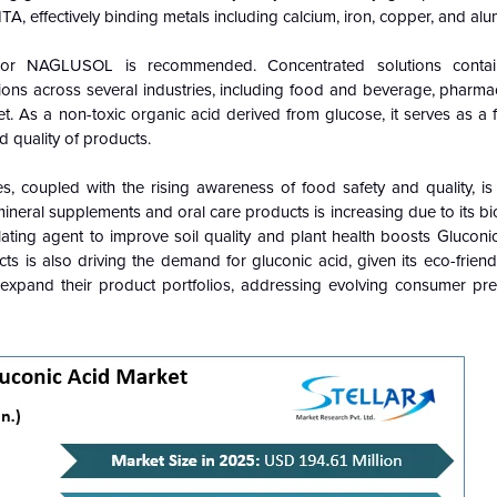
A, effectively binding metals including calcium, iron, copper, and al
e or NAGLUSOL is recommended. Concentrated solutions cont
tions across several industries, including food and beverage, pharma
et. As a non-toxic organic acid derived from glucose, it serves as a 
d quality of products.
coupled with the rising awareness of food safety and quality, is
 mineral supplements and oral care products is increasing due to its bi
helating agent to improve soil quality and plant health boosts Glucon
s is also driving the demand for gluconic acid, given its eco-friend
 expand their product portfolios, addressing evolving consumer pr