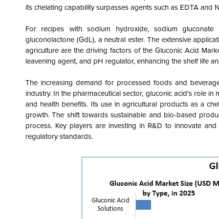
its chelating capability surpasses agents such as EDTA and NT
For recipes with sodium hydroxide, sodium gluconat
gluconolactone (GdL), a neutral ester. The extensive applica
agriculture are the driving factors of the Gluconic Acid Mark
leavening agent, and pH regulator, enhancing the shelf life an
The increasing demand for processed foods and beverages, 
industry. In the pharmaceutical sector, gluconic acid's role in
and health benefits. Its use in agricultural products as a c
growth. The shift towards sustainable and bio-based product
process. Key players are investing in R&D to innovate and
regulatory standards.