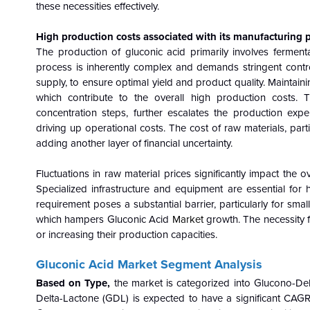
these necessities effectively.
High production costs associated with its manufacturing
The production of gluconic acid primarily involves ferment
process is inherently complex and demands stringent contro
supply, to ensure optimal yield and product quality. Maintai
which contribute to the overall high production costs. 
concentration steps, further escalates the production ex
driving up operational costs. The cost of raw materials, parti
adding another layer of financial uncertainty.
Fluctuations in raw material prices significantly impact the o
Specialized infrastructure and equipment are essential fo
requirement poses a substantial barrier, particularly for smal
which hampers Gluconic Acid
Market
growth. The necessity f
or increasing their production capacities.
Gluconic Acid Market Segment Analysis
Based on Type,
the market is categorized into Glucono-De
Delta-Lactone (GDL) is expected to have a significant CAGR