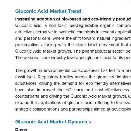
Gluconic Acid Market Trend
Increasing adoption of bio-based and eco-friendly produc
Gluconic acid, a non-toxic, biodegradable organic compo
attractive alternative to synthetic chemicals in several applic
and personal care, where the shift toward natural ingredients
preservative, aligning with the clean label movement that 
Gluconic Acid Market growth. The pharmaceutical sector benef
The personal care industry leverages gluconic acid for its gen
The growth in environmental consciousness has led to a pr
fossil fuels. Regulatory bodies across the globe are imple
substances, driving the demand for eco-friendly alternativ
have also improved the efficiency and cost-effectiveness
counterparts and driving the Gluconic Acid Market growth. 
expand the applications of gluconic acid, offering to the ev
strategic collaborations and partnerships aimed at developin
Gluconic Acid Market Dynamics
Driver