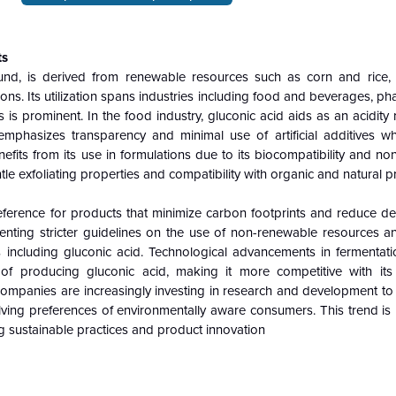
ts
und, is derived from renewable resources such as corn and rice,
ations. Its utilization spans industries including food and beverages, ph
 is prominent. In the food industry, gluconic acid aids as an acidity
emphasizes transparency and minimal use of artificial additives wh
its from its use in formulations due to its biocompatibility and non
tle exfoliating properties and compatibility with organic and natural pr
eference for products that minimize carbon footprints and reduce 
menting stricter guidelines on the use of non-renewable resources 
es including gluconic acid. Technological advancements in fermentat
 of producing gluconic acid, making it more competitive with its
Companies are increasingly investing in research and development to
olving preferences of environmentally aware consumers. This trend is
g sustainable practices and product innovation