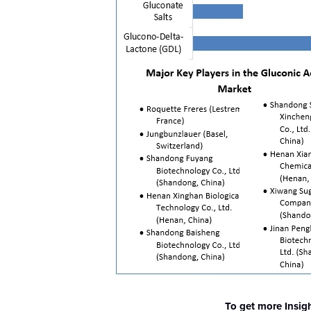
To get more Insig