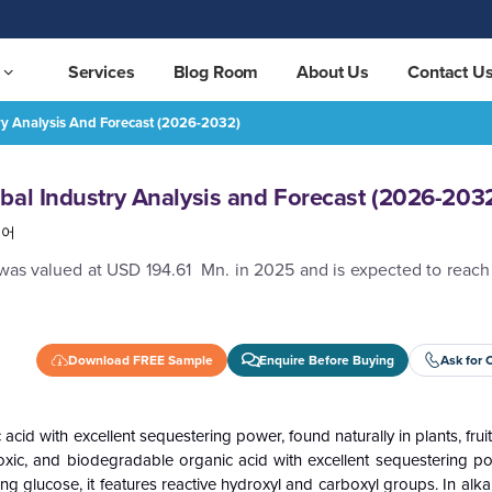
Services
Blog Room
About Us
Contact U
ry Analysis And Forecast (2026-2032)
(2026-2032)
REQUEST FREE SAMPLE
bal Industry Analysis and Forecast (2026-203
국어
 was valued at USD 194.61 Mn. in 2025 and is expected to reac
Download FREE Sample
Enquire Before Buying
Ask for 
cid with excellent sequestering power, found naturally in plants, fruit
oxic, and biodegradable organic acid with excellent sequestering po
ng glucose, it features reactive hydroxyl and carboxyl groups. In alkal