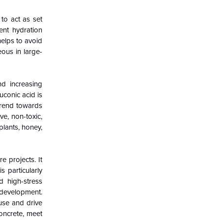
 to act as set
ent hydration
helps to avoid
ous in large-
nd increasing
uconic acid is
trend towards
ve, non-toxic,
plants, honey,
e projects. It
s particularly
d high-stress
 development.
 use and drive
concrete, meet