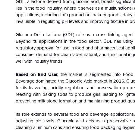
GDL, a lactone derived from gluconic acid, boasts significant v
lies in the food industry, where it serves as a multifunctiona
applications, including tofu production, bakery goods, dairy p
invaluable in regulating pH levels and improving texture in p
Glucono-Delta-Lactone (GDL) role as a cross-linking agent c
Beyond its applications in the food sector, GDL has utility
regulatory approval for use in food and pharmaceutical appli
consumer demand for clean-label, natural, and functional ingr
well with industry trends.
Based on End User,
the market is segmented into Food 
Beverage dominated the Gluconic Acid market in 2025. Gluconi
for its leavening, acidity regulation, and preservation pro
reacting with baking soda to produce gas, leading to lighter
preventing milk stone formation and maintaining product quali
Its role extends to several food and beverage applications, 
adjusting pH levels. Gluconic acid acts as a preservative a
cleaning aluminum cans and ensuring food packaging hygien