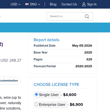
Blog
Contact Us
Sign In
USD
ENG
s
BUY NOW
Report details
2)
Published Date
May-05-2026
Base Year
2025
Pages
329
h USD 248.27
Forecast Period
2020-2025
Customization
CHOOSE LICENSE TYPE
Single User
-
$4,600
s, wine (up to
wer, naturally
Enterprise User
-
$6,900
ine solutions,